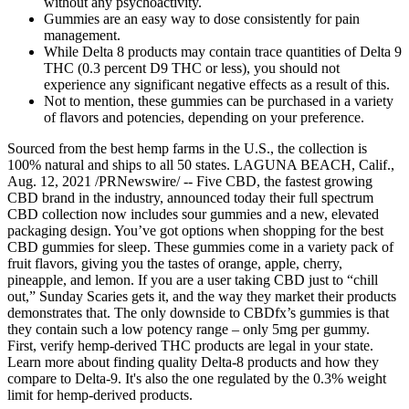
without any psychoactivity.
Gummies are an easy way to dose consistently for pain
management.
While Delta 8 products may contain trace quantities of Delta 9
THC (0.3 percent D9 THC or less), you should not
experience any significant negative effects as a result of this.
Not to mention, these gummies can be purchased in a variety
of flavors and potencies, depending on your preference.
Sourced from the best hemp farms in the U.S., the collection is
100% natural and ships to all 50 states. LAGUNA BEACH, Calif.,
Aug. 12, 2021 /PRNewswire/ -- Five CBD, the fastest growing
CBD brand in the industry, announced today their full spectrum
CBD collection now includes sour gummies and a new, elevated
packaging design. You’ve got options when shopping for the best
CBD gummies for sleep. These gummies come in a variety pack of
fruit flavors, giving you the tastes of orange, apple, cherry,
pineapple, and lemon. If you are a user taking CBD just to “chill
out,” Sunday Scaries gets it, and the way they market their products
demonstrates that. The only downside to CBDfx’s gummies is that
they contain such a low potency range – only 5mg per gummy.
First, verify hemp-derived THC products are legal in your state.
Learn more about finding quality Delta-8 products and how they
compare to Delta-9. It's also the one regulated by the 0.3% weight
limit for hemp-derived products.