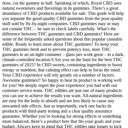
dose, cut the gummy in half. Speaking of which, Royal CBD uses
natural sweeteners and flavorings in its gummies. There’s a great
abundance of CBD products available for sale. This guide will help
you separate the good-quality CBD gummies from the poor-quality
stuff sold by fly-by-night companies. CBD gummies may or may
not contain THC – be sure to check labels carefully. What’s the
difference between THC gummies and CBD gummies? Here are
some of the frequently asked questions about this popular cannabis
edible. Ready to learn more about THC gummies? To keep your
THC gummies fresh and to prevent potency loss, store THC
gummies in an air-tight container – glass jars work great – in a dark,
climate-controlled location.9 Are you on the hunt for the best THC
gummies of 2025? In CBD sweets, containing ingredients to boost
energy or nutrition, that calming effect can help to focus the mind.
Your CBD experience will rely greatly on a number of factors.
Awesome gummies!! So happy to hear tis product is working well
for you! We deeply regret the poor experience you had with our
customer service team. THC edibles are just one of many products
you can use to achieve the results you want. All-natural ingredients
are easy for the body to absorb and are less likely to cause any
unwanted side effects. Just as importantly, each one backs its
products with third-party testing and a clear quality assurance
guarantee. Whether you’re looking for strong effects or something
more balanced, there’s a product here that fits your goals and your
budget. Always keep in mind that THC edibles take longer to kick