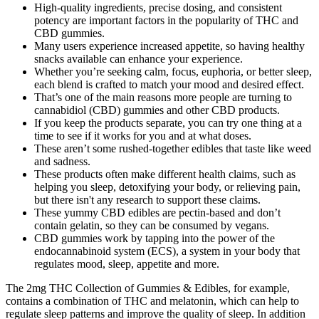
High-quality ingredients, precise dosing, and consistent
potency are important factors in the popularity of THC and
CBD gummies.
Many users experience increased appetite, so having healthy
snacks available can enhance your experience.
Whether you’re seeking calm, focus, euphoria, or better sleep,
each blend is crafted to match your mood and desired effect.
That’s one of the main reasons more people are turning to
cannabidiol (CBD) gummies and other CBD products.
If you keep the products separate, you can try one thing at a
time to see if it works for you and at what doses.
These aren’t some rushed-together edibles that taste like weed
and sadness.
These products often make different health claims, such as
helping you sleep, detoxifying your body, or relieving pain,
but there isn't any research to support these claims.
These yummy CBD edibles are pectin-based and don’t
contain gelatin, so they can be consumed by vegans.
CBD gummies work by tapping into the power of the
endocannabinoid system (ECS), a system in your body that
regulates mood, sleep, appetite and more.
The 2mg THC Collection of Gummies & Edibles, for example,
contains a combination of THC and melatonin, which can help to
regulate sleep patterns and improve the quality of sleep. In addition