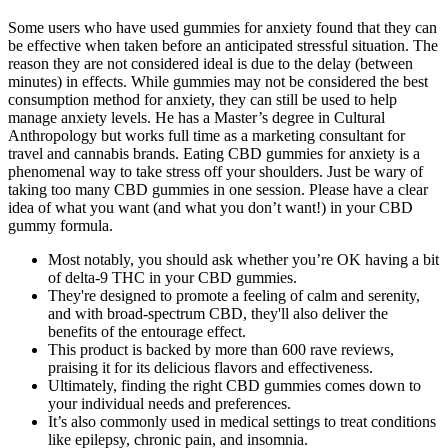
Some users who have used gummies for anxiety found that they can
be effective when taken before an anticipated stressful situation. The
reason they are not considered ideal is due to the delay (between
minutes) in effects. While gummies may not be considered the best
consumption method for anxiety, they can still be used to help
manage anxiety levels. He has a Master’s degree in Cultural
Anthropology but works full time as a marketing consultant for
travel and cannabis brands. Eating CBD gummies for anxiety is a
phenomenal way to take stress off your shoulders. Just be wary of
taking too many CBD gummies in one session. Please have a clear
idea of what you want (and what you don’t want!) in your CBD
gummy formula.
Most notably, you should ask whether you’re OK having a bit
of delta-9 THC in your CBD gummies.
They're designed to promote a feeling of calm and serenity,
and with broad-spectrum CBD, they'll also deliver the
benefits of the entourage effect.
This product is backed by more than 600 rave reviews,
praising it for its delicious flavors and effectiveness.
Ultimately, finding the right CBD gummies comes down to
your individual needs and preferences.
It’s also commonly used in medical settings to treat conditions
like epilepsy, chronic pain, and insomnia.