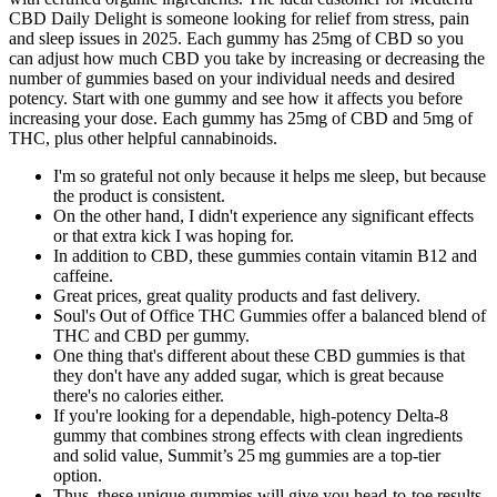
CBD Daily Delight is someone looking for relief from stress, pain
and sleep issues in 2025. Each gummy has 25mg of CBD so you
can adjust how much CBD you take by increasing or decreasing the
number of gummies based on your individual needs and desired
potency. Start with one gummy and see how it affects you before
increasing your dose. Each gummy has 25mg of CBD and 5mg of
THC, plus other helpful cannabinoids.
I'm so grateful not only because it helps me sleep, but because
the product is consistent.
On the other hand, I didn't experience any significant effects
or that extra kick I was hoping for.
In addition to CBD, these gummies contain vitamin B12 and
caffeine.
Great prices, great quality products and fast delivery.
Soul's Out of Office THC Gummies offer a balanced blend of
THC and CBD per gummy.
One thing that's different about these CBD gummies is that
they don't have any added sugar, which is great because
there's no calories either.
If you're looking for a dependable, high-potency Delta-8
gummy that combines strong effects with clean ingredients
and solid value, Summit’s 25 mg gummies are a top-tier
option.
Thus, these unique gummies will give you head-to-toe results