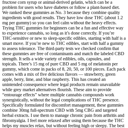
fructose corn syrup or animal-derived gelatin, which can be a
problem for users who have diabetes or follow a plant-based diet.
We ranked these gummies as No. 3 because they combine quality
ingredients with good results. They have low dose THC (about 1.2
mg per gummy) so you can feel calm without the heavy effects.
Trying THC gummies for beginners can be a fun and effective way
to experience cannabis, so long as it’s done correctly. If you’re
THC-sensitive or new to sleep-specific edibles, starting with half is a
smart move. If you’re new to THC edibles, start with half a gummy
to assess tolerance. The third-party tests we checked confirm that
these gummies are free of contaminants and match the labeled CBD
strength. It sells a wide variety of edibles, oils, capsules, and
topicals. There’s 15 mg of pure CBD and 5 mg of melatonin per
gummy, which come in packs of 8, 20, 50, or 100 pieces. Each pack
comes with a mix of five delicious flavors — strawberry, green
apple, berry, lime, and blue raspberry. This has created an
unintended consequence where legal products remain unavailable
while grey market alternatives flourish. These aim to provide
“entourage effects” where multiple cannabis compounds work
synergistically, without the legal complications of THC presence.
Specifically formulated for discomfort management, these gummies
combine 30mg full-spectrum CBD with 5mg CBG and targeted
herbal extracts. I use them to manage chronic pain from arthritis and
fibromyalgia. I feel more relaxed after using them because the THC
helps my muscles relax, but without feeling high or sleepy. The best