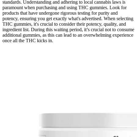
standards. Understanding and adhering to local cannabis laws is
paramount when purchasing and using THC gummies. Look for
products that have undergone rigorous testing for purity and
potency, ensuring you get exactly what's advertised. When selecting
THC gummies, it's crucial to consider their potency, quality, and
ingredient list. During this waiting period, it’s crucial not to consume
additional gummies, as this can lead to an overwhelming experience
once all the THC kicks in.