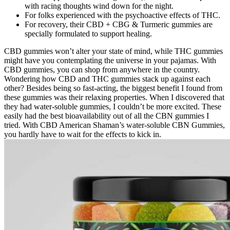
with racing thoughts wind down for the night.
For folks experienced with the psychoactive effects of THC.
For recovery, their CBD + CBG & Turmeric gummies are
specially formulated to support healing.
CBD gummies won’t alter your state of mind, while THC gummies
might have you contemplating the universe in your pajamas. With
CBD gummies, you can shop from anywhere in the country.
Wondering how CBD and THC gummies stack up against each
other? Besides being so fast-acting, the biggest benefit I found from
these gummies was their relaxing properties. When I discovered that
they had water-soluble gummies, I couldn’t be more excited. These
easily had the best bioavailability out of all the CBN gummies I
tried. With CBD American Shaman’s water-soluble CBN Gummies,
you hardly have to wait for the effects to kick in.