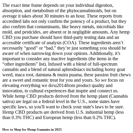
The exact time frame depends on your individual digestion,
absorption, and metabolism of the phytocannabinoids, but on
average it takes about 30 minutes to an hour. These reports from
accredited labs not only confirm the potency of a product, but they
also confirm that contaminants, like heavy metals, microbials like
mold, and pesticides, are absent or in negligible amounts. Any hemp
CBD you purchase should have third-party testing data and an
accessible certificate of analysis (COA). These ingredients aren’t
necessarily “good” or “bad,” they’re just something you should be
aware of when narrowing down your options. Additionally, it’s
important to consider any inactive ingredients (the items in the
“other ingredients” list). Infused with a blend of full-spectrum
cannabis and a blend of natural aphrodisiacs including horny goat
weed, maca root, damiana & muira puama, these passion fruit chews
are a sweet and romantic treat for you and yours. So we focus on
elevating everything we do\u2014from product quality and
innovation, to cultural experiences that inspire and connect us.
While hemp CBD products derived from the hemp plant (Cannabis
sativa) are legal on a federal level in the U.S., some states have
specific laws, so you'll want to check your state's laws to be sure.
Hemp CBD products are derived from U.S. industrial hemp (less
than 0.3% THC) and European hemp (less than 0.2% THC).
How to Shop for Hemp Gummies in 2025