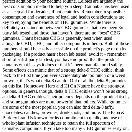
perfect addition to your bedtime routine. Edibles are arguably the
best consumption method to help you sleep. Cannabis has been used
as a sleep aid for decades, if not centuries. Remember, responsible
consumption and awareness of legal and health considerations are
key to enjoying the benefits of THC gummies. While there is
definitely a distinction between CBG gummies that have been 3rd-
party lab tested and those that haven’t, there are no “best” CBG
gummies. That’s because CBG is generally best when used
alongside CBD, THC, and other compounds in hemp. Both of these
numbers should be easily accessible on the product’s page or on its
packaging. If a product hasn’t been lab tested, avoid it – remember,
short of a 3rd-party lab test, you have no proof that the product
contains what it says it does or that it’s been manufactured safely.
Some effects can mimic that of a strong delta-9 THC edible, think
back to the first time you ever accidentally ate too much of a weed
brownie, that’s what delta-8 can do. Out of all the delta-8 gummies
on this list, Hometown Hero and Hi On Nature have the strongest
options. In general, though, delta-8 THC edibles won’t be as strong
as delta-9 THC edibles. Their potency depends on the product itself,
and some gummies are more powerful than others. While gummies
are some of the most popular, you can also find delta-8 taffy,
chocolates, candies, brownies, drink shots, and more. The Papa &
Barkley brand is known for its commitment to quality and use of
whole-plant infusion techniques to retain the full spectrum of
cannabis compounds. If you take too many CBD gummies early on,