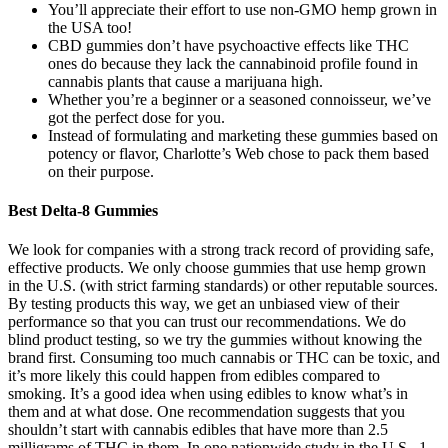
You’ll appreciate their effort to use non-GMO hemp grown in
the USA too!
CBD gummies don’t have psychoactive effects like THC
ones do because they lack the cannabinoid profile found in
cannabis plants that cause a marijuana high.
Whether you’re a beginner or a seasoned connoisseur, we’ve
got the perfect dose for you.
Instead of formulating and marketing these gummies based on
potency or flavor, Charlotte’s Web chose to pack them based
on their purpose.
Best Delta-8 Gummies
We look for companies with a strong track record of providing safe,
effective products. We only choose gummies that use hemp grown
in the U.S. (with strict farming standards) or other reputable sources.
By testing products this way, we get an unbiased view of their
performance so that you can trust our recommendations. We do
blind product testing, so we try the gummies without knowing the
brand first. Consuming too much cannabis or THC can be toxic, and
it’s more likely this could happen from edibles compared to
smoking. It’s a good idea when using edibles to know what’s in
them and at what dose. One recommendation suggests that you
shouldn’t start with cannabis edibles that have more than 2.5
milligrams of THC in them. In one nationwide study in the U.S., 1