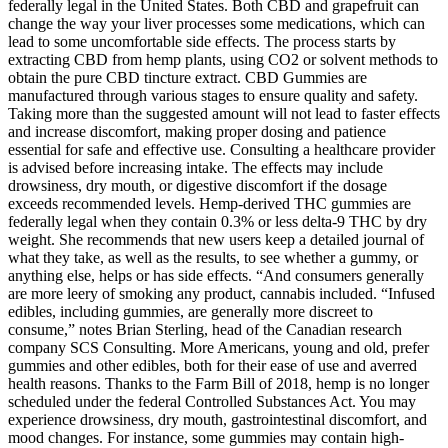
federally legal in the United States. Both CBD and grapefruit can
change the way your liver processes some medications, which can
lead to some uncomfortable side effects. The process starts by
extracting CBD from hemp plants, using CO2 or solvent methods to
obtain the pure CBD tincture extract. CBD Gummies are
manufactured through various stages to ensure quality and safety.
Taking more than the suggested amount will not lead to faster effects
and increase discomfort, making proper dosing and patience
essential for safe and effective use. Consulting a healthcare provider
is advised before increasing intake. The effects may include
drowsiness, dry mouth, or digestive discomfort if the dosage
exceeds recommended levels. Hemp-derived THC gummies are
federally legal when they contain 0.3% or less delta-9 THC by dry
weight. She recommends that new users keep a detailed journal of
what they take, as well as the results, to see whether a gummy, or
anything else, helps or has side effects. “And consumers generally
are more leery of smoking any product, cannabis included. “Infused
edibles, including gummies, are generally more discreet to
consume,” notes Brian Sterling, head of the Canadian research
company SCS Consulting. More Americans, young and old, prefer
gummies and other edibles, both for their ease of use and averred
health reasons. Thanks to the Farm Bill of 2018, hemp is no longer
scheduled under the federal Controlled Substances Act. You may
experience drowsiness, dry mouth, gastrointestinal discomfort, and
mood changes. For instance, some gummies may contain high-