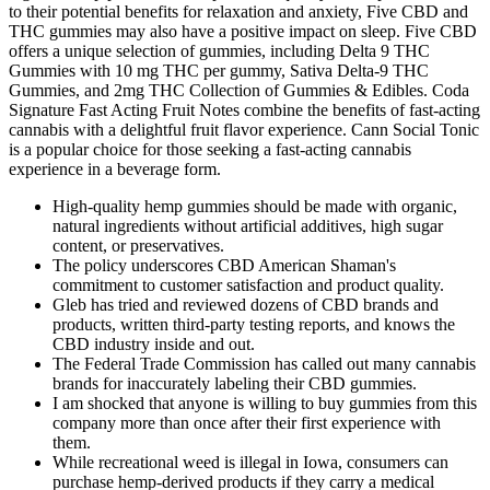
to their potential benefits for relaxation and anxiety, Five CBD and
THC gummies may also have a positive impact on sleep. Five CBD
offers a unique selection of gummies, including Delta 9 THC
Gummies with 10 mg THC per gummy, Sativa Delta-9 THC
Gummies, and 2mg THC Collection of Gummies & Edibles. Coda
Signature Fast Acting Fruit Notes combine the benefits of fast-acting
cannabis with a delightful fruit flavor experience. Cann Social Tonic
is a popular choice for those seeking a fast-acting cannabis
experience in a beverage form.
High-quality hemp gummies should be made with organic,
natural ingredients without artificial additives, high sugar
content, or preservatives.
The policy underscores CBD American Shaman's
commitment to customer satisfaction and product quality.
Gleb has tried and reviewed dozens of CBD brands and
products, written third-party testing reports, and knows the
CBD industry inside and out.
The Federal Trade Commission has called out many cannabis
brands for inaccurately labeling their CBD gummies.
I am shocked that anyone is willing to buy gummies from this
company more than once after their first experience with
them.
While recreational weed is illegal in Iowa, consumers can
purchase hemp-derived products if they carry a medical