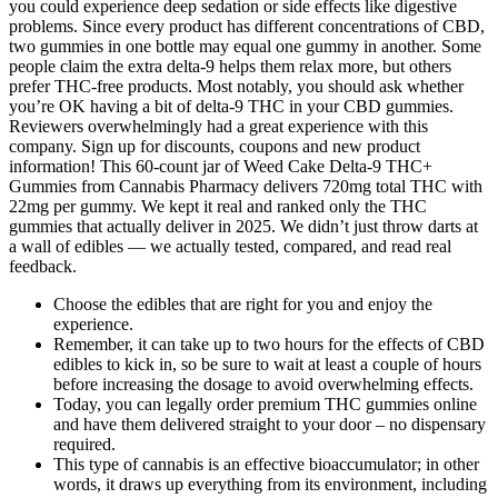
you could experience deep sedation or side effects like digestive
problems. Since every product has different concentrations of CBD,
two gummies in one bottle may equal one gummy in another. Some
people claim the extra delta-9 helps them relax more, but others
prefer THC-free products. Most notably, you should ask whether
you’re OK having a bit of delta-9 THC in your CBD gummies.
Reviewers overwhelmingly had a great experience with this
company. Sign up for discounts, coupons and new product
information! This 60-count jar of Weed Cake Delta-9 THC+
Gummies from Cannabis Pharmacy delivers 720mg total THC with
22mg per gummy. We kept it real and ranked only the THC
gummies that actually deliver in 2025. We didn’t just throw darts at
a wall of edibles — we actually tested, compared, and read real
feedback.
Choose the edibles that are right for you and enjoy the
experience.
Remember, it can take up to two hours for the effects of CBD
edibles to kick in, so be sure to wait at least a couple of hours
before increasing the dosage to avoid overwhelming effects.
Today, you can legally order premium THC gummies online
and have them delivered straight to your door – no dispensary
required.
This type of cannabis is an effective bioaccumulator; in other
words, it draws up everything from its environment, including