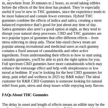
in, anywhere from 30 minutes to 2 hours, so avoid taking edibles
before the effects of the first dose has peaked. They’re especially
useful if you’re new to THC gummies, since the experience tends to
be more balanced and contain fewer extremes. Hybrid THC
gummies combine the effects of indica and sativa, creating a more
balanced experience that’s good for just about any time of day.
Sativa gummies also aren’t a good option at night, as they tend to
disrupt your natural sleep processes. CBD and THC gummies are
two popular types of gummies that offer different effects – from
stress relieving to sleep aids. These bite-sized chewy treats are
popular among recreational and medicinal users as each gummy
contains a fixed amount of cannabinoids and other active
ingredients. From understanding their effects to how to start using
cannabis gummies, you'll be able to pick the right option for you.
Full spectrum CBD gummies have more cannabinoids which may
enhance the entourage effect and help with sleeplessness or low
mood at bedtime. If you’re looking for the best CBD gummies for
sleep, pain relief and wellness in 2025 try R&R today! The ideal
customer for R&R CBD Gummies is someone looking for natural
relief from pain, stress and sleep issues while enjoying tasty flavors.
FAQs About THC Gummies
The delay in onset and length of effects means an edible may be the