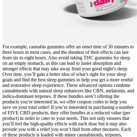
For example, cannabis gummies offer an onset time of 30 minutes to
three hours in most cases, and the duration of their effects can last
from six to eight hours. Also avoid taking THC gummies for sleep
on an empty stomach, as this can lead to faster absorption and
stronger effects that may take away from your good night’s sleep.
Over time, you’ll gain a better idea of what’s right for your sleep
goals and find the best sleep gummies to help you get a more restful
and restorative sleep experience. These advanced options combine
cannabinoids with natural sleep enhancers like CBN, melatonin, and
indica-dominant terpenes. If these bundles aren’t offering the
products you’re interested in, we offer coupon codes to help you
save on your total order! If you’re interested in purchasing a number
of FIVE CBD products, they offer bundles at a reduced value (per
product) in order to cater to your needs. This not only ensures that
you’ll feel the high-quality effects with each dose but it may also
provide you with a relief you won’t find from other tinctures. Each
of these products is loaded with minor cannabinoids, terpenes,