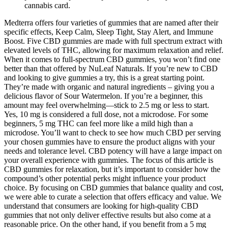
cannabis card.
Medterra offers four varieties of gummies that are named after their
specific effects, Keep Calm, Sleep Tight, Stay Alert, and Immune
Boost. Five CBD gummies are made with full spectrum extract with
elevated levels of THC, allowing for maximum relaxation and relief.
When it comes to full-spectrum CBD gummies, you won’t find one
better than that offered by NuLeaf Naturals. If you’re new to CBD
and looking to give gummies a try, this is a great starting point.
They’re made with organic and natural ingredients – giving you a
delicious flavor of Sour Watermelon. If you’re a beginner, this
amount may feel overwhelming—stick to 2.5 mg or less to start.
Yes, 10 mg is considered a full dose, not a microdose. For some
beginners, 5 mg THC can feel more like a mild high than a
microdose. You’ll want to check to see how much CBD per serving
your chosen gummies have to ensure the product aligns with your
needs and tolerance level. CBD potency will have a large impact on
your overall experience with gummies. The focus of this article is
CBD gummies for relaxation, but it’s important to consider how the
compound’s other potential perks might influence your product
choice. By focusing on CBD gummies that balance quality and cost,
we were able to curate a selection that offers efficacy and value. We
understand that consumers are looking for high-quality CBD
gummies that not only deliver effective results but also come at a
reasonable price. On the other hand, if you benefit from a 5 mg