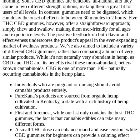
morning. Soul's CBD gummies are delicious, all-natural, and they
come in two different strength options, making them a great fit for
users of all levels. In contrast, gummies need to be digested, which
can delay the onset of effects to between 30 minutes to 2 hours. Five
THC CBD gummies, however, offer a straightforward approach;
simply chew and swallow, making them user-friendly for all ages
and experience levels. The positive feedback on both flavor and
effectiveness underscores the product's appeal in the ever-expanding
market of wellness products. We’ve also aimed to include a variety
of different CBG gummies, rather than comparing a bunch of very
similar products. While it’s not naturally very abundant in hemp, as
CBD and THC are, its benefits rival these more-abundant, better-
known cannabinoids. CBG is one of more than 100+ naturally
occurring cannabinoids in the hemp plant.
Individuals who are pregnant or nursing should avoid
cannabis products entirely.
PureKana’s products are sourced from organic hemp
cultivated in Kentucky, a state with a rich history of hemp
cultivation.
First and foremost, while our list only contains the best THC
gummies, the fact is that cannabis edibles can take many
different forms.
A small THC dose can enhance mood and ease tension, while
CBD gummies for beginners can provide a calming effect