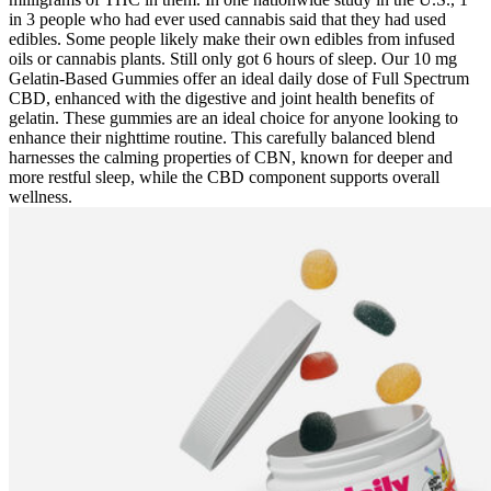
in 3 people who had ever used cannabis said that they had used
edibles. Some people likely make their own edibles from infused
oils or cannabis plants. Still only got 6 hours of sleep. Our 10 mg
Gelatin-Based Gummies offer an ideal daily dose of Full Spectrum
CBD, enhanced with the digestive and joint health benefits of
gelatin. These gummies are an ideal choice for anyone looking to
enhance their nighttime routine. This carefully balanced blend
harnesses the calming properties of CBN, known for deeper and
more restful sleep, while the CBD component supports overall
wellness.