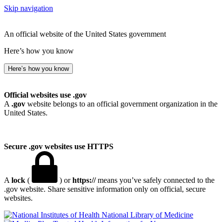
Skip navigation
An official website of the United States government
Here’s how you know
Here’s how you know
Official websites use .gov
A
.gov
website belongs to an official government organization in the
United States.
Secure .gov websites use HTTPS
A
lock
(
) or
https://
means you’ve safely connected to the
.gov website. Share sensitive information only on official, secure
websites.
National Library of Medicine