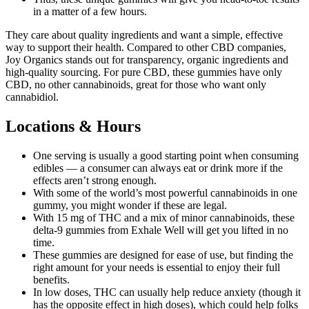
in a matter of a few hours.
They care about quality ingredients and want a simple, effective
way to support their health. Compared to other CBD companies,
Joy Organics stands out for transparency, organic ingredients and
high-quality sourcing. For pure CBD, these gummies have only
CBD, no other cannabinoids, great for those who want only
cannabidiol.
Locations & Hours
One serving is usually a good starting point when consuming
edibles — a consumer can always eat or drink more if the
effects aren’t strong enough.
With some of the world’s most powerful cannabinoids in one
gummy, you might wonder if these are legal.
With 15 mg of THC and a mix of minor cannabinoids, these
delta-9 gummies from Exhale Well will get you lifted in no
time.
These gummies are designed for ease of use, but finding the
right amount for your needs is essential to enjoy their full
benefits.
In low doses, THC can usually help reduce anxiety (though it
has the opposite effect in high doses), which could help folks