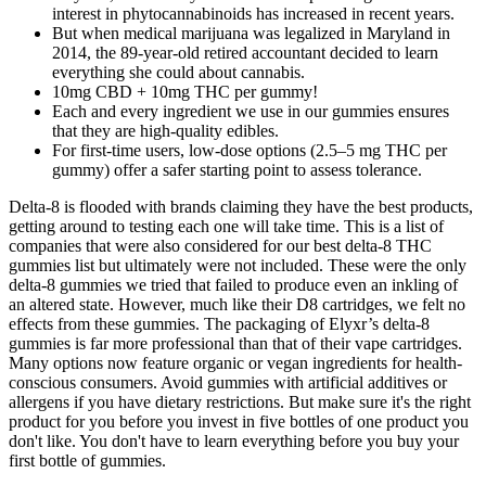
interest in phytocannabinoids has increased in recent years.
But when medical marijuana was legalized in Maryland in
2014, the 89-year-old retired accountant decided to learn
everything she could about cannabis.
10mg CBD + 10mg THC per gummy!
Each and every ingredient we use in our gummies ensures
that they are high-quality edibles.
For first-time users, low-dose options (2.5–5 mg THC per
gummy) offer a safer starting point to assess tolerance.
Delta-8 is flooded with brands claiming they have the best products,
getting around to testing each one will take time. This is a list of
companies that were also considered for our best delta-8 THC
gummies list but ultimately were not included. These were the only
delta-8 gummies we tried that failed to produce even an inkling of
an altered state. However, much like their D8 cartridges, we felt no
effects from these gummies. The packaging of Elyxr’s delta-8
gummies is far more professional than that of their vape cartridges.
Many options now feature organic or vegan ingredients for health-
conscious consumers. Avoid gummies with artificial additives or
allergens if you have dietary restrictions. But make sure it's the right
product for you before you invest in five bottles of one product you
don't like. You don't have to learn everything before you buy your
first bottle of gummies.