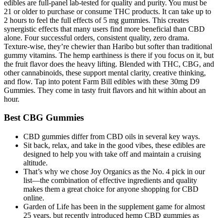
edibles are full-panel lab-tested for quality and purity. You must be
21 or older to purchase or consume THC products. It can take up to
2 hours to feel the full effects of 5 mg gummies. This creates
synergistic effects that many users find more beneficial than CBD
alone. Four successful orders, consistent quality, zero drama.
Texture-wise, they’re chewier than Haribo but softer than traditional
gummy vitamins. The hemp earthiness is there if you focus on it, but
the fruit flavor does the heavy lifting. Blended with THC, CBG, and
other cannabinoids, these support mental clarity, creative thinking,
and flow. Tap into potent Farm Bill edibles with these 30mg D9
Gummies. They come in tasty fruit flavors and hit within about an
hour.
Best CBG Gummies
CBD gummies differ from CBD oils in several key ways.
Sit back, relax, and take in the good vibes, these edibles are
designed to help you with take off and maintain a cruising
altitude.
That’s why we chose Joy Organics as the No. 4 pick in our
list—the combination of effective ingredients and quality
makes them a great choice for anyone shopping for CBD
online.
Garden of Life has been in the supplement game for almost
25 years, but recently introduced hemp CBD gummies as