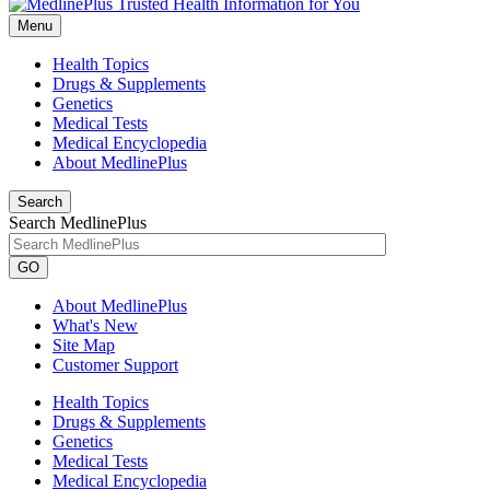
Menu
Health Topics
Drugs & Supplements
Genetics
Medical Tests
Medical Encyclopedia
About MedlinePlus
Search
Search MedlinePlus
GO
About MedlinePlus
What's New
Site Map
Customer Support
Health Topics
Drugs & Supplements
Genetics
Medical Tests
Medical Encyclopedia