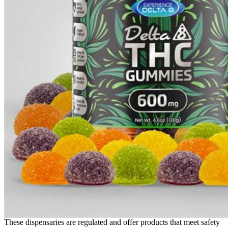
These dispensaries are regulated and offer products that meet safety