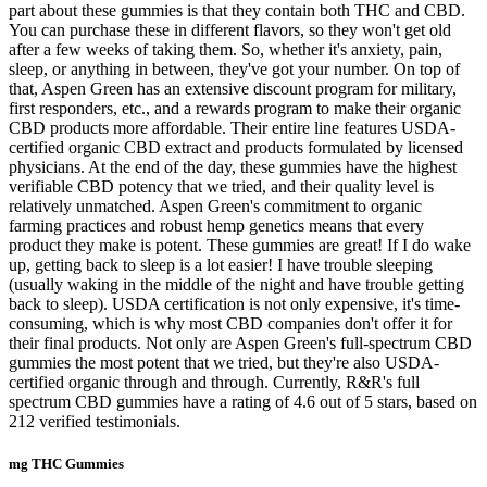
part about these gummies is that they contain both THC and CBD.
You can purchase these in different flavors, so they won't get old
after a few weeks of taking them. So, whether it's anxiety, pain,
sleep, or anything in between, they've got your number. On top of
that, Aspen Green has an extensive discount program for military,
first responders, etc., and a rewards program to make their organic
CBD products more affordable. Their entire line features USDA-
certified organic CBD extract and products formulated by licensed
physicians. At the end of the day, these gummies have the highest
verifiable CBD potency that we tried, and their quality level is
relatively unmatched. Aspen Green's commitment to organic
farming practices and robust hemp genetics means that every
product they make is potent. These gummies are great! If I do wake
up, getting back to sleep is a lot easier! I have trouble sleeping
(usually waking in the middle of the night and have trouble getting
back to sleep). USDA certification is not only expensive, it's time-
consuming, which is why most CBD companies don't offer it for
their final products. Not only are Aspen Green's full-spectrum CBD
gummies the most potent that we tried, but they're also USDA-
certified organic through and through. Currently, R&R's full
spectrum CBD gummies have a rating of 4.6 out of 5 stars, based on
212 verified testimonials.
mg THC Gummies