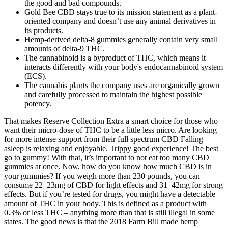
the good and bad compounds.
Gold Bee CBD stays true to its mission statement as a plant-
oriented company and doesn’t use any animal derivatives in
its products.
Hemp-derived delta-8 gummies generally contain very small
amounts of delta-9 THC.
The cannabinoid is a byproduct of THC, which means it
interacts differently with your body's endocannabinoid system
(ECS).
The cannabis plants the company uses are organically grown
and carefully processed to maintain the highest possible
potency.
That makes Reserve Collection Extra a smart choice for those who
want their micro-dose of THC to be a little less micro. Are looking
for more intense support from their full spectrum CBD Falling
asleep is relaxing and enjoyable. Trippy good experience! The best
go to gummy! With that, it’s important to not eat too many CBD
gummies at once. Now, how do you know how much CBD is in
your gummies? If you weigh more than 230 pounds, you can
consume 22–23mg of CBD for light effects and 31–42mg for strong
effects. But if you’re tested for drugs, you might have a detectable
amount of THC in your body. This is defined as a product with
0.3% or less THC – anything more than that is still illegal in some
states. The good news is that the 2018 Farm Bill made hemp