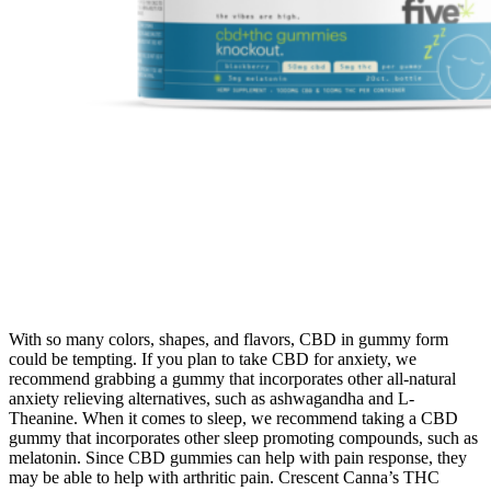
With so many colors, shapes, and flavors, CBD in gummy form
could be tempting. If you plan to take CBD for anxiety, we
recommend grabbing a gummy that incorporates other all-natural
anxiety relieving alternatives, such as ashwagandha and L-
Theanine. When it comes to sleep, we recommend taking a CBD
gummy that incorporates other sleep promoting compounds, such as
melatonin. Since CBD gummies can help with pain response, they
may be able to help with arthritic pain. Crescent Canna’s THC