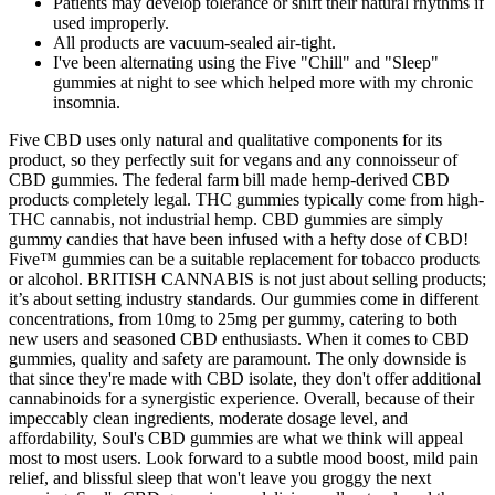
Patients may develop tolerance or shift their natural rhythms if
used improperly.
All products are vacuum-sealed air-tight.
I've been alternating using the Five "Chill" and "Sleep"
gummies at night to see which helped more with my chronic
insomnia.
Five CBD uses only natural and qualitative components for its
product, so they perfectly suit for vegans and any connoisseur of
CBD gummies. The federal farm bill made hemp-derived CBD
products completely legal. THC gummies typically come from high-
THC cannabis, not industrial hemp. CBD gummies are simply
gummy candies that have been infused with a hefty dose of CBD!
Five™ gummies can be a suitable replacement for tobacco products
or alcohol. BRITISH CANNABIS is not just about selling products;
it’s about setting industry standards. Our gummies come in different
concentrations, from 10mg to 25mg per gummy, catering to both
new users and seasoned CBD enthusiasts. When it comes to CBD
gummies, quality and safety are paramount. The only downside is
that since they're made with CBD isolate, they don't offer additional
cannabinoids for a synergistic experience. Overall, because of their
impeccably clean ingredients, moderate dosage level, and
affordability, Soul's CBD gummies are what we think will appeal
most to most users. Look forward to a subtle mood boost, mild pain
relief, and blissful sleep that won't leave you groggy the next