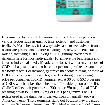
Determining the best CBD Gummies in the UK can depend on
various factors such as quality, taste, potency, and customer
feedback. Nonetheless, it is always advisable to seek advice from a
healthcare professional before initiating any new supplementation
routine, including CBD. Taking a CBD gummy every day is
generally safe for most individuals. To achieve the best results and
tailor to individual needs, it’s advisable to start with a smaller dose of
CBD and adjust the amount based on personal preferences and how
the body reacts. For instance, gummies that contain 25mg or more of
CBD per serving are often categorized as strong. Considering the
price per container, cbdMD gummies sell at $0.08 to $0.10 per mg
of CBD, which makes them the most affordable option on the list.
CbdMD offers their gummies in 300 mg or 750 mg of total CBD,
breaking down to 10 and 25 mg of CBD per gummy. The CBD
isolate used in the gummies is derived from organically-grown,
American hemp. These gummies stand out because they are made
with certified organic ingredients. The ideal customer for Medterra