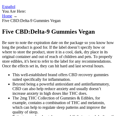
Español
You Are Here:
Home
→
Five CBD:Delta-9 Gummies Vegan
Five CBD:Delta-9 Gummies Vegan
Be sure to note the expiration date on the package so you know how
long the product is good for. If the label doesn’t specify how or
where to store the product, store it in a cool, dark, dry place in its
original container and out of reach of children and pets. To properly
store edibles, it’s best to refer to the label for any recommendations.
Once the effects set in, they can hit hard and last several hours.
This well-established brand offers CBD recovery gummies
suited specifically for inflammation.
Beyond being a powerful antioxidant and antiinflammatory,
CBD can also help reduce anxiety and usually doesn’t
increase anxiety in high doses like THC does.
The 2mg THC Collection of Gummies & Edibles, for
example, contains a combination of THC and melatonin,
which can help to regulate sleep patterns and improve the
quality of sleep.