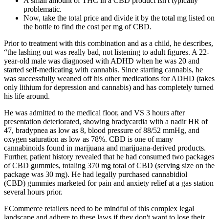
A small amount of THC in a CBD product isn't typically
problematic.
Now, take the total price and divide it by the total mg listed on
the bottle to find the cost per mg of CBD.
Prior to treatment with this combination and as a child, he describes,
“the lashing out was really bad, not listening to adult figures. A 22-
year-old male was diagnosed with ADHD when he was 20 and
started self-medicating with cannabis. Since starting cannabis, he
was successfully weaned off his other medications for ADHD (takes
only lithium for depression and cannabis) and has completely turned
his life around.
He was admitted to the medical floor, and VS 3 hours after
presentation deteriorated, showing bradycardia with a nadir HR of
47, bradypnea as low as 8, blood pressure of 88/52 mmHg, and
oxygen saturation as low as 78%. CBD is one of many
cannabinoids found in marijuana and marijuana-derived products.
Further, patient history revealed that he had consumed two packages
of CBD gummies, totaling 370 mg total of CBD (serving size on the
package was 30 mg). He had legally purchased cannabidiol
(CBD) gummies marketed for pain and anxiety relief at a gas station
several hours prior.
ECommerce retailers need to be mindful of this complex legal
landscape and adhere to these laws if they don't want to lose their