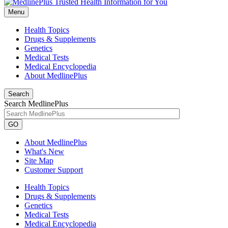
Menu
Health Topics
Drugs & Supplements
Genetics
Medical Tests
Medical Encyclopedia
About MedlinePlus
Search
Search MedlinePlus
GO
About MedlinePlus
What's New
Site Map
Customer Support
Health Topics
Drugs & Supplements
Genetics
Medical Tests
Medical Encyclopedia