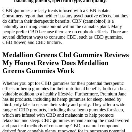
balancing potency, spectrum type, and quality.
CBN gummies are tasty treats infused with a CBN isolate.
Consumers report that neither has any psychoactive effects, but they
do differ in their therapeutic benefits. CBN (cannabinol) is a
naturally occurring cannabinoid within the cannabis plant. Many
people prefer CBD because there are no euphoric effects. There are
several different ways to consume CBD, such as CBD gummies,
CBD flower, and CBD tincture.
Medallion Greens Cbd Gummies Reviews
My Honest Review Does Medallion
Greens Gummies Work
Whether you opt for CBD gummies for their potential therapeutic
effects or hemp gummies for their nutritional benefits, both can be a
valuable addition to a healthy lifestyle. Furthermore, Premium Jane
has its products, including its hemp gummies for sleep, tested by
third-party labs to ensure their safety and purity. They offer a wide
range of CBD products, including these hemp gummies for sleep,
which are infused with CBD and melatonin to help promote
relaxation and sleep. CBD gummies remain among the most favored
and practical methods of consuming CBD, a natural compound
derived from cannabis plants, renowned for its numerous potential