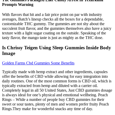
Prompts Warning
With flavors that hit and a fair price point on par with industry
averages, Batch’s lineup checks all the boxes for a dependable,
customizable THC gummy. The gummies are not shy about the
succulent fruit flavor, and the gummies themselves also have a juicy
texture with a light sugar coating on the outside. Speaking of the
tasty flavor, the mango taste is just as mighty as the THC dose.
Is Chrissy Teigen Using Sleep Gummies Inside Body
Image
Golden Farms Cbd Gummies Some Benefits
Typically made with hemp extract and other ingredients, capsules
offer the benefits of CBD while allowing for easy integration into
daily routines. One of the most common forms is CBD oil, which is
typically extracted from hemp and diluted with a carrier oil.
Completely legal in all 50 United States, Just CBD gummies dosage
is always ideal for one’s physical and emotional wellbeing. Peach
Rings – While a number of people buy CBD gummies for their
sweet or sour tastes, plenty of men and women prefer fruity Peach
Rings.They make for wonderful snacks any time of day.