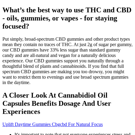
What’s the best way to use THC and CBD
- oils, gummies, or vapes - for staying
focused?
Put simply, broad-spectrum CBD gummies and other product types
mean they contain no traces of THC. At just 2g of sugar per gummy,
our CBD gummies have 33% less sugar than standard gummy
candy and are all-natural and vegan for a naturally delicious
experience. Our CBD gummies support you naturally through a
thoughtful blend of plants and cannabinoids. If you find that full
spectrum CBD gummies are making you too drowsy, you might
want to restrict them to evenings and use broad spectrum gummies
in the daytime.
A Closer Look At Cannabidiol Oil
Capsules Benefits Dosage And User
Experiences
Uplift Daytime Gummies Cbgcbd For Natural Focus
It's important to note that not everyone experiences stress and