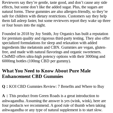
Reviewers say they’re gentle, taste good, and don’t cause any side
effects, but some don’t like the added sugar. Plus, the sugars are
natural forms. These gummies are also allergen-friendly, so they’re
safe for children with dietary restrictions. Customers say they help
them fall asleep faster, but some reviewers report they wake up three
or four hours into the night.
Founded in 2018 by Joy Smith, Joy Organics has built a reputation
for premium quality and rigorous third-party testing. They also offer
specialized formulations for sleep and relaxation with added
ingredients like melatonin and CBN. Gummies are vegan, gluten-
free, and made with natural flavorings and organic sweeteners.
CbdMD offers ultra-high potency options with their 3000mg and
6000mg bottles (100mg CBD per gummy).
What You Need to Know About Pure Male
Enhancement CBD Gummies
Q：
​​KOI CBD Gummies Review: 7 Benefits and Where to Buy​​
A：
This product from Green Roads is a great introduction to
ashwagandha. Assuming the answer is yes (wink, wink), here are
four products we recommend. A good rule of thumb when taking
ashwagandha or any type of natural supplement is to start slow.