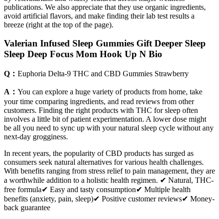
publications. We also appreciate that they use organic ingredients,
avoid artificial flavors, and make finding their lab test results a
breeze (right at the top of the page).
Valerian Infused Sleep Gummies Gift Deeper Sleep
Sleep Deep Focus Mom Hook Up N Bio
Q：
Euphoria Delta-9 THC and CBD Gummies Strawberry
A：
You can explore a huge variety of products from home, take
your time comparing ingredients, and read reviews from other
customers. Finding the right products with THC for sleep often
involves a little bit of patient experimentation. A lower dose might
be all you need to sync up with your natural sleep cycle without any
next-day grogginess.
In recent years, the popularity of CBD products has surged as
consumers seek natural alternatives for various health challenges.
With benefits ranging from stress relief to pain management, they are
a worthwhile addition to a holistic health regimen. ✔ Natural, THC-
free formula✔ Easy and tasty consumption✔ Multiple health
benefits (anxiety, pain, sleep)✔ Positive customer reviews✔ Money-
back guarantee