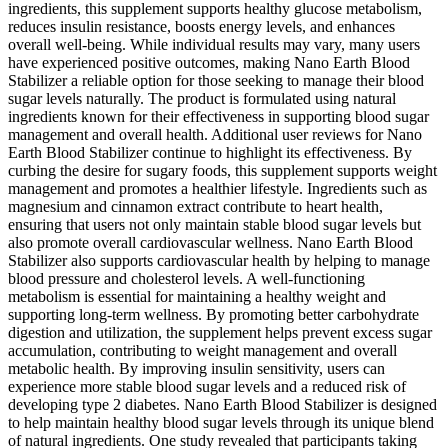
ingredients, this supplement supports healthy glucose metabolism,
reduces insulin resistance, boosts energy levels, and enhances
overall well-being. While individual results may vary, many users
have experienced positive outcomes, making Nano Earth Blood
Stabilizer a reliable option for those seeking to manage their blood
sugar levels naturally. The product is formulated using natural
ingredients known for their effectiveness in supporting blood sugar
management and overall health. Additional user reviews for Nano
Earth Blood Stabilizer continue to highlight its effectiveness. By
curbing the desire for sugary foods, this supplement supports weight
management and promotes a healthier lifestyle. Ingredients such as
magnesium and cinnamon extract contribute to heart health,
ensuring that users not only maintain stable blood sugar levels but
also promote overall cardiovascular wellness. Nano Earth Blood
Stabilizer also supports cardiovascular health by helping to manage
blood pressure and cholesterol levels. A well-functioning
metabolism is essential for maintaining a healthy weight and
supporting long-term wellness. By promoting better carbohydrate
digestion and utilization, the supplement helps prevent excess sugar
accumulation, contributing to weight management and overall
metabolic health. By improving insulin sensitivity, users can
experience more stable blood sugar levels and a reduced risk of
developing type 2 diabetes. Nano Earth Blood Stabilizer is designed
to help maintain healthy blood sugar levels through its unique blend
of natural ingredients. One study revealed that participants taking