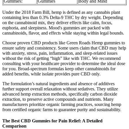
Gummies:
Gummies
Body and Mind
Under the 2018 Farm Bill, hemp is defined as any cannabis plant
containing less than 0.3% Delta-9 THC by dry weight. Depending
on the cannabinoid mix, they deliver effects like calm, focus,
euphoria, and sleepiness. Mood's gummies are packed with
cannabinoids, flavor, and effects while staying within legal bounds.
Choose proven CBD products like Green Roads Hemp gummies to
ensure safety and consistency. Some users claim that CBD may help
with anxiety, stress, pain, inflammation, and sleep-related issues
without the risk of getting “high” like with THC. We recommend
consulting with your healthcare provider to determine the ideal dose
for you. Broad-spectrum formulas keep other cannabinoids for
added benefits, while isolate provides pure CBD only.
The formulation’s natural ingredients and absence of additives
further support overall relaxation without sedatives. They utilize
advanced hemp extraction methods, specifically carbon dioxide
extraction, to preserve active compounds and nutrients. Many
manufacturers prioritize organic farming practices, sourcing hemp
from certified organic farms to guarantee purity and sustainability.
The Best CBD Gummies for Pain Relief: A Detailed
Comparison