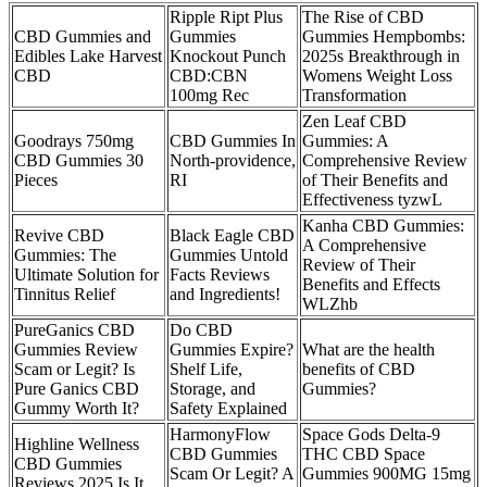
Ripple Ript Plus
The Rise of CBD
CBD Gummies and
Gummies
Gummies Hempbombs:
Edibles Lake Harvest
Knockout Punch
2025s Breakthrough in
CBD
CBD:CBN
Womens Weight Loss
100mg Rec
Transformation
Zen Leaf CBD
Goodrays 750mg
CBD Gummies In
Gummies: A
CBD Gummies 30
North-providence,
Comprehensive Review
Pieces
RI
of Their Benefits and
Effectiveness tyzwL
Kanha CBD Gummies:
Revive CBD
Black Eagle CBD
A Comprehensive
Gummies: The
Gummies Untold
Review of Their
Ultimate Solution for
Facts Reviews
Benefits and Effects
Tinnitus Relief
and Ingredients!
WLZhb
PureGanics CBD
Do CBD
Gummies Review
Gummies Expire?
What are the health
Scam or Legit? Is
Shelf Life,
benefits of CBD
Pure Ganics CBD
Storage, and
Gummies?
Gummy Worth It?
Safety Explained
HarmonyFlow
Space Gods Delta-9
Highline Wellness
CBD Gummies
THC CBD Space
CBD Gummies
Scam Or Legit? A
Gummies 900MG 15mg
Reviews 2025 Is It