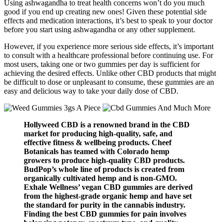
Using ashwagandha to treat health concerns won’t do you much
good if you end up creating new ones! Given these potential side
effects and medication interactions, it’s best to speak to your doctor
before you start using ashwagandha or any other supplement.
However, if you experience more serious side effects, it’s important
to consult with a healthcare professional before continuing use. For
most users, taking one or two gummies per day is sufficient for
achieving the desired effects. Unlike other CBD products that might
be difficult to dose or unpleasant to consume, these gummies are an
easy and delicious way to take your daily dose of CBD.
Hollyweed CBD is a renowned brand in the CBD
market for producing high-quality, safe, and
effective fitness & wellbeing products. Cheef
Botanicals has teamed with Colorado hemp
growers to produce high-quality CBD products.
BudPop’s whole line of products is created from
organically cultivated hemp and is non-GMO.
Exhale Wellness’ vegan CBD gummies are derived
from the highest-grade organic hemp and have set
the standard for purity in the cannabis industry.
Finding the best CBD gummies for pain involves