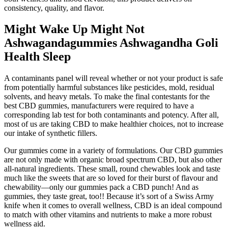
consistency, quality, and flavor.
Might Wake Up Might Not
Ashwagandagummies Ashwagandha Goli
Health Sleep
A contaminants panel will reveal whether or not your product is safe
from potentially harmful substances like pesticides, mold, residual
solvents, and heavy metals. To make the final contestants for the
best CBD gummies, manufacturers were required to have a
corresponding lab test for both contaminants and potency. After all,
most of us are taking CBD to make healthier choices, not to increase
our intake of synthetic fillers.
Our gummies come in a variety of formulations. Our CBD gummies
are not only made with organic broad spectrum CBD, but also other
all-natural ingredients. These small, round chewables look and taste
much like the sweets that are so loved for their burst of flavour and
chewability—only our gummies pack a CBD punch! And as
gummies, they taste great, too!! Because it’s sort of a Swiss Army
knife when it comes to overall wellness, CBD is an ideal compound
to match with other vitamins and nutrients to make a more robust
wellness aid.