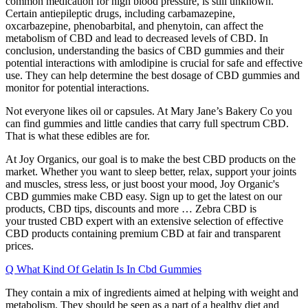
common medication for high blood pressure, is still unknown.
Certain antiepileptic drugs, including carbamazepine,
oxcarbazepine, phenobarbital, and phenytoin, can affect the
metabolism of CBD and lead to decreased levels of CBD. In
conclusion, understanding the basics of CBD gummies and their
potential interactions with amlodipine is crucial for safe and effective
use. They can help determine the best dosage of CBD gummies and
monitor for potential interactions.
Not everyone likes oil or capsules. At Mary Jane’s Bakery Co you
can find gummies and little candies that carry full spectrum CBD.
That is what these edibles are for.
At Joy Organics, our goal is to make the best CBD products on the
market. Whether you want to sleep better, relax, support your joints
and muscles, stress less, or just boost your mood, Joy Organic's
CBD gummies make CBD easy. Sign up to get the latest on our
products, CBD tips, discounts and more … Zebra CBD is
your trusted CBD expert with an extensive selection of effective
CBD products containing premium CBD at fair and transparent
prices.
Q What Kind Of Gelatin Is In Cbd Gummies
They contain a mix of ingredients aimed at helping with weight and
metabolism. They should be seen as a part of a healthy diet and