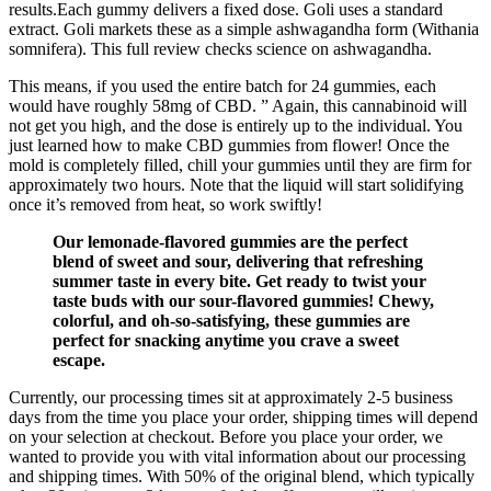
results.Each gummy delivers a fixed dose. Goli uses a standard
extract. Goli markets these as a simple ashwagandha form (Withania
somnifera). This full review checks science on ashwagandha.
This means, if you used the entire batch for 24 gummies, each
would have roughly 58mg of CBD. ” Again, this cannabinoid will
not get you high, and the dose is entirely up to the individual. You
just learned how to make CBD gummies from flower! Once the
mold is completely filled, chill your gummies until they are firm for
approximately two hours. Note that the liquid will start solidifying
once it’s removed from heat, so work swiftly!
Our lemonade-flavored gummies are the perfect
blend of sweet and sour, delivering that refreshing
summer taste in every bite. Get ready to twist your
taste buds with our sour-flavored gummies! Chewy,
colorful, and oh-so-satisfying, these gummies are
perfect for snacking anytime you crave a sweet
escape.
Currently, our processing times sit at approximately 2-5 business
days from the time you place your order, shipping times will depend
on your selection at checkout. Before you place your order, we
wanted to provide you with vital information about our processing
and shipping times. With 50% of the original blend, which typically