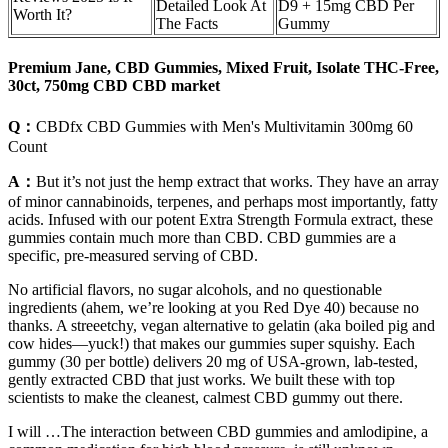
Detailed Look At
D9 + 15mg CBD Per
Worth It?
The Facts
Gummy
Premium Jane, CBD Gummies, Mixed Fruit, Isolate THC-Free,
30ct, 750mg CBD CBD market
Q：
CBDfx CBD Gummies with Men's Multivitamin 300mg 60
Count
A：
But it’s not just the hemp extract that works. They have an array
of minor cannabinoids, terpenes, and perhaps most importantly, fatty
acids. Infused with our potent Extra Strength Formula extract, these
gummies contain much more than CBD. CBD gummies are a
specific, pre-measured serving of CBD.
No artificial flavors, no sugar alcohols, and no questionable
ingredients (ahem, we’re looking at you Red Dye 40) because no
thanks. A streeetchy, vegan alternative to gelatin (aka boiled pig and
cow hides—yuck!) that makes our gummies super squishy. Each
gummy (30 per bottle) delivers 20 mg of USA-grown, lab-tested,
gently extracted CBD that just works. We built these with top
scientists to make the cleanest, calmest CBD gummy out there.
I will …The interaction between CBD gummies and amlodipine, a