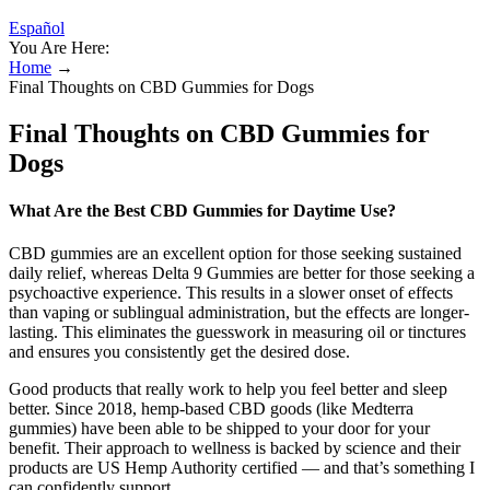
Español
You Are Here:
Home
→
Final Thoughts on CBD Gummies for Dogs
Final Thoughts on CBD Gummies for
Dogs
What Are the Best CBD Gummies for Daytime Use?
CBD gummies are an excellent option for those seeking sustained
daily relief, whereas Delta 9 Gummies are better for those seeking a
psychoactive experience. This results in a slower onset of effects
than vaping or sublingual administration, but the effects are longer-
lasting. This eliminates the guesswork in measuring oil or tinctures
and ensures you consistently get the desired dose.
Good products that really work to help you feel better and sleep
better. Since 2018, hemp-based CBD goods (like Medterra
gummies) have been able to be shipped to your door for your
benefit. Their approach to wellness is backed by science and their
products are US Hemp Authority certified — and that’s something I
can confidently support.