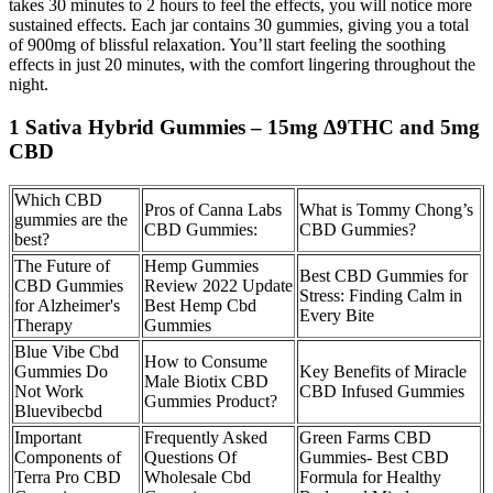
takes 30 minutes to 2 hours to feel the effects, you will notice more
sustained effects. Each jar contains 30 gummies, giving you a total
of 900mg of blissful relaxation. You’ll start feeling the soothing
effects in just 20 minutes, with the comfort lingering throughout the
night.
1 Sativa Hybrid Gummies – 15mg ∆9THC and 5mg
CBD
Which CBD
Pros of Canna Labs
What is Tommy Chong’s
gummies are the
CBD Gummies:
CBD Gummies?
best?
The Future of
Hemp Gummies
Best CBD Gummies for
CBD Gummies
Review 2022 Update
Stress: Finding Calm in
for Alzheimer's
Best Hemp Cbd
Every Bite
Therapy
Gummies
Blue Vibe Cbd
How to Consume
Gummies Do
Key Benefits of Miracle
Male Biotix CBD
Not Work
CBD Infused Gummies
Gummies Product?
Bluevibecbd
Important
Frequently Asked
Green Farms CBD
Components of
Questions Of
Gummies- Best CBD
Terra Pro CBD
Wholesale Cbd
Formula for Healthy