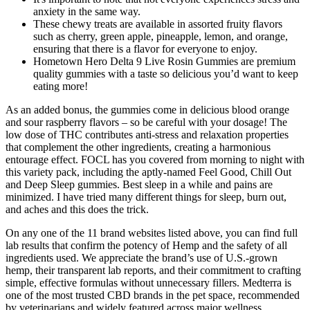
anxiety in the same way.
These chewy treats are available in assorted fruity flavors
such as cherry, green apple, pineapple, lemon, and orange,
ensuring that there is a flavor for everyone to enjoy.
Hometown Hero Delta 9 Live Rosin Gummies are premium
quality gummies with a taste so delicious you’d want to keep
eating more!
As an added bonus, the gummies come in delicious blood orange
and sour raspberry flavors – so be careful with your dosage! The
low dose of THC contributes anti-stress and relaxation properties
that complement the other ingredients, creating a harmonious
entourage effect. FOCL has you covered from morning to night with
this variety pack, including the aptly-named Feel Good, Chill Out
and Deep Sleep gummies. Best sleep in a while and pains are
minimized. I have tried many different things for sleep, burn out,
and aches and this does the trick.
On any one of the 11 brand websites listed above, you can find full
lab results that confirm the potency of Hemp and the safety of all
ingredients used. We appreciate the brand’s use of U.S.-grown
hemp, their transparent lab reports, and their commitment to crafting
simple, effective formulas without unnecessary fillers. Medterra is
one of the most trusted CBD brands in the pet space, recommended
by veterinarians and widely featured across major wellness