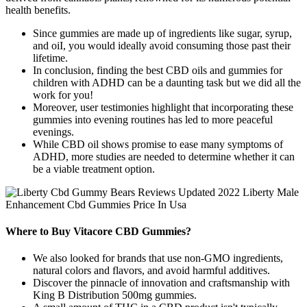
health benefits.
Since gummies are made up of ingredients like sugar, syrup,
and oiI, you would ideally avoid consuming those past their
lifetime.
In conclusion, finding the best CBD oils and gummies for
children with ADHD can be a daunting task but we did all the
work for you!
Moreover, user testimonies highlight that incorporating these
gummies into evening routines has led to more peaceful
evenings.
While CBD oil shows promise to ease many symptoms of
ADHD, more studies are needed to determine whether it can
be a viable treatment option.
Where to Buy Vitacore CBD Gummies?
We also looked for brands that use non-GMO ingredients,
natural colors and flavors, and avoid harmful additives.
Discover the pinnacle of innovation and craftsmanship with
King B Distribution 500mg gummies.