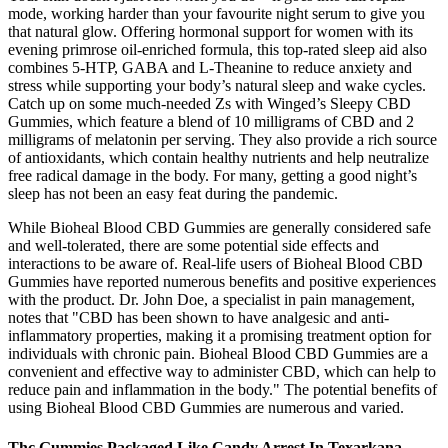
mode, working harder than your favourite night serum to give you
that natural glow. Offering hormonal support for women with its
evening primrose oil-enriched formula, this top-rated sleep aid also
combines 5-HTP, GABA and L-Theanine to reduce anxiety and
stress while supporting your body’s natural sleep and wake cycles.
Catch up on some much-needed Zs with Winged’s Sleepy CBD
Gummies, which feature a blend of 10 milligrams of CBD and 2
milligrams of melatonin per serving. They also provide a rich source
of antioxidants, which contain healthy nutrients and help neutralize
free radical damage in the body. For many, getting a good night’s
sleep has not been an easy feat during the pandemic.
While Bioheal Blood CBD Gummies are generally considered safe
and well-tolerated, there are some potential side effects and
interactions to be aware of. Real-life users of Bioheal Blood CBD
Gummies have reported numerous benefits and positive experiences
with the product. Dr. John Doe, a specialist in pain management,
notes that "CBD has been shown to have analgesic and anti-
inflammatory properties, making it a promising treatment option for
individuals with chronic pain. Bioheal Blood CBD Gummies are a
convenient and effective way to administer CBD, which can help to
reduce pain and inflammation in the body." The potential benefits of
using Bioheal Blood CBD Gummies are numerous and varied.
Thc Gummies Packaged Like Candy Arrest In Texarkana