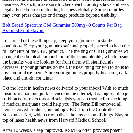
business. As such, make sure to check each country's laws and seek
legal advice before conducting business globally. Some countries
may even press charges or damage products beyond usability.
Bolt Broad Spectrum Cbd Gummies 500mg 40 Counts Per Bag
Assorted Fruit Flavors
To sum all of these things up; keep your gummies in stable
conditions. Keep your gummies safe and properly stored to keep the
full benefits of the CBD product. The melting of CBD gummies will
change the chemical composition of the cannabinoids, which means
the benefits you are looking for from them will significantly
decrease. If your gummies do melt, the best thing for you to do is to
toss and replace them. Store your gummies properly in a cool, dark
place and airtight container.
Get the latest in health news delivered to your inbox! With so much
misinformation and junk-science on the internet, it is important to get
solid facts from doctors and scientists you can trust before deciding
if medical marijuana could help you. The Farm Bill removed all
hemp-derived products, including CBD, from the Controlled
Substances Act, which criminalizes the possession of drugs. Stay on
top of latest health news from Harvard Medical School.
After 10 weeks, sleep improved. KSM-66 often provides potent