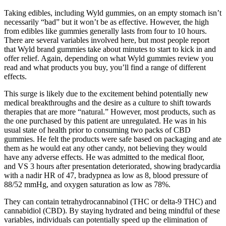
Taking edibles, including Wyld gummies, on an empty stomach isn’t
necessarily “bad” but it won’t be as effective. However, the high
from edibles like gummies generally lasts from four to 10 hours.
There are several variables involved here, but most people report
that Wyld brand gummies take about minutes to start to kick in and
offer relief. Again, depending on what Wyld gummies review you
read and what products you buy, you’ll find a range of different
effects.
This surge is likely due to the excitement behind potentially new
medical breakthroughs and the desire as a culture to shift towards
therapies that are more “natural.” However, most products, such as
the one purchased by this patient are unregulated. He was in his
usual state of health prior to consuming two packs of CBD
gummies. He felt the products were safe based on packaging and ate
them as he would eat any other candy, not believing they would
have any adverse effects. He was admitted to the medical floor,
and VS 3 hours after presentation deteriorated, showing bradycardia
with a nadir HR of 47, bradypnea as low as 8, blood pressure of
88/52 mmHg, and oxygen saturation as low as 78%.
They can contain tetrahydrocannabinol (THC or delta-9 THC) and
cannabidiol (CBD). By staying hydrated and being mindful of these
variables, individuals can potentially speed up the elimination of