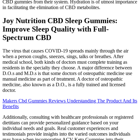
CBD gummies from their system. Hydration is of utmost importance
in facilitating the elimination of CBD metabolites.
Joy Nutrition CBD Sleep Gummies:
Improve Sleep Quality with Full-
Spectrum CBD
The virus that causes COVID-19 spreads mainly through the air
when a person coughs, sneezes, sings, talks or breathes. After
medical school, both kinds of doctors must complete training as
residents in the specialty they choose. A major difference between
D.O.s and M.D.s is that some doctors of osteopathic medicine use
manual medicine as part of treatment. A doctor of osteopathic
medicine, also known as a D.O., is a fully trained and licensed
doctor.
Makers Cbd Gummies Reviews Understanding The Product And Its
Benefits
Additionally, consulting with healthcare professionals or registered
dietitians can provide personalized guidance based on your
individual needs and goals. Real customer experiences and
testimonials provide insights into the varied outcomes individuals
may have when incorporating ACV Keto Gummies into their