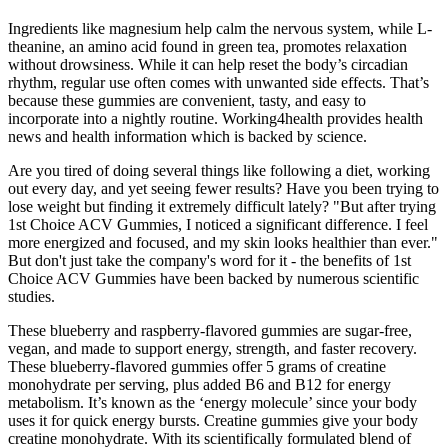
Ingredients like magnesium help calm the nervous system, while L-
theanine, an amino acid found in green tea, promotes relaxation
without drowsiness. While it can help reset the body’s circadian
rhythm, regular use often comes with unwanted side effects. That’s
because these gummies are convenient, tasty, and easy to
incorporate into a nightly routine. Working4health provides health
news and health information which is backed by science.
Are you tired of doing several things like following a diet, working
out every day, and yet seeing fewer results? Have you been trying to
lose weight but finding it extremely difficult lately? "But after trying
1st Choice ACV Gummies, I noticed a significant difference. I feel
more energized and focused, and my skin looks healthier than ever."
But don't just take the company's word for it - the benefits of 1st
Choice ACV Gummies have been backed by numerous scientific
studies.
These blueberry and raspberry-flavored gummies are sugar-free,
vegan, and made to support energy, strength, and faster recovery.
These blueberry-flavored gummies offer 5 grams of creatine
monohydrate per serving, plus added B6 and B12 for energy
metabolism. It’s known as the ‘energy molecule’ since your body
uses it for quick energy bursts. Creatine gummies give your body
creatine monohydrate. With its scientifically formulated blend of