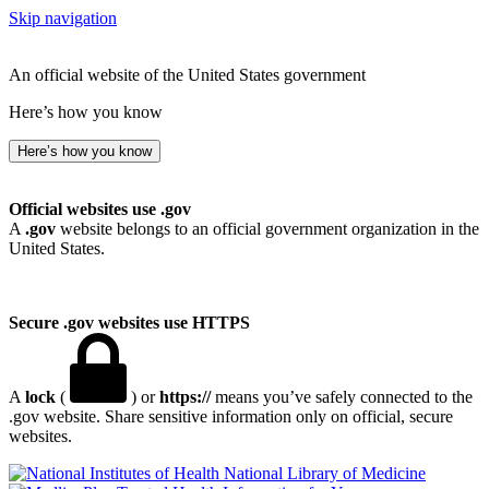
Skip navigation
An official website of the United States government
Here’s how you know
Here’s how you know
Official websites use .gov
A
.gov
website belongs to an official government organization in the
United States.
Secure .gov websites use HTTPS
A
lock
(
) or
https://
means you’ve safely connected to the
.gov website. Share sensitive information only on official, secure
websites.
National Library of Medicine