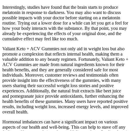
Interestingly, studies have found that the brain starts to produce
melatonin in response to darkness. You may also want to discuss
possible impacts with your doctor before starting on a melatonin
routine. Trying out a lower dose for a while can let you get a feel for
how your body interacts with the substance. By that point, you may
already be experiencing the effects of your original dose, and the
cumulative effect may feel like too much.
Valiant Keto + ACV Gummies not only aid in weight loss but also
promote a complexion that reflects internal health, making them a
valuable addition to any beauty regimen. Fortunately, Valiant Keto +
ACV Gummies are made from natural ingredients known for their
health benefits, and they are generally considered safe for most
individuals. Moreover, customer reviews and testimonials often
provide insight into the effectiveness of the gummies, with many
users sharing their successful weight loss stories and positive
experiences. Additionally, the natural fruit extracts like beet juice
and pomegranate juice provide antioxidants, further enhancing the
health benefits of these gummies. Many users have reported positive
results, including weight loss, increased energy levels, and improved
overall health.
Hormonal imbalances can have a significant impact on various
aspects of our health and well-being. This can help to stave off any