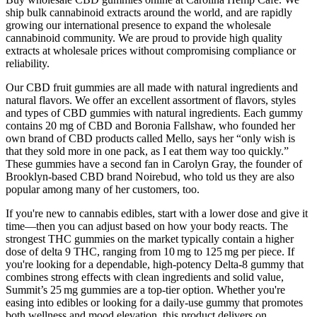
ship bulk cannabinoid extracts around the world, and are rapidly
growing our international presence to expand the wholesale
cannabinoid community. We are proud to provide high quality
extracts at wholesale prices without compromising compliance or
reliability.
Our CBD fruit gummies are all made with natural ingredients and
natural flavors. We offer an excellent assortment of flavors, styles
and types of CBD gummies with natural ingredients. Each gummy
contains 20 mg of CBD and Boronia Fallshaw, who founded her
own brand of CBD products called Mello, says her “only wish is
that they sold more in one pack, as I eat them way too quickly.”
These gummies have a second fan in Carolyn Gray, the founder of
Brooklyn-based CBD brand Noirebud, who told us they are also
popular among many of her customers, too.
If you're new to cannabis edibles, start with a lower dose and give it
time—then you can adjust based on how your body reacts. The
strongest THC gummies on the market typically contain a higher
dose of delta 9 THC, ranging from 10 mg to 125 mg per piece. If
you're looking for a dependable, high-potency Delta-8 gummy that
combines strong effects with clean ingredients and solid value,
Summit’s 25 mg gummies are a top-tier option. Whether you're
easing into edibles or looking for a daily-use gummy that promotes
both wellness and mood elevation, this product delivers on