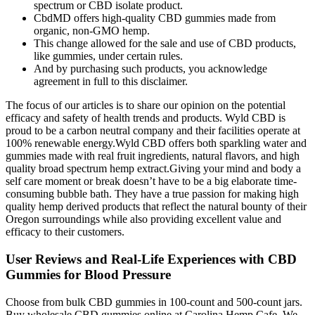
spectrum or CBD isolate product.
CbdMD offers high-quality CBD gummies made from
organic, non-GMO hemp.
This change allowed for the sale and use of CBD products,
like gummies, under certain rules.
And by purchasing such products, you acknowledge
agreement in full to this disclaimer.
The focus of our articles is to share our opinion on the potential
efficacy and safety of health trends and products. Wyld CBD is
proud to be a carbon neutral company and their facilities operate at
100% renewable energy.Wyld CBD offers both sparkling water and
gummies made with real fruit ingredients, natural flavors, and high
quality broad spectrum hemp extract.Giving your mind and body a
self care moment or break doesn’t have to be a big elaborate time-
consuming bubble bath. They have a true passion for making high
quality hemp derived products that reflect the natural bounty of their
Oregon surroundings while also providing excellent value and
efficacy to their customers.
User Reviews and Real-Life Experiences with CBD
Gummies for Blood Pressure
Choose from bulk CBD gummies in 100-count and 500-count jars.
Buy wholesale CBD gummies online at Carolina Hemp Cafe. We