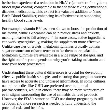
berberine experienced a reduction in HbA1c (a marker of long-term
blood sugar control) comparable to that of those taking conventional
diabetes medications. This extract is a valuable addition to Nano
Earth Blood Stabilizer, enhancing its effectiveness in supporting
healthy blood sugar levels.
For example, vitamin B6 has been shown to boost the production of
melatonin, while L-theanine can help reduce stress and anxiety,
making it easier to fall asleep.2, 4 In some cases, active ingredients
can work synergistically, making the supplement more effective.
Unlike capsules or tablets, melatonin gummies typically contain
sugar or some sort of sweetener to make them more palatable.
Melatonin gummies are available in a wide range of dosages, and
the right one for you depends on why you’re taking melatonin and
how your body processes it.
Understanding these cultural differences is crucial for developing
effective public health strategies and ensuring that pregnant women
have access to accurate and unbiased information. In some cultures,
natural remedies like CBD are preferred over traditional
pharmaceuticals, while in others, there may be more skepticism or
even stigma surrounding the use of cannabis-derived products.
However, the FDA's stance on CBD use during pregnancy is still
cautious, and more research is needed to fully understand the
potential risks and benefits.