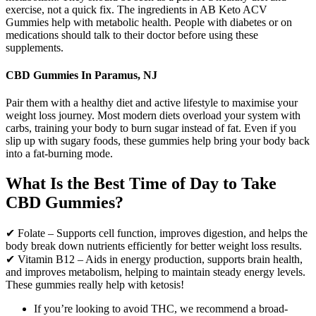
exercise, not a quick fix. The ingredients in AB Keto ACV
Gummies help with metabolic health. People with diabetes or on
medications should talk to their doctor before using these
supplements.
CBD Gummies In Paramus, NJ
Pair them with a healthy diet and active lifestyle to maximise your
weight loss journey. Most modern diets overload your system with
carbs, training your body to burn sugar instead of fat. Even if you
slip up with sugary foods, these gummies help bring your body back
into a fat-burning mode.
What Is the Best Time of Day to Take
CBD Gummies?
✔ Folate – Supports cell function, improves digestion, and helps the
body break down nutrients efficiently for better weight loss results.
✔ Vitamin B12 – Aids in energy production, supports brain health,
and improves metabolism, helping to maintain steady energy levels.
These gummies really help with ketosis!
If you’re looking to avoid THC, we recommend a broad-