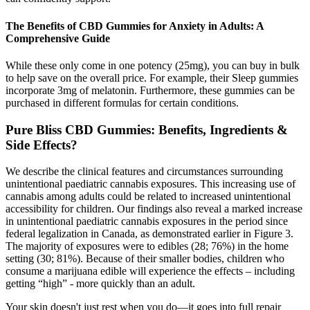
The Benefits of CBD Gummies for Anxiety in Adults: A
Comprehensive Guide
While these only come in one potency (25mg), you can buy in bulk
to help save on the overall price. For example, their Sleep gummies
incorporate 3mg of melatonin. Furthermore, these gummies can be
purchased in different formulas for certain conditions.
Pure Bliss CBD Gummies: Benefits, Ingredients &
Side Effects?
We describe the clinical features and circumstances surrounding
unintentional paediatric cannabis exposures. This increasing use of
cannabis among adults could be related to increased unintentional
accessibility for children. Our findings also reveal a marked increase
in unintentional paediatric cannabis exposures in the period since
federal legalization in Canada, as demonstrated earlier in Figure 3.
The majority of exposures were to edibles (28; 76%) in the home
setting (30; 81%). Because of their smaller bodies, children who
consume a marijuana edible will experience the effects – including
getting “high” - more quickly than an adult.
Your skin doesn't just rest when you do—it goes into full repair