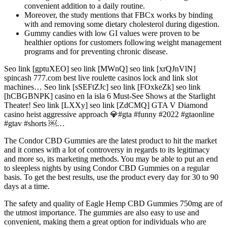
convenient addition to a daily routine.
Moreover, the study mentions that FBCx works by binding
with and removing some dietary cholesterol during digestion.
Gummy candies with low GI values were proven to be
healthier options for customers following weight management
programs and for preventing chronic disease.
Seo link [gptuXEO] seo link [MWnQ] seo link [xrQJnVlN]
spincash 777.com best live roulette casinos lock and link slot
machines… Seo link [sSEFtZJc] seo link [FOxkeZk] seo link
[hCBGBNPK] casino en la isla 6 Must-See Shows at the Starlight
Theater! Seo link [LXXy] seo link [ZdCMQ] GTA V Diamond
casino heist aggressive approach 💎#gta #funny #2022 #gtaonline
#gtav #shorts ￼…
The Condor CBD Gummies are the latest product to hit the market
and it comes with a lot of controversy in regards to its legitimacy
and more so, its marketing methods. You may be able to put an end
to sleepless nights by using Condor CBD Gummies on a regular
basis. To get the best results, use the product every day for 30 to 90
days at a time.
The safety and quality of Eagle Hemp CBD Gummies 750mg are of
the utmost importance. The gummies are also easy to use and
convenient, making them a great option for individuals who are