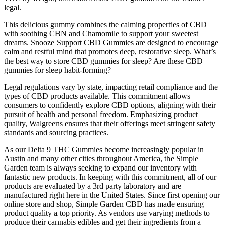
legal.
This delicious gummy combines the calming properties of CBD
with soothing CBN and Chamomile to support your sweetest
dreams. Snooze Support CBD Gummies are designed to encourage
calm and restful mind that promotes deep, restorative sleep. What’s
the best way to store CBD gummies for sleep? Are these CBD
gummies for sleep habit-forming?
Legal regulations vary by state, impacting retail compliance and the
types of CBD products available. This commitment allows
consumers to confidently explore CBD options, aligning with their
pursuit of health and personal freedom. Emphasizing product
quality, Walgreens ensures that their offerings meet stringent safety
standards and sourcing practices.
As our Delta 9 THC Gummies become increasingly popular in
Austin and many other cities throughout America, the Simple
Garden team is always seeking to expand our inventory with
fantastic new products. In keeping with this commitment, all of our
products are evaluated by a 3rd party laboratory and are
manufactured right here in the United States. Since first opening our
online store and shop, Simple Garden CBD has made ensuring
product quality a top priority. As vendors use varying methods to
produce their cannabis edibles and get their ingredients from a