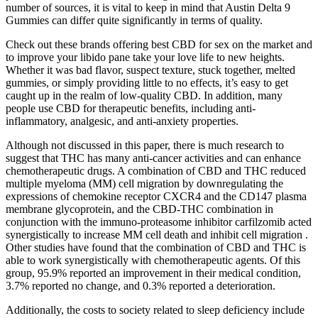
number of sources, it is vital to keep in mind that Austin Delta 9
Gummies can differ quite significantly in terms of quality.
Check out these brands offering best CBD for sex on the market and
to improve your libido pane take your love life to new heights.
Whether it was bad flavor, suspect texture, stuck together, melted
gummies, or simply providing little to no effects, it’s easy to get
caught up in the realm of low-quality CBD. In addition, many
people use CBD for therapeutic benefits, including anti-
inflammatory, analgesic, and anti-anxiety properties.
Although not discussed in this paper, there is much research to
suggest that THC has many anti-cancer activities and can enhance
chemotherapeutic drugs. A combination of CBD and THC reduced
multiple myeloma (MM) cell migration by downregulating the
expressions of chemokine receptor CXCR4 and the CD147 plasma
membrane glycoprotein, and the CBD-THC combination in
conjunction with the immuno-proteasome inhibitor carfilzomib acted
synergistically to increase MM cell death and inhibit cell migration .
Other studies have found that the combination of CBD and THC is
able to work synergistically with chemotherapeutic agents. Of this
group, 95.9% reported an improvement in their medical condition,
3.7% reported no change, and 0.3% reported a deterioration.
Additionally, the costs to society related to sleep deficiency include