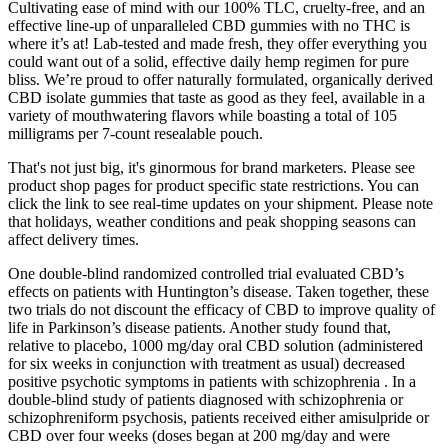
Cultivating ease of mind with our 100% TLC, cruelty-free, and an
effective line-up of unparalleled CBD gummies with no THC is
where it’s at! Lab-tested and made fresh, they offer everything you
could want out of a solid, effective daily hemp regimen for pure
bliss. We’re proud to offer naturally formulated, organically derived
CBD isolate gummies that taste as good as they feel, available in a
variety of mouthwatering flavors while boasting a total of 105
milligrams per 7-count resealable pouch.
That's not just big, it's ginormous for brand marketers. Please see
product shop pages for product specific state restrictions. You can
click the link to see real-time updates on your shipment. Please note
that holidays, weather conditions and peak shopping seasons can
affect delivery times.
One double-blind randomized controlled trial evaluated CBD’s
effects on patients with Huntington’s disease. Taken together, these
two trials do not discount the efficacy of CBD to improve quality of
life in Parkinson’s disease patients. Another study found that,
relative to placebo, 1000 mg/day oral CBD solution (administered
for six weeks in conjunction with treatment as usual) decreased
positive psychotic symptoms in patients with schizophrenia . In a
double-blind study of patients diagnosed with schizophrenia or
schizophreniform psychosis, patients received either amisulpride or
CBD over four weeks (doses began at 200 mg/day and were