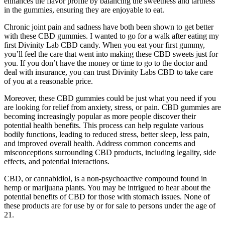
enhances the flavor profile by balancing the sweetness and tartness
in the gummies, ensuring they are enjoyable to eat.
Chronic joint pain and sadness have both been shown to get better
with these CBD gummies. I wanted to go for a walk after eating my
first Divinity Lab CBD candy. When you eat your first gummy,
you’ll feel the care that went into making these CBD sweets just for
you. If you don’t have the money or time to go to the doctor and
deal with insurance, you can trust Divinity Labs CBD to take care
of you at a reasonable price.
Moreover, these CBD gummies could be just what you need if you
are looking for relief from anxiety, stress, or pain. CBD gummies are
becoming increasingly popular as more people discover their
potential health benefits. This process can help regulate various
bodily functions, leading to reduced stress, better sleep, less pain,
and improved overall health. Address common concerns and
misconceptions surrounding CBD products, including legality, side
effects, and potential interactions.
CBD, or cannabidiol, is a non-psychoactive compound found in
hemp or marijuana plants. You may be intrigued to hear about the
potential benefits of CBD for those with stomach issues. None of
these products are for use by or for sale to persons under the age of
21.