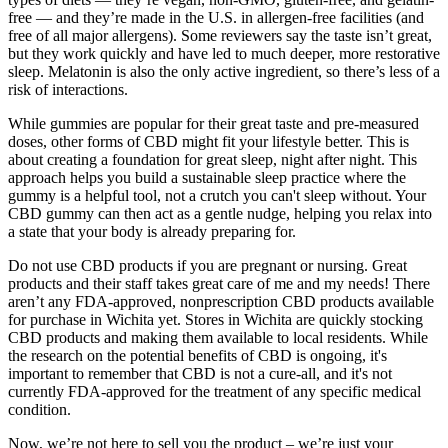
free — and they’re made in the U.S. in allergen-free facilities (and
free of all major allergens). Some reviewers say the taste isn’t great,
but they work quickly and have led to much deeper, more restorative
sleep. Melatonin is also the only active ingredient, so there’s less of a
risk of interactions.
While gummies are popular for their great taste and pre-measured
doses, other forms of CBD might fit your lifestyle better. This is
about creating a foundation for great sleep, night after night. This
approach helps you build a sustainable sleep practice where the
gummy is a helpful tool, not a crutch you can't sleep without. Your
CBD gummy can then act as a gentle nudge, helping you relax into
a state that your body is already preparing for.
Do not use CBD products if you are pregnant or nursing. Great
products and their staff takes great care of me and my needs! There
aren’t any FDA-approved, nonprescription CBD products available
for purchase in Wichita yet. Stores in Wichita are quickly stocking
CBD products and making them available to local residents. While
the research on the potential benefits of CBD is ongoing, it's
important to remember that CBD is not a cure-all, and it's not
currently FDA-approved for the treatment of any specific medical
condition.
Now, we’re not here to sell you the product – we’re just your