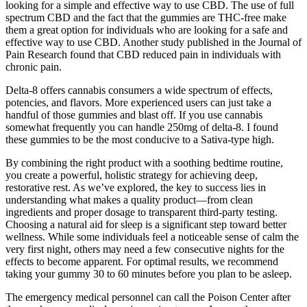
looking for a simple and effective way to use CBD. The use of full
spectrum CBD and the fact that the gummies are THC-free make
them a great option for individuals who are looking for a safe and
effective way to use CBD. Another study published in the Journal of
Pain Research found that CBD reduced pain in individuals with
chronic pain.
Delta-8 offers cannabis consumers a wide spectrum of effects,
potencies, and flavors. More experienced users can just take a
handful of those gummies and blast off. If you use cannabis
somewhat frequently you can handle 250mg of delta-8. I found
these gummies to be the most conducive to a Sativa-type high.
By combining the right product with a soothing bedtime routine,
you create a powerful, holistic strategy for achieving deep,
restorative rest. As we’ve explored, the key to success lies in
understanding what makes a quality product—from clean
ingredients and proper dosage to transparent third-party testing.
Choosing a natural aid for sleep is a significant step toward better
wellness. While some individuals feel a noticeable sense of calm the
very first night, others may need a few consecutive nights for the
effects to become apparent. For optimal results, we recommend
taking your gummy 30 to 60 minutes before you plan to be asleep.
The emergency medical personnel can call the Poison Center after