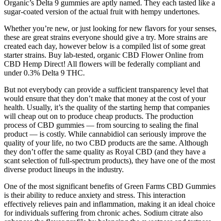
Organic’s Delta 9 gummies are aptly named. They each tasted like a
sugar-coated version of the actual fruit with hempy undertones.
Whether you’re new, or just looking for new flavors for your senses,
these are great strains everyone should give a try. More strains are
created each day, however below is a compiled list of some great
starter strains. Buy lab-tested, organic CBD Flower Online from
CBD Hemp Direct! All flowers will be federally compliant and
under 0.3% Delta 9 THC.
But not everybody can provide a sufficient transparency level that
would ensure that they don’t make that money at the cost of your
health. Usually, it’s the quality of the starting hemp that companies
will cheap out on to produce cheap products. The production
process of CBD gummies — from sourcing to sealing the final
product — is costly. While cannabidiol can seriously improve the
quality of your life, no two CBD products are the same. Although
they don’t offer the same quality as Royal CBD (and they have a
scant selection of full-spectrum products), they have one of the most
diverse product lineups in the industry.
One of the most significant benefits of Green Farms CBD Gummies
is their ability to reduce anxiety and stress. This interaction
effectively relieves pain and inflammation, making it an ideal choice
for individuals suffering from chronic aches. Sodium citrate also