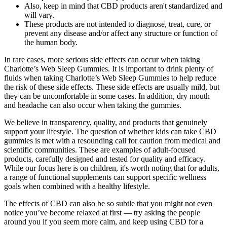
Also, keep in mind that CBD products aren't standardized and
will vary.
These products are not intended to diagnose, treat, cure, or
prevent any disease and/or affect any structure or function of
the human body.
In rare cases, more serious side effects can occur when taking
Charlotte’s Web Sleep Gummies. It is important to drink plenty of
fluids when taking Charlotte’s Web Sleep Gummies to help reduce
the risk of these side effects. These side effects are usually mild, but
they can be uncomfortable in some cases. In addition, dry mouth
and headache can also occur when taking the gummies.
We believe in transparency, quality, and products that genuinely
support your lifestyle. The question of whether kids can take CBD
gummies is met with a resounding call for caution from medical and
scientific communities. These are examples of adult-focused
products, carefully designed and tested for quality and efficacy.
While our focus here is on children, it's worth noting that for adults,
a range of functional supplements can support specific wellness
goals when combined with a healthy lifestyle.
The effects of CBD can also be so subtle that you might not even
notice you’ve become relaxed at first — try asking the people
around you if you seem more calm, and keep using CBD for a