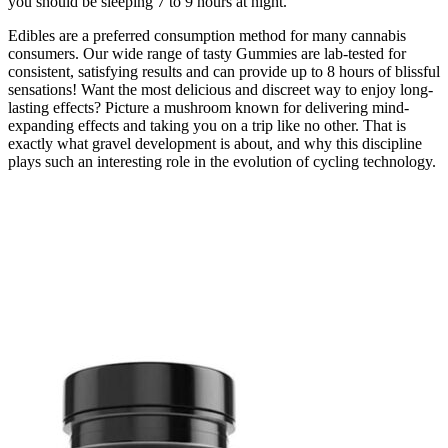
you should be sleeping 7 to 9 hours at night.
Edibles are a preferred consumption method for many cannabis
consumers. Our wide range of tasty Gummies are lab-tested for
consistent, satisfying results and can provide up to 8 hours of blissful
sensations! Want the most delicious and discreet way to enjoy long-
lasting effects? Picture a mushroom known for delivering mind-
expanding effects and taking you on a trip like no other. That is
exactly what gravel development is about, and why this discipline
plays such an interesting role in the evolution of cycling technology.