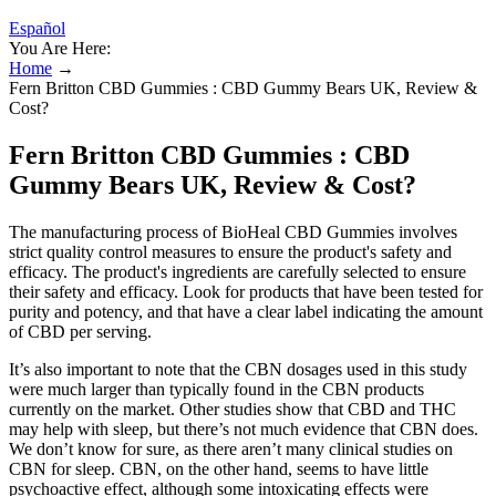
Español
You Are Here:
Home
→
Fern Britton CBD Gummies : CBD Gummy Bears UK, Review &
Cost?
Fern Britton CBD Gummies : CBD
Gummy Bears UK, Review & Cost?
The manufacturing process of BioHeal CBD Gummies involves
strict quality control measures to ensure the product's safety and
efficacy. The product's ingredients are carefully selected to ensure
their safety and efficacy. Look for products that have been tested for
purity and potency, and that have a clear label indicating the amount
of CBD per serving.
It’s also important to note that the CBN dosages used in this study
were much larger than typically found in the CBN products
currently on the market. Other studies show that CBD and THC
may help with sleep, but there’s not much evidence that CBN does.
We don’t know for sure, as there aren’t many clinical studies on
CBN for sleep. CBN, on the other hand, seems to have little
psychoactive effect, although some intoxicating effects were