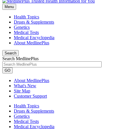
Menu
Health Topics
Drugs & Supplements
Genetics
Medical Tests
Medical Encyclopedia
About MedlinePlus
Search
Search MedlinePlus
GO
About MedlinePlus
What's New
Site Map
Customer Support
Health Topics
Drugs & Supplements
Genetics
Medical Tests
Medical Encyclopedia