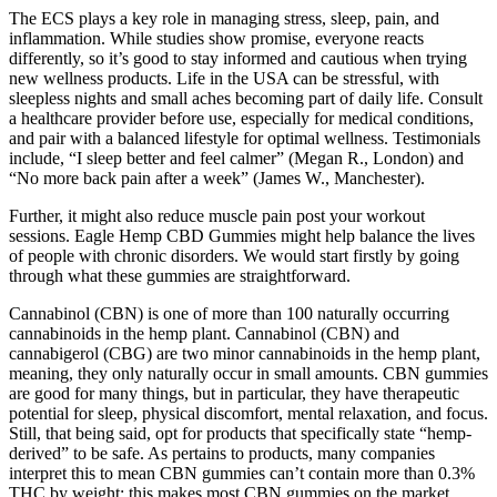
The ECS plays a key role in managing stress, sleep, pain, and
inflammation. While studies show promise, everyone reacts
differently, so it’s good to stay informed and cautious when trying
new wellness products. Life in the USA can be stressful, with
sleepless nights and small aches becoming part of daily life. Consult
a healthcare provider before use, especially for medical conditions,
and pair with a balanced lifestyle for optimal wellness. Testimonials
include, “I sleep better and feel calmer” (Megan R., London) and
“No more back pain after a week” (James W., Manchester).
Further, it might also reduce muscle pain post your workout
sessions. Eagle Hemp CBD Gummies might help balance the lives
of people with chronic disorders. We would start firstly by going
through what these gummies are straightforward.
Cannabinol (CBN) is one of more than 100 naturally occurring
cannabinoids in the hemp plant. Cannabinol (CBN) and
cannabigerol (CBG) are two minor cannabinoids in the hemp plant,
meaning, they only naturally occur in small amounts. CBN gummies
are good for many things, but in particular, they have therapeutic
potential for sleep, physical discomfort, mental relaxation, and focus.
Still, that being said, opt for products that specifically state “hemp-
derived” to be safe. As pertains to products, many companies
interpret this to mean CBN gummies can’t contain more than 0.3%
THC by weight; this makes most CBN gummies on the market