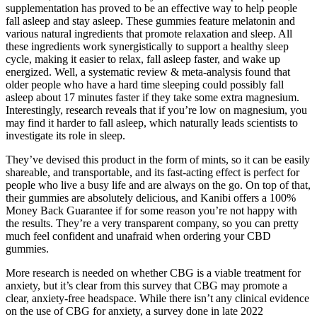
supplementation has proved to be an effective way to help people
fall asleep and stay asleep. These gummies feature melatonin and
various natural ingredients that promote relaxation and sleep. All
these ingredients work synergistically to support a healthy sleep
cycle, making it easier to relax, fall asleep faster, and wake up
energized. Well, a systematic review & meta-analysis found that
older people who have a hard time sleeping could possibly fall
asleep about 17 minutes faster if they take some extra magnesium.
Interestingly, research reveals that if you’re low on magnesium, you
may find it harder to fall asleep, which naturally leads scientists to
investigate its role in sleep.
They’ve devised this product in the form of mints, so it can be easily
shareable, and transportable, and its fast-acting effect is perfect for
people who live a busy life and are always on the go. On top of that,
their gummies are absolutely delicious, and Kanibi offers a 100%
Money Back Guarantee if for some reason you’re not happy with
the results. They’re a very transparent company, so you can pretty
much feel confident and unafraid when ordering your CBD
gummies.
More research is needed on whether CBG is a viable treatment for
anxiety, but it’s clear from this survey that CBG may promote a
clear, anxiety-free headspace. While there isn’t any clinical evidence
on the use of CBG for anxiety, a survey done in late 2022