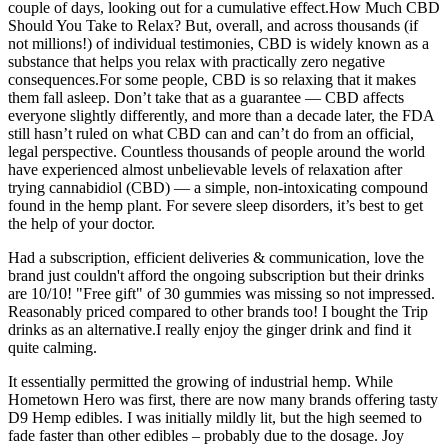
couple of days, looking out for a cumulative effect.How Much CBD
Should You Take to Relax? But, overall, and across thousands (if
not millions!) of individual testimonies, CBD is widely known as a
substance that helps you relax with practically zero negative
consequences.For some people, CBD is so relaxing that it makes
them fall asleep. Don’t take that as a guarantee — CBD affects
everyone slightly differently, and more than a decade later, the FDA
still hasn’t ruled on what CBD can and can’t do from an official,
legal perspective. Countless thousands of people around the world
have experienced almost unbelievable levels of relaxation after
trying cannabidiol (CBD) — a simple, non-intoxicating compound
found in the hemp plant. For severe sleep disorders, it’s best to get
the help of your doctor.
Had a subscription, efficient deliveries & communication, love the
brand just couldn't afford the ongoing subscription but their drinks
are 10/10! "Free gift" of 30 gummies was missing so not impressed.
Reasonably priced compared to other brands too! I bought the Trip
drinks as an alternative.I really enjoy the ginger drink and find it
quite calming.
It essentially permitted the growing of industrial hemp. While
Hometown Hero was first, there are now many brands offering tasty
D9 Hemp edibles. I was initially mildly lit, but the high seemed to
fade faster than other edibles – probably due to the dosage. Joy