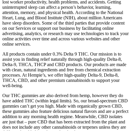
lost worker productivity, health problems, and accidents. Getting
uninterrupted sleep can affect a person’s behavior, learning,
attention, memory, and physical health. According to the National
Heart, Lung, and Blood Institute (NIH), about million Americans
have sleep disorders. Some of the third parties that provide content
on our Services or support our business by facilitating online
advertising, analytics, or research may use technologies to track your
online activities over time and across various websites and other
online services.
All products contain under 0.3% Delta 9 THC. Our mission is to
assist you in finding relief naturally through high-quality Delta-8,
Delta-9, THCA, THCP and CBD products. Our products are made
with clean, natural ingredients and free from chemical extraction
processes. At Hempie’s, we offer high-quality Delta-9, Delta-8,
THCA, CBD, and other premium cannabinoids to support your
well-being.
Our THC gummies are also derived from hemp, however they do
have added THC (within legal limits). So, our broad-spectrum CBD
gummies can’t get you high. Made with organically grown CBD,
these gummies also feature delicious natural flavors and are a perfect
addition to any morning health regime. Meanwhile, CBD isolates
are just that – pure CBD that has been extracted from the plant and
does not include any other cannabinoids or terpenes unless they are