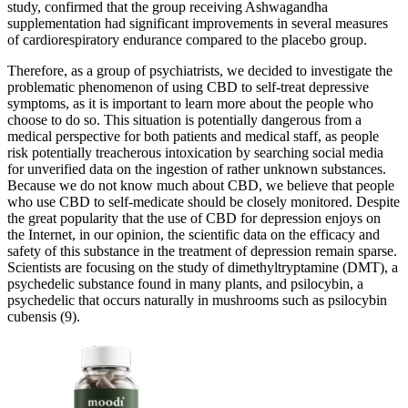
study, confirmed that the group receiving Ashwagandha
supplementation had significant improvements in several measures
of cardiorespiratory endurance compared to the placebo group.
Therefore, as a group of psychiatrists, we decided to investigate the
problematic phenomenon of using CBD to self-treat depressive
symptoms, as it is important to learn more about the people who
choose to do so. This situation is potentially dangerous from a
medical perspective for both patients and medical staff, as people
risk potentially treacherous intoxication by searching social media
for unverified data on the ingestion of rather unknown substances.
Because we do not know much about CBD, we believe that people
who use CBD to self-medicate should be closely monitored. Despite
the great popularity that the use of CBD for depression enjoys on
the Internet, in our opinion, the scientific data on the efficacy and
safety of this substance in the treatment of depression remain sparse.
Scientists are focusing on the study of dimethyltryptamine (DMT), a
psychedelic substance found in many plants, and psilocybin, a
psychedelic that occurs naturally in mushrooms such as psilocybin
cubensis (9).