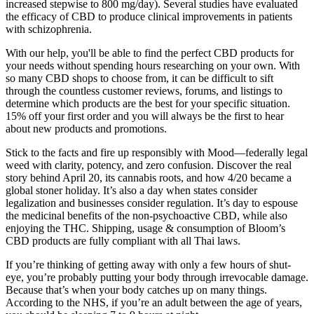
increased stepwise to 800 mg/day). Several studies have evaluated
the efficacy of CBD to produce clinical improvements in patients
with schizophrenia.
With our help, you'll be able to find the perfect CBD products for
your needs without spending hours researching on your own. With
so many CBD shops to choose from, it can be difficult to sift
through the countless customer reviews, forums, and listings to
determine which products are the best for your specific situation.
15% off your first order and you will always be the first to hear
about new products and promotions.
Stick to the facts and fire up responsibly with Mood—federally legal
weed with clarity, potency, and zero confusion. Discover the real
story behind April 20, its cannabis roots, and how 4/20 became a
global stoner holiday. It’s also a day when states consider
legalization and businesses consider regulation. It’s day to espouse
the medicinal benefits of the non-psychoactive CBD, while also
enjoying the THC. Shipping, usage & consumption of Bloom’s
CBD products are fully compliant with all Thai laws.
If you’re thinking of getting away with only a few hours of shut-
eye, you’re probably putting your body through irrevocable damage.
Because that’s when your body catches up on many things.
According to the NHS, if you’re an adult between the age of years,