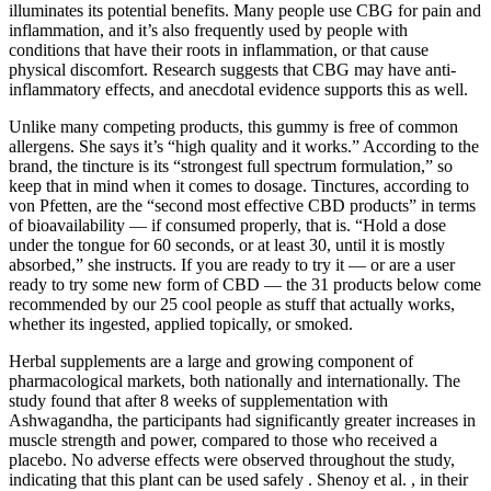
illuminates its potential benefits. Many people use CBG for pain and
inflammation, and it’s also frequently used by people with
conditions that have their roots in inflammation, or that cause
physical discomfort. Research suggests that CBG may have anti-
inflammatory effects, and anecdotal evidence supports this as well.
Unlike many competing products, this gummy is free of common
allergens. She says it’s “high quality and it works.” According to the
brand, the tincture is its “strongest full spectrum formulation,” so
keep that in mind when it comes to dosage. Tinctures, according to
von Pfetten, are the “second most effective CBD products” in terms
of bioavailability — if consumed properly, that is. “Hold a dose
under the tongue for 60 seconds, or at least 30, until it is mostly
absorbed,” she instructs. If you are ready to try it — or are a user
ready to try some new form of CBD — the 31 products below come
recommended by our 25 cool people as stuff that actually works,
whether its ingested, applied topically, or smoked.
Herbal supplements are a large and growing component of
pharmacological markets, both nationally and internationally. The
study found that after 8 weeks of supplementation with
Ashwagandha, the participants had significantly greater increases in
muscle strength and power, compared to those who received a
placebo. No adverse effects were observed throughout the study,
indicating that this plant can be used safely . Shenoy et al. , in their