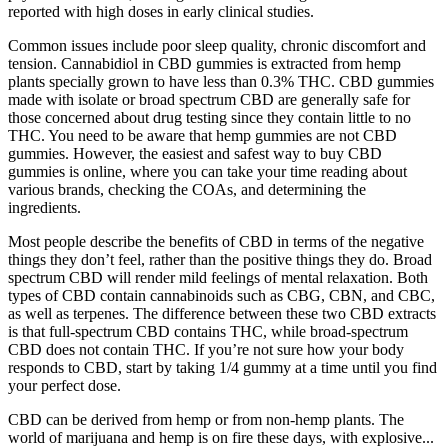
reported with high doses in early clinical studies.
Common issues include poor sleep quality, chronic discomfort and
tension. Cannabidiol in CBD gummies is extracted from hemp
plants specially grown to have less than 0.3% THC. CBD gummies
made with isolate or broad spectrum CBD are generally safe for
those concerned about drug testing since they contain little to no
THC. You need to be aware that hemp gummies are not CBD
gummies. However, the easiest and safest way to buy CBD
gummies is online, where you can take your time reading about
various brands, checking the COAs, and determining the
ingredients.
Most people describe the benefits of CBD in terms of the negative
things they don’t feel, rather than the positive things they do. Broad
spectrum CBD will render mild feelings of mental relaxation. Both
types of CBD contain cannabinoids such as CBG, CBN, and CBC,
as well as terpenes. The difference between these two CBD extracts
is that full-spectrum CBD contains THC, while broad-spectrum
CBD does not contain THC. If you’re not sure how your body
responds to CBD, start by taking 1/4 gummy at a time until you find
your perfect dose.
CBD can be derived from hemp or from non-hemp plants. The
world of marijuana and hemp is on fire these days, with explosive...