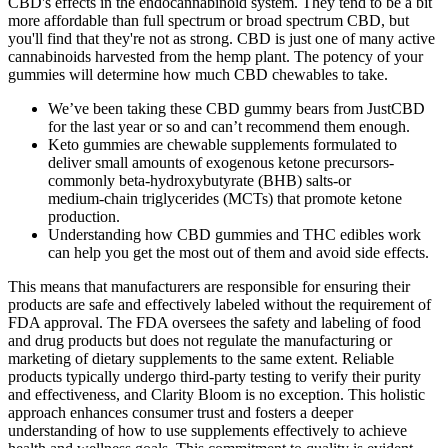
CBD's effects in the endocannabinoid system. They tend to be a bit
more affordable than full spectrum or broad spectrum CBD, but
you'll find that they're not as strong. CBD is just one of many active
cannabinoids harvested from the hemp plant. The potency of your
gummies will determine how much CBD chewables to take.
We’ve been taking these CBD gummy bears from JustCBD
for the last year or so and can’t recommend them enough.
Keto gummies are chewable supplements formulated to
deliver small amounts of exogenous ketone precursors-
commonly beta‑hydroxybutyrate (BHB) salts-or
medium‑chain triglycerides (MCTs) that promote ketone
production.
Understanding how CBD gummies and THC edibles work
can help you get the most out of them and avoid side effects.
This means that manufacturers are responsible for ensuring their
products are safe and effectively labeled without the requirement of
FDA approval. The FDA oversees the safety and labeling of food
and drug products but does not regulate the manufacturing or
marketing of dietary supplements to the same extent. Reliable
products typically undergo third-party testing to verify their purity
and effectiveness, and Clarity Bloom is no exception. This holistic
approach enhances consumer trust and fosters a deeper
understanding of how to use supplements effectively to achieve