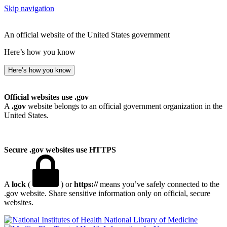
Skip navigation
An official website of the United States government
Here’s how you know
Here’s how you know
Official websites use .gov
A
.gov
website belongs to an official government organization in the
United States.
Secure .gov websites use HTTPS
A
lock
(
) or
https://
means you’ve safely connected to the
.gov website. Share sensitive information only on official, secure
websites.
National Library of Medicine