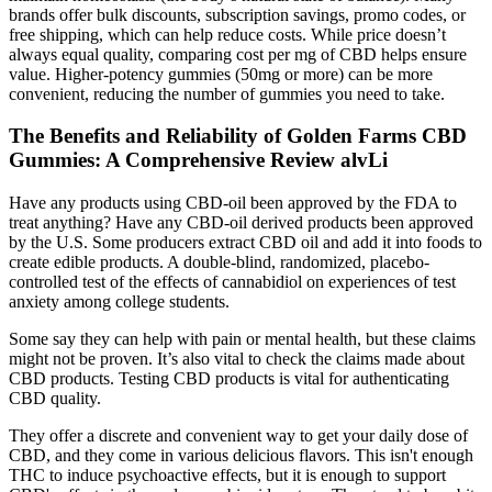
brands offer bulk discounts, subscription savings, promo codes, or
free shipping, which can help reduce costs. While price doesn’t
always equal quality, comparing cost per mg of CBD helps ensure
value. Higher-potency gummies (50mg or more) can be more
convenient, reducing the number of gummies you need to take.
The Benefits and Reliability of Golden Farms CBD
Gummies: A Comprehensive Review alvLi
Have any products using CBD-oil been approved by the FDA to
treat anything? Have any CBD-oil derived products been approved
by the U.S. Some producers extract CBD oil and add it into foods to
create edible products. A double-blind, randomized, placebo-
controlled test of the effects of cannabidiol on experiences of test
anxiety among college students.
Some say they can help with pain or mental health, but these claims
might not be proven. It’s also vital to check the claims made about
CBD products. Testing CBD products is vital for authenticating
CBD quality.
They offer a discrete and convenient way to get your daily dose of
CBD, and they come in various delicious flavors. This isn't enough
THC to induce psychoactive effects, but it is enough to support