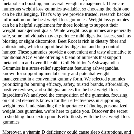
metabolism boosting, and overall weight management. There are
numerous weight loss gummies available, so choosing the right one
can be challenging. That’s why we provide trusted, research-backed
information on the best weight loss gummies. Weight loss gummies
can be a helpful supplement for those looking to support their
weight management goals. While weight loss gummies are generally
safe, some individuals may experience mild digestive issues, such as
bloating or slight discomfort. Beet Root is rich in dietary fiber and
antioxidants, which support healthy digestion and help control
hunger. These gummies provide a convenient and tasty alternative to
traditional ACV while offering a blend of nutrients that support
metabolism and overall health. Goli Nutrition’s Ashwagandha
Gummies is a stress-relief supplement featuring ashwagandha,
known for supporting mental clarity and potential weight
management in a convenient gummy form. We selected gummies
prioritizing fat-burning efficacy, safety, trusted brands, affordability,
positive reviews, and solid guarantees for the best weight loss.
IngredientsWe analyzed the composition of the gummies, focusing
on critical elements known for their effectiveness in supporting
weight loss. Understanding the importance of finding personalized
weight loss gummies, we’re here to guide you. Discover the secret
to shedding those extra pounds effortlessly with the best weight loss
gummies.
Moreover, a vitamin D deficiency could cause sleep disruptions, and