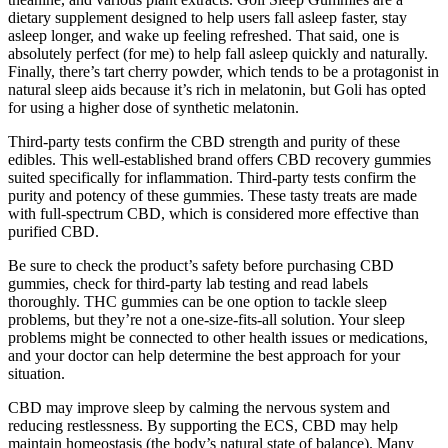
dietary supplement designed to help users fall asleep faster, stay
asleep longer, and wake up feeling refreshed. That said, one is
absolutely perfect (for me) to help fall asleep quickly and naturally.
Finally, there’s tart cherry powder, which tends to be a protagonist in
natural sleep aids because it’s rich in melatonin, but Goli has opted
for using a higher dose of synthetic melatonin.
Third-party tests confirm the CBD strength and purity of these
edibles. This well-established brand offers CBD recovery gummies
suited specifically for inflammation. Third-party tests confirm the
purity and potency of these gummies. These tasty treats are made
with full-spectrum CBD, which is considered more effective than
purified CBD.
Be sure to check the product’s safety before purchasing CBD
gummies, check for third-party lab testing and read labels
thoroughly. THC gummies can be one option to tackle sleep
problems, but they’re not a one-size-fits-all solution. Your sleep
problems might be connected to other health issues or medications,
and your doctor can help determine the best approach for your
situation.
CBD may improve sleep by calming the nervous system and
reducing restlessness. By supporting the ECS, CBD may help
maintain homeostasis (the body’s natural state of balance). Many