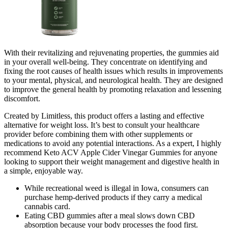
With their revitalizing and rejuvenating properties, the gummies aid
in your overall well-being. They concentrate on identifying and
fixing the root causes of health issues which results in improvements
to your mental, physical, and neurological health. They are designed
to improve the general health by promoting relaxation and lessening
discomfort.
Created by Limitless, this product offers a lasting and effective
alternative for weight loss. It’s best to consult your healthcare
provider before combining them with other supplements or
medications to avoid any potential interactions. As a expert, I highly
recommend Keto ACV Apple Cider Vinegar Gummies for anyone
looking to support their weight management and digestive health in
a simple, enjoyable way.
While recreational weed is illegal in Iowa, consumers can
purchase hemp-derived products if they carry a medical
cannabis card.
Eating CBD gummies after a meal slows down CBD
absorption because your body processes the food first.