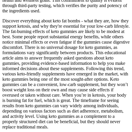
health and wellness goals. This commitment to quality is evident
through third-party testing, which verifies the purity and potency of
the ingredients used.
Discover everything about keto fat bombs - what they are, how they
support ketosis, and why they're essential for your low-carb lifestyle.
The fat-burning effects of keto gummies are likely to be modest at
best. Some people report substantial energy benefits, while others
notice minimal effects or even fatigue if the gummies cause digestive
discomfort. There is no universal dosage for keto gummies, as
formulations vary significantly between products. This educational
article aims to answer frequently asked questions about keto
gummies, providing evidence-based information to help you make
informed decisions about these supplements. Following this trend,
various keto-friendly supplements have emerged in the market, with
keto gummies being one of the most sought-after options. Keto
gummies can be a convenient, low-carb supplement, but they won’t
boost weight loss on their own and may cause side effects if
overused or taken without care. When you’re in ketosis, your body
is burning fat for fuel, which is great. The timeframe for seeing
results from keto gummies can vary widely among individuals,
depending on various factors such as diet adherence, metabolism,
and activity level. Using keto gummies as a complement to a
properly structured diet can be beneficial, but they should never
replace traditional meals.