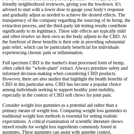
friendly neighborhood reviewers, giving you the lowdown. It’s
advised to start with a lower dose to gauge your body’s response
and gradually adjust as needed to achieve the desired effects. The
transparency of the company regarding the sourcing of its hemp, the
extraction process, and the third-party lab testing results contribute
significantly to its legitimacy. These side effects are typically mild
and often resolve on their own as the body adjusts to the CBD. At
the forefront of these benefits is their role in providing substantial
pain relief, which can be particularly beneficial for individuals
experiencing chronic pain or inflammation.
Full spectrum CBD is the market's least processed form of hemp,
often called the "whole-plant" extract. Always prioritize safety and
informed decision-making when considering CBD products.
However, there are also studies that highlight the health benefits of
CBD in this particular area. CBD has become a popular choice
among individuals seeking to support healthy joint mobility,
especially in the context of CBD soft chews for joint pain.
Consider weight loss gummies as a potential aid rather than a
primary means of weight loss. Comparing weight loss gummies to
traditional weight loss methods is essential for setting realistic
expectations. A critical examination of scientific literature shows
mixed results for weight loss ingredients commonly found in
gummies. These gummies can assist with appetite control,