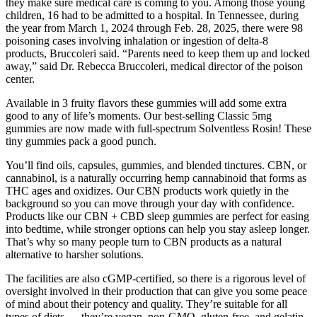
they make sure medical care is coming to you. Among those young
children, 16 had to be admitted to a hospital. In Tennessee, during
the year from March 1, 2024 through Feb. 28, 2025, there were 98
poisoning cases involving inhalation or ingestion of delta-8
products, Bruccoleri said. “Parents need to keep them up and locked
away,” said Dr. Rebecca Bruccoleri, medical director of the poison
center.
Available in 3 fruity flavors these gummies will add some extra
good to any of life’s moments. Our best-selling Classic 5mg
gummies are now made with full-spectrum Solventless Rosin! These
tiny gummies pack a good punch.
You’ll find oils, capsules, gummies, and blended tinctures. CBN, or
cannabinol, is a naturally occurring hemp cannabinoid that forms as
THC ages and oxidizes. Our CBN products work quietly in the
background so you can move through your day with confidence.
Products like our CBN + CBD sleep gummies are perfect for easing
into bedtime, while stronger options can help you stay asleep longer.
That’s why so many people turn to CBN products as a natural
alternative to harsher solutions.
The facilities are also cGMP-certified, so there is a rigorous level of
oversight involved in their production that can give you some peace
of mind about their potency and quality. They’re suitable for all
types of diets — they’re vegan, non-GMO, gluten-free, and gelatin-