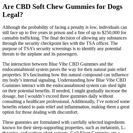
Are CBD Soft Chew Gummies for Dogs
Legal?
Although the probability of facing a penalty is low, individuals can
still face up to five years in prison and a fine of up to $250,000 for
cannabis trafficking. The final decision of allowing any substances
through the security checkpoint lies with the TSA officer. The
purpose of TSA’s security screenings is to identify any potential
threats to the airplane and its passengers.
The interaction between Blue Vibe CBD Gummies and the
endocannabinoid system paves the way for their natural pain relief
properties. It’s fascinating how this natural compound can influence
my body’s internal signaling. Understanding how Blue Vibe CBD
Gummies interact with the endocannabinoid system can shed light
on their potential benefits. If needed, I might gradually increase the
dosage, but I wouldn’t exceed three gummies daily without
consulting a healthcare professional. Additionally, I’ve noticed some
benefits related to pain relief and inflammation, making them a great
option for those dealing with discomfort.
These gummies are formulated with carefully selected ingredients
known for their sleep-supporting properties, such as melatonin, L-
theanine, and various plant extracts. Goli Sleep Gummies are a