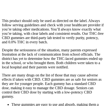
This product should only be used as directed on the label. Always
follow serving guidelines and check with your healthcare provider if
you’re taking other medications. You’ll always know exactly what
you’re taking, with clear labels and consistent results. Our THC-free
CBD gummies are third-party lab tested to verify purity, potency,
and 0.0% THC in every batch.
Despite the seriousness of the situation, many parents expressed
frustration at the lack of communication from school officials. The
district has yet to determine how the THC-laced gummies ended up
in the school, or who brought them. Both children were taken to a
local hospital and their parents were notified.
There are many drugs on the list of those that may cause adverse
effects if taken with CBD. CBD gummies are as safe for seniors as
they are for younger people. Each gummy has a standard CBD
dose, making it easy to manage the CBD dosage. Seniors can
control their CBD dose by starting with a low-potency CBD
gummy.
These gummies are easy to use and absorb, making them a