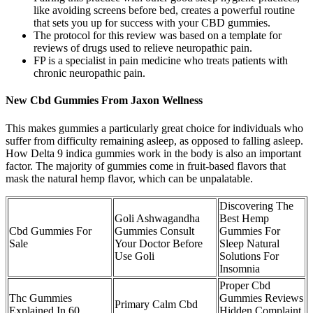
like avoiding screens before bed, creates a powerful routine
that sets you up for success with your CBD gummies.
The protocol for this review was based on a template for
reviews of drugs used to relieve neuropathic pain.
FP is a specialist in pain medicine who treats patients with
chronic neuropathic pain.
New Cbd Gummies From Jaxon Wellness
This makes gummies a particularly great choice for individuals who
suffer from difficulty remaining asleep, as opposed to falling asleep.
How Delta 9 indica gummies work in the body is also an important
factor. The majority of gummies come in fruit-based flavors that
mask the natural hemp flavor, which can be unpalatable.
Discovering The
Goli Ashwagandha
Best Hemp
Cbd Gummies For
Gummies Consult
Gummies For
Sale
Your Doctor Before
Sleep Natural
Use Goli
Solutions For
Insomnia
Proper Cbd
Thc Gummies
Gummies Reviews
Primary Calm Cbd
Explained In 60
Hidden Complaint