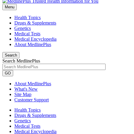
Menu
Health Topics
Drugs & Supplements
Genetics
Medical Tests
Medical Encyclopedia
About MedlinePlus
Search
Search MedlinePlus
GO
About MedlinePlus
What's New
Site Map
Customer Support
Health Topics
Drugs & Supplements
Genetics
Medical Tests
Medical Encyclopedia