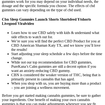
gummies work for you may depend on your individual needs, the
dosage and the specific formula you choose. The effects of cbd
gummies can vary depending on the type of cbd used.
Cbn Sleep Gummies Launch Shorts Shortsfeed Ytshorts
Livegood Viralvideo
Learn how to use CBD safely with kids & understand what
side effects to watch out for.
We’re sure you will find the perfect CBD Product for you at
CBD American Shaman Katy TX, and we know you’ll love
the results!
Start adjusting your sleep schedule a few days before the time
change.
While not our top recommendation for CBD gummies,
PureKana’s Calm gummies are still a decent option if you
want an anxiety-reducing CBD gummy.
CBN is considered the weaker version of THC, being that is
primarily present in cannabis that has aged.
When you shop with us, you are buying more than a product
– you are joining a wellness movement.
Before you get started making cannabis gummies, be sure to gather
your ingredients. One benefit of making your own cannabis
gummies is that you can make adjustments wherever you see fit.