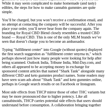
While it may seem complicated to make homemade (and tasty)
edibles, the steps for how to make cannabis gummies are quite
simple.
You’ll be charged, but you won’t receive a confirmation email, and
no attempt at contacting the company will be successful. After you
place your order, you’ll never hear from the company again. The
branding for Royal CBD Blend closely resembles a trusted CBD
brand — Royal CBD. This is one of the only MLM brands we’ve
seen that doesn’t charge you to become an ambassador.
Typing "fulfillment center" into Google (without quotes) displayed
the first search suggestion as "fulfillment center smyrna tn," which
perhaps showed just how many people were looking for help after
being scammed. Outlook India, Tribune India, Mid-Day.com, and
others all appeared to be accepting money in exchange for
sponsored content articles that named "Shark Tank" alongside many
different CBD and keto gummies product names. Some readers may
have seen scam ads about "Shark Tank" and keto gummies online,
perhaps in Google search results or on Facebook or Instagram.
Most side effects from THCP mirror those of other THC variants but
may be more pronounced due to higher potency. Like all
cannabinoids, THCP carries potential side effects that users should
understand before consumption. A collaboration bringing together