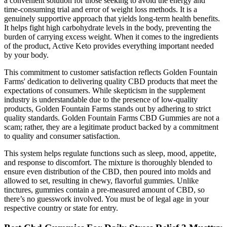
a convenient solution for those seeking to avoid the energy and
time-consuming trial and error of weight loss methods. It is a
genuinely supportive approach that yields long-term health benefits.
It helps fight high carbohydrate levels in the body, preventing the
burden of carrying excess weight. When it comes to the ingredients
of the product, Active Keto provides everything important needed
by your body.
This commitment to customer satisfaction reflects Golden Fountain
Farms' dedication to delivering quality CBD products that meet the
expectations of consumers. While skepticism in the supplement
industry is understandable due to the presence of low-quality
products, Golden Fountain Farms stands out by adhering to strict
quality standards. Golden Fountain Farms CBD Gummies are not a
scam; rather, they are a legitimate product backed by a commitment
to quality and consumer satisfaction.
This system helps regulate functions such as sleep, mood, appetite,
and response to discomfort. The mixture is thoroughly blended to
ensure even distribution of the CBD, then poured into molds and
allowed to set, resulting in chewy, flavorful gummies. Unlike
tinctures, gummies contain a pre-measured amount of CBD, so
there’s no guesswork involved. You must be of legal age in your
respective country or state for entry.