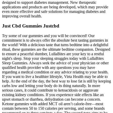
designed to support diabetes management. New therapeutic
applications and products are being developed, which may provide
even more effective and safe solutions for managing diabetes and
improving overall health.
Just Cbd Gummies Justcbd
Try some of our gummies and you will be convinced! Our
commitment is to always offer the absolute best tasting gummies in
the world! With a delicious taste that turns bedtime into a delightful
ritual, these gummies are the ultimate bedtime companion. Designed
to ensure a peaceful slumber, LullaBites are your key to a restful
night's sleep. Stop your sleeping struggles today with LullaBites
Sleep Gummies. Always seek the advice of your physician or other
qualified health provider with any questions you may have
regarding a medical condition or any advice relating to your health.
If you want to live a healthier lifestyle, Virta Health may be able to
help. At the end of the day, the best way to lose fat is still by keeping
carbs low and letting your body do its thing naturally. In more
serious cases, it could contribute to ketoacidosis or aggravate
existing kidney conditions. If you experience side effects like an
upset stomach or diarrhea, dehydration can become a concern.
Ketone gummies with added MCT oil aren’t calorie-free—most
contain between 50 to 150 calories per serving, and some brands
recommend up to three servings a day. The second type aims to be