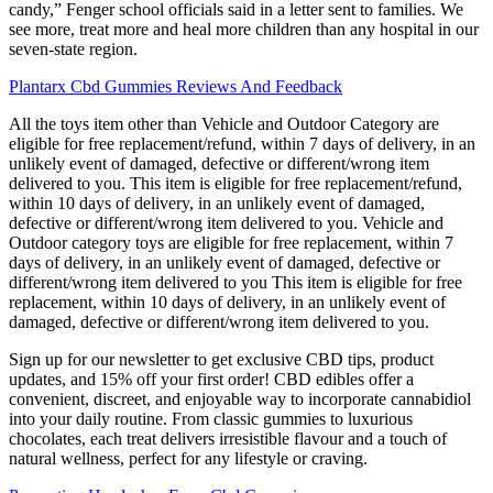
candy,” Fenger school officials said in a letter sent to families. We
see more, treat more and heal more children than any hospital in our
seven-state region.
Plantarx Cbd Gummies Reviews And Feedback
All the toys item other than Vehicle and Outdoor Category are
eligible for free replacement/refund, within 7 days of delivery, in an
unlikely event of damaged, defective or different/wrong item
delivered to you. This item is eligible for free replacement/refund,
within 10 days of delivery, in an unlikely event of damaged,
defective or different/wrong item delivered to you. Vehicle and
Outdoor category toys are eligible for free replacement, within 7
days of delivery, in an unlikely event of damaged, defective or
different/wrong item delivered to you This item is eligible for free
replacement, within 10 days of delivery, in an unlikely event of
damaged, defective or different/wrong item delivered to you.
Sign up for our newsletter to get exclusive CBD tips, product
updates, and 15% off your first order! CBD edibles offer a
convenient, discreet, and enjoyable way to incorporate cannabidiol
into your daily routine. From classic gummies to luxurious
chocolates, each treat delivers irresistible flavour and a touch of
natural wellness, perfect for any lifestyle or craving.