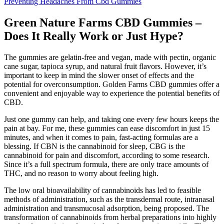
Preventing Headaches From Cbd Gummies
Green Nature Farms CBD Gummies –
Does It Really Work or Just Hype?
The gummies are gelatin-free and vegan, made with pectin, organic
cane sugar, tapioca syrup, and natural fruit flavors. However, it’s
important to keep in mind the slower onset of effects and the
potential for overconsumption. Golden Farms CBD gummies offer a
convenient and enjoyable way to experience the potential benefits of
CBD.
Just one gummy can help, and taking one every few hours keeps the
pain at bay. For me, these gummies can ease discomfort in just 15
minutes, and when it comes to pain, fast-acting formulas are a
blessing. If CBN is the cannabinoid for sleep, CBG is the
cannabinoid for pain and discomfort, according to some research.
Since it’s a full spectrum formula, there are only trace amounts of
THC, and no reason to worry about feeling high.
The low oral bioavailability of cannabinoids has led to feasible
methods of administration, such as the transdermal route, intranasal
administration and transmucosal adsorption, being proposed. The
transformation of cannabinoids from herbal preparations into highly