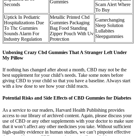
Gummies
Seconds
Scam Alert Where
To Buy
Uptick In Pediatric
Metallic Printed Cbd
Gamechanging
Hospitalizations Due
Gummies Packaging
Sleep Solution
To Thc Gummies
Bag Food Standing
Lullabites
Sounds Alarm For
Zipper Pouch With Uv
Sleepgummies
Industry Regulation
Protection
Unboxing Crazy Cbd Gummies That A Stranger Left Under
My Pillow
If nothing has changed after about a month, CBD may not be the
best supplement for your child’s needs. Take some notes before
giving CBD to your child so that you have a baseline. Always start
with a low dose to see how your child reacts.
Potential Risks and Side Effects of CBD Gummies for Diabetes
As a service to our readers, Harvard Health Publishing provides
access to our library of archived content. Again, please discuss your
use of CBD or any other supplements with your doctor to make sure
that it won’t affect any other medicines you take. Without sufficient
high-quality evidence in human studies, we can’t pinpoint effective