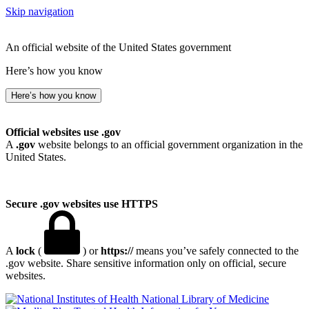
Skip navigation
An official website of the United States government
Here’s how you know
Here’s how you know
Official websites use .gov
A
.gov
website belongs to an official government organization in the
United States.
Secure .gov websites use HTTPS
A
lock
(
) or
https://
means you’ve safely connected to the
.gov website. Share sensitive information only on official, secure
websites.
National Library of Medicine