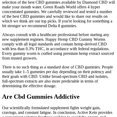
selection of the best CBD gummies available by Diamond CBD will
make your mouth water. Green Roads World offers 4 hyper
concentrated gummies. We carefully reviewed and tested a number
of the best CBD gummies and would like to share our results on
which we think are our top picks. If you're looking for something a
bit stronger we recommend Delta 8 gummies.
Always consult with a healthcare professional before starting any
new supplement regimen. Happy Hemp CBD Gummy Worms
comply with all legal standards and contain hemp-derived CBD
with less than 0.3% THC, in accordance with federal regulations.
Every gummy worm is crafted using premium hemp extract sourced
from trusted growers.
There is no such thing as a standard dose of CBD gummies. People
usually take 1–5 gummies per day depending on their potency and
their goals with CBD. Unlike broad-spectrum CBD and isolates,
full-spectrum extracts are also more predictable in terms of
determining the effective dosage.
Are Cbd Gummies Addictive
Our scientifically formulated supplement fights weight gain,
cravings, and constant fatigue. In conclusion, Active Keto provides