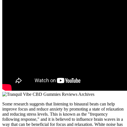
Some research suggests that listening to binaural beats can help
improve focus and reduce anxiety by promoting a state of relaxation
and reducing stress levels. This is known as the "frequency
following response," and it is believed to influence brain waves in a
way that can be beneficial for focus and relaxation. White noise has