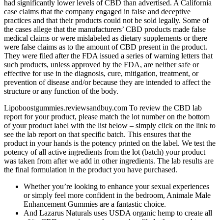
had significantly lower levels of CBD than advertised. A California
case claims that the company engaged in false and deceptive
practices and that their products could not be sold legally. Some of
the cases allege that the manufacturers’ CBD products made false
medical claims or were mislabeled as dietary supplements or there
were false claims as to the amount of CBD present in the product.
They were filed after the FDA issued a series of warning letters that
such products, unless approved by the FDA, are neither safe or
effective for use in the diagnosis, cure, mitigation, treatment, or
prevention of disease and/or because they are intended to affect the
structure or any function of the body.
Lipoboostgummies.reviewsandbuy.com To review the CBD lab
report for your product, please match the lot number on the bottom
of your product label with the list below – simply click on the link to
see the lab report on that specific batch. This ensures that the
product in your hands is the potency printed on the label. We test the
potency of all active ingredients from the lot (batch) your product
was taken from after we add in other ingredients. The lab results are
the final formulation in the product you have purchased.
Whether you’re looking to enhance your sexual experiences
or simply feel more confident in the bedroom, Animale Male
Enhancement Gummies are a fantastic choice.
And Lazarus Naturals uses USDA organic hemp to create all