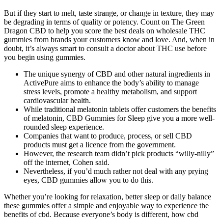
But if they start to melt, taste strange, or change in texture, they may
be degrading in terms of quality or potency. Count on The Green
Dragon CBD to help you score the best deals on wholesale THC
gummies from brands your customers know and love. And, when in
doubt, it’s always smart to consult a doctor about THC use before
you begin using gummies.
The unique synergy of CBD and other natural ingredients in
ActivePure aims to enhance the body’s ability to manage
stress levels, promote a healthy metabolism, and support
cardiovascular health.
While traditional melatonin tablets offer customers the benefits
of melatonin, CBD Gummies for Sleep give you a more well-
rounded sleep experience.
Companies that want to produce, process, or sell CBD
products must get a licence from the government.
However, the research team didn’t pick products “willy-nilly”
off the internet, Cohen said.
Nevertheless, if you’d much rather not deal with any prying
eyes, CBD gummies allow you to do this.
Whether you’re looking for relaxation, better sleep or daily balance
these gummies offer a simple and enjoyable way to experience the
benefits of cbd. Because everyone’s body is different, how cbd