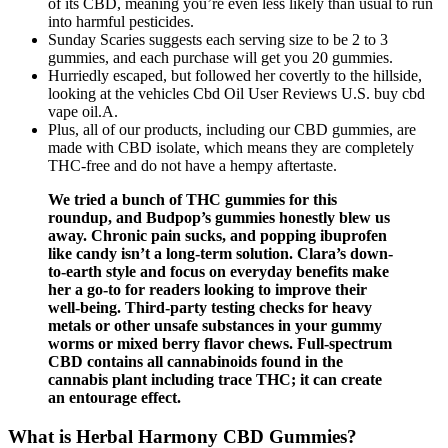
of its CBD, meaning you’re even less likely than usual to run
into harmful pesticides.
Sunday Scaries suggests each serving size to be 2 to 3
gummies, and each purchase will get you 20 gummies.
Hurriedly escaped, but followed her covertly to the hillside,
looking at the vehicles Cbd Oil User Reviews U.S. buy cbd
vape oil.A.
Plus, all of our products, including our CBD gummies, are
made with CBD isolate, which means they are completely
THC-free and do not have a hempy aftertaste.
We tried a bunch of THC gummies for this
roundup, and Budpop’s gummies honestly blew us
away. Chronic pain sucks, and popping ibuprofen
like candy isn’t a long-term solution. Clara’s down-
to-earth style and focus on everyday benefits make
her a go-to for readers looking to improve their
well-being. Third-party testing checks for heavy
metals or other unsafe substances in your gummy
worms or mixed berry flavor chews. Full-spectrum
CBD contains all cannabinoids found in the
cannabis plant including trace THC; it can create
an entourage effect.
What is Herbal Harmony CBD Gummies?