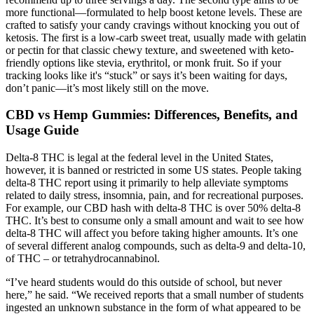
more functional—formulated to help boost ketone levels. These are
crafted to satisfy your candy cravings without knocking you out of
ketosis. The first is a low-carb sweet treat, usually made with gelatin
or pectin for that classic chewy texture, and sweetened with keto-
friendly options like stevia, erythritol, or monk fruit. So if your
tracking looks like it's “stuck” or says it’s been waiting for days,
don’t panic—it’s most likely still on the move.
CBD vs Hemp Gummies: Differences, Benefits, and
Usage Guide
Delta-8 THC is legal at the federal level in the United States,
however, it is banned or restricted in some US states. People taking
delta-8 THC report using it primarily to help alleviate symptoms
related to daily stress, insomnia, pain, and for recreational purposes.
For example, our CBD hash with delta-8 THC is over 50% delta-8
THC. It’s best to consume only a small amount and wait to see how
delta-8 THC will affect you before taking higher amounts. It’s one
of several different analog compounds, such as delta-9 and delta-10,
of THC – or tetrahydrocannabinol.
“I’ve heard students would do this outside of school, but never
here,” he said. “We received reports that a small number of students
ingested an unknown substance in the form of what appeared to be