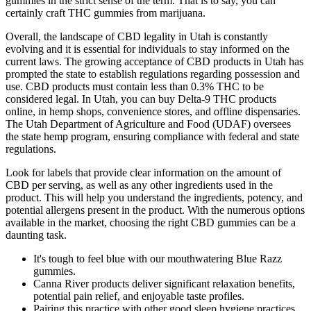
gummies in the strict sense of the term. That is to say, you can
certainly craft THC gummies from marijuana.
Overall, the landscape of CBD legality in Utah is constantly
evolving and it is essential for individuals to stay informed on the
current laws. The growing acceptance of CBD products in Utah has
prompted the state to establish regulations regarding possession and
use. CBD products must contain less than 0.3% THC to be
considered legal. In Utah, you can buy Delta-9 THC products
online, in hemp shops, convenience stores, and offline dispensaries.
The Utah Department of Agriculture and Food (UDAF) oversees
the state hemp program, ensuring compliance with federal and state
regulations.
Look for labels that provide clear information on the amount of
CBD per serving, as well as any other ingredients used in the
product. This will help you understand the ingredients, potency, and
potential allergens present in the product. With the numerous options
available in the market, choosing the right CBD gummies can be a
daunting task.
It's tough to feel blue with our mouthwatering Blue Razz
gummies.
Canna River products deliver significant relaxation benefits,
potential pain relief, and enjoyable taste profiles.
Pairing this practice with other good sleep hygiene practices,