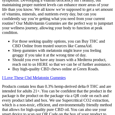
symptoms. Developing a vitamin deficiency isn’t healthy, but
maintaining proper nutrient levels can enhance more areas of your
life than you know. We all know we’re supposed to get a set amount
of vitamins, minerals, and nutrients every day, but can you
confidently say you’re getting what you need from your current
routine? Our Multivitamin Gummies are the perfect way to jumpstart
your wellness journey, allowing your body to function at peak
condition.
For those seeking quality options, you can Buy THC and
CBD Online from trusted sources like CannaAid.
Sleep gummies with melatonin might leave you feeling
groggy if you take it at the wrong time of day.
Should you ever have any issues with a Medterra product,
reach out to us HERE so that we can be of further assistance.
Buy high-quality CBD chews online at Green Roads.
I Love These Cbd Melatonin Gummies
Products contain less than 0.3% hemp-derived delta-9 THC and are
intended for adults 21+. You can be confident that the product in the
package is the product on the package via a QR code on each and
every product label and box. We use Supercritical CO2 extraction,
which is a non-toxic, efficient, and environmentally friendly method
that allows for high-quality pure CBD oil. You can also use your
smart device to scan our QR Code on the box of your product to