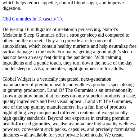
which helps reduce appetite, control blood sugar, and improve
digestion.
Cbd Gummies In Texascity Tx
Delivering 10 milligrams of melatonin per serving, Natrol’s
Melatonin Sleep Gummies offer a stronger sleep aid compared to
others on the market. They also provide a rich source of
antioxidants, which contain healthy nutrients and help neutralize free
radical damage in the body. For many, getting a good night’s sleep
has not been an easy feat during the pandemic. With calming
ingredients and a gentle touch, they turn down the noise of the day
and let sleep in. Also, remember, night gummies are for adults.
Global Widget is a vertically integrated, next-generation
manufacturer of premium health and wellness products specializing
in gummy production. Land Of The Gummies is an internationally
known gummy brand that focuses on only superior products in taste,
quality ingredients and best visual appeal. Land Of The Gummies,
one of the top gummy manufacturers, has a fun line of products
highlighting very unique and different creations of exceptionally
high quality standards. Beyond our expertise in crafting premium,
health-focused gummies, we also manufacture high-quality wellness
powders, convenient stick packs, capsules, and precisely formulated
tinctures – all available for your private label needs. We create