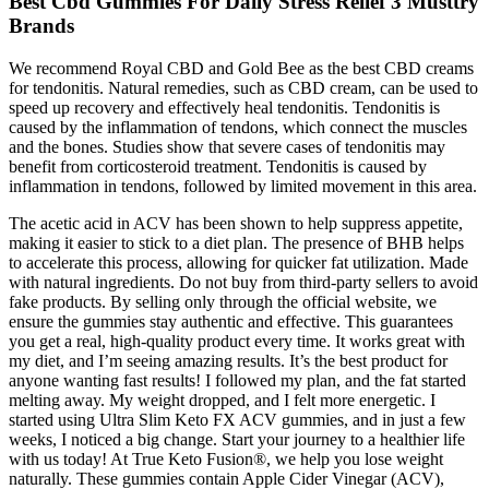
Best Cbd Gummies For Daily Stress Relief 3 Musttry
Brands
We recommend Royal CBD and Gold Bee as the best CBD creams
for tendonitis. Natural remedies, such as CBD cream, can be used to
speed up recovery and effectively heal tendonitis. Tendonitis is
caused by the inflammation of tendons, which connect the muscles
and the bones. Studies show that severe cases of tendonitis may
benefit from corticosteroid treatment. Tendonitis is caused by
inflammation in tendons, followed by limited movement in this area.
The acetic acid in ACV has been shown to help suppress appetite,
making it easier to stick to a diet plan. The presence of BHB helps
to accelerate this process, allowing for quicker fat utilization. Made
with natural ingredients. Do not buy from third-party sellers to avoid
fake products. By selling only through the official website, we
ensure the gummies stay authentic and effective. This guarantees
you get a real, high-quality product every time. It works great with
my diet, and I’m seeing amazing results. It’s the best product for
anyone wanting fast results! I followed my plan, and the fat started
melting away. My weight dropped, and I felt more energetic. I
started using Ultra Slim Keto FX ACV gummies, and in just a few
weeks, I noticed a big change. Start your journey to a healthier life
with us today! At True Keto Fusion®, we help you lose weight
naturally. These gummies contain Apple Cider Vinegar (ACV),