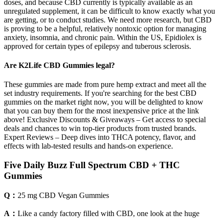
doses, and because CBD currently is typically available as an
unregulated supplement, it can be difficult to know exactly what you
are getting, or to conduct studies. We need more research, but CBD
is proving to be a helpful, relatively nontoxic option for managing
anxiety, insomnia, and chronic pain. Within the US, Epidiolex is
approved for certain types of epilepsy and tuberous sclerosis.
Are K2Life CBD Gummies legal?
These gummies are made from pure hemp extract and meet all the
set industry requirements. If you're searching for the best CBD
gummies on the market right now, you will be delighted to know
that you can buy them for the most inexpensive price at the link
above! Exclusive Discounts & Giveaways – Get access to special
deals and chances to win top-tier products from trusted brands.
Expert Reviews – Deep dives into THCA potency, flavor, and
effects with lab-tested results and hands-on experience.
Five Daily Buzz Full Spectrum CBD + THC
Gummies
Q：
25 mg CBD Vegan Gummies
A：
Like a candy factory filled with CBD, one look at the huge