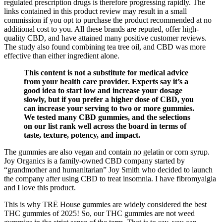
regulated prescription drugs is therefore progressing rapidly. The
links contained in this product review may result in a small
commission if you opt to purchase the product recommended at no
additional cost to you. All these brands are reputed, offer high-
quality CBD, and have attained many positive customer reviews.
The study also found combining tea tree oil, and CBD was more
effective than either ingredient alone.
This content is not a substitute for medical advice
from your health care provider. Experts say it’s a
good idea to start low and increase your dosage
slowly, but if you prefer a higher dose of CBD, you
can increase your serving to two or more gummies.
We tested many CBD gummies, and the selections
on our list rank well across the board in terms of
taste, texture, potency, and impact.
The gummies are also vegan and contain no gelatin or corn syrup.
Joy Organics is a family-owned CBD company started by
“grandmother and humanitarian” Joy Smith who decided to launch
the company after using CBD to treat insomnia. I have fibromyalgia
and I love this product.
This is why TRĒ House gummies are widely considered the best
THC gummies of 2025! So, our THC gummies are not weed