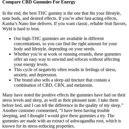
Compare CBD Gummies For Energy
In the end, the best THC gummy is the one that fits your lifestyle,
taste buds, and desired effects. If you’re after fast-acting effects,
Kanha’s Nano line delivers. If you want classic, reliable fruit flavors,
Wyld is hard to beat.
Our high-THC gummies are available in different
concentrations, so you can find the right amount for your
body and lifestyle, depending on your needs.
Whether you’re at work or running errands, these gummies
offer an easy way to unwind and refocus without affecting
your energy levels.
This cycle of negativity often results in feelings of stress,
anxiety, and depression.
The brand also sells a sleep aid tincture that contain a
combination of CBD, CBN, and melatonin.
Many have noted the positive effects the gummies have had on their
stress levels and sleep, as well as their pleasant taste. I take them
before bed, and I can tell the difference in the quality of my sleep.”
Another customer commented, “I have been having trouble
sleeping, and I thought I would give these gummies a try. The
gummies are made with an extract of ashwagandha root, which is
known for its stress-reducing properties.