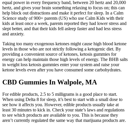
equal power in every frequency band, between 20 hertz and 20,000
hertz, and gives your brain something relaxing to focus on; this can
help block out distractions and make it perfect for sleep. In a Calm
Science study of 900+ parents (US) who use Calm Kids with their
kids at least once a week, parents reported they had lower stress and
slept better, and that their kids fell asleep faster and had less stress
and anxiety.
Taking too many exogenous ketones might cause high blood ketone
levels in those who are not strictly following a ketogenic diet. By
providing a convenient source of ketones, ketosis gummies for
energy can help maintain those high levels of energy. The BHB salts
in weight loss ketosis gummies enter your system and raise your
ketone levels even after you have consumed some carbohydrates.
CBD Gummies In Walpole, MA
For edible products, 2.5 to 5 milligrams is a good place to start.
When using Delta 8 for sleep, it’s best to start with a small dose to
see how it affects you. However, edible products usually take at
least 30 minutes to kick in. Check your state’s laws and regulations
to see which products are available to you. This is because they
aren’t currently regulated the same way that marijuana products are.