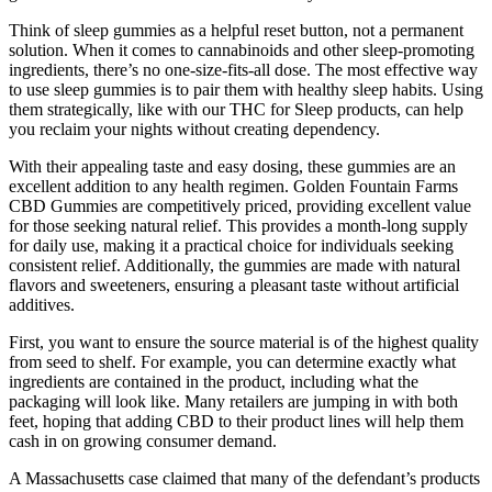
Think of sleep gummies as a helpful reset button, not a permanent
solution. When it comes to cannabinoids and other sleep-promoting
ingredients, there’s no one-size-fits-all dose. The most effective way
to use sleep gummies is to pair them with healthy sleep habits. Using
them strategically, like with our THC for Sleep products, can help
you reclaim your nights without creating dependency.
With their appealing taste and easy dosing, these gummies are an
excellent addition to any health regimen. Golden Fountain Farms
CBD Gummies are competitively priced, providing excellent value
for those seeking natural relief. This provides a month-long supply
for daily use, making it a practical choice for individuals seeking
consistent relief. Additionally, the gummies are made with natural
flavors and sweeteners, ensuring a pleasant taste without artificial
additives.
First, you want to ensure the source material is of the highest quality
from seed to shelf. For example, you can determine exactly what
ingredients are contained in the product, including what the
packaging will look like. Many retailers are jumping in with both
feet, hoping that adding CBD to their product lines will help them
cash in on growing consumer demand.
A Massachusetts case claimed that many of the defendant’s products