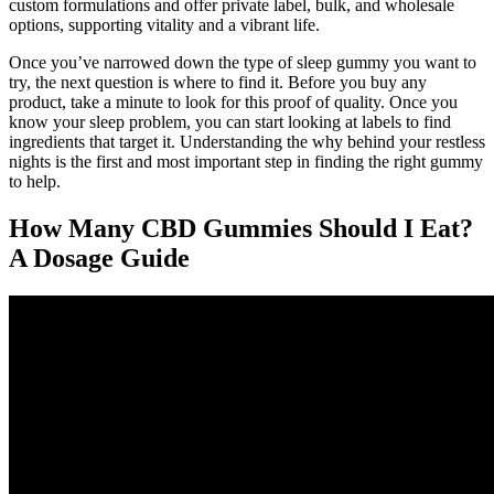
custom formulations and offer private label, bulk, and wholesale
options, supporting vitality and a vibrant life.
Once you’ve narrowed down the type of sleep gummy you want to
try, the next question is where to find it. Before you buy any
product, take a minute to look for this proof of quality. Once you
know your sleep problem, you can start looking at labels to find
ingredients that target it. Understanding the why behind your restless
nights is the first and most important step in finding the right gummy
to help.
How Many CBD Gummies Should I Eat?
A Dosage Guide