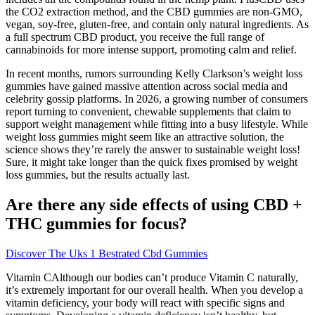
the CO2 extraction method, and the CBD gummies are non-GMO,
vegan, soy-free, gluten-free, and contain only natural ingredients. As
a full spectrum CBD product, you receive the full range of
cannabinoids for more intense support, promoting calm and relief.
In recent months, rumors surrounding Kelly Clarkson’s weight loss
gummies have gained massive attention across social media and
celebrity gossip platforms. In 2026, a growing number of consumers
report turning to convenient, chewable supplements that claim to
support weight management while fitting into a busy lifestyle. While
weight loss gummies might seem like an attractive solution, the
science shows they’re rarely the answer to sustainable weight loss!
Sure, it might take longer than the quick fixes promised by weight
loss gummies, but the results actually last.
Are there any side effects of using CBD +
THC gummies for focus?
Discover The Uks 1 Bestrated Cbd Gummies
Vitamin CAlthough our bodies can’t produce Vitamin C naturally,
it’s extremely important for our overall health. When you develop a
vitamin deficiency, your body will react with specific signs and