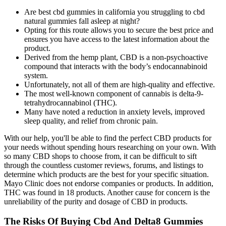
Are best cbd gummies in california you struggling to cbd
natural gummies fall asleep at night?
Opting for this route allows you to secure the best price and
ensures you have access to the latest information about the
product.
Derived from the hemp plant, CBD is a non-psychoactive
compound that interacts with the body’s endocannabinoid
system.
Unfortunately, not all of them are high-quality and effective.
The most well-known component of cannabis is delta-9-
tetrahydrocannabinol (THC).
Many have noted a reduction in anxiety levels, improved
sleep quality, and relief from chronic pain.
With our help, you'll be able to find the perfect CBD products for
your needs without spending hours researching on your own. With
so many CBD shops to choose from, it can be difficult to sift
through the countless customer reviews, forums, and listings to
determine which products are the best for your specific situation.
Mayo Clinic does not endorse companies or products. In addition,
THC was found in 18 products. Another cause for concern is the
unreliability of the purity and dosage of CBD in products.
The Risks Of Buying Cbd And Delta8 Gummies