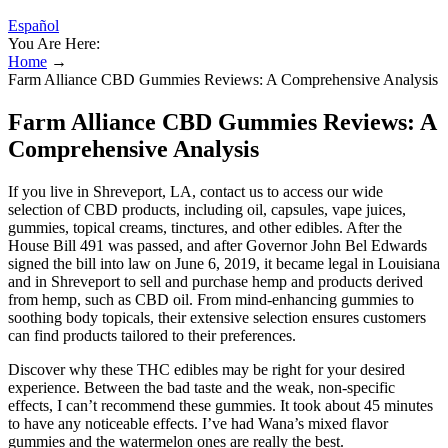
Español
You Are Here:
Home
→
Farm Alliance CBD Gummies Reviews: A Comprehensive Analysis
Farm Alliance CBD Gummies Reviews: A
Comprehensive Analysis
If you live in Shreveport, LA, contact us to access our wide
selection of CBD products, including oil, capsules, vape juices,
gummies, topical creams, tinctures, and other edibles. After the
House Bill 491 was passed, and after Governor John Bel Edwards
signed the bill into law on June 6, 2019, it became legal in Louisiana
and in Shreveport to sell and purchase hemp and products derived
from hemp, such as CBD oil. From mind-enhancing gummies to
soothing body topicals, their extensive selection ensures customers
can find products tailored to their preferences.
Discover why these THC edibles may be right for your desired
experience. Between the bad taste and the weak, non-specific
effects, I can’t recommend these gummies. It took about 45 minutes
to have any noticeable effects. I’ve had Wana’s mixed flavor
gummies and the watermelon ones are really the best.