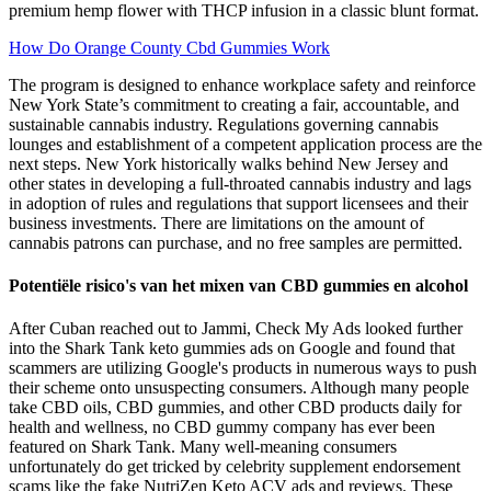
premium hemp flower with THCP infusion in a classic blunt format.
How Do Orange County Cbd Gummies Work
The program is designed to enhance workplace safety and reinforce
New York State’s commitment to creating a fair, accountable, and
sustainable cannabis industry. Regulations governing cannabis
lounges and establishment of a competent application process are the
next steps. New York historically walks behind New Jersey and
other states in developing a full-throated cannabis industry and lags
in adoption of rules and regulations that support licensees and their
business investments. There are limitations on the amount of
cannabis patrons can purchase, and no free samples are permitted.
Potentiële risico's van het mixen van CBD gummies en alcohol
After Cuban reached out to Jammi, Check My Ads looked further
into the Shark Tank keto gummies ads on Google and found that
scammers are utilizing Google's products in numerous ways to push
their scheme onto unsuspecting consumers. Although many people
take CBD oils, CBD gummies, and other CBD products daily for
health and wellness, no CBD gummy company has ever been
featured on Shark Tank. Many well-meaning consumers
unfortunately do get tricked by celebrity supplement endorsement
scams like the fake NutriZen Keto ACV ads and reviews. These