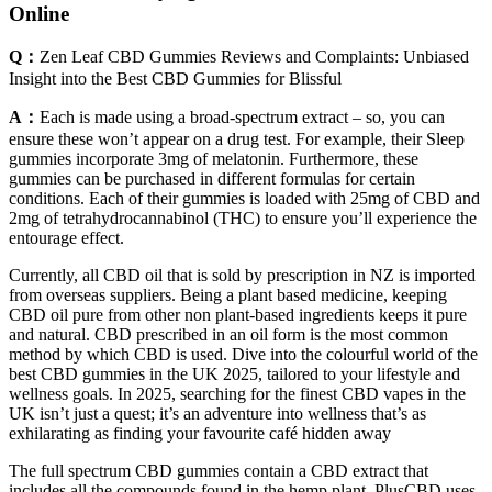
Online
Q：
Zen Leaf CBD Gummies Reviews and Complaints: Unbiased
Insight into the Best CBD Gummies for Blissful
A：
Each is made using a broad-spectrum extract – so, you can
ensure these won’t appear on a drug test. For example, their Sleep
gummies incorporate 3mg of melatonin. Furthermore, these
gummies can be purchased in different formulas for certain
conditions. Each of their gummies is loaded with 25mg of CBD and
2mg of tetrahydrocannabinol (THC) to ensure you’ll experience the
entourage effect.
Currently, all CBD oil that is sold by prescription in NZ is imported
from overseas suppliers. Being a plant based medicine, keeping
CBD oil pure from other non plant-based ingredients keeps it pure
and natural. CBD prescribed in an oil form is the most common
method by which CBD is used. Dive into the colourful world of the
best CBD gummies in the UK 2025, tailored to your lifestyle and
wellness goals. In 2025, searching for the finest CBD vapes in the
UK isn’t just a quest; it’s an adventure into wellness that’s as
exhilarating as finding your favourite café hidden away
The full spectrum CBD gummies contain a CBD extract that
includes all the compounds found in the hemp plant. PlusCBD uses