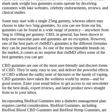
shark tank weight loss gummies scams operate by deceiving
customers with fake websites, celebrity endorsements, reviews, and
clinical studies.
Some may start with a single 25mg gummy, whereas others may
choose to take two 5mg gummies. As you can see from our list,
gummies can be found in a wide range of potency – anywhere from
5mg to 100mg per gummy. CBD, in general, has been shown to
help ease muscular pain and gummies are no exception. However,
one of the best parts of cbdMD’s gummies is the different formulas
they can be purchased in. As one of the most reputable brands on
the market, it comes as no surprise that cbdMD offers some of the
best gummies you can get.
CBD gummies are one of the most user-friendly and discreet forms
of CBD. They’re tasty, easy to use, and deliver the powerful effects
of CBD without the earthy taste of tinctures or the hassle of vaping.
CBD gummies have taken the wellness world by storm—and for
good reason. Enter your email below to get access to our newsletter
for the best deals, expert reviews, and latest product news straight
from us to your inbox.
Incorporating BioHeal Gummies into a diabetes management plan
requires careful consideration. BioHeal Gummies, including
BioHeal Blood CBD Gummies and BioHeal Hemp Gummies, are