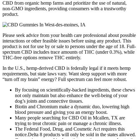
CBD from organic hemp farms and prioritize the use of natural,
non-GMO ingredients, providing consumers with a trustworthy
product.
Please seek advice from your health care professional about possible
interactions or other feasible issues before using any product. This
product is not for use by or sale to persons under the age of 18. Full-
spectrum CBD includes trace amounts of THC (under 0.3%), while
THC-free options remove THC entirely.
In the U.S., hemp-derived CBD is federally legal if it meets hemp
requirements, but state laws vary. Want sleep support with more
“turn off my brain” energy? Full spectrum can feel more robust.
By focusing on scientifically-backed ingredients, these chews
not only maintain but also enhance the well-being of your
dog’s joints and connective tissues.
Biotin and Chromium make a dynamic duo, lowering high
blood pressure and giving you an energy boost.
Many people searching for CBD Oil in Mcallen, TX are
trying to treat chronic pain or manage a chronic illness.
The Federal Food, Drug, and Cosmetic Act requires this
notice.Delta 8 products will only be sold in the states allowed.