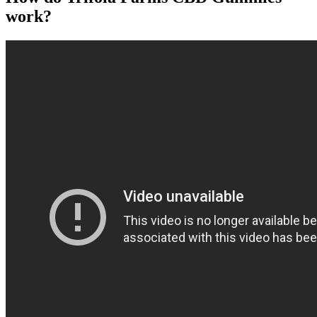
work?