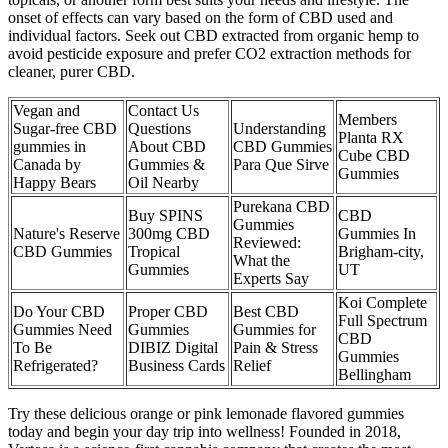
onset of effects can vary based on the form of CBD used and
individual factors. Seek out CBD extracted from organic hemp to
avoid pesticide exposure and prefer CO2 extraction methods for
cleaner, purer CBD.
Vegan and
Contact Us
Members
Sugar-free CBD
Questions
Understanding
Planta RX
gummies in
About CBD
CBD Gummies
Cube CBD
Canada by
Gummies &
Para Que Sirve
Gummies
Happy Bears
Oil Nearby
Purekana CBD
Buy SPINS
CBD
Gummies
Nature's Reserve
300mg CBD
Gummies In
Reviewed:
CBD Gummies
Tropical
Brigham-city,
What the
Gummies
UT
Experts Say
Koi Complete
Do Your CBD
Proper CBD
Best CBD
Full Spectrum
Gummies Need
Gummies
Gummies for
CBD
To Be
DIBIZ Digital
Pain & Stress
Gummies
Refrigerated?
Business Cards
Relief
Bellingham
Try these delicious orange or pink lemonade flavored gummies
today and begin your day trip into wellness! Founded in 2018,