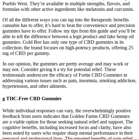
Pueblo West. They’re available in multiple strengths, flavors, and
formulas with other active ingredients like melatonin and curcumin.
Of all the different ways you can tap into the therapeutic benefits
cannabis has to offer, it’s hard to beat the convenience and precision
gummies have to offer. Follow my tips from this guide and you’ll be
able to tell the difference between a legit product and fake hemp oil
gummies. Gold Bee has only one type of CBD gummies in its
collection; the brand focuses on high-potency products, offering 25
mg of CBD per gummy.
In our opinion, the gummies are pretty average and may work or
may not. Consider giving it a try for potential relief. These
testimonials underscore the efficacy of Fortin CBD Gummies in
addressing various issues such as pain, insomnia, smoking addiction,
hypertension, and other ailments.
g THC-Free CBD Gummies
While individual responses can vary, the overwhelmingly positive
feedback from users indicates that Golden Farms CBD Gummies
are a viable option for those seeking natural relief and support. The
cognitive benefits, including increased focus and clarity, have also
been noted by users who require sharp mental performance in their
personal and professional lives. The reported benefits of pain relief