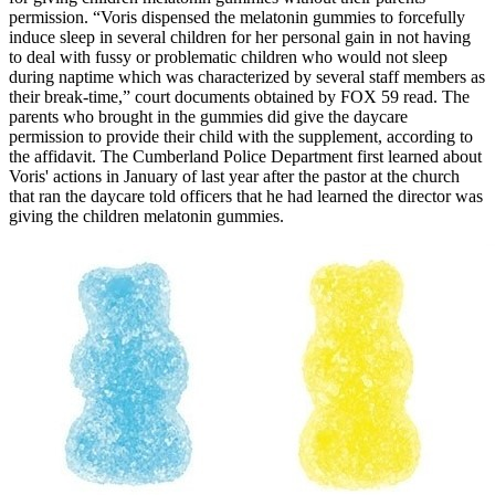
permission. “Voris dispensed the melatonin gummies to forcefully
induce sleep in several children for her personal gain in not having
to deal with fussy or problematic children who would not sleep
during naptime which was characterized by several staff members as
their break-time,” court documents obtained by FOX 59 read. The
parents who brought in the gummies did give the daycare
permission to provide their child with the supplement, according to
the affidavit. The Cumberland Police Department first learned about
Voris' actions in January of last year after the pastor at the church
that ran the daycare told officers that he had learned the director was
giving the children melatonin gummies.