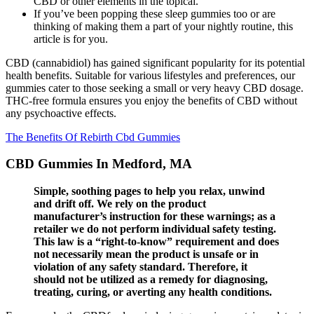
CBD or other elements in the topical.
If you’ve been popping these sleep gummies too or are
thinking of making them a part of your nightly routine, this
article is for you.
CBD (cannabidiol) has gained significant popularity for its potential
health benefits. Suitable for various lifestyles and preferences, our
gummies cater to those seeking a small or very heavy CBD dosage.
THC-free formula ensures you enjoy the benefits of CBD without
any psychoactive effects.
The Benefits Of Rebirth Cbd Gummies
CBD Gummies In Medford, MA
Simple, soothing pages to help you relax, unwind
and drift off. We rely on the product
manufacturer’s instruction for these warnings; as a
retailer we do not perform individual safety testing.
This law is a “right-to-know” requirement and does
not necessarily mean the product is unsafe or in
violation of any safety standard. Therefore, it
should not be utilized as a remedy for diagnosing,
treating, curing, or averting any health conditions.