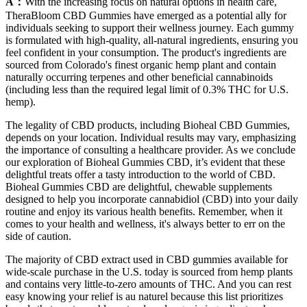
A：
With the increasing focus on natural options in health care,
TheraBloom CBD Gummies have emerged as a potential ally for
individuals seeking to support their wellness journey. Each gummy
is formulated with high-quality, all-natural ingredients, ensuring you
feel confident in your consumption. The product's ingredients are
sourced from Colorado's finest organic hemp plant and contain
naturally occurring terpenes and other beneficial cannabinoids
(including less than the required legal limit of 0.3% THC for U.S.
hemp).
The legality of CBD products, including Bioheal CBD Gummies,
depends on your location. Individual results may vary, emphasizing
the importance of consulting a healthcare provider. As we conclude
our exploration of Bioheal Gummies CBD, it’s evident that these
delightful treats offer a tasty introduction to the world of CBD.
Bioheal Gummies CBD are delightful, chewable supplements
designed to help you incorporate cannabidiol (CBD) into your daily
routine and enjoy its various health benefits. Remember, when it
comes to your health and wellness, it's always better to err on the
side of caution.
The majority of CBD extract used in CBD gummies available for
wide-scale purchase in the U.S. today is sourced from hemp plants
and contains very little-to-zero amounts of THC. And you can rest
easy knowing your relief is au naturel because this list prioritizes