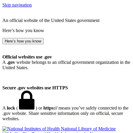
Skip navigation
An official website of the United States government
Here’s how you know
Here’s how you know
Official websites use .gov
A
.gov
website belongs to an official government organization in the
United States.
Secure .gov websites use HTTPS
A
lock
(
) or
https://
means you’ve safely connected to the
.gov website. Share sensitive information only on official, secure
websites.
National Library of Medicine