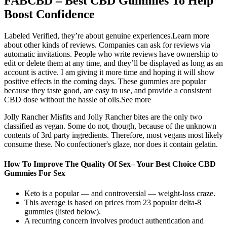
FABCBD – Best CBD Gummies To Help
Boost Confidence
Labeled Verified, they’re about genuine experiences.Learn more
about other kinds of reviews. Companies can ask for reviews via
automatic invitations. People who write reviews have ownership to
edit or delete them at any time, and they’ll be displayed as long as an
account is active. I am giving it more time and hoping it will show
positive effects in the coming days. These gummies are popular
because they taste good, are easy to use, and provide a consistent
CBD dose without the hassle of oils.See more
Jolly Rancher Misfits and Jolly Rancher bites are the only two
classified as vegan. Some do not, though, because of the unknown
contents of 3rd party ingredients. Therefore, most vegans most likely
consume these. No confectioner's glaze, nor does it contain gelatin.
How To Improve The Quality Of Sex– Your Best Choice CBD
Gummies For Sex
Keto is a popular — and controversial — weight-loss craze.
This average is based on prices from 23 popular delta-8
gummies (listed below).
A recurring concern involves product authentication and