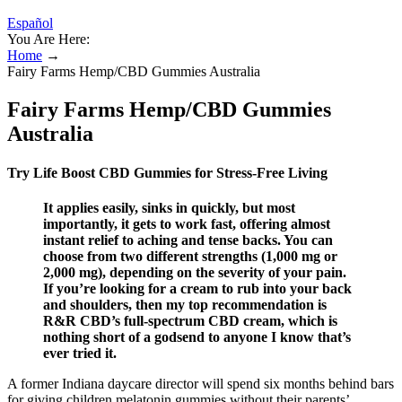
Español
You Are Here:
Home
→
Fairy Farms Hemp/CBD Gummies Australia
Fairy Farms Hemp/CBD Gummies
Australia
Try Life Boost CBD Gummies for Stress-Free Living
It applies easily, sinks in quickly, but most
importantly, it gets to work fast, offering almost
instant relief to aching and tense backs. You can
choose from two different strengths (1,000 mg or
2,000 mg), depending on the severity of your pain.
If you’re looking for a cream to rub into your back
and shoulders, then my top recommendation is
R&R CBD’s full-spectrum CBD cream, which is
nothing short of a godsend to anyone I know that’s
ever tried it.
A former Indiana daycare director will spend six months behind bars
for giving children melatonin gummies without their parents’