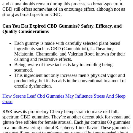
and cannabinoids remain during this process, so broad-spectrum
CBD still offers somewhat of an entourage effect, although not as
strong as broad-spectrum CBD.
Can You Eat Expired CBD Gummies? Safety, Efficacy, and
Quality Considerations
Each gummy is made with carefully selected plant-based
ingredients such as CBD (Cannabidiol), L-Theanine,
Melatonin, Chamomile, and Valerian Root, known for their
calming and restorative effects.
Being aware of these tactics is key to avoiding being
scammed.
This ingredient not only increases men’s physical vigor and
productivity, but it also aids in the conventional treatment of
erectile dysfunction.
How Serene Leaf Cbd Gummies May Influence Stress And Sleep
Gpsn
R&R uses its proprietary Cherry hemp strain to make real full-
spectrum CBD gummies. They’re another decent pick for vegan and
gluten-free edibles for female arousal. Each jar contains 60 gummies
in a mouth-watering natural Raspberry Lime flavor. These gummies
are great if you want to enhance your arousal but are worried about