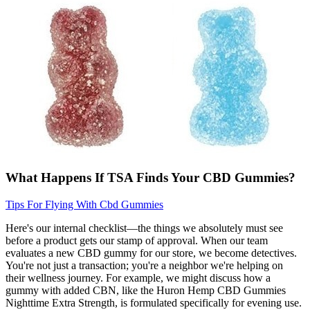
What Happens If TSA Finds Your CBD Gummies?
Tips For Flying With Cbd Gummies
Here's our internal checklist—the things we absolutely must see
before a product gets our stamp of approval. When our team
evaluates a new CBD gummy for our store, we become detectives.
You're not just a transaction; you're a neighbor we're helping on
their wellness journey. For example, we might discuss how a
gummy with added CBN, like the Huron Hemp CBD Gummies
Nighttime Extra Strength, is formulated specifically for evening use.