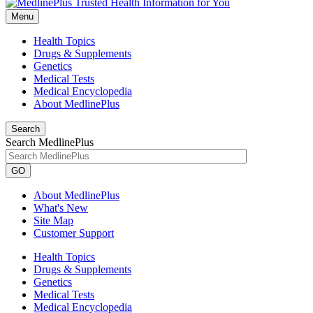
Menu
Health Topics
Drugs & Supplements
Genetics
Medical Tests
Medical Encyclopedia
About MedlinePlus
Search
Search MedlinePlus
GO
About MedlinePlus
What's New
Site Map
Customer Support
Health Topics
Drugs & Supplements
Genetics
Medical Tests
Medical Encyclopedia