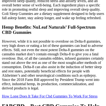
improved sleep quality, reduced stress and anxiety levels, and an
overall better sense of well-being. Each ingredient plays a specific
role in promoting restful sleep and improving overall sleep quality.
Goli Sleep Gummies are a dietary supplement designed to help users
fall asleep faster, stay asleep longer, and wake up feeling refreshed.
Hemp Benefits: NuLeaf Naturals’ Full-Spectrum
CBD Gummies
However, while it is not possible to overdose on Delta-8 gummies,
very high doses or eating a lot of these gummies can lead to adverse
effects. Still, not even the most potent Delta-8 gummies on the
cannabis market don’t contain enough Delta-8 to give you a fatal
overdose. But, of all the cannabis edibles, infused gummies certainly
stand out above the rest as one of the most sought-after methods of
consumption. Delta-8 can also assist in the induction of better sleep
and rest states, potentially beneficial effects for people with
Alzheimer’s and other neurological conditions such as epilepsy.
Since the 2018 Farm Bill approved by President Trump went into
effect, industrial hemp, its production, commercialization, and
derived products is legal.
How Long Does It Take For Cbd Gummies To Work For Stress