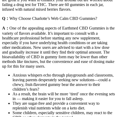
failing a drug test for THC. There are 60 gummies in each jar,
infused with natural mixed berries flavors.
Q：
Why Choose Charlotte’s Web Calm CBD Gummies?
A：
One of the appealing aspects of Earthmed CBD Gummies is the
variety of flavors available. It’s important to consult with a
healthcare professional before starting any new supplement,
especially if you have underlying health conditions or are taking
other medications. New users are advised to start with a low dose
and gradually increase it until they find their optimal amount. The
bioavailability of CBD in gummy form may be lower than other
methods like tinctures, but the convenience and ease of dosing make
up for this for many users.
Anxious whispers echo through playgrounds and classrooms,
leaving parents desperately seeking new solutions—could a
chewy, fruit-flavored gummy bear the answer to their
children’s fears?
As a result, the brain will be more ‘tired’ once the evening sets
in — making it easier for you to fall asleep.
They are sugar-free and provide a convenient way to
replenish vital nutrients while on a keto diet.
Some children, especially sensitive children, may react to the