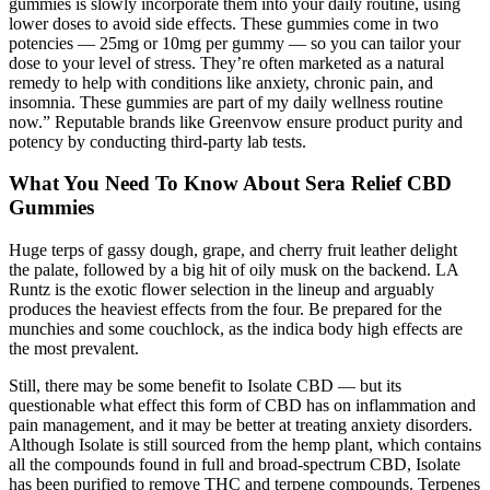
gummies is slowly incorporate them into your daily routine, using
lower doses to avoid side effects. These gummies come in two
potencies — 25mg or 10mg per gummy — so you can tailor your
dose to your level of stress. They’re often marketed as a natural
remedy to help with conditions like anxiety, chronic pain, and
insomnia. These gummies are part of my daily wellness routine
now.” Reputable brands like Greenvow ensure product purity and
potency by conducting third-party lab tests.
What You Need To Know About Sera Relief CBD
Gummies
Huge terps of gassy dough, grape, and cherry fruit leather delight
the palate, followed by a big hit of oily musk on the backend. LA
Runtz is the exotic flower selection in the lineup and arguably
produces the heaviest effects from the four. Be prepared for the
munchies and some couchlock, as the indica body high effects are
the most prevalent.
Still, there may be some benefit to Isolate CBD — but its
questionable what effect this form of CBD has on inflammation and
pain management, and it may be better at treating anxiety disorders.
Although Isolate is still sourced from the hemp plant, which contains
all the compounds found in full and broad-spectrum CBD, Isolate
has been purified to remove THC and terpene compounds. Terpenes