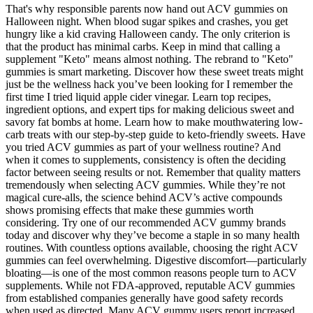
That's why responsible parents now hand out ACV gummies on
Halloween night. When blood sugar spikes and crashes, you get
hungry like a kid craving Halloween candy. The only criterion is
that the product has minimal carbs. Keep in mind that calling a
supplement "Keto" means almost nothing. The rebrand to "Keto"
gummies is smart marketing. Discover how these sweet treats might
just be the wellness hack you’ve been looking for I remember the
first time I tried liquid apple cider vinegar. Learn top recipes,
ingredient options, and expert tips for making delicious sweet and
savory fat bombs at home. Learn how to make mouthwatering low-
carb treats with our step-by-step guide to keto-friendly sweets. Have
you tried ACV gummies as part of your wellness routine? And
when it comes to supplements, consistency is often the deciding
factor between seeing results or not. Remember that quality matters
tremendously when selecting ACV gummies. While they’re not
magical cure-alls, the science behind ACV’s active compounds
shows promising effects that make these gummies worth
considering. Try one of our recommended ACV gummy brands
today and discover why they’ve become a staple in so many health
routines. With countless options available, choosing the right ACV
gummies can feel overwhelming. Digestive discomfort—particularly
bloating—is one of the most common reasons people turn to ACV
supplements. While not FDA-approved, reputable ACV gummies
from established companies generally have good safety records
when used as directed. Many ACV gummy users report increased