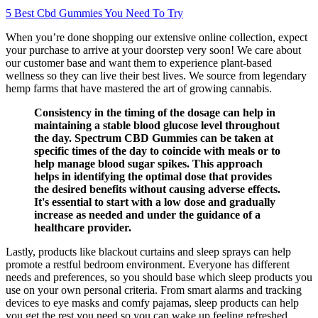
5 Best Cbd Gummies You Need To Try
When you’re done shopping our extensive online collection, expect
your purchase to arrive at your doorstep very soon! We care about
our customer base and want them to experience plant-based
wellness so they can live their best lives. We source from legendary
hemp farms that have mastered the art of growing cannabis.
Consistency in the timing of the dosage can help in
maintaining a stable blood glucose level throughout
the day. Spectrum CBD Gummies can be taken at
specific times of the day to coincide with meals or to
help manage blood sugar spikes. This approach
helps in identifying the optimal dose that provides
the desired benefits without causing adverse effects.
It's essential to start with a low dose and gradually
increase as needed and under the guidance of a
healthcare provider.
Lastly, products like blackout curtains and sleep sprays can help
promote a restful bedroom environment. Everyone has different
needs and preferences, so you should base which sleep products you
use on your own personal criteria. From smart alarms and tracking
devices to eye masks and comfy pajamas, sleep products can help
you get the rest you need so you can wake up feeling refreshed.