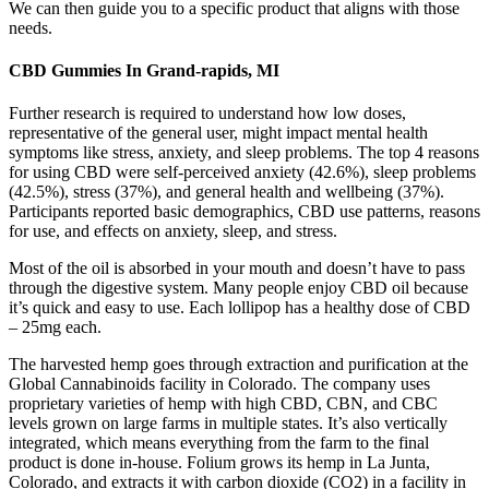
We can then guide you to a specific product that aligns with those
needs.
CBD Gummies In Grand-rapids, MI
Further research is required to understand how low doses,
representative of the general user, might impact mental health
symptoms like stress, anxiety, and sleep problems. The top 4 reasons
for using CBD were self-perceived anxiety (42.6%), sleep problems
(42.5%), stress (37%), and general health and wellbeing (37%).
Participants reported basic demographics, CBD use patterns, reasons
for use, and effects on anxiety, sleep, and stress.
Most of the oil is absorbed in your mouth and doesn’t have to pass
through the digestive system. Many people enjoy CBD oil because
it’s quick and easy to use. Each lollipop has a healthy dose of CBD
– 25mg each.
The harvested hemp goes through extraction and purification at the
Global Cannabinoids facility in Colorado. The company uses
proprietary varieties of hemp with high CBD, CBN, and CBC
levels grown on large farms in multiple states. It’s also vertically
integrated, which means everything from the farm to the final
product is done in-house. Folium grows its hemp in La Junta,
Colorado, and extracts it with carbon dioxide (CO2) in a facility in