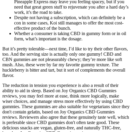
Pineapple Express may leave you feeling spacey, but if you
need that great green stuff to rejuvenate you after a hard day’s
work, it’s the road to take.
Despite not having a subscription, which can definitely be a
con in some cases, Koi still manages to offer the most cost-
effective product of the bunch.
Whether a consumer is taking CBD in gummy form or in oil
form, what’s important is the dosage.
But it’s pretty tolerable—next time, I’d like to try their other flavors,
too. And the serving size is actually only one gummy! CBD and
CBN gummies are not pleasurably chewy; they’re more like soft
mush. Also, these were by far my favorite gummy texture. The
huckleberry is bitter and tart, but it sort of complements the overall
flavor.
The reduction in tension you experience is also a result of their
ability to aid in sleep. Based on Joy Organics CBD Gummies
reviews, you may feel more at ease, think more logically, make
wiser choices, and manage stress more effectively by using CBD
gummies. These gummies are also suitable for vegetarians since they
don't contain gelatin, based on Joy Organics CBD Gummies
reviews. Reviewers also agree that these genuinely taste well, which
is preferable since CBD gummies don't often taste good. These
delicious snacks are vegan, gluten-free, and naturally THC-free,