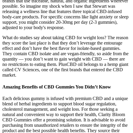
brands that use traceable, natural, and organic ingredients wherever
possible. So imagine my shock when I saw that Stewart was
releasing a wellness line that features three topical CBD-infused
body-care products. For specific concerns like light anxiety or sleep
support, you might consider 20-30mg per day (2-3 gummies),
adjusted to your body's response.
What do studies say about taking CBD for weight loss? The reason
they score the last place is that they don’t leverage the entourage
effect and don’t have the best flavor for isolate-based gummies.
They contain CBD isolate and are vegan-friendly, so aside from the
quantity — you don’t want to gain weight with CBD — there are
no restrictions to eating them. PlusCBD oil belongs to a hemp giant
called CV Sciences, one of the first brands that entered the CBD
market.
Amazing Benefits of CBD Gummies You Didn’t Know
Each delicious gummy is infused with premium CBD and a unique
blend of herbal ingredients to support blood sugar regulation,
cholesterol management, and weight loss. For those seeking a
natural and convenient way to support their health, Clarity Bloom
CBD Gummies offer a promising solution. It is advisable to avoid
purchasing from unauthorized retailers to ensure the integrity of the
product and the best possible health benefits. They source their