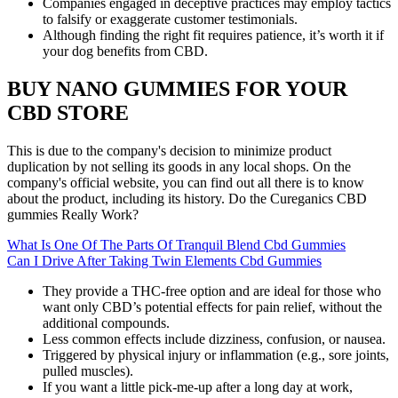
Companies engaged in deceptive practices may employ tactics
to falsify or exaggerate customer testimonials.
Although finding the right fit requires patience, it’s worth it if
your dog benefits from CBD.
BUY NANO GUMMIES FOR YOUR
CBD STORE
This is due to the company's decision to minimize product
duplication by not selling its goods in any local shops. On the
company's official website, you can find out all there is to know
about the product, including its history. Do the Cureganics CBD
gummies Really Work?
What Is One Of The Parts Of Tranquil Blend Cbd Gummies
Can I Drive After Taking Twin Elements Cbd Gummies
They provide a THC-free option and are ideal for those who
want only CBD’s potential effects for pain relief, without the
additional compounds.
Less common effects include dizziness, confusion, or nausea.
Triggered by physical injury or inflammation (e.g., sore joints,
pulled muscles).
If you want a little pick-me-up after a long day at work,