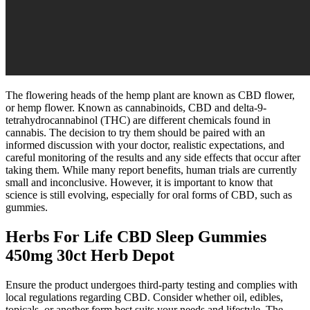
The flowering heads of the hemp plant are known as CBD flower,
or hemp flower. Known as cannabinoids, CBD and delta-9-
tetrahydrocannabinol (THC) are different chemicals found in
cannabis. The decision to try them should be paired with an
informed discussion with your doctor, realistic expectations, and
careful monitoring of the results and any side effects that occur after
taking them. While many report benefits, human trials are currently
small and inconclusive. However, it is important to know that
science is still evolving, especially for oral forms of CBD, such as
gummies.
Herbs For Life CBD Sleep Gummies
450mg 30ct Herb Depot
Ensure the product undergoes third-party testing and complies with
local regulations regarding CBD. Consider whether oil, edibles,
topicals, or another form best suits your needs and lifestyle. The