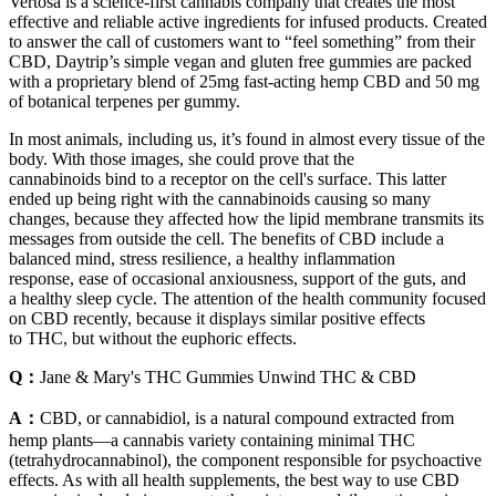
Vertosa is a science-first cannabis company that creates the most
effective and reliable active ingredients for infused products. Created
to answer the call of customers want to “feel something” from their
CBD, Daytrip’s simple vegan and gluten free gummies are packed
with a proprietary blend of 25mg fast-acting hemp CBD and 50 mg
of botanical terpenes per gummy.
In most animals, including us, it’s found in almost every tissue of the
body. With those images, she could prove that the
cannabinoids bind to a receptor on the cell's surface. This latter
ended up being right with the cannabinoids causing so many
changes, because they affected how the lipid membrane transmits its
messages from outside the cell. The benefits of CBD include a
balanced mind, stress resilience, a healthy inflammation
response, ease of occasional anxiousness, support of the guts, and
a healthy sleep cycle. The attention of the health community focused
on CBD recently, because it displays similar positive effects
to THC, but without the euphoric effects.
Q：
Jane & Mary's THC Gummies Unwind THC & CBD
A：
CBD, or cannabidiol, is a natural compound extracted from
hemp plants—a cannabis variety containing minimal THC
(tetrahydrocannabinol), the component responsible for psychoactive
effects. As with all health supplements, the best way to use CBD