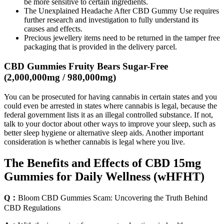
be more sensitive to certain ingredients.
The Unexplained Headache After CBD Gummy Use requires
further research and investigation to fully understand its
causes and effects.
Precious jewellery items need to be returned in the tamper free
packaging that is provided in the delivery parcel.
CBD Gummies Fruity Bears Sugar-Free
(2,000,000mg / 980,000mg)
You can be prosecuted for having cannabis in certain states and you
could even be arrested in states where cannabis is legal, because the
federal government lists it as an illegal controlled substance. If not,
talk to your doctor about other ways to improve your sleep, such as
better sleep hygiene or alternative sleep aids. Another important
consideration is whether cannabis is legal where you live.
The Benefits and Effects of CBD 15mg
Gummies for Daily Wellness (wHFHT)
Q：
Bloom CBD Gummies Scam: Uncovering the Truth Behind
CBD Regulations