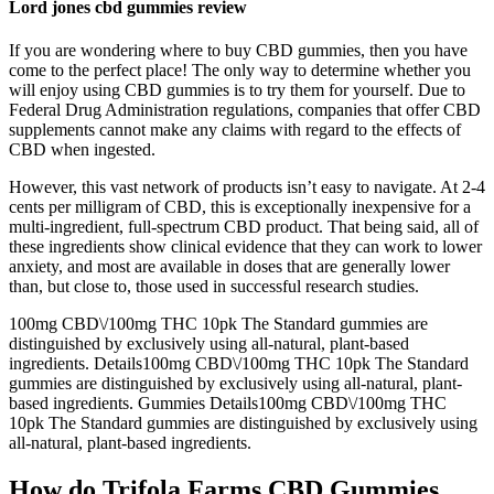
Lord jones cbd gummies review
If you are wondering where to buy CBD gummies, then you have
come to the perfect place! The only way to determine whether you
will enjoy using CBD gummies is to try them for yourself. Due to
Federal Drug Administration regulations, companies that offer CBD
supplements cannot make any claims with regard to the effects of
CBD when ingested.
However, this vast network of products isn’t easy to navigate. At 2-4
cents per milligram of CBD, this is exceptionally inexpensive for a
multi-ingredient, full-spectrum CBD product. That being said, all of
these ingredients show clinical evidence that they can work to lower
anxiety, and most are available in doses that are generally lower
than, but close to, those used in successful research studies.
100mg CBD\/100mg THC 10pk The Standard gummies are
distinguished by exclusively using all-natural, plant-based
ingredients. Details100mg CBD\/100mg THC 10pk The Standard
gummies are distinguished by exclusively using all-natural, plant-
based ingredients. Gummies Details100mg CBD\/100mg THC
10pk The Standard gummies are distinguished by exclusively using
all-natural, plant-based ingredients.
How do Trifola Farms CBD Gummies