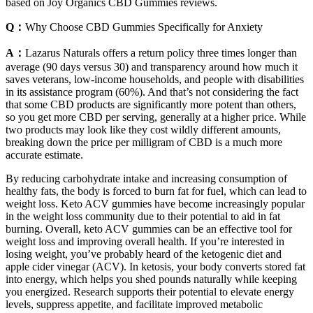
based on Joy Organics CBD Gummies reviews.
Q：
Why Choose CBD Gummies Specifically for Anxiety
A：
Lazarus Naturals offers a return policy three times longer than
average (90 days versus 30) and transparency around how much it
saves veterans, low-income households, and people with disabilities
in its assistance program (60%). And that’s not considering the fact
that some CBD products are significantly more potent than others,
so you get more CBD per serving, generally at a higher price. While
two products may look like they cost wildly different amounts,
breaking down the price per milligram of CBD is a much more
accurate estimate.
By reducing carbohydrate intake and increasing consumption of
healthy fats, the body is forced to burn fat for fuel, which can lead to
weight loss. Keto ACV gummies have become increasingly popular
in the weight loss community due to their potential to aid in fat
burning. Overall, keto ACV gummies can be an effective tool for
weight loss and improving overall health. If you’re interested in
losing weight, you’ve probably heard of the ketogenic diet and
apple cider vinegar (ACV). In ketosis, your body converts stored fat
into energy, which helps you shed pounds naturally while keeping
you energized. Research supports their potential to elevate energy
levels, suppress appetite, and facilitate improved metabolic