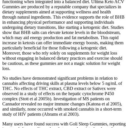
functioning when integrated into a balanced diet. Ultima Keto ACV
Gummies are produced by a reputable company that specializes in
dietary supplements aimed at supporting wellness and health
through natural ingredients. This evidence supports the role of BHB
in enhancing physical performance and supporting individuals
undergoing dietary transitions, like starting a ketogenic diet. Studies
show that BHB salts can elevate ketone levels in the bloodstream,
which may aid energy production and fat metabolism. This rapid
increase in ketosis can offer immediate energy boosts, making them
particularly beneficial for those following a ketogenic diet.
Moreover, those who rely solely on supplements for weight loss
without engaging in balanced dietary practices and exercise should
be cautious, as these gummies are not a magic solution for weight
loss.
No studies have demonstrated significant problems in relation to
cannabis affecting driving skills at plasma levels below 5 ng/mL of
THC. No effects of THC extract, CBD extract or Sativex were
observed in a study of effects on the hepatic cytochrome P450
complex (Stott et al 2005b). Investigation of MS patients on
Cannador revealed no major immune changes (Katona et al 2005),
and similarly, none occurred with smoked cannabis in a short-term
study of HIV patients (Abrams et al 2003).
Many users have found success with Goli Sleep Gummies, reporting