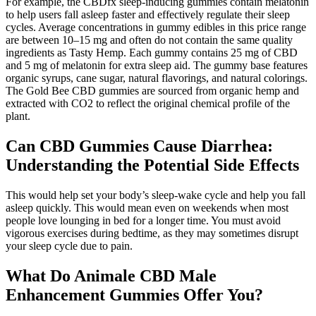
For example, the CBDfx sleep-inducing gummies contain melatonin
to help users fall asleep faster and effectively regulate their sleep
cycles. Average concentrations in gummy edibles in this price range
are between 10–15 mg and often do not contain the same quality
ingredients as Tasty Hemp. Each gummy contains 25 mg of CBD
and 5 mg of melatonin for extra sleep aid. The gummy base features
organic syrups, cane sugar, natural flavorings, and natural colorings.
The Gold Bee CBD gummies are sourced from organic hemp and
extracted with CO2 to reflect the original chemical profile of the
plant.
Can CBD Gummies Cause Diarrhea:
Understanding the Potential Side Effects
This would help set your body’s sleep-wake cycle and help you fall
asleep quickly. This would mean even on weekends when most
people love lounging in bed for a longer time. You must avoid
vigorous exercises during bedtime, as they may sometimes disrupt
your sleep cycle due to pain.
What Do Animale CBD Male
Enhancement Gummies Offer You?