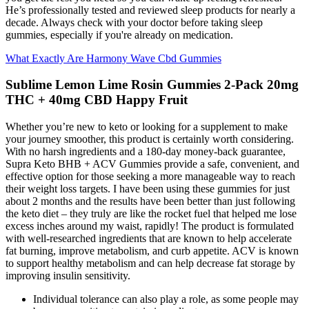
He’s professionally tested and reviewed sleep products for nearly a
decade. Always check with your doctor before taking sleep
gummies, especially if you're already on medication.
What Exactly Are Harmony Wave Cbd Gummies
Sublime Lemon Lime Rosin Gummies 2-Pack 20mg
THC + 40mg CBD Happy Fruit
Whether you’re new to keto or looking for a supplement to make
your journey smoother, this product is certainly worth considering.
With no harsh ingredients and a 180-day money-back guarantee,
Supra Keto BHB + ACV Gummies provide a safe, convenient, and
effective option for those seeking a more manageable way to reach
their weight loss targets. I have been using these gummies for just
about 2 months and the results have been better than just following
the keto diet – they truly are like the rocket fuel that helped me lose
excess inches around my waist, rapidly! The product is formulated
with well-researched ingredients that are known to help accelerate
fat burning, improve metabolism, and curb appetite. ACV is known
to support healthy metabolism and can help decrease fat storage by
improving insulin sensitivity.
Individual tolerance can also play a role, as some people may