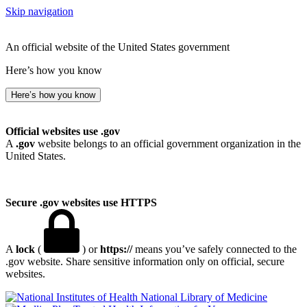
Skip navigation
An official website of the United States government
Here’s how you know
Here’s how you know
Official websites use .gov
A
.gov
website belongs to an official government organization in the
United States.
Secure .gov websites use HTTPS
A
lock
(
) or
https://
means you’ve safely connected to the
.gov website. Share sensitive information only on official, secure
websites.
National Library of Medicine