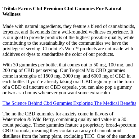
Trifola Farms Cbd Premium Cbd Gummies For Natural
Wellness
Made with natural ingredients, they feature a blend of cannabinoids,
terpenes, and flavonoids for a well-rounded wellness experience. It
is our goal to provide products of the highest possible quality, while
contributing to the sustainability of the communities we have the
privilege of serving. Charlotte's Web™ products are not made with
additives or dyes to standardize the color of our products.
With 30 gummies per bottle, that comes out to 50 mg, 100 mg, and
200 mg of CBD per serving. Our Tropical Mix CBD gummies
come in strengths of 1500 mg, 3000 mg, and 6000 mg of CBD in
each bottle. If you’re already taking oral CBD regularly in the form
of a CBD oil tincture or CBD capsule, you can also pop a gummy
or two as a bonus whenever you want some extra calm.
The Science Behind Cbd Gummies Exploring The Medical Benefits
The no thc CBD gummies for anxiety come in flavors of
Watermelon & Wild Berry, combining quality and value in a 30-
count package. These gummies feature a proprietary broad-spectrum
CBD formula, meaning they contain an array of cannabinoid
distillates from the hemp plant, excluding THC. One of the standout