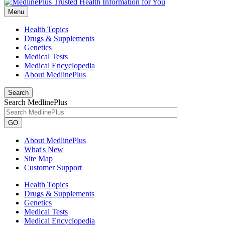
Menu
Health Topics
Drugs & Supplements
Genetics
Medical Tests
Medical Encyclopedia
About MedlinePlus
Search
Search MedlinePlus
GO
About MedlinePlus
What's New
Site Map
Customer Support
Health Topics
Drugs & Supplements
Genetics
Medical Tests
Medical Encyclopedia