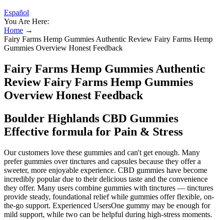
Español
You Are Here:
Home
→
Fairy Farms Hemp Gummies Authentic Review Fairy Farms Hemp
Gummies Overview Honest Feedback
Fairy Farms Hemp Gummies Authentic
Review Fairy Farms Hemp Gummies
Overview Honest Feedback
Boulder Highlands CBD Gummies
Effective formula for Pain & Stress
Our customers love these gummies and can't get enough. Many
prefer gummies over tinctures and capsules because they offer a
sweeter, more enjoyable experience. CBD gummies have become
incredibly popular due to their delicious taste and the convenience
they offer. Many users combine gummies with tinctures — tinctures
provide steady, foundational relief while gummies offer flexible, on-
the-go support. Experienced UsersOne gummy may be enough for
mild support, while two can be helpful during high-stress moments.