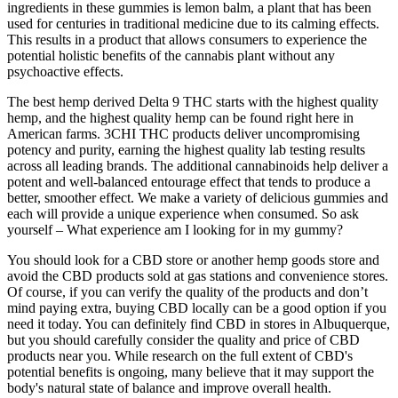
ingredients in these gummies is lemon balm, a plant that has been
used for centuries in traditional medicine due to its calming effects.
This results in a product that allows consumers to experience the
potential holistic benefits of the cannabis plant without any
psychoactive effects.
The best hemp derived Delta 9 THC starts with the highest quality
hemp, and the highest quality hemp can be found right here in
American farms. 3CHI THC products deliver uncompromising
potency and purity, earning the highest quality lab testing results
across all leading brands. The additional cannabinoids help deliver a
potent and well-balanced entourage effect that tends to produce a
better, smoother effect. We make a variety of delicious gummies and
each will provide a unique experience when consumed. So ask
yourself – What experience am I looking for in my gummy?
You should look for a CBD store or another hemp goods store and
avoid the CBD products sold at gas stations and convenience stores.
Of course, if you can verify the quality of the products and don’t
mind paying extra, buying CBD locally can be a good option if you
need it today. You can definitely find CBD in stores in Albuquerque,
but you should carefully consider the quality and price of CBD
products near you. While research on the full extent of CBD's
potential benefits is ongoing, many believe that it may support the
body's natural state of balance and improve overall health.