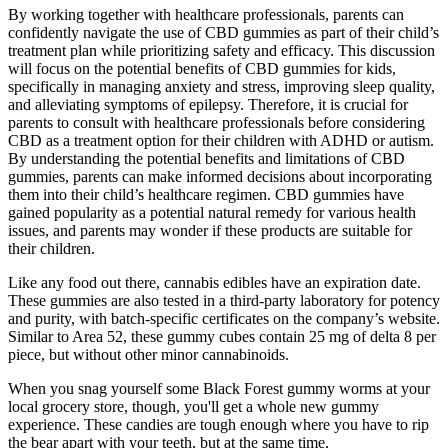
By working together with healthcare professionals, parents can
confidently navigate the use of CBD gummies as part of their child’s
treatment plan while prioritizing safety and efficacy. This discussion
will focus on the potential benefits of CBD gummies for kids,
specifically in managing anxiety and stress, improving sleep quality,
and alleviating symptoms of epilepsy. Therefore, it is crucial for
parents to consult with healthcare professionals before considering
CBD as a treatment option for their children with ADHD or autism.
By understanding the potential benefits and limitations of CBD
gummies, parents can make informed decisions about incorporating
them into their child’s healthcare regimen. CBD gummies have
gained popularity as a potential natural remedy for various health
issues, and parents may wonder if these products are suitable for
their children.
Like any food out there, cannabis edibles have an expiration date.
These gummies are also tested in a third-party laboratory for potency
and purity, with batch-specific certificates on the company’s website.
Similar to Area 52, these gummy cubes contain 25 mg of delta 8 per
piece, but without other minor cannabinoids.
When you snag yourself some Black Forest gummy worms at your
local grocery store, though, you'll get a whole new gummy
experience. These candies are tough enough where you have to rip
the bear apart with your teeth, but at the same time,