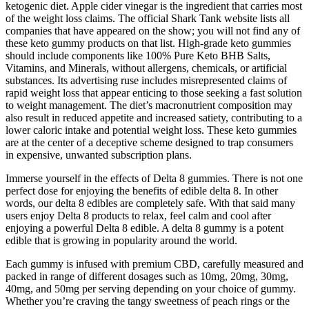
ketogenic diet. Apple cider vinegar is the ingredient that carries most
of the weight loss claims. The official Shark Tank website lists all
companies that have appeared on the show; you will not find any of
these keto gummy products on that list. High-grade keto gummies
should include components like 100% Pure Keto BHB Salts,
Vitamins, and Minerals, without allergens, chemicals, or artificial
substances. Its advertising ruse includes misrepresented claims of
rapid weight loss that appear enticing to those seeking a fast solution
to weight management. The diet’s macronutrient composition may
also result in reduced appetite and increased satiety, contributing to a
lower caloric intake and potential weight loss. These keto gummies
are at the center of a deceptive scheme designed to trap consumers
in expensive, unwanted subscription plans.
Immerse yourself in the effects of Delta 8 gummies. There is not one
perfect dose for enjoying the benefits of edible delta 8. In other
words, our delta 8 edibles are completely safe. With that said many
users enjoy Delta 8 products to relax, feel calm and cool after
enjoying a powerful Delta 8 edible. A delta 8 gummy is a potent
edible that is growing in popularity around the world.
Each gummy is infused with premium CBD, carefully measured and
packed in range of different dosages such as 10mg, 20mg, 30mg,
40mg, and 50mg per serving depending on your choice of gummy.
Whether you’re craving the tangy sweetness of peach rings or the