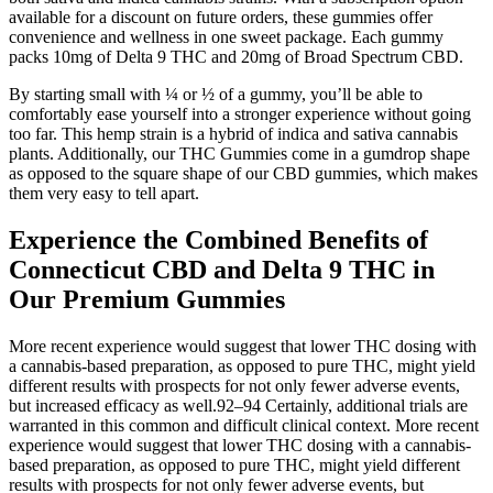
available for a discount on future orders, these gummies offer
convenience and wellness in one sweet package. Each gummy
packs 10mg of Delta 9 THC and 20mg of Broad Spectrum CBD.
By starting small with ¼ or ½ of a gummy, you’ll be able to
comfortably ease yourself into a stronger experience without going
too far. This hemp strain is a hybrid of indica and sativa cannabis
plants. Additionally, our THC Gummies come in a gumdrop shape
as opposed to the square shape of our CBD gummies, which makes
them very easy to tell apart.
Experience the Combined Benefits of
Connecticut CBD and Delta 9 THC in
Our Premium Gummies
More recent experience would suggest that lower THC dosing with
a cannabis-based preparation, as opposed to pure THC, might yield
different results with prospects for not only fewer adverse events,
but increased efficacy as well.92–94 Certainly, additional trials are
warranted in this common and difficult clinical context. More recent
experience would suggest that lower THC dosing with a cannabis-
based preparation, as opposed to pure THC, might yield different
results with prospects for not only fewer adverse events, but