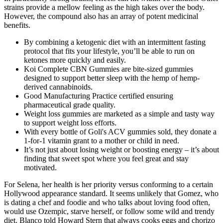
strains provide a mellow feeling as the high takes over the body.
However, the compound also has an array of potent medicinal
benefits.
By combining a ketogenic diet with an intermittent fasting
protocol that fits your lifestyle, you’ll be able to run on
ketones more quickly and easily.
Koi Complete CBN Gummies are bite-sized gummies
designed to support better sleep with the hemp of hemp-
derived cannabinoids.
Good Manufacturing Practice certified ensuring
pharmaceutical grade quality.
Weight loss gummies are marketed as a simple and tasty way
to support weight loss efforts.
With every bottle of Goli's ACV gummies sold, they donate a
1-for-1 vitamin grant to a mother or child in need.
It’s not just about losing weight or boosting energy – it’s about
finding that sweet spot where you feel great and stay
motivated.
For Selena, her health is her priority versus conforming to a certain
Hollywood appearance standard. It seems unlikely that Gomez, who
is dating a chef and foodie and who talks about loving food often,
would use Ozempic, starve herself, or follow some wild and trendy
diet. Blanco told Howard Stern that always cooks eggs and chorizo