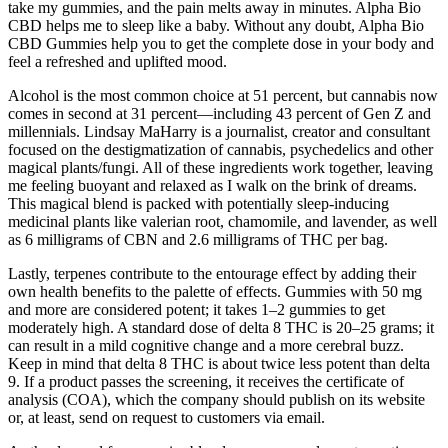
take my gummies, and the pain melts away in minutes. Alpha Bio
CBD helps me to sleep like a baby. Without any doubt, Alpha Bio
CBD Gummies help you to get the complete dose in your body and
feel a refreshed and uplifted mood.
Alcohol is the most common choice at 51 percent, but cannabis now
comes in second at 31 percent—including 43 percent of Gen Z and
millennials. Lindsay MaHarry is a journalist, creator and consultant
focused on the destigmatization of cannabis, psychedelics and other
magical plants/fungi. All of these ingredients work together, leaving
me feeling buoyant and relaxed as I walk on the brink of dreams.
This magical blend is packed with potentially sleep-inducing
medicinal plants like valerian root, chamomile, and lavender, as well
as 6 milligrams of CBN and 2.6 milligrams of THC per bag.
Lastly, terpenes contribute to the entourage effect by adding their
own health benefits to the palette of effects. Gummies with 50 mg
and more are considered potent; it takes 1–2 gummies to get
moderately high. A standard dose of delta 8 THC is 20–25 grams; it
can result in a mild cognitive change and a more cerebral buzz.
Keep in mind that delta 8 THC is about twice less potent than delta
9. If a product passes the screening, it receives the certificate of
analysis (COA), which the company should publish on its website
or, at least, send on request to customers via email.