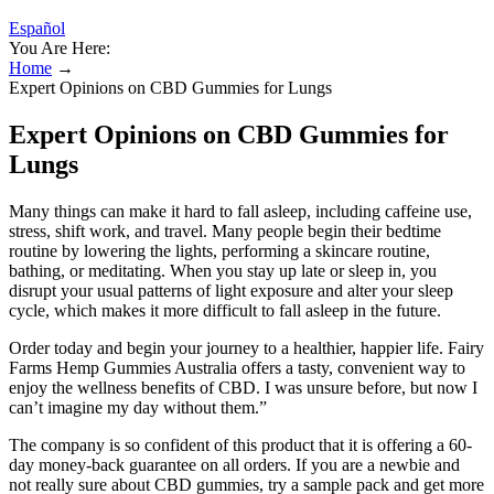
Español
You Are Here:
Home
→
Expert Opinions on CBD Gummies for Lungs
Expert Opinions on CBD Gummies for
Lungs
Many things can make it hard to fall asleep, including caffeine use,
stress, shift work, and travel. Many people begin their bedtime
routine by lowering the lights, performing a skincare routine,
bathing, or meditating. When you stay up late or sleep in, you
disrupt your usual patterns of light exposure and alter your sleep
cycle, which makes it more difficult to fall asleep in the future.
Order today and begin your journey to a healthier, happier life. Fairy
Farms Hemp Gummies Australia offers a tasty, convenient way to
enjoy the wellness benefits of CBD. I was unsure before, but now I
can’t imagine my day without them.”
The company is so confident of this product that it is offering a 60-
day money-back guarantee on all orders. If you are a newbie and
not really sure about CBD gummies, try a sample pack and get more