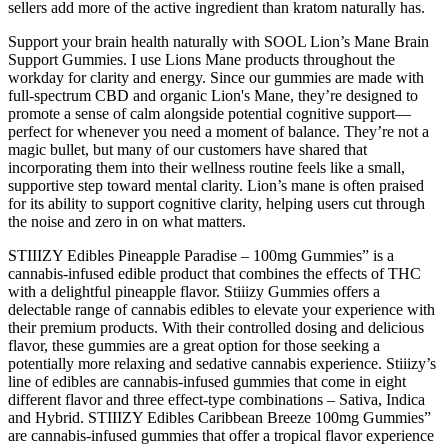
sellers add more of the active ingredient than kratom naturally has.
Support your brain health naturally with SOOL Lion’s Mane Brain
Support Gummies. I use Lions Mane products throughout the
workday for clarity and energy. Since our gummies are made with
full-spectrum CBD and organic Lion's Mane, they’re designed to
promote a sense of calm alongside potential cognitive support—
perfect for whenever you need a moment of balance. They’re not a
magic bullet, but many of our customers have shared that
incorporating them into their wellness routine feels like a small,
supportive step toward mental clarity. Lion’s mane is often praised
for its ability to support cognitive clarity, helping users cut through
the noise and zero in on what matters.
STIIIZY Edibles Pineapple Paradise – 100mg Gummies” is a
cannabis-infused edible product that combines the effects of THC
with a delightful pineapple flavor. Stiiizy Gummies offers a
delectable range of cannabis edibles to elevate your experience with
their premium products. With their controlled dosing and delicious
flavor, these gummies are a great option for those seeking a
potentially more relaxing and sedative cannabis experience. Stiiizy’s
line of edibles are cannabis-infused gummies that come in eight
different flavor and three effect-type combinations – Sativa, Indica
and Hybrid. STIIIZY Edibles Caribbean Breeze 100mg Gummies”
are cannabis-infused gummies that offer a tropical flavor experience