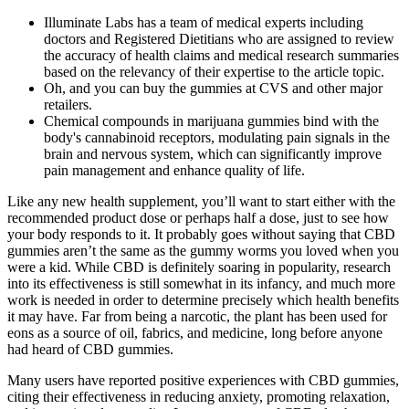
Illuminate Labs has a team of medical experts including
doctors and Registered Dietitians who are assigned to review
the accuracy of health claims and medical research summaries
based on the relevancy of their expertise to the article topic.
Oh, and you can buy the gummies at CVS and other major
retailers.
Chemical compounds in marijuana gummies bind with the
body's cannabinoid receptors, modulating pain signals in the
brain and nervous system, which can significantly improve
pain management and enhance quality of life.
Like any new health supplement, you’ll want to start either with the
recommended product dose or perhaps half a dose, just to see how
your body responds to it. It probably goes without saying that CBD
gummies aren’t the same as the gummy worms you loved when you
were a kid. While CBD is definitely soaring in popularity, research
into its effectiveness is still somewhat in its infancy, and much more
work is needed in order to determine precisely which health benefits
it may have. Far from being a narcotic, the plant has been used for
eons as a source of oil, fabrics, and medicine, long before anyone
had heard of CBD gummies.
Many users have reported positive experiences with CBD gummies,
citing their effectiveness in reducing anxiety, promoting relaxation,