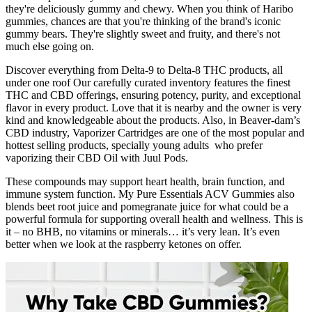
they're deliciously gummy and chewy. When you think of Haribo
gummies, chances are that you're thinking of the brand's iconic
gummy bears. They're slightly sweet and fruity, and there's not
much else going on.
Discover everything from Delta-9 to Delta-8 THC products, all
under one roof Our carefully curated inventory features the finest
THC and CBD offerings, ensuring potency, purity, and exceptional
flavor in every product. Love that it is nearby and the owner is very
kind and knowledgeable about the products. Also, in Beaver-dam’s
CBD industry, Vaporizer Cartridges are one of the most popular and
hottest selling products, specially young adults who prefer
vaporizing their CBD Oil with Juul Pods.
These compounds may support heart health, brain function, and
immune system function. My Pure Essentials ACV Gummies also
blends beet root juice and pomegranate juice for what could be a
powerful formula for supporting overall health and wellness. This is
it – no BHB, no vitamins or minerals… it’s very lean. It’s even
better when we look at the raspberry ketones on offer.