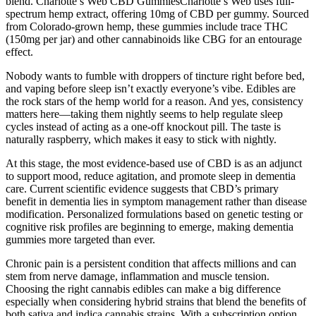
blend. Charlotte’s Web CBD GummiesCharlotte’s Web uses full-
spectrum hemp extract, offering 10mg of CBD per gummy. Sourced
from Colorado-grown hemp, these gummies include trace THC
(150mg per jar) and other cannabinoids like CBG for an entourage
effect.
Nobody wants to fumble with droppers of tincture right before bed,
and vaping before sleep isn’t exactly everyone’s vibe. Edibles are
the rock stars of the hemp world for a reason. And yes, consistency
matters here—taking them nightly seems to help regulate sleep
cycles instead of acting as a one-off knockout pill. The taste is
naturally raspberry, which makes it easy to stick with nightly.
At this stage, the most evidence-based use of CBD is as an adjunct
to support mood, reduce agitation, and promote sleep in dementia
care. Current scientific evidence suggests that CBD’s primary
benefit in dementia lies in symptom management rather than disease
modification. Personalized formulations based on genetic testing or
cognitive risk profiles are beginning to emerge, making dementia
gummies more targeted than ever.
Chronic pain is a persistent condition that affects millions and can
stem from nerve damage, inflammation and muscle tension.
Choosing the right cannabis edibles can make a big difference
especially when considering hybrid strains that blend the benefits of
both sativa and indica cannabis strains. With a subscription option