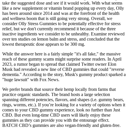
take the suggested dose and see if it would work. With what seems
like a new supplement or vitamin brand popping up every day, Olly
has been around since 2014 and was at the forefront of the health
and wellness boom that is still going very strong. Overall, we
consider Olly Stress Gummies to be potentially effective for stress
relief, but we don't currently recommend it because of the three
inactive ingredients we consider to be unhealthy. Examine reviewed
over ten studies on lemon balm and stress, and concluded that the
lowest therapeutic dose appears to be 300 mg.
While the answer here is a fairly simple "it's all fake," the massive
reach of these gummy scams might surprise some readers. In April
2023, a rumor began to spread that claimed Twitter owner Elon
Musk had revealed a new line of CBD gummies that could "reverse
dementia." According to the story, Musk's gummy product sparked a
"huge lawsuit" with Fox News.
We prefer brands that source their hemp locally from farms that
practice organic standards. The brand hosts a large selection
spanning different potencies, flavors, and shapes (i.e. gummy bears,
rings, worms, etc.). If you’re looking for a variety of options when it
comes to your CBD gummy experience, look no further than Just
CBD. But even long-time CBD users will likely enjoy these
gummies as they can provide you with the entourage effect.
BATCH CBD’s gummies are also vegan-friendly and gluten-free.