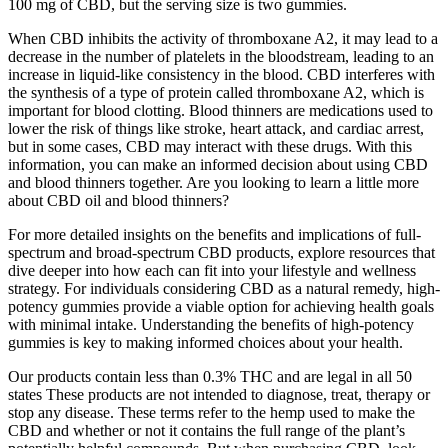
100 mg of CBD, but the serving size is two gummies.
When CBD inhibits the activity of thromboxane A2, it may lead to a
decrease in the number of platelets in the bloodstream, leading to an
increase in liquid-like consistency in the blood. CBD interferes with
the synthesis of a type of protein called thromboxane A2, which is
important for blood clotting. Blood thinners are medications used to
lower the risk of things like stroke, heart attack, and cardiac arrest,
but in some cases, CBD may interact with these drugs. With this
information, you can make an informed decision about using CBD
and blood thinners together. Are you looking to learn a little more
about CBD oil and blood thinners?
For more detailed insights on the benefits and implications of full-
spectrum and broad-spectrum CBD products, explore resources that
dive deeper into how each can fit into your lifestyle and wellness
strategy. For individuals considering CBD as a natural remedy, high-
potency gummies provide a viable option for achieving health goals
with minimal intake. Understanding the benefits of high-potency
gummies is key to making informed choices about your health.
Our products contain less than 0.3% THC and are legal in all 50
states These products are not intended to diagnose, treat, therapy or
stop any disease. These terms refer to the hemp used to make the
CBD and whether or not it contains the full range of the plant’s