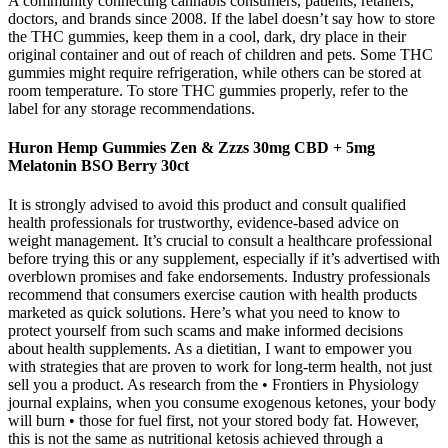
A community connecting cannabis consumers, patients, retailers,
doctors, and brands since 2008. If the label doesn’t say how to store
the THC gummies, keep them in a cool, dark, dry place in their
original container and out of reach of children and pets. Some THC
gummies might require refrigeration, while others can be stored at
room temperature. To store THC gummies properly, refer to the
label for any storage recommendations.
Huron Hemp Gummies Zen & Zzzs 30mg CBD + 5mg
Melatonin BSO Berry 30ct
It is strongly advised to avoid this product and consult qualified
health professionals for trustworthy, evidence-based advice on
weight management. It’s crucial to consult a healthcare professional
before trying this or any supplement, especially if it’s advertised with
overblown promises and fake endorsements. Industry professionals
recommend that consumers exercise caution with health products
marketed as quick solutions. Here’s what you need to know to
protect yourself from such scams and make informed decisions
about health supplements. As a dietitian, I want to empower you
with strategies that are proven to work for long-term health, not just
sell you a product. As research from the • Frontiers in Physiology
journal explains, when you consume exogenous ketones, your body
will burn • those for fuel first, not your stored body fat. However,
this is not the same as nutritional ketosis achieved through a