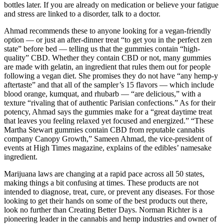
bottles later. If you are already on medication or believe your fatigue
and stress are linked to a disorder, talk to a doctor.
Ahmad recommends these to anyone looking for a vegan-friendly
option — or just an after-dinner treat “to get you in the perfect zen
state” before bed — telling us that the gummies contain “high-
quality” CBD. Whether they contain CBD or not, many gummies
are made with gelatin, an ingredient that rules them out for people
following a vegan diet. She promises they do not have “any hemp-y
aftertaste” and that all of the sampler’s 15 flavors — which include
blood orange, kumquat, and rhubarb — “are delicious,” with a
texture “rivaling that of authentic Parisian confections.” As for their
potency, Ahmad says the gummies make for a “great daytime treat
that leaves you feeling relaxed yet focused and energized.” “These
Martha Stewart gummies contain CBD from reputable cannabis
company Canopy Growth,” Sameen Ahmad, the vice-president of
events at High Times magazine, explains of the edibles’ namesake
ingredient.
Marijuana laws are changing at a rapid pace across all 50 states,
making things a bit confusing at times. These products are not
intended to diagnose, treat, cure, or prevent any diseases. For those
looking to get their hands on some of the best products out there,
look no further than Creating Better Days. Norman Richter is a
pioneering leader in the cannabis and hemp industries and owner of