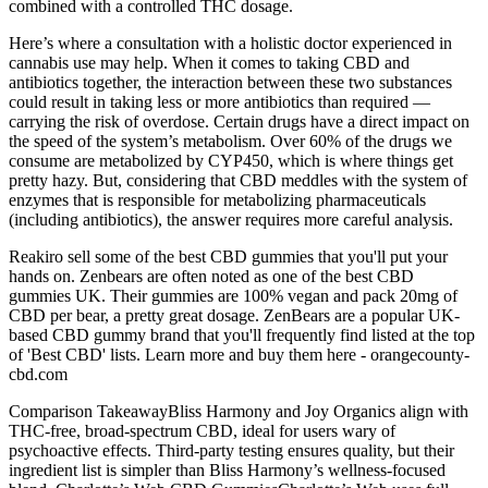
combined with a controlled THC dosage.
Here’s where a consultation with a holistic doctor experienced in
cannabis use may help. When it comes to taking CBD and
antibiotics together, the interaction between these two substances
could result in taking less or more antibiotics than required —
carrying the risk of overdose. Certain drugs have a direct impact on
the speed of the system’s metabolism. Over 60% of the drugs we
consume are metabolized by CYP450, which is where things get
pretty hazy. But, considering that CBD meddles with the system of
enzymes that is responsible for metabolizing pharmaceuticals
(including antibiotics), the answer requires more careful analysis.
Reakiro sell some of the best CBD gummies that you'll put your
hands on. Zenbears are often noted as one of the best CBD
gummies UK. Their gummies are 100% vegan and pack 20mg of
CBD per bear, a pretty great dosage. ZenBears are a popular UK-
based CBD gummy brand that you'll frequently find listed at the top
of 'Best CBD' lists. Learn more and buy them here - orangecounty-
cbd.com
Comparison TakeawayBliss Harmony and Joy Organics align with
THC-free, broad-spectrum CBD, ideal for users wary of
psychoactive effects. Third-party testing ensures quality, but their
ingredient list is simpler than Bliss Harmony’s wellness-focused