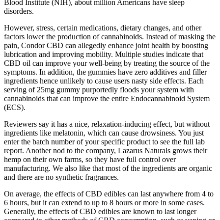
Blood Institute (NIH), about million Americans have sleep
disorders.
However, stress, certain medications, dietary changes, and other
factors lower the production of cannabinoids. Instead of masking the
pain, Condor CBD can allegedly enhance joint health by boosting
lubrication and improving mobility. Multiple studies indicate that
CBD oil can improve your well-being by treating the source of the
symptoms. In addition, the gummies have zero additives and filler
ingredients hence unlikely to cause users nasty side effects. Each
serving of 25mg gummy purportedly floods your system with
cannabinoids that can improve the entire Endocannabinoid System
(ECS).
Reviewers say it has a nice, relaxation-inducing effect, but without
ingredients like melatonin, which can cause drowsiness. You just
enter the batch number of your specific product to see the full lab
report. Another nod to the company, Lazarus Naturals grows their
hemp on their own farms, so they have full control over
manufacturing. We also like that most of the ingredients are organic
and there are no synthetic fragrances.
On average, the effects of CBD edibles can last anywhere from 4 to
6 hours, but it can extend to up to 8 hours or more in some cases.
Generally, the effects of CBD edibles are known to last longer