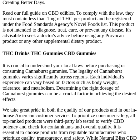
Creating Better Days.
Read our full guide on CBD edibles. To comply with the law, they
must contain less than 1mg of THC per product and be registered
under the Food Standards Agency’s Novel Foods list. This product
is not intended to diagnose, treat, cure, or prevent any disease. It's
advisable to seek a doctor's advice before using any Provacan
product or any other supplemental dietary product.
THC Drinks THC Gummies CBD Gummies
It is crucial to understand your local laws before purchasing or
consuming Cannaburst gummies. The legality of Cannaburst
gummies varies significantly across regions. Each individual’s
experience can vary based on factors such as body weight,
tolerance, and metabolism. Determining the right dosage of
Cannaburst gummies can be a crucial factor in achieving the desired
effects.
We take great pride in both the quality of our products and in our in-
house Amercian customer service. To prioritize consumer safety, all
top-ranked products were third-party lab tested to verify CBD
potency and check for contaminants and overall quality. It is
essential to choose products from reputable manufacturers who
prioritize quality, transparency, and safety. While Natural Bliss CBD