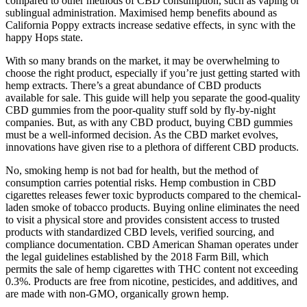
compared to other methods of CBD consumption, such as vaping or
sublingual administration. Maximised hemp benefits abound as
California Poppy extracts increase sedative effects, in sync with the
happy Hops state.
With so many brands on the market, it may be overwhelming to
choose the right product, especially if you’re just getting started with
hemp extracts. There’s a great abundance of CBD products
available for sale. This guide will help you separate the good-quality
CBD gummies from the poor-quality stuff sold by fly-by-night
companies. But, as with any CBD product, buying CBD gummies
must be a well-informed decision. As the CBD market evolves,
innovations have given rise to a plethora of different CBD products.
No, smoking hemp is not bad for health, but the method of
consumption carries potential risks. Hemp combustion in CBD
cigarettes releases fewer toxic byproducts compared to the chemical-
laden smoke of tobacco products. Buying online eliminates the need
to visit a physical store and provides consistent access to trusted
products with standardized CBD levels, verified sourcing, and
compliance documentation. CBD American Shaman operates under
the legal guidelines established by the 2018 Farm Bill, which
permits the sale of hemp cigarettes with THC content not exceeding
0.3%. Products are free from nicotine, pesticides, and additives, and
are made with non-GMO, organically grown hemp.