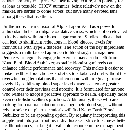
edibles properly will preserve their flavor, texture, and potency for
as long as possible. THCV gummies, being relatively new on the
market, are harder to come across, but have many devoted fans
among those that use them.
Furthermore, the inclusion of Alpha-Lipoic Acid as a powerful
antioxidant helps to mitigate oxidative stress, which is often elevated
in individuals with poor blood sugar control. Studies indicate that it
can lead to significant reductions in blood glucose levels for
individuals with Type 2 diabetes. The action of the key ingredients
suggests a multi-faceted approach to blood sugar management.
People who regularly engage in exercise may also benefit from
Nano Earth Blood Stabilizer, as stable blood sugar levels can
enhance athletic performance and recovery. This makes it easier to
make healthier food choices and stick to a balanced diet without the
overwhelming temptations that often come with irregular glucose
levels. By stabilizing blood sugar levels, users can enjoy greater
control over their cravings and appetite. It is formulated for anyone
who wishes to adopt a proactive approach to health, especially those
keen on holistic wellness practices. Additionally, those who are
looking for a natural solution to manage their blood sugar without
relying solely on pharmaceuticals will find Nano Earth Blood
Stabilizer to be an appealing option. By regularly incorporating this
supplement into your routine, individuals can strive to achieve better
health outcomes, making it a valuable resource in the management