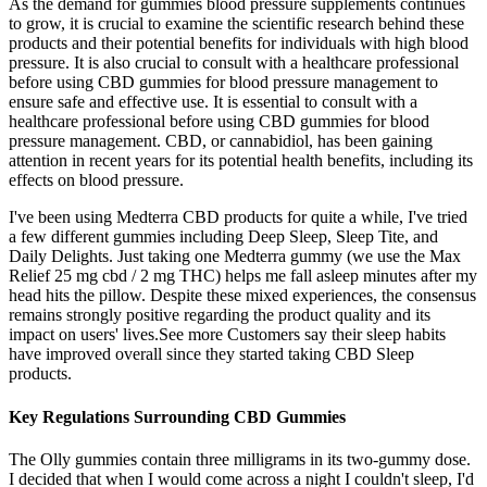
As the demand for gummies blood pressure supplements continues
to grow, it is crucial to examine the scientific research behind these
products and their potential benefits for individuals with high blood
pressure. It is also crucial to consult with a healthcare professional
before using CBD gummies for blood pressure management to
ensure safe and effective use. It is essential to consult with a
healthcare professional before using CBD gummies for blood
pressure management. CBD, or cannabidiol, has been gaining
attention in recent years for its potential health benefits, including its
effects on blood pressure.
I've been using Medterra CBD products for quite a while, I've tried
a few different gummies including Deep Sleep, Sleep Tite, and
Daily Delights. Just taking one Medterra gummy (we use the Max
Relief 25 mg cbd / 2 mg THC) helps me fall asleep minutes after my
head hits the pillow. Despite these mixed experiences, the consensus
remains strongly positive regarding the product quality and its
impact on users' lives.See more Customers say their sleep habits
have improved overall since they started taking CBD Sleep
products.
Key Regulations Surrounding CBD Gummies
The Olly gummies contain three milligrams in its two-gummy dose.
I decided that when I would come across a night I couldn't sleep, I'd