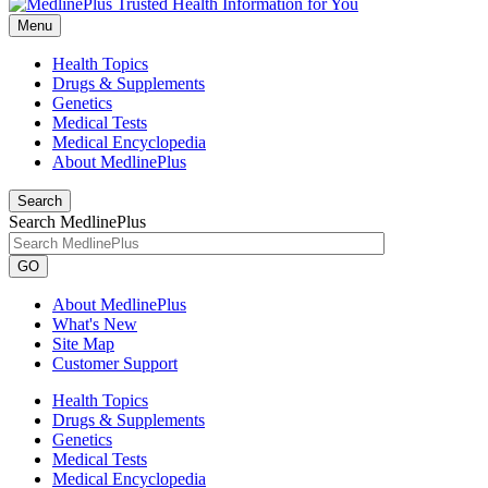
Menu
Health Topics
Drugs & Supplements
Genetics
Medical Tests
Medical Encyclopedia
About MedlinePlus
Search
Search MedlinePlus
GO
About MedlinePlus
What's New
Site Map
Customer Support
Health Topics
Drugs & Supplements
Genetics
Medical Tests
Medical Encyclopedia