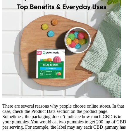
There are several reasons why people choose online stores. In that
case, check the Product Data section on the product page.
Sometimes, the packaging doesn’t indicate how much CBD is in
your gummies. You would eat two gummies to get 200 mg of CBD
per serving. For example, the label may say each CBD gummy has