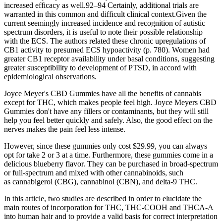
increased efficacy as well.92–94 Certainly, additional trials are
warranted in this common and difficult clinical context.Given the
current seemingly increased incidence and recognition of autistic
spectrum disorders, it is useful to note their possible relationship
with the ECS. The authors related these chronic upregulations of
CB1 activity to presumed ECS hypoactivity (p. 780). Women had
greater CB1 receptor availability under basal conditions, suggesting
greater susceptibility to development of PTSD, in accord with
epidemiological observations.
Joyce Meyer's CBD Gummies have all the benefits of cannabis
except for THC, which makes people feel high. Joyce Meyers CBD
Gummies don't have any fillers or contaminants, but they will still
help you feel better quickly and safely. Also, the good effect on the
nerves makes the pain feel less intense.
However, since these gummies only cost $29.99, you can always
opt for take 2 or 3 at a time. Furthermore, these gummies come in a
delicious blueberry flavor. They can be purchased in broad-spectrum
or full-spectrum and mixed with other cannabinoids, such
as cannabigerol (CBG), cannabinol (CBN), and delta-9 THC.
In this article, two studies are described in order to elucidate the
main routes of incorporation for THC, THC-COOH and THCA-A
into human hair and to provide a valid basis for correct interpretation