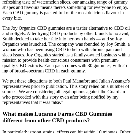
refreshing taste of watermelon slices, our amazing range of gummy
shapes and flavours means there’s something for everyone to enjoy.
Each CBD gummy is packed full of the most delicious flavour in
every bite.
The Joy Organics CBD gummies are a tastier alternative to CBD oil
and softgels. After trying CBD products by other brands to no avail,
Smith decided to take her fate into her own hands — and so Joy
Organics was launched. The company was founded by Joy Smith, a
woman who has been using CBD to help with chronic pain and
sleep issues. Joy Organics started as a family-owned business with a
mission to provide health-conscious consumers with premium-
quality CBD extracts. Each pack comes with 30 gummies, with 25
mg of broad-spectrum CBD in each gummy.
We put these allegations to both Paul Manafort and Julian Assange’s
representatives prior to publication. This story relied on a number of
sources. We are considering all legal options against the Guardian
who proceeded with this story even after being notified by my
representatives that it was false.”
What makes Lucanna Farms CBD Gummies
different from other CBD products?
In particularly strong strains, effects can hit within 10 minutes. Other