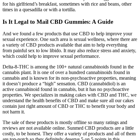
for his girlfriend’s breakfast, sometimes with rice and beans, other
times in a quesadilla or with a tortilla.
Is It Legal to Mail CBD Gummies: A Guide
And we found a few products that use CBD to help improve your
sexual experience. One such area is sexual wellness, where there are
a variety of CBD products available that aim to help everything
from painful sex to low libido. It may also reduce stress and anxiety,
which could help to improve sexual performance.
Delta-8-THC is among the 100+ natural cannabinoids found in the
cannabis plant. It is one of over a hundred cannabinoids found in
cannabis and is known for its non-psychoactive properties, meaning
it doesn’t produce a “high” sensation. CBD (cannabidiol) is an
active cannabinoid found in cannabis, but it has no psychoactive
properties. We specializes in making cakes with CBD and THC, we
understand the health benefits of CBD and make sure all our cakes
contain just right amount of CBD or THC to benefit your body and
not harm it.
The sale of these products is mostly offline so many ratings and
reviews are not available online. Sunmed CBD products are a little
costly, to be honest. They offer a variety of products and all of them
are top-notch so they definitely deserve 5 on 5 points in this