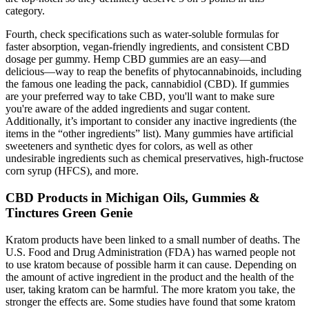
category.
Fourth, check specifications such as water-soluble formulas for
faster absorption, vegan-friendly ingredients, and consistent CBD
dosage per gummy. Hemp CBD gummies are an easy—and
delicious—way to reap the benefits of phytocannabinoids, including
the famous one leading the pack, cannabidiol (CBD). If gummies
are your preferred way to take CBD, you'll want to make sure
you're aware of the added ingredients and sugar content.
Additionally, it’s important to consider any inactive ingredients (the
items in the “other ingredients” list). Many gummies have artificial
sweeteners and synthetic dyes for colors, as well as other
undesirable ingredients such as chemical preservatives, high-fructose
corn syrup (HFCS), and more.
CBD Products in Michigan Oils, Gummies &
Tinctures Green Genie
Kratom products have been linked to a small number of deaths. The
U.S. Food and Drug Administration (FDA) has warned people not
to use kratom because of possible harm it can cause. Depending on
the amount of active ingredient in the product and the health of the
user, taking kratom can be harmful. The more kratom you take, the
stronger the effects are. Some studies have found that some kratom