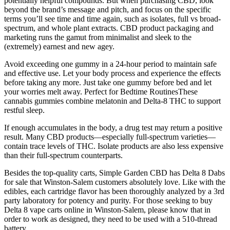
potentially helpful compounds. But when purchasing CBD, look
beyond the brand’s message and pitch, and focus on the specific
terms you’ll see time and time again, such as isolates, full vs broad-
spectrum, and whole plant extracts. CBD product packaging and
marketing runs the gamut from minimalist and sleek to the
(extremely) earnest and new agey.
Avoid exceeding one gummy in a 24-hour period to maintain safe
and effective use. Let your body process and experience the effects
before taking any more. Just take one gummy before bed and let
your worries melt away. Perfect for Bedtime RoutinesThese
cannabis gummies combine melatonin and Delta-8 THC to support
restful sleep.
If enough accumulates in the body, a drug test may return a positive
result. Many CBD products—especially full-spectrum varieties—
contain trace levels of THC. Isolate products are also less expensive
than their full-spectrum counterparts.
Besides the top-quality carts, Simple Garden CBD has Delta 8 Dabs
for sale that Winston-Salem customers absolutely love. Like with the
edibles, each cartridge flavor has been thoroughly analyzed by a 3rd
party laboratory for potency and purity. For those seeking to buy
Delta 8 vape carts online in Winston-Salem, please know that in
order to work as designed, they need to be used with a 510-thread
battery.