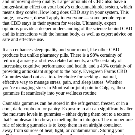
and improving sleep quality. Larger amounts of CBD also have a
longer-lasting effect on your body’s endocannabinoid system, which
means they confer .How long does CBD stay in your system. This
range, however, doesn’t apply to everyone — some people report
that CBD stays in their system for weeks. Ultimately, expert
opinions provide a deeper understanding of the science behind CBD
and its interactions with the human body, as well as expert advice on
safe and effective use.
It also enhances sleep quality and your mood, like other CBD
products but unlike pharmacy pills. There is a 98% certainty of
reducing anxiety and stress-related ailments, a 67% certainty of
increasing cognitive performance and health, and a 43% certainty of
providing antioxidant support to the body. Evergreen Farms CBD
Gummies stand out as a top-tier choice for seeking a natural,
effective way to manage stress, pain, and sleep issues. Whether
you’re managing stress in Montreal or joint pain in Calgary, these
gummies fit seamlessly into your wellness routine.
Cannabis gummies can be stored in the refrigerator, freezer, or in a
cool, dark, cupboard or pantry. Exposure to air can significantly alter
the moisture levels in gummies – either drying them out to a texture
that’s unpleasant to chew, or melting them into goo. The number one
rule of storing gummies is to keep them in an airtight container,
away from sources of heat, light, or contamination. Storing your