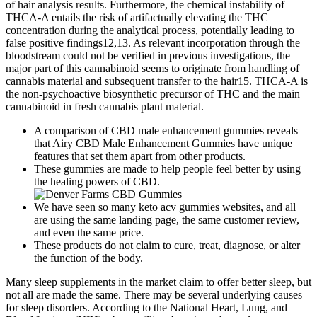
of hair analysis results. Furthermore, the chemical instability of
THCA-A entails the risk of artifactually elevating the THC
concentration during the analytical process, potentially leading to
false positive findings12,13. As relevant incorporation through the
bloodstream could not be verified in previous investigations, the
major part of this cannabinoid seems to originate from handling of
cannabis material and subsequent transfer to the hair15. THCA-A is
the non-psychoactive biosynthetic precursor of THC and the main
cannabinoid in fresh cannabis plant material.
A comparison of CBD male enhancement gummies reveals
that Airy CBD Male Enhancement Gummies have unique
features that set them apart from other products.
These gummies are made to help people feel better by using
the healing powers of CBD.
We have seen so many keto acv gummies websites, and all
are using the same landing page, the same customer review,
and even the same price.
These products do not claim to cure, treat, diagnose, or alter
the function of the body.
Many sleep supplements in the market claim to offer better sleep, but
not all are made the same. There may be several underlying causes
for sleep disorders. According to the National Heart, Lung, and