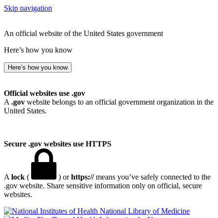
Skip navigation
An official website of the United States government
Here’s how you know
Here’s how you know
Official websites use .gov
A
.gov
website belongs to an official government organization in the
United States.
Secure .gov websites use HTTPS
A
lock
(
) or
https://
means you’ve safely connected to the
.gov website. Share sensitive information only on official, secure
websites.
National Library of Medicine