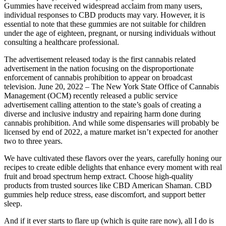
Gummies have received widespread acclaim from many users,
individual responses to CBD products may vary. However, it is
essential to note that these gummies are not suitable for children
under the age of eighteen, pregnant, or nursing individuals without
consulting a healthcare professional.
The advertisement released today is the first cannabis related
advertisement in the nation focusing on the disproportionate
enforcement of cannabis prohibition to appear on broadcast
television. June 20, 2022 – The New York State Office of Cannabis
Management (OCM) recently released a public service
advertisement calling attention to the state’s goals of creating a
diverse and inclusive industry and repairing harm done during
cannabis prohibition. And while some dispensaries will probably be
licensed by end of 2022, a mature market isn’t expected for another
two to three years.
We have cultivated these flavors over the years, carefully honing our
recipes to create edible delights that enhance every moment with real
fruit and broad spectrum hemp extract. Choose high-quality
products from trusted sources like CBD American Shaman. CBD
gummies help reduce stress, ease discomfort, and support better
sleep.
And if it ever starts to flare up (which is quite rare now), all I do is