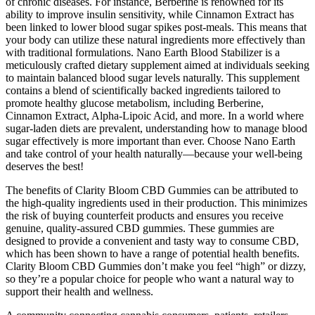
of chronic diseases. For instance, Berberine is renowned for its
ability to improve insulin sensitivity, while Cinnamon Extract has
been linked to lower blood sugar spikes post-meals. This means that
your body can utilize these natural ingredients more effectively than
with traditional formulations. Nano Earth Blood Stabilizer is a
meticulously crafted dietary supplement aimed at individuals seeking
to maintain balanced blood sugar levels naturally. This supplement
contains a blend of scientifically backed ingredients tailored to
promote healthy glucose metabolism, including Berberine,
Cinnamon Extract, Alpha-Lipoic Acid, and more. In a world where
sugar-laden diets are prevalent, understanding how to manage blood
sugar effectively is more important than ever. Choose Nano Earth
and take control of your health naturally—because your well-being
deserves the best!
The benefits of Clarity Bloom CBD Gummies can be attributed to
the high-quality ingredients used in their production. This minimizes
the risk of buying counterfeit products and ensures you receive
genuine, quality-assured CBD gummies. These gummies are
designed to provide a convenient and tasty way to consume CBD,
which has been shown to have a range of potential health benefits.
Clarity Bloom CBD Gummies don’t make you feel “high” or dizzy,
so they’re a popular choice for people who want a natural way to
support their health and wellness.