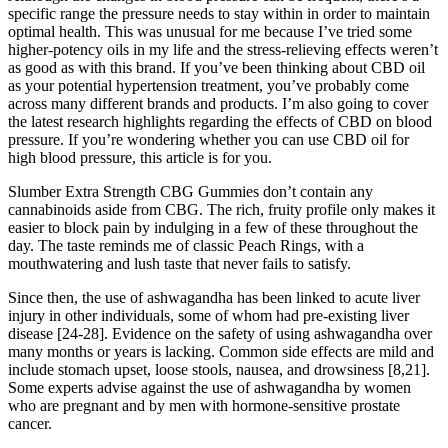
specific range the pressure needs to stay within in order to maintain
optimal health. This was unusual for me because I’ve tried some
higher-potency oils in my life and the stress-relieving effects weren’t
as good as with this brand. If you’ve been thinking about CBD oil
as your potential hypertension treatment, you’ve probably come
across many different brands and products. I’m also going to cover
the latest research highlights regarding the effects of CBD on blood
pressure. If you’re wondering whether you can use CBD oil for
high blood pressure, this article is for you.
Slumber Extra Strength CBG Gummies don’t contain any
cannabinoids aside from CBG. The rich, fruity profile only makes it
easier to block pain by indulging in a few of these throughout the
day. The taste reminds me of classic Peach Rings, with a
mouthwatering and lush taste that never fails to satisfy.
Since then, the use of ashwagandha has been linked to acute liver
injury in other individuals, some of whom had pre-existing liver
disease [24-28]. Evidence on the safety of using ashwagandha over
many months or years is lacking. Common side effects are mild and
include stomach upset, loose stools, nausea, and drowsiness [8,21].
Some experts advise against the use of ashwagandha by women
who are pregnant and by men with hormone-sensitive prostate
cancer.