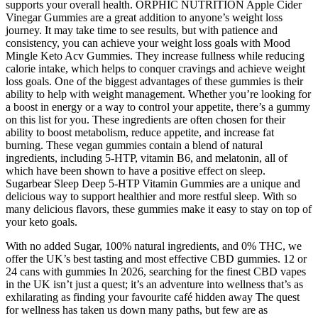
supports your overall health. ORPHIC NUTRITION Apple Cider
Vinegar Gummies are a great addition to anyone’s weight loss
journey. It may take time to see results, but with patience and
consistency, you can achieve your weight loss goals with Mood
Mingle Keto Acv Gummies. They increase fullness while reducing
calorie intake, which helps to conquer cravings and achieve weight
loss goals. One of the biggest advantages of these gummies is their
ability to help with weight management. Whether you’re looking for
a boost in energy or a way to control your appetite, there’s a gummy
on this list for you. These ingredients are often chosen for their
ability to boost metabolism, reduce appetite, and increase fat
burning. These vegan gummies contain a blend of natural
ingredients, including 5-HTP, vitamin B6, and melatonin, all of
which have been shown to have a positive effect on sleep.
Sugarbear Sleep Deep 5-HTP Vitamin Gummies are a unique and
delicious way to support healthier and more restful sleep. With so
many delicious flavors, these gummies make it easy to stay on top of
your keto goals.
With no added Sugar, 100% natural ingredients, and 0% THC, we
offer the UK’s best tasting and most effective CBD gummies. 12 or
24 cans with gummies In 2026, searching for the finest CBD vapes
in the UK isn’t just a quest; it’s an adventure into wellness that’s as
exhilarating as finding your favourite café hidden away The quest
for wellness has taken us down many paths, but few are as