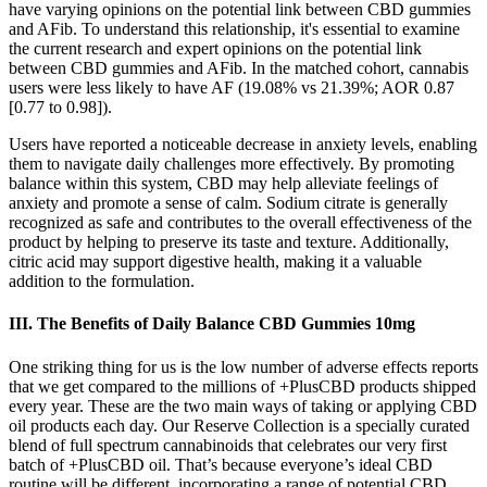
have varying opinions on the potential link between CBD gummies
and AFib. To understand this relationship, it's essential to examine
the current research and expert opinions on the potential link
between CBD gummies and AFib. In the matched cohort, cannabis
users were less likely to have AF (19.08% vs 21.39%; AOR 0.87
[0.77 to 0.98]).
Users have reported a noticeable decrease in anxiety levels, enabling
them to navigate daily challenges more effectively. By promoting
balance within this system, CBD may help alleviate feelings of
anxiety and promote a sense of calm. Sodium citrate is generally
recognized as safe and contributes to the overall effectiveness of the
product by helping to preserve its taste and texture. Additionally,
citric acid may support digestive health, making it a valuable
addition to the formulation.
III. The Benefits of Daily Balance CBD Gummies 10mg
One striking thing for us is the low number of adverse effects reports
that we get compared to the millions of +PlusCBD products shipped
every year. These are the two main ways of taking or applying CBD
oil products each day. Our Reserve Collection is a specially curated
blend of full spectrum cannabinoids that celebrates our very first
batch of +PlusCBD oil. That’s because everyone’s ideal CBD
routine will be different, incorporating a range of potential CBD