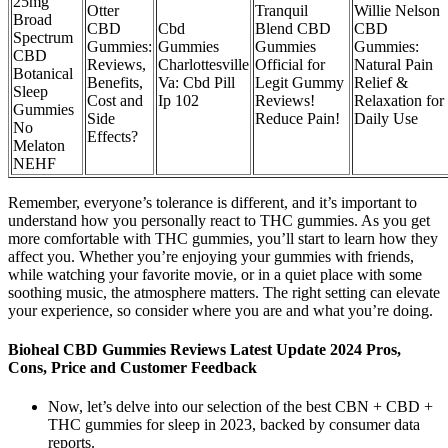
25mg
Otter
Tranquil
Willie Nelson
Broad
CBD
Cbd
Blend CBD
CBD
Spectrum
Gummies:
Gummies
Gummies
Gummies:
CBD
Reviews,
Charlottesville
Official for
Natural Pain
Botanical
Benefits,
Va: Cbd Pill
Legit Gummy
Relief &
Sleep
Cost and
Ip 102
Reviews!
Relaxation for
Gummies
Side
Reduce Pain!
Daily Use
No
Effects?
Melaton
NEHF
Remember, everyone’s tolerance is different, and it’s important to
understand how you personally react to THC gummies. As you get
more comfortable with THC gummies, you’ll start to learn how they
affect you. Whether you’re enjoying your gummies with friends,
while watching your favorite movie, or in a quiet place with some
soothing music, the atmosphere matters. The right setting can elevate
your experience, so consider where you are and what you’re doing.
Bioheal CBD Gummies Reviews Latest Update 2024 Pros,
Cons, Price and Customer Feedback
Now, let’s delve into our selection of the best CBN + CBD +
THC gummies for sleep in 2023, backed by consumer data
reports.