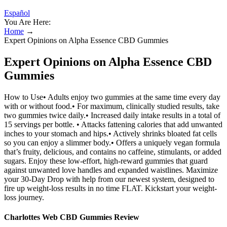
Español
You Are Here:
Home
→
Expert Opinions on Alpha Essence CBD Gummies
Expert Opinions on Alpha Essence CBD
Gummies
How to Use• Adults enjoy two gummies at the same time every day
with or without food.• For maximum, clinically studied results, take
two gummies twice daily.• Increased daily intake results in a total of
15 servings per bottle. • Attacks fattening calories that add unwanted
inches to your stomach and hips.• Actively shrinks bloated fat cells
so you can enjoy a slimmer body.• Offers a uniquely vegan formula
that’s fruity, delicious, and contains no caffeine, stimulants, or added
sugars. Enjoy these low-effort, high-reward gummies that guard
against unwanted love handles and expanded waistlines. Maximize
your 30-Day Drop with help from our newest system, designed to
fire up weight-loss results in no time FLAT. Kickstart your weight-
loss journey.
Charlottes Web CBD Gummies Review