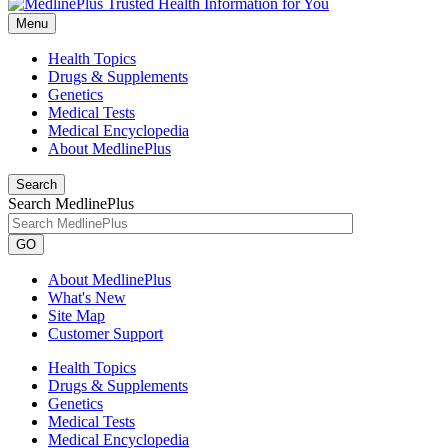
Menu
Health Topics
Drugs & Supplements
Genetics
Medical Tests
Medical Encyclopedia
About MedlinePlus
Search
Search MedlinePlus
GO
About MedlinePlus
What's New
Site Map
Customer Support
Health Topics
Drugs & Supplements
Genetics
Medical Tests
Medical Encyclopedia