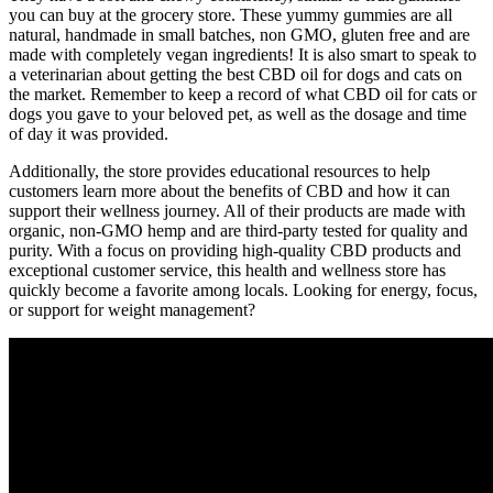
you can buy at the grocery store. These yummy gummies are all
natural, handmade in small batches, non GMO, gluten free and are
made with completely vegan ingredients! It is also smart to speak to
a veterinarian about getting the best CBD oil for dogs and cats on
the market. Remember to keep a record of what CBD oil for cats or
dogs you gave to your beloved pet, as well as the dosage and time
of day it was provided.
Additionally, the store provides educational resources to help
customers learn more about the benefits of CBD and how it can
support their wellness journey. All of their products are made with
organic, non-GMO hemp and are third-party tested for quality and
purity. With a focus on providing high-quality CBD products and
exceptional customer service, this health and wellness store has
quickly become a favorite among locals. Looking for energy, focus,
or support for weight management?