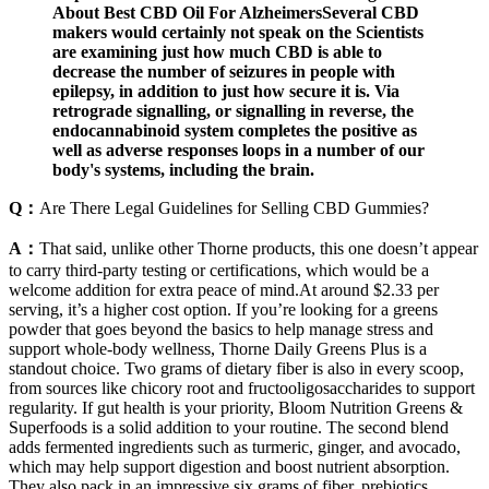
About Best CBD Oil For AlzheimersSeveral CBD
makers would certainly not speak on the Scientists
are examining just how much CBD is able to
decrease the number of seizures in people with
epilepsy, in addition to just how secure it is. Via
retrograde signalling, or signalling in reverse, the
endocannabinoid system completes the positive as
well as adverse responses loops in a number of our
body's systems, including the brain.
Q：
Are There Legal Guidelines for Selling CBD Gummies?
A：
That said, unlike other Thorne products, this one doesn’t appear
to carry third-party testing or certifications, which would be a
welcome addition for extra peace of mind.At around $2.33 per
serving, it’s a higher cost option. If you’re looking for a greens
powder that goes beyond the basics to help manage stress and
support whole-body wellness, Thorne Daily Greens Plus is a
standout choice. Two grams of dietary fiber is also in every scoop,
from sources like chicory root and fructooligosaccharides to support
regularity. If gut health is your priority, Bloom Nutrition Greens &
Superfoods is a solid addition to your routine. The second blend
adds fermented ingredients such as turmeric, ginger, and avocado,
which may help support digestion and boost nutrient absorption.
They also pack in an impressive six grams of fiber, prebiotics,