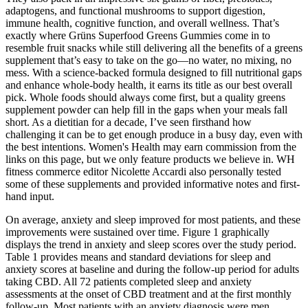
adaptogens, and functional mushrooms to support digestion,
immune health, cognitive function, and overall wellness. That’s
exactly where Grüns Superfood Greens Gummies come in to
resemble fruit snacks while still delivering all the benefits of a greens
supplement that’s easy to take on the go—no water, no mixing, no
mess. With a science-backed formula designed to fill nutritional gaps
and enhance whole-body health, it earns its title as our best overall
pick. Whole foods should always come first, but a quality greens
supplement powder can help fill in the gaps when your meals fall
short. As a dietitian for a decade, I’ve seen firsthand how
challenging it can be to get enough produce in a busy day, even with
the best intentions. Women's Health may earn commission from the
links on this page, but we only feature products we believe in. WH
fitness commerce editor Nicolette Accardi also personally tested
some of these supplements and provided informative notes and first-
hand input.
On average, anxiety and sleep improved for most patients, and these
improvements were sustained over time. Figure 1 graphically
displays the trend in anxiety and sleep scores over the study period.
Table 1 provides means and standard deviations for sleep and
anxiety scores at baseline and during the follow-up period for adults
taking CBD. All 72 patients completed sleep and anxiety
assessments at the onset of CBD treatment and at the first monthly
follow-up. Most patients with an anxiety diagnosis were men