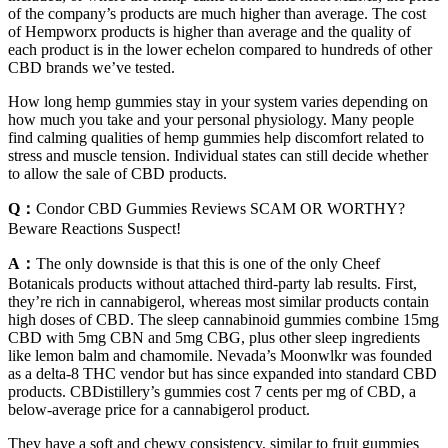
of the company’s products are much higher than average. The cost
of Hempworx products is higher than average and the quality of
each product is in the lower echelon compared to hundreds of other
CBD brands we’ve tested.
How long hemp gummies stay in your system varies depending on
how much you take and your personal physiology. Many people
find calming qualities of hemp gummies help discomfort related to
stress and muscle tension. Individual states can still decide whether
to allow the sale of CBD products.
Q：
Condor CBD Gummies Reviews SCAM OR WORTHY?
Beware Reactions Suspect!
A：
The only downside is that this is one of the only Cheef
Botanicals products without attached third-party lab results. First,
they’re rich in cannabigerol, whereas most similar products contain
high doses of CBD. The sleep cannabinoid gummies combine 15mg
CBD with 5mg CBN and 5mg CBG, plus other sleep ingredients
like lemon balm and chamomile. Nevada’s Moonwlkr was founded
as a delta-8 THC vendor but has since expanded into standard CBD
products. CBDistillery’s gummies cost 7 cents per mg of CBD, a
below-average price for a cannabigerol product.
They have a soft and chewy consistency, similar to fruit gummies