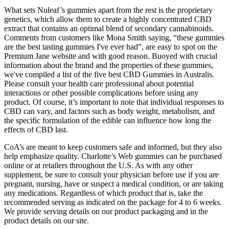
What sets Nuleaf’s gummies apart from the rest is the proprietary
genetics, which allow them to create a highly concentrated CBD
extract that contains an optimal blend of secondary cannabinoids.
Comments from customers like Mona Smith saying, “these gummies
are the best tasting gummies I've ever had”, are easy to spot on the
Premium Jane website and with good reason. Buoyed with crucial
information about the brand and the properties of these gummies,
we've compiled a list of the five best CBD Gummies in Australis.
Please consult your health care professional about potential
interactions or other possible complications before using any
product. Of course, it’s important to note that individual responses to
CBD can vary, and factors such as body weight, metabolism, and
the specific formulation of the edible can influence how long the
effects of CBD last.
CoA’s are meant to keep customers safe and informed, but they also
help emphasize quality. Charlotte’s Web gummies can be purchased
online or at retailers throughout the U.S. As with any other
supplement, be sure to consult your physician before use if you are
pregnant, nursing, have or suspect a medical condition, or are taking
any medications. Regardless of which product that is, take the
recommended serving as indicated on the package for 4 to 6 weeks.
We provide serving details on our product packaging and in the
product details on our site.