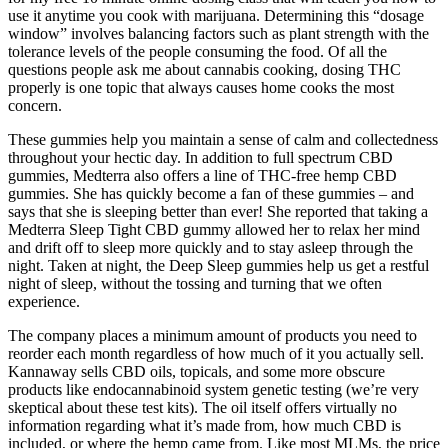
use it anytime you cook with marijuana. Determining this “dosage
window” involves balancing factors such as plant strength with the
tolerance levels of the people consuming the food. Of all the
questions people ask me about cannabis cooking, dosing THC
properly is one topic that always causes home cooks the most
concern.
These gummies help you maintain a sense of calm and collectedness
throughout your hectic day. In addition to full spectrum CBD
gummies, Medterra also offers a line of THC-free hemp CBD
gummies. She has quickly become a fan of these gummies – and
says that she is sleeping better than ever! She reported that taking a
Medterra Sleep Tight CBD gummy allowed her to relax her mind
and drift off to sleep more quickly and to stay asleep through the
night. Taken at night, the Deep Sleep gummies help us get a restful
night of sleep, without the tossing and turning that we often
experience.
The company places a minimum amount of products you need to
reorder each month regardless of how much of it you actually sell.
Kannaway sells CBD oils, topicals, and some more obscure
products like endocannabinoid system genetic testing (we’re very
skeptical about these test kits). The oil itself offers virtually no
information regarding what it’s made from, how much CBD is
included, or where the hemp came from. Like most MLMs, the price