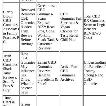
Greenhouse
Renewed
CBD
Clarity
Remedies
Gummies-
CBD
Bloom
Total CBD
CBD
Scam
Gummies Full
CBD
RX Gummies
Gummies
Exposed
Spectrum &
Gummies
Scam or Legit
Hidden
2022: Read
Vegan
Associates
Benefits
Truth
Pros, Cons,
Choices for
in Family
REVIEWS
Beware
Working,
Tasty Relief
Practice, P
Cost?
Before
Shark Tank &
Chill Plus
C.
Buying!
Customer
Reviews!
How
Truth
CBD
CBD
Gummies
Zanari CBD
Understanding
Gummies:
May
Gummies
Active Pure
the Benefits of
Shark
Influence
Reviews:
CBD
Tommy
Tank
Sex
Benefits,
Gummies
Chong Nano
Reviews,
Drive:
Ingredients &
Archives
CBD
Scam?,
What the
Price?
Gummies
Pros &
Science
Buy?
Says
10mg
CBN &
Green