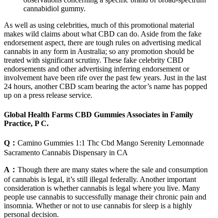
cannabidiol gummy.
As well as using celebrities, much of this promotional material
makes wild claims about what CBD can do. Aside from the fake
endorsement aspect, there are tough rules on advertising medical
cannabis in any form in Australia; so any promotion should be
treated with significant scrutiny. These fake celebrity CBD
endorsements and other advertising inferring endorsement or
involvement have been rife over the past few years. Just in the last
24 hours, another CBD scam bearing the actor’s name has popped
up on a press release service.
Global Health Farms CBD Gummies Associates in Family
Practice, P C.
Q：
Camino Gummies 1:1 Thc Cbd Mango Serenity Lemonnade
Sacramento Cannabis Dispensary in CA
A：
Though there are many states where the sale and consumption
of cannabis is legal, it’s still illegal federally. Another important
consideration is whether cannabis is legal where you live. Many
people use cannabis to successfully manage their chronic pain and
insomnia. Whether or not to use cannabis for sleep is a highly
personal decision.