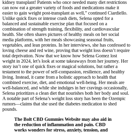
kidney transplant! Patients who once needed many diet restrictions
can now eat a greater variety of foods and medications make it
easier to gain weight post-transplant as well,” continued Ciardiello.
Unlike quick fixes or intense crash diets, Selena opted for a
balanced and sustainable exercise plan that focused on a
combination of strength training, flexibility, and cardiovascular
health. She often shares pictures of healthy meals on her social
media platforms, with her meals showcasing seasonal fruits,
vegetables, and lean proteins. In her interviews, she has confessed to
loving cheese and red wine, proving that weight loss doesn’t require
total deprivation. Now that we know how Selena Gomez lost
weight in 2024, let’s look at some takeaways from her journey. Her
story isn’t one of quick fixes or magical solutions, but rather a
testament to the power of self-compassion, resilience, and healthy
living. Instead, it came from a holistic approach to health that
combined exercise, diet, and emotional well-being. Her meals are
well-balanced, and while she indulges in her cravings occasionally,
Selena prioritizes a clean diet that nourishes both her body and soul.
A notable part of Selena’s weight loss story has been the Ozempic
rumors—claims that she used the diabetes medication to shed
pounds.
The Bolt CBD Gummies Website may also aid in
the reduction of inflammation and pain. CBD
works wonders for stress, anxiety, tension, and