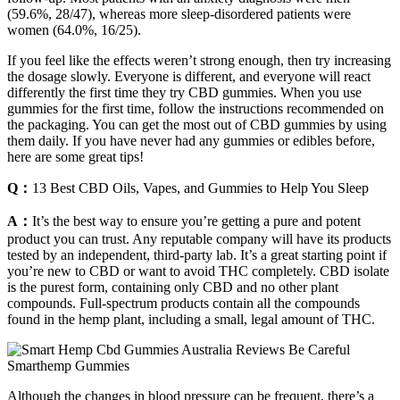
(59.6%, 28/47), whereas more sleep-disordered patients were
women (64.0%, 16/25).
If you feel like the effects weren’t strong enough, then try increasing
the dosage slowly. Everyone is different, and everyone will react
differently the first time they try CBD gummies. When you use
gummies for the first time, follow the instructions recommended on
the packaging. You can get the most out of CBD gummies by using
them daily. If you have never had any gummies or edibles before,
here are some great tips!
Q：
13 Best CBD Oils, Vapes, and Gummies to Help You Sleep
A：
It’s the best way to ensure you’re getting a pure and potent
product you can trust. Any reputable company will have its products
tested by an independent, third-party lab. It’s a great starting point if
you’re new to CBD or want to avoid THC completely. CBD isolate
is the purest form, containing only CBD and no other plant
compounds. Full-spectrum products contain all the compounds
found in the hemp plant, including a small, legal amount of THC.
Although the changes in blood pressure can be frequent, there’s a