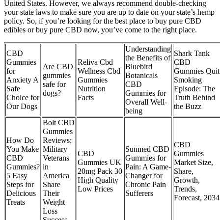
United States. However, we always recommend double-checking
your state laws to make sure you are up to date on your state’s hemp
policy. So, if you’re looking for the best place to buy pure CBD
edibles or buy pure CBD now, you’ve come to the right place.
Understanding
CBD
Shark Tank
the Benefits of
Gummies
Reliva Cbd
CBD
Are CBD
Bluebird
for
Wellness Cbd
Gummies Quit
gummies
Botanicals
Anxiety A
Gummies
Smoking
safe for
CBD
Safe
Nutrition
Episode: The
dogs?
Gummies for
Choice for
Facts
Truth Behind
Overall Well-
Our Dogs
the Buzz
being
Bolt CBD
Gummies
How Do
Reviews:
CBD
You Make
Military
Sunmed CBD
CBD
Gummies
CBD
Veterans
Gummies for
Gummies UK
Market Size,
Gummies?
in
Pain: A Game-
20mg Pack 30
Share,
5 Easy
America
Changer for
High Quality
Growth,
Steps for
Share
Chronic Pain
Low Prices
Trends,
Delicious
Their
Sufferers
Forecast, 2034
Treats
Weight
Loss
Success