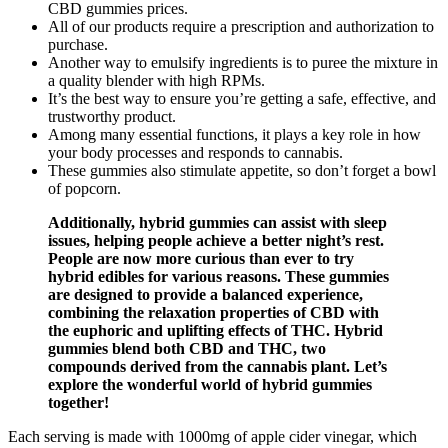
CBD gummies prices.
All of our products require a prescription and authorization to
purchase.
Another way to emulsify ingredients is to puree the mixture in
a quality blender with high RPMs.
It’s the best way to ensure you’re getting a safe, effective, and
trustworthy product.
Among many essential functions, it plays a key role in how
your body processes and responds to cannabis.
These gummies also stimulate appetite, so don’t forget a bowl
of popcorn.
Additionally, hybrid gummies can assist with sleep
issues, helping people achieve a better night’s rest.
People are now more curious than ever to try
hybrid edibles for various reasons. These gummies
are designed to provide a balanced experience,
combining the relaxation properties of CBD with
the euphoric and uplifting effects of THC. Hybrid
gummies blend both CBD and THC, two
compounds derived from the cannabis plant. Let’s
explore the wonderful world of hybrid gummies
together!
Each serving is made with 1000mg of apple cider vinegar, which