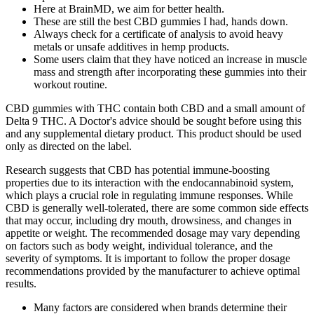
Here at BrainMD, we aim for better health.
These are still the best CBD gummies I had, hands down.
Always check for a certificate of analysis to avoid heavy
metals or unsafe additives in hemp products.
Some users claim that they have noticed an increase in muscle
mass and strength after incorporating these gummies into their
workout routine.
CBD gummies with THC contain both CBD and a small amount of
Delta 9 THC. A Doctor's advice should be sought before using this
and any supplemental dietary product. This product should be used
only as directed on the label.
Research suggests that CBD has potential immune-boosting
properties due to its interaction with the endocannabinoid system,
which plays a crucial role in regulating immune responses. While
CBD is generally well-tolerated, there are some common side effects
that may occur, including dry mouth, drowsiness, and changes in
appetite or weight. The recommended dosage may vary depending
on factors such as body weight, individual tolerance, and the
severity of symptoms. It is important to follow the proper dosage
recommendations provided by the manufacturer to achieve optimal
results.
Many factors are considered when brands determine their