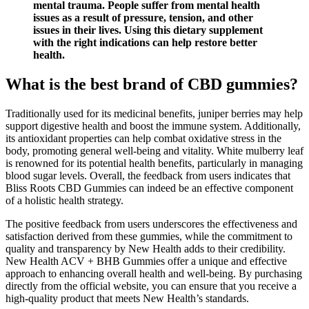
mental trauma. People suffer from mental health
issues as a result of pressure, tension, and other
issues in their lives. Using this dietary supplement
with the right indications can help restore better
health.
What is the best brand of CBD gummies?
Traditionally used for its medicinal benefits, juniper berries may help
support digestive health and boost the immune system. Additionally,
its antioxidant properties can help combat oxidative stress in the
body, promoting general well-being and vitality. White mulberry leaf
is renowned for its potential health benefits, particularly in managing
blood sugar levels. Overall, the feedback from users indicates that
Bliss Roots CBD Gummies can indeed be an effective component
of a holistic health strategy.
The positive feedback from users underscores the effectiveness and
satisfaction derived from these gummies, while the commitment to
quality and transparency by New Health adds to their credibility.
New Health ACV + BHB Gummies offer a unique and effective
approach to enhancing overall health and well-being. By purchasing
directly from the official website, you can ensure that you receive a
high-quality product that meets New Health’s standards.