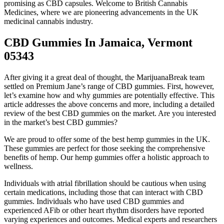
promising as CBD capsules. Welcome to British Cannabis
Medicines, where we are pioneering advancements in the UK
medicinal cannabis industry.
CBD Gummies In Jamaica, Vermont
05343
After giving it a great deal of thought, the MarijuanaBreak team
settled on Premium Jane’s range of CBD gummies. First, however,
let’s examine how and why gummies are potentially effective. This
article addresses the above concerns and more, including a detailed
review of the best CBD gummies on the market. Are you interested
in the market’s best CBD gummies?
We are proud to offer some of the best hemp gummies in the UK.
These gummies are perfect for those seeking the comprehensive
benefits of hemp. Our hemp gummies offer a holistic approach to
wellness.
Individuals with atrial fibrillation should be cautious when using
certain medications, including those that can interact with CBD
gummies. Individuals who have used CBD gummies and
experienced AFib or other heart rhythm disorders have reported
varying experiences and outcomes. Medical experts and researchers