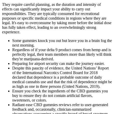
They require careful planning, as the duration and intensity of
effects can significantly impact your ability to carry out
responsibilities. They are typically consumed for recreational
purposes or specific medical conditions in regions where they are
legal. It's easy to overconsume by taking more before the initial dose
has fully taken effect, leading to an overwhelmingly strong
experience.
Some gummies knock you out but leave you in a brain fog the
next morning.
Regardless of if your delta 9 product comes from hemp and is
perfectly legal, their team members more than likely will think
they're marijuana-derived.
Preparing for airport security can make the journey easier.
Despite this paucity of evidence, the United Nations’ Report
of the International Narcotics Control Board for 2018
declared that dependence is a probable outcome of daily
medical cannabis use and that the risk of dependence might be
as high as one in three persons (United Nations, 2019).
Ensure you check the ingredients of the CBD gummies you
buy to ensure they do not contain artificial flavors,
sweeteners, or colors.
Radiant ease CBD gummies reviews refer to user‑generated
feedback and, occasionally, clinician‑summarized
observations concerning a specific brand of broad‑spectrum