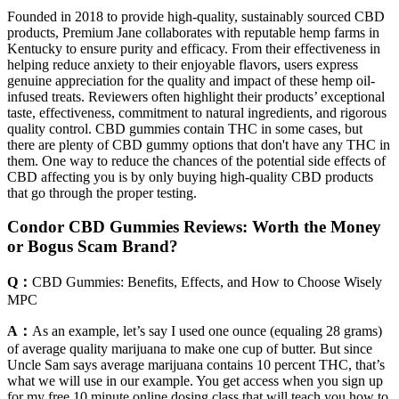
Founded in 2018 to provide high-quality, sustainably sourced CBD
products, Premium Jane collaborates with reputable hemp farms in
Kentucky to ensure purity and efficacy. From their effectiveness in
helping reduce anxiety to their enjoyable flavors, users express
genuine appreciation for the quality and impact of these hemp oil-
infused treats. Reviewers often highlight their products’ exceptional
taste, effectiveness, commitment to natural ingredients, and rigorous
quality control. CBD gummies contain THC in some cases, but
there are plenty of CBD gummy options that don't have any THC in
them. One way to reduce the chances of the potential side effects of
CBD affecting you is by only buying high-quality CBD products
that go through the proper testing.
Condor CBD Gummies Reviews: Worth the Money
or Bogus Scam Brand?
Q：
CBD Gummies: Benefits, Effects, and How to Choose Wisely
MPC
A：
As an example, let’s say I used one ounce (equaling 28 grams)
of average quality marijuana to make one cup of butter. But since
Uncle Sam says average marijuana contains 10 percent THC, that’s
what we will use in our example. You get access when you sign up
for my free 10 minute online dosing class that will teach you how to