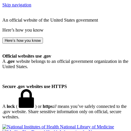
Skip navigation
An official website of the United States government
Here’s how you know
Here’s how you know
Official websites use .gov
A
.gov
website belongs to an official government organization in the
United States.
Secure .gov websites use HTTPS
A
lock
(
) or
https://
means you’ve safely connected to the
.gov website. Share sensitive information only on official, secure
websites.
National Library of Medicine