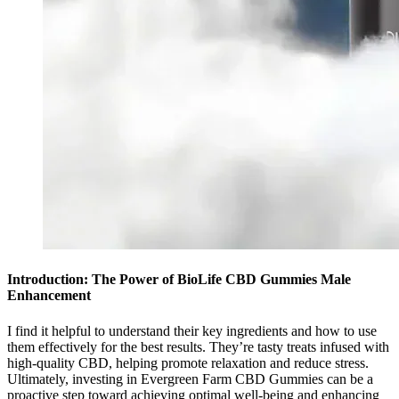
Introduction: The Power of BioLife CBD Gummies Male
Enhancement
I find it helpful to understand their key ingredients and how to use
them effectively for the best results. They’re tasty treats infused with
high-quality CBD, helping promote relaxation and reduce stress.
Ultimately, investing in Evergreen Farm CBD Gummies can be a
proactive step toward achieving optimal well-being and enhancing