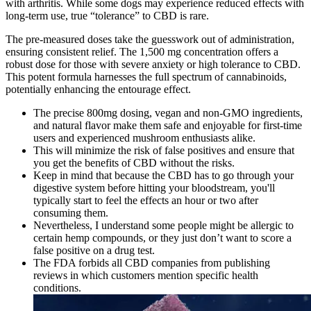
with arthritis. While some dogs may experience reduced effects with
long-term use, true “tolerance” to CBD is rare.
The pre-measured doses take the guesswork out of administration,
ensuring consistent relief. The 1,500 mg concentration offers a
robust dose for those with severe anxiety or high tolerance to CBD.
This potent formula harnesses the full spectrum of cannabinoids,
potentially enhancing the entourage effect.
The precise 800mg dosing, vegan and non-GMO ingredients,
and natural flavor make them safe and enjoyable for first-time
users and experienced mushroom enthusiasts alike.
This will minimize the risk of false positives and ensure that
you get the benefits of CBD without the risks.
Keep in mind that because the CBD has to go through your
digestive system before hitting your bloodstream, you'll
typically start to feel the effects an hour or two after
consuming them.
Nevertheless, I understand some people might be allergic to
certain hemp compounds, or they just don’t want to score a
false positive on a drug test.
The FDA forbids all CBD companies from publishing
reviews in which customers mention specific health
conditions.