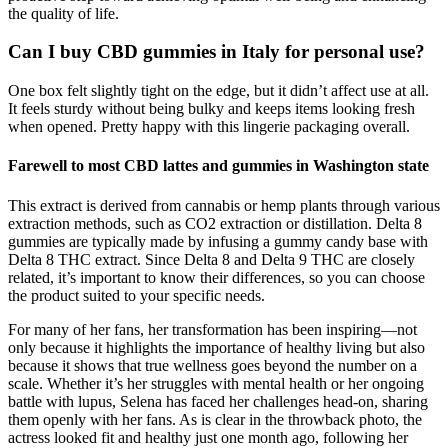
the quality of life.
Can I buy CBD gummies in Italy for personal use?
One box felt slightly tight on the edge, but it didn’t affect use at all.
It feels sturdy without being bulky and keeps items looking fresh
when opened. Pretty happy with this lingerie packaging overall.
Farewell to most CBD lattes and gummies in Washington state
This extract is derived from cannabis or hemp plants through various
extraction methods, such as CO2 extraction or distillation. Delta 8
gummies are typically made by infusing a gummy candy base with
Delta 8 THC extract. Since Delta 8 and Delta 9 THC are closely
related, it’s important to know their differences, so you can choose
the product suited to your specific needs.
For many of her fans, her transformation has been inspiring—not
only because it highlights the importance of healthy living but also
because it shows that true wellness goes beyond the number on a
scale. Whether it’s her struggles with mental health or her ongoing
battle with lupus, Selena has faced her challenges head-on, sharing
them openly with her fans. As is clear in the throwback photo, the
actress looked fit and healthy just one month ago, following her