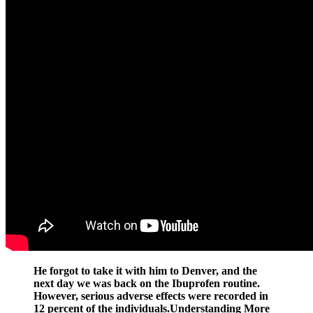
He forgot to take it with him to Denver, and the
next day we was back on the Ibuprofen routine.
However, serious adverse effects were recorded in
12 percent of the individuals.Understanding More