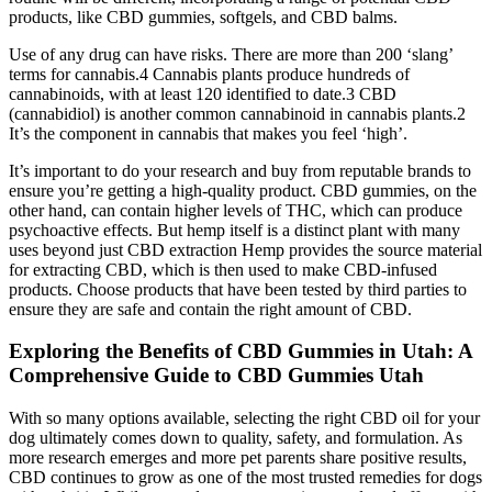
products, like CBD gummies, softgels, and CBD balms.
Use of any drug can have risks. There are more than 200 ‘slang’
terms for cannabis.4 Cannabis plants produce hundreds of
cannabinoids, with at least 120 identified to date.3 CBD
(cannabidiol) is another common cannabinoid in cannabis plants.2
It’s the component in cannabis that makes you feel ‘high’.
It’s important to do your research and buy from reputable brands to
ensure you’re getting a high-quality product. CBD gummies, on the
other hand, can contain higher levels of THC, which can produce
psychoactive effects. But hemp itself is a distinct plant with many
uses beyond just CBD extraction Hemp provides the source material
for extracting CBD, which is then used to make CBD-infused
products. Choose products that have been tested by third parties to
ensure they are safe and contain the right amount of CBD.
Exploring the Benefits of CBD Gummies in Utah: A
Comprehensive Guide to CBD Gummies Utah
With so many options available, selecting the right CBD oil for your
dog ultimately comes down to quality, safety, and formulation. As
more research emerges and more pet parents share positive results,
CBD continues to grow as one of the most trusted remedies for dogs