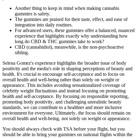
Another thing to keep in mind when making cannabis
gummies is safety.
The gummies are praised for their taste, effect, and ease of
integration into daily routines.
For advanced users, these gummies offer a balanced, nuanced
experience that highlights exactly why understanding how
long do CBD & THC gummies take to work?
CBD (cannabidiol), meanwhile, is the non-psychoactive
sibling.
Selena Gomez's experience highlights the broader issue of body
positivity and the media's role in shaping perceptions of beauty and
health. It's crucial to encourage self-acceptance and to focus on
overall health and well-being rather than solely on weight or
appearance. This includes avoiding sensationalized coverage of
celebrity weight fluctuations and instead focusing on promoting
health and self-acceptance. By focusing on responsible reporting‚
promoting body positivity‚ and challenging unrealistic beauty
standards‚ we can contribute to a healthier and more inclusive
environment for everyone. Ultimately‚ the focus should remain on
overall health and well-being‚ not solely on weight or appearance.
You should always check with TSA before your flight, but you
should be able to bring your gummies on national flights within the