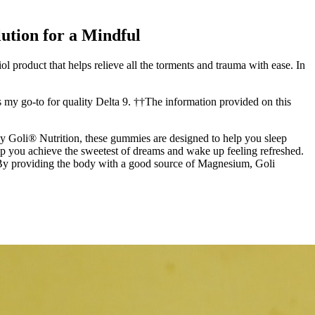
ution for a Mindful
 product that helps relieve all the torments and trauma with ease. In
my go-to for quality Delta 9. ††The information provided on this
y Goli® Nutrition, these gummies are designed to help you sleep
p you achieve the sweetest of dreams and wake up feeling refreshed.
 By providing the body with a good source of Magnesium, Goli