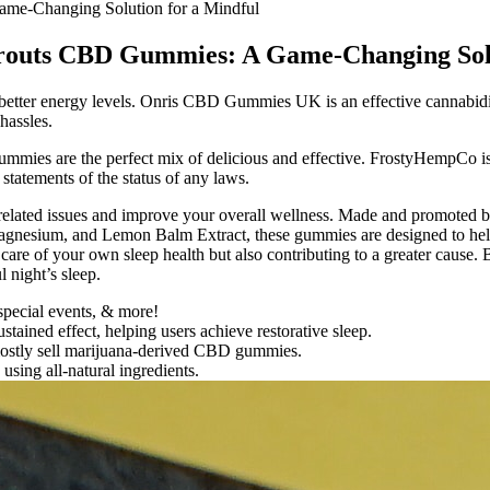
ame-Changing Solution for a Mindful
Sprouts CBD Gummies: A Game-Changing Sol
h better energy levels. Onris CBD Gummies UK is an effective cannabidiol
hassles.
ies are the perfect mix of delicious and effective. FrostyHempCo is 
 statements of the status of any laws.
elated issues and improve your overall wellness. Made and promoted b
Magnesium, and Lemon Balm Extract, these gummies are designed to hel
re of your own sleep health but also contributing to a greater cause.
 night’s sleep.
 special events, & more!
ained effect, helping users achieve restorative sleep.
 mostly sell marijuana-derived CBD gummies.
ing all-natural ingredients.