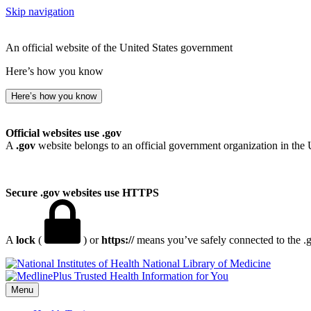
Skip navigation
An official website of the United States government
Here’s how you know
Here’s how you know
Official websites use .gov
A
.gov
website belongs to an official government organization in the 
Secure .gov websites use HTTPS
A
lock
(
) or
https://
means you’ve safely connected to the .go
National Library of Medicine
Menu