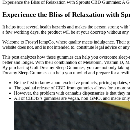
Experience the Bliss of Relaxation with Sprouts CBD Gummies: A G
Experience the Bliss of Relaxation with 
It helps treat several health hazards and makes the person strong wit
a few working days, the product will be at your doorstep without any 
Welcome to FrostyHempCo, where quality meets indulgence. Their gumm
website does not, and is not intended to, constitute legal advice or any
This post analyzes how these gummies can help you overcome sleep-r
better and longer. With their combination of Melatonin, Vitamin D, 
By purchasing Goli Dreamy Sleep Gummies, you are not only taking ca
Dreamy Sleep Gummies can help you unwind and prepare for a restful
Be the first to know about exclusive products, pricing updates,
The gradual release of CBD from gummies allows for a more sust
However, the problem with cannabis dispensaries is that they
All of CBDfx’s gummies are vegan, non-GMO, and made only us