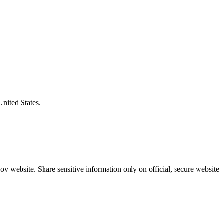
United States.
v website. Share sensitive information only on official, secure website