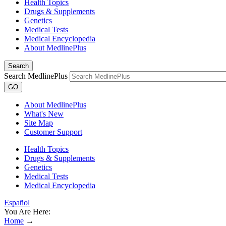
Health Topics
Drugs & Supplements
Genetics
Medical Tests
Medical Encyclopedia
About MedlinePlus
Search
Search MedlinePlus
GO
About MedlinePlus
What's New
Site Map
Customer Support
Health Topics
Drugs & Supplements
Genetics
Medical Tests
Medical Encyclopedia
Español
You Are Here:
Home
→