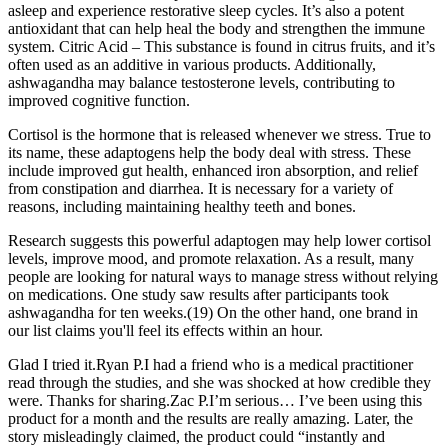
asleep and experience restorative sleep cycles. It’s also a potent
antioxidant that can help heal the body and strengthen the immune
system. Citric Acid – This substance is found in citrus fruits, and it’s
often used as an additive in various products. Additionally,
ashwagandha may balance testosterone levels, contributing to
improved cognitive function.
Cortisol is the hormone that is released whenever we stress. True to
its name, these adaptogens help the body deal with stress. These
include improved gut health, enhanced iron absorption, and relief
from constipation and diarrhea. It is necessary for a variety of
reasons, including maintaining healthy teeth and bones.
Research suggests this powerful adaptogen may help lower cortisol
levels, improve mood, and promote relaxation. As a result, many
people are looking for natural ways to manage stress without relying
on medications. One study saw results after participants took
ashwagandha for ten weeks.(19) On the other hand, one brand in
our list claims you'll feel its effects within an hour.
Glad I tried it.Ryan P.I had a friend who is a medical practitioner
read through the studies, and she was shocked at how credible they
were. Thanks for sharing.Zac P.I’m serious… I’ve been using this
product for a month and the results are really amazing. Later, the
story misleadingly claimed, the product could “instantly and