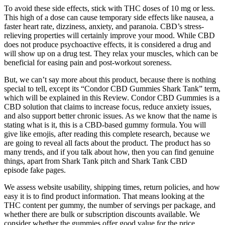
To avoid these side effects, stick with THC doses of 10 mg or less.
This high of a dose can cause temporary side effects like nausea, a
faster heart rate, dizziness, anxiety, and paranoia. CBD’s stress-
relieving properties will certainly improve your mood. While CBD
does not produce psychoactive effects, it is considered a drug and
will show up on a drug test. They relax your muscles, which can be
beneficial for easing pain and post-workout soreness.
But, we can’t say more about this product, because there is nothing
special to tell, except its “Condor CBD Gummies Shark Tank” term,
which will be explained in this Review. Condor CBD Gummies is a
CBD solution that claims to increase focus, reduce anxiety issues,
and also support better chronic issues. As we know that the name is
stating what is it, this is a CBD-based gummy formula. You will
give like emojis, after reading this complete research, because we
are going to reveal all facts about the product. The product has so
many trends, and if you talk about how, then you can find genuine
things, apart from Shark Tank pitch and Shark Tank CBD
episode fake pages.
We assess website usability, shipping times, return policies, and how
easy it is to find product information. That means looking at the
THC content per gummy, the number of servings per package, and
whether there are bulk or subscription discounts available. We
consider whether the gummies offer good value for the price.