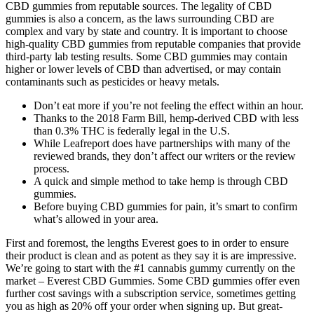
CBD gummies from reputable sources. The legality of CBD
gummies is also a concern, as the laws surrounding CBD are
complex and vary by state and country. It is important to choose
high-quality CBD gummies from reputable companies that provide
third-party lab testing results. Some CBD gummies may contain
higher or lower levels of CBD than advertised, or may contain
contaminants such as pesticides or heavy metals.
Don’t eat more if you’re not feeling the effect within an hour.
Thanks to the 2018 Farm Bill, hemp-derived CBD with less
than 0.3% THC is federally legal in the U.S.
While Leafreport does have partnerships with many of the
reviewed brands, they don’t affect our writers or the review
process.
A quick and simple method to take hemp is through CBD
gummies.
Before buying CBD gummies for pain, it’s smart to confirm
what’s allowed in your area.
First and foremost, the lengths Everest goes to in order to ensure
their product is clean and as potent as they say it is are impressive.
We’re going to start with the #1 cannabis gummy currently on the
market – Everest CBD Gummies. Some CBD gummies offer even
further cost savings with a subscription service, sometimes getting
you as high as 20% off your order when signing up. But great-