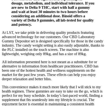
dosage, metabolism, and individual tolerance. If you
are new to Delta 9 THC, start with half a gummy
and wait at least 30 minutes to two hours before
considering an additional dose. Binoid offers a
variety of Delta 9 gummies, all lab-tested for quality
and potency.
At LST, we take pride in delivering quality products featuring
advanced technology for our customers. Our CBD Laboratory
Gummy Depositor set is designed specifically for those in the candy
industry. The candy weight setting is also easily adjustable, thanks to
the PLC installed on the touch screen. The machine is also
lightweight, weighing only 89kg, and has a size of 89kg.
All information presented here is not meant as a substitute for or
alternative to information from healthcare practitioners. CBD has
been one of the hottest health and wellness supplements on the
market for the past few years. These effects can help you enjoy
deeper relaxation and better bliss.
This convenience makes it much more likely that I will stick to my
health regimen. These gummies are easy to take on the go, which is
perfect for my busy schedule. In today’s fast-paced world, finding a
supplement that fits seamlessly into my lifestyle is crucial. The
enjoyment factor is essential in maintaining a consistent health