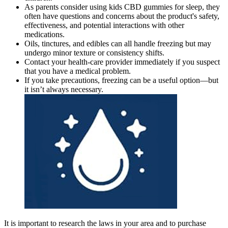
As parents consider using kids CBD gummies for sleep, they
often have questions and concerns about the product's safety,
effectiveness, and potential interactions with other
medications.
Oils, tinctures, and edibles can all handle freezing but may
undergo minor texture or consistency shifts.
Contact your health-care provider immediately if you suspect
that you have a medical problem.
If you take precautions, freezing can be a useful option—but
it isn’t always necessary.
It is important to research the laws in your area and to purchase