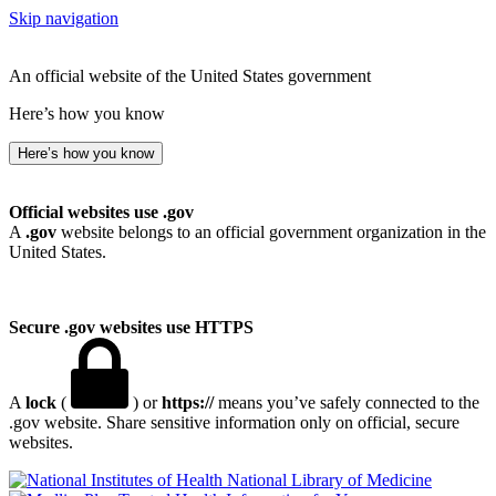
Skip navigation
An official website of the United States government
Here’s how you know
Here’s how you know
Official websites use .gov
A
.gov
website belongs to an official government organization in the
United States.
Secure .gov websites use HTTPS
A
lock
(
) or
https://
means you’ve safely connected to the
.gov website. Share sensitive information only on official, secure
websites.
National Library of Medicine