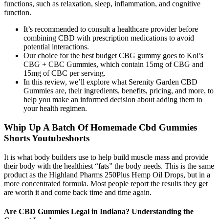
functions, such as relaxation, sleep, inflammation, and cognitive
function.
It’s recommended to consult a healthcare provider before
combining CBD with prescription medications to avoid
potential interactions.
Our choice for the best budget CBG gummy goes to Koi’s
CBG + CBC Gummies, which contain 15mg of CBG and
15mg of CBC per serving.
In this review, we’ll explore what Serenity Garden CBD
Gummies are, their ingredients, benefits, pricing, and more, to
help you make an informed decision about adding them to
your health regimen.
Whip Up A Batch Of Homemade Cbd Gummies
Shorts Youtubeshorts
It is what body builders use to help build muscle mass and provide
their body with the healthiest “fats” the body needs. This is the same
product as the Highland Pharms 250Plus Hemp Oil Drops, but in a
more concentrated formula. Most people report the results they get
are worth it and come back time and time again.
Are CBD Gummies Legal in Indiana? Understanding the