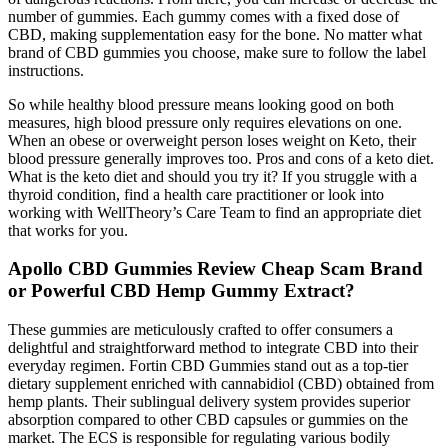
number of gummies. Each gummy comes with a fixed dose of
CBD, making supplementation easy for the bone. No matter what
brand of CBD gummies you choose, make sure to follow the label
instructions.
So while healthy blood pressure means looking good on both
measures, high blood pressure only requires elevations on one.
When an obese or overweight person loses weight on Keto, their
blood pressure generally improves too. Pros and cons of a keto diet.
What is the keto diet and should you try it? If you struggle with a
thyroid condition, find a health care practitioner or look into
working with WellTheory’s Care Team to find an appropriate diet
that works for you.
Apollo CBD Gummies Review Cheap Scam Brand
or Powerful CBD Hemp Gummy Extract?
These gummies are meticulously crafted to offer consumers a
delightful and straightforward method to integrate CBD into their
everyday regimen. Fortin CBD Gummies stand out as a top-tier
dietary supplement enriched with cannabidiol (CBD) obtained from
hemp plants. Their sublingual delivery system provides superior
absorption compared to other CBD capsules or gummies on the
market. The ECS is responsible for regulating various bodily