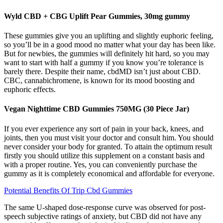
Wyld CBD + CBG Uplift Pear Gummies, 30mg gummy
These gummies give you an uplifting and slightly euphoric feeling,
so you’ll be in a good mood no matter what your day has been like.
But for newbies, the gummies will definitely hit hard, so you may
want to start with half a gummy if you know you’re tolerance is
barely there. Despite their name, cbdMD isn’t just about CBD.
CBC, cannabichromene, is known for its mood boosting and
euphoric effects.
Vegan Nighttime CBD Gummies 750MG (30 Piece Jar)
If you ever experience any sort of pain in your back, knees, and
joints, then you must visit your doctor and consult him. You should
never consider your body for granted. To attain the optimum result
firstly you should utilize this supplement on a constant basis and
with a proper routine. Yes, you can conveniently purchase the
gummy as it is completely economical and affordable for everyone.
Potential Benefits Of Trip Cbd Gummies
The same U-shaped dose-response curve was observed for post-
speech subjective ratings of anxiety, but CBD did not have any