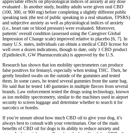
appreciable effects on physiological indices of anxiety at any dose
evaluated . In another study, healthy adults were given oral CBD
(100, 300, or 900 mg) before completing a slightly different public
speaking task (the test of public speaking in a real situation, TPSRS)
and subjective anxiety as well as physiological indices of anxiety
(i.e., heart rate or blood pressure) were evaluated. Moreover,
patients’ overall condition (assessed using the Caregiver Global
Impression of Change scale) improved relative to placebo [6, 7]. In
many U.S. states, individuals can obtain a medical CBD license for
well over a dozen indications, though to date, only 1 CBD product
(Epidiolex®, GW Pharmaceuticals) is approved by the U.S.
Research has shown that ion mobility spectrometers can produce
false positives for fentanyl, especially when testing THC. Then, he
gently brushed swabs on the outside of the gummies and tested
them. In some cases, he tested several gummies from the same bag.
He said that he tested 140 gummies in multiple flavors from several
brands. Law enforcement tested the drugs using technology, known
as ion mobility spectrometry, similar to the machines used in airport
security to screen luggage and determine whether to search it for
narcotics or bombs.
If you’re unsure about how much CBD oil to give your dog, it’s
always best to consult with your veterinarian. One of the main
benefits of CBD oil for dogs is its ability to reduce anxiety and