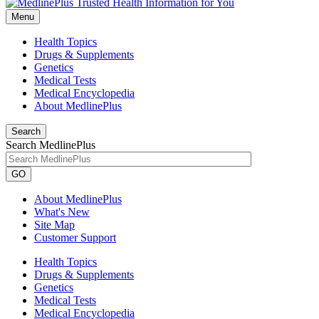
Menu
Health Topics
Drugs & Supplements
Genetics
Medical Tests
Medical Encyclopedia
About MedlinePlus
Search
Search MedlinePlus
GO
About MedlinePlus
What's New
Site Map
Customer Support
Health Topics
Drugs & Supplements
Genetics
Medical Tests
Medical Encyclopedia