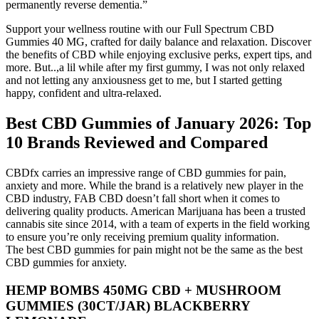
permanently reverse dementia.”
Support your wellness routine with our Full Spectrum CBD
Gummies 40 MG, crafted for daily balance and relaxation. Discover
the benefits of CBD while enjoying exclusive perks, expert tips, and
more. But..,a lil while after my first gummy, I was not only relaxed
and not letting any anxiousness get to me, but I started getting
happy, confident and ultra-relaxed.
Best CBD Gummies of January 2026: Top
10 Brands Reviewed and Compared
CBDfx carries an impressive range of CBD gummies for pain,
anxiety and more. While the brand is a relatively new player in the
CBD industry, FAB CBD doesn’t fall short when it comes to
delivering quality products. American Marijuana has been a trusted
cannabis site since 2014, with a team of experts in the field working
to ensure you’re only receiving premium quality information.
The best CBD gummies for pain might not be the same as the best
CBD gummies for anxiety.
HEMP BOMBS 450MG CBD + MUSHROOM
GUMMIES (30CT/JAR) BLACKBERRY