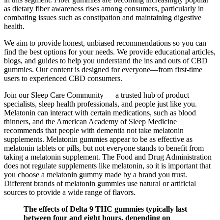
as dietary fiber awareness rises among consumers, particularly in
combating issues such as constipation and maintaining digestive
health.
We aim to provide honest, unbiased recommendations so you can
find the best options for your needs. We provide educational articles,
blogs, and guides to help you understand the ins and outs of CBD
gummies. Our content is designed for everyone—from first-time
users to experienced CBD consumers.
Join our Sleep Care Community — a trusted hub of product
specialists, sleep health professionals, and people just like you.
Melatonin can interact with certain medications, such as blood
thinners, and the American Academy of Sleep Medicine
recommends that people with dementia not take melatonin
supplements. Melatonin gummies appear to be as effective as
melatonin tablets or pills, but not everyone stands to benefit from
taking a melatonin supplement. The Food and Drug Administration
does not regulate supplements like melatonin, so it is important that
you choose a melatonin gummy made by a brand you trust.
Different brands of melatonin gummies use natural or artificial
sources to provide a wide range of flavors.
The effects of Delta 9 THC gummies typically last
between four and eight hours, depending on