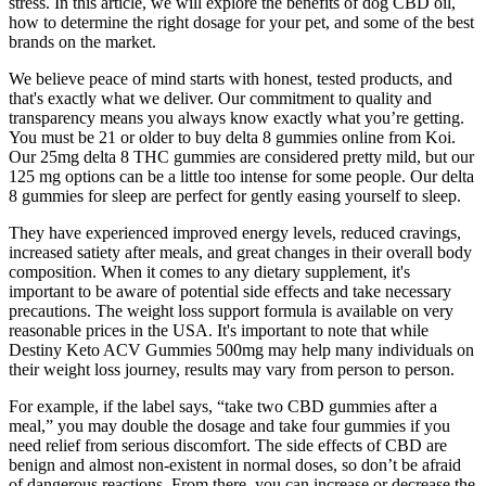
stress. In this article, we will explore the benefits of dog CBD oil,
how to determine the right dosage for your pet, and some of the best
brands on the market.
We believe peace of mind starts with honest, tested products, and
that's exactly what we deliver. Our commitment to quality and
transparency means you always know exactly what you’re getting.
You must be 21 or older to buy delta 8 gummies online from Koi.
Our 25mg delta 8 THC gummies are considered pretty mild, but our
125 mg options can be a little too intense for some people. Our delta
8 gummies for sleep are perfect for gently easing yourself to sleep.
They have experienced improved energy levels, reduced cravings,
increased satiety after meals, and great changes in their overall body
composition. When it comes to any dietary supplement, it's
important to be aware of potential side effects and take necessary
precautions. The weight loss support formula is available on very
reasonable prices in the USA. It's important to note that while
Destiny Keto ACV Gummies 500mg may help many individuals on
their weight loss journey, results may vary from person to person.
For example, if the label says, “take two CBD gummies after a
meal,” you may double the dosage and take four gummies if you
need relief from serious discomfort. The side effects of CBD are
benign and almost non-existent in normal doses, so don’t be afraid
of dangerous reactions. From there, you can increase or decrease the