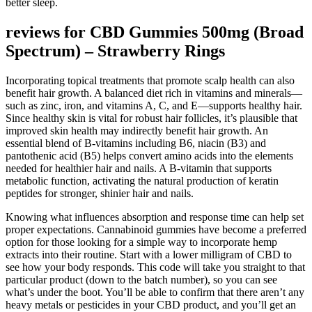
better sleep.
reviews for CBD Gummies 500mg (Broad
Spectrum) – Strawberry Rings
Incorporating topical treatments that promote scalp health can also
benefit hair growth. A balanced diet rich in vitamins and minerals—
such as zinc, iron, and vitamins A, C, and E—supports healthy hair.
Since healthy skin is vital for robust hair follicles, it’s plausible that
improved skin health may indirectly benefit hair growth. An
essential blend of B-vitamins including B6, niacin (B3) and
pantothenic acid (B5) helps convert amino acids into the elements
needed for healthier hair and nails. A B-vitamin that supports
metabolic function, activating the natural production of keratin
peptides for stronger, shinier hair and nails.
Knowing what influences absorption and response time can help set
proper expectations. Cannabinoid gummies have become a preferred
option for those looking for a simple way to incorporate hemp
extracts into their routine. Start with a lower milligram of CBD to
see how your body responds. This code will take you straight to that
particular product (down to the batch number), so you can see
what’s under the boot. You’ll be able to confirm that there aren’t any
heavy metals or pesticides in your CBD product, and you’ll get an