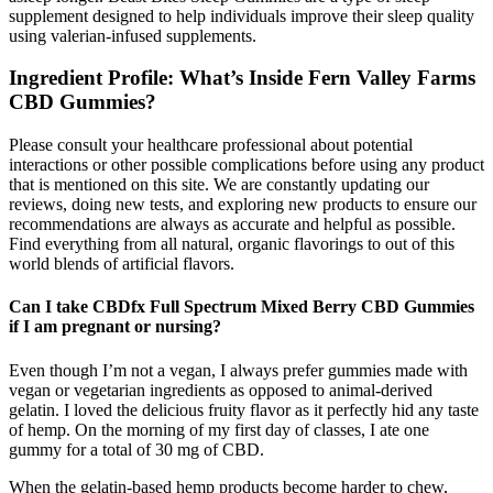
supplement designed to help individuals improve their sleep quality
using valerian-infused supplements.
Ingredient Profile: What’s Inside Fern Valley Farms
CBD Gummies?
Please consult your healthcare professional about potential
interactions or other possible complications before using any product
that is mentioned on this site. We are constantly updating our
reviews, doing new tests, and exploring new products to ensure our
recommendations are always as accurate and helpful as possible.
Find everything from all natural, organic flavorings to out of this
world blends of artificial flavors.
Can I take CBDfx Full Spectrum Mixed Berry CBD Gummies
if I am pregnant or nursing?
Even though I’m not a vegan, I always prefer gummies made with
vegan or vegetarian ingredients as opposed to animal-derived
gelatin. I loved the delicious fruity flavor as it perfectly hid any taste
of hemp. On the morning of my first day of classes, I ate one
gummy for a total of 30 mg of CBD.
When the gelatin-based hemp products become harder to chew,