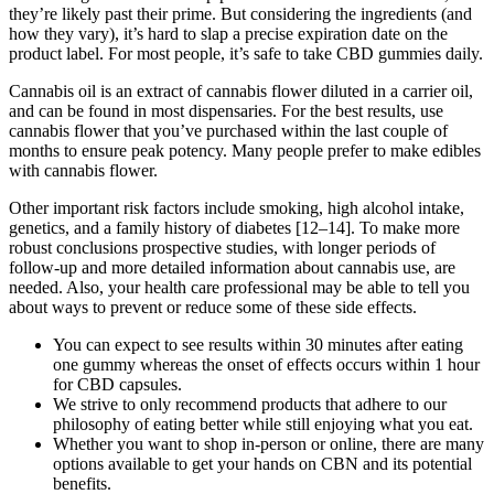
they’re likely past their prime. But considering the ingredients (and
how they vary), it’s hard to slap a precise expiration date on the
product label. For most people, it’s safe to take CBD gummies daily.
Cannabis oil is an extract of cannabis flower diluted in a carrier oil,
and can be found in most dispensaries. For the best results, use
cannabis flower that you’ve purchased within the last couple of
months to ensure peak potency. Many people prefer to make edibles
with cannabis flower.
Other important risk factors include smoking, high alcohol intake,
genetics, and a family history of diabetes [12–14]. To make more
robust conclusions prospective studies, with longer periods of
follow-up and more detailed information about cannabis use, are
needed. Also, your health care professional may be able to tell you
about ways to prevent or reduce some of these side effects.
You can expect to see results within 30 minutes after eating
one gummy whereas the onset of effects occurs within 1 hour
for CBD capsules.
We strive to only recommend products that adhere to our
philosophy of eating better while still enjoying what you eat.
Whether you want to shop in-person or online, there are many
options available to get your hands on CBN and its potential
benefits.