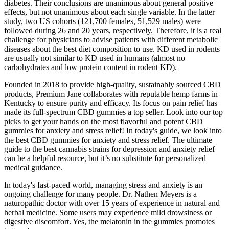
diabetes. Their conclusions are unanimous about general positive
effects, but not unanimous about each single variable. In the latter
study, two US cohorts (121,700 females, 51,529 males) were
followed during 26 and 20 years, respectively. Therefore, it is a real
challenge for physicians to advise patients with different metabolic
diseases about the best diet composition to use. KD used in rodents
are usually not similar to KD used in humans (almost no
carbohydrates and low protein content in rodent KD).
Founded in 2018 to provide high-quality, sustainably sourced CBD
products, Premium Jane collaborates with reputable hemp farms in
Kentucky to ensure purity and efficacy. Its focus on pain relief has
made its full-spectrum CBD gummies a top seller. Look into our top
picks to get your hands on the most flavorful and potent CBD
gummies for anxiety and stress relief! In today's guide, we look into
the best CBD gummies for anxiety and stress relief. The ultimate
guide to the best cannabis strains for depression and anxiety relief
can be a helpful resource, but it’s no substitute for personalized
medical guidance.
In today's fast-paced world, managing stress and anxiety is an
ongoing challenge for many people. Dr. Nathen Meyers is a
naturopathic doctor with over 15 years of experience in natural and
herbal medicine. Some users may experience mild drowsiness or
digestive discomfort. Yes, the melatonin in the gummies promotes