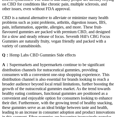
on CBD for conditions like chronic pain, multiple sclerosis, and
other issues, even without FDA approval.
CBD is a natural alternative to alleviate or minimize many health
problems such as joint problems, arthritis, digestion issues, IBS,
pain, inflammation, appetite, allergies, and more. These fruit-
flavoured gummies are packed with premium CBD, and designed
for a slow and steady release of focus. Seventh Hill’s CBG Focus
Gummies are naturally fruity, vegan friendly and packed with a
variety of cannabinoids.
Q：
Hemp Labs CBD Gummies Side effects
A：
Supermarkets and hypermarkets continue to be significant
distribution channels for nutraceutical gummies, providing
consumers with a convenient one-stop shopping experience. This
distribution channel is also essential for brands looking to reach a
broader audience beyond local retail limitations, further boosting the
growth of the nutraceutical gummies market. As the trend towards
healthy eating continues, functional gummies are positioned as a
convenient and enjoyable option for consumers looking to enhance
their diet. Furthermore, with the growing trend of healthy snacking,
these gummies serve as an ideal bridge between taste and health,
leading to an increase in consumer adoption and product innovations
in this segment. Fiber gummies are becoming increasingly popular