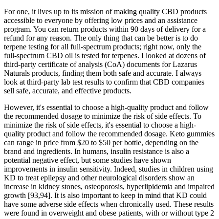
For one, it lives up to its mission of making quality CBD products
accessible to everyone by offering low prices and an assistance
program. You can return products within 90 days of delivery for a
refund for any reason. The only thing that can be better is to do
terpene testing for all full-spectrum products; right now, only the
full-spectrum CBD oil is tested for terpenes. I looked at dozens of
third-party certificate of analysis (CoA) documents for Lazarus
Naturals products, finding them both safe and accurate. I always
look at third-party lab test results to confirm that CBD companies
sell safe, accurate, and effective products.
However, it's essential to choose a high-quality product and follow
the recommended dosage to minimize the risk of side effects. To
minimize the risk of side effects, it's essential to choose a high-
quality product and follow the recommended dosage. Keto gummies
can range in price from $20 to $50 per bottle, depending on the
brand and ingredients. In humans, insulin resistance is also a
potential negative effect, but some studies have shown
improvements in insulin sensitivity. Indeed, studies in children using
KD to treat epilepsy and other neurological disorders show an
increase in kidney stones, osteoporosis, hyperlipidemia and impaired
growth [93,94]. It is also important to keep in mind that KD could
have some adverse side effects when chronically used. These results
were found in overweight and obese patients, with or without type 2