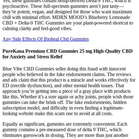
Yes, these gummies contain hemp-derived Delta-9 THC, which is
psychoactive. These full-spectrum gummies aren’t just tasty—
they’re potent, vegan, and designed for those who want maximum
chill with minimal effort. MDRN MOOD’s Blueberry Lemonade
CBD + Delta-9 THC Gummies are your plant-powered shortcut to
calming clarity and feel-good vibes.
Any Side Effects Of Bioheal Cbd Gummies
PureKana Premium CBD Gummies 25 mg High-Quality CBD
for Anxiety and Stress Relief
Blue Vibe CBD Gummies seller doing this fraud with innocent
people who believed in the fake endorsement claims. The reviews
and ads claim that this product is a miracle and works effectively for
ED (erectile dysfunction), and other mental health issues. That
approach you’re getting into a piece of a gray place with products
like this. Whether it’s a sore again or achy joints, people wish those
gummies can take the brink off. The fake endorsements, hidden
subscription model, and difficulty in even finding a legitimate-
looking website make this scam one to avoid at all costs.
Equally as significant, gummies are extremely convenient. Each
gummy contains a pre-measured dose of delta 9 THC, which
eliminates guesswork in dosing. They are more than just another