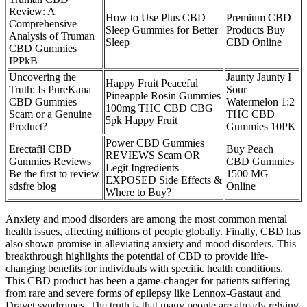
Review: A
How to Use Plus CBD
Premium CBD
Comprehensive
Sleep Gummies for Better
Products Buy
Analysis of Truman
Sleep
CBD Online
CBD Gummies
IPPkB
Uncovering the
Jaunty Jaunty I
Happy Fruit Peaceful
Truth: Is PureKana
Sour
Pineapple Rosin Gummies
CBD Gummies
Watermelon 1:2
100mg THC CBD CBG
Scam or a Genuine
THC CBD
5pk Happy Fruit
Product?
Gummies 10PK
Power CBD Gummies
Erectafil CBD
Buy Peach
REVIEWS Scam OR
Gummies Reviews
CBD Gummies
Legit Ingredients
Be the first to review
1500 MG
EXPOSED Side Effects &
sdsfre blog
Online
Where to Buy?
Anxiety and mood disorders are among the most common mental
health issues, affecting millions of people globally. Finally, CBD has
also shown promise in alleviating anxiety and mood disorders. This
breakthrough highlights the potential of CBD to provide life-
changing benefits for individuals with specific health conditions.
This CBD product has been a game-changer for patients suffering
from rare and severe forms of epilepsy like Lennox-Gastaut and
Dravet syndromes. The truth is that many people are already relying