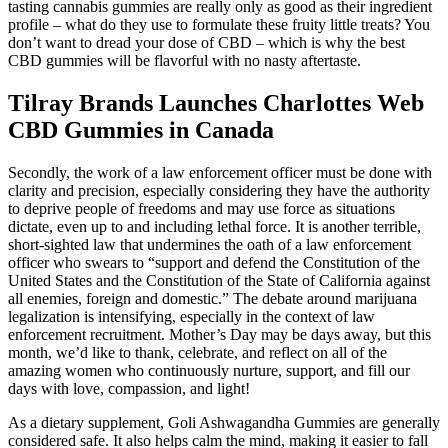
tasting cannabis gummies are really only as good as their ingredient
profile – what do they use to formulate these fruity little treats? You
don’t want to dread your dose of CBD – which is why the best
CBD gummies will be flavorful with no nasty aftertaste.
Tilray Brands Launches Charlottes Web
CBD Gummies in Canada
Secondly, the work of a law enforcement officer must be done with
clarity and precision, especially considering they have the authority
to deprive people of freedoms and may use force as situations
dictate, even up to and including lethal force. It is another terrible,
short-sighted law that undermines the oath of a law enforcement
officer who swears to “support and defend the Constitution of the
United States and the Constitution of the State of California against
all enemies, foreign and domestic.” The debate around marijuana
legalization is intensifying, especially in the context of law
enforcement recruitment. Mother’s Day may be days away, but this
month, we’d like to thank, celebrate, and reflect on all of the
amazing women who continuously nurture, support, and fill our
days with love, compassion, and light!
As a dietary supplement, Goli Ashwagandha Gummies are generally
considered safe. It also helps calm the mind, making it easier to fall