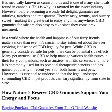
It is medically known as cannabinoids and is one of many chemicals
found in cannabis. This is why it’s favored by the sweet industry.
However, before becoming a wonderful delight, gummies are
odorless, tasteless and transparent. They’re tasty, textury, and buttery
sweet ‒ making it a great treat to enjoy anytime, anywhere. CBD
gummies for sale are also easy to take since they come pre-
measured.
In a world where the health and happiness of our furry friends
matters more than ever, it’s crucial to stay informed about the ever-
evolving landscape of CBD legality for pets. While CBD is
generally considered safe for pets, there can be potential side effects.
Many pet owners use CBD to help manage various health issues in
their furry companions, such as anxiety, arthritis, seizures, and more.
It is commonly used for its potential therapeutic benefits and has
gained popularity in recent years for both humans and pets.
However, it’s essential to understand that the legal landscape
surrounding CBD in pet products can vary significantly from state to
state.
How Nature’s Reserve CBD Gummies Support Your
Energy and Focus
Buying Purekana Cbd Gummies From The Official Website