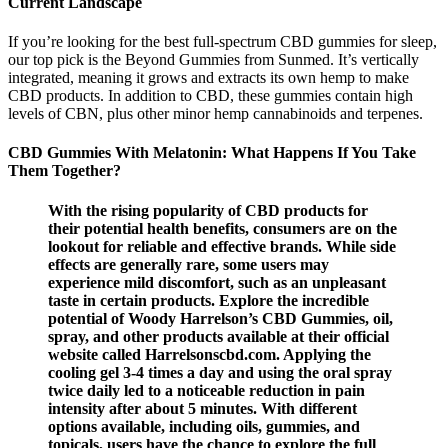
Current Landscape
If you’re looking for the best full-spectrum CBD gummies for sleep,
our top pick is the Beyond Gummies from Sunmed. It’s vertically
integrated, meaning it grows and extracts its own hemp to make
CBD products. In addition to CBD, these gummies contain high
levels of CBN, plus other minor hemp cannabinoids and terpenes.
CBD Gummies With Melatonin: What Happens If You Take
Them Together?
With the rising popularity of CBD products for
their potential health benefits, consumers are on the
lookout for reliable and effective brands. While side
effects are generally rare, some users may
experience mild discomfort, such as an unpleasant
taste in certain products. Explore the incredible
potential of Woody Harrelson’s CBD Gummies, oil,
spray, and other products available at their official
website called Harrelsonscbd.com. Applying the
cooling gel 3-4 times a day and using the oral spray
twice daily led to a noticeable reduction in pain
intensity after about 5 minutes. With different
options available, including oils, gummies, and
topicals, users have the chance to explore the full