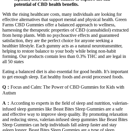
potential of CBD health benefits.
With the rising healthcare costs, many individuals are looking for
effective alternatives that support mental and physical health. Green
Farms CBD Gummies offer a balanced approach to wellness,
harnessing the therapeutic properties of CBD (cannabidiol) extracted
from hemp plants. With no psychoactive effects and guaranteed
satisfaction, they are the perfect choice for anyone seeking a
healthier lifestyle. Each gummy acts as a natural neurotransmitter,
helping to restore balance to your body while being non-habit
forming. Our products contain less than 0.3% THC and are legal in
all 50 states
Eating a balanced diet is also essential for good health. It’s important
to get enough sleep. Eat healthy foods and avoid processed foods.
Q：
Focus and Calm: The Power of CBD Gummies for Kids with
Autism
A：
According to experts in the field of sleep and nutrition, valerian-
infused sleep gummies like Beast Bites Sleep Gummies are a safe
and effective way to improve sleep quality. By promoting relaxation
and reducing stress, valerian-infused sleep gummies like Beast Bites
Sleep Gummies can help individuals fall asleep faster and stay
asleep longer. Beast Bites Sleep Gummies are a type of sleep