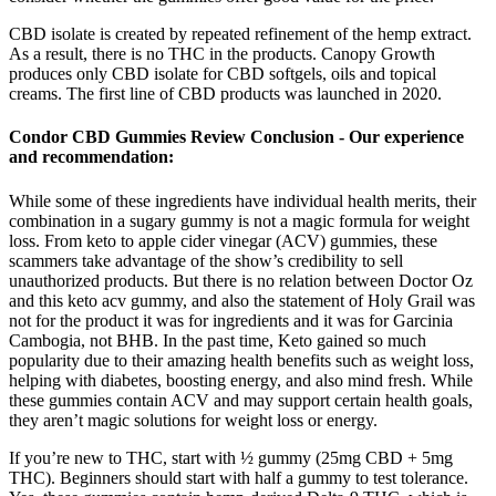
CBD isolate is created by repeated refinement of the hemp extract.
As a result, there is no THC in the products. Canopy Growth
produces only CBD isolate for CBD softgels, oils and topical
creams. The first line of CBD products was launched in 2020.
Condor CBD Gummies Review Conclusion - Our experience
and recommendation:
While some of these ingredients have individual health merits, their
combination in a sugary gummy is not a magic formula for weight
loss. From keto to apple cider vinegar (ACV) gummies, these
scammers take advantage of the show’s credibility to sell
unauthorized products. But there is no relation between Doctor Oz
and this keto acv gummy, and also the statement of Holy Grail was
not for the product it was for ingredients and it was for Garcinia
Cambogia, not BHB. In the past time, Keto gained so much
popularity due to their amazing health benefits such as weight loss,
helping with diabetes, boosting energy, and also mind fresh. While
these gummies contain ACV and may support certain health goals,
they aren’t magic solutions for weight loss or energy.
If you’re new to THC, start with ½ gummy (25mg CBD + 5mg
THC). Beginners should start with half a gummy to test tolerance.