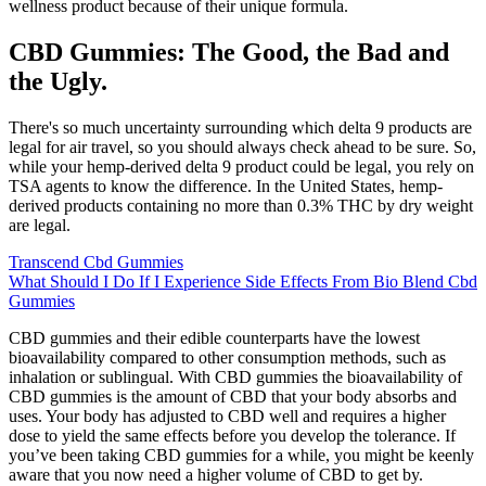
wellness product because of their unique formula.
CBD Gummies: The Good, the Bad and
the Ugly.
There's so much uncertainty surrounding which delta 9 products are
legal for air travel, so you should always check ahead to be sure. So,
while your hemp-derived delta 9 product could be legal, you rely on
TSA agents to know the difference. In the United States, hemp-
derived products containing no more than 0.3% THC by dry weight
are legal.
Transcend Cbd Gummies
What Should I Do If I Experience Side Effects From Bio Blend Cbd
Gummies
CBD gummies and their edible counterparts have the lowest
bioavailability compared to other consumption methods, such as
inhalation or sublingual. With CBD gummies the bioavailability of
CBD gummies is the amount of CBD that your body absorbs and
uses. Your body has adjusted to CBD well and requires a higher
dose to yield the same effects before you develop the tolerance. If
you’ve been taking CBD gummies for a while, you might be keenly
aware that you now need a higher volume of CBD to get by.