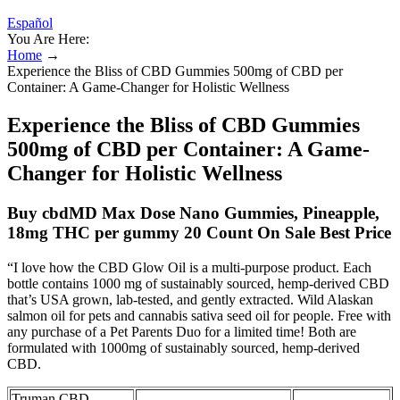
Español
You Are Here:
Home
→
Experience the Bliss of CBD Gummies 500mg of CBD per
Container: A Game-Changer for Holistic Wellness
Experience the Bliss of CBD Gummies
500mg of CBD per Container: A Game-
Changer for Holistic Wellness
Buy cbdMD Max Dose Nano Gummies, Pineapple,
18mg THC per gummy 20 Count On Sale Best Price
“I love how the CBD Glow Oil is a multi-purpose product. Each
bottle contains 1000 mg of sustainably sourced, hemp-derived CBD
that’s USA grown, lab-tested, and gently extracted. Wild Alaskan
salmon oil for pets and cannabis sativa seed oil for people. Free with
any purchase of a Pet Parents Duo for a limited time! Both are
formulated with 1000mg of sustainably sourced, hemp-derived
CBD.
Truman CBD