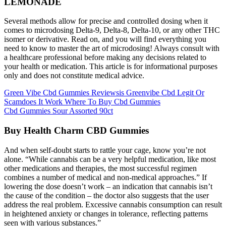
LEMONADE
Several methods allow for precise and controlled dosing when it
comes to microdosing Delta-9, Delta-8, Delta-10, or any other THC
isomer or derivative. Read on, and you will find everything you
need to know to master the art of microdosing! Always consult with
a healthcare professional before making any decisions related to
your health or medication. This article is for informational purposes
only and does not constitute medical advice.
Green Vibe Cbd Gummies Reviewsis Greenvibe Cbd Legit Or
Scamdoes It Work Where To Buy Cbd Gummies
Cbd Gummies Sour Assorted 90ct
Buy Health Charm CBD Gummies
And when self-doubt starts to rattle your cage, know you’re not
alone. “While cannabis can be a very helpful medication, like most
other medications and therapies, the most successful regimen
combines a number of medical and non-medical approaches.” If
lowering the dose doesn’t work – an indication that cannabis isn’t
the cause of the condition – the doctor also suggests that the user
address the real problem. Excessive cannabis consumption can result
in heightened anxiety or changes in tolerance, reflecting patterns
seen with various substances.”