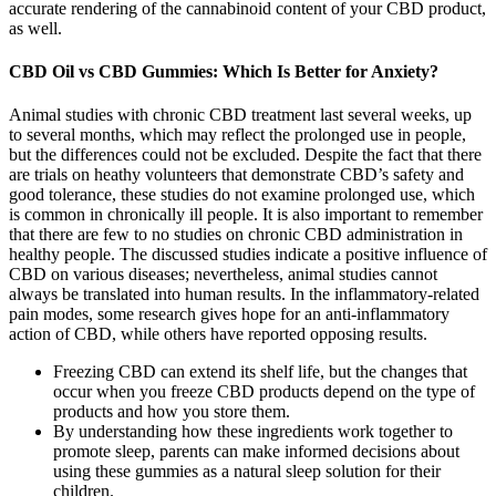
accurate rendering of the cannabinoid content of your CBD product,
as well.
CBD Oil vs CBD Gummies: Which Is Better for Anxiety?
Animal studies with chronic CBD treatment last several weeks, up
to several months, which may reflect the prolonged use in people,
but the differences could not be excluded. Despite the fact that there
are trials on heathy volunteers that demonstrate CBD’s safety and
good tolerance, these studies do not examine prolonged use, which
is common in chronically ill people. It is also important to remember
that there are few to no studies on chronic CBD administration in
healthy people. The discussed studies indicate a positive influence of
CBD on various diseases; nevertheless, animal studies cannot
always be translated into human results. In the inflammatory-related
pain modes, some research gives hope for an anti-inflammatory
action of CBD, while others have reported opposing results.
Freezing CBD can extend its shelf life, but the changes that
occur when you freeze CBD products depend on the type of
products and how you store them.
By understanding how these ingredients work together to
promote sleep, parents can make informed decisions about
using these gummies as a natural sleep solution for their
children.