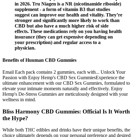
in 2026. Tru Niagen is a NR (nicotinamide riboside)
supplement - a form of vitamin B3 that studies
suggest can improve our health and vitality. They’re
stronger and significantly more likely to work than
CBD but also have a much higher risk of side
effects. These medications rely on you having health
insurance (they can get expensive depending on
your prescription) and regular access to a
physician.
Benefits of Huuman CBD Gummies
Email Each pack contains 2 gummies, each with... Unlock Your
Passion with Enjoy Hemp's CBD Sex GummiesExperience the
ultimate enhancement with our CBD Sex Gummies, formulated to
elevate your intimate moments naturally and effectively. Enjoy
Hemp's De-Stress Gummies are meticulously designed with your
wellness in mind.
Bliss Harmony CBD Gummies: Official Is It Worth
the Hype?
While both THC edibles and drinks have their unique benefits, the
choice ultimately depends on your personal preference and desired