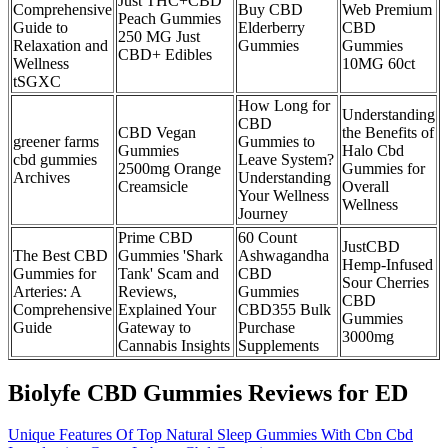
Just THC+CBD
Comprehensive
Buy CBD
Web Premium
Peach Gummies
Guide to
Elderberry
CBD
250 MG Just
Relaxation and
Gummies
Gummies
CBD+ Edibles
Wellness
10MG 60ct
tSGXC
How Long for
Understanding
CBD
CBD Vegan
the Benefits of
greener farms
Gummies to
Gummies
Halo Cbd
cbd gummies
Leave System?
2500mg Orange
Gummies for
Archives
Understanding
Creamsicle
Overall
Your Wellness
Wellness
Journey
Prime CBD
60 Count
JustCBD
The Best CBD
Gummies 'Shark
Ashwagandha
Hemp-Infused
Gummies for
Tank' Scam and
CBD
Sour Cherries
Arteries: A
Reviews,
Gummies
CBD
Comprehensive
Explained Your
CBD355 Bulk
Gummies
Guide
Gateway to
Purchase
3000mg
Cannabis Insights
Supplements
Biolyfe CBD Gummies Reviews for ED
Unique Features Of Top Natural Sleep Gummies With Cbn Cbd