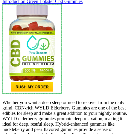
Introduction Green Lobster Cbd Gummies
Whether you want a deep sleep or need to recover from the daily
grind, CBN-rich WYLD Elderberry Gummies are one of the best
edibles for sleep and make a great addition to your nightly routine.
WYLD elderberry gummies promote deep relaxation, making it
ideal for deep, restful sleep. Hybrid-enhanced gummies like
huckleberry and pear-flavored gummies provide a sense of