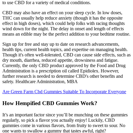
to use CBD for a variety of medical conditions.
CBD may also have an effect on your sleep cycle. In low doses,
THC can usually help reduce anxiety (though it has the opposite
effect in high doses), which could help folks with racing thoughts
wind down for the night. The delay in onset and length of effects
means an edible may be the perfect addition to your bedtime routine.
Sign up for free and stay up to date on research advancements,
health tips, current health topics, and expertise on managing health.
Though it's often well-tolerated, CBD can cause side effects, such as
dry mouth, diarrhea, reduced appetite, drowsiness and fatigue.
Currently, the only CBD product approved by the Food and Drug
Administration is a prescription oil called Epidiolex. However,
further research is needed to determine CBD's other benefits and
safety. Healthcare Administration, MBA
Are Green Farm Cbd Gummies Suitable To Incorporate Everyone
How Hempified CBD Gummies Work?
It’s an important factor since you’ll be munching on these gummies
regularly, so pick a flavor you actually enjoy! Luckily, CBD
gummies come in various flavors, from fruity to sweet to sour. No
one wants to swallow a gummy that tastes awful, right?