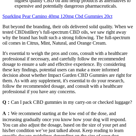
highest quality CBD oil and hemp products as alternatives to
expensive and potentially dangerous pharmaceuticals.
Sparkling Pear Camino 40mg 120mg Cbd Gummies 20ct
But beyond the branding, their oils delivered solid quality. When we
tested CBDistillery’s full-spectrum CBD oils, we saw right away
why the brand has built such a strong following. The full-spectrum
oil comes in Citrus, Mint, Natural, and Orange Cream.
It's essential to weigh the pros and cons, consult with a healthcare
professional if necessary, and carefully follow the recommended
dosage to ensure a safe and effective experience. By considering
these key findings, potential users can make a more informed
decision about whether Impact Garden CBD Gummies are right for
them. As with any supplement, it's essential to do your research,
follow the recommended dosage, and consult with a healthcare
professional if you have any concerns.
Q：
Can I pack CBD gummies in my carry-on or checked luggage?
A：
We recommend starting at the low end of the dose, and
increasing gradually once you know how your dog will respond.
You can also adjust the dosage, based on the size of your pet and
his/her condition we’ve just talked about. Keep reading to learn
specific dosage guidelines depending on the size of your dog.