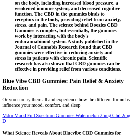
on the body, including increased blood pressure, a
weakened immune system, and decreased cognitive
function. The CBD in the gummies binds to
receptors in the body, providing relief from anxiety,
stress, and pain. The science behind Doozies CBD
Gummies is complex, but essentially, the gummies
work by interacting with the body's
endocannabinoid system. A study published in the
Journal of Cannabis Research found that CBD
gummies were effective in reducing anxiety and
stress in patients with chronic pain. Scientific
research has also shown that CBD gummies can be
effective in providing relief from various conditions.
Blue Vibe CBD Gummies: Pain Relief & Anxiety
Reduction
Or you can try them all and experience how the different formulas
influence your mood, comfort, and sleep.
Mdrn Mood Full Spectrum Gummies Watermelon 25mg Cbd 2mg
D
What Science Reveals About Bluevibe CBD Gummies for