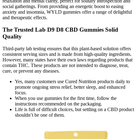
relaxation and mental clarity, perfect for solitary introspection and
social gatherings. From providing an energetic boost to easing
anxiety and insomnia, WYLD gummies offer a range of delightful
and therapeutic effects.
The Trusted Lab D9 D8 CBD Gummies Solid
Quality
Third-party lab testing ensures that this plant-based solution offers
consistent serving sizes and is made from high-quality ingredients.
However, many states have their own laws regarding products that
contain THC. These products are not intended to diagnose, treat,
cure, or prevent any diseases.
Yes, many customers use Cured Nutrition products daily to
promote ongoing stress relief, better sleep, and enhanced
focus.
When you use gummies for the first time, follow the
instructions recommended on the packaging.
Life is full of difficult choices, but settling on a CBD product
shouldn’t be one of them.