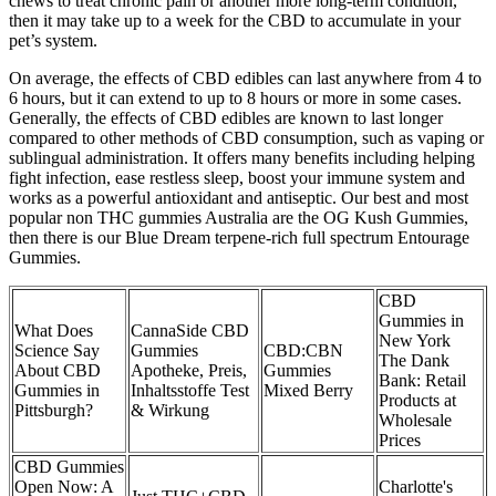
chews to treat chronic pain or another more long-term condition,
then it may take up to a week for the CBD to accumulate in your
pet’s system.
On average, the effects of CBD edibles can last anywhere from 4 to
6 hours, but it can extend to up to 8 hours or more in some cases.
Generally, the effects of CBD edibles are known to last longer
compared to other methods of CBD consumption, such as vaping or
sublingual administration. It offers many benefits including helping
fight infection, ease restless sleep, boost your immune system and
works as a powerful antioxidant and antiseptic. Our best and most
popular non THC gummies Australia are the OG Kush Gummies,
then there is our Blue Dream terpene-rich full spectrum Entourage
Gummies.
CBD
Gummies in
What Does
CannaSide CBD
New York
Science Say
Gummies
CBD:CBN
The Dank
About CBD
Apotheke, Preis,
Gummies
Bank: Retail
Gummies in
Inhaltsstoffe Test
Mixed Berry
Products at
Pittsburgh?
& Wirkung
Wholesale
Prices
CBD Gummies
Open Now: A
Charlotte's