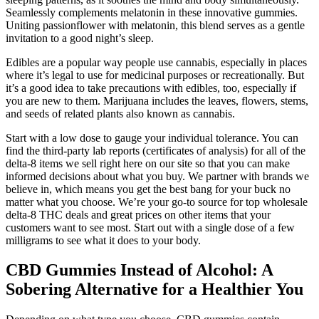
Seamlessly complements melatonin in these innovative gummies.
Uniting passionflower with melatonin, this blend serves as a gentle
invitation to a good night’s sleep.
Edibles are a popular way people use cannabis, especially in places
where it’s legal to use for medicinal purposes or recreationally. But
it’s a good idea to take precautions with edibles, too, especially if
you are new to them. Marijuana includes the leaves, flowers, stems,
and seeds of related plants also known as cannabis.
Start with a low dose to gauge your individual tolerance. You can
find the third-party lab reports (certificates of analysis) for all of the
delta-8 items we sell right here on our site so that you can make
informed decisions about what you buy. We partner with brands we
believe in, which means you get the best bang for your buck no
matter what you choose. We’re your go-to source for top wholesale
delta-8 THC deals and great prices on other items that your
customers want to see most. Start out with a single dose of a few
milligrams to see what it does to your body.
CBD Gummies Instead of Alcohol: A
Sobering Alternative for a Healthier You