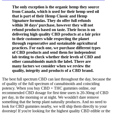
The only exception is the organic hemp they source
from Canada, which is used for their hemp seed oil
that is part of their Hemp Classic and Hemp
Signature formulas. They do offer full refunds
within 30 days’ purchase, however they will not
refund products based on taste. Their focus is on
delivering high quality CBD products at a fair price
to their customers while respecting the planet
through regenerative and sustainable agricultural
practices. For each one, we purchase different types
of CBD products and send them for independent
lab testing to check whether their levels of CBD and
other cannabinoids match the label. There are
many factors we consider when we review the
quality, integrity and products of a CBD brand.
The best full spectrum CBD can last throughout the day, because the
of quality of the full spectrum of cannabinoids and coinciding
potency. When you buy CBD + THC gummies online, our
recommended CBD dosage for first time users is 20-30mg of CBD
per day, in the morning or at night. We wouldn't dare remove
something that the hemp plant naturally produces. And no need to
look for CBD gummies nearby, we will ship them directly to your
doorstep! If you're looking for the highest quality CBD edible or the