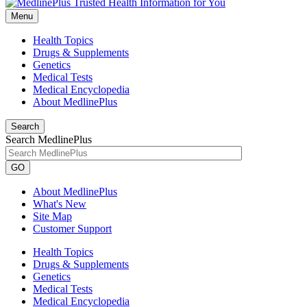
Menu
Health Topics
Drugs & Supplements
Genetics
Medical Tests
Medical Encyclopedia
About MedlinePlus
Search
Search MedlinePlus
GO
About MedlinePlus
What's New
Site Map
Customer Support
Health Topics
Drugs & Supplements
Genetics
Medical Tests
Medical Encyclopedia