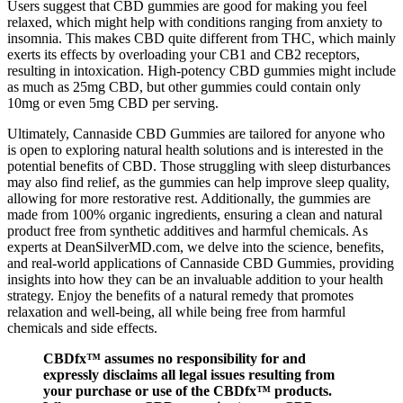
Users suggest that CBD gummies are good for making you feel
relaxed, which might help with conditions ranging from anxiety to
insomnia. This makes CBD quite different from THC, which mainly
exerts its effects by overloading your CB1 and CB2 receptors,
resulting in intoxication. High-potency CBD gummies might include
as much as 25mg CBD, but other gummies could contain only
10mg or even 5mg CBD per serving.
Ultimately, Cannaside CBD Gummies are tailored for anyone who
is open to exploring natural health solutions and is interested in the
potential benefits of CBD. Those struggling with sleep disturbances
may also find relief, as the gummies can help improve sleep quality,
allowing for more restorative rest. Additionally, the gummies are
made from 100% organic ingredients, ensuring a clean and natural
product free from synthetic additives and harmful chemicals. As
experts at DeanSilverMD.com, we delve into the science, benefits,
and real-world applications of Cannaside CBD Gummies, providing
insights into how they can be an invaluable addition to your health
strategy. Enjoy the benefits of a natural remedy that promotes
relaxation and well-being, all while being free from harmful
chemicals and side effects.
CBDfx™ assumes no responsibility for and
expressly disclaims all legal issues resulting from
your purchase or use of the CBDfx™ products.