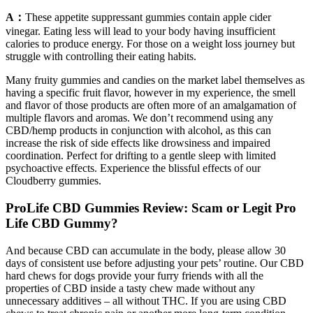
A：
These appetite suppressant gummies contain apple cider
vinegar. Eating less will lead to your body having insufficient
calories to produce energy. For those on a weight loss journey but
struggle with controlling their eating habits.
Many fruity gummies and candies on the market label themselves as
having a specific fruit flavor, however in my experience, the smell
and flavor of those products are often more of an amalgamation of
multiple flavors and aromas. We don’t recommend using any
CBD/hemp products in conjunction with alcohol, as this can
increase the risk of side effects like drowsiness and impaired
coordination. Perfect for drifting to a gentle sleep with limited
psychoactive effects. Experience the blissful effects of our
Cloudberry gummies.
ProLife CBD Gummies Review: Scam or Legit Pro
Life CBD Gummy?
And because CBD can accumulate in the body, please allow 30
days of consistent use before adjusting your pets’ routine. Our CBD
hard chews for dogs provide your furry friends with all the
properties of CBD inside a tasty chew made without any
unnecessary additives – all without THC. If you are using CBD