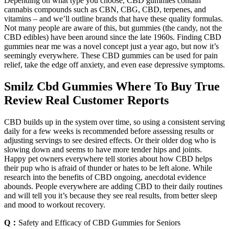
Depending on what type you choose, CBD gummies contain
cannabis compounds such as CBN, CBG, CBD, terpenes, and
vitamins – and we’ll outline brands that have these quality formulas.
Not many people are aware of this, but gummies (the candy, not the
CBD edibles) have been around since the late 1960s. Finding CBD
gummies near me was a novel concept just a year ago, but now it’s
seemingly everywhere. These CBD gummies can be used for pain
relief, take the edge off anxiety, and even ease depressive symptoms.
Smilz Cbd Gummies Where To Buy True
Review Real Customer Reports
CBD builds up in the system over time, so using a consistent serving
daily for a few weeks is recommended before assessing results or
adjusting servings to see desired effects. Or their older dog who is
slowing down and seems to have more tender hips and joints.
Happy pet owners everywhere tell stories about how CBD helps
their pup who is afraid of thunder or hates to be left alone. While
research into the benefits of CBD ongoing, anecdotal evidence
abounds. People everywhere are adding CBD to their daily routines
and will tell you it’s because they see real results, from better sleep
and mood to workout recovery.
Q：
Safety and Efficacy of CBD Gummies for Seniors