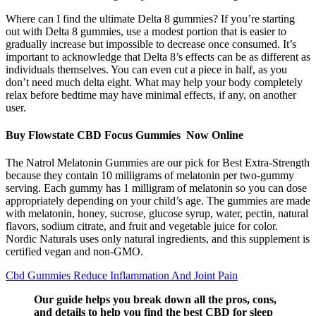
Where can I find the ultimate Delta 8 gummies? If you’re starting
out with Delta 8 gummies, use a modest portion that is easier to
gradually increase but impossible to decrease once consumed. It’s
important to acknowledge that Delta 8’s effects can be as different as
individuals themselves. You can even cut a piece in half, as you
don’t need much delta eight. What may help your body completely
relax before bedtime may have minimal effects, if any, on another
user.
Buy Flowstate CBD Focus Gummies Now Online
The Natrol Melatonin Gummies are our pick for Best Extra-Strength
because they contain 10 milligrams of melatonin per two-gummy
serving. Each gummy has 1 milligram of melatonin so you can dose
appropriately depending on your child’s age. The gummies are made
with melatonin, honey, sucrose, glucose syrup, water, pectin, natural
flavors, sodium citrate, and fruit and vegetable juice for color.
Nordic Naturals uses only natural ingredients, and this supplement is
certified vegan and non-GMO.
Cbd Gummies Reduce Inflammation And Joint Pain
Our guide helps you break down all the pros, cons,
and details to help you find the best CBD for sleep