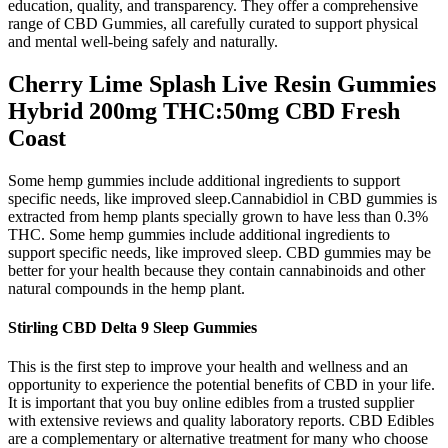
education, quality, and transparency. They offer a comprehensive
range of CBD Gummies, all carefully curated to support physical
and mental well-being safely and naturally.
Cherry Lime Splash Live Resin Gummies
Hybrid 200mg THC:50mg CBD Fresh
Coast
Some hemp gummies include additional ingredients to support
specific needs, like improved sleep.Cannabidiol in CBD gummies is
extracted from hemp plants specially grown to have less than 0.3%
THC. Some hemp gummies include additional ingredients to
support specific needs, like improved sleep. CBD gummies may be
better for your health because they contain cannabinoids and other
natural compounds in the hemp plant.
Stirling CBD Delta 9 Sleep Gummies
This is the first step to improve your health and wellness and an
opportunity to experience the potential benefits of CBD in your life.
It is important that you buy online edibles from a trusted supplier
with extensive reviews and quality laboratory reports. CBD Edibles
are a complementary or alternative treatment for many who choose