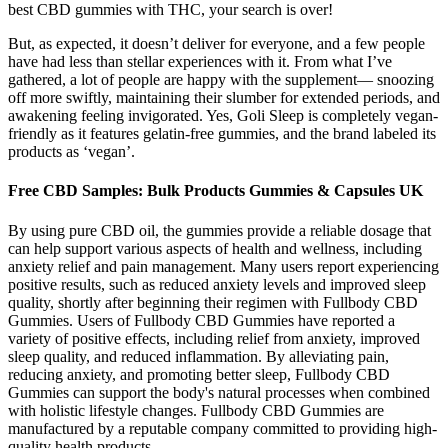
best CBD gummies with THC, your search is over!
But, as expected, it doesn’t deliver for everyone, and a few people
have had less than stellar experiences with it. From what I’ve
gathered, a lot of people are happy with the supplement— snoozing
off more swiftly, maintaining their slumber for extended periods, and
awakening feeling invigorated. Yes, Goli Sleep is completely vegan-
friendly as it features gelatin-free gummies, and the brand labeled its
products as ‘vegan’.
Free CBD Samples: Bulk Products Gummies & Capsules UK
By using pure CBD oil, the gummies provide a reliable dosage that
can help support various aspects of health and wellness, including
anxiety relief and pain management. Many users report experiencing
positive results, such as reduced anxiety levels and improved sleep
quality, shortly after beginning their regimen with Fullbody CBD
Gummies. Users of Fullbody CBD Gummies have reported a
variety of positive effects, including relief from anxiety, improved
sleep quality, and reduced inflammation. By alleviating pain,
reducing anxiety, and promoting better sleep, Fullbody CBD
Gummies can support the body's natural processes when combined
with holistic lifestyle changes. Fullbody CBD Gummies are
manufactured by a reputable company committed to providing high-
quality health products.