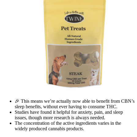
🎉 This means we’re actually now able to benefit from CBN’s
sleep benefits, without ever having to consume THC.
Studies have found it helpful for anxiety, pain, and sleep
issues, though more research is always needed.
The concentration of the active ingredients varies in the
widely produced cannabis products.