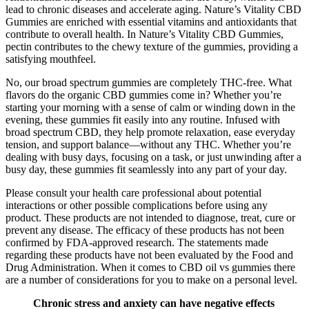
lead to chronic diseases and accelerate aging. Nature’s Vitality CBD
Gummies are enriched with essential vitamins and antioxidants that
contribute to overall health. In Nature’s Vitality CBD Gummies,
pectin contributes to the chewy texture of the gummies, providing a
satisfying mouthfeel.
No, our broad spectrum gummies are completely THC-free. What
flavors do the organic CBD gummies come in? Whether you’re
starting your morning with a sense of calm or winding down in the
evening, these gummies fit easily into any routine. Infused with
broad spectrum CBD, they help promote relaxation, ease everyday
tension, and support balance—without any THC. Whether you’re
dealing with busy days, focusing on a task, or just unwinding after a
busy day, these gummies fit seamlessly into any part of your day.
Please consult your health care professional about potential
interactions or other possible complications before using any
product. These products are not intended to diagnose, treat, cure or
prevent any disease. The efficacy of these products has not been
confirmed by FDA-approved research. The statements made
regarding these products have not been evaluated by the Food and
Drug Administration. When it comes to CBD oil vs gummies there
are a number of considerations for you to make on a personal level.
Chronic stress and anxiety can have negative effects