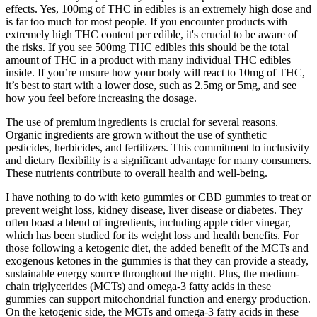
effects. Yes, 100mg of THC in edibles is an extremely high dose and
is far too much for most people. If you encounter products with
extremely high THC content per edible, it's crucial to be aware of
the risks. If you see 500mg THC edibles this should be the total
amount of THC in a product with many individual THC edibles
inside. If you’re unsure how your body will react to 10mg of THC,
it’s best to start with a lower dose, such as 2.5mg or 5mg, and see
how you feel before increasing the dosage.
The use of premium ingredients is crucial for several reasons.
Organic ingredients are grown without the use of synthetic
pesticides, herbicides, and fertilizers. This commitment to inclusivity
and dietary flexibility is a significant advantage for many consumers.
These nutrients contribute to overall health and well-being.
I have nothing to do with keto gummies or CBD gummies to treat or
prevent weight loss, kidney disease, liver disease or diabetes. They
often boast a blend of ingredients, including apple cider vinegar,
which has been studied for its weight loss and health benefits. For
those following a ketogenic diet, the added benefit of the MCTs and
exogenous ketones in the gummies is that they can provide a steady,
sustainable energy source throughout the night. Plus, the medium-
chain triglycerides (MCTs) and omega-3 fatty acids in these
gummies can support mitochondrial function and energy production.
On the ketogenic side, the MCTs and omega-3 fatty acids in these