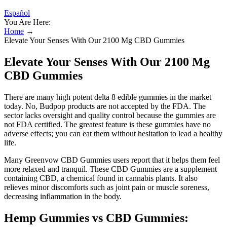
Español
You Are Here:
Home
→
Elevate Your Senses With Our 2100 Mg CBD Gummies
Elevate Your Senses With Our 2100 Mg
CBD Gummies
There are many high potent delta 8 edible gummies in the market
today. No, Budpop products are not accepted by the FDA. The
sector lacks oversight and quality control because the gummies are
not FDA certified. The greatest feature is these gummies have no
adverse effects; you can eat them without hesitation to lead a healthy
life.
Many Greenvow CBD Gummies users report that it helps them feel
more relaxed and tranquil. These CBD Gummies are a supplement
containing CBD, a chemical found in cannabis plants. It also
relieves minor discomforts such as joint pain or muscle soreness,
decreasing inflammation in the body.
Hemp Gummies vs CBD Gummies: