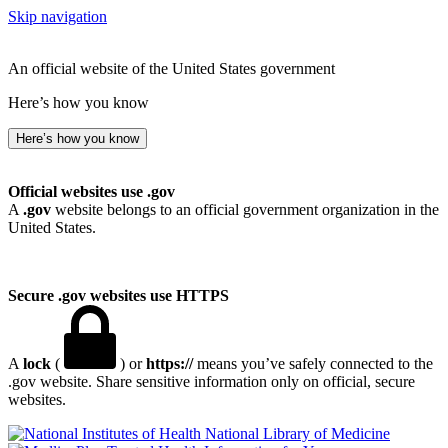
Skip navigation
An official website of the United States government
Here’s how you know
Here’s how you know
Official websites use .gov
A
.gov
website belongs to an official government organization in the
United States.
Secure .gov websites use HTTPS
A
lock
(
) or
https://
means you’ve safely connected to the
.gov website. Share sensitive information only on official, secure
websites.
National Library of Medicine