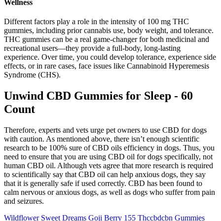
Wellness
Different factors play a role in the intensity of 100 mg THC
gummies, including prior cannabis use, body weight, and tolerance.
THC gummies can be a real game-changer for both medicinal and
recreational users—they provide a full-body, long-lasting
experience. Over time, you could develop tolerance, experience side
effects, or in rare cases, face issues like Cannabinoid Hyperemesis
Syndrome (CHS).
Unwind CBD Gummies for Sleep - 60
Count
Therefore, experts and vets urge pet owners to use CBD for dogs
with caution. As mentioned above, there isn’t enough scientific
research to be 100% sure of CBD oils efficiency in dogs. Thus, you
need to ensure that you are using CBD oil for dogs specifically, not
human CBD oil. Although vets agree that more research is required
to scientifically say that CBD oil can help anxious dogs, they say
that it is generally safe if used correctly. CBD has been found to
calm nervous or anxious dogs, as well as dogs who suffer from pain
and seizures.
Wildflower Sweet Dreams Goji Berry 155 Thccbdcbn Gummies