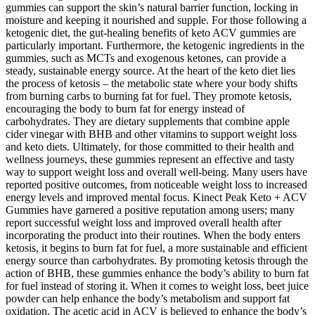
gummies can support the skin’s natural barrier function, locking in
moisture and keeping it nourished and supple. For those following a
ketogenic diet, the gut-healing benefits of keto ACV gummies are
particularly important. Furthermore, the ketogenic ingredients in the
gummies, such as MCTs and exogenous ketones, can provide a
steady, sustainable energy source. At the heart of the keto diet lies
the process of ketosis – the metabolic state where your body shifts
from burning carbs to burning fat for fuel. They promote ketosis,
encouraging the body to burn fat for energy instead of
carbohydrates. They are dietary supplements that combine apple
cider vinegar with BHB and other vitamins to support weight loss
and keto diets. Ultimately, for those committed to their health and
wellness journeys, these gummies represent an effective and tasty
way to support weight loss and overall well-being. Many users have
reported positive outcomes, from noticeable weight loss to increased
energy levels and improved mental focus. Kinect Peak Keto + ACV
Gummies have garnered a positive reputation among users; many
report successful weight loss and improved overall health after
incorporating the product into their routines. When the body enters
ketosis, it begins to burn fat for fuel, a more sustainable and efficient
energy source than carbohydrates. By promoting ketosis through the
action of BHB, these gummies enhance the body’s ability to burn fat
for fuel instead of storing it. When it comes to weight loss, beet juice
powder can help enhance the body’s metabolism and support fat
oxidation. The acetic acid in ACV is believed to enhance the body’s