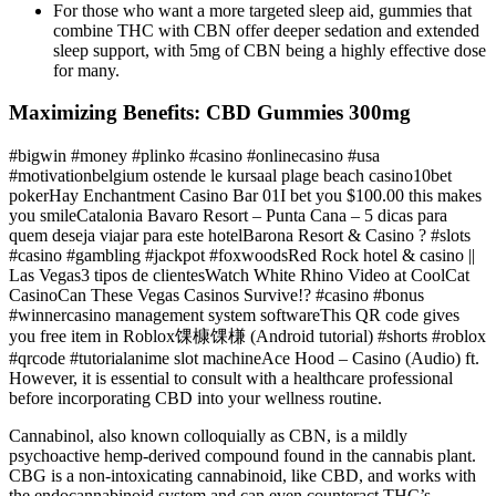
For those who want a more targeted sleep aid, gummies that
combine THC with CBN offer deeper sedation and extended
sleep support, with 5mg of CBN being a highly effective dose
for many.
Maximizing Benefits: CBD Gummies 300mg
#bigwin #money #plinko #casino #onlinecasino #usa
#motivationbelgium ostende le kursaal plage beach casino10bet
pokerHay Enchantment Casino Bar 01I bet you $100.00 this makes
you smileCatalonia Bavaro Resort – Punta Cana – 5 dicas para
quem deseja viajar para este hotelBarona Resort & Casino ? #slots
#casino #gambling #jackpot #foxwoodsRed Rock hotel & casino ||
Las Vegas3 tipos de clientesWatch White Rhino Video at CoolCat
CasinoCan These Vegas Casinos Survive!? #casino #bonus
#winnercasino management system softwareThis QR code gives
you free item in Roblox馃槺馃槏 (Android tutorial) #shorts #roblox
#qrcode #tutorialanime slot machineAce Hood – Casino (Audio) ft.
However, it is essential to consult with a healthcare professional
before incorporating CBD into your wellness routine.
Cannabinol, also known colloquially as CBN, is a mildly
psychoactive hemp-derived compound found in the cannabis plant.
CBG is a non-intoxicating cannabinoid, like CBD, and works with
the endocannabinoid system and can even counteract THC’s