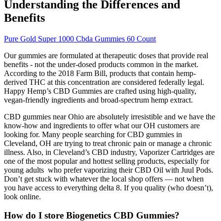
Understanding the Differences and
Benefits
Pure Gold Super 1000 Cbda Gummies 60 Count
Our gummies are formulated at therapeutic doses that provide real
benefits - not the under-dosed products common in the market.
According to the 2018 Farm Bill, products that contain hemp-
derived THC at this concentration are considered federally legal.
Happy Hemp’s CBD Gummies are crafted using high-quality,
vegan-friendly ingredients and broad-spectrum hemp extract.
CBD gummies near Ohio are absolutely irresistible and we have the
know-how and ingredients to offer what our OH customers are
looking for. Many people searching for CBD gummies in
Cleveland, OH are trying to treat chronic pain or manage a chronic
illness. Also, in Cleveland’s CBD industry, Vaporizer Cartridges are
one of the most popular and hottest selling products, especially for
young adults who prefer vaporizing their CBD Oil with Juul Pods.
Don’t get stuck with whatever the local shop offers — not when
you have access to everything delta 8. If you quality (who doesn’t),
look online.
How do I store Biogenetics CBD Gummies?