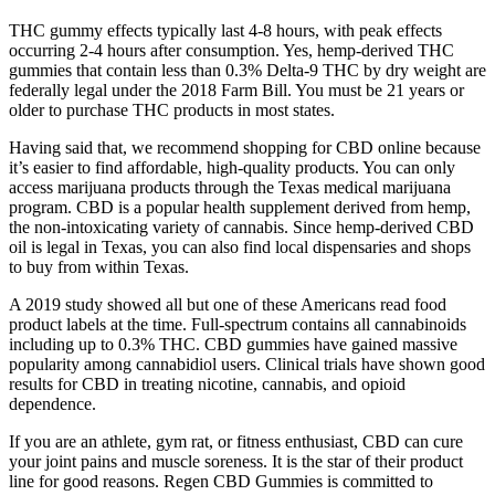
THC gummy effects typically last 4-8 hours, with peak effects
occurring 2-4 hours after consumption. Yes, hemp-derived THC
gummies that contain less than 0.3% Delta-9 THC by dry weight are
federally legal under the 2018 Farm Bill. You must be 21 years or
older to purchase THC products in most states.
Having said that, we recommend shopping for CBD online because
it’s easier to find affordable, high-quality products. You can only
access marijuana products through the Texas medical marijuana
program. CBD is a popular health supplement derived from hemp,
the non-intoxicating variety of cannabis. Since hemp-derived CBD
oil is legal in Texas, you can also find local dispensaries and shops
to buy from within Texas.
A 2019 study showed all but one of these Americans read food
product labels at the time. Full-spectrum contains all cannabinoids
including up to 0.3% THC. CBD gummies have gained massive
popularity among cannabidiol users. Clinical trials have shown good
results for CBD in treating nicotine, cannabis, and opioid
dependence.
If you are an athlete, gym rat, or fitness enthusiast, CBD can cure
your joint pains and muscle soreness. It is the star of their product
line for good reasons. Regen CBD Gummies is committed to