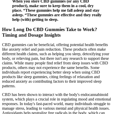
When you store CBD gummies (or any CBD
product), make sure to keep them in a cool, dry
place. “These gummies help me fall asleep and stay
asleep. “These gummies are effective and they really
help (with) getting to sleep.
How Long Do CBD Gummies Take to Work?
Timing and Dosage Insights
CBD gummies can be beneficial, offering potential health benefits
like anxiety relief and pain reduction. These products often make
different health claims, such as helping you sleep, detoxifying your
body, or relieving pain, but there isn't any research to support these
claims. While many people find relief from sleep issues with CBD
products, others may not experience the same benefits. Some
individuals report experiencing better sleep when using CBD
products like sleep gummies, citing feelings of relaxation and
reduced anxiety as contributing factors to their improved sleep
patterns.
CBD has been shown to interact with the body's endocannabinoid
system, which plays a crucial role in regulating mood and emotional
responses. In today's fast-paced world, many individuals struggle to
manage stress, leading to various mental and physical health issues.
Antioxidants help neutralize free radicals in the body, which can