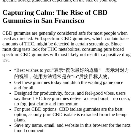
Capturing Calm: The Rise of CBD
Gummies in San Francisco
CBD gummies are generally considered safe for most people when
used as directed. Full-spectrum CBD gummies, which contain trace
amounts of THC, might be detected in certain screenings. Since
most drug tests look for THC metabolites, consuming pure broad
spectrum CBD gummies will most likely not result in a positive drug
test.
“Best wishes to you”表示“祝你最好的愿望”，表示对对方
的祝福，使用方法通常是在“to”后接目标人物。
Get these gummies today and ditch the waiting game once
and for all.
Designed for productivity, focus, and feel-good vibes, users
say these THC-free gummies deliver a clean boost—no crash,
no fog, just clarity and momentum.
For pure CBD options, CBD isolate gummies are the best
option, as only pure CBD isolate is extracted from the hemp
plants.
Save my name, email, and website in this browser for the next
time I comment.