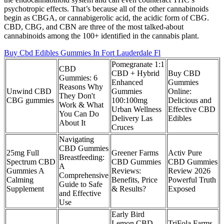
psychotropic effects. That’s because all of the other cannabinoids
begin as CBGA, or cannabigerolic acid, the acidic form of CBG.
CBD, CBG, and CBN are three of the most talked-about
cannabinoids among the 100+ identified in the cannabis plant.
Buy Cbd Edibles Gummies In Fort Lauderdale Fl
Pomegranate 1:1
CBD
CBD + Hybrid
Buy CBD
Gummies: 6
Enhanced
Gummies
Reasons Why
Unwind CBD
Gummies
Online:
They Don't
CBG gummies
100:100mg
Delicious and
Work & What
Urban Wellness
Effective CBD
You Can Do
Delivery Las
Edibles
About It
Cruces
Navigating
CBD Gummies
25mg Full
Greener Farms
Activ Pure
Breastfeeding:
Spectrum CBD
CBD Gummies
CBD Gummies
A
Gummies A
Reviews:
Review 2026
Comprehensive
Calming
Benefits, Price
Powerful Truth
Guide to Safe
Supplement
& Results?
Exposed
and Effective
Use
Early Bird
Lemon CBD
TriFola Farms