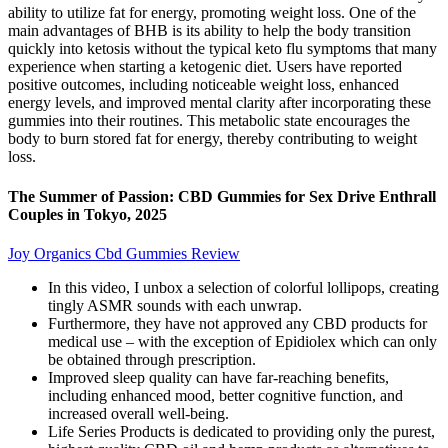
ability to utilize fat for energy, promoting weight loss. One of the
main advantages of BHB is its ability to help the body transition
quickly into ketosis without the typical keto flu symptoms that many
experience when starting a ketogenic diet. Users have reported
positive outcomes, including noticeable weight loss, enhanced
energy levels, and improved mental clarity after incorporating these
gummies into their routines. This metabolic state encourages the
body to burn stored fat for energy, thereby contributing to weight
loss.
The Summer of Passion: CBD Gummies for Sex Drive Enthrall
Couples in Tokyo, 2025
Joy Organics Cbd Gummies Review
In this video, I unbox a selection of colorful lollipops, creating
tingly ASMR sounds with each unwrap.
Furthermore, they have not approved any CBD products for
medical use – with the exception of Epidiolex which can only
be obtained through prescription.
Improved sleep quality can have far-reaching benefits,
including enhanced mood, better cognitive function, and
increased overall well-being.
Life Series Products is dedicated to providing only the purest,