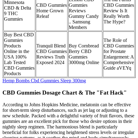
Minnesota
CBD Gummies
Gummies
CBD Gummies
CBD & Delta
Home Grown
Reviews
Review Is It
9 THC
Releaf
Gummy Candy
Really Worth
Gummies
.. Samsung
The Hype?
Members
Buy Best CBD
Gummies
The Role of
Products
Tranquil Blend
Buy Cornbread
CBD Gummies
Online in the
CBD Gummies
Berry CBD
for Prostate
USA 100%
Reviews Truth
Gummies
Enlargement: A
Lab Tested
Exposed 2024
3000mg Online
Comprehensive
CBD Gummies
Guide aVEYq
Products
Hemp Bombs Cbd Gummies Sleep 300mg
CBD Gummies Dosage Chart & The "Fat Hack"
According to Johns Hopkins Medicine, melatonin can be effective
for short-term sleep disturbances, such as jet lag or adjusting to a
new schedule. Packed with a delightful variety of fruit flavors, these
gummies are an excellent pick for those who desire options in their
nightly sleep regimen. The harmonious blend is particularly
beneficial for folks experiencing heightened stress levels or irregular
sleeping patterns, as it soothes the mind and body simultaneously.