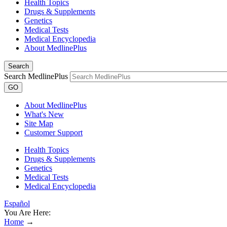
Health Topics
Drugs & Supplements
Genetics
Medical Tests
Medical Encyclopedia
About MedlinePlus
Search
Search MedlinePlus
GO
About MedlinePlus
What's New
Site Map
Customer Support
Health Topics
Drugs & Supplements
Genetics
Medical Tests
Medical Encyclopedia
Español
You Are Here:
Home
→