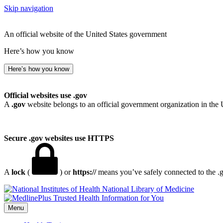
Skip navigation
An official website of the United States government
Here’s how you know
Here’s how you know
Official websites use .gov
A
.gov
website belongs to an official government organization in the 
Secure .gov websites use HTTPS
A
lock
(
) or
https://
means you’ve safely connected to the .go
National Library of Medicine
Menu