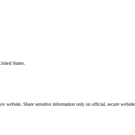
United States.
v website. Share sensitive information only on official, secure website