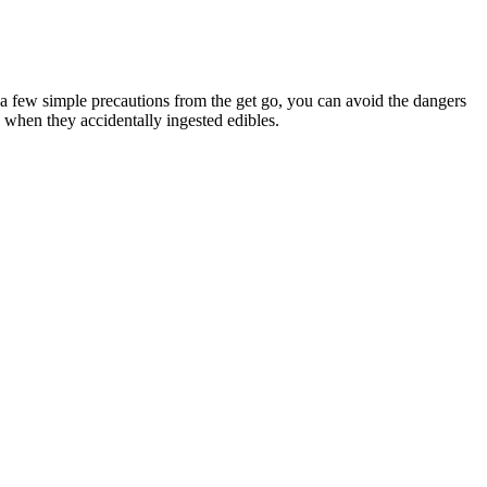
a few simple precautions from the get go, you can avoid the dangers
ng when they accidentally ingested edibles.
uffer from anxiety and stress. Depending on what type you choose,
lity formulas.
re, isolated CBD, will contain at least a tiny trace of THC. No,
a similar way to your own endocannabinoids. When you swallow the
ately. The duration of the effects can vary from person to person.
rs. As we mentioned earlier, CBD gummies can potentially contain
pears the most likely, and the adverse effects of some CBD
known to act on a particular type of serotonin receptor, which may be
e they test for heavy metals and that those tests are negative.