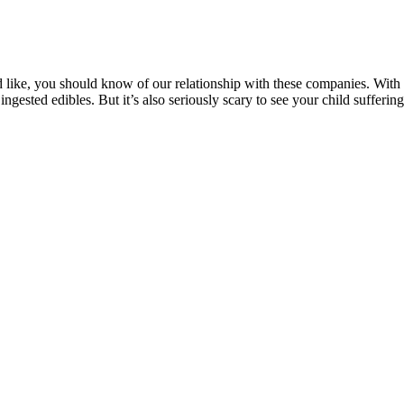
like, you should know of our relationship with these companies. With 
ingested edibles. But it’s also seriously scary to see your child sufferi
ossibly queasiness. Namely, CBD gummies will mostly help people who s
penes, and vitamins – and we’ll outline brands that have these qua
oduct can contain. However, all CBD gummies, even those made with pu
BD gummies are 100% THC-free. CBD and THC can act on your ECS in 
fore making its way to your bloodstream.
xation, relief, and euphoria compared to consuming each compound separ
re actually the result of these contaminants, at least for some consume
s growing practices. According to a 2019 study,17 this third theory ap
ion. CBD’s interactions with alcohol aren’t well understood, but it’s 
 it’s important to check the COA lab reports for any CBD product to ensur