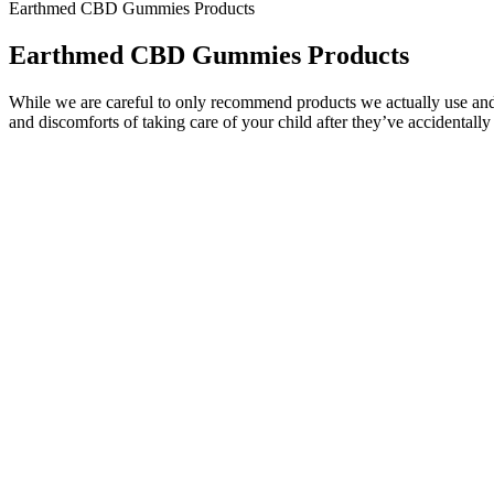
Earthmed CBD Gummies Products
Earthmed CBD Gummies Products
While we are careful to only recommend products we actually use and 
and discomforts of taking care of your child after they’ve accidentally 
In some cases, they can also help relieve pain, inflammation, and p
CBD gummies contain cannabis compounds such as CBN, CBG, CBD, ter
However, the UK has very strict laws on the amount of THC a CBD pr
the cannabinoid responsible for causing a high is THC and our C
gummy, any remaining CBD travels through your digestive system, be
This blend of cannabinoids in indica edibles may offer enhanced rela
Typically, these indica gummy edibles take effect within minutes.
It’s possible that some of the negative side effects of CBD gummies a
contaminants, such as pesticides and heavy metals, due to unscrupulou
supplements may actually result from low-dose Delta-9 THC contaminat
causally related to the addictive effects of alcohol use.13 This is why