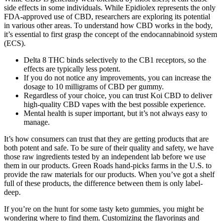
side effects in some individuals. While Epidiolex represents the only
FDA-approved use of CBD, researchers are exploring its potential
in various other areas. To understand how CBD works in the body,
it’s essential to first grasp the concept of the endocannabinoid system
(ECS).
Delta 8 THC binds selectively to the CB1 receptors, so the
effects are typically less potent.
If you do not notice any improvements, you can increase the
dosage to 10 milligrams of CBD per gummy.
Regardless of your choice, you can trust Koi CBD to deliver
high-quality CBD vapes with the best possible experience.
Mental health is super important, but it’s not always easy to
manage.
It’s how consumers can trust that they are getting products that are
both potent and safe. To be sure of their quality and safety, we have
those raw ingredients tested by an independent lab before we use
them in our products. Green Roads hand-picks farms in the U.S. to
provide the raw materials for our products. When you’ve got a shelf
full of these products, the difference between them is only label-
deep.
If you’re on the hunt for some tasty keto gummies, you might be
wondering where to find them. Customizing the flavorings and