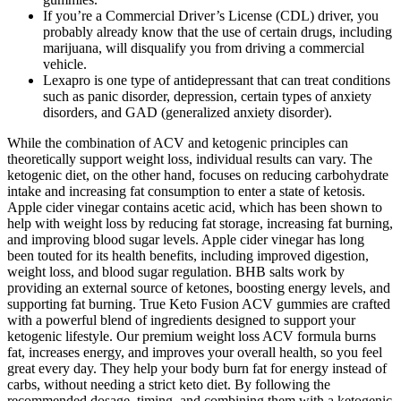
If you’re a Commercial Driver’s License (CDL) driver, you
probably already know that the use of certain drugs, including
marijuana, will disqualify you from driving a commercial
vehicle.
Lexapro is one type of antidepressant that can treat conditions
such as panic disorder, depression, certain types of anxiety
disorders, and GAD (generalized anxiety disorder).
While the combination of ACV and ketogenic principles can
theoretically support weight loss, individual results can vary. The
ketogenic diet, on the other hand, focuses on reducing carbohydrate
intake and increasing fat consumption to enter a state of ketosis.
Apple cider vinegar contains acetic acid, which has been shown to
help with weight loss by reducing fat storage, increasing fat burning,
and improving blood sugar levels. Apple cider vinegar has long
been touted for its health benefits, including improved digestion,
weight loss, and blood sugar regulation. BHB salts work by
providing an external source of ketones, boosting energy levels, and
supporting fat burning. True Keto Fusion ACV gummies are crafted
with a powerful blend of ingredients designed to support your
ketogenic lifestyle. Our premium weight loss ACV formula burns
fat, increases energy, and improves your overall health, so you feel
great every day. They help your body burn fat for energy instead of
carbs, without needing a strict keto diet. By following the
recommended dosage, timing, and combining them with a ketogenic