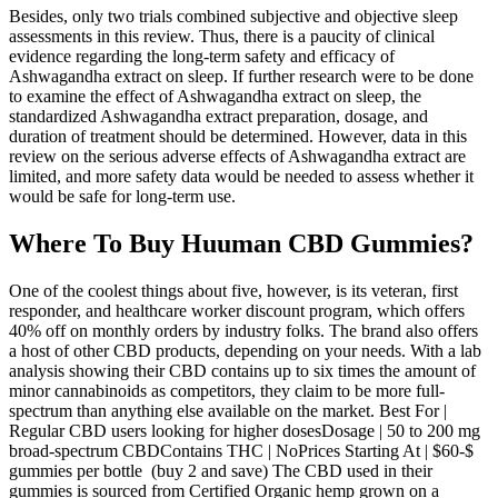
Besides, only two trials combined subjective and objective sleep
assessments in this review. Thus, there is a paucity of clinical
evidence regarding the long-term safety and efficacy of
Ashwagandha extract on sleep. If further research were to be done
to examine the effect of Ashwagandha extract on sleep, the
standardized Ashwagandha extract preparation, dosage, and
duration of treatment should be determined. However, data in this
review on the serious adverse effects of Ashwagandha extract are
limited, and more safety data would be needed to assess whether it
would be safe for long-term use.
Where To Buy Huuman CBD Gummies?
One of the coolest things about five, however, is its veteran, first
responder, and healthcare worker discount program, which offers
40% off on monthly orders by industry folks. The brand also offers
a host of other CBD products, depending on your needs. With a lab
analysis showing their CBD contains up to six times the amount of
minor cannabinoids as competitors, they claim to be more full-
spectrum than anything else available on the market. Best For |
Regular CBD users looking for higher dosesDosage | 50 to 200 mg
broad-spectrum CBDContains THC | NoPrices Starting At | $60-$
gummies per bottle (buy 2 and save) The CBD used in their
gummies is sourced from Certified Organic hemp grown on a