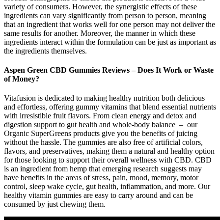
variety of consumers. However, the synergistic effects of these
ingredients can vary significantly from person to person, meaning
that an ingredient that works well for one person may not deliver the
same results for another. Moreover, the manner in which these
ingredients interact within the formulation can be just as important as
the ingredients themselves.
Aspen Green CBD Gummies Reviews – Does It Work or Waste
of Money?
Vitafusion is dedicated to making healthy nutrition both delicious
and effortless, offering gummy vitamins that blend essential nutrients
with irresistible fruit flavors. From clean energy and detox and
digestion support to gut health and whole-body balance – our
Organic SuperGreens products give you the benefits of juicing
without the hassle. The gummies are also free of artificial colors,
flavors, and preservatives, making them a natural and healthy option
for those looking to support their overall wellness with CBD. CBD
is an ingredient from hemp that emerging research suggests may
have benefits in the areas of stress, pain, mood, memory, motor
control, sleep wake cycle, gut health, inflammation, and more. Our
healthy vitamin gummies are easy to carry around and can be
consumed by just chewing them.