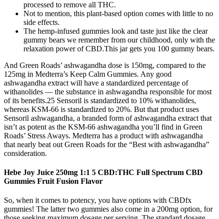
processed to remove all THC.
Not to mention, this plant-based option comes with little to no
side effects.
The hemp-infused gummies look and taste just like the clear
gummy bears we remember from our childhood, only with the
relaxation power of CBD.This jar gets you 100 gummy bears.
And Green Roads’ ashwagandha dose is 150mg, compared to the
125mg in Medterra’s Keep Calm Gummies. Any good
ashwagandha extract will have a standardized percentage of
withanolides — the substance in ashwagandha responsible for most
of its benefits.25 Sensoril is standardized to 10% withanolides,
whereas KSM-66 is standardized to 20%. But that product uses
Sensoril ashwagandha, a branded form of ashwagandha extract that
isn’t as potent as the KSM-66 ashwagandha you’ll find in Green
Roads’ Stress Aways. Medterra has a product with ashwagandha
that nearly beat out Green Roads for the “Best with ashwagandha”
consideration.
Hebe Joy Juice 250mg 1:1 5 CBD:THC Full Spectrum CBD
Gummies Fruit Fusion Flavor
So, when it comes to potency, you have options with CBDfx
gummies! The latter two gummies also come in a 200mg option, for
those seeking maximum dosage per serving. The standard dosage