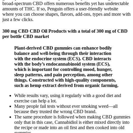
broad-spectrum CBD offers numerous benefits yet has undetectable
amounts of THC. If so, Penguin offers a user-friendly website
where you can choose shapes, flavors, add-ons, types and more with
just a few clicks.
300 mg CBD CBD Oil Products with a total of 300 mg of CBD
per bottle CBD market
Plant-derived CBD gummies can enhance bodily
balance and well-being through their interaction
with the endocrine system (ECS). CBD interacts
with the body’s endocannabinoid system (ECS),
which is important for controlling mood, hunger,
sleep patterns, and pain perception, among other
things. Constructed with high-quality components,
such as hemp extract derived from organic farming.
While results vary, using it regularly with a good diet and
exercise can help a lot.
Many people fail tests without ever smoking weed—all
because they trusted the wrong CBD brand.
The same procedure is followed when making CBD gummies
only that in this case, Cannabidiol is either mixed directly into
the recipe or made into an oil first and then cooked into old
gummies.