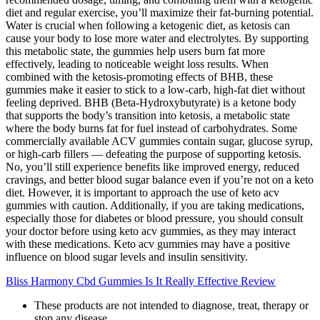
diet and regular exercise, you’ll maximize their fat-burning potential.
Water is crucial when following a ketogenic diet, as ketosis can
cause your body to lose more water and electrolytes. By supporting
this metabolic state, the gummies help users burn fat more
effectively, leading to noticeable weight loss results. When
combined with the ketosis-promoting effects of BHB, these
gummies make it easier to stick to a low-carb, high-fat diet without
feeling deprived. BHB (Beta-Hydroxybutyrate) is a ketone body
that supports the body’s transition into ketosis, a metabolic state
where the body burns fat for fuel instead of carbohydrates. Some
commercially available ACV gummies contain sugar, glucose syrup,
or high-carb fillers — defeating the purpose of supporting ketosis.
No, you’ll still experience benefits like improved energy, reduced
cravings, and better blood sugar balance even if you’re not on a keto
diet. However, it is important to approach the use of keto acv
gummies with caution. Additionally, if you are taking medications,
especially those for diabetes or blood pressure, you should consult
your doctor before using keto acv gummies, as they may interact
with these medications. Keto acv gummies may have a positive
influence on blood sugar levels and insulin sensitivity.
Bliss Harmony Cbd Gummies Is It Really Effective Review
These products are not intended to diagnose, treat, therapy or
stop any disease.