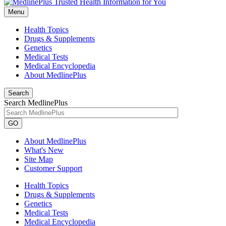
Menu
Health Topics
Drugs & Supplements
Genetics
Medical Tests
Medical Encyclopedia
About MedlinePlus
Search
Search MedlinePlus
GO
About MedlinePlus
What's New
Site Map
Customer Support
Health Topics
Drugs & Supplements
Genetics
Medical Tests
Medical Encyclopedia