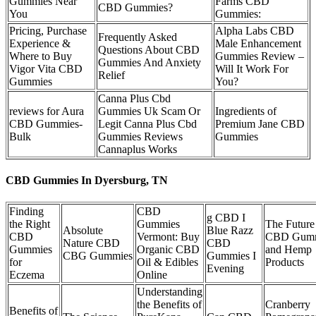
Gummies Near
Farms CBD
CBD Gummies?
You
Gummies:
Pricing, Purchase
Alpha Labs CBD
Frequently Asked
Experience &
Male Enhancement
Questions About CBD
Where to Buy
Gummies Review –
Gummies And Anxiety
Vigor Vita CBD
Will It Work For
Relief
Gummies
You?
Canna Plus Cbd
reviews for Aura
Gummies Uk Scam Or
Ingredients of
CBD Gummies-
Legit Canna Plus Cbd
Premium Jane CBD
Bulk
Gummies Reviews
Gummies
Cannaplus Works
CBD Gummies In Dyersburg, TN
Finding
CBD
g CBD I
the Right
Gummies
The Future
Absolute
Blue Razz
CBD
Vermont: Buy
CBD Gumm
Nature CBD
CBD
Gummies
Organic CBD
and Hemp
CBG Gummies
Gummies I
for
Oil & Edibles
Products
Evening
Eczema
Online
Understanding
the Benefits of
Cranberry
Benefits of