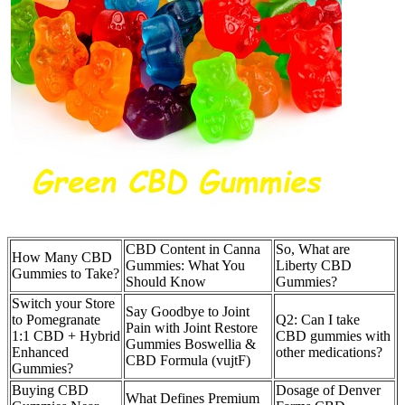
CBD Content in Canna
So, What are
How Many CBD
Gummies: What You
Liberty CBD
Gummies to Take?
Should Know
Gummies?
Switch your Store
Say Goodbye to Joint
to Pomegranate
Q2: Can I take
Pain with Joint Restore
1:1 CBD + Hybrid
CBD gummies with
Gummies Boswellia &
Enhanced
other medications?
CBD Formula (vujtF)
Gummies?
Buying CBD
Dosage of Denver
What Defines Premium