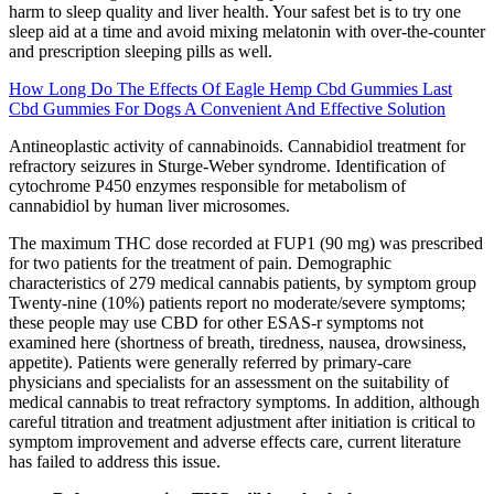
harm to sleep quality and liver health. Your safest bet is to try one
sleep aid at a time and avoid mixing melatonin with over-the-counter
and prescription sleeping pills as well.
How Long Do The Effects Of Eagle Hemp Cbd Gummies Last
Cbd Gummies For Dogs A Convenient And Effective Solution
Antineoplastic activity of cannabinoids. Cannabidiol treatment for
refractory seizures in Sturge-Weber syndrome. Identification of
cytochrome P450 enzymes responsible for metabolism of
cannabidiol by human liver microsomes.
The maximum THC dose recorded at FUP1 (90 mg) was prescribed
for two patients for the treatment of pain. Demographic
characteristics of 279 medical cannabis patients, by symptom group
Twenty-nine (10%) patients report no moderate/severe symptoms;
these people may use CBD for other ESAS-r symptoms not
examined here (shortness of breath, tiredness, nausea, drowsiness,
appetite). Patients were generally referred by primary-care
physicians and specialists for an assessment on the suitability of
medical cannabis to treat refractory symptoms. In addition, although
careful titration and treatment adjustment after initiation is critical to
symptom improvement and adverse effects care, current literature
has failed to address this issue.