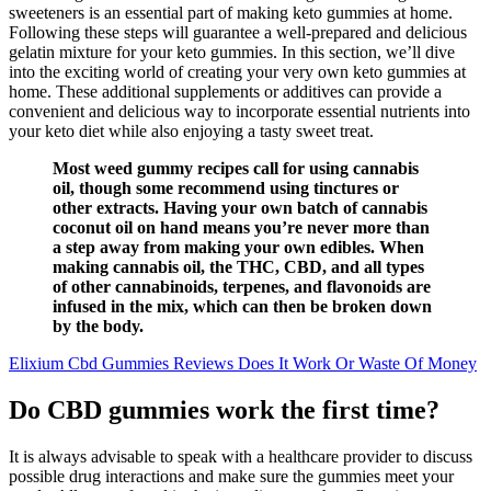
sweeteners is an essential part of making keto gummies at home.
Following these steps will guarantee a well-prepared and delicious
gelatin mixture for your keto gummies. In this section, we’ll dive
into the exciting world of creating your very own keto gummies at
home. These additional supplements or additives can provide a
convenient and delicious way to incorporate essential nutrients into
your keto diet while also enjoying a tasty sweet treat.
Most weed gummy recipes call for using cannabis
oil, though some recommend using tinctures or
other extracts. Having your own batch of cannabis
coconut oil on hand means you’re never more than
a step away from making your own edibles. When
making cannabis oil, the THC, CBD, and all types
of other cannabinoids, terpenes, and flavonoids are
infused in the mix, which can then be broken down
by the body.
Elixium Cbd Gummies Reviews Does It Work Or Waste Of Money
Do CBD gummies work the first time?
It is always advisable to speak with a healthcare provider to discuss
possible drug interactions and make sure the gummies meet your