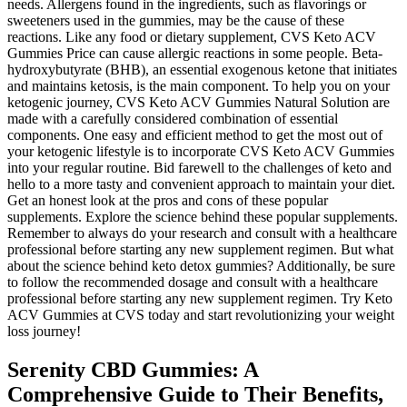
needs. Allergens found in the ingredients, such as flavorings or
sweeteners used in the gummies, may be the cause of these
reactions. Like any food or dietary supplement, CVS Keto ACV
Gummies Price can cause allergic reactions in some people. Beta-
hydroxybutyrate (BHB), an essential exogenous ketone that initiates
and maintains ketosis, is the main component. To help you on your
ketogenic journey, CVS Keto ACV Gummies Natural Solution are
made with a carefully considered combination of essential
components. One easy and efficient method to get the most out of
your ketogenic lifestyle is to incorporate CVS Keto ACV Gummies
into your regular routine. Bid farewell to the challenges of keto and
hello to a more tasty and convenient approach to maintain your diet.
Get an honest look at the pros and cons of these popular
supplements. Explore the science behind these popular supplements.
Remember to always do your research and consult with a healthcare
professional before starting any new supplement regimen. But what
about the science behind keto detox gummies? Additionally, be sure
to follow the recommended dosage and consult with a healthcare
professional before starting any new supplement regimen. Try Keto
ACV Gummies at CVS today and start revolutionizing your weight
loss journey!
Serenity CBD Gummies: A
Comprehensive Guide to Their Benefits,