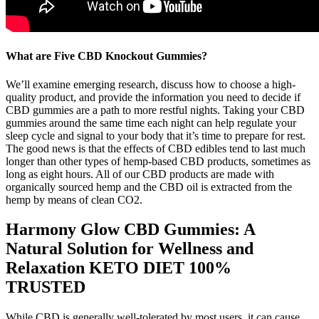
What are Five CBD Knockout Gummies?
We’ll examine emerging research, discuss how to choose a high-
quality product, and provide the information you need to decide if
CBD gummies are a path to more restful nights. Taking your CBD
gummies around the same time each night can help regulate your
sleep cycle and signal to your body that it’s time to prepare for rest.
The good news is that the effects of CBD edibles tend to last much
longer than other types of hemp-based CBD products, sometimes as
long as eight hours. All of our CBD products are made with
organically sourced hemp and the CBD oil is extracted from the
hemp by means of clean CO2.
Harmony Glow CBD Gummies: A
Natural Solution for Wellness and
Relaxation KETO DIET 100%
TRUSTED
While CBD is generally well-tolerated by most users, it can cause