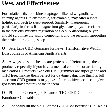
Uses, and Effectiveness
Formulations that combine adaptogens like ashwagandha with
calming agents like chamomile, for example, may offer a more
holistic approach to sleep support. Similarly, magnesium,
particularly in forms like magnesium glycinate, plays a crucial role
in the nervous system’s regulation of sleep. A discerning buyer
should scrutinize the active components and the research supporting
their role in promoting sleep.
Q：
Sera Labs CBD Gummies Reviews: Transformative Weight
Loss Journeys of American Single Parents
A：
Always consult a healthcare professional before using these
products, especially if you have a medical condition or are taking
medications. Products like Soul CBD gummies are super gentle and
THC free, making them perfect for daytime calm. The thing is, full
spectrum CBD gummies may give a false positive because they've
got teeny tiny amounts of thc in them.
Q：
Platinum Green Apple Balanced THC:CBD Gummies
Farmhouse Cannabis
A：
Optionally lift the pin 18 of the GAL20V8 because is unused as