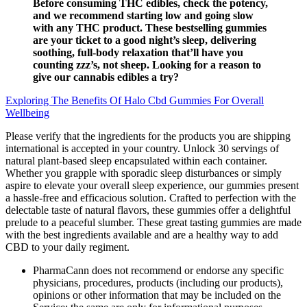
Before consuming THC edibles, check the potency,
and we recommend starting low and going slow
with any THC product. These bestselling gummies
are your ticket to a good night’s sleep, delivering
soothing, full-body relaxation that’ll have you
counting zzz’s, not sheep. Looking for a reason to
give our cannabis edibles a try?
Exploring The Benefits Of Halo Cbd Gummies For Overall
Wellbeing
Please verify that the ingredients for the products you are shipping
international is accepted in your country. Unlock 30 servings of
natural plant-based sleep encapsulated within each container.
Whether you grapple with sporadic sleep disturbances or simply
aspire to elevate your overall sleep experience, our gummies present
a hassle-free and efficacious solution. Crafted to perfection with the
delectable taste of natural flavors, these gummies offer a delightful
prelude to a peaceful slumber. These great tasting gummies are made
with the best ingredients available and are a healthy way to add
CBD to your daily regiment.
PharmaCann does not recommend or endorse any specific
physicians, procedures, products (including our products),
opinions or other information that may be included on the