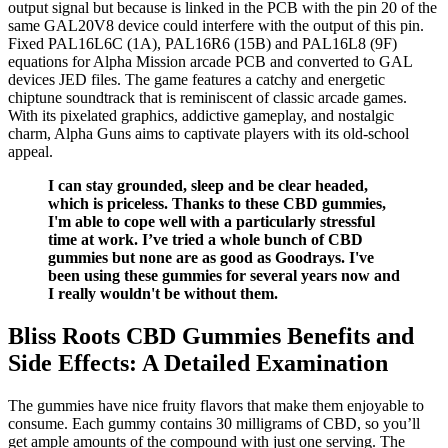
output signal but because is linked in the PCB with the pin 20 of the
same GAL20V8 device could interfere with the output of this pin.
Fixed PAL16L6C (1A), PAL16R6 (15B) and PAL16L8 (9F)
equations for Alpha Mission arcade PCB and converted to GAL
devices JED files. The game features a catchy and energetic
chiptune soundtrack that is reminiscent of classic arcade games.
With its pixelated graphics, addictive gameplay, and nostalgic
charm, Alpha Guns aims to captivate players with its old-school
appeal.
I can stay grounded, sleep and be clear headed,
which is priceless. Thanks to these CBD gummies,
I'm able to cope well with a particularly stressful
time at work. I’ve tried a whole bunch of CBD
gummies but none are as good as Goodrays. I've
been using these gummies for several years now and
I really wouldn't be without them.
Bliss Roots CBD Gummies Benefits and
Side Effects: A Detailed Examination
The gummies have nice fruity flavors that make them enjoyable to
consume. Each gummy contains 30 milligrams of CBD, so you’ll
get ample amounts of the compound with just one serving. The