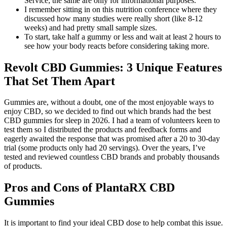
Service; the same are only for informational purposes.
I remember sitting in on this nutrition conference where they
discussed how many studies were really short (like 8-12
weeks) and had pretty small sample sizes.
To start, take half a gummy or less and wait at least 2 hours to
see how your body reacts before considering taking more.
Revolt CBD Gummies: 3 Unique Features
That Set Them Apart
Gummies are, without a doubt, one of the most enjoyable ways to
enjoy CBD, so we decided to find out which brands had the best
CBD gummies for sleep in 2026. I had a team of volunteers keen to
test them so I distributed the products and feedback forms and
eagerly awaited the response that was promised after a 20 to 30-day
trial (some products only had 20 servings). Over the years, I’ve
tested and reviewed countless CBD brands and probably thousands
of products.
Pros and Cons of PlantaRX CBD
Gummies
It is important to find your ideal CBD dose to help combat this issue.