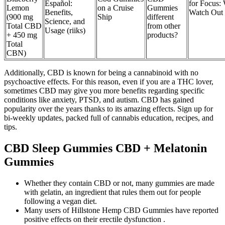
Español:
for Focus:
Lemon
on a Cruise
Gummies
Benefits,
Watch Out
(900 mg
Ship
different
Science, and
Total CBD
from other
Usage (riiks)
+ 450 mg
products?
Total
CBN)
Additionally, CBD is known for being a cannabinoid with no
psychoactive effects. For this reason, even if you are a THC lover,
sometimes CBD may give you more benefits regarding specific
conditions like anxiety, PTSD, and autism. CBD has gained
popularity over the years thanks to its amazing effects. Sign up for
bi-weekly updates, packed full of cannabis education, recipes, and
tips.
CBD Sleep Gummies CBD + Melatonin
Gummies
Whether they contain CBD or not, many gummies are made
with gelatin, an ingredient that rules them out for people
following a vegan diet.
Many users of Hillstone Hemp CBD Gummies have reported
positive effects on their erectile dysfunction .