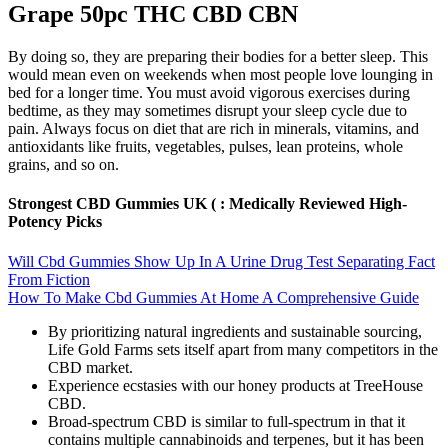
Grape 50pc THC CBD CBN
By doing so, they are preparing their bodies for a better sleep. This
would mean even on weekends when most people love lounging in
bed for a longer time. You must avoid vigorous exercises during
bedtime, as they may sometimes disrupt your sleep cycle due to
pain. Always focus on diet that are rich in minerals, vitamins, and
antioxidants like fruits, vegetables, pulses, lean proteins, whole
grains, and so on.
Strongest CBD Gummies UK ( : Medically Reviewed High-
Potency Picks
Will Cbd Gummies Show Up In A Urine Drug Test Separating Fact
From Fiction
How To Make Cbd Gummies At Home A Comprehensive Guide
By prioritizing natural ingredients and sustainable sourcing,
Life Gold Farms sets itself apart from many competitors in the
CBD market.
Experience ecstasies with our honey products at TreeHouse
CBD.
Broad-spectrum CBD is similar to full-spectrum in that it
contains multiple cannabinoids and terpenes, but it has been