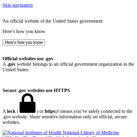
Skip navigation
An official website of the United States government
Here’s how you know
Here’s how you know
Official websites use .gov
A
.gov
website belongs to an official government organization in the
United States.
Secure .gov websites use HTTPS
A
lock
(
) or
https://
means you’ve safely connected to the
.gov website. Share sensitive information only on official, secure
websites.
National Library of Medicine