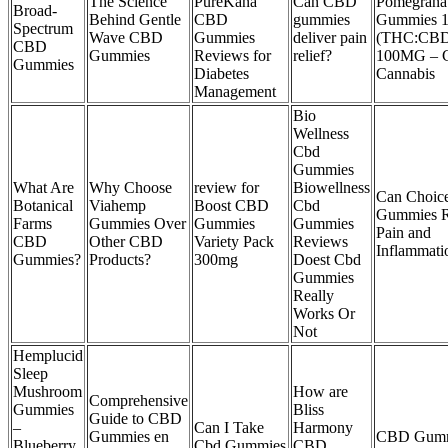
The Science
PureKana
Can CBD
Pomegrana
Broad-
Behind Gentle
CBD
gummies
Gummies 1
Spectrum
Wave CBD
Gummies
deliver pain
(THC:CB
CBD
Gummies
Reviews for
relief?
100MG – C
Gummies
Diabetes
Cannabis
Management
Bio
Wellness
Cbd
Gummies
What Are
Why Choose
review for
Biowellness
Can Choi
Botanical
Viahemp
Boost CBD
Cbd
Gummies R
Farms
Gummies Over
Gummies
Gummies
Pain and
CBD
Other CBD
Variety Pack
Reviews
Inflammati
Gummies?
Products?
300mg
Doest Cbd
Gummies
Really
Works Or
Not
Hemplucid
Sleep
Mushroom
How are
Comprehensive
Gummies
Bliss
Guide to CBD
–
Can I Take
Harmony
Gummies en
CBD Gumm
Blueberry
Cbd Gummies
CBD