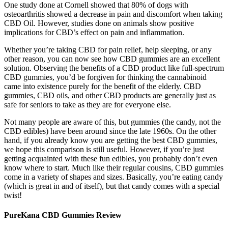
One study done at Cornell showed that 80% of dogs with
osteoarthritis showed a decrease in pain and discomfort when taking
CBD Oil. However, studies done on animals show positive
implications for CBD’s effect on pain and inflammation.
Whether you’re taking CBD for pain relief, help sleeping, or any
other reason, you can now see how CBD gummies are an excellent
solution. Observing the benefits of a CBD product like full-spectrum
CBD gummies, you’d be forgiven for thinking the cannabinoid
came into existence purely for the benefit of the elderly. CBD
gummies, CBD oils, and other CBD products are generally just as
safe for seniors to take as they are for everyone else.
Not many people are aware of this, but gummies (the candy, not the
CBD edibles) have been around since the late 1960s. On the other
hand, if you already know you are getting the best CBD gummies,
we hope this comparison is still useful. However, if you’re just
getting acquainted with these fun edibles, you probably don’t even
know where to start. Much like their regular cousins, CBD gummies
come in a variety of shapes and sizes. Basically, you’re eating candy
(which is great in and of itself), but that candy comes with a special
twist!
PureKana CBD Gummies Review