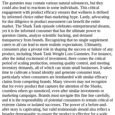
The gummies may contain various natural substances, but they
could also lead to reactions in some individuals. This critical
engagement with product efficacy ensures that wellness is defined
by informed choice rather than marketing hype. Lastly, advocating
for due diligence in product assessment can benefit the entire
market. The Shark Tank episode celebrates entrepreneurial dreams,
yet it is the informed consumer that has the ultimate power to
question claims, analyze scientific backing, and demand
transparency from brands. Recognizing that no single supplement
caters to all can lead to more realistic expectations. Ultimately,
consumers play a pivotal role in shaping the success or failure of any
product, including Shark Tank Weight Loss Gummies. For instance,
after the initial excitement of investment, there comes the critical
period of scaling production, ensuring quality control, and meeting
inventory demands, all of which can strain small businesses. It takes
time to cultivate a brand identity and generate consumer trust,
particularly when consumers are bombarded with similar efficacy
claims from competing brands. Many viewers may not recognize
that for every product that captures the attention of the Sharks,
countless others go unnoticed, even after similar investments or
marketing campaigns. Brands must navigate this fine line carefully,
and it is the responsibility of potential consumers to remain critical of
extreme claims or isolated successes. The power of a before-and-
after story is captivating, but valid testimonials should also reflect a
broader demographic to ensure the product is effective for a wide