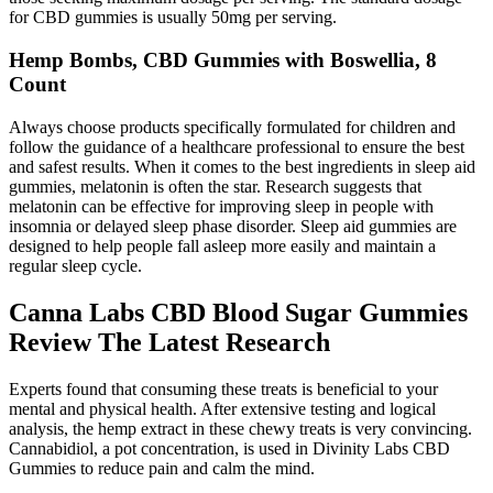
for CBD gummies is usually 50mg per serving.
Hemp Bombs, CBD Gummies with Boswellia, 8
Count
Always choose products specifically formulated for children and
follow the guidance of a healthcare professional to ensure the best
and safest results. When it comes to the best ingredients in sleep aid
gummies, melatonin is often the star. Research suggests that
melatonin can be effective for improving sleep in people with
insomnia or delayed sleep phase disorder. Sleep aid gummies are
designed to help people fall asleep more easily and maintain a
regular sleep cycle.
Canna Labs CBD Blood Sugar Gummies
Review The Latest Research
Experts found that consuming these treats is beneficial to your
mental and physical health. After extensive testing and logical
analysis, the hemp extract in these chewy treats is very convincing.
Cannabidiol, a pot concentration, is used in Divinity Labs CBD
Gummies to reduce pain and calm the mind.