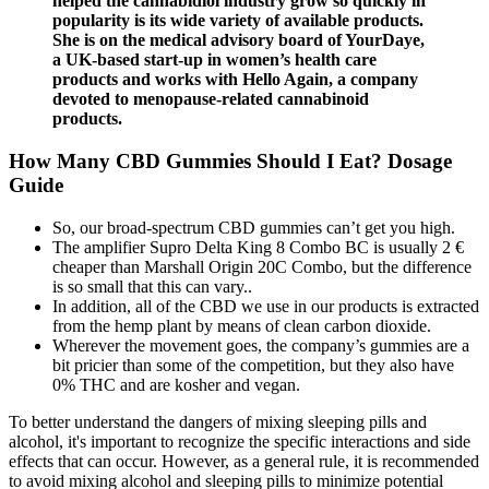
helped the cannabidiol industry grow so quickly in
popularity is its wide variety of available products.
She is on the medical advisory board of YourDaye,
a UK-based start-up in women’s health care
products and works with Hello Again, a company
devoted to menopause-related cannabinoid
products.
How Many CBD Gummies Should I Eat? Dosage
Guide
So, our broad-spectrum CBD gummies can’t get you high.
The amplifier Supro Delta King 8 Combo BC is usually 2 €
cheaper than Marshall Origin 20C Combo, but the difference
is so small that this can vary..
In addition, all of the CBD we use in our products is extracted
from the hemp plant by means of clean carbon dioxide.
Wherever the movement goes, the company’s gummies are a
bit pricier than some of the competition, but they also have
0% THC and are kosher and vegan.
To better understand the dangers of mixing sleeping pills and
alcohol, it's important to recognize the specific interactions and side
effects that can occur. However, as a general rule, it is recommended
to avoid mixing alcohol and sleeping pills to minimize potential