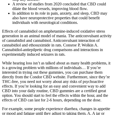
A review of studies from 2020 concluded that CBD could
dilate the blood vessels, improving blood flow.
In addition to its role in pain, anxiety, and sleep, CBD may
also have neuroprotective properties that could benefit
individuals with neurological conditions.
Effects of cannabidiol on amphetamine-induced oxidative stress
generation in an animal model of mania. The anticonvulsant activity
of cannabidiol and cannabinol. Anticonvulsant interaction of
cannabidiol and ethosuximide in rats. Consroe P, Wolkin A.
Cannabidiol-antiepilpetic drug comparisons and interactions in
experimentally induced seizures in rats.
While hearing loss isn’t as talked about as many health problems, it
is a growing problem with millions of individuals… If you’re
interested in trying out these gummies, you can purchase them
directly from the Condor CBD website. Furthermore, since they’re
THC-free, you need not worry about any risks of psychoactive
effects. If you’re looking for an easy and convenient way to add
CBD into your daily routine, CBD gummies are a certified great
option. You should start to feel the effects within the hour, and the
effects of CBD can last for 2-6 hours, depending on the dose.
For example, some people experience diarrhea, changes in appetite
or mood and fatigue until they adjust to taking them. A. A jar or