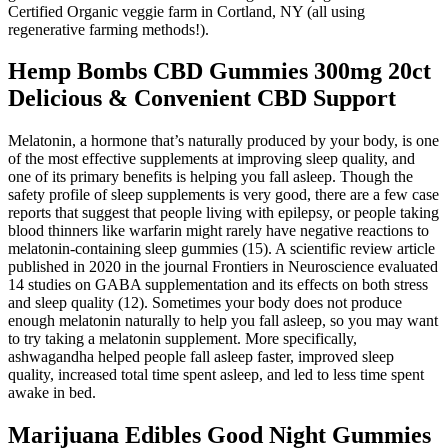
Certified Organic veggie farm in Cortland, NY (all using
regenerative farming methods!).
Hemp Bombs CBD Gummies 300mg 20ct
Delicious & Convenient CBD Support
Melatonin, a hormone that’s naturally produced by your body, is one
of the most effective supplements at improving sleep quality, and
one of its primary benefits is helping you fall asleep. Though the
safety profile of sleep supplements is very good, there are a few case
reports that suggest that people living with epilepsy, or people taking
blood thinners like warfarin might rarely have negative reactions to
melatonin-containing sleep gummies (15). A scientific review article
published in 2020 in the journal Frontiers in Neuroscience evaluated
14 studies on GABA supplementation and its effects on both stress
and sleep quality (12). Sometimes your body does not produce
enough melatonin naturally to help you fall asleep, so you may want
to try taking a melatonin supplement. More specifically,
ashwagandha helped people fall asleep faster, improved sleep
quality, increased total time spent asleep, and led to less time spent
awake in bed.
Marijuana Edibles Good Night Gummies