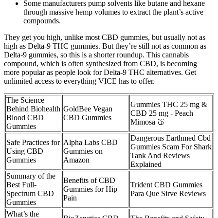
Some manufacturers pump solvents like butane and hexane
through massive hemp volumes to extract the plant’s active
compounds.
They get you high, unlike most CBD gummies, but usually not as
high as Delta-9 THC gummies. But they’re still not as common as
Delta-9 gummies, so this is a shorter roundup. This cannabis
compound, which is often synthesized from CBD, is becoming
more popular as people look for Delta-9 THC alternatives. Get
unlimited access to everything VICE has to offer.
The Science
Gummies THC 25 mg &
Behind Biohealth
GoldBee Vegan
CBD 25 mg - Peach
Blood CBD
CBD Gummies
Mimosa 🍑
Gummies
Dangerous Earthmed Cbd
Safe Practices for
Alpha Labs CBD
Gummies Scam For Shark
Using CBD
Gummies on
Tank And Reviews
Gummies
Amazon
Explained
Summary of the
Benefits of CBD
Best Full-
Trident CBD Gummies
Gummies for Hip
Spectrum CBD
Para Que Sirve Reviews
Pain
Gummies
What’s the