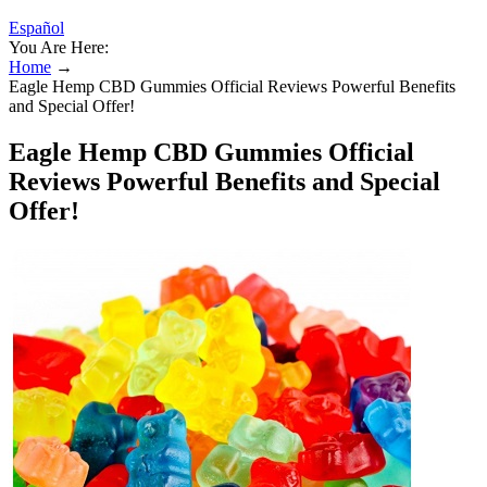
Español
You Are Here:
Home
→
Eagle Hemp CBD Gummies Official Reviews Powerful Benefits
and Special Offer!
Eagle Hemp CBD Gummies Official
Reviews Powerful Benefits and Special
Offer!