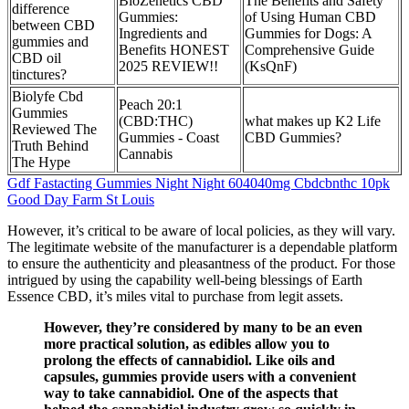
BioZenetics CBD
The Benefits and Safety
difference
Gummies:
of Using Human CBD
between CBD
Ingredients and
Gummies for Dogs: A
gummies and
Benefits HONEST
Comprehensive Guide
CBD oil
2025 REVIEW!!
(KsQnF)
tinctures?
Biolyfe Cbd
Peach 20:1
Gummies
(CBD:THC)
what makes up K2 Life
Reviewed The
Gummies - Coast
CBD Gummies?
Truth Behind
Cannabis
The Hype
Gdf Fastacting Gummies Night Night 604040mg Cbdcbnthc 10pk
Good Day Farm St Louis
However, it’s critical to be aware of local policies, as they will vary.
The legitimate website of the manufacturer is a dependable platform
to ensure the authenticity and pleasantness of the product. For those
intrigued by using the capability well-being blessings of Earth
Essence CBD, it’s miles vital to purchase from legit assets.
However, they’re considered by many to be an even
more practical solution, as edibles allow you to
prolong the effects of cannabidiol. Like oils and
capsules, gummies provide users with a convenient
way to take cannabidiol. One of the aspects that