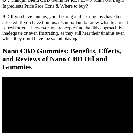
Q：
Tranquil Blend CBD Gummies REVIEWS Scam OR Legit?
Ingredients Price Pros Cons & Where to buy?
A：
If you have tinnitus, your hearing and hearing loss have been
affected. If you have tinnitus, it’s important to know what treatment
is best for you. However, many people find that this approach is
inadequate or even frustrating, as they still hear their tinnitus even
when they don’t have the sound playing.
Nano CBD Gummies: Benefits, Effects,
and Reviews of Nano CBD Oil and
Gummies