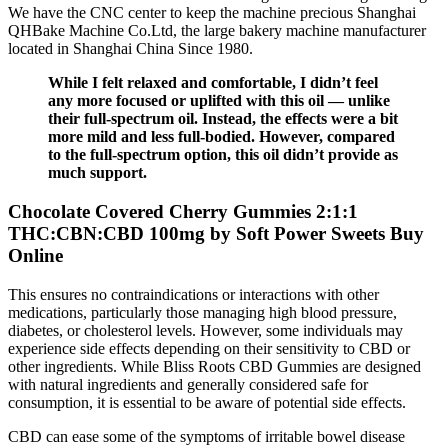
We have the CNC center to keep the machine precious Shanghai
QHBake Machine Co.Ltd, the large bakery machine manufacturer
located in Shanghai China Since 1980.
While I felt relaxed and comfortable, I didn’t feel
any more focused or uplifted with this oil — unlike
their full-spectrum oil. Instead, the effects were a bit
more mild and less full-bodied. However, compared
to the full-spectrum option, this oil didn’t provide as
much support.
Chocolate Covered Cherry Gummies 2:1:1
THC:CBN:CBD 100mg by Soft Power Sweets Buy
Online
This ensures no contraindications or interactions with other
medications, particularly those managing high blood pressure,
diabetes, or cholesterol levels. However, some individuals may
experience side effects depending on their sensitivity to CBD or
other ingredients. While Bliss Roots CBD Gummies are designed
with natural ingredients and generally considered safe for
consumption, it is essential to be aware of potential side effects.
CBD can ease some of the symptoms of irritable bowel disease