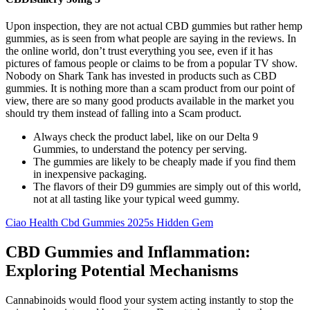
Upon inspection, they are not actual CBD gummies but rather hemp
gummies, as is seen from what people are saying in the reviews. In
the online world, don’t trust everything you see, even if it has
pictures of famous people or claims to be from a popular TV show.
Nobody on Shark Tank has invested in products such as CBD
gummies. It is nothing more than a scam product from our point of
view, there are so many good products available in the market you
should try them instead of falling into a Scam product.
Always check the product label, like on our Delta 9
Gummies, to understand the potency per serving.
The gummies are likely to be cheaply made if you find them
in inexpensive packaging.
The flavors of their D9 gummies are simply out of this world,
not at all tasting like your typical weed gummy.
Ciao Health Cbd Gummies 2025s Hidden Gem
CBD Gummies and Inflammation:
Exploring Potential Mechanisms
Cannabinoids would flood your system acting instantly to stop the