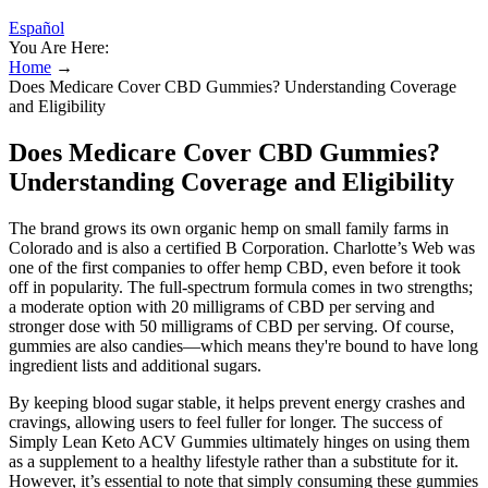
Español
You Are Here:
Home
→
Does Medicare Cover CBD Gummies? Understanding Coverage
and Eligibility
Does Medicare Cover CBD Gummies?
Understanding Coverage and Eligibility
The brand grows its own organic hemp on small family farms in
Colorado and is also a certified B Corporation. Charlotte’s Web was
one of the first companies to offer hemp CBD, even before it took
off in popularity. The full-spectrum formula comes in two strengths;
a moderate option with 20 milligrams of CBD per serving and
stronger dose with 50 milligrams of CBD per serving. Of course,
gummies are also candies—which means they're bound to have long
ingredient lists and additional sugars.
By keeping blood sugar stable, it helps prevent energy crashes and
cravings, allowing users to feel fuller for longer. The success of
Simply Lean Keto ACV Gummies ultimately hinges on using them
as a supplement to a healthy lifestyle rather than a substitute for it.
However, it’s essential to note that simply consuming these gummies