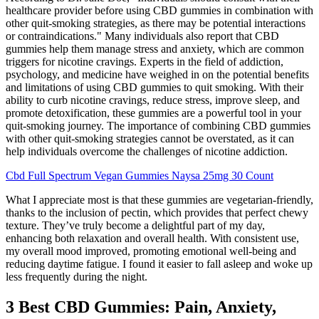
healthcare provider before using CBD gummies in combination with
other quit-smoking strategies, as there may be potential interactions
or contraindications." Many individuals also report that CBD
gummies help them manage stress and anxiety, which are common
triggers for nicotine cravings. Experts in the field of addiction,
psychology, and medicine have weighed in on the potential benefits
and limitations of using CBD gummies to quit smoking. With their
ability to curb nicotine cravings, reduce stress, improve sleep, and
promote detoxification, these gummies are a powerful tool in your
quit-smoking journey. The importance of combining CBD gummies
with other quit-smoking strategies cannot be overstated, as it can
help individuals overcome the challenges of nicotine addiction.
Cbd Full Spectrum Vegan Gummies Naysa 25mg 30 Count
What I appreciate most is that these gummies are vegetarian-friendly,
thanks to the inclusion of pectin, which provides that perfect chewy
texture. They’ve truly become a delightful part of my day,
enhancing both relaxation and overall health. With consistent use,
my overall mood improved, promoting emotional well-being and
reducing daytime fatigue. I found it easier to fall asleep and woke up
less frequently during the night.
3 Best CBD Gummies: Pain, Anxiety,