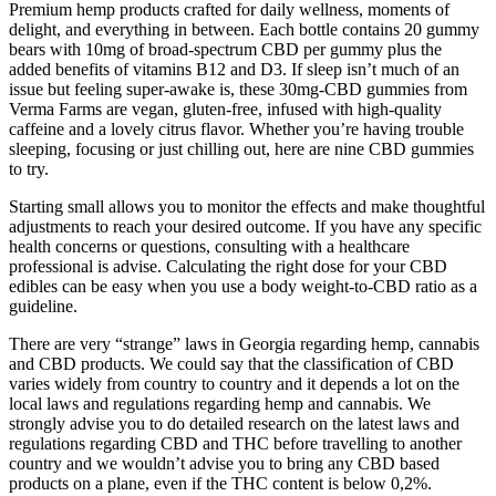
Premium hemp products crafted for daily wellness, moments of
delight, and everything in between. Each bottle contains 20 gummy
bears with 10mg of broad-spectrum CBD per gummy plus the
added benefits of vitamins B12 and D3. If sleep isn’t much of an
issue but feeling super-awake is, these 30mg-CBD gummies from
Verma Farms are vegan, gluten-free, infused with high-quality
caffeine and a lovely citrus flavor. Whether you’re having trouble
sleeping, focusing or just chilling out, here are nine CBD gummies
to try.
Starting small allows you to monitor the effects and make thoughtful
adjustments to reach your desired outcome. If you have any specific
health concerns or questions, consulting with a healthcare
professional is advise. Calculating the right dose for your CBD
edibles can be easy when you use a body weight-to-CBD ratio as a
guideline.
There are very “strange” laws in Georgia regarding hemp, cannabis
and CBD products. We could say that the classification of CBD
varies widely from country to country and it depends a lot on the
local laws and regulations regarding hemp and cannabis. We
strongly advise you to do detailed research on the latest laws and
regulations regarding CBD and THC before travelling to another
country and we wouldn’t advise you to bring any CBD based
products on a plane, even if the THC content is below 0,2%.