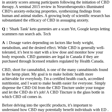
in anxiety scores among participants following the initiation of CBD
therapy. A seminal 2015 review in Neurotherapeutics illuminated
CBD's anxiety-reducing properties, synthesizing findings from
human and animal studies. A growing body of scientific research has
substantiated the efficacy of CBD in assuaging anxiety.
Q：
'Shark Tank' keto gummies are a scam Yet, Google keeps letting
scammers run search ads. Tech
A：
Dosage varies depending on factors like body weight,
metabolism, and the desired effect. While CBD is generally well-
tolerated, it’s best to start with a low dose and monitor how your
body responds. CBD gummies are legal in Canada if they are
purchased through licensed retailers regulated by Health Canada.
CBD, short for cannabidiol, is one of the many cannabinoids found
in the hemp plant. My goal is to make holistic health more
achievable for everybody. I'm a certified health coach, accredited
nutritionist, and I want to make health easier for everyone. Simply
dispense the CBD Oil from the CBD Tincture under your tongue
and let the CBD do it’s job! A CBD Tincture is the glass bottle in
which CBD oil comes in.
Before delving into the specific products, it’s important to
understand how CBD may potentially benefit individuals with ED .