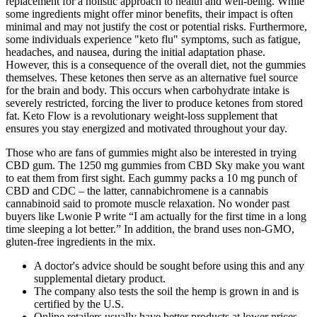
replacement for a holistic approach to health and well-being. While
some ingredients might offer minor benefits, their impact is often
minimal and may not justify the cost or potential risks. Furthermore,
some individuals experience "keto flu" symptoms, such as fatigue,
headaches, and nausea, during the initial adaptation phase.
However, this is a consequence of the overall diet, not the gummies
themselves. These ketones then serve as an alternative fuel source
for the brain and body. This occurs when carbohydrate intake is
severely restricted, forcing the liver to produce ketones from stored
fat. Keto Flow is a revolutionary weight-loss supplement that
ensures you stay energized and motivated throughout your day.
Those who are fans of gummies might also be interested in trying
CBD gum. The 1250 mg gummies from CBD Sky make you want
to eat them from first sight. Each gummy packs a 10 mg punch of
CBD and CDC – the latter, cannabichromene is a cannabis
cannabinoid said to promote muscle relaxation. No wonder past
buyers like Lwonie P write “I am actually for the first time in a long
time sleeping a lot better.” In addition, the brand uses non-GMO,
gluten-free ingredients in the mix.
A doctor's advice should be sought before using this and any
supplemental dietary product.
The company also tests the soil the hemp is grown in and is
certified by the U.S.
Online retailers usually have better products at lower prices