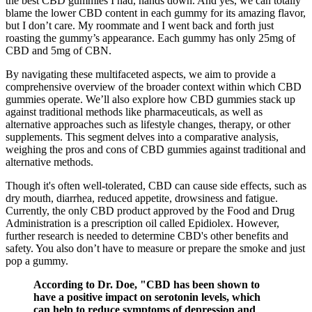
the best CBD gummies I had, hands down. And yes, we can totally
blame the lower CBD content in each gummy for its amazing flavor,
but I don’t care. My roommate and I went back and forth just
roasting the gummy’s appearance. Each gummy has only 25mg of
CBD and 5mg of CBN.
By navigating these multifaceted aspects, we aim to provide a
comprehensive overview of the broader context within which CBD
gummies operate. We’ll also explore how CBD gummies stack up
against traditional methods like pharmaceuticals, as well as
alternative approaches such as lifestyle changes, therapy, or other
supplements. This segment delves into a comparative analysis,
weighing the pros and cons of CBD gummies against traditional and
alternative methods.
Though it's often well-tolerated, CBD can cause side effects, such as
dry mouth, diarrhea, reduced appetite, drowsiness and fatigue.
Currently, the only CBD product approved by the Food and Drug
Administration is a prescription oil called Epidiolex. However,
further research is needed to determine CBD's other benefits and
safety. You also don’t have to measure or prepare the smoke and just
pop a gummy.
According to Dr. Doe, "CBD has been shown to
have a positive impact on serotonin levels, which
can help to reduce symptoms of depression and