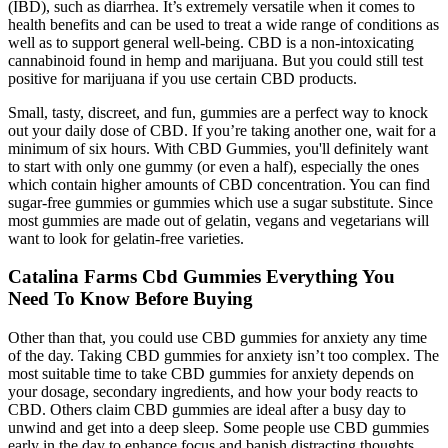
(IBD), such as diarrhea. It’s extremely versatile when it comes to
health benefits and can be used to treat a wide range of conditions as
well as to support general well-being. CBD is a non-intoxicating
cannabinoid found in hemp and marijuana. But you could still test
positive for marijuana if you use certain CBD products.
Small, tasty, discreet, and fun, gummies are a perfect way to knock
out your daily dose of CBD. If you’re taking another one, wait for a
minimum of six hours. With CBD Gummies, you'll definitely want
to start with only one gummy (or even a half), especially the ones
which contain higher amounts of CBD concentration. You can find
sugar-free gummies or gummies which use a sugar substitute. Since
most gummies are made out of gelatin, vegans and vegetarians will
want to look for gelatin-free varieties.
Catalina Farms Cbd Gummies Everything You
Need To Know Before Buying
Other than that, you could use CBD gummies for anxiety any time
of the day. Taking CBD gummies for anxiety isn’t too complex. The
most suitable time to take CBD gummies for anxiety depends on
your dosage, secondary ingredients, and how your body reacts to
CBD. Others claim CBD gummies are ideal after a busy day to
unwind and get into a deep sleep. Some people use CBD gummies
early in the day to enhance focus and banish distracting thoughts.