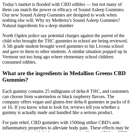
Today’s market is flooded with CBD edibles — but not many of
them can match the power or efficacy of Sound Asleep Gummies.
Our new Sound Asleep Gummies are designed to work when
nothing else will. Why try Medterra’s Sound Asleep Gummies?
Natural ingredients for a deep slumber
North Ogden police say potential charges against the parent of the
child who brought the THC gummies to school are being reviewed.
A 5th grade student brought weed gummies to his Livonia school
and gave to them to other students. A similar situation popped up in
Vermont not too long ago where elementary school children
consumed edibles.
What are the ingredients in Medallion Greens CBD
Gummies?
Each gummy contains 25 milligrams of delta-8 THC, and customers
can choose from watermelon or black raspberry flavors. The
company offers vegan and gluten-free delta-8 gummies in packs of 8
or 16. If you know what to look for, reviews tell you whether a
gummy is actually made and handled like a serious product.
For pain relief, CBD gummies with 1500mg utilize CBD's anti-
inflammatory properties to alleviate body pain. These effects may be