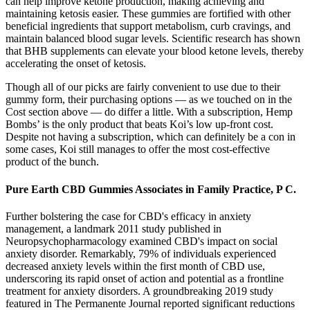
can help improve ketone production, making achieving and
maintaining ketosis easier. These gummies are fortified with other
beneficial ingredients that support metabolism, curb cravings, and
maintain balanced blood sugar levels. Scientific research has shown
that BHB supplements can elevate your blood ketone levels, thereby
accelerating the onset of ketosis.
Though all of our picks are fairly convenient to use due to their
gummy form, their purchasing options — as we touched on in the
Cost section above — do differ a little. With a subscription, Hemp
Bombs’ is the only product that beats Koi’s low up-front cost.
Despite not having a subscription, which can definitely be a con in
some cases, Koi still manages to offer the most cost-effective
product of the bunch.
Pure Earth CBD Gummies Associates in Family Practice, P C.
Further bolstering the case for CBD's efficacy in anxiety
management, a landmark 2011 study published in
Neuropsychopharmacology examined CBD's impact on social
anxiety disorder. Remarkably, 79% of individuals experienced
decreased anxiety levels within the first month of CBD use,
underscoring its rapid onset of action and potential as a frontline
treatment for anxiety disorders. A groundbreaking 2019 study
featured in The Permanente Journal reported significant reductions