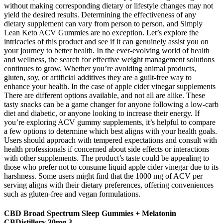
without making corresponding dietary or lifestyle changes may not
yield the desired results. Determining the effectiveness of any
dietary supplement can vary from person to person, and Simply
Lean Keto ACV Gummies are no exception. Let’s explore the
intricacies of this product and see if it can genuinely assist you on
your journey to better health. In the ever-evolving world of health
and wellness, the search for effective weight management solutions
continues to grow. Whether you’re avoiding animal products,
gluten, soy, or artificial additives they are a guilt-free way to
enhance your health. In the case of apple cider vinegar supplements
There are different options available, and not all are alike. These
tasty snacks can be a game changer for anyone following a low-carb
diet and diabetic, or anyone looking to increase their energy. If
you’re exploring ACV gummy supplements, it’s helpful to compare
a few options to determine which best aligns with your health goals.
Users should approach with tempered expectations and consult with
health professionals if concerned about side effects or interactions
with other supplements. The product’s taste could be appealing to
those who prefer not to consume liquid apple cider vinegar due to its
harshness. Some users might find that the 1000 mg of ACV per
serving aligns with their dietary preferences, offering conveniences
such as gluten-free and vegan formulations.
CBD Broad Spectrum Sleep Gummies + Melatonin
CBDistillery 30mg 3