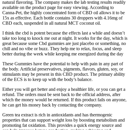
natural flavoring. The company makes the lab testing results readily
available on the product page for easy viewing. According to
Canna-Pet, the highly concentrated form of CBD oil allows it to be
15x as effective. Each bottle contains 30 droppers with 4.16mg of
CBD each, suspended in all natural MCT coconut oil.
I think the cbd is potent because the effects last a while and doesn’t
take too long to knock me out at night. It works for the day, which is
great because some Cbd gummies are just placebo or something, no
chill and no vibe or buzz. They help me to relax, focus, and sleep
better during the week while keeping me energized during the day
These Gummies have the potential to help with pain in any part of
the body. Artificial preservatives, pigments, flavors, gluten, soy, or
stimulants may be present in this CBD product. The primary ability
of the ECS is to keep up with the body’s balance.
Either you will get better and enjoy a healthier life, or you can get a
refund. The orders must be sent back to the official address, after
which the money would be returned. If this product fails on anyone,
he can get his money back by contacting the company.
Green tea extract is rich in antioxidants and has thermogenic
properties that can support weight loss by boosting metabolism and
promoting fat oxidation. This provides a quick energy source and