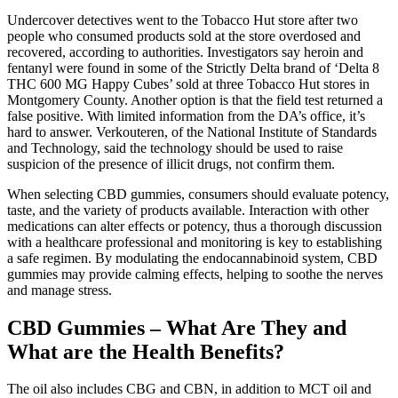
Undercover detectives went to the Tobacco Hut store after two
people who consumed products sold at the store overdosed and
recovered, according to authorities. Investigators say heroin and
fentanyl were found in some of the Strictly Delta brand of ‘Delta 8
THC 600 MG Happy Cubes’ sold at three Tobacco Hut stores in
Montgomery County. Another option is that the field test returned a
false positive. With limited information from the DA’s office, it’s
hard to answer. Verkouteren, of the National Institute of Standards
and Technology, said the technology should be used to raise
suspicion of the presence of illicit drugs, not confirm them.
When selecting CBD gummies, consumers should evaluate potency,
taste, and the variety of products available. Interaction with other
medications can alter effects or potency, thus a thorough discussion
with a healthcare professional and monitoring is key to establishing
a safe regimen. By modulating the endocannabinoid system, CBD
gummies may provide calming effects, helping to soothe the nerves
and manage stress.
CBD Gummies – What Are They and
What are the Health Benefits?
The oil also includes CBG and CBN, in addition to MCT oil and