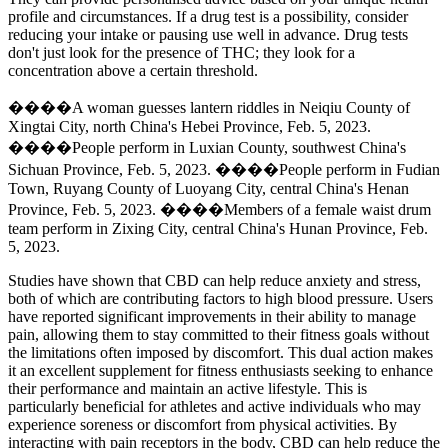
profile and circumstances. If a drug test is a possibility, consider
reducing your intake or pausing use well in advance. Drug tests
don't just look for the presence of THC; they look for a
concentration above a certain threshold.
����A woman guesses lantern riddles in Neiqiu County of
Xingtai City, north China's Hebei Province, Feb. 5, 2023.
����People perform in Luxian County, southwest China's
Sichuan Province, Feb. 5, 2023. ����People perform in Fudian
Town, Ruyang County of Luoyang City, central China's Henan
Province, Feb. 5, 2023. ����Members of a female waist drum
team perform in Zixing City, central China's Hunan Province, Feb.
5, 2023.
Studies have shown that CBD can help reduce anxiety and stress,
both of which are contributing factors to high blood pressure. Users
have reported significant improvements in their ability to manage
pain, allowing them to stay committed to their fitness goals without
the limitations often imposed by discomfort. This dual action makes
it an excellent supplement for fitness enthusiasts seeking to enhance
their performance and maintain an active lifestyle. This is
particularly beneficial for athletes and active individuals who may
experience soreness or discomfort from physical activities. By
interacting with pain receptors in the body, CBD can help reduce the