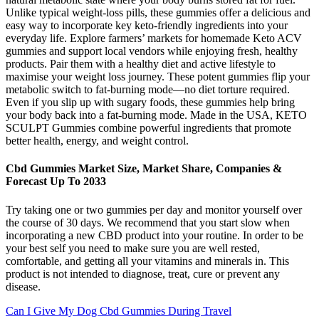
Unlike typical weight-loss pills, these gummies offer a delicious and
easy way to incorporate key keto-friendly ingredients into your
everyday life. Explore farmers’ markets for homemade Keto ACV
gummies and support local vendors while enjoying fresh, healthy
products. Pair them with a healthy diet and active lifestyle to
maximise your weight loss journey. These potent gummies flip your
metabolic switch to fat-burning mode—no diet torture required.
Even if you slip up with sugary foods, these gummies help bring
your body back into a fat-burning mode. Made in the USA, KETO
SCULPT Gummies combine powerful ingredients that promote
better health, energy, and weight control.
Cbd Gummies Market Size, Market Share, Companies &
Forecast Up To 2033
Try taking one or two gummies per day and monitor yourself over
the course of 30 days. We recommend that you start slow when
incorporating a new CBD product into your routine. In order to be
your best self you need to make sure you are well rested,
comfortable, and getting all your vitamins and minerals in. This
product is not intended to diagnose, treat, cure or prevent any
disease.
Can I Give My Dog Cbd Gummies During Travel