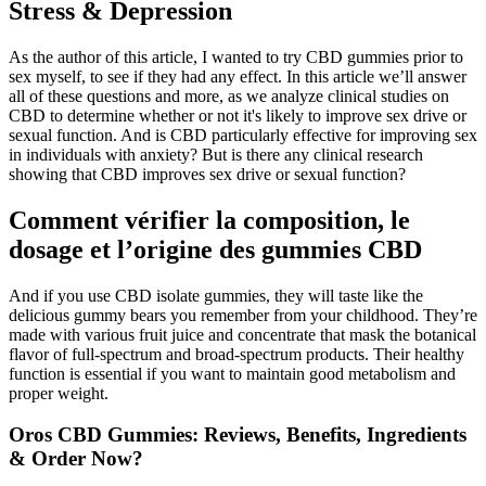
Stress & Depression
As the author of this article, I wanted to try CBD gummies prior to
sex myself, to see if they had any effect. In this article we’ll answer
all of these questions and more, as we analyze clinical studies on
CBD to determine whether or not it's likely to improve sex drive or
sexual function. And is CBD particularly effective for improving sex
in individuals with anxiety? But is there any clinical research
showing that CBD improves sex drive or sexual function?
Comment vérifier la composition, le
dosage et l’origine des gummies CBD
And if you use CBD isolate gummies, they will taste like the
delicious gummy bears you remember from your childhood. They’re
made with various fruit juice and concentrate that mask the botanical
flavor of full-spectrum and broad-spectrum products. Their healthy
function is essential if you want to maintain good metabolism and
proper weight.
Oros CBD Gummies: Reviews, Benefits, Ingredients
& Order Now?