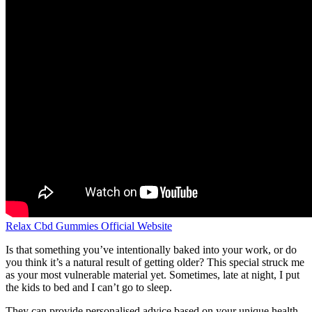
Relax Cbd Gummies Official Website
Is that something you’ve intentionally baked into your work, or do
you think it’s a natural result of getting older? This special struck me
as your most vulnerable material yet. Sometimes, late at night, I put
the kids to bed and I can’t go to sleep.
They can provide personalised advice based on your unique health