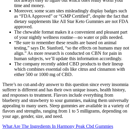
not always easy to figure out which ones really worth your
time and money.
Moreover, some scam sites misleadingly display badges such
as “FDA Approved” or “GMP Certified”, despite the fact that
dietary supplements like All Star Keto Gummies are not FDA
approved.
The chewable format makes it a convenient and pleasant part
of your nightly wellness routine—no water or pills needed.
“Be sure to remember these results are based on animal
testing,” says Dr. Stanford, “so the effects on humans may not
align.” As more research is conducted on CBN for pain in
human subjects, we’ll update this information accordingly.
The company recently added CBD products to their lineup
which combines essential oils like citrus and cinnamon with
either 500 or 1000 mg of CBD.
There’s no cut-and-dry answer to this question since every insomnia
sufferer is different and has their own unique issues, health history,
and responses to treatment. Flavors include everything from
blueberry and strawberry to sour gummies, making them universally
appealing to many users. Sleep gummies are available in a variety of
flavors and strengths, ranging from 1 to 5 milligrams, depending on
your age, gender, size, and need.
What Are The Ingredients In Harmony Peak Cbd Gummies