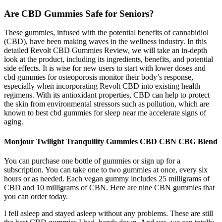
Are CBD Gummies Safe for Seniors?
These gummies, infused with the potential benefits of cannabidiol
(CBD), have been making waves in the wellness industry. In this
detailed Revolt CBD Gummies Review, we will take an in-depth
look at the product, including its ingredients, benefits, and potential
side effects. It is wise for new users to start with lower doses and
cbd gummies for osteoporosis monitor their body’s response,
especially when incorporating Revolt CBD into existing health
regimens. With its antioxidant properties, CBD can help to protect
the skin from environmental stressors such as pollution, which are
known to best cbd gummies for sleep near me accelerate signs of
aging.
Monjour Twilight Tranquility Gummies CBD CBN CBG Blend
You can purchase one bottle of gummies or sign up for a
subscription. You can take one to two gummies at once, every six
hours or as needed. Each vegan gummy includes 25 milligrams of
CBD and 10 milligrams of CBN. Here are nine CBN gummies that
you can order today.
I fell asleep and stayed asleep without any problems. These are still