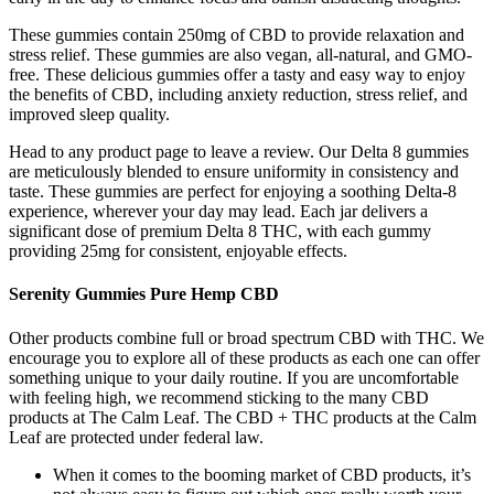
These gummies contain 250mg of CBD to provide relaxation and
stress relief. These gummies are also vegan, all-natural, and GMO-
free. These delicious gummies offer a tasty and easy way to enjoy
the benefits of CBD, including anxiety reduction, stress relief, and
improved sleep quality.
Head to any product page to leave a review. Our Delta 8 gummies
are meticulously blended to ensure uniformity in consistency and
taste. These gummies are perfect for enjoying a soothing Delta-8
experience, wherever your day may lead. Each jar delivers a
significant dose of premium Delta 8 THC, with each gummy
providing 25mg for consistent, enjoyable effects.
Serenity Gummies Pure Hemp CBD
Other products combine full or broad spectrum CBD with THC. We
encourage you to explore all of these products as each one can offer
something unique to your daily routine. If you are uncomfortable
with feeling high, we recommend sticking to the many CBD
products at The Calm Leaf. The CBD + THC products at the Calm
Leaf are protected under federal law.
When it comes to the booming market of CBD products, it’s