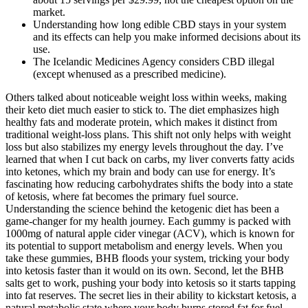
market.
Understanding how long edible CBD stays in your system
and its effects can help you make informed decisions about its
use.
The Icelandic Medicines Agency considers CBD illegal
(except whenused as a prescribed medicine).
Others talked about noticeable weight loss within weeks, making
their keto diet much easier to stick to. The diet emphasizes high
healthy fats and moderate protein, which makes it distinct from
traditional weight-loss plans. This shift not only helps with weight
loss but also stabilizes my energy levels throughout the day. I’ve
learned that when I cut back on carbs, my liver converts fatty acids
into ketones, which my brain and body can use for energy. It’s
fascinating how reducing carbohydrates shifts the body into a state
of ketosis, where fat becomes the primary fuel source.
Understanding the science behind the ketogenic diet has been a
game-changer for my health journey. Each gummy is packed with
1000mg of natural apple cider vinegar (ACV), which is known for
its potential to support metabolism and energy levels. When you
take these gummies, BHB floods your system, tricking your body
into ketosis faster than it would on its own. Second, let the BHB
salts get to work, pushing your body into ketosis so it starts tapping
into fat reserves. The secret lies in their ability to kickstart ketosis, a
natural metabolic state where your body burns stored fat for fuel.