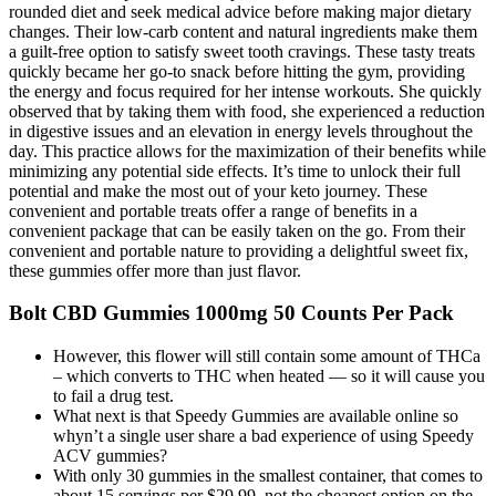
rounded diet and seek medical advice before making major dietary
changes. Their low-carb content and natural ingredients make them
a guilt-free option to satisfy sweet tooth cravings. These tasty treats
quickly became her go-to snack before hitting the gym, providing
the energy and focus required for her intense workouts. She quickly
observed that by taking them with food, she experienced a reduction
in digestive issues and an elevation in energy levels throughout the
day. This practice allows for the maximization of their benefits while
minimizing any potential side effects. It’s time to unlock their full
potential and make the most out of your keto journey. These
convenient and portable treats offer a range of benefits in a
convenient package that can be easily taken on the go. From their
convenient and portable nature to providing a delightful sweet fix,
these gummies offer more than just flavor.
Bolt CBD Gummies 1000mg 50 Counts Per Pack
However, this flower will still contain some amount of THCa
– which converts to THC when heated — so it will cause you
to fail a drug test.
What next is that Speedy Gummies are available online so
whyn’t a single user share a bad experience of using Speedy
ACV gummies?
With only 30 gummies in the smallest container, that comes to
about 15 servings per $29.99, not the cheapest option on the