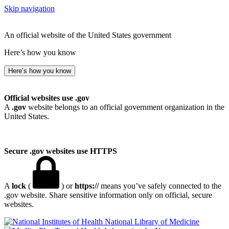
Skip navigation
An official website of the United States government
Here’s how you know
Here’s how you know
Official websites use .gov
A
.gov
website belongs to an official government organization in the
United States.
Secure .gov websites use HTTPS
A
lock
(
) or
https://
means you’ve safely connected to the
.gov website. Share sensitive information only on official, secure
websites.
National Library of Medicine