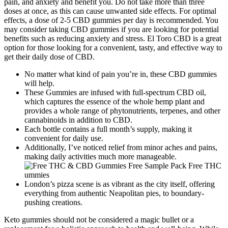
pain, and anxiety and benefit you. Do not take more than three
doses at once, as this can cause unwanted side effects. For optimal
effects, a dose of 2-5 CBD gummies per day is recommended. You
may consider taking CBD gummies if you are looking for potential
benefits such as reducing anxiety and stress. El Toro CBD is a great
option for those looking for a convenient, tasty, and effective way to
get their daily dose of CBD.
No matter what kind of pain you’re in, these CBD gummies
will help.
These Gummies are infused with full-spectrum CBD oil,
which captures the essence of the whole hemp plant and
provides a whole range of phytonutrients, terpenes, and other
cannabinoids in addition to CBD.
Each bottle contains a full month’s supply, making it
convenient for daily use.
Additionally, I’ve noticed relief from minor aches and pains,
making daily activities much more manageable.
London’s pizza scene is as vibrant as the city itself, offering
everything from authentic Neapolitan pies, to boundary-
pushing creations.
Keto gummies should not be considered a magic bullet or a