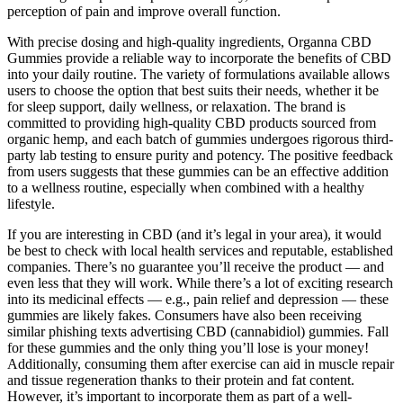
perception of pain and improve overall function.
With precise dosing and high-quality ingredients, Organna CBD
Gummies provide a reliable way to incorporate the benefits of CBD
into your daily routine. The variety of formulations available allows
users to choose the option that best suits their needs, whether it be
for sleep support, daily wellness, or relaxation. The brand is
committed to providing high-quality CBD products sourced from
organic hemp, and each batch of gummies undergoes rigorous third-
party lab testing to ensure purity and potency. The positive feedback
from users suggests that these gummies can be an effective addition
to a wellness routine, especially when combined with a healthy
lifestyle.
If you are interesting in CBD (and it’s legal in your area), it would
be best to check with local health services and reputable, established
companies. There’s no guarantee you’ll receive the product — and
even less that they will work. While there’s a lot of exciting research
into its medicinal effects — e.g., pain relief and depression — these
gummies are likely fakes. Consumers have also been receiving
similar phishing texts advertising CBD (cannabidiol) gummies. Fall
for these gummies and the only thing you’ll lose is your money!
Additionally, consuming them after exercise can aid in muscle repair
and tissue regeneration thanks to their protein and fat content.
However, it’s important to incorporate them as part of a well-