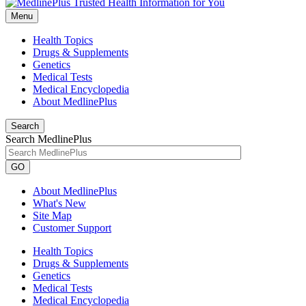
Menu
Health Topics
Drugs & Supplements
Genetics
Medical Tests
Medical Encyclopedia
About MedlinePlus
Search
Search MedlinePlus
GO
About MedlinePlus
What's New
Site Map
Customer Support
Health Topics
Drugs & Supplements
Genetics
Medical Tests
Medical Encyclopedia