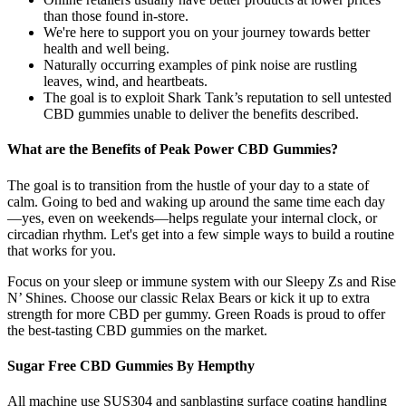
than those found in-store.
We're here to support you on your journey towards better
health and well being.
Naturally occurring examples of pink noise are rustling
leaves, wind, and heartbeats.
The goal is to exploit Shark Tank’s reputation to sell untested
CBD gummies unable to deliver the benefits described.
What are the Benefits of Peak Power CBD Gummies?
The goal is to transition from the hustle of your day to a state of
calm. Going to bed and waking up around the same time each day
—yes, even on weekends—helps regulate your internal clock, or
circadian rhythm. Let's get into a few simple ways to build a routine
that works for you.
Focus on your sleep or immune system with our Sleepy Zs and Rise
N’ Shines. Choose our classic Relax Bears or kick it up to extra
strength for more CBD per gummy. Green Roads is proud to offer
the best-tasting CBD gummies on the market.
Sugar Free CBD Gummies By Hempthy
All machine use SUS304 and sanblasting surface coating handling