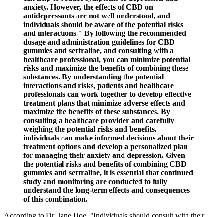
anxiety. However, the effects of CBD on
antidepressants are not well understood, and
individuals should be aware of the potential risks
and interactions." By following the recommended
dosage and administration guidelines for CBD
gummies and sertraline, and consulting with a
healthcare professional, you can minimize potential
risks and maximize the benefits of combining these
substances. By understanding the potential
interactions and risks, patients and healthcare
professionals can work together to develop effective
treatment plans that minimize adverse effects and
maximize the benefits of these substances. By
consulting a healthcare provider and carefully
weighing the potential risks and benefits,
individuals can make informed decisions about their
treatment options and develop a personalized plan
for managing their anxiety and depression. Given
the potential risks and benefits of combining CBD
gummies and sertraline, it is essential that continued
study and monitoring are conducted to fully
understand the long-term effects and consequences
of this combination.
According to Dr. Jane Doe, "Individuals should consult with their