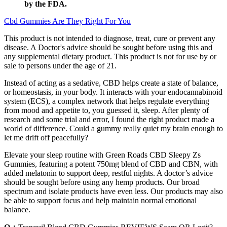
by the FDA.
Cbd Gummies Are They Right For You
This product is not intended to diagnose, treat, cure or prevent any
disease. A Doctor's advice should be sought before using this and
any supplemental dietary product. This product is not for use by or
sale to persons under the age of 21.
Instead of acting as a sedative, CBD helps create a state of balance,
or homeostasis, in your body. It interacts with your endocannabinoid
system (ECS), a complex network that helps regulate everything
from mood and appetite to, you guessed it, sleep. After plenty of
research and some trial and error, I found the right product made a
world of difference. Could a gummy really quiet my brain enough to
let me drift off peacefully?
Elevate your sleep routine with Green Roads CBD Sleepy Zs
Gummies, featuring a potent 750mg blend of CBD and CBN, with
added melatonin to support deep, restful nights. A doctor’s advice
should be sought before using any hemp products. Our broad
spectrum and isolate products have even less. Our products may also
be able to support focus and help maintain normal emotional
balance.