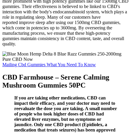
more prominent with high potency gummies like our 1500mg CBD
gummies. Their effectiveness is believed to be linked to CBD's
interaction with the body's endocannabinoid system, which plays a
role in regulating sleep. Many of our customers have
reported improve sleep after using our 1500mg CBD gummies,
which come in potencies up to 3600mg. By overseeing the
manufacturing process, we ensure that these high-potency
gummies maintain consistency in CBD content, taste, and overall
quality.
Mailing Cbd Gummies What You Need To Know
CBD Farmhouse – Serene Calming
Mushroom Gummies 50PC
If you are taking other medications, CBD can
impact their efficacy, and your doctor may need to
reevaluate the dose you are taking. A small number
of people who took higher doses of CBD had
elevated liver enzymes, but no symptoms or
jaundice. Only one CBD product (Epidiolex, a
medication that treats seizures) has been approved