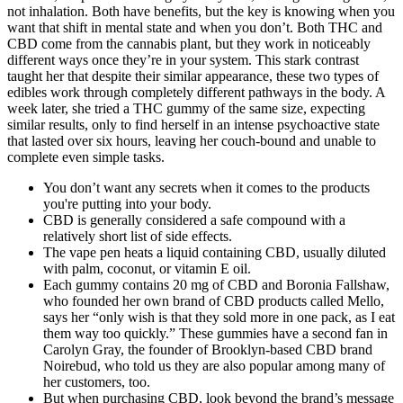
not inhalation. Both have benefits, but the key is knowing when you
want that shift in mental state and when you don’t. Both THC and
CBD come from the cannabis plant, but they work in noticeably
different ways once they’re in your system. This stark contrast
taught her that despite their similar appearance, these two types of
edibles work through completely different pathways in the body. A
week later, she tried a THC gummy of the same size, expecting
similar results, only to find herself in an intense psychoactive state
that lasted over six hours, leaving her couch-bound and unable to
complete even simple tasks.
You don’t want any secrets when it comes to the products
you're putting into your body.
CBD is generally considered a safe compound with a
relatively short list of side effects.
The vape pen heats a liquid containing CBD, usually diluted
with palm, coconut, or vitamin E oil.
Each gummy contains 20 mg of CBD and Boronia Fallshaw,
who founded her own brand of CBD products called Mello,
says her “only wish is that they sold more in one pack, as I eat
them way too quickly.” These gummies have a second fan in
Carolyn Gray, the founder of Brooklyn-based CBD brand
Noirebud, who told us they are also popular among many of
her customers, too.
But when purchasing CBD, look beyond the brand’s message