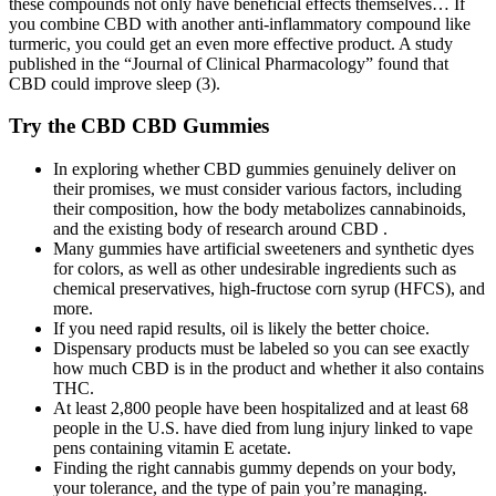
these compounds not only have beneficial effects themselves… If
you combine CBD with another anti-inflammatory compound like
turmeric, you could get an even more effective product. A study
published in the “Journal of Clinical Pharmacology” found that
CBD could improve sleep (3).
Try the CBD CBD Gummies
In exploring whether CBD gummies genuinely deliver on
their promises, we must consider various factors, including
their composition, how the body metabolizes cannabinoids,
and the existing body of research around CBD .
Many gummies have artificial sweeteners and synthetic dyes
for colors, as well as other undesirable ingredients such as
chemical preservatives, high-fructose corn syrup (HFCS), and
more.
If you need rapid results, oil is likely the better choice.
Dispensary products must be labeled so you can see exactly
how much CBD is in the product and whether it also contains
THC.
At least 2,800 people have been hospitalized and at least 68
people in the U.S. have died from lung injury linked to vape
pens containing vitamin E acetate.
Finding the right cannabis gummy depends on your body,
your tolerance, and the type of pain you’re managing.