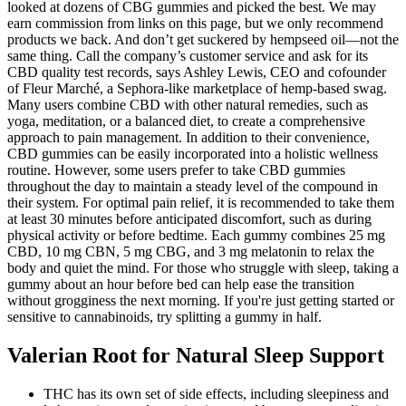
looked at dozens of CBG gummies and picked the best. We may
earn commission from links on this page, but we only recommend
products we back. And don’t get suckered by hempseed oil—not the
same thing. Call the company’s customer service and ask for its
CBD quality test records, says Ashley Lewis, CEO and cofounder
of Fleur Marché, a Sephora-like marketplace of hemp-based swag.
Many users combine CBD with other natural remedies, such as
yoga, meditation, or a balanced diet, to create a comprehensive
approach to pain management. In addition to their convenience,
CBD gummies can be easily incorporated into a holistic wellness
routine. However, some users prefer to take CBD gummies
throughout the day to maintain a steady level of the compound in
their system. For optimal pain relief, it is recommended to take them
at least 30 minutes before anticipated discomfort, such as during
physical activity or before bedtime. Each gummy combines 25 mg
CBD, 10 mg CBN, 5 mg CBG, and 3 mg melatonin to relax the
body and quiet the mind. For those who struggle with sleep, taking a
gummy about an hour before bed can help ease the transition
without grogginess the next morning. If you're just getting started or
sensitive to cannabinoids, try splitting a gummy in half.
Valerian Root for Natural Sleep Support
THC has its own set of side effects, including sleepiness and