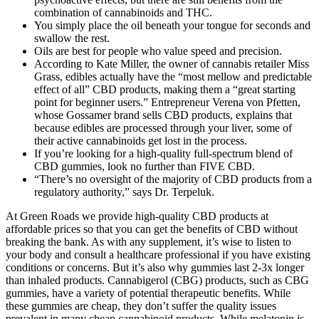
combination of cannabinoids and THC.
You simply place the oil beneath your tongue for seconds and
swallow the rest.
Oils are best for people who value speed and precision.
According to Kate Miller, the owner of cannabis retailer Miss
Grass, edibles actually have the “most mellow and predictable
effect of all” CBD products, making them a “great starting
point for beginner users.” Entrepreneur Verena von Pfetten,
whose Gossamer brand sells CBD products, explains that
because edibles are processed through your liver, some of
their active cannabinoids get lost in the process.
If you’re looking for a high-quality full-spectrum blend of
CBD gummies, look no further than FIVE CBD.
“There’s no oversight of the majority of CBD products from a
regulatory authority,” says Dr. Terpeluk.
At Green Roads we provide high-quality CBD products at
affordable prices so that you can get the benefits of CBD without
breaking the bank. As with any supplement, it’s wise to listen to
your body and consult a healthcare professional if you have existing
conditions or concerns. But it’s also why gummies last 2-3x longer
than inhaled products. Cannabigerol (CBG) products, such as CBG
gummies, have a variety of potential therapeutic benefits. While
these gummies are cheap, they don’t suffer the quality issues
prevalent in many cheap cannabinoid products. While melatonin is