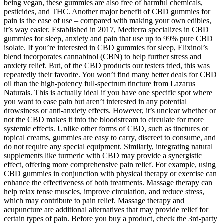
being vegan, these gummies are also free of harmful chemicals,
pesticides, and THC. Another major benefit of CBD gummies for
pain is the ease of use – compared with making your own edibles,
it’s way easier. Established in 2017, Medterra specializes in CBD
gummies for sleep, anxiety and pain that use up to 99% pure CBD
isolate. If you’re interested in CBD gummies for sleep, Elixinol’s
blend incorporates cannabinol (CBN) to help further stress and
anxiety relief. But, of the CBD products our testers tried, this was
repeatedly their favorite. You won’t find many better deals for CBD
oil than the high-potency full-spectrum tincture from Lazarus
Naturals. This is actually ideal if you have one specific spot where
you want to ease pain but aren’t interested in any potential
drowsiness or anti-anxiety effects. However, it’s unclear whether or
not the CBD makes it into the bloodstream to circulate for more
systemic effects. Unlike other forms of CBD, such as tinctures or
topical creams, gummies are easy to carry, discreet to consume, and
do not require any special equipment. Similarly, integrating natural
supplements like turmeric with CBD may provide a synergistic
effect, offering more comprehensive pain relief. For example, using
CBD gummies in conjunction with physical therapy or exercise can
enhance the effectiveness of both treatments. Massage therapy can
help relax tense muscles, improve circulation, and reduce stress,
which may contribute to pain relief. Massage therapy and
acupuncture are additional alternatives that may provide relief for
certain types of pain. Before you buy a product, check the 3rd-party