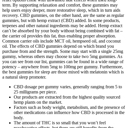
term. By supporting relaxation and comfort, these gummies may
help users enjoy deeper, more restorative sleep, which in turn aids
recovery. CBD gummies, on the other hand, are the same as regular
gummies, but with hemp extract (CBD) added. In some products,
terpenes and other natural ingredients may be added. Hemp extract
can’t be absorbed by your body without being combined with fat –
the carrier oil provides this fat, thus enabling proper absorption.
Common carrier oils include MCT oil, hempseed oil, and coconut
oil. The effects of CBD gummies depend on which brand you
purchase from and the strength. Some may start with a single 25mg
gummy, whereas others may choose to take two 5mg gummies. As
you can see from our list, gummies can be found in a wide range of
potency – anywhere from 5mg to 100mg per gummy. Furthermore,
the best gummies for sleep are those mixed with melatonin which is
a natural sleep promoter.
CBD dosage per gummy varies, generally ranging from 5 to
25 milligrams per piece.
Our products are extracted from the highest quality sourced
hemp plants on the market.
Factors such as body weight, metabolism, and the presence of
other medications can influence how CBD is processed in the
body.
The amount of THC is so small that you won’t feel
psychoactive effects, but there are still benefits from the