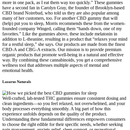
more in one pack, as I eat them way too quickly.” These gummies
have a second fan in Carolyn Gray, the founder of Brooklyn-based
CBD brand Noirebud, who told us they are also popular among
many of her customers, too. For another CBD gummy that will
(help) put you to sleep, Morris recommends these from the women-
founded company Winged, calling them “hands down, one of my
favorites.” Like the gummies above, these include melatonin in
addition to L-theanine, resulting in a product that “relaxes your mind
for a restful sleep,” she says. Our products are made from the finest
CBD-A and CBG-A extracts. Our mission is to provide premium
organic products that promote well-being in a natural and effective
way. By combining these cannabinoids, you get a comprehensive
wellness tool that addresses multiple aspects of mental and
emotional health.
Lazarus Naturals
Well-crafted, lab-tested THC gummies ensure consistent dosing and
clean ingredients—so you feel relaxed, not overwhelmed, and your
body processes everything smoothly. A big part of how this
experience unfolds depends on the quality of the product.
Understanding these fundamental differences empowers consumers
to choose the right edible for their specific needs, whether seeking
pain management, anxiety relief, sleep support, or recreational