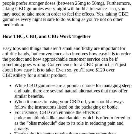
people prefer stronger doses (between 25mg to 50mg). Furthermore,
taking CBD gummies every night will build a tolerance – so, you
may need to take more in order to feel the effects. Yes, taking CBD
gummies every night is safe to do as long as you’re not on other
medication.
How THC, CBD, and CBG Work Together
Easy tops and things that aren’t small and fiddly are important for
arthritic hands, but convenience also involves how easy it is to order
the product and how approachable customer service can be if
something goes wrong. Convenience for a CBD product isn’t just
about how easy it is to take. Even so, you’ll save $120 over
CBDistillery for a similar product.
While CBD gummies are a popular choice for managing sleep
and pain, there are several natural alternatives that may offer
similar benefits.
When it comes to using your CBD oil, you should always
follow the instructions listed on the packaging or bottle.
For instance, CBD can enhance the effects of
endocannabinoids like anandamide, which is often referred to
as the "bliss molecule" due to its role in reducing pain and
anxiety.
That’s why it’s better to take them together rather than