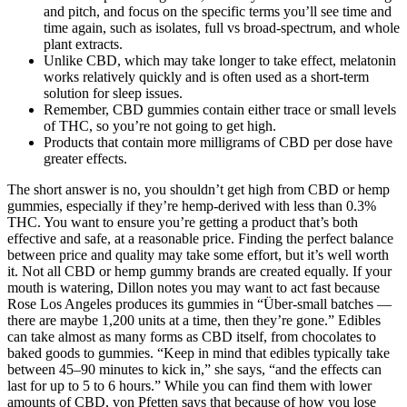
and pitch, and focus on the specific terms you’ll see time and
time again, such as isolates, full vs broad-spectrum, and whole
plant extracts.
Unlike CBD, which may take longer to take effect, melatonin
works relatively quickly and is often used as a short-term
solution for sleep issues.
Remember, CBD gummies contain either trace or small levels
of THC, so you’re not going to get high.
Products that contain more milligrams of CBD per dose have
greater effects.
The short answer is no, you shouldn’t get high from CBD or hemp
gummies, especially if they’re hemp-derived with less than 0.3%
THC. You want to ensure you’re getting a product that’s both
effective and safe, at a reasonable price. Finding the perfect balance
between price and quality may take some effort, but it’s well worth
it. Not all CBD or hemp gummy brands are created equally. If your
mouth is watering, Dillon notes you may want to act fast because
Rose Los Angeles produces its gummies in “Über-small batches —
there are maybe 1,200 units at a time, then they’re gone.” Edibles
can take almost as many forms as CBD itself, from chocolates to
baked goods to gummies. “Keep in mind that edibles typically take
between 45–90 minutes to kick in,” she says, “and the effects can
last for up to 5 to 6 hours.” While you can find them with lower
amounts of CBD, von Pfetten says that because of how you lose