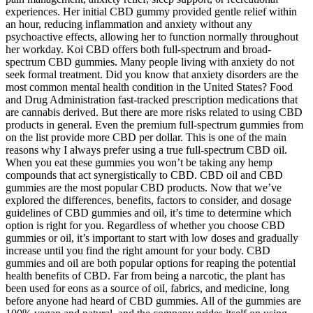
experiences. Her initial CBD gummy provided gentle relief within
an hour, reducing inflammation and anxiety without any
psychoactive effects, allowing her to function normally throughout
her workday. Koi CBD offers both full-spectrum and broad-
spectrum CBD gummies. Many people living with anxiety do not
seek formal treatment. Did you know that anxiety disorders are the
most common mental health condition in the United States? Food
and Drug Administration fast-tracked prescription medications that
are cannabis derived. But there are more risks related to using CBD
products in general. Even the premium full-spectrum gummies from
on the list provide more CBD per dollar. This is one of the main
reasons why I always prefer using a true full-spectrum CBD oil.
When you eat these gummies you won’t be taking any hemp
compounds that act synergistically to CBD. CBD oil and CBD
gummies are the most popular CBD products. Now that we’ve
explored the differences, benefits, factors to consider, and dosage
guidelines of CBD gummies and oil, it’s time to determine which
option is right for you. Regardless of whether you choose CBD
gummies or oil, it’s important to start with low doses and gradually
increase until you find the right amount for your body. CBD
gummies and oil are both popular options for reaping the potential
health benefits of CBD. Far from being a narcotic, the plant has
been used for eons as a source of oil, fabrics, and medicine, long
before anyone had heard of CBD gummies. All of the gummies are