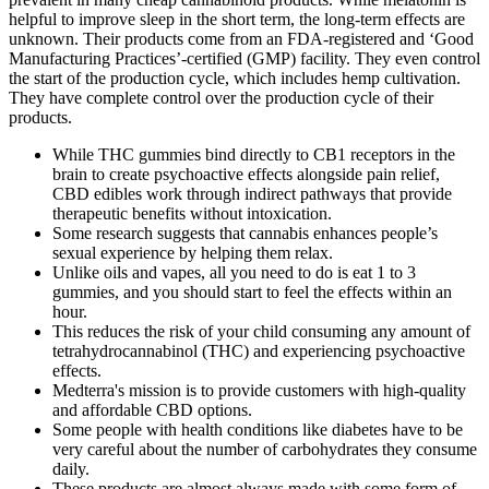
helpful to improve sleep in the short term, the long-term effects are
unknown. Their products come from an FDA-registered and ‘Good
Manufacturing Practices’-certified (GMP) facility. They even control
the start of the production cycle, which includes hemp cultivation.
They have complete control over the production cycle of their
products.
While THC gummies bind directly to CB1 receptors in the
brain to create psychoactive effects alongside pain relief,
CBD edibles work through indirect pathways that provide
therapeutic benefits without intoxication.
Some research suggests that cannabis enhances people’s
sexual experience by helping them relax.
Unlike oils and vapes, all you need to do is eat 1 to 3
gummies, and you should start to feel the effects within an
hour.
This reduces the risk of your child consuming any amount of
tetrahydrocannabinol (THC) and experiencing psychoactive
effects.
Medterra's mission is to provide customers with high-quality
and affordable CBD options.
Some people with health conditions like diabetes have to be
very careful about the number of carbohydrates they consume
daily.
These products are almost always made with some form of