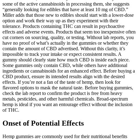
some of the active cannabinoids in processing them, she suggests
“generally looking for edibles that have at least 10 mg of CBD.”
Miller adds that those new to edibles should start with a lower-dose
option and work their way up as they experiment with their
tolerance. Products containing THC can result in psychoactive
effects and adverse events. Products that seem too inexpensive often
cut corners on sourcing, quality, or testing. Without lab reports, you
have no proof of what’s actually in the gummies or whether they
contain the amount of CBD advertised. Without this clarity, it’s
impossible to track your intake or expect consistent results. A
gummy should clearly state how much CBD is inside each piece.
Some gummies only contain CBD, while others have additional
ingredients or cannabinoids for an enhanced effect. Before buying a
CBD product, ensure its intended results align with the desired
effects. If you’re not a fan of the taste of hemp, then look for
flavored options to mask the natural taste. Before buying gummies,
check the lab report to confirm the product is free from heavy
metals, pesticides, and other harmful chemicals. Broad-spectrum
hemp is ideal if you want an entourage effect without the inclusion
of THC.
Onset of Potential Effects
Hemp gummies are commonly used for their nutritional benefits