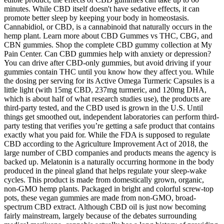
minutes. While CBD itself doesn't have sedative effects, it can
promote better sleep by keeping your body in homeostasis.
Cannabidiol, or CBD, is a cannabinoid that naturally occurs in the
hemp plant. Learn more about CBD Gummes vs THC, CBG, and
CBN gummies. Shop the complete CBD gummy collection at My
Pain Center. Can CBD gummies help with anxiety or depression?
You can drive after CBD-only gummies, but avoid driving if your
gummies contain THC until you know how they affect you. While
the dosing per serving for its Active Omega Turmeric Capsules is a
little light (with 15mg CBD, 237mg turmeric, and 120mg DHA,
which is about half of what research studies use), the products are
third-party tested, and the CBD used is grown in the U.S. Until
things get smoothed out, independent laboratories can perform third-
party testing that verifies you’re getting a safe product that contains
exactly what you paid for. While the FDA is supposed to regulate
CBD according to the Agriculture Improvement Act of 2018, the
large number of CBD companies and products means the agency is
backed up. Melatonin is a naturally occurring hormone in the body
produced in the pineal gland that helps regulate your sleep-wake
cycles. This product is made from domestically grown, organic,
non-GMO hemp plants. Packaged in bright and colorful screw-top
pots, these vegan gummies are made from non-GMO, broad-
spectrum CBD extract. Although CBD oil is just now becoming
fairly mainstream, largely because of the debates surrounding