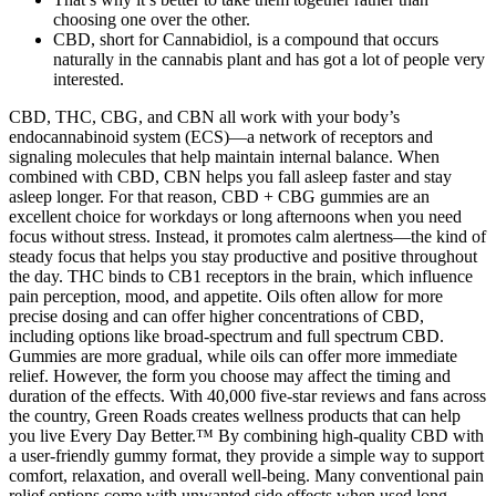
choosing one over the other.
CBD, short for Cannabidiol, is a compound that occurs
naturally in the cannabis plant and has got a lot of people very
interested.
CBD, THC, CBG, and CBN all work with your body’s
endocannabinoid system (ECS)—a network of receptors and
signaling molecules that help maintain internal balance. When
combined with CBD, CBN helps you fall asleep faster and stay
asleep longer. For that reason, CBD + CBG gummies are an
excellent choice for workdays or long afternoons when you need
focus without stress. Instead, it promotes calm alertness—the kind of
steady focus that helps you stay productive and positive throughout
the day. THC binds to CB1 receptors in the brain, which influence
pain perception, mood, and appetite. Oils often allow for more
precise dosing and can offer higher concentrations of CBD,
including options like broad-spectrum and full spectrum CBD.
Gummies are more gradual, while oils can offer more immediate
relief. However, the form you choose may affect the timing and
duration of the effects. With 40,000 five-star reviews and fans across
the country, Green Roads creates wellness products that can help
you live Every Day Better.™ By combining high-quality CBD with
a user-friendly gummy format, they provide a simple way to support
comfort, relaxation, and overall well-being. Many conventional pain
relief options come with unwanted side effects when used long-