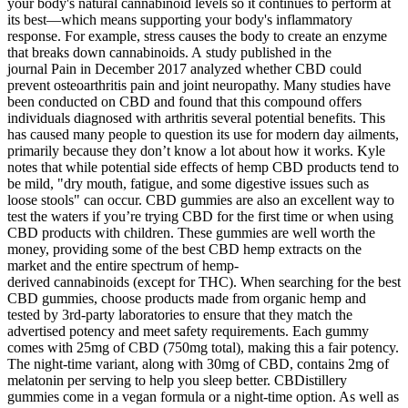
your body's natural cannabinoid levels so it continues to perform at
its best—which means supporting your body's inflammatory
response. For example, stress causes the body to create an enzyme
that breaks down cannabinoids. A study published in the
journal Pain in December 2017 analyzed whether CBD could
prevent osteoarthritis pain and joint neuropathy. Many studies have
been conducted on CBD and found that this compound offers
individuals diagnosed with arthritis several potential benefits. This
has caused many people to question its use for modern day ailments,
primarily because they don’t know a lot about how it works. Kyle
notes that while potential side effects of hemp CBD products tend to
be mild, "dry mouth, fatigue, and some digestive issues such as
loose stools" can occur. CBD gummies are also an excellent way to
test the waters if you’re trying CBD for the first time or when using
CBD products with children. These gummies are well worth the
money, providing some of the best CBD hemp extracts on the
market and the entire spectrum of hemp-
derived cannabinoids (except for THC). When searching for the best
CBD gummies, choose products made from organic hemp and
tested by 3rd-party laboratories to ensure that they match the
advertised potency and meet safety requirements. Each gummy
comes with 25mg of CBD (750mg total), making this a fair potency.
The night-time variant, along with 30mg of CBD, contains 2mg of
melatonin per serving to help you sleep better. CBDistillery
gummies come in a vegan formula or a night-time option. As well as