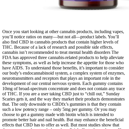
Once you start looking at other cannabis products, including vapes,
you’ll notice ratios on many—but not all—product labels. You’ll
also find CBD in cannabis products that contain higher levels of
THC. Because of a lack of research and possible side effects,
cannabis isn’t recommended to treat mental health disorders The
FDA has approved three cannabis-related products to help alleviate
these symptoms, as well as help increase the appetite for those who
have AIDS. To understand those benefits, it’s important to consider
our body’s endocannabinoid system, a complex system of enzymes,
neurotransmitters and receptors that plays an important role in the
development of our central nervous system. Each gummy contains
10mg of broad-spectrum concentrate and does not contain any trace
of THC. If you are a user taking CBD just to “chill out,” Sunday
Scaries gets it, and the way they market their products demonstrates
that. The only downside to CBDfx’s gummies is that they contain
such a low potency range – only 5mg per gummy. Or you may
choose to get a gummy made with biotin which is intended to
promote better hair and nail health. But may enhance the beneficial
effects that CBD has to offer as well. But most studies show that