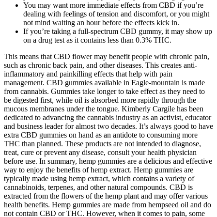
You may want more immediate effects from CBD if you’re
dealing with feelings of tension and discomfort, or you might
not mind waiting an hour before the effects kick in.
If you’re taking a full-spectrum CBD gummy, it may show up
on a drug test as it contains less than 0.3% THC.
This means that CBD flower may benefit people with chronic pain,
such as chronic back pain, and other diseases. This creates anti-
inflammatory and painkilling effects that help with pain
management. CBD gummies available in Eagle-mountain is made
from cannabis. Gummies take longer to take effect as they need to
be digested first, while oil is absorbed more rapidly through the
mucous membranes under the tongue. Kimberly Cargile has been
dedicated to advancing the cannabis industry as an activist, educator
and business leader for almost two decades. It’s always good to have
extra CBD gummies on hand as an antidote to consuming more
THC than planned. These products are not intended to diagnose,
treat, cure or prevent any disease, consult your health physician
before use. In summary, hemp gummies are a delicious and effective
way to enjoy the benefits of hemp extract. Hemp gummies are
typically made using hemp extract, which contains a variety of
cannabinoids, terpenes, and other natural compounds. CBD is
extracted from the flowers of the hemp plant and may offer various
health benefits. Hemp gummies are made from hempseed oil and do
not contain CBD or THC. However, when it comes to pain, some