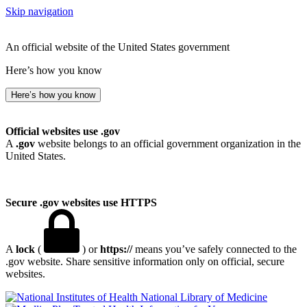
Skip navigation
An official website of the United States government
Here’s how you know
Here’s how you know
Official websites use .gov
A
.gov
website belongs to an official government organization in the
United States.
Secure .gov websites use HTTPS
A
lock
(
) or
https://
means you’ve safely connected to the
.gov website. Share sensitive information only on official, secure
websites.
National Library of Medicine