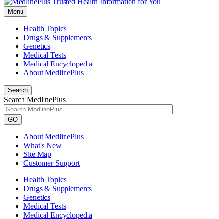
Menu
Health Topics
Drugs & Supplements
Genetics
Medical Tests
Medical Encyclopedia
About MedlinePlus
Search
Search MedlinePlus
GO
About MedlinePlus
What's New
Site Map
Customer Support
Health Topics
Drugs & Supplements
Genetics
Medical Tests
Medical Encyclopedia