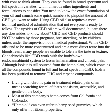
with cons to think about. They can be found in broad spectrum and
full spectrum varieties, with numerous other ingredients and
formulations to consider. You need to know the exact formulation of
your oil and crunch some quick numbers to pinpoint the amount of
CBD you want to take. Using CBD oil also requires a more
technical method of administration that not everyone is ready to
follow. The upsides of CBD oil are well documented, but are there
any downsides to know about? CBD and CBD products should
NOT be taken by those pregnant, breastfeeding, or by children
unless under the supervision of a medical professional. While CBD
oils tend to be more concentrated and are a more direct route into the
bloodstream, many people are unable to tolerate the taste or texture.
Cannabinoids like CBD work with the body’s own
endocannabinoid system to lessen inflammation and chronic pain.
Although Isolate is still sourced from the hemp plant, which contains
all the compounds found in full and broad-spectrum CBD, Isolate
has been purified to remove THC and terpene compounds.
Living with chronic pain or treatment-related pain often
means searching for relief that’s consistent, accessible, and
gentle on the body.
Most of this company’s hemp comes from California and
Colorado.
“Hemp oil” can even refer to hemp seed gummies, which
only offer nutritional properties.