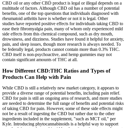
CBD oil or any other CBD product is legal or illegal depends on a
multitude of factors. Although CBD oil has a number of potential
benefits, one of the top questions that individuals diagnosed with
rheumatoid arthritis have is whether or not it is legal. Other
studies have reported positive effects for individuals taking CBD to
ease their fibromyalgia pain, many of whom only experienced mild
side effects from this chemical compound, such as dry mouth,
drowsiness, and dizziness. Studies have found it helpful for anxiety,
pain, and sleep issues, though more research is always needed. To
be federally legal, products cannot contain more than 0.3% THC.
CBD itself is non-psychoactive, and hemp gummies may not
contain significant amounts of THC at all.
How Different CBD:THC Ratios and Types of
Products Can Help with Pain
While CBD is still a relatively new market category, it appears to
provide a diverse range of potential benefits, including pain relief.
CBD for pain is still an ongoing area of research, and more studies
are needed to determine the full range of benefits and potential risks
of taking CBD for pain. However, some of these side effects might
not be a result of ingesting the CBD but rather due to the other
ingredients included in the supplement, "such as MCT oil," per
Kyle. Introducing phytocannabinoids is a helpful way to support