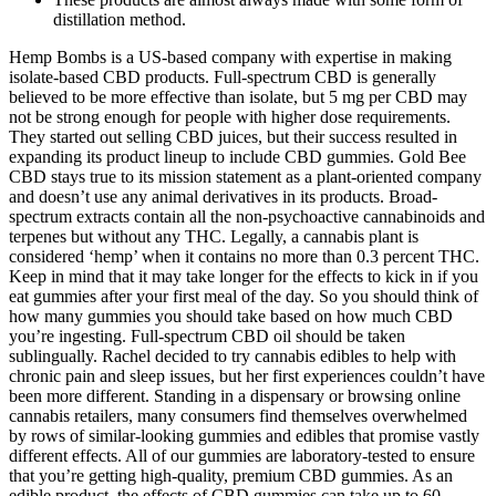
distillation method.
Hemp Bombs is a US-based company with expertise in making
isolate-based CBD products. Full-spectrum CBD is generally
believed to be more effective than isolate, but 5 mg per CBD may
not be strong enough for people with higher dose requirements.
They started out selling CBD juices, but their success resulted in
expanding its product lineup to include CBD gummies. Gold Bee
CBD stays true to its mission statement as a plant-oriented company
and doesn’t use any animal derivatives in its products. Broad-
spectrum extracts contain all the non-psychoactive cannabinoids and
terpenes but without any THC. Legally, a cannabis plant is
considered ‘hemp’ when it contains no more than 0.3 percent THC.
Keep in mind that it may take longer for the effects to kick in if you
eat gummies after your first meal of the day. So you should think of
how many gummies you should take based on how much CBD
you’re ingesting. Full-spectrum CBD oil should be taken
sublingually. Rachel decided to try cannabis edibles to help with
chronic pain and sleep issues, but her first experiences couldn’t have
been more different. Standing in a dispensary or browsing online
cannabis retailers, many consumers find themselves overwhelmed
by rows of similar-looking gummies and edibles that promise vastly
different effects. All of our gummies are laboratory-tested to ensure
that you’re getting high-quality, premium CBD gummies. As an
edible product, the effects of CBD gummies can take up to 60