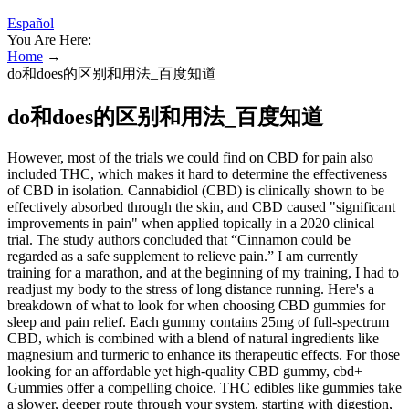
Español
You Are Here:
Home
→
do和does的区别和用法_百度知道
do和does的区别和用法_百度知道
However, most of the trials we could find on CBD for pain also
included THC, which makes it hard to determine the effectiveness
of CBD in isolation. Cannabidiol (CBD) is clinically shown to be
effectively absorbed through the skin, and CBD caused "significant
improvements in pain" when applied topically in a 2020 clinical
trial. The study authors concluded that “Cinnamon could be
regarded as a safe supplement to relieve pain.” I am currently
training for a marathon, and at the beginning of my training, I had to
readjust my body to the stress of long distance running. Here's a
breakdown of what to look for when choosing CBD gummies for
sleep and pain relief. Each gummy contains 25mg of full-spectrum
CBD, which is combined with a blend of natural ingredients like
magnesium and turmeric to enhance its therapeutic effects. For those
looking for an affordable yet high-quality CBD gummy, cbd+
Gummies offer a compelling choice. THC edibles like gummies take
a slower, deeper route through your system, starting with digestion,