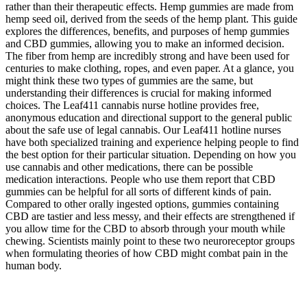
rather than their therapeutic effects. Hemp gummies are made from
hemp seed oil, derived from the seeds of the hemp plant. This guide
explores the differences, benefits, and purposes of hemp gummies
and CBD gummies, allowing you to make an informed decision.
The fiber from hemp are incredibly strong and have been used for
centuries to make clothing, ropes, and even paper. At a glance, you
might think these two types of gummies are the same, but
understanding their differences is crucial for making informed
choices. The Leaf411 cannabis nurse hotline provides free,
anonymous education and directional support to the general public
about the safe use of legal cannabis. Our Leaf411 hotline nurses
have both specialized training and experience helping people to find
the best option for their particular situation. Depending on how you
use cannabis and other medications, there can be possible
medication interactions. People who use them report that CBD
gummies can be helpful for all sorts of different kinds of pain.
Compared to other orally ingested options, gummies containing
CBD are tastier and less messy, and their effects are strengthened if
you allow time for the CBD to absorb through your mouth while
chewing. Scientists mainly point to these two neuroreceptor groups
when formulating theories of how CBD might combat pain in the
human body.