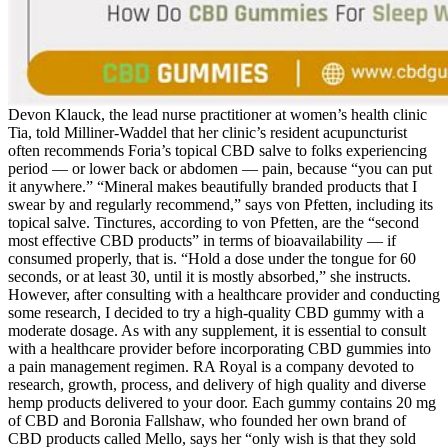
Devon Klauck, the lead nurse practitioner at women’s health clinic
Tia, told Milliner-Waddel that her clinic’s resident acupuncturist
often recommends Foria’s topical CBD salve to folks experiencing
period — or lower back or abdomen — pain, because “you can put
it anywhere.” “Mineral makes beautifully branded products that I
swear by and regularly recommend,” says von Pfetten, including its
topical salve. Tinctures, according to von Pfetten, are the “second
most effective CBD products” in terms of bioavailability — if
consumed properly, that is. “Hold a dose under the tongue for 60
seconds, or at least 30, until it is mostly absorbed,” she instructs.
However, after consulting with a healthcare provider and conducting
some research, I decided to try a high-quality CBD gummy with a
moderate dosage. As with any supplement, it is essential to consult
with a healthcare provider before incorporating CBD gummies into
a pain management regimen. RA Royal is a company devoted to
research, growth, process, and delivery of high quality and diverse
hemp products delivered to your door. Each gummy contains 20 mg
of CBD and Boronia Fallshaw, who founded her own brand of
CBD products called Mello, says her “only wish is that they sold