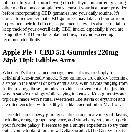
inflammatory and pain-relieving effects. If you are currently taking
other medications or supplements, consult your healthcare provider
before incorporating CBD gummies into your daily routine. It’s
crucial to remember that CBD gummies may take an hour or more
to produce their full effects, so patience is key. It’s also essential to
keep track of your overall daily CBD intake, especially if you are
using other CBD products like tinctures, to avoid exceeding
recommended limits.
Apple Pie + CBD 5:1 Gummies 220mg
24pk 10pk Edibles Aura
Whether it’s for sustained energy, mental focus, or simply a
delightful keto-friendly snack, Keto gummies are quickly becoming
a staple in the arsenal of keto enthusiasts. With flavors ranging from
fruity to tangy, these gummies provide a convenient and enjoyable
way to satisfy cravings while staying in ketosis. Keto gummies are
typically made with natural sweeteners like stevia or erythritol and
are often enriched with healthy fats like coconut oil or MCT oil.
These delicious chewy gummy candies come in a variety of flavors,
including orange, grape, raspberry, and strawberry so you can pick
your favorite galaxy. It seems to get a unique experience so try them
out if you're looking for a new Delta 8 product.The Galaxy Treats