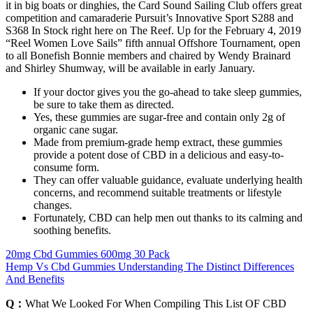
it in big boats or dinghies, the Card Sound Sailing Club offers great
competition and camaraderie Pursuit’s Innovative Sport S288 and
S368 In Stock right here on The Reef. Up for the February 4, 2019
“Reel Women Love Sails” fifth annual Offshore Tournament, open
to all Bonefish Bonnie members and chaired by Wendy Brainard
and Shirley Shumway, will be available in early January.
If your doctor gives you the go-ahead to take sleep gummies,
be sure to take them as directed.
Yes, these gummies are sugar-free and contain only 2g of
organic cane sugar.
Made from premium-grade hemp extract, these gummies
provide a potent dose of CBD in a delicious and easy-to-
consume form.
They can offer valuable guidance, evaluate underlying health
concerns, and recommend suitable treatments or lifestyle
changes.
Fortunately, CBD can help men out thanks to its calming and
soothing benefits.
20mg Cbd Gummies 600mg 30 Pack
Hemp Vs Cbd Gummies Understanding The Distinct Differences
And Benefits
Q：
What We Looked For When Compiling This List OF CBD