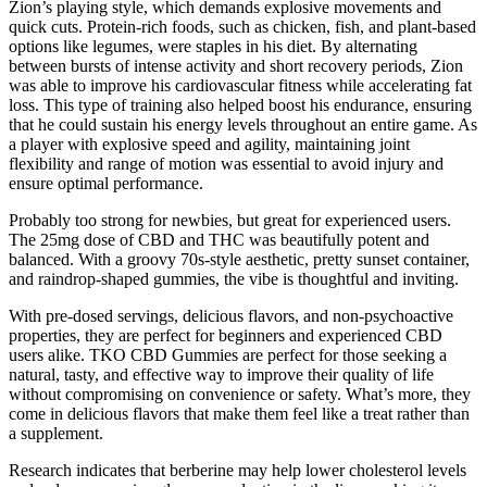
Zion’s playing style, which demands explosive movements and
quick cuts. Protein-rich foods, such as chicken, fish, and plant-based
options like legumes, were staples in his diet. By alternating
between bursts of intense activity and short recovery periods, Zion
was able to improve his cardiovascular fitness while accelerating fat
loss. This type of training also helped boost his endurance, ensuring
that he could sustain his energy levels throughout an entire game. As
a player with explosive speed and agility, maintaining joint
flexibility and range of motion was essential to avoid injury and
ensure optimal performance.
Probably too strong for newbies, but great for experienced users.
The 25mg dose of CBD and THC was beautifully potent and
balanced. With a groovy 70s-style aesthetic, pretty sunset container,
and raindrop-shaped gummies, the vibe is thoughtful and inviting.
With pre-dosed servings, delicious flavors, and non-psychoactive
properties, they are perfect for beginners and experienced CBD
users alike. TKO CBD Gummies are perfect for those seeking a
natural, tasty, and effective way to improve their quality of life
without compromising on convenience or safety. What’s more, they
come in delicious flavors that make them feel like a treat rather than
a supplement.
Research indicates that berberine may help lower cholesterol levels