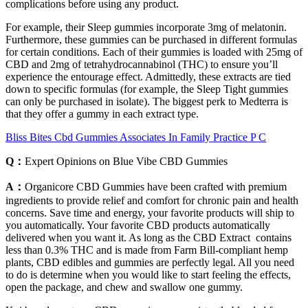
complications before using any product.
For example, their Sleep gummies incorporate 3mg of melatonin.
Furthermore, these gummies can be purchased in different formulas
for certain conditions. Each of their gummies is loaded with 25mg of
CBD and 2mg of tetrahydrocannabinol (THC) to ensure you’ll
experience the entourage effect. Admittedly, these extracts are tied
down to specific formulas (for example, the Sleep Tight gummies
can only be purchased in isolate). The biggest perk to Medterra is
that they offer a gummy in each extract type.
Bliss Bites Cbd Gummies Associates In Family Practice P C
Q：
Expert Opinions on Blue Vibe CBD Gummies
A：
Organicore CBD Gummies have been crafted with premium
ingredients to provide relief and comfort for chronic pain and health
concerns. Save time and energy, your favorite products will ship to
you automatically. Your favorite CBD products automatically
delivered when you want it. As long as the CBD Extract contains
less than 0.3% THC and is made from Farm Bill-compliant hemp
plants, CBD edibles and gummies are perfectly legal. All you need
to do is determine when you would like to start feeling the effects,
open the package, and chew and swallow one gummy.