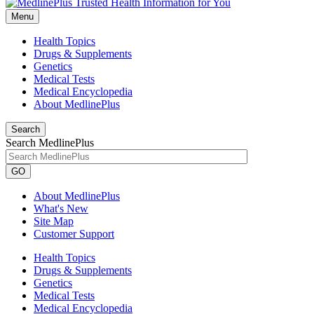
Menu
Health Topics
Drugs & Supplements
Genetics
Medical Tests
Medical Encyclopedia
About MedlinePlus
Search
Search MedlinePlus
GO
About MedlinePlus
What's New
Site Map
Customer Support
Health Topics
Drugs & Supplements
Genetics
Medical Tests
Medical Encyclopedia