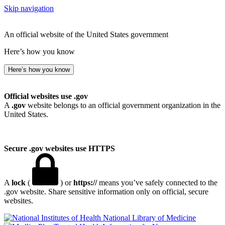
Skip navigation
An official website of the United States government
Here’s how you know
Here’s how you know
Official websites use .gov
A
.gov
website belongs to an official government organization in the
United States.
Secure .gov websites use HTTPS
A
lock
(
) or
https://
means you’ve safely connected to the
.gov website. Share sensitive information only on official, secure
websites.
National Library of Medicine