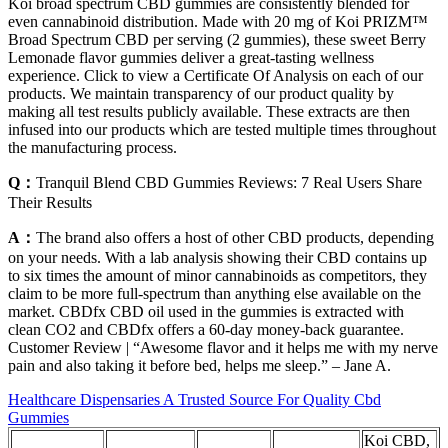
Koi broad spectrum CBD gummies are consistently blended for
even cannabinoid distribution. Made with 20 mg of Koi PRIZM™
Broad Spectrum CBD per serving (2 gummies), these sweet Berry
Lemonade flavor gummies deliver a great-tasting wellness
experience. Click to view a Certificate Of Analysis on each of our
products. We maintain transparency of our product quality by
making all test results publicly available. These extracts are then
infused into our products which are tested multiple times throughout
the manufacturing process.
Q：
​​Tranquil Blend CBD Gummies Reviews: 7 Real Users Share
Their Results​​
A：
The brand also offers a host of other CBD products, depending
on your needs. With a lab analysis showing their CBD contains up
to six times the amount of minor cannabinoids as competitors, they
claim to be more full-spectrum than anything else available on the
market. CBDfx CBD oil used in the gummies is extracted with
clean CO2 and CBDfx offers a 60-day money-back guarantee.
Customer Review | “Awesome flavor and it helps me with my nerve
pain and also taking it before bed, helps me sleep.” – Jane A.
Healthcare Dispensaries A Trusted Source For Quality Cbd
Gummies
Koi CBD,