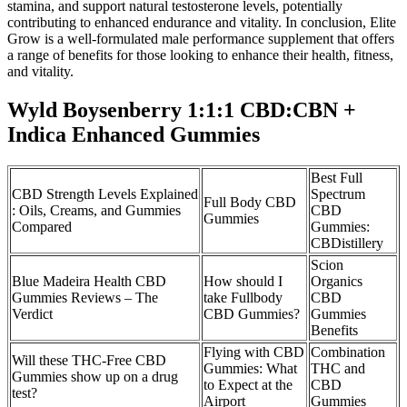
stamina, and support natural testosterone levels, potentially
contributing to enhanced endurance and vitality. In conclusion, Elite
Grow is a well-formulated male performance supplement that offers
a range of benefits for those looking to enhance their health, fitness,
and vitality.
Wyld Boysenberry 1:1:1 CBD:CBN +
Indica Enhanced Gummies
Best Full
CBD Strength Levels Explained
Spectrum
Full Body CBD
: Oils, Creams, and Gummies
CBD
Gummies
Compared
Gummies:
CBDistillery
Scion
Blue Madeira Health CBD
How should I
Organics
Gummies Reviews – The
take Fullbody
CBD
Verdict
CBD Gummies?
Gummies
Benefits
Flying with CBD
Combination
Will these THC-Free CBD
Gummies: What
THC and
Gummies show up on a drug
to Expect at the
CBD
test?
Airport
Gummies