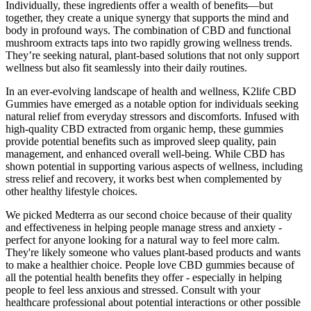
Individually, these ingredients offer a wealth of benefits—but
together, they create a unique synergy that supports the mind and
body in profound ways. The combination of CBD and functional
mushroom extracts taps into two rapidly growing wellness trends.
They’re seeking natural, plant-based solutions that not only support
wellness but also fit seamlessly into their daily routines.
In an ever-evolving landscape of health and wellness, K2life CBD
Gummies have emerged as a notable option for individuals seeking
natural relief from everyday stressors and discomforts. Infused with
high-quality CBD extracted from organic hemp, these gummies
provide potential benefits such as improved sleep quality, pain
management, and enhanced overall well-being. While CBD has
shown potential in supporting various aspects of wellness, including
stress relief and recovery, it works best when complemented by
other healthy lifestyle choices.
We picked Medterra as our second choice because of their quality
and effectiveness in helping people manage stress and anxiety -
perfect for anyone looking for a natural way to feel more calm.
They're likely someone who values plant-based products and wants
to make a healthier choice. People love CBD gummies because of
all the potential health benefits they offer - especially in helping
people to feel less anxious and stressed. Consult with your
healthcare professional about potential interactions or other possible