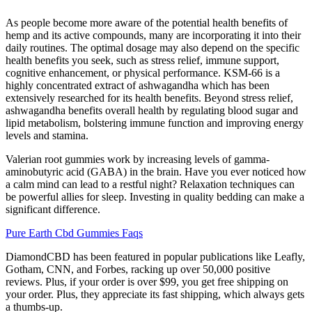
As people become more aware of the potential health benefits of
hemp and its active compounds, many are incorporating it into their
daily routines. The optimal dosage may also depend on the specific
health benefits you seek, such as stress relief, immune support,
cognitive enhancement, or physical performance. KSM-66 is a
highly concentrated extract of ashwagandha which has been
extensively researched for its health benefits. Beyond stress relief,
ashwagandha benefits overall health by regulating blood sugar and
lipid metabolism, bolstering immune function and improving energy
levels and stamina.
Valerian root gummies work by increasing levels of gamma-
aminobutyric acid (GABA) in the brain. Have you ever noticed how
a calm mind can lead to a restful night? Relaxation techniques can
be powerful allies for sleep. Investing in quality bedding can make a
significant difference.
Pure Earth Cbd Gummies Faqs
DiamondCBD has been featured in popular publications like Leafly,
Gotham, CNN, and Forbes, racking up over 50,000 positive
reviews. Plus, if your order is over $99, you get free shipping on
your order. Plus, they appreciate its fast shipping, which always gets
a thumbs-up.