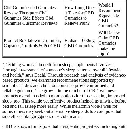
Would I
Cbd Gummiescbd Gummies
How Long Does
Recommend
Review Therapure Cbd
it Take for CBD
Rejuvenate
Gummies Side Effects Cbd
Gummies to
CBD
Gummies Customer Reviews
Relieve Pain?
Gummies?
Will Renew
Calm CBD
Product Breakdown: Gummies,
Radiant 1000mg
Gummies
Capsules, Topicals & Pet CBD
CBD Gummies
make me
high?
“Deciding who can benefit from sleep supplements involves a
thorough assessment of someone’s sleep patterns, overall lifestyle,
and health,” says Deahl. Through research and analysis of evidence-
based products, we examined recommendations supported by
scientific studies and client outcomes to provide informed and
reliable guidance. The growth in the number of CBD wellness
products overall has led to more options for those seeking improved
sleep, too. This gentle yet effective product helped us unwind before
bed and fall asleep more easily. While melatonin works well for
some, others may seek out alternative sleep aids to avoid potential
side effects like grogginess or vivid dreams.
CBD is known for its potential therapeutic properties, including anti-