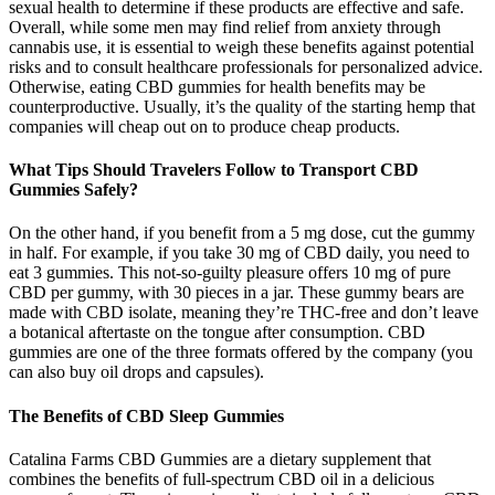
sexual health to determine if these products are effective and safe.
Overall, while some men may find relief from anxiety through
cannabis use, it is essential to weigh these benefits against potential
risks and to consult healthcare professionals for personalized advice.
Otherwise, eating CBD gummies for health benefits may be
counterproductive. Usually, it’s the quality of the starting hemp that
companies will cheap out on to produce cheap products.
What Tips Should Travelers Follow to Transport CBD
Gummies Safely?
On the other hand, if you benefit from a 5 mg dose, cut the gummy
in half. For example, if you take 30 mg of CBD daily, you need to
eat 3 gummies. This not-so-guilty pleasure offers 10 mg of pure
CBD per gummy, with 30 pieces in a jar. These gummy bears are
made with CBD isolate, meaning they’re THC-free and don’t leave
a botanical aftertaste on the tongue after consumption. CBD
gummies are one of the three formats offered by the company (you
can also buy oil drops and capsules).
The Benefits of CBD Sleep Gummies
Catalina Farms CBD Gummies are a dietary supplement that
combines the benefits of full-spectrum CBD oil in a delicious