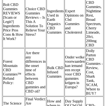
CBD
Bolt CBD
Gummies,
Gummies
Choice CBD
Ingredients
Expert
Nighttime
REVIEWS
Gummies
Used in
Opinions on
Rest,
[Scam or
Reviews – Is
Earth
Cbd
Broad
Legit?]
This A
Organics
Gummies
Spectrum,
Ingredients
Solution To
CBD
and
Cherry
Price Pros
Relieve Your
Gummies
Cholesterol
Limeade,
Cons & How
Stress?
20ct,
It Work?
200mg
CBD
Dolly
Are there
Parton
any
Onder welke
CBD
Forest
differences in
voorwaarden
Gummies -
Mountain
the onset
kan iemand
Bulk CBD
Review,
CBD
time of
een recept
Infused
Cost,
Gummies™
effects
voor CBD
Gummies
Shark
Refund
between
gummies
Tank,
Policy:
CBD
krijgen in
SCAM,
gummies and
Europa?
Where to
CBD oil?
BUY?
Final Verdict:
How and
Day Supply
The Science
Are
where to
Of Cbd Oil
CBD-