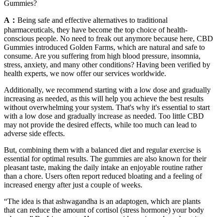
Gummies?
A：
Being safe and effective alternatives to traditional
pharmaceuticals, they have become the top choice of health-
conscious people. No need to freak out anymore because here, CBD
Gummies introduced Golden Farms, which are natural and safe to
consume. Are you suffering from high blood pressure, insomnia,
stress, anxiety, and many other conditions? Having been verified by
health experts, we now offer our services worldwide.
Additionally, we recommend starting with a low dose and gradually
increasing as needed, as this will help you achieve the best results
without overwhelming your system. That's why it's essential to start
with a low dose and gradually increase as needed. Too little CBD
may not provide the desired effects, while too much can lead to
adverse side effects.
But, combining them with a balanced diet and regular exercise is
essential for optimal results. The gummies are also known for their
pleasant taste, making the daily intake an enjoyable routine rather
than a chore. Users often report reduced bloating and a feeling of
increased energy after just a couple of weeks.
“The idea is that ashwagandha is an adaptogen, which are plants
that can reduce the amount of cortisol (stress hormone) your body