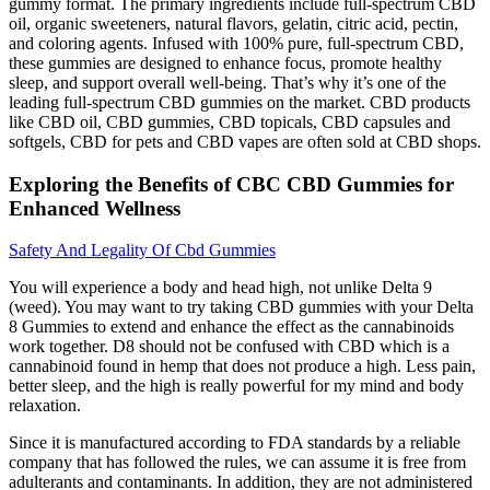
gummy format. The primary ingredients include full-spectrum CBD
oil, organic sweeteners, natural flavors, gelatin, citric acid, pectin,
and coloring agents. Infused with 100% pure, full-spectrum CBD,
these gummies are designed to enhance focus, promote healthy
sleep, and support overall well-being. That’s why it’s one of the
leading full-spectrum CBD gummies on the market. CBD products
like CBD oil, CBD gummies, CBD topicals, CBD capsules and
softgels, CBD for pets and CBD vapes are often sold at CBD shops.
Exploring the Benefits of CBC CBD Gummies for
Enhanced Wellness
Safety And Legality Of Cbd Gummies
You will experience a body and head high, not unlike Delta 9
(weed). You may want to try taking CBD gummies with your Delta
8 Gummies to extend and enhance the effect as the cannabinoids
work together. D8 should not be confused with CBD which is a
cannabinoid found in hemp that does not produce a high. Less pain,
better sleep, and the high is really powerful for my mind and body
relaxation.
Since it is manufactured according to FDA standards by a reliable
company that has followed the rules, we can assume it is free from
adulterants and contaminants. In addition, they are not administered