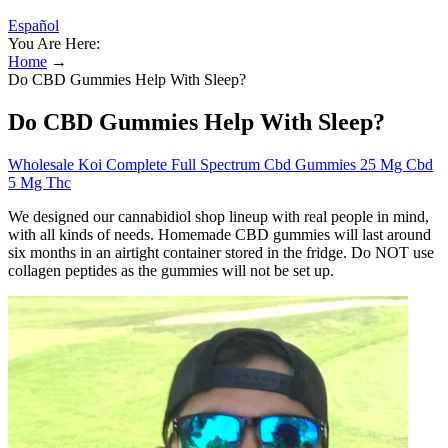
Español
You Are Here:
Home
→
Do CBD Gummies Help With Sleep?
Do CBD Gummies Help With Sleep?
Wholesale Koi Complete Full Spectrum Cbd Gummies 25 Mg Cbd
5 Mg Thc
We designed our cannabidiol shop lineup with real people in mind,
with all kinds of needs. Homemade CBD gummies will last around
six months in an airtight container stored in the fridge. Do NOT use
collagen peptides as the gummies will not be set up.