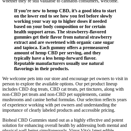
whether they’re still valuable to cannabis consumers, welcome.
If you’re new to hemp CBD, it’s a good idea to start
on the lower end to see how you feel before slowly
working your way up to higher doses if needed
based on your body composition or for certain
health support areas. The strawberry-flavored
gummies get their flavor from natural strawberry
extract and are sweetened with organic cane sugar
and tapioca. Each gummy offers a premeasured
amount of hemp CBD per serving, and they
typically have a less hemp-forward flavor.
Reputable manufacturers usually use natural
flavorings in their products.
We welcome pets into our store and encourage pet owners to visit in
person to explore the available options. Our pet product lineup
includes CBD dog treats, CBD cat treats, pet tinctures, along with
non-CBD pet treats and non-CBD pet supplements, canine
mushrooms and canine herbal formulas. Our selection reflects years
of experience working with pet owners and understanding the
importance of clearly labeled products and accessible pricing.
Bioheal CBD Gummies stand out as a highly effective and potent
solution for enhancing overall health by addressing both mental and
physical well-being simultaneously. Vigor Vita's latest edible