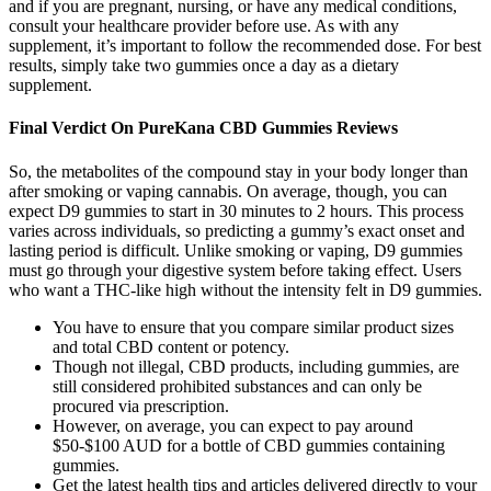
and if you are pregnant, nursing, or have any medical conditions,
consult your healthcare provider before use. As with any
supplement, it’s important to follow the recommended dose. For best
results, simply take two gummies once a day as a dietary
supplement.
Final Verdict On PureKana CBD Gummies Reviews
So, the metabolites of the compound stay in your body longer than
after smoking or vaping cannabis. On average, though, you can
expect D9 gummies to start in 30 minutes to 2 hours. This process
varies across individuals, so predicting a gummy’s exact onset and
lasting period is difficult. Unlike smoking or vaping, D9 gummies
must go through your digestive system before taking effect. Users
who want a THC-like high without the intensity felt in D9 gummies.
You have to ensure that you compare similar product sizes
and total CBD content or potency.
Though not illegal, CBD products, including gummies, are
still considered prohibited substances and can only be
procured via prescription.
However, on average, you can expect to pay around
$50-$100 AUD for a bottle of CBD gummies containing
gummies.
Get the latest health tips and articles delivered directly to your