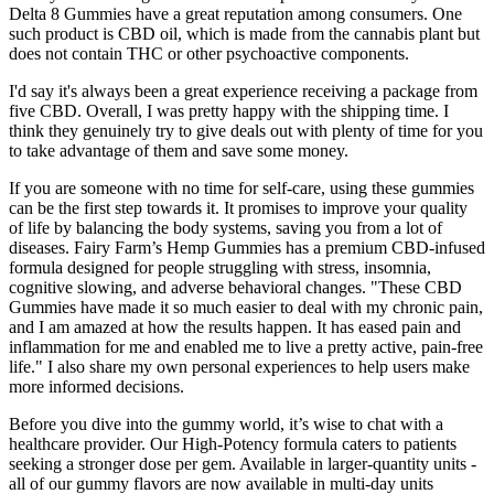
Delta 8 Gummies have a great reputation among consumers. One
such product is CBD oil, which is made from the cannabis plant but
does not contain THC or other psychoactive components.
I'd say it's always been a great experience receiving a package from
five CBD. Overall, I was pretty happy with the shipping time. I
think they genuinely try to give deals out with plenty of time for you
to take advantage of them and save some money.
If you are someone with no time for self-care, using these gummies
can be the first step towards it. It promises to improve your quality
of life by balancing the body systems, saving you from a lot of
diseases. Fairy Farm’s Hemp Gummies has a premium CBD-infused
formula designed for people struggling with stress, insomnia,
cognitive slowing, and adverse behavioral changes. "These CBD
Gummies have made it so much easier to deal with my chronic pain,
and I am amazed at how the results happen. It has eased pain and
inflammation for me and enabled me to live a pretty active, pain-free
life." I also share my own personal experiences to help users make
more informed decisions.
Before you dive into the gummy world, it’s wise to chat with a
healthcare provider. Our High-Potency formula caters to patients
seeking a stronger dose per gem. Available in larger-quantity units -
all of our gummy flavors are now available in multi-day units