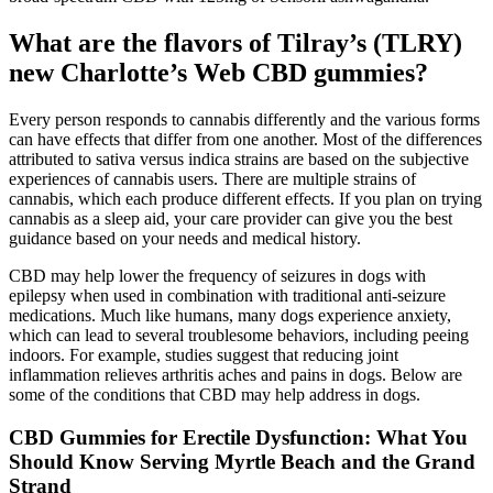
What are the flavors of Tilray’s (TLRY)
new Charlotte’s Web CBD gummies?
Every person responds to cannabis differently and the various forms
can have effects that differ from one another. Most of the differences
attributed to sativa versus indica strains are based on the subjective
experiences of cannabis users. There are multiple strains of
cannabis, which each produce different effects. If you plan on trying
cannabis as a sleep aid, your care provider can give you the best
guidance based on your needs and medical history.
CBD may help lower the frequency of seizures in dogs with
epilepsy when used in combination with traditional anti-seizure
medications. Much like humans, many dogs experience anxiety,
which can lead to several troublesome behaviors, including peeing
indoors. For example, studies suggest that reducing joint
inflammation relieves arthritis aches and pains in dogs. Below are
some of the conditions that CBD may help address in dogs.
CBD Gummies for Erectile Dysfunction: What You
Should Know Serving Myrtle Beach and the Grand
Strand