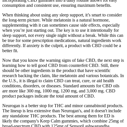
Incorporating CBD gummies into a daily routine allows for easy
consumption and consistent use, ensuring maximum benefits.
When thinking about using any sleep support, it’s smart to consider
the long-term picture. While melatonin is a natural hormone,
supplementing with it can sometimes cause side effects, especially
when you’re just starting out. The key is to use it intentionally for
sleep support, not every single night without a break. While this can
be true for some prescription medications, natural ingredients work
differently. If anxiety is the culprit, a product with CBD could be a
better fit.
Now that you know the warning signs of fake CBD, the next step is
learning how to tell good CBD from counterfeit CBD. Still, there
should be other ingredients in the product that have scientific
research backing the claim, like melatonin and various botanicals. In
the U.S., it is illegal to claim CBD can treat, cure, or aid health
conditions, disorders, or diseases. Standard amounts for CBD oils
are more like 300 mg, 1000 mg, 1200 mg, and 3,000 mg. CBD
product packages indicate the total amount of CBD.
Neurogan is a better stop for THC and minor cannabinoid products.
The lineup is less extensive than Neurogan's, and it doesn't include
any standalone THC products. The best among them for ED is
likely the company's Keep Calm gummies, which combine 25mg of
broad-spectrum CBD with 125mg of Sensoril ashwagandha.