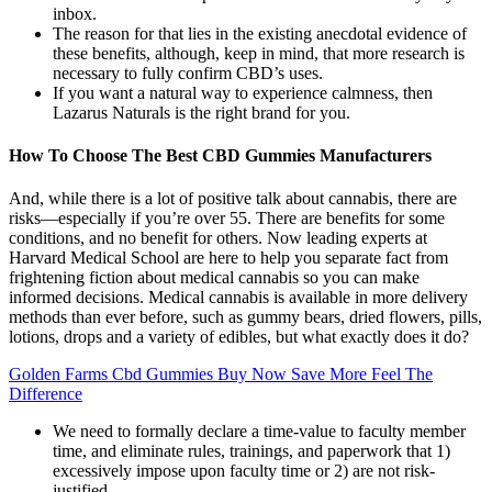
inbox.
The reason for that lies in the existing anecdotal evidence of
these benefits, although, keep in mind, that more research is
necessary to fully confirm CBD’s uses.
If you want a natural way to experience calmness, then
Lazarus Naturals is the right brand for you.
How To Choose The Best CBD Gummies Manufacturers
And, while there is a lot of positive talk about cannabis, there are
risks—especially if you’re over 55. There are benefits for some
conditions, and no benefit for others. Now leading experts at
Harvard Medical School are here to help you separate fact from
frightening fiction about medical cannabis so you can make
informed decisions. Medical cannabis is available in more delivery
methods than ever before, such as gummy bears, dried flowers, pills,
lotions, drops and a variety of edibles, but what exactly does it do?
Golden Farms Cbd Gummies Buy Now Save More Feel The
Difference
We need to formally declare a time-value to faculty member
time, and eliminate rules, trainings, and paperwork that 1)
excessively impose upon faculty time or 2) are not risk-
justified.