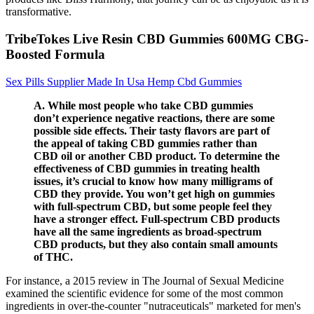
transformative.
TribeTokes Live Resin CBD Gummies 600MG CBG-
Boosted Formula
Sex Pills Supplier Made In Usa Hemp Cbd Gummies
A. While most people who take CBD gummies
don’t experience negative reactions, there are some
possible side effects. Their tasty flavors are part of
the appeal of taking CBD gummies rather than
CBD oil or another CBD product. To determine the
effectiveness of CBD gummies in treating health
issues, it’s crucial to know how many milligrams of
CBD they provide. You won’t get high on gummies
with full-spectrum CBD, but some people feel they
have a stronger effect. Full-spectrum CBD products
have all the same ingredients as broad-spectrum
CBD products, but they also contain small amounts
of THC.
For instance, a 2015 review in The Journal of Sexual Medicine
examined the scientific evidence for some of the most common
ingredients in over-the-counter "nutraceuticals" marketed for men's