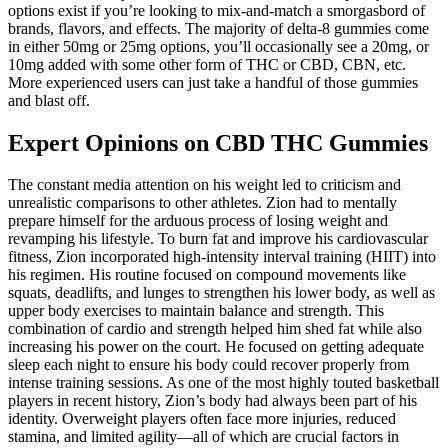
options exist if you’re looking to mix-and-match a smorgasbord of
brands, flavors, and effects. The majority of delta-8 gummies come
in either 50mg or 25mg options, you’ll occasionally see a 20mg, or
10mg added with some other form of THC or CBD, CBN, etc.
More experienced users can just take a handful of those gummies
and blast off.
Expert Opinions on CBD THC Gummies
The constant media attention on his weight led to criticism and
unrealistic comparisons to other athletes. Zion had to mentally
prepare himself for the arduous process of losing weight and
revamping his lifestyle. To burn fat and improve his cardiovascular
fitness, Zion incorporated high-intensity interval training (HIIT) into
his regimen. His routine focused on compound movements like
squats, deadlifts, and lunges to strengthen his lower body, as well as
upper body exercises to maintain balance and strength. This
combination of cardio and strength helped him shed fat while also
increasing his power on the court. He focused on getting adequate
sleep each night to ensure his body could recover properly from
intense training sessions. As one of the most highly touted basketball
players in recent history, Zion’s body had always been part of his
identity. Overweight players often face more injuries, reduced
stamina, and limited agility—all of which are crucial factors in