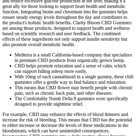
and reduce excessive glucose production in the liver, making it a
great ally for those looking to support heart health and metabolic
function. Integrating biotin and chromium into the gummies helps
ensure steady energy levels throughout the day and contributes to
the product's holistic health benefits. Clarity Bloom CBD Gummies
are among those products, designed to support health and wellness
based on scientific research and user feedback. The combined
effects of these ingredients not only support insulin sensitivity but
also promote overall metabolic health.
Medterra is a small California-based company that specializes
in premium CBD products from organically grown hemp.
CBD helps promote relaxation and a sense of calm, which
can support falling asleep more easily.
With 10mg of each cannabinoid in a single gummy, these chill
gummies offer a gentle way to find balance and relaxation.
This means that CBD flower may benefit people with chronic
pain, such as chronic back pain, and other diseases.
The Comfortably Numb Delta 8 gummies were specifically
designed to provide nighttime relief.
For example, CBD may enhance the effects of blood thinners and
increase the risk of bleeding. This means that CBD has the potential
to either increase or decrease the levels of these medications in the
bloodstream, which can have unintended consequences.