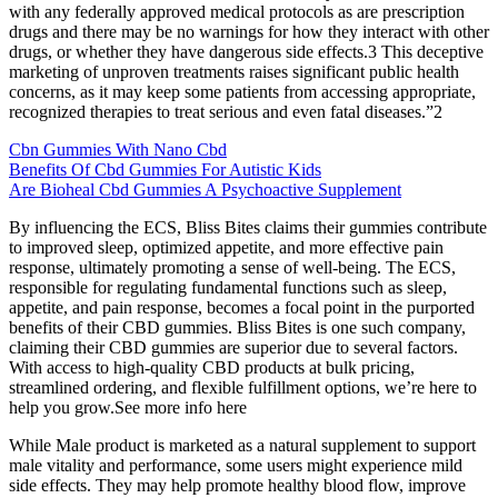
with any federally approved medical protocols as are prescription
drugs and there may be no warnings for how they interact with other
drugs, or whether they have dangerous side effects.3 This deceptive
marketing of unproven treatments raises significant public health
concerns, as it may keep some patients from accessing appropriate,
recognized therapies to treat serious and even fatal diseases.”2
Cbn Gummies With Nano Cbd
Benefits Of Cbd Gummies For Autistic Kids
Are Bioheal Cbd Gummies A Psychoactive Supplement
By influencing the ECS, Bliss Bites claims their gummies contribute
to improved sleep, optimized appetite, and more effective pain
response, ultimately promoting a sense of well-being. The ECS,
responsible for regulating fundamental functions such as sleep,
appetite, and pain response, becomes a focal point in the purported
benefits of their CBD gummies. Bliss Bites is one such company,
claiming their CBD gummies are superior due to several factors.
With access to high-quality CBD products at bulk pricing,
streamlined ordering, and flexible fulfillment options, we’re here to
help you grow.See more info here
While Male product is marketed as a natural supplement to support
male vitality and performance, some users might experience mild
side effects. They may help promote healthy blood flow, improve