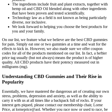
The ingredients include fruit and plant extracts, together with
hemp oil and CBD Oil blended along with other ingredients
that have been proven and tested scientifically.
Technology law as a field is not known as being particularly
diverse, nor inclusive.
We look forward to helping you choose the best products for
you and your family.
On our list, we feature what we believe are the best CBD gummies
for pain. Simply eat one or two gummies at a time and wait for the
effects to kick in. However, we also made sure we offer coupon
codes for all of the products mentioned on our list. In fact, a heftier
price tag usually (but not always) means the product is of higher
quality. All CBD products have their potency measured out in
milligrams (mg).
Understanding CBD Gummies and Their Rise in
Popularity
Essentially, we have mastered the dangerous art of creating our own
stress, problems, depression and anxiety, as well as the ability to
carry it with us at all times like a backpack full of rocks. If your
interest gets piqued, please contact our membership chair, Lorne
Price, at lorneprice@aol. Whether you race now or used to race, be