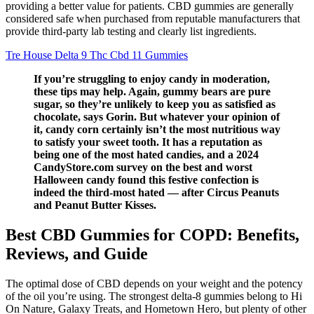
providing a better value for patients. CBD gummies are generally
considered safe when purchased from reputable manufacturers that
provide third-party lab testing and clearly list ingredients.
Tre House Delta 9 Thc Cbd 11 Gummies
If you’re struggling to enjoy candy in moderation,
these tips may help. Again, gummy bears are pure
sugar, so they’re unlikely to keep you as satisfied as
chocolate, says Gorin. But whatever your opinion of
it, candy corn certainly isn’t the most nutritious way
to satisfy your sweet tooth. It has a reputation as
being one of the most hated candies, and a 2024
CandyStore.com survey on the best and worst
Halloween candy found this festive confection is
indeed the third-most hated — after Circus Peanuts
and Peanut Butter Kisses.
Best CBD Gummies for COPD: Benefits,
Reviews, and Guide
The optimal dose of CBD depends on your weight and the potency
of the oil you’re using. The strongest delta-8 gummies belong to Hi
On Nature, Galaxy Treats, and Hometown Hero, but plenty of other