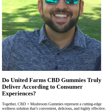
Do United Farms CBD Gummies Truly
Deliver According to Consumer
Experiences?
Together, CBD + Mushroom Gummies represent a cutting-edge
wellness solution that’s convenient, delicious, and highly effective.