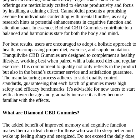
offerings are meticulously crafted to elevate productivity and focus
by instilling a calming effect. Cannabidiol presents a promising
avenue for individuals contending with mental hurdles, as early
research hints at potential enhancements in cognitive function and
attention span. In essence, Bioheal CBD Gummies contribute to a
balanced and harmonious state for both the body and mind.
For best results, users are encouraged to adopt a holistic approach to
health, encompassing proper diet, exercise, and supplementation.
Tranquilvibe CBD Gummies are designed to complement a healthy
lifestyle, working best when paired with a balanced diet and regular
exercise. This commitment to quality not only reflects in the product
but also in the brand’s customer service and satisfaction guarantee.
The manufacturing process adheres to strict quality control
standards, guaranteeing that each batch of gummies meets high
safety and efficacy benchmarks. It’s advisable for new users to start
with a lower dosage and gradually increase it as they become
familiar with the effects.
What are Diamond CBD Gummies?
The added benefit of improved memory and cognitive function
makes them an ideal choice for those who want to sleep better and
wake up feeling sharp and energized. Do not exceed the daily dose,