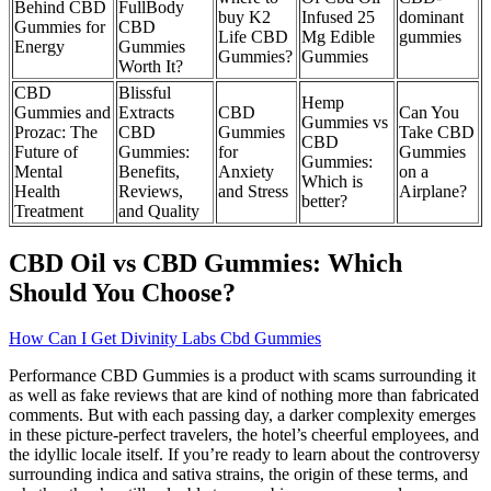
Behind CBD
FullBody
buy K2
Infused 25
dominant
Gummies for
CBD
Life CBD
Mg Edible
gummies
Energy
Gummies
Gummies?
Gummies
Worth It?
CBD
Blissful
Hemp
Gummies and
Extracts
CBD
Can You
Gummies vs
Prozac: The
CBD
Gummies
Take CBD
CBD
Future of
Gummies:
for
Gummies
Gummies:
Mental
Benefits,
Anxiety
on a
Which is
Health
Reviews,
and Stress
Airplane?
better?
Treatment
and Quality
CBD Oil vs CBD Gummies: Which
Should You Choose?
How Can I Get Divinity Labs Cbd Gummies
Performance CBD Gummies is a product with scams surrounding it
as well as fake reviews that are kind of nothing more than fabricated
comments. But with each passing day, a darker complexity emerges
in these picture-perfect travelers, the hotel’s cheerful employees, and
the idyllic locale itself. If you’re ready to learn about the controversy
surrounding indica and sativa strains, the origin of these terms, and