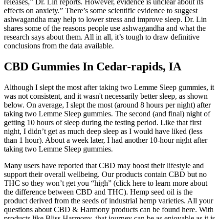
releases,” Dr. Lin reports. However, evidence is unclear about its
effects on anxiety.” There’s some scientific evidence to suggest
ashwagandha may help to lower stress and improve sleep. Dr. Lin
shares some of the reasons people use ashwagandha and what the
research says about them. All in all, it’s tough to draw definitive
conclusions from the data available.
CBD Gummies In Cedar-rapids, IA
Although I slept the most after taking two Lemme Sleep gummies, it
was not consistent, and it wasn't necessarily better sleep, as shown
below. On average, I slept the most (around 8 hours per night) after
taking two Lemme Sleep gummies. The second (and final) night of
getting 10 hours of sleep during the testing period. Like that first
night, I didn’t get as much deep sleep as I would have liked (less
than 1 hour). About a week later, I had another 10-hour night after
taking two Lemme Sleep gummies.
Many users have reported that CBD may boost their lifestyle and
support their overall wellbeing. Our products contain CBD but no
THC so they won’t get you “high” (click here to learn more about
the difference between CBD and THC). Hemp seed oil is the
product derived from the seeds of industrial hemp varieties. All your
questions about CBD & Harmony products can be found here. With
products like Bliss Harmony, that journey can be as enjoyable as it is