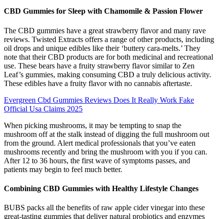
CBD Gummies for Sleep with Chamomile & Passion Flower
The CBD gummies have a great strawberry flavor and many rave
reviews. Twisted Extracts offers a range of other products, including
oil drops and unique edibles like their ‘buttery cara-melts.’ They
note that their CBD products are for both medicinal and recreational
use. These bears have a fruity strawberry flavor similar to Zen
Leaf’s gummies, making consuming CBD a truly delicious activity.
These edibles have a fruity flavor with no cannabis aftertaste.
Evergreen Cbd Gummies Reviews Does It Really Work Fake
Official Usa Claims 2025
When picking mushrooms, it may be tempting to snap the
mushroom off at the stalk instead of digging the full mushroom out
from the ground. Alert medical professionals that you’ve eaten
mushrooms recently and bring the mushroom with you if you can.
After 12 to 36 hours, the first wave of symptoms passes, and
patients may begin to feel much better.
Combining CBD Gummies with Healthy Lifestyle Changes
BUBS packs all the benefits of raw apple cider vinegar into these
great-tasting gummies that deliver natural probiotics and enzymes