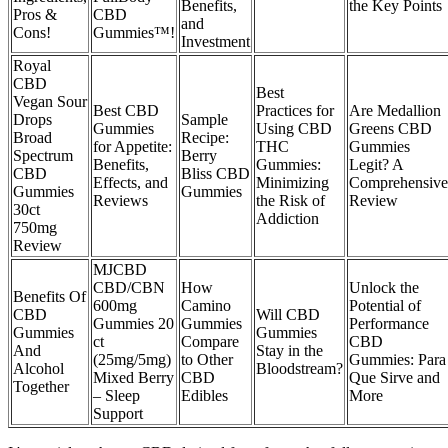
Benefits,
the Key Points
Pros &
CBD
and
Cons!
Gummies™!
Investment
Royal
CBD
Best
Vegan Sour
Best CBD
Practices for
Are Medallion
Drops
Sample
Gummies
Using CBD
Greens CBD
Broad
Recipe:
for Appetite:
THC
Gummies
Spectrum
Berry
Benefits,
Gummies:
Legit? A
CBD
Bliss CBD
Effects, and
Minimizing
Comprehensive
Gummies
Gummies
Reviews
the Risk of
Review
30ct
Addiction
750mg
Review
MJCBD
CBD/CBN
How
Unlock the
Benefits Of
600mg
Camino
Potential of
CBD
Will CBD
Gummies 20
Gummies
Performance
Gummies
Gummies
ct
Compare
CBD
And
Stay in the
(25mg/5mg)
to Other
Gummies: Para
Alcohol
Bloodstream?
Mixed Berry
CBD
Que Sirve and
Together
– Sleep
Edibles
More
Support