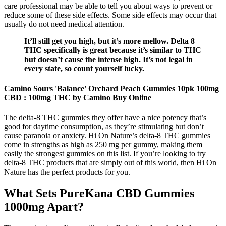
care professional may be able to tell you about ways to prevent or
reduce some of these side effects. Some side effects may occur that
usually do not need medical attention.
It’ll still get you high, but it’s more mellow. Delta 8
THC specifically is great because it’s similar to THC
but doesn’t cause the intense high. It’s not legal in
every state, so count yourself lucky.
Camino Sours 'Balance' Orchard Peach Gummies 10pk 100mg
CBD : 100mg THC by Camino Buy Online
The delta-8 THC gummies they offer have a nice potency that’s
good for daytime consumption, as they’re stimulating but don’t
cause paranoia or anxiety. Hi On Nature’s delta-8 THC gummies
come in strengths as high as 250 mg per gummy, making them
easily the strongest gummies on this list. If you’re looking to try
delta-8 THC products that are simply out of this world, then Hi On
Nature has the perfect products for you.
What Sets PureKana CBD Gummies
1000mg Apart?