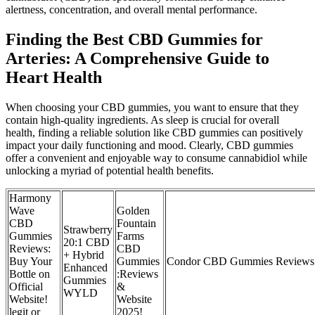
alertness, concentration, and overall mental performance.
Finding the Best CBD Gummies for
Arteries: A Comprehensive Guide to
Heart Health
When choosing your CBD gummies, you want to ensure that they
contain high-quality ingredients. As sleep is crucial for overall
health, finding a reliable solution like CBD gummies can positively
impact your daily functioning and mood. Clearly, CBD gummies
offer a convenient and enjoyable way to consume cannabidiol while
unlocking a myriad of potential health benefits.
Harmony
Wave
Golden
CBD
Fountain
Strawberry
Gummies
Farms
20:1 CBD
Reviews:
CBD
+ Hybrid
Buy Your
Gummies
Condor CBD Gummies Reviews: 
Enhanced
Bottle on
:Reviews
Gummies
Official
&
WYLD
Website!
Website
legit or
2025!