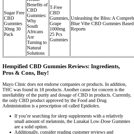
Benefits of
T-Free
CBD
Sugar Free
CBD
Gummies:
CBD
Gummies,
Unleashing the Bliss: A Compre
Why
Gummies
Grape
Blue Vibe CBD Gummies Based
South
30mg 30
1000mg
Reports
Africans
Pack
25 Pcs
Are
Gummies
Turning to
Natural
Solutions
Hempified CBD Gummies Reviews: Ingredients,
Pros & Cons, Buy!
Mayo Clinic does not endorse companies or products. In addition,
THC was found in 18 products. Another cause for concern is the
unreliability of the purity and dosage of CBD in products. Currently,
the only CBD product approved by the Food and Drug
Administration is a prescription oil called Epidiolex.
If you’re searching for sleep supplements with a relatively
small amount of melatonin, the Lunakai Low-Dose Gummies
are a solid option.
Additionally, consider reading customer reviews and