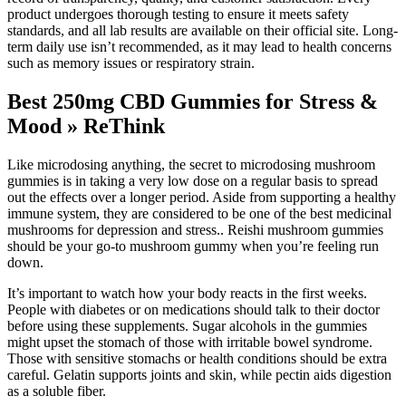
product undergoes thorough testing to ensure it meets safety
standards, and all lab results are available on their official site. Long-
term daily use isn’t recommended, as it may lead to health concerns
such as memory issues or respiratory strain.
Best 250mg CBD Gummies for Stress &
Mood » ReThink
Like microdosing anything, the secret to microdosing mushroom
gummies is in taking a very low dose on a regular basis to spread
out the effects over a longer period. Aside from supporting a healthy
immune system, they are considered to be one of the best medicinal
mushrooms for depression and stress.. Reishi mushroom gummies
should be your go-to mushroom gummy when you’re feeling run
down.
It’s important to watch how your body reacts in the first weeks.
People with diabetes or on medications should talk to their doctor
before using these supplements. Sugar alcohols in the gummies
might upset the stomach of those with irritable bowel syndrome.
Those with sensitive stomachs or health conditions should be extra
careful. Gelatin supports joints and skin, while pectin aids digestion
as a soluble fiber.