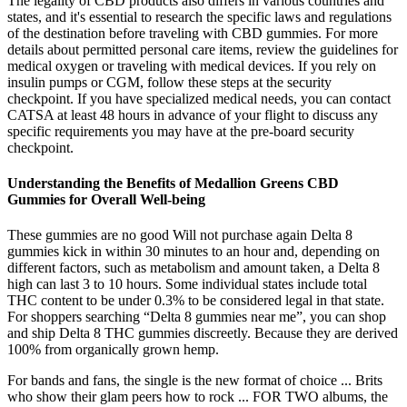
The legality of CBD products also differs in various countries and
states, and it's essential to research the specific laws and regulations
of the destination before traveling with CBD gummies. For more
details about permitted personal care items, review the guidelines for
medical oxygen or traveling with medical devices. If you rely on
insulin pumps or CGM, follow these steps at the security
checkpoint. If you have specialized medical needs, you can contact
CATSA at least 48 hours in advance of your flight to discuss any
specific requirements you may have at the pre-board security
checkpoint.
Understanding the Benefits of Medallion Greens CBD
Gummies for Overall Well-being
These gummies are no good Will not purchase again Delta 8
gummies kick in within 30 minutes to an hour and, depending on
different factors, such as metabolism and amount taken, a Delta 8
high can last 3 to 10 hours. Some individual states include total
THC content to be under 0.3% to be considered legal in that state.
For shoppers searching “Delta 8 gummies near me”, you can shop
and ship Delta 8 THC gummies discreetly. Because they are derived
100% from organically grown hemp.
For bands and fans, the single is the new format of choice ... Brits
who show their glam peers how to rock ... FOR TWO albums, the