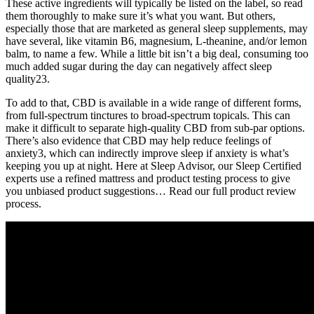
These active ingredients will typically be listed on the label, so read
them thoroughly to make sure it’s what you want. But others,
especially those that are marketed as general sleep supplements, may
have several, like vitamin B6, magnesium, L-theanine, and/or lemon
balm, to name a few. While a little bit isn’t a big deal, consuming too
much added sugar during the day can negatively affect sleep
quality23.
To add to that, CBD is available in a wide range of different forms,
from full-spectrum tinctures to broad-spectrum topicals. This can
make it difficult to separate high-quality CBD from sub-par options.
There’s also evidence that CBD may help reduce feelings of
anxiety3, which can indirectly improve sleep if anxiety is what’s
keeping you up at night. Here at Sleep Advisor, our Sleep Certified
experts use a refined mattress and product testing process to give
you unbiased product suggestions… Read our full product review
process.