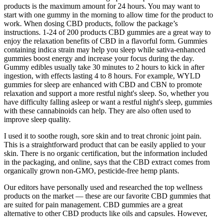
products is the maximum amount for 24 hours. You may want to
start with one gummy in the morning to allow time for the product to
work. When dosing CBD products, follow the package’s
instructions. 1-24 of 200 products CBD gummies are a great way to
enjoy the relaxation benefits of CBD in a flavorful form. Gummies
containing indica strain may help you sleep while sativa-enhanced
gummies boost energy and increase your focus during the day.
Gummy edibles usually take 30 minutes to 2 hours to kick in after
ingestion, with effects lasting 4 to 8 hours. For example, WYLD
gummies for sleep are enhanced with CBD and CBN to promote
relaxation and support a more restful night's sleep. So, whether you
have difficulty falling asleep or want a restful night's sleep, gummies
with these cannabinoids can help. They are also often used to
improve sleep quality.
I used it to soothe rough, sore skin and to treat chronic joint pain.
This is a straightforward product that can be easily applied to your
skin. There is no organic certification, but the information included
in the packaging, and online, says that the CBD extract comes from
organically grown non-GMO, pesticide-free hemp plants.
Our editors have personally used and researched the top wellness
products on the market — these are our favorite CBD gummies that
are suited for pain management. CBD gummies are a great
alternative to other CBD products like oils and capsules. However,