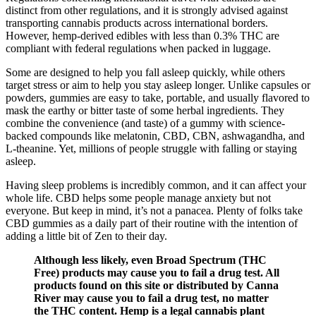
distinct from other regulations, and it is strongly advised against
transporting cannabis products across international borders.
However, hemp-derived edibles with less than 0.3% THC are
compliant with federal regulations when packed in luggage.
Some are designed to help you fall asleep quickly, while others
target stress or aim to help you stay asleep longer. Unlike capsules or
powders, gummies are easy to take, portable, and usually flavored to
mask the earthy or bitter taste of some herbal ingredients. They
combine the convenience (and taste) of a gummy with science-
backed compounds like melatonin, CBD, CBN, ashwagandha, and
L-theanine. Yet, millions of people struggle with falling or staying
asleep.
Having sleep problems is incredibly common, and it can affect your
whole life. CBD helps some people manage anxiety but not
everyone. But keep in mind, it’s not a panacea. Plenty of folks take
CBD gummies as a daily part of their routine with the intention of
adding a little bit of Zen to their day.
Although less likely, even Broad Spectrum (THC
Free) products may cause you to fail a drug test. All
products found on this site or distributed by Canna
River may cause you to fail a drug test, no matter
the THC content. Hemp is a legal cannabis plant