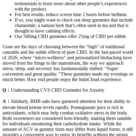
testimonials to learn more about other people’s experiences
with the product.
For best results, reduce screen time 2 hours before bedtime.
If so, you might want to check out sleep gummies that include
chamomile, a natural herb that’s often used in tea and that is
thought to have calming effects.
Our 500mg CBD gummies offer 25mg of CBD per edible.
Gone are the days of choosing between the “high” of traditional
cannabis and the subtle effects of pure CBD. In the fast-paced world
of 2026, where “micro-wellness” and personalized biohacking have
moved from the fringe to the mainstream, the way we approach
stress, sleep, and recovery has fundamentally shifted. “Super
convenient and great quality. “These gummies made my evenings so
much better. How real people enjoy the IndaCloud experience.
Q：
Understanding CVS CBD Gummies for Anxiety
A：
Similarly, BHB salts have garnered attention for their ability to
elevate blood ketone levels rapidly. Pomegranate juice is rich in
antioxidants, which may help combat oxidative stress in the body.
Both sweeteners are considered keto-friendly, making them suitable
for individuals monitoring their carbohydrate intake. While the
amount of ACV in gummy form may differ from liquid forms, it still
provides a convenient way to enjoy its benefits without the strong