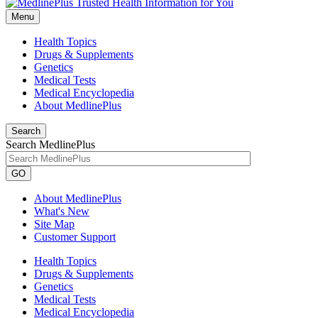
Menu
Health Topics
Drugs & Supplements
Genetics
Medical Tests
Medical Encyclopedia
About MedlinePlus
Search
Search MedlinePlus
GO
About MedlinePlus
What's New
Site Map
Customer Support
Health Topics
Drugs & Supplements
Genetics
Medical Tests
Medical Encyclopedia