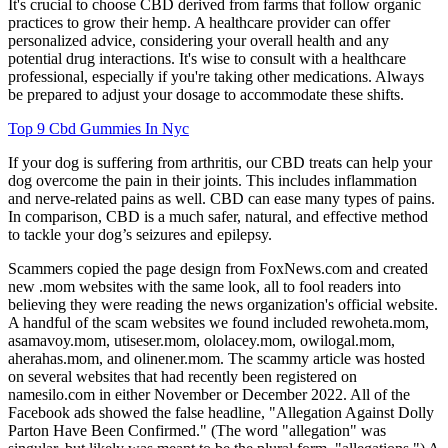
It's crucial to choose CBD derived from farms that follow organic
practices to grow their hemp. A healthcare provider can offer
personalized advice, considering your overall health and any
potential drug interactions. It's wise to consult with a healthcare
professional, especially if you're taking other medications. Always
be prepared to adjust your dosage to accommodate these shifts.
Top 9 Cbd Gummies In Nyc
If your dog is suffering from arthritis, our CBD treats can help your
dog overcome the pain in their joints. This includes inflammation
and nerve-related pains as well. CBD can ease many types of pains.
In comparison, CBD is a much safer, natural, and effective method
to tackle your dog’s seizures and epilepsy.
Scammers copied the page design from FoxNews.com and created
new .mom websites with the same look, all to fool readers into
believing they were reading the news organization's official website.
A handful of the scam websites we found included rewoheta.mom,
asamavoy.mom, utiseser.mom, ololacey.mom, owilogal.mom,
aherahas.mom, and olinener.mom. The scammy article was hosted
on several websites that had recently been registered on
namesilo.com in either November or December 2022. All of the
Facebook ads showed the false headline, "Allegation Against Dolly
Parton Have Been Confirmed." (The word "allegation" was