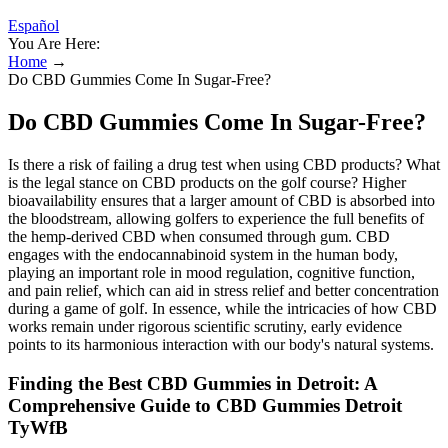
Español
You Are Here:
Home
→
Do CBD Gummies Come In Sugar-Free?
Do CBD Gummies Come In Sugar-Free?
Is there a risk of failing a drug test when using CBD products? What
is the legal stance on CBD products on the golf course? Higher
bioavailability ensures that a larger amount of CBD is absorbed into
the bloodstream, allowing golfers to experience the full benefits of
the hemp-derived CBD when consumed through gum. CBD
engages with the endocannabinoid system in the human body,
playing an important role in mood regulation, cognitive function,
and pain relief, which can aid in stress relief and better concentration
during a game of golf. In essence, while the intricacies of how CBD
works remain under rigorous scientific scrutiny, early evidence
points to its harmonious interaction with our body's natural systems.
Finding the Best CBD Gummies in Detroit: A
Comprehensive Guide to CBD Gummies Detroit
TyWfB