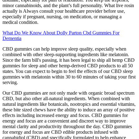
minor cannabinoids, and the plant’s full personality. What live rosin
actually is Always consult your healthcare provider before use,
especially if pregnant, nursing, on medication, or managing a
medical condition.
What Do We Know About Dolly Parton Cbd Gummies For
Dementia
CBD gummies can help improve sleep quality, especially when
combined with other sleep-supporting ingredients like melatonin.
Since the farm bill's passing, it has been legal to ship all hemp CBD
gummies for sleep and other hemp-derived CBD products to all 50
states. You can expect to begin to feel the effects of our CBD sleep
gummies with melatonin within 30 to 60 minutes of taking your first
serving.
Our CBD gummies are not only made with organic broad spectrum
CBD, but also other all-natural ingredients. When combined with
natural ingredients like botanicals, nootropics and essential vitamins,
these bite sized chews have the ability to induce an array of positive
effects including increased energy and focus. CBD gummies for
energy and focus are a convenient and discreet way to improve
mental clarity and productivity throughout the day. CBD gummies
for energy and focus are CBD edible products infused with
cannabidiol (CBD) and specifically formulated to help enhance