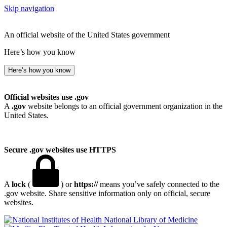
Skip navigation
An official website of the United States government
Here’s how you know
Here’s how you know
Official websites use .gov
A
.gov
website belongs to an official government organization in the
United States.
Secure .gov websites use HTTPS
A
lock
(
) or
https://
means you’ve safely connected to the
.gov website. Share sensitive information only on official, secure
websites.
National Library of Medicine