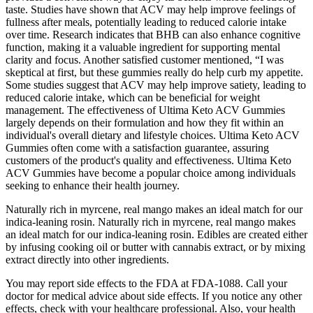
taste. Studies have shown that ACV may help improve feelings of
fullness after meals, potentially leading to reduced calorie intake
over time. Research indicates that BHB can also enhance cognitive
function, making it a valuable ingredient for supporting mental
clarity and focus. Another satisfied customer mentioned, “I was
skeptical at first, but these gummies really do help curb my appetite.
Some studies suggest that ACV may help improve satiety, leading to
reduced calorie intake, which can be beneficial for weight
management. The effectiveness of Ultima Keto ACV Gummies
largely depends on their formulation and how they fit within an
individual's overall dietary and lifestyle choices. Ultima Keto ACV
Gummies often come with a satisfaction guarantee, assuring
customers of the product's quality and effectiveness. Ultima Keto
ACV Gummies have become a popular choice among individuals
seeking to enhance their health journey.
Naturally rich in myrcene, real mango makes an ideal match for our
indica-leaning rosin. Naturally rich in myrcene, real mango makes
an ideal match for our indica-leaning rosin. Edibles are created either
by infusing cooking oil or butter with cannabis extract, or by mixing
extract directly into other ingredients.
You may report side effects to the FDA at FDA-1088. Call your
doctor for medical advice about side effects. If you notice any other
effects, check with your healthcare professional. Also, your health