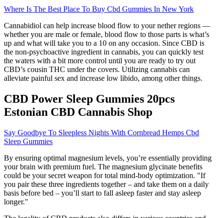
Where Is The Best Place To Buy Cbd Gummies In New York
Cannabidiol can help increase blood flow to your nether regions —
whether you are male or female, blood flow to those parts is what’s
up and what will take you to a 10 on any occasion. Since CBD is
the non-psychoactive ingredient in cannabis, you can quickly test
the waters with a bit more control until you are ready to try out
CBD’s cousin THC under the covers. Utilizing cannabis can
alleviate painful sex and increase low libido, among other things.
CBD Power Sleep Gummies 20pcs
Estonian CBD Cannabis Shop
Say Goodbye To Sleepless Nights With Cornbread Hemps Cbd
Sleep Gummies
By ensuring optimal magnesium levels, you’re essentially providing
your brain with premium fuel. The magnesium glycinate benefits
could be your secret weapon for total mind-body optimization. "If
you pair these three ingredients together – and take them on a daily
basis before bed – you’ll start to fall asleep faster and stay asleep
longer."