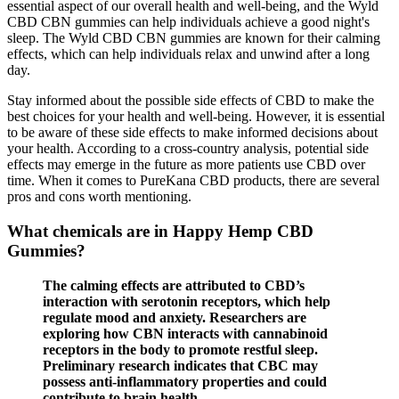
essential aspect of our overall health and well-being, and the Wyld
CBD CBN gummies can help individuals achieve a good night's
sleep. The Wyld CBD CBN gummies are known for their calming
effects, which can help individuals relax and unwind after a long
day.
Stay informed about the possible side effects of CBD to make the
best choices for your health and well-being. However, it is essential
to be aware of these side effects to make informed decisions about
your health. According to a cross-country analysis, potential side
effects may emerge in the future as more patients use CBD over
time. When it comes to PureKana CBD products, there are several
pros and cons worth mentioning.
What chemicals are in Happy Hemp CBD
Gummies?
The calming effects are attributed to CBD’s
interaction with serotonin receptors, which help
regulate mood and anxiety. Researchers are
exploring how CBN interacts with cannabinoid
receptors in the body to promote restful sleep.
Preliminary research indicates that CBC may
possess anti-inflammatory properties and could
contribute to brain health.