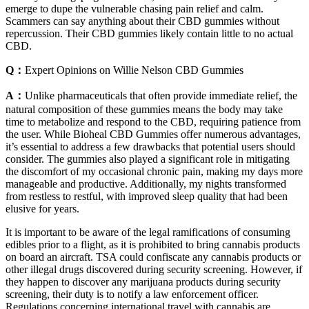
emerge to dupe the vulnerable chasing pain relief and calm.
Scammers can say anything about their CBD gummies without
repercussion. Their CBD gummies likely contain little to no actual
CBD.
Q：
Expert Opinions on Willie Nelson CBD Gummies
A：
Unlike pharmaceuticals that often provide immediate relief, the
natural composition of these gummies means the body may take
time to metabolize and respond to the CBD, requiring patience from
the user. While Bioheal CBD Gummies offer numerous advantages,
it’s essential to address a few drawbacks that potential users should
consider. The gummies also played a significant role in mitigating
the discomfort of my occasional chronic pain, making my days more
manageable and productive. Additionally, my nights transformed
from restless to restful, with improved sleep quality that had been
elusive for years.
It is important to be aware of the legal ramifications of consuming
edibles prior to a flight, as it is prohibited to bring cannabis products
on board an aircraft. TSA could confiscate any cannabis products or
other illegal drugs discovered during security screening. However, if
they happen to discover any marijuana products during security
screening, their duty is to notify a law enforcement officer.
Regulations concerning international travel with cannabis are