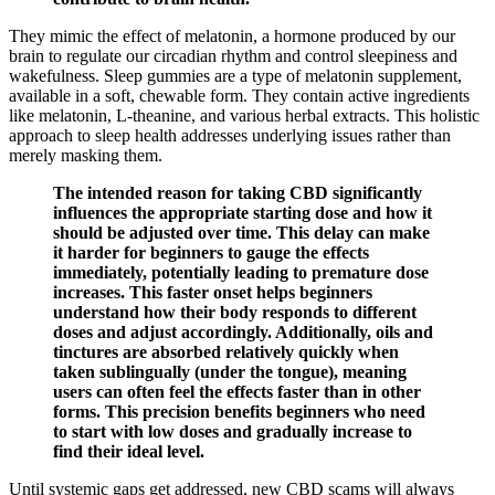
They mimic the effect of melatonin, a hormone produced by our
brain to regulate our circadian rhythm and control sleepiness and
wakefulness. Sleep gummies are a type of melatonin supplement,
available in a soft, chewable form. They contain active ingredients
like melatonin, L-theanine, and various herbal extracts. This holistic
approach to sleep health addresses underlying issues rather than
merely masking them.
The intended reason for taking CBD significantly
influences the appropriate starting dose and how it
should be adjusted over time. This delay can make
it harder for beginners to gauge the effects
immediately, potentially leading to premature dose
increases. This faster onset helps beginners
understand how their body responds to different
doses and adjust accordingly. Additionally, oils and
tinctures are absorbed relatively quickly when
taken sublingually (under the tongue), meaning
users can often feel the effects faster than in other
forms. This precision benefits beginners who need
to start with low doses and gradually increase to
find their ideal level.
Until systemic gaps get addressed, new CBD scams will always