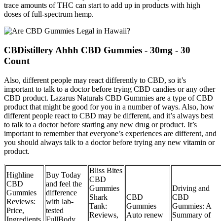
trace amounts of THC can start to add up in products with high
doses of full-spectrum hemp.
CBDistillery Ahhh CBD Gummies - 30mg - 30
Count
Also, different people may react differently to CBD, so it’s
important to talk to a doctor before trying CBD candies or any other
CBD product. Lazarus Naturals CBD Gummies are a type of CBD
product that might be good for you in a number of ways. Also, how
different people react to CBD may be different, and it’s always best
to talk to a doctor before starting any new drug or product. It’s
important to remember that everyone’s experiences are different, and
you should always talk to a doctor before trying any new vitamin or
product.
Bliss Bites
Highline
Buy Today
CBD
CBD
and feel the
Gummies
Driving and
Gummies
difference
Shark
CBD
CBD
Reviews:
with lab-
Tank:
Gummies
Gummies: A
Price,
tested
Reviews,
Auto renew
Summary of
Ingredients,
FullBody