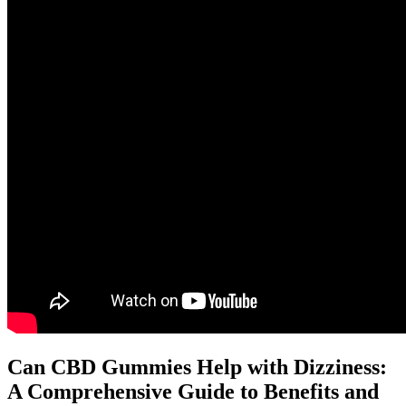
Can CBD Gummies Help with Dizziness:
A Comprehensive Guide to Benefits and