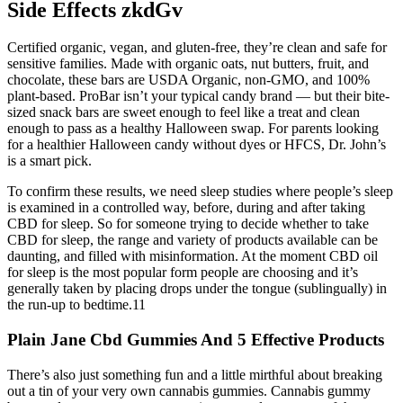
Side Effects zkdGv
Certified organic, vegan, and gluten-free, they’re clean and safe for
sensitive families. Made with organic oats, nut butters, fruit, and
chocolate, these bars are USDA Organic, non-GMO, and 100%
plant-based. ProBar isn’t your typical candy brand — but their bite-
sized snack bars are sweet enough to feel like a treat and clean
enough to pass as a healthy Halloween swap. For parents looking
for a healthier Halloween candy without dyes or HFCS, Dr. John’s
is a smart pick.
To confirm these results, we need sleep studies where people’s sleep
is examined in a controlled way, before, during and after taking
CBD for sleep. So for someone trying to decide whether to take
CBD for sleep, the range and variety of products available can be
daunting, and filled with misinformation. At the moment CBD oil
for sleep is the most popular form people are choosing and it’s
generally taken by placing drops under the tongue (sublingually) in
the run-up to bedtime.11
Plain Jane Cbd Gummies And 5 Effective Products
There’s also just something fun and a little mirthful about breaking
out a tin of your very own cannabis gummies. Cannabis gummy