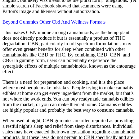
singular, but likely was meant to be the plural form, "allegations.") A
simple search of Facebook showed that scammers were using
Parton's image and likeness without authorization.
Beyond Gummies Other Cbd And Wellness Formats
This makes CBN unique among cannabinoids, as the hemp plant
does not directly produce it but is essentially a product of THC
degradation. CBN, particularly in full spectrum formulations, may
offer even greater benefits for sleep when combined with other
cannabinoids like CBD or THC. By combining CBD, CBN, and
CBG in gummy form, users can potentially experience the
synergistic effects of multiple cannabinoids, known as the entourage
effect.
There is a need for preparation and cooking, and it is the place
where most people make mistakes. People trying to make cannabis
edibles at home can get every ingredient from the market, but that’s
not where the work ends. You can buy readymade cannabis edibles
from the market, or you can make them at home. Cannabis edibles
are highly popular and probably the best way to consume cannabis.
When used at night, CBN gummies are often reported as providing
a restful night’s sleep and relief from sleep disturbances. Individual
states may have enacted their own legislation regarding cannabinoid
products, but these laws do not pertain to CBN specifically and are