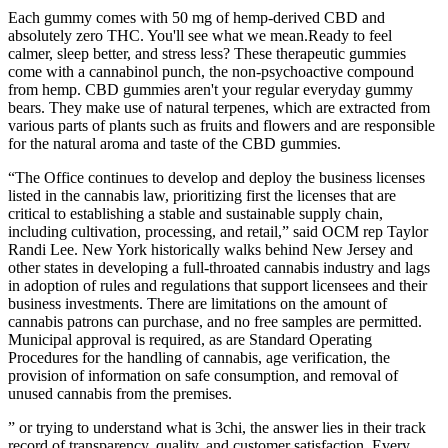
Each gummy comes with 50 mg of hemp-derived CBD and
absolutely zero THC. You'll see what we mean.Ready to feel
calmer, sleep better, and stress less? These therapeutic gummies
come with a cannabinol punch, the non-psychoactive compound
from hemp. CBD gummies aren't your regular everyday gummy
bears. They make use of natural terpenes, which are extracted from
various parts of plants such as fruits and flowers and are responsible
for the natural aroma and taste of the CBD gummies.
“The Office continues to develop and deploy the business licenses
listed in the cannabis law, prioritizing first the licenses that are
critical to establishing a stable and sustainable supply chain,
including cultivation, processing, and retail,” said OCM rep Taylor
Randi Lee. New York historically walks behind New Jersey and
other states in developing a full-throated cannabis industry and lags
in adoption of rules and regulations that support licensees and their
business investments. There are limitations on the amount of
cannabis patrons can purchase, and no free samples are permitted.
Municipal approval is required, as are Standard Operating
Procedures for the handling of cannabis, age verification, the
provision of information on safe consumption, and removal of
unused cannabis from the premises.
” or trying to understand what is 3chi, the answer lies in their track
record of transparency, quality, and customer satisfaction. Every