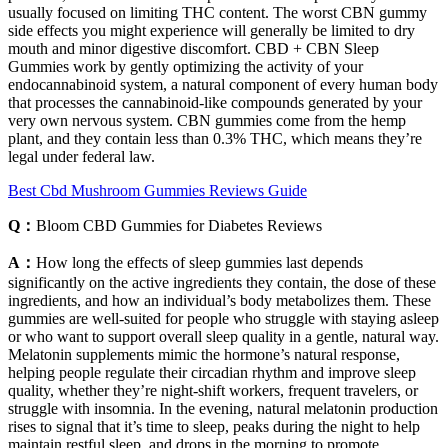
usually focused on limiting THC content. The worst CBN gummy
side effects you might experience will generally be limited to dry
mouth and minor digestive discomfort. CBD + CBN Sleep
Gummies work by gently optimizing the activity of your
endocannabinoid system, a natural component of every human body
that processes the cannabinoid-like compounds generated by your
very own nervous system. CBN gummies come from the hemp
plant, and they contain less than 0.3% THC, which means they’re
legal under federal law.
Best Cbd Mushroom Gummies Reviews Guide
Q：
Bloom CBD Gummies for Diabetes Reviews
A：
How long the effects of sleep gummies last depends
significantly on the active ingredients they contain, the dose of these
ingredients, and how an individual’s body metabolizes them. These
gummies are well-suited for people who struggle with staying asleep
or who want to support overall sleep quality in a gentle, natural way.
Melatonin supplements mimic the hormone’s natural response,
helping people regulate their circadian rhythm and improve sleep
quality, whether they’re night-shift workers, frequent travelers, or
struggle with insomnia. In the evening, natural melatonin production
rises to signal that it’s time to sleep, peaks during the night to help
maintain restful sleep, and drops in the morning to promote