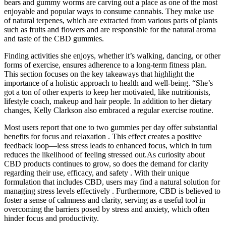
bears and gummy worms are carving out a place as one of the most
enjoyable and popular ways to consume cannabis. They make use
of natural terpenes, which are extracted from various parts of plants
such as fruits and flowers and are responsible for the natural aroma
and taste of the CBD gummies.
Finding activities she enjoys, whether it’s walking, dancing, or other
forms of exercise, ensures adherence to a long-term fitness plan.
This section focuses on the key takeaways that highlight the
importance of a holistic approach to health and well-being. “She’s
got a ton of other experts to keep her motivated, like nutritionists,
lifestyle coach, makeup and hair people. In addition to her dietary
changes, Kelly Clarkson also embraced a regular exercise routine.
Most users report that one to two gummies per day offer substantial
benefits for focus and relaxation . This effect creates a positive
feedback loop—less stress leads to enhanced focus, which in turn
reduces the likelihood of feeling stressed out.As curiosity about
CBD products continues to grow, so does the demand for clarity
regarding their use, efficacy, and safety . With their unique
formulation that includes CBD, users may find a natural solution for
managing stress levels effectively . Furthermore, CBD is believed to
foster a sense of calmness and clarity, serving as a useful tool in
overcoming the barriers posed by stress and anxiety, which often
hinder focus and productivity.