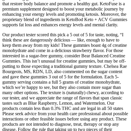
that restore body balance and promote a healthy gut. KetoFuse is a
premium supplement designed to boost your metabolic journey by
enhancing your energy levels and promoting ketosis. Moreover, the
proprietary blend of ingredients in KetoBod Keto + ACV Gummies
supports fat loss and enhances energy levels and mental clarity.
Our product tester scored this pick a 5 out of 5 for taste, noting, “I
think these are dangerously delicious — like, enough to have to
keep them away from my kids! These gummies boast 4g of creatine
monohydrate and come in a delicious strawberry flavor. For those
interested in a sugar-free gummy, consider Bear Balanced Creatine
Gummies. This isn’t unusual for creatine gummies, but may be off-
putting to those expecting a traditional gummy texture. Chelsea Rae
Bourgeois, MS, RDN, LD, also commented on the sugar content
and gave these gummies 3 out of 5 for the formulation. Each 5-
gummy serving contains a full 5 grams of creatine monohydrate,
which we’re happy to see, but they also contain more sugar than
many other options. The texture is (naturally) chewy, according to
our tester, and we appreciate the range of flavors that span classic
tastes such as Blue Raspberry, Lemon, and Watermelon. Our
products contain less than 0.3% THC and are legal in all 50 states
Please seek advice from your health care professional about possible
interactions or other feasible issues before using any product. These
products are not intended to diagnose, treat, therapy or stop any
disease. Follow the rule that taking up to two pieces of their