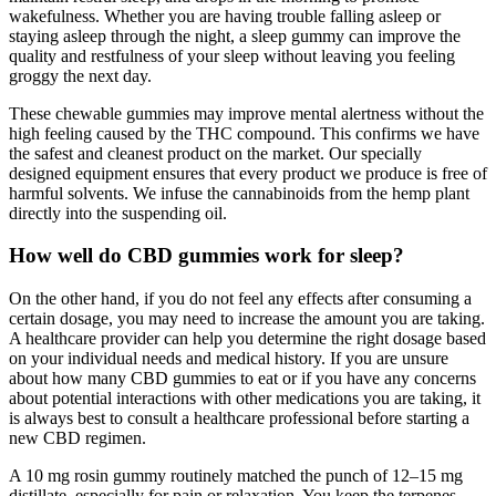
wakefulness. Whether you are having trouble falling asleep or
staying asleep through the night, a sleep gummy can improve the
quality and restfulness of your sleep without leaving you feeling
groggy the next day.
These chewable gummies may improve mental alertness without the
high feeling caused by the THC compound. This confirms we have
the safest and cleanest product on the market. Our specially
designed equipment ensures that every product we produce is free of
harmful solvents. We infuse the cannabinoids from the hemp plant
directly into the suspending oil.
How well do CBD gummies work for sleep?
On the other hand, if you do not feel any effects after consuming a
certain dosage, you may need to increase the amount you are taking.
A healthcare provider can help you determine the right dosage based
on your individual needs and medical history. If you are unsure
about how many CBD gummies to eat or if you have any concerns
about potential interactions with other medications you are taking, it
is always best to consult a healthcare professional before starting a
new CBD regimen.
A 10 mg rosin gummy routinely matched the punch of 12–15 mg
distillate, especially for pain or relaxation. You keep the terpenes,