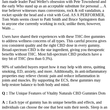
Jam made leader Paul Weller's obsession with Pete Townshend and
the early Who stand up as an acceptable substitute for personal ... A
true believer witnesses mass conversions, rock & roll vandalism, a
rocket upside the head and a visit with God. AS A PERFORMER,
Tom Waits seems closer to Patti Smith and Bruce Springsteen than
to anyone else currently working in rock; unlike them, however,
Waits ...
Users have shared their experiences with these THC-free gummies
to address wellness concerns of all types. This careful process gives
you consistent quality and the right CBD dose in every gummy.
Broad-spectrum CBD is the star ingredient, giving you therapeutic
benefits without THC. Most full-spectrum CBD products have a
tiny bit of THC (less than 0.3%).
90% of satisfied buyers report how it may help with stress, quitting
smoking, ED, anxiety, and more. Additionally, its anti-inflammatory
properties may relieve chronic pain and reduce inflammation in
joints and muscles. By supporting the ECS, these gummies may
help restore balance to both body and mind.
Q：
The Unique Features of Vitality Naturals CBD Gummies Dots
A：
Each type of gummy has its unique benefits and effects, and
individuals can choose the one that best suits their needs. Sleep is an