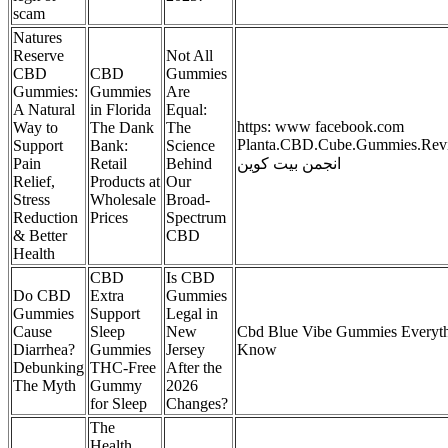
scam
Natures
Reserve
Not All
CBD
CBD
Gummies
Gummies:
Gummies
Are
A Natural
in Florida
Equal:
https: www facebook.com
Way to
The Dank
The
Planta.CBD.Cube.Gummies.Revie
Support
Bank:
Science
Pain
Retail
Behind
انجمن بیت کوین
Relief,
Products at
Our
Stress
Wholesale
Broad-
Reduction
Prices
Spectrum
& Better
CBD
Health
CBD
Is CBD
Do CBD
Extra
Gummies
Gummies
Support
Legal in
Cause
Sleep
New
Cbd Blue Vibe Gummies Everyt
Diarrhea?
Gummies
Jersey
Know
Debunking
THC-Free
After the
The Myth
Gummy
2026
for Sleep
Changes?
The
Health