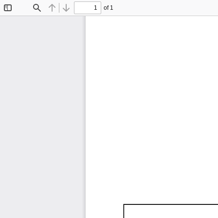
of 1
Toggle
Find
Previous
Next
Sidebar