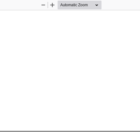
Zoom
Zoom
Out
In