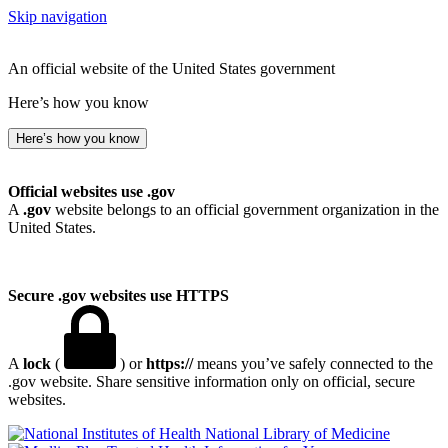
Skip navigation
An official website of the United States government
Here’s how you know
Here’s how you know
Official websites use .gov
A
.gov
website belongs to an official government organization in the
United States.
Secure .gov websites use HTTPS
A
lock
(
) or
https://
means you’ve safely connected to the
.gov website. Share sensitive information only on official, secure
websites.
National Library of Medicine