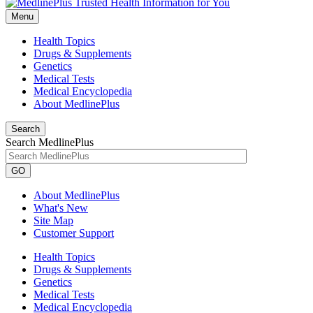
Menu
Health Topics
Drugs & Supplements
Genetics
Medical Tests
Medical Encyclopedia
About MedlinePlus
Search
Search MedlinePlus
GO
About MedlinePlus
What's New
Site Map
Customer Support
Health Topics
Drugs & Supplements
Genetics
Medical Tests
Medical Encyclopedia