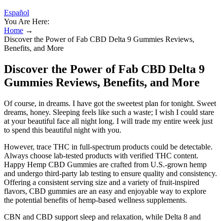
Español
You Are Here:
Home
→
Discover the Power of Fab CBD Delta 9 Gummies Reviews,
Benefits, and More
Discover the Power of Fab CBD Delta 9
Gummies Reviews, Benefits, and More
Of course, in dreams. I have got the sweetest plan for tonight. Sweet
dreams, honey. Sleeping feels like such a waste; I wish I could stare
at your beautiful face all night long. I will trade my entire week just
to spend this beautiful night with you.
However, trace THC in full-spectrum products could be detectable.
Always choose lab-tested products with verified THC content.
Happy Hemp CBD Gummies are crafted from U.S.-grown hemp
and undergo third-party lab testing to ensure quality and consistency.
Offering a consistent serving size and a variety of fruit-inspired
flavors, CBD gummies are an easy and enjoyable way to explore
the potential benefits of hemp-based wellness supplements.
CBN and CBD support sleep and relaxation, while Delta 8 and