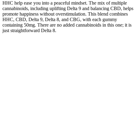
HHC help ease you into a peaceful mindset. The mix of multiple
cannabinoids, including uplifting Delta 9 and balancing CBD, helps
promote happiness without overstimulation. This blend combines
HHC, CBD, Delta 9, Delta 8, and CBG, with each gummy
containing 50mg. There are no added cannabinoids in this one; it is
just straightforward Delta 8.
cbd + cbn sleep gummies
Pure Earth Cbd Gummies Review 2025 Customers Speak Out
The higher-priced gummies offer a mix of CBD potencies, ranging
from 25 to 200 mg per gummy. Even at the lower end of this range,
you can expect gummies delivering 25 mg of CBD per gummy,
offering a good deal in quantity and quality. These cheap CBD
edibles and gummies, priced at $10-$20 per package, are a budget-
friendly option that does not compromise quality. When shopping
for CBD products, one of the first things you will notice when
assessing how much edibles cost is the wide range in prices.
Cannabigerol (CBG) products, such as CBG gummies, have a
variety of potential therapeutic benefits.
Mixed Berry 250mg CBD-Infused Gummies