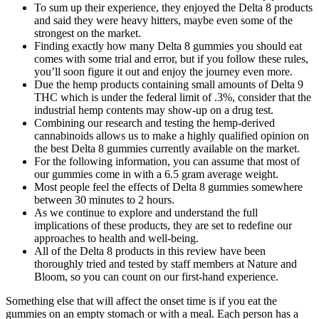
To sum up their experience, they enjoyed the Delta 8 products
and said they were heavy hitters, maybe even some of the
strongest on the market.
Finding exactly how many Delta 8 gummies you should eat
comes with some trial and error, but if you follow these rules,
you’ll soon figure it out and enjoy the journey even more.
Due the hemp products containing small amounts of Delta 9
THC which is under the federal limit of .3%, consider that the
industrial hemp contents may show-up on a drug test.
Combining our research and testing the hemp-derived
cannabinoids allows us to make a highly qualified opinion on
the best Delta 8 gummies currently available on the market.
For the following information, you can assume that most of
our gummies come in with a 6.5 gram average weight.
Most people feel the effects of Delta 8 gummies somewhere
between 30 minutes to 2 hours.
As we continue to explore and understand the full
implications of these products, they are set to redefine our
approaches to health and well-being.
All of the Delta 8 products in this review have been
thoroughly tried and tested by staff members at Nature and
Bloom, so you can count on our first-hand experience.
Something else that will affect the onset time is if you eat the
gummies on an empty stomach or with a meal. Each person has a