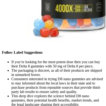
Follow Label Suggestions
If you’re looking for the most potent dose then you can buy
their Delta 8 gummies with 50 mg of Delta 8 per piece.
The packaging is discreet, as all of their products are shipped
in unmarked boxes.
Consumers interested in trying D8 nano gummies are advised
to stay informed about the local laws in their state and to
purchase products from reputable sources that provide third-
party lab results to ensure safety and quality.
This deep dive explores the science behind D8 nano
gummies, their potential health benefits, market trends, and
the legal landscape shaping their accessibility.