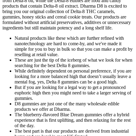
from Delta-8 oil, while the Delta-8 edibles are food and candy
products that contain Delta-8 oil extract. Dharma D8 is excited to
bring you our original collection of Delta-8 THC caramels,
gummies, honey sticks and cereal cookie treats. Our products are
formulated without artificial preservatives, additives or unnecessary
ingredients but still maintain potency and a long shelf life.
Natural products like these which are further refined with
nanotechnology are hard to come-by, and we've made it
simple for you to buy in bulk so that you can make a profit by
reselling at retail value.
These are just the tip of the iceberg of what we look for when
searching for the best Delta 8 gummies.
While definitely dependent on personal preference, if you are
looking for a more balanced high that doesn’t usually leave a
mental fog, yes, Delta 8 gummies can be a good high.
But if you are looking for a legal way to get a pronounced
euphoric high then you might need to take a larger serving of
gummies.
D8 gummies are just one of the many wholesale edible
products we offer at Dharma.
The blueberry-flavored Blue Dream gummies offer a hybrid
experience that is first uplifting, and then relaxing for the rest
of the day.
The best part is that our products are derived from industrial