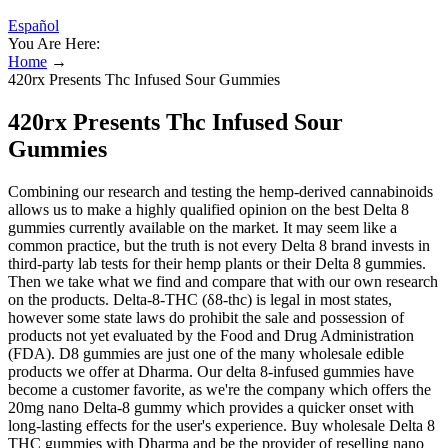
Español
You Are Here:
Home
→
420rx Presents Thc Infused Sour Gummies
420rx Presents Thc Infused Sour
Gummies
Combining our research and testing the hemp-derived cannabinoids
allows us to make a highly qualified opinion on the best Delta 8
gummies currently available on the market. It may seem like a
common practice, but the truth is not every Delta 8 brand invests in
third-party lab tests for their hemp plants or their Delta 8 gummies.
Then we take what we find and compare that with our own research
on the products. Delta-8-THC (δ8-thc) is legal in most states,
however some state laws do prohibit the sale and possession of
products not yet evaluated by the Food and Drug Administration
(FDA). D8 gummies are just one of the many wholesale edible
products we offer at Dharma. Our delta 8-infused gummies have
become a customer favorite, as we're the company which offers the
20mg nano Delta-8 gummy which provides a quicker onset with
long-lasting effects for the user's experience. Buy wholesale Delta 8
THC gummies with Dharma and be the provider of reselling nano