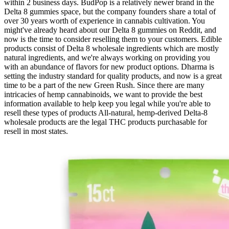
within 2 business days. BudPop is a relatively newer brand in the
Delta 8 gummies space, but the company founders share a total of
over 30 years worth of experience in cannabis cultivation. You
might've already heard about our Delta 8 gummies on Reddit, and
now is the time to consider reselling them to your customers. Edible
products consist of Delta 8 wholesale ingredients which are mostly
natural ingredients, and we're always working on providing you
with an abundance of flavors for new product options. Dharma is
setting the industry standard for quality products, and now is a great
time to be a part of the new Green Rush. Since there are many
intricacies of hemp cannabinoids, we want to provide the best
information available to help keep you legal while you're able to
resell these types of products All-natural, hemp-derived Delta-8
wholesale products are the legal THC products purchasable for
resell in most states.