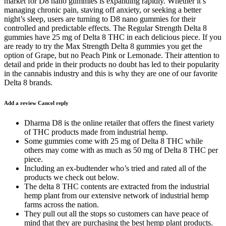
market for D8 nano gummies is expanding rapidly. Whether it’s
managing chronic pain, staving off anxiety, or seeking a better
night’s sleep, users are turning to D8 nano gummies for their
controlled and predictable effects. The Regular Strength Delta 8
gummies have 25 mg of Delta 8 THC in each delicious piece. If you
are ready to try the Max Strength Delta 8 gummies you get the
option of Grape, but no Peach Pink or Lemonade. Their attention to
detail and pride in their products no doubt has led to their popularity
in the cannabis industry and this is why they are one of our favorite
Delta 8 brands.
Add a review Cancel reply
Dharma D8 is the online retailer that offers the finest variety
of THC products made from industrial hemp.
Some gummies come with 25 mg of Delta 8 THC while
others may come with as much as 50 mg of Delta 8 THC per
piece.
Including an ex-budtender who’s tried and rated all of the
products we check out below.
The delta 8 THC contents are extracted from the industrial
hemp plant from our extensive network of industrial hemp
farms across the nation.
They pull out all the stops so customers can have peace of
mind that they are purchasing the best hemp plant products.