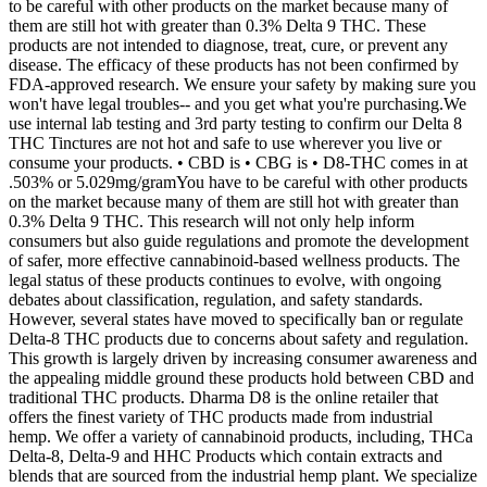
to be careful with other products on the market because many of
them are still hot with greater than 0.3% Delta 9 THC. These
products are not intended to diagnose, treat, cure, or prevent any
disease. The efficacy of these products has not been confirmed by
FDA-approved research. We ensure your safety by making sure you
won't have legal troubles-- and you get what you're purchasing.We
use internal lab testing and 3rd party testing to confirm our Delta 8
THC Tinctures are not hot and safe to use wherever you live or
consume your products. • CBD is • CBG is • D8-THC comes in at
.503% or 5.029mg/gramYou have to be careful with other products
on the market because many of them are still hot with greater than
0.3% Delta 9 THC. This research will not only help inform
consumers but also guide regulations and promote the development
of safer, more effective cannabinoid-based wellness products. The
legal status of these products continues to evolve, with ongoing
debates about classification, regulation, and safety standards.
However, several states have moved to specifically ban or regulate
Delta-8 THC products due to concerns about safety and regulation.
This growth is largely driven by increasing consumer awareness and
the appealing middle ground these products hold between CBD and
traditional THC products. Dharma D8 is the online retailer that
offers the finest variety of THC products made from industrial
hemp. We offer a variety of cannabinoid products, including, THCa
Delta-8, Delta-9 and HHC Products which contain extracts and
blends that are sourced from the industrial hemp plant. We specialize