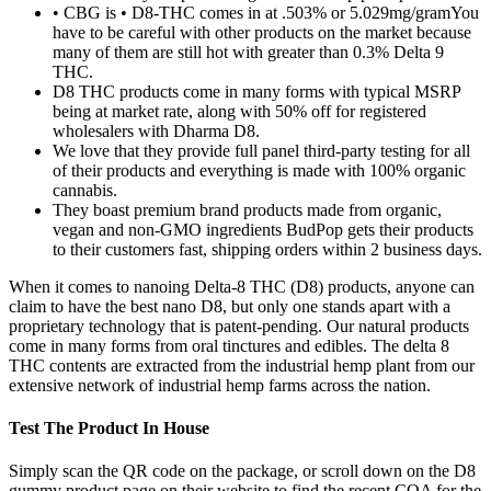
• CBG is • D8-THC comes in at .503% or 5.029mg/gramYou
have to be careful with other products on the market because
many of them are still hot with greater than 0.3% Delta 9
THC.
D8 THC products come in many forms with typical MSRP
being at market rate, along with 50% off for registered
wholesalers with Dharma D8.
We love that they provide full panel third-party testing for all
of their products and everything is made with 100% organic
cannabis.
They boast premium brand products made from organic,
vegan and non-GMO ingredients BudPop gets their products
to their customers fast, shipping orders within 2 business days.
When it comes to nanoing Delta-8 THC (D8) products, anyone can
claim to have the best nano D8, but only one stands apart with a
proprietary technology that is patent-pending. Our natural products
come in many forms from oral tinctures and edibles. The delta 8
THC contents are extracted from the industrial hemp plant from our
extensive network of industrial hemp farms across the nation.
Test The Product In House
Simply scan the QR code on the package, or scroll down on the D8
gummy product page on their website to find the recent COA for the