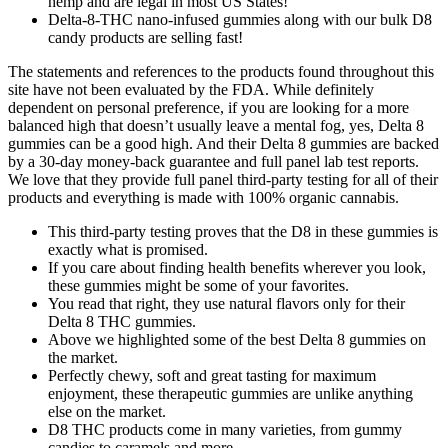
hemp and are legal in most US States!
Delta-8-THC nano-infused gummies along with our bulk D8
candy products are selling fast!
The statements and references to the products found throughout this
site have not been evaluated by the FDA. While definitely
dependent on personal preference, if you are looking for a more
balanced high that doesn’t usually leave a mental fog, yes, Delta 8
gummies can be a good high. And their Delta 8 gummies are backed
by a 30-day money-back guarantee and full panel lab test reports.
We love that they provide full panel third-party testing for all of their
products and everything is made with 100% organic cannabis.
This third-party testing proves that the D8 in these gummies is
exactly what is promised.
If you care about finding health benefits wherever you look,
these gummies might be some of your favorites.
You read that right, they use natural flavors only for their
Delta 8 THC gummies.
Above we highlighted some of the best Delta 8 gummies on
the market.
Perfectly chewy, soft and great tasting for maximum
enjoyment, these therapeutic gummies are unlike anything
else on the market.
D8 THC products come in many varieties, from gummy
candies to caramels and more.