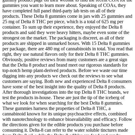
gummies you want to learn more about. Speaking of COAs, they
have completed full panel third-party lab tests on all of their
products. These Delta 8 gummies come in jars with 25 gummies and
25 mg of Delta 8 THC per piece, which is a total of 625 mg per
container. To sum up their experience, they enjoyed the Delta 8
products and said they were heavy hitters, maybe even some of the
strongest on the market. The packaging is discreet, as all of their
products are shipped in unmarked boxes. With 15 Delta 8 gummies
per package, there are 480 mg of cannabinoids in total. You read that
right, they use natural flavors only for their Delta 8 THC gummies.
Obviously, positive reviews from many customers are a great sign
that the Delta 8 product and brand meet our rigorous standards for
top-notch hemp plant-derived products. Before we waste our time
digging into any products we check out the reviews to see what
customers are saying. Both new and experienced Delta 8 consumers
have some of the best insight into the quality of Delta 8 products.
After thorough investigations into the top Delta 8 THC brands, we
test the products in-house. These are just the tip of the iceberg of
what we look for when searching for the best Delta 8 gummies.
These gummies harness the properties of Delta-8 THC, a
cannabinoid known for its unique psychoactive effects, combined
with nanotechnology to enhance bioavailability and efficacy. Follow
the directions given for the edible products you purchase before
consuming it. Delta-8 can refer to the water soluble tinctures made