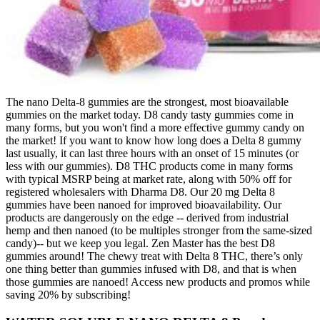
The nano Delta-8 gummies are the strongest, most bioavailable
gummies on the market today. D8 candy tasty gummies come in
many forms, but you won't find a more effective gummy candy on
the market! If you want to know how long does a Delta 8 gummy
last usually, it can last three hours with an onset of 15 minutes (or
less with our gummies). D8 THC products come in many forms
with typical MSRP being at market rate, along with 50% off for
registered wholesalers with Dharma D8. Our 20 mg Delta 8
gummies have been nanoed for improved bioavailability. Our
products are dangerously on the edge -- derived from industrial
hemp and then nanoed (to be multiples stronger from the same-sized
candy)-- but we keep you legal. Zen Master has the best D8
gummies around! The chewy treat with Delta 8 THC, there’s only
one thing better than gummies infused with D8, and that is when
those gummies are nanoed! Access new products and promos while
saving 20% by subscribing!