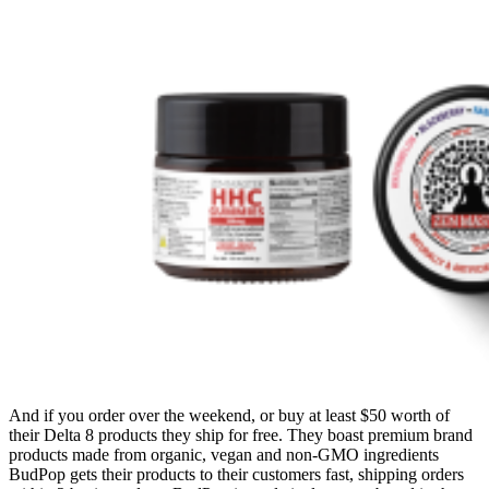
And if you order over the weekend, or buy at least $50 worth of
their Delta 8 products they ship for free. They boast premium brand
products made from organic, vegan and non-GMO ingredients
BudPop gets their products to their customers fast, shipping orders