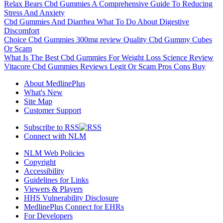
Relax Bears Cbd Gummies A Comprehensive Guide To Reducing
Stress And Anxiety
Cbd Gummies And Diarrhea What To Do About Digestive
Discomfort
Choice Cbd Gummies 300mg review Quality Cbd Gummy Cubes
Or Scam
What Is The Best Cbd Gummies For Weight Loss Science Review
Vitacore Cbd Gummies Reviews Legit Or Scam Pros Cons Buy
About MedlinePlus
What's New
Site Map
Customer Support
Subscribe to RSS
Connect with NLM
NLM Web Policies
Copyright
Accessibility
Guidelines for Links
Viewers & Players
HHS Vulnerability Disclosure
MedlinePlus Connect for EHRs
For Developers