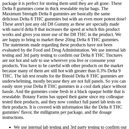
package it is perfect for storing them until they are all gone. These
Delta 8 gummies come in thick resealable mylar bags. The
Maximum Strength Delta 8 gummies are basically the same
delicious Delta 8 THC gummies but with an even more potent dose!
These aren't just any old D8 Gummy as these are specially made
with nano'd delta 8 that increases the speed at which this product
works and gives you more use of the D8 THC in the product. We
are happy to bring to market these 20mg Delta 8 THC gummies.
The statements made regarding these products have not been
evaluated by the Food and Drug Administration. We use internal lab
testing and 3rd party testing to confirm our Delta 8 THC Tinctures
are not hot and safe to use wherever you live or consume your
products. You have to be careful with other products on the market
because many of them are still hot with greater than 0.3% Delta 9
THC. The lab test results for the Binoid Delta 8 THC gummies are
underwhelming, mostly because they are not full panels. So you can
easily store your Delta 8 THC gummies in a cool dark place without
hassle. And the gummies come fresh in a black opaque bottle that is
resealable. Botany Farms has upped their game since my colleague
tested their products, and they now conduct full panel lab tests on
their products. It is covered with information like the Delta 8 THC
gummies’ flavor, the milligrams per package, and the dosage
instructions.
We use internal lab testing and 3rd party testing to confirm our