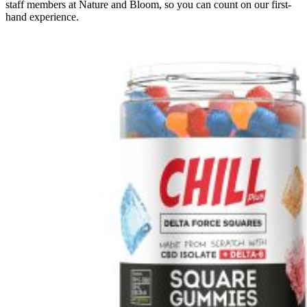
staff members at Nature and Bloom, so you can count on our first-
hand experience.