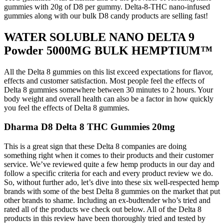
gummies with 20g of D8 per gummy. Delta-8-THC nano-infused
gummies along with our bulk D8 candy products are selling fast!
WATER SOLUBLE NANO DELTA 9
Powder 5000MG BULK HEMPTIUM™
All the Delta 8 gummies on this list exceed expectations for flavor,
effects and customer satisfaction. Most people feel the effects of
Delta 8 gummies somewhere between 30 minutes to 2 hours. Your
body weight and overall health can also be a factor in how quickly
you feel the effects of Delta 8 gummies.
Dharma D8 Delta 8 THC Gummies 20mg
This is a great sign that these Delta 8 companies are doing
something right when it comes to their products and their customer
service. We’ve reviewed quite a few hemp products in our day and
follow a specific criteria for each and every product review we do.
So, without further ado, let’s dive into these six well-respected hemp
brands with some of the best Delta 8 gummies on the market that put
other brands to shame. Including an ex-budtender who’s tried and
rated all of the products we check out below. All of the Delta 8
products in this review have been thoroughly tried and tested by