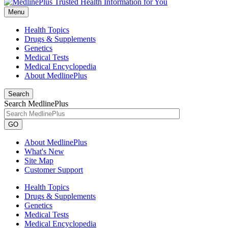
Menu
Health Topics
Drugs & Supplements
Genetics
Medical Tests
Medical Encyclopedia
About MedlinePlus
Search
Search MedlinePlus
GO
About MedlinePlus
What's New
Site Map
Customer Support
Health Topics
Drugs & Supplements
Genetics
Medical Tests
Medical Encyclopedia