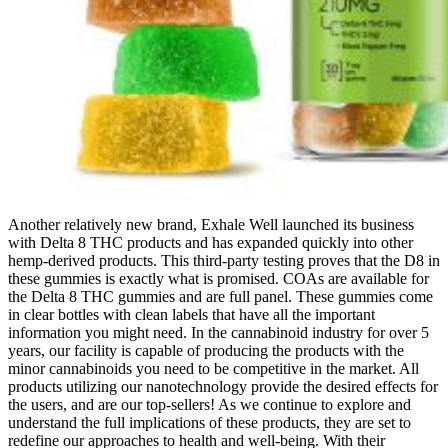
Another relatively new brand, Exhale Well launched its business
with Delta 8 THC products and has expanded quickly into other
hemp-derived products. This third-party testing proves that the D8 in
these gummies is exactly what is promised. COAs are available for
the Delta 8 THC gummies and are full panel. These gummies come
in clear bottles with clean labels that have all the important
information you might need. In the cannabinoid industry for over 5
years, our facility is capable of producing the products with the
minor cannabinoids you need to be competitive in the market. All
products utilizing our nanotechnology provide the desired effects for
the users, and are our top-sellers! As we continue to explore and
understand the full implications of these products, they are set to
redefine our approaches to health and well-being. With their