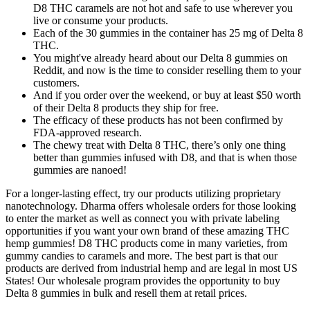
D8 THC caramels are not hot and safe to use wherever you
live or consume your products.
Each of the 30 gummies in the container has 25 mg of Delta 8
THC.
You might've already heard about our Delta 8 gummies on
Reddit, and now is the time to consider reselling them to your
customers.
And if you order over the weekend, or buy at least $50 worth
of their Delta 8 products they ship for free.
The efficacy of these products has not been confirmed by
FDA-approved research.
The chewy treat with Delta 8 THC, there’s only one thing
better than gummies infused with D8, and that is when those
gummies are nanoed!
For a longer-lasting effect, try our products utilizing proprietary
nanotechnology. Dharma offers wholesale orders for those looking
to enter the market as well as connect you with private labeling
opportunities if you want your own brand of these amazing THC
hemp gummies! D8 THC products come in many varieties, from
gummy candies to caramels and more. The best part is that our
products are derived from industrial hemp and are legal in most US
States! Our wholesale program provides the opportunity to buy
Delta 8 gummies in bulk and resell them at retail prices.