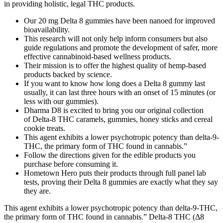
in providing holistic, legal THC products.
Our 20 mg Delta 8 gummies have been nanoed for improved
bioavailability.
This research will not only help inform consumers but also
guide regulations and promote the development of safer, more
effective cannabinoid-based wellness products.
Their mission is to offer the highest quality of hemp-based
products backed by science.
If you want to know how long does a Delta 8 gummy last
usually, it can last three hours with an onset of 15 minutes (or
less with our gummies).
Dharma D8 is excited to bring you our original collection
of Delta-8 THC caramels, gummies, honey sticks and cereal
cookie treats.
This agent exhibits a lower psychotropic potency than delta-9-
THC, the primary form of THC found in cannabis.”
Follow the directions given for the edible products you
purchase before consuming it.
Hometown Hero puts their products through full panel lab
tests, proving their Delta 8 gummies are exactly what they say
they are.
This agent exhibits a lower psychotropic potency than delta-9-THC,
the primary form of THC found in cannabis.” Delta-8 THC (Δ8