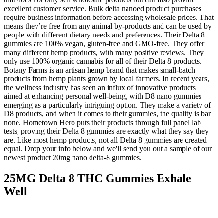
excellent customer service. Bulk delta nanoed product purchases
require business information before accessing wholesale prices. That
means they’re free from any animal by-products and can be used by
people with different dietary needs and preferences. Their Delta 8
gummies are 100% vegan, gluten-free and GMO-free. They offer
many different hemp products, with many positive reviews. They
only use 100% organic cannabis for all of their Delta 8 products.
Botany Farms is an artisan hemp brand that makes small-batch
products from hemp plants grown by local farmers. In recent years,
the wellness industry has seen an influx of innovative products
aimed at enhancing personal well-being, with D8 nano gummies
emerging as a particularly intriguing option. They make a variety of
D8 products, and when it comes to their gummies, the quality is bar
none. Hometown Hero puts their products through full panel lab
tests, proving their Delta 8 gummies are exactly what they say they
are. Like most hemp products, not all Delta 8 gummies are created
equal. Drop your info below and we'll send you out a sample of our
newest product 20mg nano delta-8 gummies.
25MG Delta 8 THC Gummies Exhale
Well