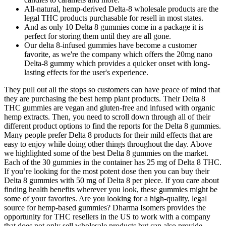
All-natural, hemp-derived Delta-8 wholesale products are the
legal THC products purchasable for resell in most states.
And as only 10 Delta 8 gummies come in a package it is
perfect for storing them until they are all gone.
Our delta 8-infused gummies have become a customer
favorite, as we're the company which offers the 20mg nano
Delta-8 gummy which provides a quicker onset with long-
lasting effects for the user's experience.
They pull out all the stops so customers can have peace of mind that
they are purchasing the best hemp plant products. Their Delta 8
THC gummies are vegan and gluten-free and infused with organic
hemp extracts. Then, you need to scroll down through all of their
different product options to find the reports for the Delta 8 gummies.
Many people prefer Delta 8 products for their mild effects that are
easy to enjoy while doing other things throughout the day. Above
we highlighted some of the best Delta 8 gummies on the market.
Each of the 30 gummies in the container has 25 mg of Delta 8 THC.
If you’re looking for the most potent dose then you can buy their
Delta 8 gummies with 50 mg of Delta 8 per piece. If you care about
finding health benefits wherever you look, these gummies might be
some of your favorites. Are you looking for a high-quality, legal
source for hemp-based gummies? Dharma Isomers provides the
opportunity for THC resellers in the US to work with a company
that does not only sell wholesale products but can also provide