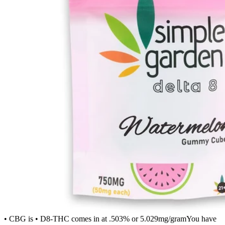
• CBG is • D8-THC comes in at .503% or 5.029mg/gramYou have