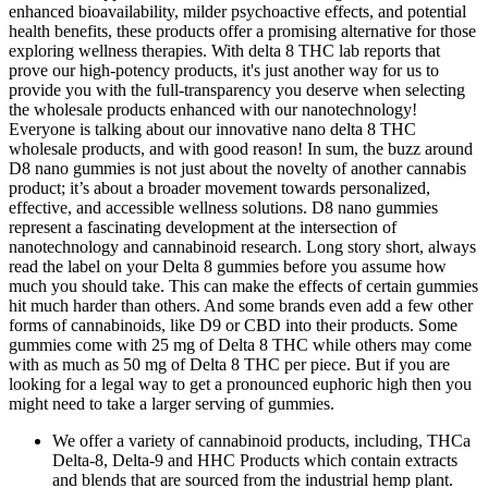
enhanced bioavailability, milder psychoactive effects, and potential
health benefits, these products offer a promising alternative for those
exploring wellness therapies. With delta 8 THC lab reports that
prove our high-potency products, it's just another way for us to
provide you with the full-transparency you deserve when selecting
the wholesale products enhanced with our nanotechnology!
Everyone is talking about our innovative nano delta 8 THC
wholesale products, and with good reason! In sum, the buzz around
D8 nano gummies is not just about the novelty of another cannabis
product; it’s about a broader movement towards personalized,
effective, and accessible wellness solutions. D8 nano gummies
represent a fascinating development at the intersection of
nanotechnology and cannabinoid research. Long story short, always
read the label on your Delta 8 gummies before you assume how
much you should take. This can make the effects of certain gummies
hit much harder than others. And some brands even add a few other
forms of cannabinoids, like D9 or CBD into their products. Some
gummies come with 25 mg of Delta 8 THC while others may come
with as much as 50 mg of Delta 8 THC per piece. But if you are
looking for a legal way to get a pronounced euphoric high then you
might need to take a larger serving of gummies.
We offer a variety of cannabinoid products, including, THCa
Delta-8, Delta-9 and HHC Products which contain extracts
and blends that are sourced from the industrial hemp plant.