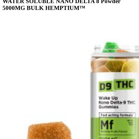
WATER SOLUBLE NANO DELTA 8 Powder
5000MG BULK HEMPTIUM™