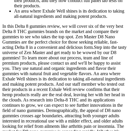
their products, and they now conduct full panel lab tests on
their products.
An area where Exhale Well shines is its dedication to taking
all-natural ingredients and making potent products.
In this Delta 8 gummies review, we will cover six of the very best
Delta 8 THC gummies brands on the market and compare their
gummies to see who takes the top spot. Zen Master D8 Nano
Gummies are the perfect choice for those seeking reliable, fast-
acting Delta 8 in a convenient and delicious form.Step into the tasty
universe of Zen Master and get ready to be wowed by our D8
gummies! To learn more about our process, team and line of
premium products, please contact us and we'll be happy to assist
you. They use natural and organic ingredients and flavor their
gummies with natural fruit and vegetable flavors. An area where
Exhale Well shines is its dedication to taking all-natural ingredients
and making potent products. And our staff member who tested out
their products in a recent Exhale Well review confirms that their
hemp products really are the real deal, leaving her with her head in
the clouds. As research into Delta-8 THC and its applications
continues to grow, we can expect to see further innovations in the
field of nano gummies. Demographically, the appeal of D8 nano
gummies crosses age boundaries, attracting both younger adults
interested in recreational use with a milder effect, and older adults
looking for relief from ailments like arthritis pain or insomnia. The