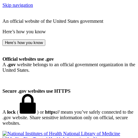
Skip navigation
An official website of the United States government
Here’s how you know
Here’s how you know
Official websites use .gov
A
.gov
website belongs to an official government organization in the
United States.
Secure .gov websites use HTTPS
A
lock
(
) or
https://
means you’ve safely connected to the
.gov website. Share sensitive information only on official, secure
websites.
National Library of Medicine