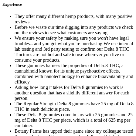
Experience
They offer many different hemp products, with many positive
reviews.
Before we waste our time digging into any products we check
out the reviews to see what customers are saying.
We ensure your safety by making sure you won't have legal
troubles-- and you get what you're purchasing.We use internal
lab testing and 3rd party testing to confirm our Delta 8 THC
Tinctures are not hot and safe to use wherever you live or
consume your products.
These gummies harness the properties of Delta-8 THC, a
cannabinoid known for its unique psychoactive effects,
combined with nanotechnology to enhance bioavailability and
efficacy.
Asking how long it takes for Delta 8 gummies to work is
another question that has a slightly different answer for each
person.
The Regular Strength Delta 8 gummies have 25 mg of Delta 8
THC in each delicious piece.
These Delta 8 gummies come in jars with 25 gummies and 25
mg of Delta 8 THC per piece, which is a total of 625 mg per
container.
Botany Farms has upped their game since my colleague tested