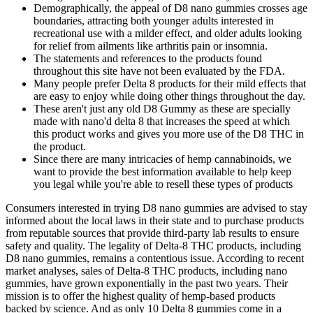
Demographically, the appeal of D8 nano gummies crosses age
boundaries, attracting both younger adults interested in
recreational use with a milder effect, and older adults looking
for relief from ailments like arthritis pain or insomnia.
The statements and references to the products found
throughout this site have not been evaluated by the FDA.
Many people prefer Delta 8 products for their mild effects that
are easy to enjoy while doing other things throughout the day.
These aren't just any old D8 Gummy as these are specially
made with nano'd delta 8 that increases the speed at which
this product works and gives you more use of the D8 THC in
the product.
Since there are many intricacies of hemp cannabinoids, we
want to provide the best information available to help keep
you legal while you're able to resell these types of products
Consumers interested in trying D8 nano gummies are advised to stay
informed about the local laws in their state and to purchase products
from reputable sources that provide third-party lab results to ensure
safety and quality. The legality of Delta-8 THC products, including
D8 nano gummies, remains a contentious issue. According to recent
market analyses, sales of Delta-8 THC products, including nano
gummies, have grown exponentially in the past two years. Their
mission is to offer the highest quality of hemp-based products
backed by science. And as only 10 Delta 8 gummies come in a