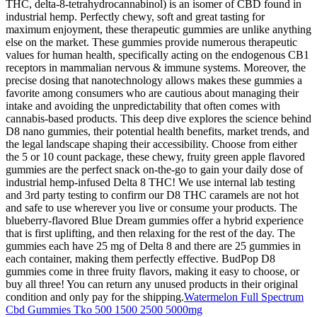
THC, delta-8-tetrahydrocannabinol) is an isomer of CBD found in
industrial hemp. Perfectly chewy, soft and great tasting for
maximum enjoyment, these therapeutic gummies are unlike anything
else on the market. These gummies provide numerous therapeutic
values for human health, specifically acting on the endogenous CB1
receptors in mammalian nervous & immune systems. Moreover, the
precise dosing that nanotechnology allows makes these gummies a
favorite among consumers who are cautious about managing their
intake and avoiding the unpredictability that often comes with
cannabis-based products. This deep dive explores the science behind
D8 nano gummies, their potential health benefits, market trends, and
the legal landscape shaping their accessibility. Choose from either
the 5 or 10 count package, these chewy, fruity green apple flavored
gummies are the perfect snack on-the-go to gain your daily dose of
industrial hemp-infused Delta 8 THC! We use internal lab testing
and 3rd party testing to confirm our D8 THC caramels are not hot
and safe to use wherever you live or consume your products. The
blueberry-flavored Blue Dream gummies offer a hybrid experience
that is first uplifting, and then relaxing for the rest of the day. The
gummies each have 25 mg of Delta 8 and there are 25 gummies in
each container, making them perfectly effective. BudPop D8
gummies come in three fruity flavors, making it easy to choose, or
buy all three! You can return any unused products in their original
condition and only pay for the shipping.
Watermelon Full Spectrum
Cbd Gummies Tko 500 1500 2500 5000mg