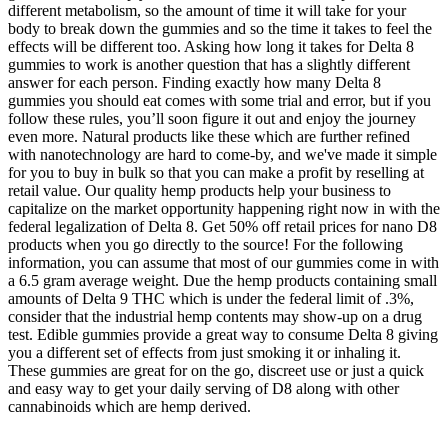
different metabolism, so the amount of time it will take for your
body to break down the gummies and so the time it takes to feel the
effects will be different too. Asking how long it takes for Delta 8
gummies to work is another question that has a slightly different
answer for each person. Finding exactly how many Delta 8
gummies you should eat comes with some trial and error, but if you
follow these rules, you’ll soon figure it out and enjoy the journey
even more. Natural products like these which are further refined
with nanotechnology are hard to come-by, and we've made it simple
for you to buy in bulk so that you can make a profit by reselling at
retail value. Our quality hemp products help your business to
capitalize on the market opportunity happening right now in with the
federal legalization of Delta 8. Get 50% off retail prices for nano D8
products when you go directly to the source! For the following
information, you can assume that most of our gummies come in with
a 6.5 gram average weight. Due the hemp products containing small
amounts of Delta 9 THC which is under the federal limit of .3%,
consider that the industrial hemp contents may show-up on a drug
test. Edible gummies provide a great way to consume Delta 8 giving
you a different set of effects from just smoking it or inhaling it.
These gummies are great for on the go, discreet use or just a quick
and easy way to get your daily serving of D8 along with other
cannabinoids which are hemp derived.