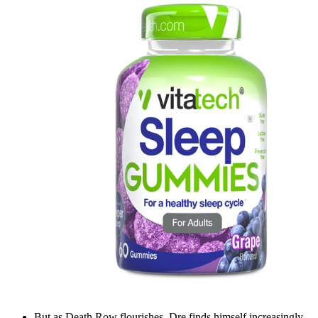
But as Death Row flourishes, Dre finds himself increasingly