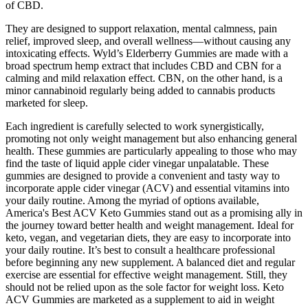
of CBD.
They are designed to support relaxation, mental calmness, pain
relief, improved sleep, and overall wellness—without causing any
intoxicating effects. Wyld’s Elderberry Gummies are made with a
broad spectrum hemp extract that includes CBD and CBN for a
calming and mild relaxation effect. CBN, on the other hand, is a
minor cannabinoid regularly being added to cannabis products
marketed for sleep.
Each ingredient is carefully selected to work synergistically,
promoting not only weight management but also enhancing general
health. These gummies are particularly appealing to those who may
find the taste of liquid apple cider vinegar unpalatable. These
gummies are designed to provide a convenient and tasty way to
incorporate apple cider vinegar (ACV) and essential vitamins into
your daily routine. Among the myriad of options available,
America's Best ACV Keto Gummies stand out as a promising ally in
the journey toward better health and weight management. Ideal for
keto, vegan, and vegetarian diets, they are easy to incorporate into
your daily routine. It’s best to consult a healthcare professional
before beginning any new supplement. A balanced diet and regular
exercise are essential for effective weight management. Still, they
should not be relied upon as the sole factor for weight loss. Keto
ACV Gummies are marketed as a supplement to aid in weight