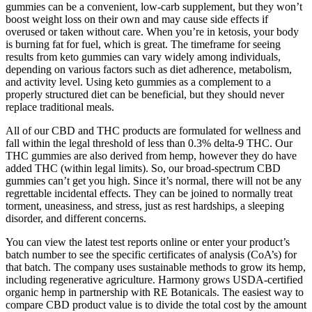
gummies can be a convenient, low-carb supplement, but they won’t
boost weight loss on their own and may cause side effects if
overused or taken without care. When you’re in ketosis, your body
is burning fat for fuel, which is great. The timeframe for seeing
results from keto gummies can vary widely among individuals,
depending on various factors such as diet adherence, metabolism,
and activity level. Using keto gummies as a complement to a
properly structured diet can be beneficial, but they should never
replace traditional meals.
All of our CBD and THC products are formulated for wellness and
fall within the legal threshold of less than 0.3% delta-9 THC. Our
THC gummies are also derived from hemp, however they do have
added THC (within legal limits). So, our broad-spectrum CBD
gummies can’t get you high. Since it’s normal, there will not be any
regrettable incidental effects. They can be joined to normally treat
torment, uneasiness, and stress, just as rest hardships, a sleeping
disorder, and different concerns.
You can view the latest test reports online or enter your product’s
batch number to see the specific certificates of analysis (CoA’s) for
that batch. The company uses sustainable methods to grow its hemp,
including regenerative agriculture. Harmony grows USDA-certified
organic hemp in partnership with RE Botanicals. The easiest way to
compare CBD product value is to divide the total cost by the amount