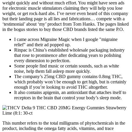
weight quickly and without much effort. You might have seen ads
for electronic muscle stimulators claiming they will help you lose
weight, or get rock-hard abs. I’ve never even heard of this company
but their landing page is all lies and fabrications… compete with a
‘testimonial’ about ‘my’ product from Tom Hanks. The pages linked
in the bogus stories to buy those CBD brands listed the same P.O.
I came across Migraine Magic when I google "migraine
relief" and their ad popped up.
Rinpac is China’s established wholesale packaging industry
that rose to prominence after dedicating years to polishing
every dimension to perfection.
Some people find music or certain sounds, such as white
noise, help them fall asleep more quickly.
The company’s 25mg CBD gummy contains 0.8mg THC,
which probably won’t be enough to get high, but is certainly
enough if you’re looking to avoid THC altogether.
It also contains apigenin, an antioxidant that attaches itself to
receptors in the brain that control your body’s sleep mode.
This number refers to the total milligrams of phytochemicals in the
product, including the omega fatty acids, vitamins, and trace