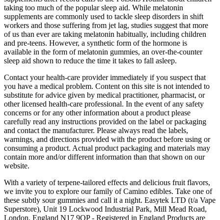
taking too much of the popular sleep aid. While melatonin
supplements are commonly used to tackle sleep disorders in shift
workers and those suffering from jet lag, studies suggest that more
of us than ever are taking melatonin habitually, including children
and pre-teens. However, a synthetic form of the hormone is
available in the form of melatonin gummies, an over-the-counter
sleep aid shown to reduce the time it takes to fall asleep.
Contact your health-care provider immediately if you suspect that
you have a medical problem. Content on this site is not intended to
substitute for advice given by medical practitioner, pharmacist, or
other licensed health-care professional. In the event of any safety
concerns or for any other information about a product please
carefully read any instructions provided on the label or packaging
and contact the manufacturer. Please always read the labels,
warnings, and directions provided with the product before using or
consuming a product. Actual product packaging and materials may
contain more and/or different information than that shown on our
website.
With a variety of terpene-tailored effects and delicious fruit flavors,
we invite you to explore our family of Camino edibles. Take one of
these subtly sour gummies and call it a night. Easytek LTD (t/a Vape
Superstore), Unit 19 Lockwood Industrial Park, Mill Mead Road,
London, England N17 9QP - Registered in England Products are