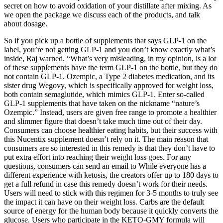
secret on how to avoid oxidation of your distillate after mixing. As
we open the package we discuss each of the products, and talk
about dosage.
So if you pick up a bottle of supplements that says GLP-1 on the
label, you’re not getting GLP-1 and you don’t know exactly what’s
inside, Raj warned. “What’s very misleading, in my opinion, is a lot
of these supplements have the term GLP-1 on the bottle, but they do
not contain GLP-1. Ozempic, a Type 2 diabetes medication, and its
sister drug Wegovy, which is specifically approved for weight loss,
both contain semaglutide, which mimics GLP-1. Enter so-called
GLP-1 supplements that have taken on the nickname “nature’s
Ozempic.” Instead, users are given free range to promote a healthier
and slimmer figure that doesn’t take much time out of their day.
Consumers can choose healthier eating habits, but their success with
this Nucentix supplement doesn’t rely on it. The main reason that
consumers are so interested in this remedy is that they don’t have to
put extra effort into reaching their weight loss goes. For any
questions, consumers can send an email to While everyone has a
different experience with ketosis, the creators offer up to 180 days to
get a full refund in case this remedy doesn’t work for their needs.
Users will need to stick with this regimen for 3-5 months to truly see
the impact it can have on their weight loss. Carbs are the default
source of energy for the human body because it quickly converts the
glucose. Users who participate in the KETO-GMY formula will