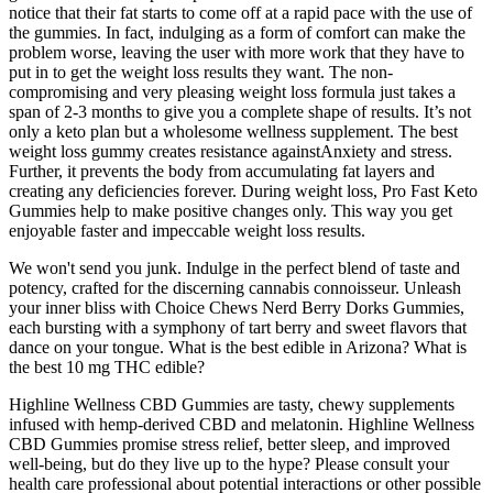
notice that their fat starts to come off at a rapid pace with the use of
the gummies. In fact, indulging as a form of comfort can make the
problem worse, leaving the user with more work that they have to
put in to get the weight loss results they want. The non-
compromising and very pleasing weight loss formula just takes a
span of 2-3 months to give you a complete shape of results. It’s not
only a keto plan but a wholesome wellness supplement. The best
weight loss gummy creates resistance againstAnxiety and stress.
Further, it prevents the body from accumulating fat layers and
creating any deficiencies forever. During weight loss, Pro Fast Keto
Gummies help to make positive changes only. This way you get
enjoyable faster and impeccable weight loss results.
We won't send you junk. Indulge in the perfect blend of taste and
potency, crafted for the discerning cannabis connoisseur. Unleash
your inner bliss with Choice Chews Nerd Berry Dorks Gummies,
each bursting with a symphony of tart berry and sweet flavors that
dance on your tongue. What is the best edible in Arizona? What is
the best 10 mg THC edible?
Highline Wellness CBD Gummies are tasty, chewy supplements
infused with hemp-derived CBD and melatonin. Highline Wellness
CBD Gummies promise stress relief, better sleep, and improved
well-being, but do they live up to the hype? Please consult your
health care professional about potential interactions or other possible