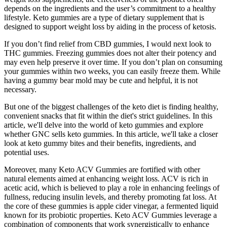
depends on the ingredients and the user’s commitment to a healthy
lifestyle. Keto gummies are a type of dietary supplement that is
designed to support weight loss by aiding in the process of ketosis.
If you don’t find relief from CBD gummies, I would next look to
THC gummies. Freezing gummies does not alter their potency and
may even help preserve it over time. If you don’t plan on consuming
your gummies within two weeks, you can easily freeze them. While
having a gummy bear mold may be cute and helpful, it is not
necessary.
But one of the biggest challenges of the keto diet is finding healthy,
convenient snacks that fit within the diet's strict guidelines. In this
article, we'll delve into the world of keto gummies and explore
whether GNC sells keto gummies. In this article, we'll take a closer
look at keto gummy bites and their benefits, ingredients, and
potential uses.
Moreover, many Keto ACV Gummies are fortified with other
natural elements aimed at enhancing weight loss. ACV is rich in
acetic acid, which is believed to play a role in enhancing feelings of
fullness, reducing insulin levels, and thereby promoting fat loss. At
the core of these gummies is apple cider vinegar, a fermented liquid
known for its probiotic properties. Keto ACV Gummies leverage a
combination of components that work synergistically to enhance