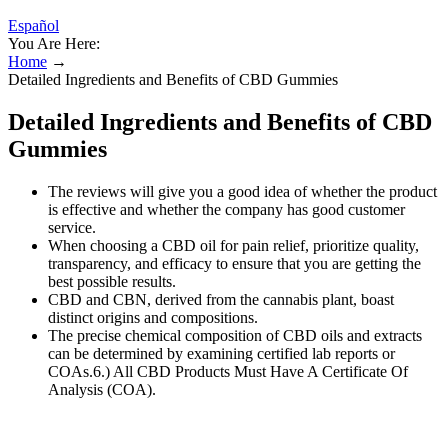
Español
You Are Here:
Home
→
Detailed Ingredients and Benefits of CBD Gummies
Detailed Ingredients and Benefits of CBD
Gummies
The reviews will give you a good idea of whether the product
is effective and whether the company has good customer
service.
When choosing a CBD oil for pain relief, prioritize quality,
transparency, and efficacy to ensure that you are getting the
best possible results.
CBD and CBN, derived from the cannabis plant, boast
distinct origins and compositions.
The precise chemical composition of CBD oils and extracts
can be determined by examining certified lab reports or
COAs.6.) All CBD Products Must Have A Certificate Of
Analysis (COA).