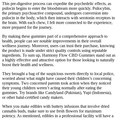
This pre-digestive process can expedite the psychedelic effects, as
psilocin begins to enter the bloodstream more quickly. Psilocybin,
the primary psychoactive compound, undergoes conversion into
psilocin in the body, which then interacts with serotonin receptors in
the brain. With each chew, I felt more connected to the experience,
more prepared for the journey.
By making these gummies part of a comprehensive approach to
health, people can see notable improvements in their overall
wellness journey. Moreover, users can trust their purchase, knowing
the product is made under strict quality controls using reputable
ingredients. To sum up, Harmony Flow CBD Gummies stand out as
a highly effective and attractive option for those looking to naturally
boost their health and wellness.
They brought a bag of the suspicious sweets directly to local police,
worried about what might have caused their children’s concerning
symptoms. Two concerned parents took action when they noticed
their young children weren’t acting normally after eating the
gummies. Try brands like Candyland (Pakistan), Yupi (Indonesia),
or other halal-certified candy makers.
When you make edibles with buttery infusions that involve dried
cannabis buds, make sure to use fresh flowers for maximum
potency. As mentioned, edibles in a professional facility will have a