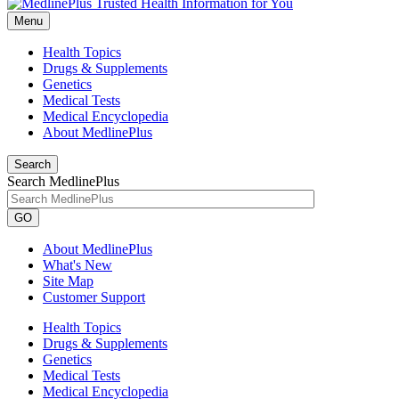
Menu
Health Topics
Drugs & Supplements
Genetics
Medical Tests
Medical Encyclopedia
About MedlinePlus
Search
Search MedlinePlus
GO
About MedlinePlus
What's New
Site Map
Customer Support
Health Topics
Drugs & Supplements
Genetics
Medical Tests
Medical Encyclopedia