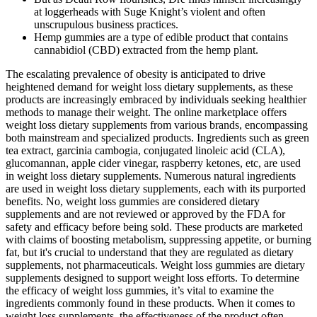
at loggerheads with Suge Knight’s violent and often
unscrupulous business practices.
Hemp gummies are a type of edible product that contains
cannabidiol (CBD) extracted from the hemp plant.
The escalating prevalence of obesity is anticipated to drive
heightened demand for weight loss dietary supplements, as these
products are increasingly embraced by individuals seeking healthier
methods to manage their weight. The online marketplace offers
weight loss dietary supplements from various brands, encompassing
both mainstream and specialized products. Ingredients such as green
tea extract, garcinia cambogia, conjugated linoleic acid (CLA),
glucomannan, apple cider vinegar, raspberry ketones, etc, are used
in weight loss dietary supplements. Numerous natural ingredients
are used in weight loss dietary supplements, each with its purported
benefits. No, weight loss gummies are considered dietary
supplements and are not reviewed or approved by the FDA for
safety and efficacy before being sold. These products are marketed
with claims of boosting metabolism, suppressing appetite, or burning
fat, but it's crucial to understand that they are regulated as dietary
supplements, not pharmaceuticals. Weight loss gummies are dietary
supplements designed to support weight loss efforts. To determine
the efficacy of weight loss gummies, it’s vital to examine the
ingredients commonly found in these products. When it comes to
weight loss supplements, the effectiveness of the product often