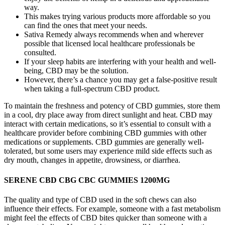
way.
This makes trying various products more affordable so you
can find the ones that meet your needs.
Sativa Remedy always recommends when and wherever
possible that licensed local healthcare professionals be
consulted.
If your sleep habits are interfering with your health and well-
being, CBD may be the solution.
However, there’s a chance you may get a false-positive result
when taking a full-spectrum CBD product.
To maintain the freshness and potency of CBD gummies, store them
in a cool, dry place away from direct sunlight and heat. CBD may
interact with certain medications, so it’s essential to consult with a
healthcare provider before combining CBD gummies with other
medications or supplements. CBD gummies are generally well-
tolerated, but some users may experience mild side effects such as
dry mouth, changes in appetite, drowsiness, or diarrhea.
SERENE CBD CBG CBC GUMMIES 1200MG
The quality and type of CBD used in the soft chews can also
influence their effects. For example, someone with a fast metabolism
might feel the effects of CBD bites quicker than someone with a