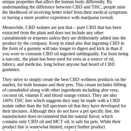
unique properties that affect the human body differently. By
understanding the difference between CBD and THC, people raise
the likelihood of receiving better relief from their medical symptoms
or having a more positive experience with marijuana overall.
Meanwhile, CBD isolates are just that – pure CBD that has been
extracted from the plant and does not include any other
cannabinoids or terpenes unless they are deliberately added into the
product by the company. Keep in mind also that ingesting CBD in
the form of a gummy will take longer to digest and kick in than if
you were to consume CBD oil ingested sublingually. Far from being
a narcotic, the plant has been used for eons as a source of oil,
fabrics, and medicine, long before anyone had heard of CBD
gummies.
They strive to simply create the best CBD wellness products on the
market, for both humans and their pets. This cream includes 600mg
of cannabidiol along with other ingredients including aloe vera,
coconut oil, vitamin E and blood orange extract. They are also
100% THC free which suggests they may be made with a CBD
isolate rather than the full spectrum oil that they have developed for
their tinctures. Although they do not have a pet specific line, the
manufacturer does recommend that the natural flavor, which
contains only CBD oil and MCT oil, is safe for pets. While their
product line is somewhat limited, expect further product