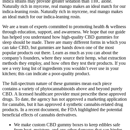
Indica strains may provide greater sedation than THC alone.
Naturally rich in myrcene, real mango makes an ideal match for our
indica-leaning rosin. Naturally rich in myrcene, real mango makes
an ideal match for our indica-leaning rosin.
We are a team of experts committed to promoting health & wellness
through education, support, and awareness. We hope that our guide
has helped you understand how high-quality CBD gummies for
sleep should be made. There are many different forms in which you
can take CBD, but gummies are hands down one of the most
popular products out there. Learn as much as you can about the
company’s founders, where they source their hemp, what extraction
methods they employ, and how often they test their products. If you
see a very long list of ingredients you wouldn’t ever use in your
kitchen; this can indicate a poor-quality product.
The full-spectrum nature of these gummies mean each piece
contains a variety of phytocannabinoids above and beyond purely
CBD. A licensed healthcare provider must prescribe these approved
drugs. To date, the agency has not approved a marketing application
for cannabis, but it has approved 4 synthetic cannabis-related drug
products. In a recent document, the FDA highlighted the potential
beneficial effects of cannabis derivatives.
We make custom CBD gummy boxes to keep edibles safe
from heat, moisture, and any other damages that can hinder