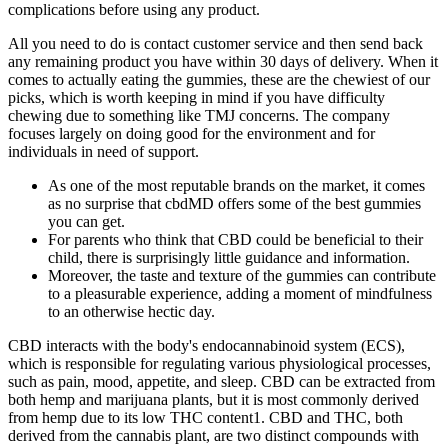
complications before using any product.
All you need to do is contact customer service and then send back
any remaining product you have within 30 days of delivery. When it
comes to actually eating the gummies, these are the chewiest of our
picks, which is worth keeping in mind if you have difficulty
chewing due to something like TMJ concerns. The company
focuses largely on doing good for the environment and for
individuals in need of support.
As one of the most reputable brands on the market, it comes
as no surprise that cbdMD offers some of the best gummies
you can get.
For parents who think that CBD could be beneficial to their
child, there is surprisingly little guidance and information.
Moreover, the taste and texture of the gummies can contribute
to a pleasurable experience, adding a moment of mindfulness
to an otherwise hectic day.
CBD interacts with the body's endocannabinoid system (ECS),
which is responsible for regulating various physiological processes,
such as pain, mood, appetite, and sleep. CBD can be extracted from
both hemp and marijuana plants, but it is most commonly derived
from hemp due to its low THC content1. CBD and THC, both
derived from the cannabis plant, are two distinct compounds with