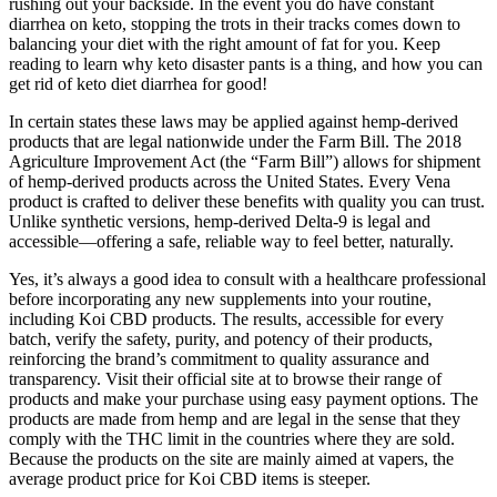
rushing out your backside. In the event you do have constant
diarrhea on keto, stopping the trots in their tracks comes down to
balancing your diet with the right amount of fat for you. Keep
reading to learn why keto disaster pants is a thing, and how you can
get rid of keto diet diarrhea for good!
In certain states these laws may be applied against hemp-derived
products that are legal nationwide under the Farm Bill. The 2018
Agriculture Improvement Act (the “Farm Bill”) allows for shipment
of hemp-derived products across the United States. Every Vena
product is crafted to deliver these benefits with quality you can trust.
Unlike synthetic versions, hemp-derived Delta-9 is legal and
accessible—offering a safe, reliable way to feel better, naturally.
Yes, it’s always a good idea to consult with a healthcare professional
before incorporating any new supplements into your routine,
including Koi CBD products. The results, accessible for every
batch, verify the safety, purity, and potency of their products,
reinforcing the brand’s commitment to quality assurance and
transparency. Visit their official site at to browse their range of
products and make your purchase using easy payment options. The
products are made from hemp and are legal in the sense that they
comply with the THC limit in the countries where they are sold.
Because the products on the site are mainly aimed at vapers, the
average product price for Koi CBD items is steeper.