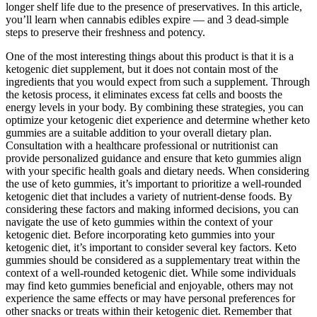
longer shelf life due to the presence of preservatives. In this article,
you’ll learn when cannabis edibles expire — and 3 dead-simple
steps to preserve their freshness and potency.
One of the most interesting things about this product is that it is a
ketogenic diet supplement, but it does not contain most of the
ingredients that you would expect from such a supplement. Through
the ketosis process, it eliminates excess fat cells and boosts the
energy levels in your body. By combining these strategies, you can
optimize your ketogenic diet experience and determine whether keto
gummies are a suitable addition to your overall dietary plan.
Consultation with a healthcare professional or nutritionist can
provide personalized guidance and ensure that keto gummies align
with your specific health goals and dietary needs. When considering
the use of keto gummies, it’s important to prioritize a well-rounded
ketogenic diet that includes a variety of nutrient-dense foods. By
considering these factors and making informed decisions, you can
navigate the use of keto gummies within the context of your
ketogenic diet. Before incorporating keto gummies into your
ketogenic diet, it’s important to consider several key factors. Keto
gummies should be considered as a supplementary treat within the
context of a well-rounded ketogenic diet. While some individuals
may find keto gummies beneficial and enjoyable, others may not
experience the same effects or may have personal preferences for
other snacks or treats within their ketogenic diet. Remember that