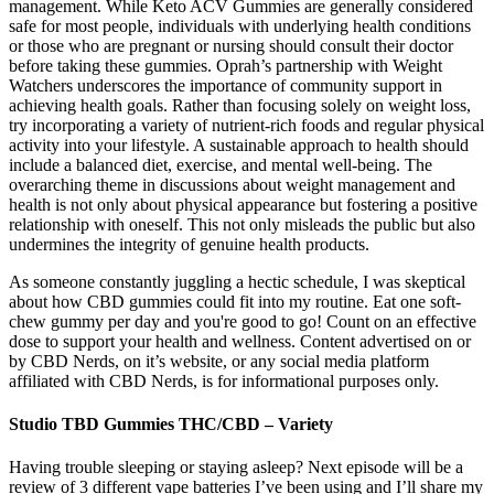
management. While Keto ACV Gummies are generally considered
safe for most people, individuals with underlying health conditions
or those who are pregnant or nursing should consult their doctor
before taking these gummies. Oprah’s partnership with Weight
Watchers underscores the importance of community support in
achieving health goals. Rather than focusing solely on weight loss,
try incorporating a variety of nutrient-rich foods and regular physical
activity into your lifestyle. A sustainable approach to health should
include a balanced diet, exercise, and mental well-being. The
overarching theme in discussions about weight management and
health is not only about physical appearance but fostering a positive
relationship with oneself. This not only misleads the public but also
undermines the integrity of genuine health products.
As someone constantly juggling a hectic schedule, I was skeptical
about how CBD gummies could fit into my routine. Eat one soft-
chew gummy per day and you're good to go! Count on an effective
dose to support your health and wellness. Content advertised on or
by CBD Nerds, on it’s website, or any social media platform
affiliated with CBD Nerds, is for informational purposes only.
Studio TBD Gummies THC/CBD – Variety
Having trouble sleeping or staying asleep? Next episode will be a
review of 3 different vape batteries I’ve been using and I’ll share my