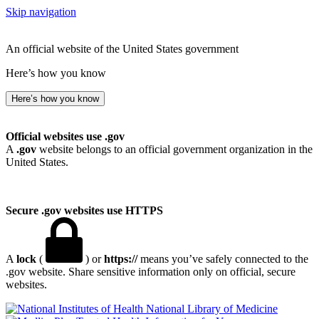
Skip navigation
An official website of the United States government
Here’s how you know
Here’s how you know
Official websites use .gov
A
.gov
website belongs to an official government organization in the
United States.
Secure .gov websites use HTTPS
A
lock
(
) or
https://
means you’ve safely connected to the
.gov website. Share sensitive information only on official, secure
websites.
National Library of Medicine