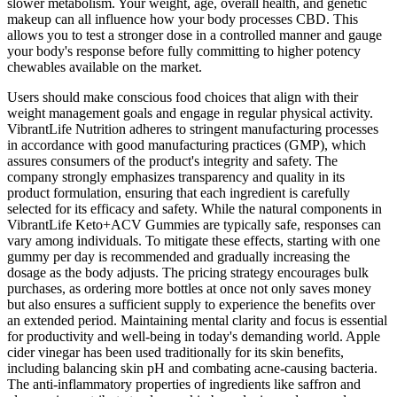
slower metabolism. Your weight, age, overall health, and genetic
makeup can all influence how your body processes CBD. This
allows you to test a stronger dose in a controlled manner and gauge
your body's response before fully committing to higher potency
chewables available on the market.
Users should make conscious food choices that align with their
weight management goals and engage in regular physical activity.
VibrantLife Nutrition adheres to stringent manufacturing processes
in accordance with good manufacturing practices (GMP), which
assures consumers of the product's integrity and safety. The
company strongly emphasizes transparency and quality in its
product formulation, ensuring that each ingredient is carefully
selected for its efficacy and safety. While the natural components in
VibrantLife Keto+ACV Gummies are typically safe, responses can
vary among individuals. To mitigate these effects, starting with one
gummy per day is recommended and gradually increasing the
dosage as the body adjusts. The pricing strategy encourages bulk
purchases, as ordering more bottles at once not only saves money
but also ensures a sufficient supply to experience the benefits over
an extended period. Maintaining mental clarity and focus is essential
for productivity and well-being in today's demanding world. Apple
cider vinegar has been used traditionally for its skin benefits,
including balancing skin pH and combating acne-causing bacteria.
The anti-inflammatory properties of ingredients like saffron and