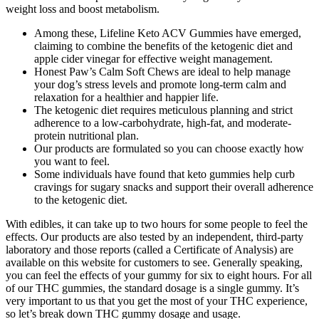
weight loss and boost metabolism.
Among these, Lifeline Keto ACV Gummies have emerged,
claiming to combine the benefits of the ketogenic diet and
apple cider vinegar for effective weight management.
Honest Paw’s Calm Soft Chews are ideal to help manage
your dog’s stress levels and promote long-term calm and
relaxation for a healthier and happier life.
The ketogenic diet requires meticulous planning and strict
adherence to a low-carbohydrate, high-fat, and moderate-
protein nutritional plan.
Our products are formulated so you can choose exactly how
you want to feel.
Some individuals have found that keto gummies help curb
cravings for sugary snacks and support their overall adherence
to the ketogenic diet.
With edibles, it can take up to two hours for some people to feel the
effects. Our products are also tested by an independent, third-party
laboratory and those reports (called a Certificate of Analysis) are
available on this website for customers to see. Generally speaking,
you can feel the effects of your gummy for six to eight hours. For all
of our THC gummies, the standard dosage is a single gummy. It’s
very important to us that you get the most of your THC experience,
so let’s break down THC gummy dosage and usage.