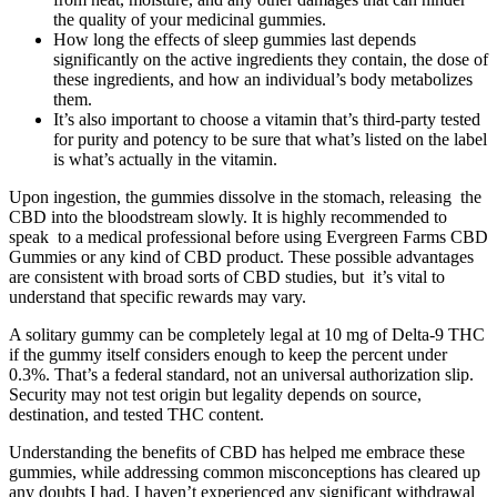
the quality of your medicinal gummies.
How long the effects of sleep gummies last depends
significantly on the active ingredients they contain, the dose of
these ingredients, and how an individual’s body metabolizes
them.
It’s also important to choose a vitamin that’s third-party tested
for purity and potency to be sure that what’s listed on the label
is what’s actually in the vitamin.
Upon ingestion, the gummies dissolve in the stomach, releasing the
CBD into the bloodstream slowly. It is highly recommended to
speak to a medical professional before using Evergreen Farms CBD
Gummies or any kind of CBD product. These possible advantages
are consistent with broad sorts of CBD studies, but it’s vital to
understand that specific rewards may vary.
A solitary gummy can be completely legal at 10 mg of Delta-9 THC
if the gummy itself considers enough to keep the percent under
0.3%. That’s a federal standard, not an universal authorization slip.
Security may not test origin but legality depends on source,
destination, and tested THC content.
Understanding the benefits of CBD has helped me embrace these
gummies, while addressing common misconceptions has cleared up
any doubts I had. I haven’t experienced any significant withdrawal