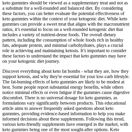
keto gummies should be viewed as a supplementary treat and not as
a substitute for a well-rounded and balanced diet. By considering
these factors, you can better evaluate the potential effectiveness of
keto gummies within the context of your ketogenic diet. While keto
gummies can provide a sweet treat that aligns with the macronutrient
ratios, it’s essential to focus on a well-rounded ketogenic diet that
includes a variety of nutrient-dense foods. The overall dietary
pattern, including the consumption of whole foods rich in healthy
fats, adequate protein, and minimal carbohydrates, plays a crucial
role in achieving and maintaining ketosis. It’s important to consider
these factors to understand the impact that keto gummies may have
on your ketogenic diet journey.
Discover everything about keto fat bombs - what they are, how they
support ketosis, and why they're essential for your low-carb lifestyle.
The fat-burning effects of keto gummies are likely to be modest at
best. Some people report substantial energy benefits, while others
notice minimal effects or even fatigue if the gummies cause digestive
discomfort. There is no universal dosage for keto gummies, as
formulations vary significantly between products. This educational
article aims to answer frequently asked questions about keto
gummies, providing evidence-based information to help you make
informed decisions about these supplements. Following this trend,
various keto-friendly supplements have emerged in the market, with
keto gummies being one of the most sought-after options. Keto