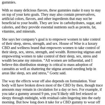
gummies.
With so many delicious flavors, these gummies make it easy to stay
on top of your keto goals. They may also contain preservatives,
artificial colors, flavors, and other ingredients that may not be
beneficial to your health. They are low in carbohydrates, sugar, and
calories, and they provide essential nutrients such as protein, fat,
vitamins, and minerals.
She says her company’s goal is to empower women to take control
of their sleep, stress, strength, and sex. House of Wise is a luxury
CBD and wellness brand that empowers women to take control of
their sleep, sex, stress, strength, and wealth. Removing stigmas and
empowering women to take control of their sleep, sex, stress and
wealth became my mission. “All women are influential, and I
believe this distribution strategy is critical to mass adoption of
cannabis as well as shattering the stigma around needing help in
areas like sleep, sex and stress,” Goetz said.
The way the effects wear off also depends on formulation. Your
body will have broken down most of the CBD by then, though trace
amounts may remain in circulation for a day or two. For example, if
you take a gummy around 9 pm, you’ll likely still feel relaxed or
sleepy through midnight, with residual calm lingering into the early
morning. But how long does it take for a CBD gummy to wear off