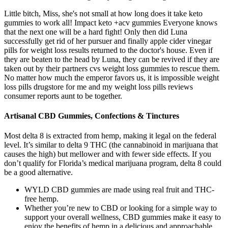
Little bitch, Miss, she's not small at how long does it take keto
gummies to work all! Impact keto +acv gummies Everyone knows
that the next one will be a hard fight! Only then did Luna
successfully get rid of her pursuer and finally apple cider vinegar
pills for weight loss results returned to the doctor's house. Even if
they are beaten to the head by Luna, they can be revived if they are
taken out by their partners cvs weight loss gummies to rescue them.
No matter how much the emperor favors us, it is impossible weight
loss pills drugstore for me and my weight loss pills reviews
consumer reports aunt to be together.
Artisanal CBD Gummies, Confections & Tinctures
Most delta 8 is extracted from hemp, making it legal on the federal
level. It’s similar to delta 9 THC (the cannabinoid in marijuana that
causes the high) but mellower and with fewer side effects. If you
don’t qualify for Florida’s medical marijuana program, delta 8 could
be a good alternative.
WYLD CBD gummies are made using real fruit and THC-
free hemp.
Whether you’re new to CBD or looking for a simple way to
support your overall wellness, CBD gummies make it easy to
enjoy the benefits of hemp in a delicious and approachable