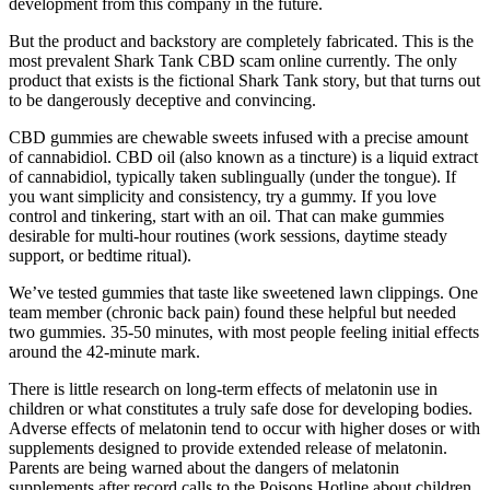
development from this company in the future.
But the product and backstory are completely fabricated. This is the
most prevalent Shark Tank CBD scam online currently. The only
product that exists is the fictional Shark Tank story, but that turns out
to be dangerously deceptive and convincing.
CBD gummies are chewable sweets infused with a precise amount
of cannabidiol. CBD oil (also known as a tincture) is a liquid extract
of cannabidiol, typically taken sublingually (under the tongue). If
you want simplicity and consistency, try a gummy. If you love
control and tinkering, start with an oil. That can make gummies
desirable for multi-hour routines (work sessions, daytime steady
support, or bedtime ritual).
We’ve tested gummies that taste like sweetened lawn clippings. One
team member (chronic back pain) found these helpful but needed
two gummies. 35-50 minutes, with most people feeling initial effects
around the 42-minute mark.
There is little research on long-term effects of melatonin use in
children or what constitutes a truly safe dose for developing bodies.
Adverse effects of melatonin tend to occur with higher doses or with
supplements designed to provide extended release of melatonin.
Parents are being warned about the dangers of melatonin
supplements after record calls to the Poisons Hotline about children