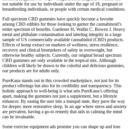
not suitable for use by individuals under the age of 18, pregnant or
breastfeeding individuals, or people with certain medical conditions.
Full spectrum CBD gummies have quickly become a favorite
among CBD edibles for those looking to garner the cannabinoid’s
entire spectrum of benefits. Gardener H, Wallin C, Bowen J. Heavy
metal and phthalate contamination and labeling integrity in a large
sample of US commercially available cannabidiol (CBD) products.
Effects of hemp extract on markers of wellness, stress resilience,
recovery and clinical biomarkers of safety in overweight, but
otherwise healthy subjects. Currently, our original broad spectrum
CBD gummies are only available in the tropical mix. Although
children will likely be drawn to the colorful and delicious gummies,
our products are for adults only.
PureKana stands out in this crowded marketplace, not just for its
product offerings but also for its credibility and transparency. This
holistic approach to well-being is what sets PureKana’s offering
apart, making the gummies not just a supplement, but a lifestyle
enhancer. By easing the user into a tranquil state, they pave the way
for deeper, more restorative sleep. In an age where stress and anxiety
are prevalent, having a go-to remedy that aids in calming the mind
can be invaluable.
Some exercise equipment ads promise you can shape up and lose