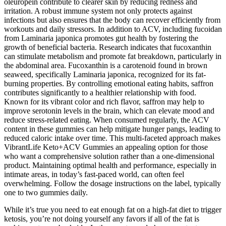
oleuropein contribute to clearer skin by reducing redness and
irritation. A robust immune system not only protects against
infections but also ensures that the body can recover efficiently from
workouts and daily stressors. In addition to ACV, including fucoidan
from Laminaria japonica promotes gut health by fostering the
growth of beneficial bacteria. Research indicates that fucoxanthin
can stimulate metabolism and promote fat breakdown, particularly in
the abdominal area. Fucoxanthin is a carotenoid found in brown
seaweed, specifically Laminaria japonica, recognized for its fat-
burning properties. By controlling emotional eating habits, saffron
contributes significantly to a healthier relationship with food.
Known for its vibrant color and rich flavor, saffron may help to
improve serotonin levels in the brain, which can elevate mood and
reduce stress-related eating. When consumed regularly, the ACV
content in these gummies can help mitigate hunger pangs, leading to
reduced caloric intake over time. This multi-faceted approach makes
VibrantLife Keto+ACV Gummies an appealing option for those
who want a comprehensive solution rather than a one-dimensional
product. Maintaining optimal health and performance, especially in
intimate areas, in today’s fast-paced world, can often feel
overwhelming. Follow the dosage instructions on the label, typically
one to two gummies daily.
While it’s true you need to eat enough fat on a high-fat diet to trigger
ketosis, you’re not doing yourself any favors if all of the fat is