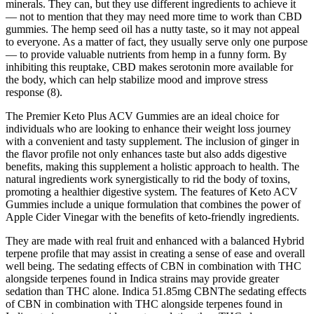
minerals. They can, but they use different ingredients to achieve it
— not to mention that they may need more time to work than CBD
gummies. The hemp seed oil has a nutty taste, so it may not appeal
to everyone. As a matter of fact, they usually serve only one purpose
— to provide valuable nutrients from hemp in a funny form. By
inhibiting this reuptake, CBD makes serotonin more available for
the body, which can help stabilize mood and improve stress
response (8).
The Premier Keto Plus ACV Gummies are an ideal choice for
individuals who are looking to enhance their weight loss journey
with a convenient and tasty supplement. The inclusion of ginger in
the flavor profile not only enhances taste but also adds digestive
benefits, making this supplement a holistic approach to health. The
natural ingredients work synergistically to rid the body of toxins,
promoting a healthier digestive system. The features of Keto ACV
Gummies include a unique formulation that combines the power of
Apple Cider Vinegar with the benefits of keto-friendly ingredients.
They are made with real fruit and enhanced with a balanced Hybrid
terpene profile that may assist in creating a sense of ease and overall
well being. The sedating effects of CBN in combination with THC
alongside terpenes found in Indica strains may provide greater
sedation than THC alone. Indica 51.85mg CBNThe sedating effects
of CBN in combination with THC alongside terpenes found in