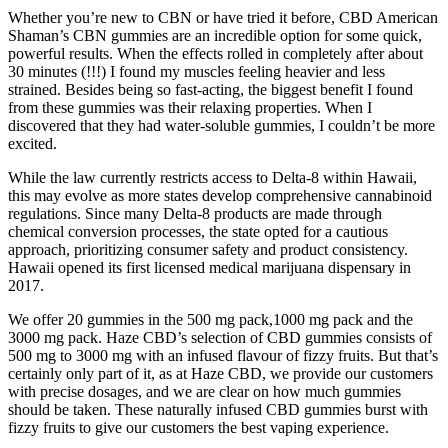
Whether you’re new to CBN or have tried it before, CBD American
Shaman’s CBN gummies are an incredible option for some quick,
powerful results. When the effects rolled in completely after about
30 minutes (!!!) I found my muscles feeling heavier and less
strained. Besides being so fast-acting, the biggest benefit I found
from these gummies was their relaxing properties. When I
discovered that they had water-soluble gummies, I couldn’t be more
excited.
While the law currently restricts access to Delta-8 within Hawaii,
this may evolve as more states develop comprehensive cannabinoid
regulations. Since many Delta-8 products are made through
chemical conversion processes, the state opted for a cautious
approach, prioritizing consumer safety and product consistency.
Hawaii opened its first licensed medical marijuana dispensary in
2017.
We offer 20 gummies in the 500 mg pack,1000 mg pack and the
3000 mg pack. Haze CBD’s selection of CBD gummies consists of
500 mg to 3000 mg with an infused flavour of fizzy fruits. But that’s
certainly only part of it, as at Haze CBD, we provide our customers
with precise dosages, and we are clear on how much gummies
should be taken. These naturally infused CBD gummies burst with
fizzy fruits to give our customers the best vaping experience.