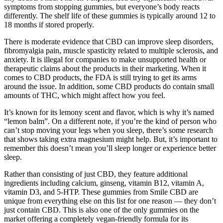
symptoms from stopping gummies, but everyone’s body reacts
differently. The shelf life of these gummies is typically around 12 to
18 months if stored properly.
There is moderate evidence that CBD can improve sleep disorders,
fibromyalgia pain, muscle spasticity related to multiple sclerosis, and
anxiety. It is illegal for companies to make unsupported health or
therapeutic claims about the products in their marketing. When it
comes to CBD products, the FDA is still trying to get its arms
around the issue. In addition, some CBD products do contain small
amounts of THC, which might affect how you feel.
It’s known for its lemony scent and flavor, which is why it’s named
“lemon balm”. On a different note, if you’re the kind of person who
can’t stop moving your legs when you sleep, there’s some research
that shows taking extra magnesium might help. But, it’s important to
remember this doesn’t mean you’ll sleep longer or experience better
sleep.
Rather than consisting of just CBD, they feature additional
ingredients including calcium, ginseng, vitamin B12, vitamin A,
vitamin D3, and 5-HTP. These gummies from Smile CBD are
unique from everything else on this list for one reason — they don’t
just contain CBD. This is also one of the only gummies on the
market offering a completely vegan-friendly formula for its