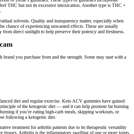
l THC but not its excessive intoxication. Another type is THC +
.
esidual solvents. Quality and transparency matter, especially when
e the chance of experiencing unwanted effects. These are usually
 from direct sunlight to help preserve their potency and freshness.
scam
 brand you purchase from and the strength. Some may start with a
balanced diet and regular exercise. Keto ACV gummies have gained
y principle of the ketogenic diet — and it can help promote fat burning
urning if you’re eating high-carb meals, skipping workouts, or
se following a ketogenic diet.
ive treatment for arthritis patients due to its therapeutic versatility
e tissues. Arthritis is the inflammatory swelling of one or more joints.