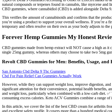
natural compounds or terpenes found in cannabis, like myrcene and
CBD gummies, where cannabidiol (CBD) is added alongside Delta 9.
This verifies the amount of cannabinoids and confirms that the product
you’re using a product to support your overall wellness. If you’re a f
temporary and often resolve on their own as your body adjusts to the p
Forever Hemp Gummies My Honest Revie
CBD gummies made from hemp extract will NOT cause a high as it co
single 25mg gummy, whereas others may choose to take two 5mg gu
Revolt CBD Gummies for Men: Benefits, Usage, and E
San Antonio Cbd Delta 9 Thc Gummies
Cbd For Pain Relief Can Gummies Actually Work
However, while they can support weight loss, improve digestion, and
significant attention for their convenience, potential health benefits, 
and weight loss, particularly when combined with a low-carb diet. ✅ 
consuming excess calories. Keto ACV Gummies combine a range of ingre
In this article, we cover the list of the best CBD cream for arthritis fr
and excellent safety profile. It covers more than a hundred medical cond