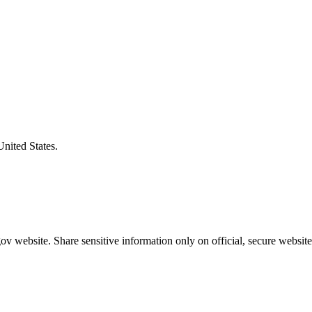
United States.
v website. Share sensitive information only on official, secure website