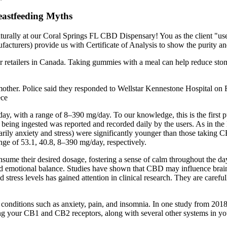
astfeeding Myths
rally at our Coral Springs FL CBD Dispensary! You as the client "user"
cturers) provide us with Certificate of Analysis to show the purity and
etailers in Canada. Taking gummies with a meal can help reduce sto
other. Police said they responded to Wellstar Kennestone Hospital on Fe
ece
y, with a range of 8–390 mg/day. To our knowledge, this is the first
eing ingested was reported and recorded daily by the users. As in the
arily anxiety and stress) were significantly younger than those taking 
ge of 53.1, 40.8, 8–390 mg/day, respectively.
consume their desired dosage, fostering a sense of calm throughout the
 emotional balance. Studies have shown that CBD may influence brain act
 stress levels has gained attention in clinical research. They are caref
onditions such as anxiety, pain, and insomnia. In one study from 201
ng your CB1 and CB2 receptors, along with several other systems in your