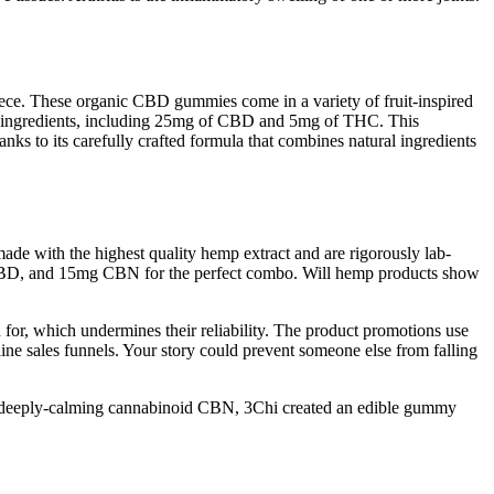
ce. These organic CBD gummies come in a variety of fruit-inspired
ive ingredients, including 25mg of CBD and 5mg of THC. This
s to its carefully crafted formula that combines natural ingredients
 with the highest quality hemp extract and are rigorously lab-
CBD, and 15mg CBN for the perfect combo. Will hemp products show
 for, which undermines their reliability. The product promotions use
line sales funnels. Your story could prevent someone else from falling
and deeply-calming cannabinoid CBN, 3Chi created an edible gummy