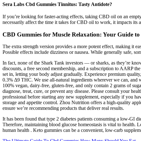
Sera Labs Cbd Gummies Tinnitus: Tasty Antidote?
If you’re looking for faster-acting effects, taking CBD oil on an empt
necessarily affect the time it takes for CBD oil to work, it impacts its
CBD Gummies for Muscle Relaxation: Your Guide to E
The extra strength version provides a more potent effect, making it ea
Possible effects include dizziness or nausea. While generally safe, so
In fact, none of the Shark Tank investors — or sharks, as they’re kn
discounts, a free second membership, and a subscription to AARP the
set in, letting your body adjust gradually. Experience premium quality
0.3% Δ9 THC. We use all-natural ingredients wherever we can, and w
100% vegan, dairy-free, gluten-free, and only contain 2 grams of sug
diagnose, treat, cure, or prevent any disease. Please consult your heal
professional before starting any new supplement, especially if you hav
storage and appetite control. Zhou Nutrition offers a high-quality appl
ensure we’re recommending products that deliver real results.
It has been found that type 2 diabetes patients consuming a low-GI di
Therefore, maintaining blood glucose homeostasis is vital to health. L
human health . Keto gummies can be a convenient, low-carb supplement
The Ultimate Guide To Cbd Gummies How Many Should You Eat