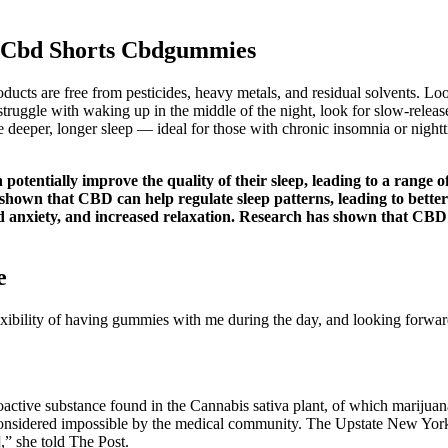
g Cbd Shorts Cbdgummies
roducts are free from pesticides, heavy metals, and residual solvents. L
struggle with waking up in the middle of the night, look for slow-rele
eper, longer sleep — ideal for those with chronic insomnia or nighttime
tentially improve the quality of their sleep, leading to a range o
shown that CBD can help regulate sleep patterns, leading to better 
ced anxiety, and increased relaxation. Research has shown that CBD
e
flexibility of having gummies with me during the day, and looking forwa
active substance found in the Cannabis sativa plant, of which marijuana
y considered impossible by the medical community. The Upstate New York
,” she told The Post.