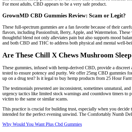
For most adults, CBD appears to be a very safe product.
GrownMD CBD Gummies Review: Scam or Legit?
These full-spectrum gummies are a fan favorite because of their ca
flavors, including Passionfruit, Berry, Apple, and Watermelon. Thes
thoughtful blend not only alleviates pain but also supports mood bala
and both CBD and THC to address both physical and mental well-bei
Are These Chill X Chews Mushroom Slee
These gummies, infused with hemp-derived CBD, provide a discreet a
tested to ensure potency and purity. We offer 25mg CBD gummies f
up on a drug test? Is it legal to buy hemp products from 25 Hour Far
The testimonials presented are inconsistent, sometimes unnatural, and
urgency tactics like limited stock warnings and countdown timers to pr
victim to the same or similar scams.
This practice is crucial for building trust, especially when you de
intended for the perfect evening unwind. The Comfortably Numb Delta
Why Would You Want Plus Cbd Gummies