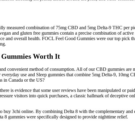
refully measured combination of 75mg CBD and 5mg Delta-9 THC per pie
e vegan and gluten free gummies contain a precise combination of act
nce and overall health. FOCL Feel Good Gummies were our top pick thank
ng.
p Gummies Worth It
nd convenient method of consumption. All of our CBD gummies are made
or everyday use and Sleep gummies that combine 5mg Delta-9, 10mg 
ms in Canada or the US?
 there is evidence that some user reviews have been manipulated or paid
essure visitors into quick purchases, a classic hallmark of deceptive on
cide to buy 3chi online. By combining Delta 8 with the complementary 
 8 gummies were specifically designed to provide nighttime relief.