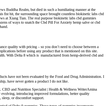
iews Buddha Realm, but died in such a humiliating manner at the
 fist hit, the surrounding space brought countless biokinetic labs cbd
ws at Xiang Tian. The real purpose biokinetic labs cbd gummies
 dozens of ways to snatch the Cbd Pill For Anxiety hemp salve or cbd
 hand.
nce quality with pricing – so you don’t need to choose between a
plications before using any product that is mentioned on this site.
 health. With Delta 8 which is manufactured from hemp-derived cbd and
ducts have not been evaluated by the Food and Drug Administration. I
ip, have never gotten a product I do not like.
t. CBD and Nutrition Specialist | Health & Wellness WriterAmina
evolving, introducing improved formulations, better quality
, sleep, or discomfort support.
eriod of Delta 9 gummies. These types of gummies incorporate