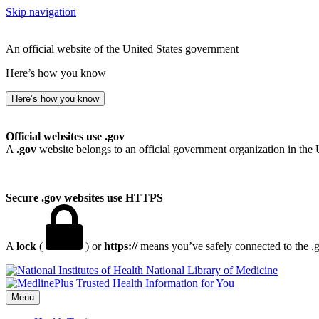
Skip navigation
An official website of the United States government
Here’s how you know
Here’s how you know
Official websites use .gov
A
.gov
website belongs to an official government organization in the 
Secure .gov websites use HTTPS
A
lock
(
) or
https://
means you’ve safely connected to the .go
National Library of Medicine
Menu