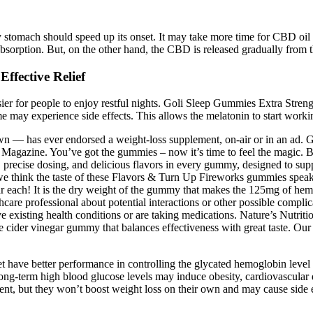
y stomach should speed up its onset. It may take more time for CBD oil 
 absorption. But, on the other hand, the CBD is released gradually from t
ffective Relief
sier for people to enjoy restful nights. Goli Sleep Gummies Extra Streng
me may experience side effects. This allows the melatonin to start worki
own — has ever endorsed a weight-loss supplement, on-air or in an ad. 
 Magazine. You’ve got the gummies – now it’s time to feel the magic. B
, precise dosing, and delicious flavors in every gummy, designed to supp
e think the taste of these Flavors & Turn Up Fireworks gummies speak
ar each! It is the dry weight of the gummy that makes the 125mg of hem
thcare professional about potential interactions or other possible compl
e existing health conditions or are taking medications. Nature’s Nutrit
e cider vinegar gummy that balances effectiveness with great taste. Our 
et have better performance in controlling the glycated hemoglobin level
ong-term high blood glucose levels may induce obesity, cardiovascular dis
, but they won’t boost weight loss on their own and may cause side ef