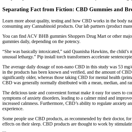
Separating Fact from Fiction: CBD Gummies and Bre
Learn more about quality, testing and how CBD works in the body natu
consuming any Cannabinoid products. Our lab partners (product manufa
You can find ACV BHB gummies Shoppers Drug Mart or other major r
gummies daily, depending on the potency.
“She was basically intoxicated,” said Quanisha Hawkins, the child’s m
unusual lethargy.” Pip install torch transformers accelerate sentencepi
The average daily dosage of non-nano CBD in this study was 53 mg/da
in the products has been known and verified, and the amount of CBD b
significantly older, whereas those taking CBD for mental health (prim
CBD was generally normally distributed with a mean, median, and ran
The delicious taste and convenient format make it easy for users to 
symptoms of anxiety disorders, leading to a calmer mind and improved
increased calmness. Furthermore, CBD’s ability to regulate anxiety and
experience.
Some people use CBD products, as recommended by their doctor, for c
effects on their sleep. CBD products are thought to work by stimulati