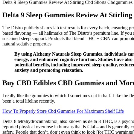
Delta 9 Sleep Gummies Review At Stirling Cbd Shorts Cbdgummies
Delta 9 Sleep Gummies Review At Stirlin
The Distro publicly shares lab test results for every batch, ensuring p
based flavoring — all hallmarks of The Distro’s premium line. If you 
sustained sleep support. Products that blend THC + CBN can promote de
natural sedative properties.
By using Alchemy Naturals Sleep Gummies, individuals can po
energy, and enhanced cognitive function. Studies have also 
potential benefits, including improved sleep quality, redu
anxiety and promoting relaxation.
Buy CBD Edibles CBD Gummies and Mor
I really like the gummies to which I sometimes cut in half. Like the 
been a total lifeline recently.
How To Properly Store Cbd Gummies For Maximum Shelf Life
Delta-8 tetrahydrocannabinol, also known as delta-8 THC, is a psycho
reported physical overdose in humans that is fatal – and is generall
safety. People that don’t, don’t even think to look [for THC warnings]