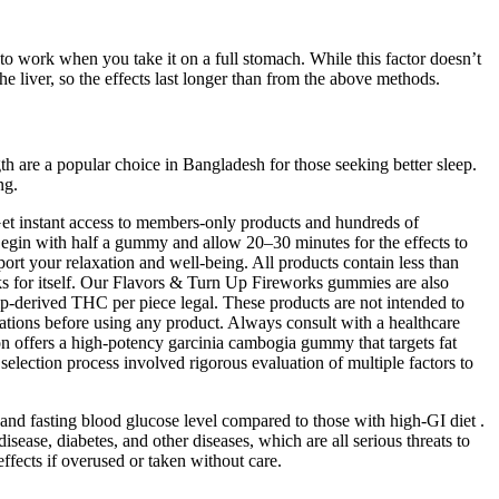
to work when you take it on a full stomach. While this factor doesn’t
he liver, so the effects last longer than from the above methods.
th are a popular choice in Bangladesh for those seeking better sleep.
ng.
Get instant access to members-only products and hundreds of
egin with half a gummy and allow 20–30 minutes for the effects to
ort your relaxation and well-being. All products contain less than
s for itself. Our Flavors & Turn Up Fireworks gummies are also
p-derived THC per piece legal. These products are not intended to
ications before using any product. Always consult with a healthcare
ion offers a high-potency garcinia cambogia gummy that targets fat
selection process involved rigorous evaluation of multiple factors to
 and fasting blood glucose level compared to those with high-GI diet .
ease, diabetes, and other diseases, which are all serious threats to
fects if overused or taken without care.