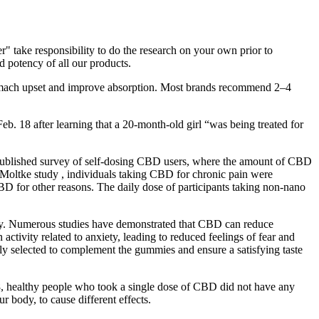
 take responsibility to do the research on your own prior to
 potency of all our products.
mach upset and improve absorption. Most brands recommend 2–4
b. 18 after learning that a 20-month-old girl “was being treated for
 published survey of self-dosing CBD users, where the amount of CBD
 Moltke study , individuals taking CBD for chronic pain were
CBD for other reasons. The daily dose of participants taking non-nano
 day. Numerous studies have demonstrated that CBD can reduce
ivity related to anxiety, leading to reduced feelings of fear and
ully selected to complement the gummies and ensure a satisfying taste
8, healthy people who took a single dose of CBD did not have any
 body, to cause different effects.