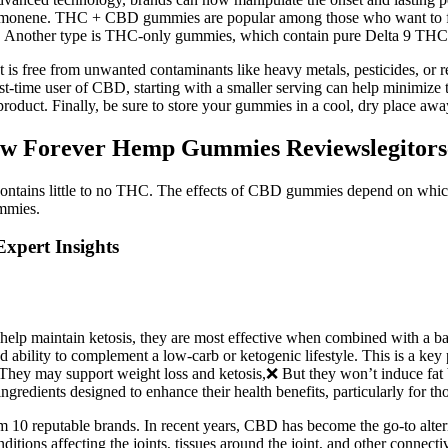
 limonene. THC + CBD gummies are popular among those who want to fee
 Another type is THC-only gummies, which contain pure Delta 9 THC
 is free from unwanted contaminants like heavy metals, pesticides, or r
irst-time user of CBD, starting with a smaller serving can help minimiz
roduct. Finally, be sure to store your gummies in a cool, dry place away
w Forever Hemp Gummies Reviewslegitor
ntains little to no THC. The effects of CBD gummies depend on which
mmies.
xpert Insights
 help maintain ketosis, they are most effective when combined with a 
and ability to complement a low-carb or ketogenic lifestyle. This is a ke
They may support weight loss and ketosis,❌ But they won’t induce fat b
dients designed to enhance their health benefits, particularly for tho
om 10 reputable brands. In recent years, CBD has become the go-to alternat
itions affecting the joints, tissues around the joint, and other connectiv