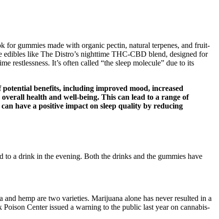
ook for gummies made with organic pectin, natural terpenes, and fruit-
ase edibles like The Distro’s nighttime THC-CBD blend, designed for
 restlessness. It’s often called “the sleep molecule” due to its
f potential benefits, including improved mood, increased
overall health and well-being. This can lead to a range of
 can have a positive impact on sleep quality by reducing
rd to a drink in the evening. Both the drinks and the gummies have
 and hemp are two varieties. Marijuana alone has never resulted in a
 Poison Center issued a warning to the public last year on cannabis-