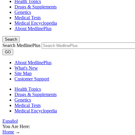
Health Topics
Drugs & Supplements
Genetics
Medical Tests
Medical Encyclopedia
About MedlinePlus
Search
Search MedlinePlus
GO
About MedlinePlus
What's New
Site Map
Customer Support
Health Topics
Drugs & Supplements
Genetics
Medical Tests
Medical Encyclopedia
Español
You Are Here:
Home
→