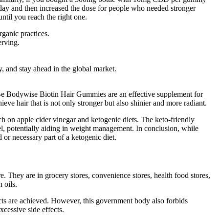
 day and then increased the dose for people who needed stronger
til you reach the right one.
ganic practices.
erving.
y, and stay ahead in the global market.
y, Be Bodywise Biotin Hair Gummies are an effective supplement for
ieve hair that is not only stronger but also shinier and more radiant.
h on apple cider vinegar and ketogenic diets. The keto-friendly
l, potentially aiding in weight management. In conclusion, while
r necessary part of a ketogenic diet.
They are in grocery stores, convenience stores, health food stores,
 oils.
ts are achieved. However, this government body also forbids
cessive side effects.