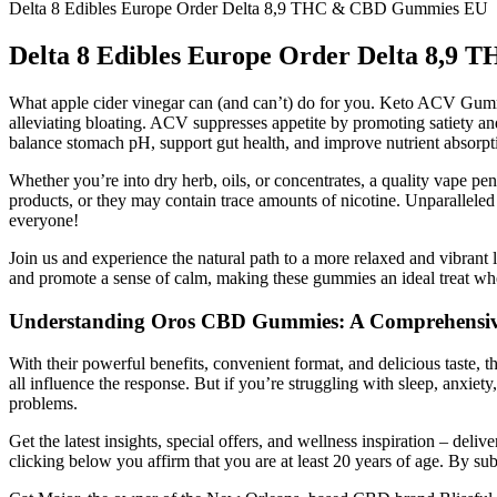
Delta 8 Edibles Europe Order Delta 8,9 THC & CBD Gummies EU
Delta 8 Edibles Europe Order Delta 8,
What apple cider vinegar can (and can’t) do for you. Keto ACV Gummie
alleviating bloating. ACV suppresses appetite by promoting satiety an
balance stomach pH, support gut health, and improve nutrient absorpti
Whether you’re into dry herb, oils, or concentrates, a quality vape p
products, or they may contain trace amounts of nicotine. Unparalleled 
everyone!
Join us and experience the natural path to a more relaxed and vibr
and promote a sense of calm, making these gummies an ideal treat whe
Understanding Oros CBD Gummies: A Comprehensiv
With their powerful benefits, convenient format, and delicious taste, t
all influence the response. But if you’re struggling with sleep, anxie
problems.
Get the latest insights, special offers, and wellness inspiration – de
clicking below you affirm that you are at least 20 years of age. By s