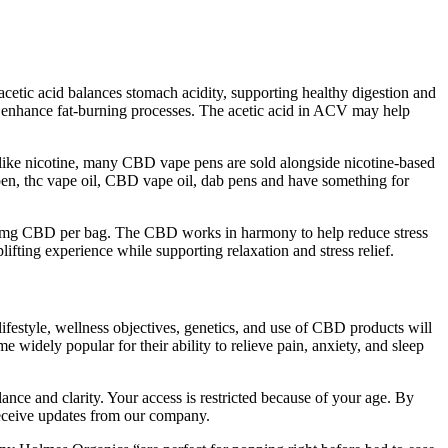
etic acid balances stomach acidity, supporting healthy digestion and
nd enhance fat-burning processes. The acetic acid in ACV may help
ve like nicotine, many CBD vape pens are sold alongside nicotine-based
e pen, thc vape oil, CBD vape oil, dab pens and have something for
200mg CBD per bag. The CBD works in harmony to help reduce stress
ting experience while supporting relaxation and stress relief.
 lifestyle, wellness objectives, genetics, and use of CBD products will
 widely popular for their ability to relieve pain, anxiety, and sleep
ance and clarity. Your access is restricted because of your age. By
 receive updates from our company.