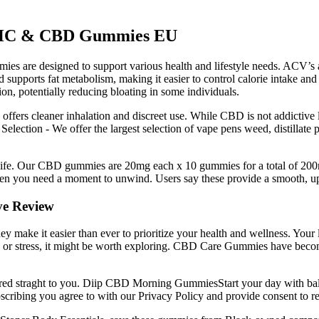
9 THC & CBD Gummies EU
s are designed to support various health and lifestyle needs. ACV’s ac
d supports fat metabolism, making it easier to control calorie intake a
on, potentially reducing bloating in some individuals.
en offers cleaner inhalation and discreet use. While CBD is not addicti
Selection - We offer the largest selection of vape pens weed, distillat
ant life. Our CBD gummies are 20mg each x 10 gummies for a total of 
n you need a moment to unwind. Users say these provide a smooth, uplif
e Review
hey make it easier than ever to prioritize your health and wellness. Your
ty, or stress, it might be worth exploring. CBD Care Gummies have become
livered straght to you. Diip CBD Morning GummiesStart your day with bal
ubscribing you agree to with our Privacy Policy and provide consent to