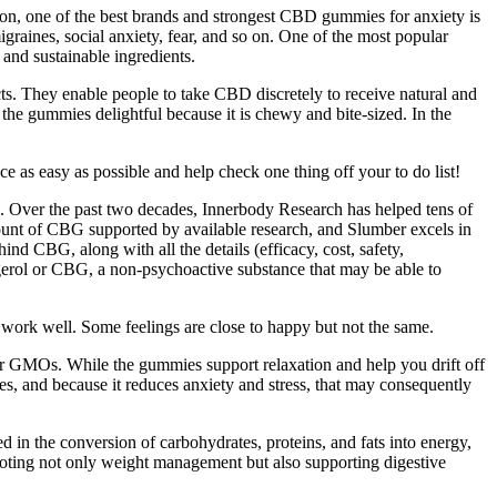
n, one of the best brands and strongest CBD gummies for anxiety is
igraines, social anxiety, fear, and so on. One of the most popular
and sustainable ingredients.
ts. They enable people to take CBD discretely to receive natural and
e gummies delightful because it is chewy and bite-sized. In the
 as easy as possible and help check one thing off your to do list!
id. Over the past two decades, Innerbody Research has helped tens of
mount of CBG supported by available research, and Slumber excels in
nd CBG, along with all the details (efficacy, cost, safety,
igerol or CBG, a non-psychoactive substance that may be able to
l work well. Some feelings are close to happy but not the same.
or GMOs. While the gummies support relaxation and help you drift off
es, and because it reduces anxiety and stress, that may consequently
ed in the conversion of carbohydrates, proteins, and fats into energy,
omoting not only weight management but also supporting digestive