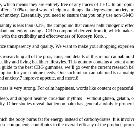
ich means they are entirely free of any traces of THC. In our opinio
ffer a 100% natural way to help treat things like depression, anxiety, m
t of anxiety. Essentially, you need to ensure that you only use non-GMO 
ntity is less than 0.3%, the compound that causes hallucinogenic effec
lant and enjoy having a CBD compound derived from it, which makes th
t with the credibility and effectiveness of Ketosyn Keto…
ize transparency and quality. We want to make your shopping experience
researching all of the pros, cons, and details of this minor cannabino
ealthy and living healthier lifestyles. This gummy contains a potent a
is guide to the best CBG gummies, we’ll go over the current research behi
ght option for your unique needs. One such minor cannabinoid is cannab
 and anxiety,7 improve appetite, and more.8
piness is very strong. For calm happiness, words like content or peacefu
leep, and support healthy circadian rhythms—without gluten, gelatin, 
y. Other studies reveal that lemon balm has general anxiolytic properti
hich the body burns fat for energy instead of carbohydrates. It is involv
 these components contributes to the overall efficacy of the product, pr