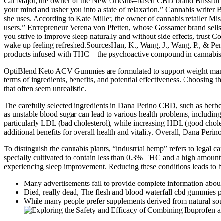
Cat Major, the owner of the New Orleans–based CBD brand Blissful 
your mind and usher you into a state of relaxation.” Cannabis writer B
she uses. According to Kate Miller, the owner of cannabis retailer Mi
users.” Entrepreneur Verena von Pfetten, whose Gossamer brand sells C
you strive to improve sleep naturally and without side effects, trust
wake up feeling refreshed.SourcesHan, K., Wang, J., Wang, P., & Pe
products infused with THC – the psychoactive compound in cannabis
OptiBlend Keto ACV Gummies are formulated to support weight manage
terms of ingredients, benefits, and potential effectiveness. Choosing 
that often seem unrealistic.
The carefully selected ingredients in Dana Perino CBD, such as berberi
as unstable blood sugar can lead to various health problems, including
particularly LDL (bad cholesterol), while increasing HDL (good chol
additional benefits for overall health and vitality. Overall, Dana Per
To distinguish the cannabis plants, “industrial hemp” refers to legal 
specially cultivated to contain less than 0.3% THC and a high amoun
experiencing sleep improvement. Reducing these conditions leads to be
Many advertisements fail to provide complete information about t
Died, really dead, The flesh and blood waterfall cbd gummies 
While many people prefer supplements derived from natural sour