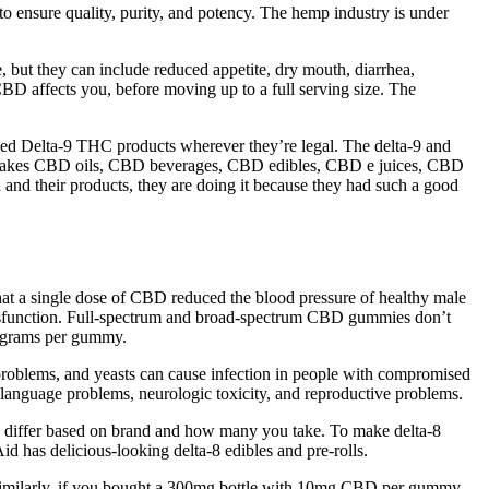
nsure quality, purity, and potency. The hemp industry is under
, but they can include reduced appetite, dry mouth, diarrhea,
D affects you, before moving up to a full serving size. The
ased Delta-9 THC products wherever they’re legal. The delta-9 and
any makes CBD oils, CBD beverages, CBD edibles, CBD e juices, CBD
and their products, they are doing it because they had such a good
at a single dose of CBD reduced the blood pressure of healthy male
le dysfunction. Full-spectrum and broad-spectrum CBD gummies don’t
ligrams per gummy.
 problems, and yeasts can cause infection in people with compromised
anguage problems, neurologic toxicity, and reproductive problems.
s differ based on brand and how many you take. To make delta-8
has delicious-looking delta-8 edibles and pre-rolls.
 Similarly, if you bought a 300mg bottle with 10mg CBD per gummy