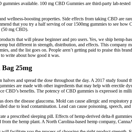
mmies available. 100 mg CBD Gummies are third-party lab-tested to e
and wellness-boosting properties. Side effects from taking CBD are rare
mmend that you try a half serving of our 1500mg gummies to see how CB
s (50 mg CBD).
t products that will please beginner and pro users. Yes, we ship hemp-b
hemp but different in strength, distribution, and effects. This comp
 and the list goes on. People aren’t getting paid to praise this brand 
y to write about how good it was.
n Bag 25mg
halves and spread the dose throughout the day. A 2017 study found th
 CBD gummies are made with other ingredients that may help with erecti
ance CBD’s benefits. The potency of CBD gummies is expressed in mil
 as does the disease glaucoma. Mold can cause allergic and respiratory
d due to lead contamination. Lead can cause poisoning, speech, and l
te a prescribed sleeping pill. Effects of hemp-derived delta-8 gummie
id from the hemp plant. A North Carolina-based hemp company, CannaAid 
 facilitate you the process of choosing the right product strength.