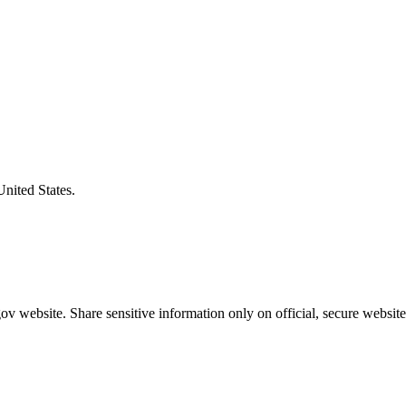
United States.
v website. Share sensitive information only on official, secure website