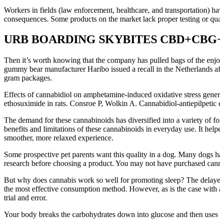
Workers in fields (law enforcement, healthcare, and transportation) ha
consequences. Some products on the market lack proper testing or qua
URB BOARDING SKYBITES CBD+CBG+
Then it’s worth knowing that the company has pulled bags of the enjoy
gummy bear manufacturer Haribo issued a recall in the Netherlands a
gram packages.
Effects of cannabidiol on amphetamine-induced oxidative stress genera
ethosuximide in rats. Consroe P, Wolkin A. Cannabidiol-antiepilpetic 
The demand for these cannabinoids has diversified into a variety of fo
benefits and limitations of these cannabinoids in everyday use. It help
smoother, more relaxed experience.
Some prospective pet parents want this quality in a dog. Many dogs ha
research before choosing a product. You may not have purchased can
But why does cannabis work so well for promoting sleep? The delayed 
the most effective consumption method. However, as is the case with a
trial and error.
Your body breaks the carbohydrates down into glucose and then uses t