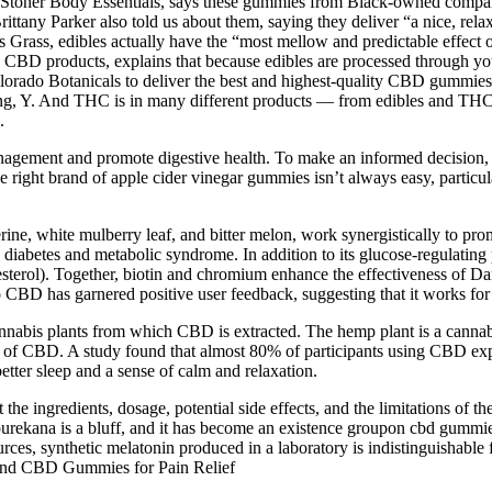
Stoner Body Essentials, says these gummies from Black-owned company
rittany Parker also told us about them, saying they deliver “a nice, re
ss Grass, edibles actually have the “most mellow and predictable effect 
BD products, explains that because edibles are processed through your 
 Colorado Botanicals to deliver the best and highest-quality CBD gummie
ng, Y. And THC is in many different products — from edibles and THC-
.
ment and promote digestive health. To make an informed decision, ta
the right brand of apple cider vinegar gummies isn’t always easy, partic
ne, white mulberry leaf, and bitter melon, work synergistically to promo
 diabetes and metabolic syndrome. In addition to its glucose-regulating 
esterol). Together, biotin and chromium enhance the effectiveness of
ino CBD has garnered positive user feedback, suggesting that it works fo
cannabis plants from which CBD is extracted. The hemp plant is a cannab
t of CBD. A study found that almost 80% of participants using CBD exp
tter sleep and a sense of calm and relaxation.
he ingredients, dosage, potential side effects, and the limitations of th
purekana is a bluff, and it has become an existence groupon cbd gummie
ces, synthetic melatonin produced in a laboratory is indistinguishable