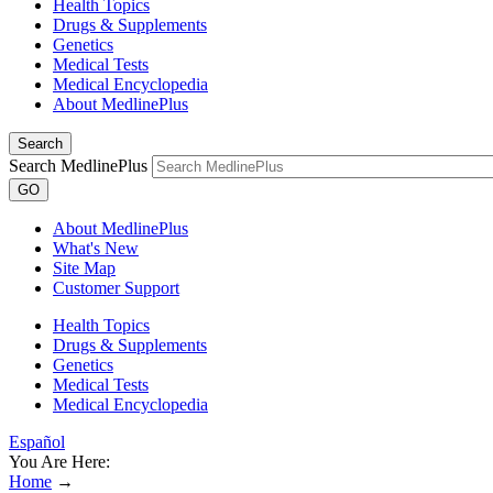
Health Topics
Drugs & Supplements
Genetics
Medical Tests
Medical Encyclopedia
About MedlinePlus
Search
Search MedlinePlus
GO
About MedlinePlus
What's New
Site Map
Customer Support
Health Topics
Drugs & Supplements
Genetics
Medical Tests
Medical Encyclopedia
Español
You Are Here:
Home
→