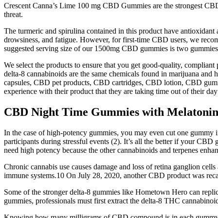
Crescent Canna’s Lime 100 mg CBD Gummies are the strongest CBD gu
threat.
The turmeric and spirulina contained in this product have antioxidant 
drowsiness, and fatigue. However, for first-time CBD users, we reco
suggested serving size of our 1500mg CBD gummies is two gummie
We select the products to ensure that you get good-quality, complian
delta-8 cannabinoids are the same chemicals found in marijuana and 
capsules, CBD pet products, CBD cartridges, CBD lotion, CBD gummies,
experience with their product that they are taking time out of their da
CBD Night Time Gummies with Melatoni
In the case of high-potency gummies, you may even cut one gummy in 
participants during stressful events (2). It’s all the better if your
need high potency because the other cannabinoids and terpenes enh
Chronic cannabis use causes damage and loss of retina ganglion cells
immune systems.10 On July 28, 2020, another CBD product was recalle
Some of the stronger delta-8 gummies like Hometown Hero can replica
gummies, professionals must first extract the delta-8 THC cannabino
Knowing how many milligrams of CBD compound is in each gummy will