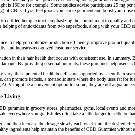
ight is 160lbs for example. Some studies advise participants 25 mg per
) of CBD. If you feel good, you can experiment and boost your dose un
ertified hemp extract, emphasizing the commitment to quality and or
 helping of antioxidants from two superfoods, along with your CBD s
ance to help you optimize production efficiency, improve product qualit
y, and industry-recognized customer service.
ormation in their hair health that occurs with consistent use. In summar
ir damage. By providing essential nutrients, these gummies help users ach
y, these potential health benefits are supported by scientific researc
can promote ketosis, a metabolic state where the body uses fat for fue
ACV might be a convenient option for some, they are not a guaranteed o
e Living
 gummies in grocery stores, pharmacies, gyms, local events and more. 
 everywhere you go. Edibles often take a little longer to settle in than
and then increase the dosage slowly each week until the desired effec
lthy ingredients help maintain the benefits of CBD Gummies without ex