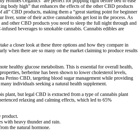
 Holmes Organics “are perfect for popping right before bed to ease
laxing body high” that enhances the effects of the other CBD products
of all” CBD products, making them a “great starting point for beginner
liver, some of their active cannabinoids get lost in the process. As
s and other CBD products you need to sleep the full night through and
infused beverages to smokable cannabis. Cannabis edibles are
ke a closer look at these three options and how they compare in
ularly when there are so many on the market claiming to produce results
te healthy glucose metabolism. This is essential for overall health,
properties, berberine has been shown to lower cholesterol levels,
 Dana Perino CBD, targeting blood sugar management while providing
r many individuals seeking a natural health supplement.
is plant, but legal CBD is extracted from a type of cannabis plant
erienced relaxing and calming effects, which led to 65%
e product.
s with heavy thunder and rain.
 from the natural hormone.