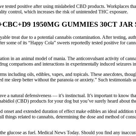
ve tested positive after using mislabeled CBD products. Workplaces that
lity control, which increases the risk of unintended THC exposure.
CBC+D9 1950MG GUMMIES 30CT JAR S
able treat due to a potential cannabis contamination. After testing, aut
fter some of its “Happy Cola” sweets reportedly tested positive for c
tion in an animal model of mania. The anticonvulsant activity of canna
drug comparisons and interactions in experimentally induced seizures in 
rms including oils, edibles, vapes, and topicals. These anecdotes, thoug
ed me sleep better without the paranoia or anxiety.” Such testimonials un
ve a natural defensiveness — it’s instinctual. It’s important to know t
nabidiol (CBD) products for your dog but you’ve surely heard about th
onset and extended duration of effect make edibles an ideal addition t
ll things related to cannabis, determining the dose and method of consu
he glucose as fuel. Medical News Today. Should you find any inaccurac