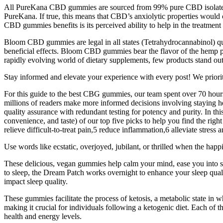
All PureKana CBD gummies are sourced from 99% pure CBD isolate, wh
PureKana. If true, this means that CBD’s anxiolytic properties would o
CBD gummies benefits is its perceived ability to help in the treatmen
Bloom CBD gummies are legal in all states (Tetrahydrocannabinol) qua
beneficial effects. Bloom CBD gummies bear the flavor of the hemp p
rapidly evolving world of dietary supplements, few products stand ou
Stay informed and elevate your experience with every post! We priorit
For this guide to the best CBG gummies, our team spent over 70 hours 
millions of readers make more informed decisions involving staying h
quality assurance with redundant testing for potency and purity. In th
convenience, and taste) of our top five picks to help you find the ri
relieve difficult-to-treat pain,5 reduce inflammation,6 alleviate stress
Use words like ecstatic, overjoyed, jubilant, or thrilled when the hap
These delicious, vegan gummies help calm your mind, ease you into s
to sleep, the Dream Patch works overnight to enhance your sleep qualit
impact sleep quality.
These gummies facilitate the process of ketosis, a metabolic state in w
making it crucial for individuals following a ketogenic diet. Each of
health and energy levels.