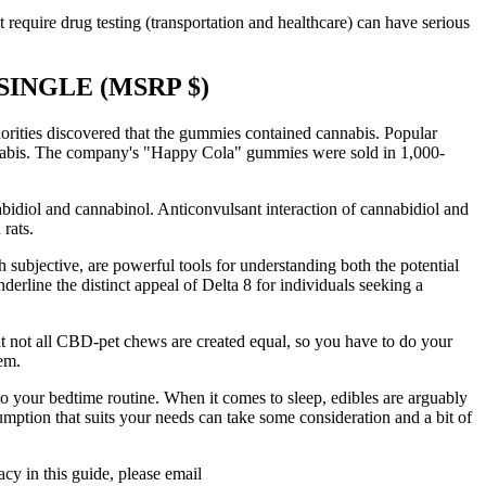
 require drug testing (transportation and healthcare) can have serious
INGLE (MSRP $)
horities discovered that the gummies contained cannabis. Popular
annabis. The company's "Happy Cola" gummies were sold in 1,000-
bidiol and cannabinol. Anticonvulsant interaction of cannabidiol and
rats.
h subjective, are powerful tools for understanding both the potential
derline the distinct appeal of Delta 8 for individuals seeking a
hat not all CBD-pet chews are created equal, so you have to do your
em.
o your bedtime routine. When it comes to sleep, edibles are arguably
mption that suits your needs can take some consideration and a bit of
y in this guide, please email