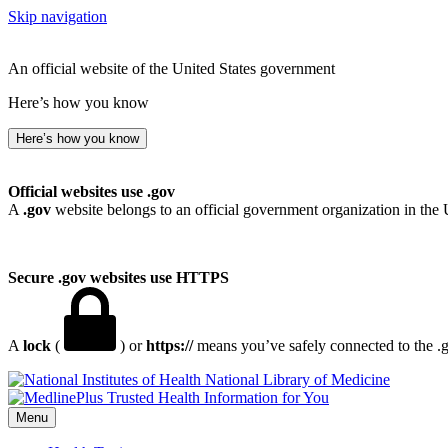
Skip navigation
An official website of the United States government
Here’s how you know
Here’s how you know
Official websites use .gov
A
.gov
website belongs to an official government organization in the 
Secure .gov websites use HTTPS
A
lock
(
) or
https://
means you’ve safely connected to the .go
National Library of Medicine
Menu