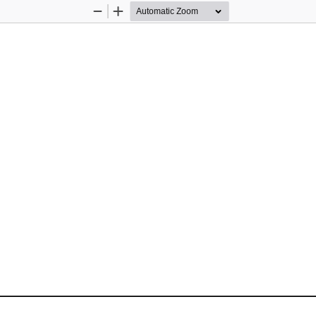
Zoom
Zoom
Out
In