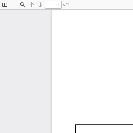
of 1
Toggle
Find
Previous
Next
Sidebar