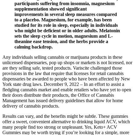
participants suffering from insomnia, magnesium
supplementation showed significant
improvements in several sleep measures compared
to a placebo. Magnesium, for example, has been
studied for its role in sleep, especially in individuals
who might be deficient or in older adults. Melatonin
sets the sleep cycle in motion, magnesium and L-
theanine ease tension, and the herbs provide a
calming backdrop.
Any individuals selling cannabis or marijuana products in these
unlicensed dispensaries, pop up shops or markets is not licensed, nor
are they selling safe, tested products. Variscite challenged those
provisions in the law that require that licenses for retail cannabis
dispensaries be awarded to people who have been affected by New
York state drug laws. December 9, 2022 – In an effort to assist a
fledgling cannabis market and enable retailers who have yet to open
their doors distribute their products, the Office of Cannabis
Management has issued delivery guidelines that allow for home
delivery of cannabis products.
Results can vary, and the benefits might be subtle. These gummies
offer a sweet, convenient alternative to drinking liquid ACV, which
many people find too strong or unpleasant. Yes, Keto+ ACV
Gummies may be worth trying if you’re looking for a simple, more