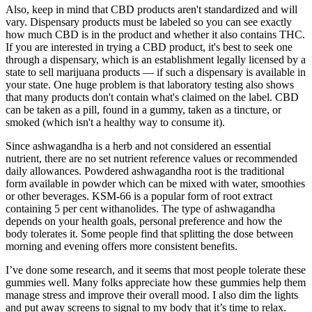
Also, keep in mind that CBD products aren't standardized and will
vary. Dispensary products must be labeled so you can see exactly
how much CBD is in the product and whether it also contains THC.
If you are interested in trying a CBD product, it's best to seek one
through a dispensary, which is an establishment legally licensed by a
state to sell marijuana products — if such a dispensary is available in
your state. One huge problem is that laboratory testing also shows
that many products don't contain what's claimed on the label. CBD
can be taken as a pill, found in a gummy, taken as a tincture, or
smoked (which isn't a healthy way to consume it).
Since ashwagandha is a herb and not considered an essential
nutrient, there are no set nutrient reference values or recommended
daily allowances. Powdered ashwagandha root is the traditional
form available in powder which can be mixed with water, smoothies
or other beverages. KSM-66 is a popular form of root extract
containing 5 per cent withanolides. The type of ashwagandha
depends on your health goals, personal preference and how the
body tolerates it. Some people find that splitting the dose between
morning and evening offers more consistent benefits.
I’ve done some research, and it seems that most people tolerate these
gummies well. Many folks appreciate how these gummies help them
manage stress and improve their overall mood. I also dim the lights
and put away screens to signal to my body that it’s time to relax.