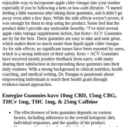
enjoyable way to incorporate apple cider vinegar into your routine
especially if you’re following a keto or low-carb lifestyle. “I started
feeling a little nauseous after taking these gummies, and it didn’t go
away even after a few days. While the side effects weren’t severe, it
was enough for them to stop using the product. Some feel that the
product didn’t provide any noticeable benefits. “I’ve tried several
apple cider vinegar supplements before, but Keto+ ACV Gummies
are by far the best. These gummies are easy to take and taste great,
which makes them so much easier than liquid apple cider vinegar.
As for side effects, no significant issues have been reported by users,
which is a strong indicator of their safety. Keto + ACV Gummies
have received mostly positive feedback from users, with many
sharing their satisfaction in incorporating these gummies into their
daily routines. With a strong background in clinical nutrition, health
coaching, and medical writing, Dr. Paragas is passionate about
empowering individuals to reach their health goals through
evidence-based approaches.
Energize Gummies have 10mg CBD, 15mg CBG,
THCv 1mg, THC 1mg, & 25mg Caffeine
The effectiveness of keto gummies depends on various
factors, including adherence to the overall ketogenic diet,
individual responses, and the quality of the product.