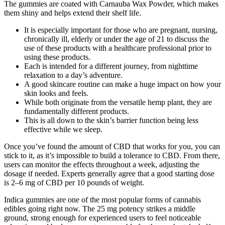
The gummies are coated with Carnauba Wax Powder, which makes
them shiny and helps extend their shelf life.
It is especially important for those who are pregnant, nursing,
chronically ill, elderly or under the age of 21 to discuss the
use of these products with a healthcare professional prior to
using these products.
Each is intended for a different journey, from nighttime
relaxation to a day’s adventure.
A good skincare routine can make a huge impact on how your
skin looks and feels.
While both originate from the versatile hemp plant, they are
fundamentally different products.
This is all down to the skin’s barrier function being less
effective while we sleep.
Once you’ve found the amount of CBD that works for you, you can
stick to it, as it’s impossible to build a tolerance to CBD. From there,
users can monitor the effects throughout a week, adjusting the
dosage if needed. Experts generally agree that a good starting dose
is 2–6 mg of CBD per 10 pounds of weight.
Indica gummies are one of the most popular forms of cannabis
edibles going right now. The 25 mg potency strikes a middle
ground, strong enough for experienced users to feel noticeable