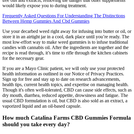
tree oils and extracts, removing the danger that other supplements
would likely expose you to during treatment.
Frequently Asked Questions For Understanding The Distinctions
Between Hemp Gummies And Cbd Gummies
Use your decarbed weed right away for infusing into butter or oil, or
store it in an airtight jar in a cool, dark place until you’re ready. The
most low-effort way to make weed gummies is to infuse traditional
candies with cannabis oil. After the ingredients are together and the
recipe is read through, it’s time to rifle through the kitchen cabinets
for the necessary gear.
If you are a Mayo Clinic patient, we will only use your protected
health information as outlined in our Notice of Privacy Practices.
Sign up for free and stay up to date on research advancements,
health tips, current health topics, and expertise on managing health.
Though it's often well-tolerated, CBD can cause side effects, such as
dry mouth, diarrhea, reduced appetite, drowsiness and fatigue. The
usual CBD formulation is oil, but CBD is also sold as an extract, a
vaporized liquid and an oil-based capsule.
How much Catalina Farms CBD Gummies Formula
should you take every day?