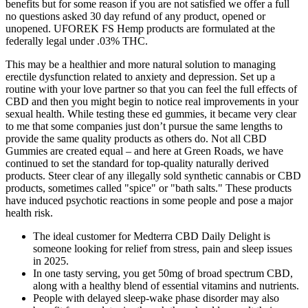
benefits but for some reason if you are not satisfied we offer a full
no questions asked 30 day refund of any product, opened or
unopened. UFOREK FS Hemp products are formulated at the
federally legal under .03% THC.
This may be a healthier and more natural solution to managing
erectile dysfunction related to anxiety and depression. Set up a
routine with your love partner so that you can feel the full effects of
CBD and then you might begin to notice real improvements in your
sexual health. While testing these ed gummies, it became very clear
to me that some companies just don’t pursue the same lengths to
provide the same quality products as others do. Not all CBD
Gummies are created equal – and here at Green Roads, we have
continued to set the standard for top-quality naturally derived
products. Steer clear of any illegally sold synthetic cannabis or CBD
products, sometimes called "spice" or "bath salts." These products
have induced psychotic reactions in some people and pose a major
health risk.
The ideal customer for Medterra CBD Daily Delight is
someone looking for relief from stress, pain and sleep issues
in 2025.
In one tasty serving, you get 50mg of broad spectrum CBD,
along with a healthy blend of essential vitamins and nutrients.
People with delayed sleep-wake phase disorder may also