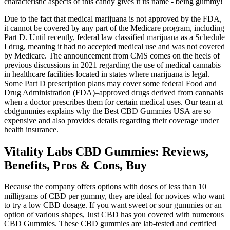
characteristic aspects of this candy gives it its name - being gummy!
Due to the fact that medical marijuana is not approved by the FDA,
it cannot be covered by any part of the Medicare program, including
Part D. Until recently, federal law classified marijuana as a Schedule
I drug, meaning it had no accepted medical use and was not covered
by Medicare. The announcement from CMS comes on the heels of
previous discussions in 2021 regarding the use of medical cannabis
in healthcare facilities located in states where marijuana is legal.
Some Part D prescription plans may cover some federal Food and
Drug Administration (FDA)–approved drugs derived from cannabis
when a doctor prescribes them for certain medical uses. Our team at
cbdgummies explains why the Best CBD Gummies USA are so
expensive and also provides details regarding their coverage under
health insurance.
Vitality Labs CBD Gummies: Reviews,
Benefits, Pros & Cons, Buy
Because the company offers options with doses of less than 10
milligrams of CBD per gummy, they are ideal for novices who want
to try a low CBD dosage. If you want sweet or sour gummies or an
option of various shapes, Just CBD has you covered with numerous
CBD Gummies. These CBD gummies are lab-tested and certified