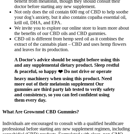
benefit from melatonin, though they should consult their
doctor before starting any new supplement.
Not only does the oil contain 600 mg of CBD to help soothe
your dog’s anxiety, but it also contains copaiba essential oil,
krill oil, DHA, and EPA.
We invite you to explore our online store to learn more about
the benefits of our CBD oils and CBD gummies.
CBD oil is different from hemp seed oil as it combines the
extract of the cannabis plant – CBD and uses hemp flowers
and leaves for its production.
A Doctor's advice should be sought before using this
and any supplemental dietary product. Sleep restful
& peaceful, so happy ❤️ Do not drive or operate
heavy machinery when using this product. Need
more out of their melatonin supplement Our
gummies are third party lab tested to verify safety
and consistency, so you can feel confident using
them every day.
What Are Grownmd CBD Gummies?
Individuals are encouraged to consult with a qualified healthcare
professional before starting any new supplement regimen, including