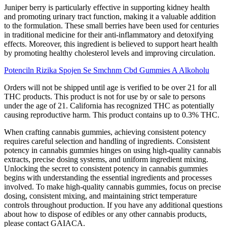
Juniper berry is particularly effective in supporting kidney health
and promoting urinary tract function, making it a valuable addition
to the formulation. These small berries have been used for centuries
in traditional medicine for their anti-inflammatory and detoxifying
effects. Moreover, this ingredient is believed to support heart health
by promoting healthy cholesterol levels and improving circulation.
Potenciln Rizika Spojen Se Smchnm Cbd Gummies A Alkoholu
Orders will not be shipped until age is verified to be over 21 for all
THC products. This product is not for use by or sale to persons
under the age of 21. California has recognized THC as potentially
causing reproductive harm. This product contains up to 0.3% THC.
When crafting cannabis gummies, achieving consistent potency
requires careful selection and handling of ingredients. Consistent
potency in cannabis gummies hinges on using high-quality cannabis
extracts, precise dosing systems, and uniform ingredient mixing.
Unlocking the secret to consistent potency in cannabis gummies
begins with understanding the essential ingredients and processes
involved. To make high-quality cannabis gummies, focus on precise
dosing, consistent mixing, and maintaining strict temperature
controls throughout production. If you have any additional questions
about how to dispose of edibles or any other cannabis products,
please contact GAIACA.