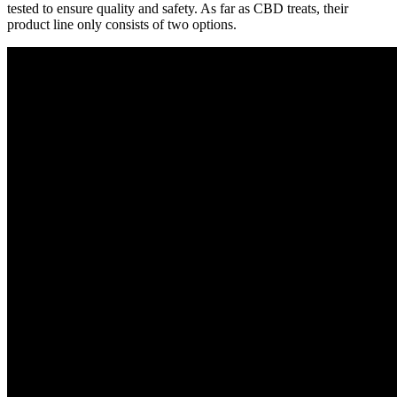
tested to ensure quality and safety. As far as CBD treats, their
product line only consists of two options.