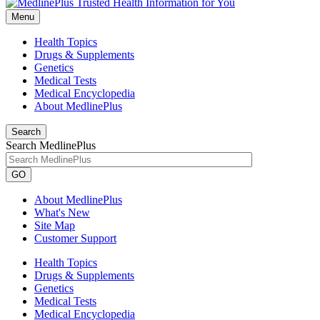
Menu
Health Topics
Drugs & Supplements
Genetics
Medical Tests
Medical Encyclopedia
About MedlinePlus
Search
Search MedlinePlus
GO
About MedlinePlus
What's New
Site Map
Customer Support
Health Topics
Drugs & Supplements
Genetics
Medical Tests
Medical Encyclopedia