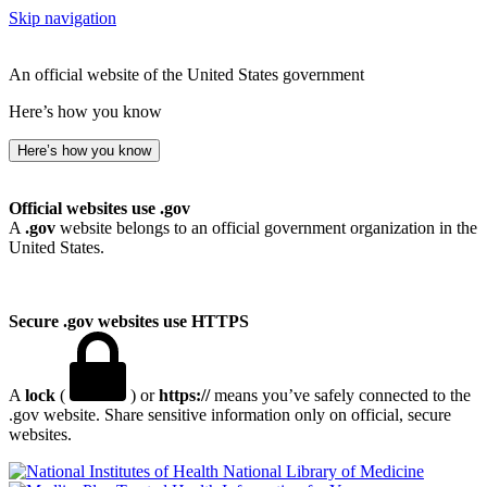
Skip navigation
An official website of the United States government
Here’s how you know
Here’s how you know
Official websites use .gov
A
.gov
website belongs to an official government organization in the
United States.
Secure .gov websites use HTTPS
A
lock
(
) or
https://
means you’ve safely connected to the
.gov website. Share sensitive information only on official, secure
websites.
National Library of Medicine