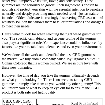
better you. "Impressive texture, flavor, and consistency. These
gummies are the seriously so good!" Each ingredient is chosen to
nourish and protect your skin with the essential intention to penetrate
naturally and deeply providing much needed relief - just as nature
intended. Older adults are increasingly discovering CBD as a natural
wellness solution that allows them to tailor formulations and dosages
to meet their needs.
Here’s what to look for when selecting the right weed gummies for
you. The specific cannabinoid and terpene profile of the gummy
also plays a significant role. Your experience could be influenced by
factors like your metabolism, tolerance, and even your environment.
We’ve done all the work and identified the best CBD gummies on
the market. We buy from a company called Joy Organics out of Ft
Collins Colorado that is women owned. We are in pure love with
these new gummies.
However, the time of day you take the gummy ultimately depends
on what you’re looking for. There is no secret to taking CBD
gummies – simply take them as you would any other gummy! This
will inform you of what to keep an eye out for to ensure the CBD
product is both safe and high-quality.
CBD, CBN, CBG,
Real-Fruit Infused