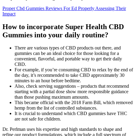
Proper Cbd Gummies Reviews For Ed Properly Assessing Their
Impact
How to incorporate Super Health CBD
Gummies into your daily routine?
There are various types of CBD products out there, and
gummies can be an ideal choice for those looking for a
convenient, flavorful, and portable way to get their daily
CBD.
For example, if you’re consuming CBD to relax by the end of
the day, it’s recommended to take CBD approximately 30
minutes to an hour before bedtime.
Also, check serving suggestions – products that recommend
starting with a partial dose show more responsible guidance
than those pushing maximum amounts.
This became official with the 2018 Farm Bill, which removed
hemp from the list of controlled substances.
It is crucial to understand which CBD gummies have THC
are not safe for children.
Dr. Perlman uses his expertise and high standards to shape and
refine our product formulations, which include a full spectrum of