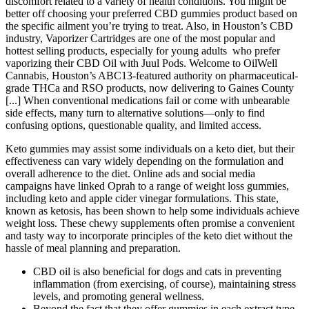
discomfort related to a variety of health conditions. You might be
better off choosing your preferred CBD gummies product based on
the specific ailment you’re trying to treat. Also, in Houston’s CBD
industry, Vaporizer Cartridges are one of the most popular and
hottest selling products, especially for young adults who prefer
vaporizing their CBD Oil with Juul Pods. Welcome to OilWell
Cannabis, Houston’s ABC13-featured authority on pharmaceutical-
grade THCa and RSO products, now delivering to Gaines County
[...] When conventional medications fail or come with unbearable
side effects, many turn to alternative solutions—only to find
confusing options, questionable quality, and limited access.
Keto gummies may assist some individuals on a keto diet, but their
effectiveness can vary widely depending on the formulation and
overall adherence to the diet. Online ads and social media
campaigns have linked Oprah to a range of weight loss gummies,
including keto and apple cider vinegar formulations. This state,
known as ketosis, has been shown to help some individuals achieve
weight loss. These chewy supplements often promise a convenient
and tasty way to incorporate principles of the keto diet without the
hassle of meal planning and preparation.
CBD oil is also beneficial for dogs and cats in preventing
inflammation (from exercising, of course), maintaining stress
levels, and promoting general wellness.
Beyond the fact that they offer gummies in each extract type,