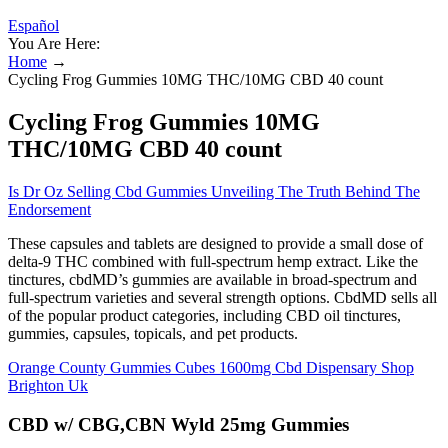
Español
You Are Here:
Home
→
Cycling Frog Gummies 10MG THC/10MG CBD 40 count
Cycling Frog Gummies 10MG
THC/10MG CBD 40 count
Is Dr Oz Selling Cbd Gummies Unveiling The Truth Behind The
Endorsement
These capsules and tablets are designed to provide a small dose of
delta-9 THC combined with full-spectrum hemp extract. Like the
tinctures, cbdMD’s gummies are available in broad-spectrum and
full-spectrum varieties and several strength options. CbdMD sells all
of the popular product categories, including CBD oil tinctures,
gummies, capsules, topicals, and pet products.
Orange County Gummies Cubes 1600mg Cbd Dispensary Shop
Brighton Uk
CBD w/ CBG,CBN Wyld 25mg Gummies