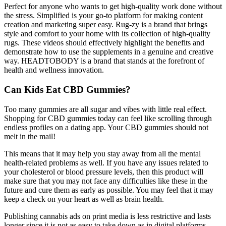
Perfect for anyone who wants to get high-quality work done without
the stress. Simplified is your go-to platform for making content
creation and marketing super easy. Rug-zy is a brand that brings
style and comfort to your home with its collection of high-quality
rugs. These videos should effectively highlight the benefits and
demonstrate how to use the supplements in a genuine and creative
way. HEADTOBODY is a brand that stands at the forefront of
health and wellness innovation.
Can Kids Eat CBD Gummies?
Too many gummies are all sugar and vibes with little real effect.
Shopping for CBD gummies today can feel like scrolling through
endless profiles on a dating app. Your CBD gummies should not
melt in the mail!
This means that it may help you stay away from all the mental
health-related problems as well. If you have any issues related to
your cholesterol or blood pressure levels, then this product will
make sure that you may not face any difficulties like these in the
future and cure them as early as possible. You may feel that it may
keep a check on your heart as well as brain health.
Publishing cannabis ads on print media is less restrictive and lasts
longer since it is not as easy to take down as in digital platforms.