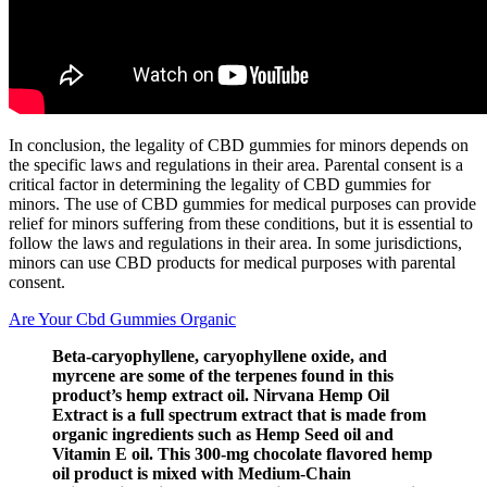
In conclusion, the legality of CBD gummies for minors depends on
the specific laws and regulations in their area. Parental consent is a
critical factor in determining the legality of CBD gummies for
minors. The use of CBD gummies for medical purposes can provide
relief for minors suffering from these conditions, but it is essential to
follow the laws and regulations in their area. In some jurisdictions,
minors can use CBD products for medical purposes with parental
consent.
Are Your Cbd Gummies Organic
Beta-caryophyllene, caryophyllene oxide, and
myrcene are some of the terpenes found in this
product’s hemp extract oil. Nirvana Hemp Oil
Extract is a full spectrum extract that is made from
organic ingredients such as Hemp Seed oil and
Vitamin E oil. This 300-mg chocolate flavored hemp
oil product is mixed with Medium-Chain