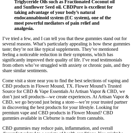
Triglyceride Oils such as Fractionated Coconut oil
and Sunflower Seed oil. CBDPure is excellent for
taking advantage of your body’s natural
endocannabinoid system (EC system), one of the
most powerful mediators of pain relief and
analgesia.
I’ve tried a few, and I can tell you that these gummies stand out for
several reasons. What’s particularly appealing is how these gummies
taste; they’re not like typical supplements. They’ve mentioned
feeling a noticeable reduction in their symptoms, which has
significantly improved their quality of life. I’ve read testimonials
from others who’ve struggled with anxiety or chronic pain, and they
share similar sentiments.
Come visit a store near you to find the best selections of vaping and
CBD products in Flower Mound, TX. Flower Mound’s Trusted
Source for CBD & Vape Essentials At Artisan Vapor & CBD, we
don’t just sell products—we create experiences. At Artisan Vapor &
CBD, we go beyond just being a store—we’re your trusted partner
in discovering the best products for your lifestyle. Looking for
premium vape and CBD products in Flower Mound? CBD
gummies available in Cleburne is made from cannabis.
CBD gummies may reduce pain, inflammation, and overall