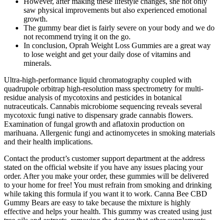
However, after making these lifestyle changes, she not only
saw physical improvements but also experienced emotional
growth.
The gummy bear diet is fairly severe on your body and we do
not recommend trying it on the go.
In conclusion, Oprah Weight Loss Gummies are a great way
to lose weight and get your daily dose of vitamins and
minerals.
Ultra-high-performance liquid chromatography coupled with
quadrupole orbitrap high-resolution mass spectrometry for multi-
residue analysis of mycotoxins and pesticides in botanical
nutraceuticals. Cannabis microbiome sequencing reveals several
mycotoxic fungi native to dispensary grade cannabis flowers.
Examination of fungal growth and aflatoxin production on
marihuana. Allergenic fungi and actinomycetes in smoking materials
and their health implications.
Contact the product’s customer support department at the address
stated on the official website if you have any issues placing your
order. After you make your order, these gummies will be delivered
to your home for free! You must refrain from smoking and drinking
while taking this formula if you want it to work. Canna Bee CBD
Gummy Bears are easy to take because the mixture is highly
effective and helps your health. This gummy was created using just