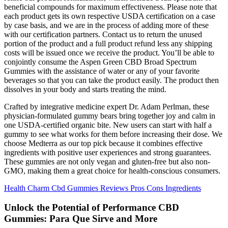
beneficial compounds for maximum effectiveness. Please note that
each product gets its own respective USDA certification on a case
by case basis, and we are in the process of adding more of these
with our certification partners. Contact us to return the unused
portion of the product and a full product refund less any shipping
costs will be issued once we receive the product. You’ll be able to
conjointly consume the Aspen Green CBD Broad Spectrum
Gummies with the assistance of water or any of your favorite
beverages so that you can take the product easily. The product then
dissolves in your body and starts treating the mind.
Crafted by integrative medicine expert Dr. Adam Perlman, these
physician-formulated gummy bears bring together joy and calm in
one USDA-certified organic bite. New users can start with half a
gummy to see what works for them before increasing their dose. We
choose Medterra as our top pick because it combines effective
ingredients with positive user experiences and strong guarantees.
These gummies are not only vegan and gluten-free but also non-
GMO, making them a great choice for health-conscious consumers.
Health Charm Cbd Gummies Reviews Pros Cons Ingredients
Unlock the Potential of Performance CBD
Gummies: Para Que Sirve and More