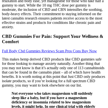
relaxation and body ease, yet manageable for those who take half a
gummy to start. While the 10 mg THC dose per gummy is
moderate, the inclusion of CBD and CBN intensifies the soothing,
body-heavy effects. Their commitment to staying informed on the
latest cannabis research ensures patients receive access to the most
effective strains and products for conditions like chronic pain and
anxiety.
CBD Gummies For Pain: Support Your Wellness &
Comfort
Full Body Cbd Gummies Reviews Scam Pros Cons Buy Now
This makes hemp derived CBD products like CBD gummies safe
for those looking to manage anxiety naturally. Another thing that
you may not know is that it’s actually only one of 113 cannabinoids
that can be found in the cannabis plant – all of which have health
benefits. It is worth noting at this point that Just CBD only produces
isolate products, so if you’re looking for a full spectrum CBD
gummy, you may want to look elsewhere on our list.
Not everyone who takes magnesium will suddenly
sleep like a baby, but if you have a magnesium
deficiency or insomnia related to low magnesium
levels, it might help. In one clinical trial with elderly