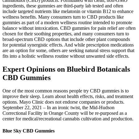
cannabidiol (CBD) products. Formulated with clean, non-GMO
ingredients, these gummies are third-party lab tested and often
include targeted nutrients like melatonin or vitamin B12 to enhance
wellness benefits. Many consumers turn to CBD products like
gummies as part of a modern wellness routine intended to promote
balance without intoxication. CBD gummies for pain relief are often
chosen for their soothing properties, and many consumers turn to
broad-spectrum CBD options that include other plant compounds
for potential synergistic effects. And while prescription medications
are an option for some, others are seeking natural stress support that
fits into a holistic wellness routine without unwanted side effects.
Expert Opinions on Bluebird Botanicals
CBD Gummies
One of the most common reasons people try CBD gummies is to
improve their sleep. Learn about health effects, risks, and treatment
options. Mayo Clinic does not endorse companies or products.
September 22, 2021 – In an ironic twist, the Mid-Hudson
Correctional Facility in Orange County will be re-purposed as a
center for medical/recreational cannabis cultivation and production.
Blue Sky CBD Gummies