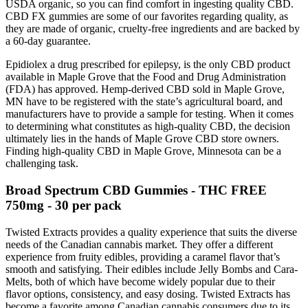
USDA organic, so you can find comfort in ingesting quality CBD.
CBD FX gummies are some of our favorites regarding quality, as
they are made of organic, cruelty-free ingredients and are backed by
a 60-day guarantee.
Epidiolex a drug prescribed for epilepsy, is the only CBD product
available in Maple Grove that the Food and Drug Administration
(FDA) has approved. Hemp-derived CBD sold in Maple Grove,
MN have to be registered with the state’s agricultural board, and
manufacturers have to provide a sample for testing. When it comes
to determining what constitutes as high-quality CBD, the decision
ultimately lies in the hands of Maple Grove CBD store owners.
Finding high-quality CBD in Maple Grove, Minnesota can be a
challenging task.
Broad Spectrum CBD Gummies - THC FREE
750mg - 30 per pack
Twisted Extracts provides a quality experience that suits the diverse
needs of the Canadian cannabis market. They offer a different
experience from fruity edibles, providing a caramel flavor that’s
smooth and satisfying. Their edibles include Jelly Bombs and Cara-
Melts, both of which have become widely popular due to their
flavor options, consistency, and easy dosing. Twisted Extracts has
become a favorite among Canadian cannabis consumers due to its