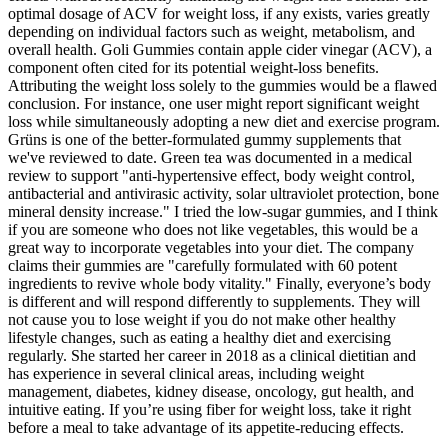
optimal dosage of ACV for weight loss, if any exists, varies greatly
depending on individual factors such as weight, metabolism, and
overall health. Goli Gummies contain apple cider vinegar (ACV), a
component often cited for its potential weight-loss benefits.
Attributing the weight loss solely to the gummies would be a flawed
conclusion. For instance, one user might report significant weight
loss while simultaneously adopting a new diet and exercise program.
Grüns is one of the better-formulated gummy supplements that
we've reviewed to date. Green tea was documented in a medical
review to support "anti-hypertensive effect, body weight control,
antibacterial and antivirasic activity, solar ultraviolet protection, bone
mineral density increase." I tried the low-sugar gummies, and I think
if you are someone who does not like vegetables, this would be a
great way to incorporate vegetables into your diet. The company
claims their gummies are "carefully formulated with 60 potent
ingredients to revive whole body vitality." Finally, everyone’s body
is different and will respond differently to supplements. They will
not cause you to lose weight if you do not make other healthy
lifestyle changes, such as eating a healthy diet and exercising
regularly. She started her career in 2018 as a clinical dietitian and
has experience in several clinical areas, including weight
management, diabetes, kidney disease, oncology, gut health, and
intuitive eating. If you’re using fiber for weight loss, take it right
before a meal to take advantage of its appetite-reducing effects.