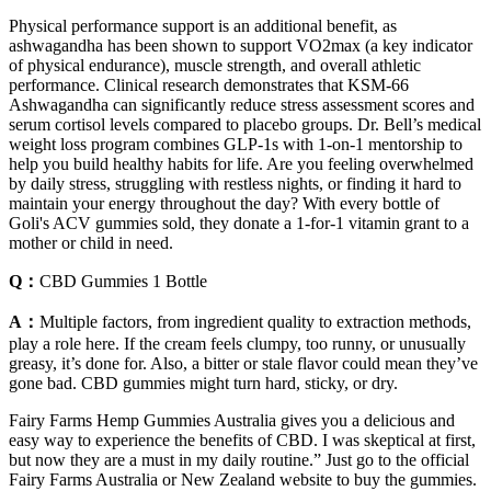
Physical performance support is an additional benefit, as
ashwagandha has been shown to support VO2max (a key indicator
of physical endurance), muscle strength, and overall athletic
performance. Clinical research demonstrates that KSM-66
Ashwagandha can significantly reduce stress assessment scores and
serum cortisol levels compared to placebo groups. Dr. Bell’s medical
weight loss program combines GLP-1s with 1-on-1 mentorship to
help you build healthy habits for life. Are you feeling overwhelmed
by daily stress, struggling with restless nights, or finding it hard to
maintain your energy throughout the day? With every bottle of
Goli's ACV gummies sold, they donate a 1-for-1 vitamin grant to a
mother or child in need.
Q：
CBD Gummies 1 Bottle
A：
Multiple factors, from ingredient quality to extraction methods,
play a role here. If the cream feels clumpy, too runny, or unusually
greasy, it’s done for. Also, a bitter or stale flavor could mean they’ve
gone bad. CBD gummies might turn hard, sticky, or dry.
Fairy Farms Hemp Gummies Australia gives you a delicious and
easy way to experience the benefits of CBD. I was skeptical at first,
but now they are a must in my daily routine.” Just go to the official
Fairy Farms Australia or New Zealand website to buy the gummies.