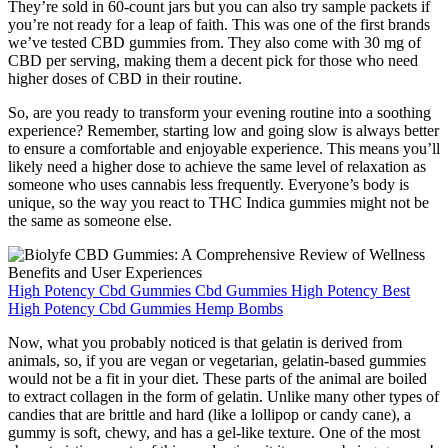
They’re sold in 60-count jars but you can also try sample packets if
you’re not ready for a leap of faith. This was one of the first brands
we’ve tested CBD gummies from. They also come with 30 mg of
CBD per serving, making them a decent pick for those who need
higher doses of CBD in their routine.
So, are you ready to transform your evening routine into a soothing
experience? Remember, starting low and going slow is always better
to ensure a comfortable and enjoyable experience. This means you’ll
likely need a higher dose to achieve the same level of relaxation as
someone who uses cannabis less frequently. Everyone’s body is
unique, so the way you react to THC Indica gummies might not be
the same as someone else.
High Potency Cbd Gummies Cbd Gummies High Potency Best
High Potency Cbd Gummies Hemp Bombs
Now, what you probably noticed is that gelatin is derived from
animals, so, if you are vegan or vegetarian, gelatin-based gummies
would not be a fit in your diet. These parts of the animal are boiled
to extract collagen in the form of gelatin. Unlike many other types of
candies that are brittle and hard (like a lollipop or candy cane), a
gummy is soft, chewy, and has a gel-like texture. One of the most