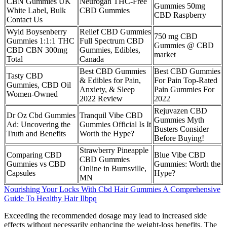
CBN Gummies UK
Neurogan THC-Free
Gummies 50mg
White Label, Bulk
CBD Gummies
CBD Raspberry
Contact Us
Wyld Boysenberry
Relief CBD Gummies
750 mg CBD
Gummies 1:1:1 THC
Full Spectrum CBD
Gummies @ CBD
CBD CBN 300mg
Gummies, Edibles,
market
Total
Canada
Best CBD Gummies
Best CBD Gummies
Tasty CBD
& Edibles for Pain,
For Pain Top-Rated
Gummies, CBD Oil
Anxiety, & Sleep
Pain Gummies For
Women-Owned
2022 Review
2022
Rejuvazen CBD
Dr Oz Cbd Gummies
Tranquil Vibe CBD
Gummies Myth
Ad: Uncovering the
Gummies Official Is It
Busters Consider
Truth and Benefits
Worth the Hype?
Before Buying!
Strawberry Pineapple
Comparing CBD
Blue Vibe CBD
CBD Gummies
Gummies vs CBD
Gummies: Worth the
Online in Burnsville,
Capsules
Hype?
MN
Nourishing Your Locks With Cbd Hair Gummies A Comprehensive
Guide To Healthy Hair Ilbpq
Exceeding the recommended dosage may lead to increased side
effects without necessarily enhancing the weight-loss benefits. The