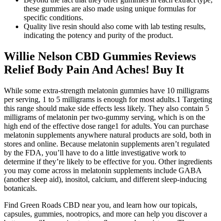
these gummies are also made using unique formulas for
specific conditions.
Quality live resin should also come with lab testing results,
indicating the potency and purity of the product.
Willie Nelson CBD Gummies Reviews
Relief Body Pain And Aches! Buy It
While some extra-strength melatonin gummies have 10 milligrams
per serving, 1 to 5 milligrams is enough for most adults.1 Targeting
this range should make side effects less likely. They also contain 5
milligrams of melatonin per two-gummy serving, which is on the
high end of the effective dose range1 for adults. You can purchase
melatonin supplements anywhere natural products are sold, both in
stores and online. Because melatonin supplements aren’t regulated
by the FDA, you’ll have to do a little investigative work to
determine if they’re likely to be effective for you. Other ingredients
you may come across in melatonin supplements include GABA
(another sleep aid), inositol, calcium, and different sleep-inducing
botanicals.
Find Green Roads CBD near you, and learn how our topicals,
capsules, gummies, nootropics, and more can help you discover a