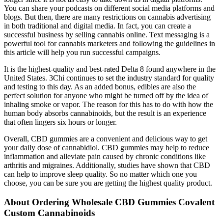
You can share your podcasts on different social media platforms and
blogs. But then, there are many restrictions on cannabis advertising
in both traditional and digital media. In fact, you can create a
successful business by selling cannabis online. Text messaging is a
powerful tool for cannabis marketers and following the guidelines in
this article will help you run successful campaigns.
It is the highest-quality and best-rated Delta 8 found anywhere in the
United States. 3Chi continues to set the industry standard for quality
and testing to this day. As an added bonus, edibles are also the
perfect solution for anyone who might be turned off by the idea of
inhaling smoke or vapor. The reason for this has to do with how the
human body absorbs cannabinoids, but the result is an experience
that often lingers six hours or longer.
Overall, CBD gummies are a convenient and delicious way to get
your daily dose of cannabidiol. CBD gummies may help to reduce
inflammation and alleviate pain caused by chronic conditions like
arthritis and migraines. Additionally, studies have shown that CBD
can help to improve sleep quality. So no matter which one you
choose, you can be sure you are getting the highest quality product.
About Ordering Wholesale CBD Gummies Covalent
Custom Cannabinoids