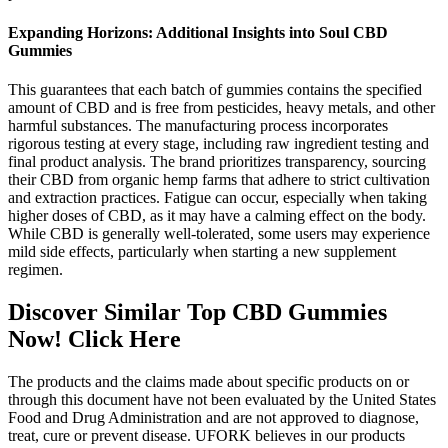
Expanding Horizons: Additional Insights into Soul CBD
Gummies
This guarantees that each batch of gummies contains the specified
amount of CBD and is free from pesticides, heavy metals, and other
harmful substances. The manufacturing process incorporates
rigorous testing at every stage, including raw ingredient testing and
final product analysis. The brand prioritizes transparency, sourcing
their CBD from organic hemp farms that adhere to strict cultivation
and extraction practices. Fatigue can occur, especially when taking
higher doses of CBD, as it may have a calming effect on the body.
While CBD is generally well-tolerated, some users may experience
mild side effects, particularly when starting a new supplement
regimen.
Discover Similar Top CBD Gummies
Now! Click Here
The products and the claims made about specific products on or
through this document have not been evaluated by the United States
Food and Drug Administration and are not approved to diagnose,
treat, cure or prevent disease. UFORK believes in our products