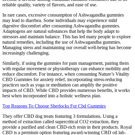
reliable quality, variety of flavors, and ease of use.
In rare cases, excessive consumption of Ashwagandha gummies
may lead to diarrhea. Some individuals may experience mild
digestive discomfort after consuming Ashwagandha gummies.
Adaptogens are natural substances that help the body adapt to
stressors and maintain balance. This has led many people to explore
natural remedies, including the use of Ashwagandha gummies.
Managing stress and maintaining our overall well-being has become
increasingly challenging.
Similarly, if using the gummies for pain management, pairing them
with regular movement or physiotherapy can enhance mobility and
reduce discomfort. For instance, when consuming Nature’s Vitality
CBD Gummies for anxiety relief, incorporating stress-reducing
practices such as yoga or meditation can amplify the positive
impacts of CBD. While CBD provides numerous benefits, it works
best when incorporated into a holistic wellness plan.
Top Reasons To Choose Sherlocks For Cbd Gummies
They offer CBD dog treats featuring 3 formulations. Using a
method of extraction called supercritical CO2 extraction, they
provide a purified and clean CBD-rich resin in their products. Royal
CBD is a premium option featuring award-winning CBD oil lab-