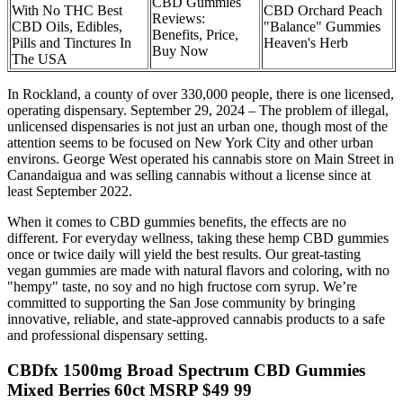
CBD Gummies
With No THC Best
CBD Orchard Peach
Reviews:
CBD Oils, Edibles,
"Balance" Gummies
Benefits, Price,
Pills and Tinctures In
Heaven's Herb
Buy Now
The USA
In Rockland, a county of over 330,000 people, there is one licensed,
operating dispensary. September 29, 2024 – The problem of illegal,
unlicensed dispensaries is not just an urban one, though most of the
attention seems to be focused on New York City and other urban
environs. George West operated his cannabis store on Main Street in
Canandaigua and was selling cannabis without a license since at
least September 2022.
When it comes to CBD gummies benefits, the effects are no
different. For everyday wellness, taking these hemp CBD gummies
once or twice daily will yield the best results. Our great-tasting
vegan gummies are made with natural flavors and coloring, with no
"hempy" taste, no soy and no high fructose corn syrup. We’re
committed to supporting the San Jose community by bringing
innovative, reliable, and state-approved cannabis products to a safe
and professional dispensary setting.
CBDfx 1500mg Broad Spectrum CBD Gummies
Mixed Berries 60ct MSRP $49 99