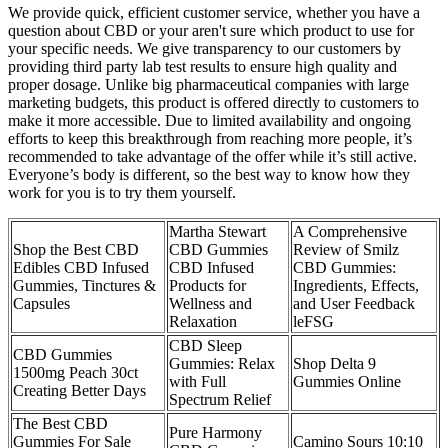
We provide quick, efficient customer service, whether you have a
question about CBD or your aren't sure which product to use for
your specific needs. We give transparency to our customers by
providing third party lab test results to ensure high quality and
proper dosage. Unlike big pharmaceutical companies with large
marketing budgets, this product is offered directly to customers to
make it more accessible. Due to limited availability and ongoing
efforts to keep this breakthrough from reaching more people, it’s
recommended to take advantage of the offer while it’s still active.
Everyone’s body is different, so the best way to know how they
work for you is to try them yourself.
Martha Stewart
A Comprehensive
Shop the Best CBD
CBD Gummies
Review of Smilz
Edibles CBD Infused
CBD Infused
CBD Gummies:
Gummies, Tinctures &
Products for
Ingredients, Effects,
Capsules
Wellness and
and User Feedback
Relaxation
leFSG
CBD Sleep
CBD Gummies
Gummies: Relax
Shop Delta 9
1500mg Peach 30ct
with Full
Gummies Online
Creating Better Days
Spectrum Relief
The Best CBD
Pure Harmony
Gummies For Sale
Camino Sours 10:10