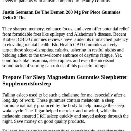
levels in patients with autism compared to healthy controls.
Justin Seemann Be The Demon 200 Mg Per Piece Gummies
Delta 8 Thc
They sharpen memory, enhance focus, and even offer potential relief
from formidable foes like epilepsy and Alzheimer’s disease. Recent
Bioheal CBD Gummies reviews have lauded its unmatched potency
in elevating mental health. Bio Health CBD Gummies actively
target these sleep-disrupting culprits, ushering in restful nights and
bidding adieu to the unwelcome embrace of daytime fatigue. Yet,
conditions like insomnia, sleep apnea, and even the incessant
soundtracks of snoring can rob us of this peaceful refuge.
Prepare For Sleep Magnesium Gummies Sleepbetter
Supplementsforsleep
Falling asleep used to be such a challenge for me, especially after a
long day of work. These gummies contain melatonin, a sleep
hormone naturally produced by the body to help manage the sleep-
wake cycle. The Tagar helped me relax and unwind, while the
melatonin ensured I fell asleep quickly and stayed asleep through the
night. Save money on good quality products.