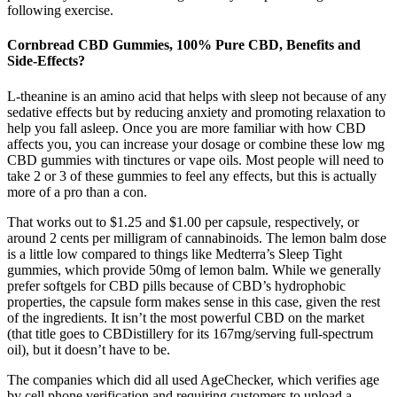
following exercise.
Cornbread CBD Gummies, 100% Pure CBD, Benefits and
Side-Effects?
L-theanine is an amino acid that helps with sleep not because of any
sedative effects but by reducing anxiety and promoting relaxation to
help you fall asleep. Once you are more familiar with how CBD
affects you, you can increase your dosage or combine these low mg
CBD gummies with tinctures or vape oils. Most people will need to
take 2 or 3 of these gummies to feel any effects, but this is actually
more of a pro than a con.
That works out to $1.25 and $1.00 per capsule, respectively, or
around 2 cents per milligram of cannabinoids. The lemon balm dose
is a little low compared to things like Medterra’s Sleep Tight
gummies, which provide 50mg of lemon balm. While we generally
prefer softgels for CBD pills because of CBD’s hydrophobic
properties, the capsule form makes sense in this case, given the rest
of the ingredients. It isn’t the most powerful CBD on the market
(that title goes to CBDistillery for its 167mg/serving full-spectrum
oil), but it doesn’t have to be.
The companies which did all used AgeChecker, which verifies age
by cell phone verification and requiring customers to upload a