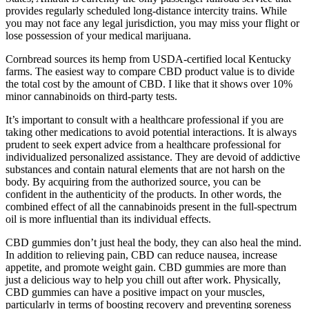
provides regularly scheduled long-distance intercity trains. While
you may not face any legal jurisdiction, you may miss your flight or
lose possession of your medical marijuana.
Cornbread sources its hemp from USDA-certified local Kentucky
farms. The easiest way to compare CBD product value is to divide
the total cost by the amount of CBD. I like that it shows over 10%
minor cannabinoids on third-party tests.
It’s important to consult with a healthcare professional if you are
taking other medications to avoid potential interactions. It is always
prudent to seek expert advice from a healthcare professional for
individualized personalized assistance. They are devoid of addictive
substances and contain natural elements that are not harsh on the
body. By acquiring from the authorized source, you can be
confident in the authenticity of the products. In other words, the
combined effect of all the cannabinoids present in the full-spectrum
oil is more influential than its individual effects.
CBD gummies don’t just heal the body, they can also heal the mind.
In addition to relieving pain, CBD can reduce nausea, increase
appetite, and promote weight gain. CBD gummies are more than
just a delicious way to help you chill out after work. Physically,
CBD gummies can have a positive impact on your muscles,
particularly in terms of boosting recovery and preventing soreness