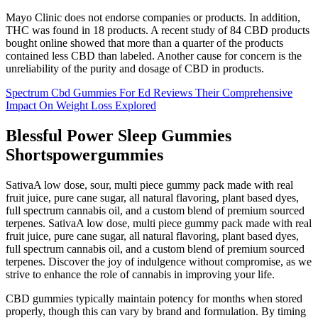
Mayo Clinic does not endorse companies or products. In addition,
THC was found in 18 products. A recent study of 84 CBD products
bought online showed that more than a quarter of the products
contained less CBD than labeled. Another cause for concern is the
unreliability of the purity and dosage of CBD in products.
Spectrum Cbd Gummies For Ed Reviews Their Comprehensive
Impact On Weight Loss Explored
Blessful Power Sleep Gummies
Shortspowergummies
SativaA low dose, sour, multi piece gummy pack made with real
fruit juice, pure cane sugar, all natural flavoring, plant based dyes,
full spectrum cannabis oil, and a custom blend of premium sourced
terpenes. SativaA low dose, multi piece gummy pack made with real
fruit juice, pure cane sugar, all natural flavoring, plant based dyes,
full spectrum cannabis oil, and a custom blend of premium sourced
terpenes. Discover the joy of indulgence without compromise, as we
strive to enhance the role of cannabis in improving your life.
CBD gummies typically maintain potency for months when stored
properly, though this can vary by brand and formulation. By timing