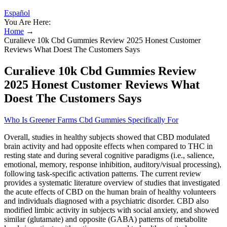
Español
You Are Here:
Home
→
Curalieve 10k Cbd Gummies Review 2025 Honest Customer
Reviews What Doest The Customers Says
Curalieve 10k Cbd Gummies Review
2025 Honest Customer Reviews What
Doest The Customers Says
Who Is Greener Farms Cbd Gummies Specifically For
Overall, studies in healthy subjects showed that CBD modulated
brain activity and had opposite effects when compared to THC in
resting state and during several cognitive paradigms (i.e., salience,
emotional, memory, response inhibition, auditory/visual processing),
following task-specific activation patterns. The current review
provides a systematic literature overview of studies that investigated
the acute effects of CBD on the human brain of healthy volunteers
and individuals diagnosed with a psychiatric disorder. CBD also
modified limbic activity in subjects with social anxiety, and showed
similar (glutamate) and opposite (GABA) patterns of metabolite