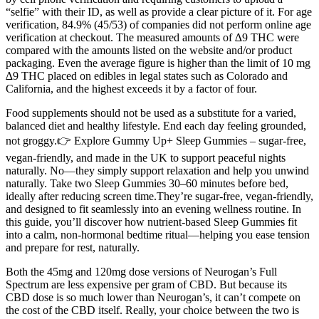
“selfie” with their ID, as well as provide a clear picture of it. For age
verification, 84.9% (45/53) of companies did not perform online age
verification at checkout. The measured amounts of ∆9 THC were
compared with the amounts listed on the website and/or product
packaging. Even the average figure is higher than the limit of 10 mg
∆9 THC placed on edibles in legal states such as Colorado and
California, and the highest exceeds it by a factor of four.
Food supplements should not be used as a substitute for a varied,
balanced diet and healthy lifestyle. End each day feeling grounded,
not groggy.👉 Explore Gummy Up+ Sleep Gummies – sugar-free,
vegan-friendly, and made in the UK to support peaceful nights
naturally. No—they simply support relaxation and help you unwind
naturally. Take two Sleep Gummies 30–60 minutes before bed,
ideally after reducing screen time.They’re sugar-free, vegan-friendly,
and designed to fit seamlessly into an evening wellness routine. In
this guide, you’ll discover how nutrient-based Sleep Gummies fit
into a calm, non-hormonal bedtime ritual—helping you ease tension
and prepare for rest, naturally.
Both the 45mg and 120mg dose versions of Neurogan’s Full
Spectrum are less expensive per gram of CBD. But because its
CBD dose is so much lower than Neurogan’s, it can’t compete on
the cost of the CBD itself. Really, your choice between the two is