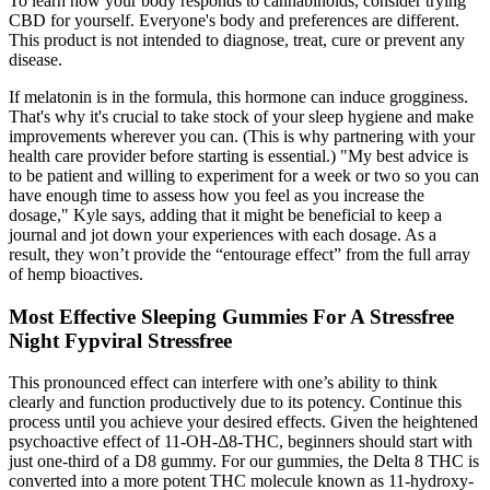
To learn how your body responds to cannabinoids, consider trying
CBD for yourself. Everyone's body and preferences are different.
This product is not intended to diagnose, treat, cure or prevent any
disease.
If melatonin is in the formula, this hormone can induce grogginess.
That's why it's crucial to take stock of your sleep hygiene and make
improvements wherever you can. (This is why partnering with your
health care provider before starting is essential.) "My best advice is
to be patient and willing to experiment for a week or two so you can
have enough time to assess how you feel as you increase the
dosage," Kyle says, adding that it might be beneficial to keep a
journal and jot down your experiences with each dosage. As a
result, they won’t provide the “entourage effect” from the full array
of hemp bioactives.
Most Effective Sleeping Gummies For A Stressfree
Night Fypviral Stressfree
This pronounced effect can interfere with one’s ability to think
clearly and function productively due to its potency. Continue this
process until you achieve your desired effects. Given the heightened
psychoactive effect of 11-OH-Δ8-THC, beginners should start with
just one-third of a D8 gummy. For our gummies, the Delta 8 THC is
converted into a more potent THC molecule known as 11-hydroxy-