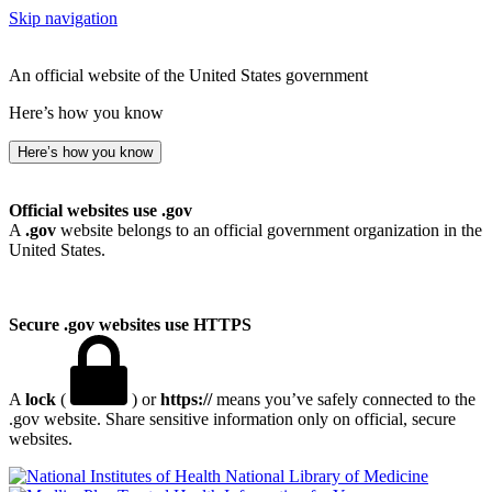
Skip navigation
An official website of the United States government
Here’s how you know
Here’s how you know
Official websites use .gov
A
.gov
website belongs to an official government organization in the
United States.
Secure .gov websites use HTTPS
A
lock
(
) or
https://
means you’ve safely connected to the
.gov website. Share sensitive information only on official, secure
websites.
National Library of Medicine