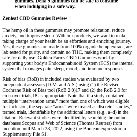
gummies. Delta 9 gummies can be safe to consume
when indulging in a safe way.
Zenleaf CBD Gummies Review
The hemp oil in these gummies may promote relaxation, reduce
anxiety, and improve sleep. With our products, we want to make
taking charge of your health be an effortless and enriching journey.
Yes, these gummies are made from 100% organic hemp extract, are
lab-tested for purity, and contain no THC, making them completely
safe for daily use. Golden Farms CBD Gummies work by
supporting your body’s Endocannabinoid System (ECS) the internal
system that manages pain, sleep, mood, and immune responses.
Risk of bias (RoB) in included studies was evaluated by two
independent assessors (D.M. and A.S.) using (1) the Revised
Cochrane Risk of Bias tool (RoB 2.0)17 and (2) the RoB 2.0 for
crossover trials,18 as appropriate. Note that if a study contained
multiple “intervention arms,” more than one of which was eligible
for inclusion, the separate “arms” were treated as discrete “studies,”
termed trials, identifiable by the additional letters (e.g., a–d) in the
citation. Relevant studies were identified by searching the online
databases Scopus and Web of Science (Thomas Reuters) from
inception until March 28, 2022, using the Boolean expression in
Supplementary File S1.