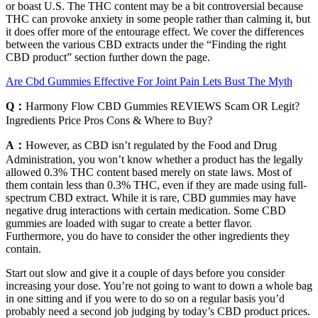
or boast U.S. The THC content may be a bit controversial because
THC can provoke anxiety in some people rather than calming it, but
it does offer more of the entourage effect. We cover the differences
between the various CBD extracts under the “Finding the right
CBD product” section further down the page.
Are Cbd Gummies Effective For Joint Pain Lets Bust The Myth
Q：
Harmony Flow CBD Gummies REVIEWS Scam OR Legit?
Ingredients Price Pros Cons & Where to Buy?
A：
However, as CBD isn’t regulated by the Food and Drug
Administration, you won’t know whether a product has the legally
allowed 0.3% THC content based merely on state laws. Most of
them contain less than 0.3% THC, even if they are made using full-
spectrum CBD extract. While it is rare, CBD gummies may have
negative drug interactions with certain medication. Some CBD
gummies are loaded with sugar to create a better flavor.
Furthermore, you do have to consider the other ingredients they
contain.
Start out slow and give it a couple of days before you consider
increasing your dose. You’re not going to want to down a whole bag
in one sitting and if you were to do so on a regular basis you’d
probably need a second job judging by today’s CBD product prices.