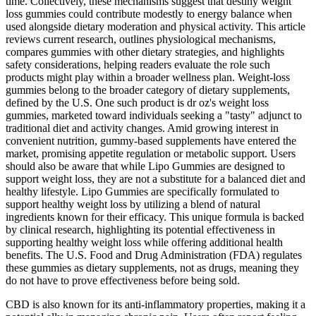
time. Collectively, these mechanisms suggest that destiny weight
loss gummies could contribute modestly to energy balance when
used alongside dietary moderation and physical activity. This article
reviews current research, outlines physiological mechanisms,
compares gummies with other dietary strategies, and highlights
safety considerations, helping readers evaluate the role such
products might play within a broader wellness plan. Weight‑loss
gummies belong to the broader category of dietary supplements,
defined by the U.S. One such product is dr oz's weight loss
gummies, marketed toward individuals seeking a "tasty" adjunct to
traditional diet and activity changes. Amid growing interest in
convenient nutrition, gummy‑based supplements have entered the
market, promising appetite regulation or metabolic support. Users
should also be aware that while Lipo Gummies are designed to
support weight loss, they are not a substitute for a balanced diet and
healthy lifestyle. Lipo Gummies are specifically formulated to
support healthy weight loss by utilizing a blend of natural
ingredients known for their efficacy. This unique formula is backed
by clinical research, highlighting its potential effectiveness in
supporting healthy weight loss while offering additional health
benefits. The U.S. Food and Drug Administration (FDA) regulates
these gummies as dietary supplements, not as drugs, meaning they
do not have to prove effectiveness before being sold.
CBD is also known for its anti-inflammatory properties, making it a