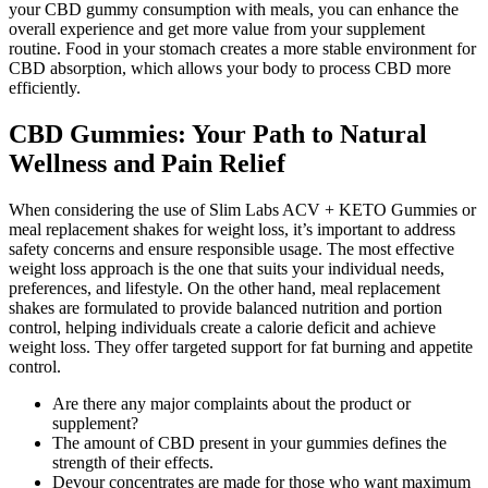
your CBD gummy consumption with meals, you can enhance the
overall experience and get more value from your supplement
routine. Food in your stomach creates a more stable environment for
CBD absorption, which allows your body to process CBD more
efficiently.
CBD Gummies: Your Path to Natural
Wellness and Pain Relief
When considering the use of Slim Labs ACV + KETO Gummies or
meal replacement shakes for weight loss, it’s important to address
safety concerns and ensure responsible usage. The most effective
weight loss approach is the one that suits your individual needs,
preferences, and lifestyle. On the other hand, meal replacement
shakes are formulated to provide balanced nutrition and portion
control, helping individuals create a calorie deficit and achieve
weight loss. They offer targeted support for fat burning and appetite
control.
Are there any major complaints about the product or
supplement?
The amount of CBD present in your gummies defines the
strength of their effects.
Devour concentrates are made for those who want maximum