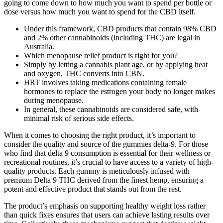
going to come down to how much you want to spend per bottle or
dose versus how much you want to spend for the CBD itself.
Under this framework, CBD products that contain 98% CBD
and 2% other cannabinoids (including THC) are legal in
Australia.
Which menopause relief product is right for you?
Simply by letting a cannabis plant age, or by applying heat
and oxygen, THC converts into CBN.
HRT involves taking medications containing female
hormones to replace the estrogen your body no longer makes
during menopause.
In general, these cannabinoids are considered safe, with
minimal risk of serious side effects.
When it comes to choosing the right product, it’s important to
consider the quality and source of the gummies delta-9. For those
who find that delta 9 consumption is essential for their wellness or
recreational routines, it’s crucial to have access to a variety of high-
quality products. Each gummy is meticulously infused with
premium Delta 9 THC derived from the finest hemp, ensuring a
potent and effective product that stands out from the rest.
The product’s emphasis on supporting healthy weight loss rather
than quick fixes ensures that users can achieve lasting results over