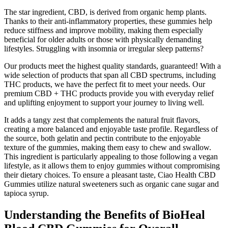
The star ingredient, CBD, is derived from organic hemp plants.
Thanks to their anti-inflammatory properties, these gummies help
reduce stiffness and improve mobility, making them especially
beneficial for older adults or those with physically demanding
lifestyles. Struggling with insomnia or irregular sleep patterns?
Our products meet the highest quality standards, guaranteed! With a
wide selection of products that span all CBD spectrums, including
THC products, we have the perfect fit to meet your needs. Our
premium CBD + THC products provide you with everyday relief
and uplifting enjoyment to support your journey to living well.
It adds a tangy zest that complements the natural fruit flavors,
creating a more balanced and enjoyable taste profile. Regardless of
the source, both gelatin and pectin contribute to the enjoyable
texture of the gummies, making them easy to chew and swallow.
This ingredient is particularly appealing to those following a vegan
lifestyle, as it allows them to enjoy gummies without compromising
their dietary choices. To ensure a pleasant taste, Ciao Health CBD
Gummies utilize natural sweeteners such as organic cane sugar and
tapioca syrup.
Understanding the Benefits of BioHeal