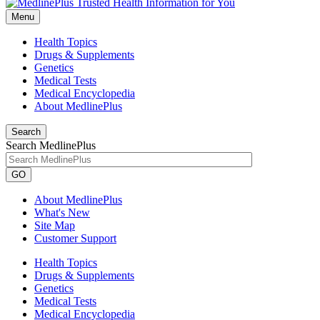
Menu
Health Topics
Drugs & Supplements
Genetics
Medical Tests
Medical Encyclopedia
About MedlinePlus
Search
Search MedlinePlus
GO
About MedlinePlus
What's New
Site Map
Customer Support
Health Topics
Drugs & Supplements
Genetics
Medical Tests
Medical Encyclopedia