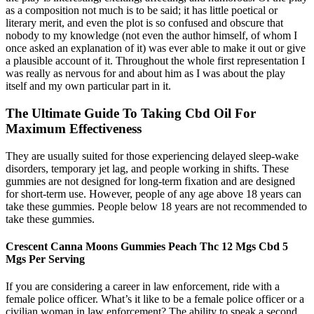
as a composition not much is to be said; it has little poetical or
literary merit, and even the plot is so confused and obscure that
nobody to my knowledge (not even the author himself, of whom I
once asked an explanation of it) was ever able to make it out or give
a plausible account of it. Throughout the whole first representation I
was really as nervous for and about him as I was about the play
itself and my own particular part in it.
The Ultimate Guide To Taking Cbd Oil For
Maximum Effectiveness
They are usually suited for those experiencing delayed sleep-wake
disorders, temporary jet lag, and people working in shifts. These
gummies are not designed for long-term fixation and are designed
for short-term use. However, people of any age above 18 years can
take these gummies. People below 18 years are not recommended to
take these gummies.
Crescent Canna Moons Gummies Peach Thc 12 Mgs Cbd 5
Mgs Per Serving
If you are considering a career in law enforcement, ride with a
female police officer. What’s it like to be a female police officer or a
civilian woman in law enforcement? The ability to speak a second