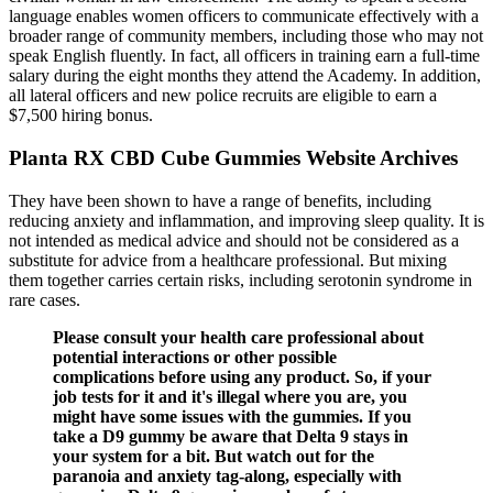
language enables women officers to communicate effectively with a
broader range of community members, including those who may not
speak English fluently. In fact, all officers in training earn a full-time
salary during the eight months they attend the Academy. In addition,
all lateral officers and new police recruits are eligible to earn a
$7,500 hiring bonus.
Planta RX CBD Cube Gummies Website Archives
They have been shown to have a range of benefits, including
reducing anxiety and inflammation, and improving sleep quality. It is
not intended as medical advice and should not be considered as a
substitute for advice from a healthcare professional. But mixing
them together carries certain risks, including serotonin syndrome in
rare cases.
Please consult your health care professional about
potential interactions or other possible
complications before using any product. So, if your
job tests for it and it's illegal where you are, you
might have some issues with the gummies. If you
take a D9 gummy be aware that Delta 9 stays in
your system for a bit. But watch out for the
paranoia and anxiety tag-along, especially with