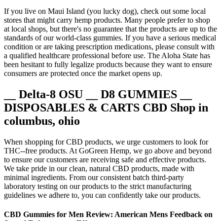
If you live on Maui Island (you lucky dog), check out some local
stores that might carry hemp products. Many people prefer to shop
at local shops, but there's no guarantee that the products are up to the
standards of our world-class gummies. If you have a serious medical
condition or are taking prescription medications, please consult with
a qualified healthcare professional before use. The Aloha State has
been hesitant to fully legalize products because they want to ensure
consumers are protected once the market opens up.
__ Delta-8 OSU __ D8 GUMMIES __
DISPOSABLES & CARTS CBD Shop in
columbus, ohio
When shopping for CBD products, we urge customers to look for
THC--free products. At GoGreen Hemp, we go above and beyond
to ensure our customers are receiving safe and effective products.
We take pride in our clean, natural CBD products, made with
minimal ingredients. From our consistent batch third-party
laboratory testing on our products to the strict manufacturing
guidelines we adhere to, you can confidently take our products.
CBD Gummies for Men Review: American Mens Feedback on