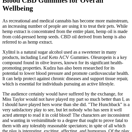
Blood CBD Gummies for Overall
Wellbeing
As recreational and medical cannabis has become more mainstream,
an increasing number of people are using it to treat their pets. While
hemp extract is concentrated from the entire plant, hemp oil is made
from cold-pressed hemp seeds. CBD oil derived from hemp is also
referred to as hemp extract.
Xylitol is a natural sugar alcohol used as a sweetener in many
products, including Leaf Keto ACV Gummies. Oleuropein is a key
compound found in olive leaves, known for its significant health-
promoting properties. Kudzu has also been researched for its
potential to lower blood pressure and promote cardiovascular health.
It can help protect against chronic diseases and support tissue repair,
which is essential for individuals pursuing an active lifestyle.
The audience certainly would have suffered by the exchange, for
Miss Taylor would not have played my part so much better than I, as
I should have played hers worse than she did. "The Hunchback" is a
very satisfactory play to see, but let nobody who has seen it well
acted attempt to read it in cold blood! The characters are inconsistent
and wanting in verisimilitude to a degree that ought to prove fatal to
them with any tolerably reasonable spectators; in spite of all which
the play is interesting, exciting, affecting, and humorous. Of the play