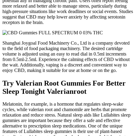
potential ally in managing chronic pain. Users often report feeling
more relaxed and better able to manage stress, particularly during
high-pressure situations like work deadlines or social events. Studies
suggest that CBD may help lower anxiety by affecting serotonin
receptors in the brain.
Shanghai Joygoal Food Machinery Co., Ltd is a company devoted
to the field of food packaging machinery. The desired cartridge
volume is adjusted using an easy to read dial in 0.5ml increments
from 0.5ml-2.5ml. Experience the calming effects of CBD without
the wait. Additionally, vaping is a discreet and convenient way to
enjoy CBD, making it suitable for use at home or on the go.
Try Valerian Root Gummies For Better
Sleep Tonight Valerianroot
Melatonin, for example, is a hormone that regulates sleep-wake
cycles, while valerian root and chamomile are herbs that promote
relaxation and reduce stress. Natural sleep aids like Lullabites sleep
gummies are important because they offer a safe and effective
alternative to prescription sleep medications. One of the unique
features of Lullabites sleep gummies is their use of plant-based