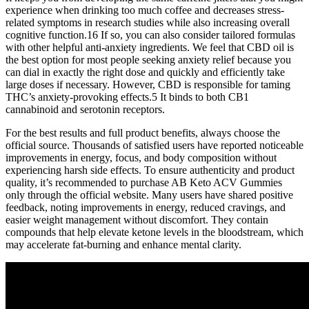
experience when drinking too much coffee and decreases stress-
related symptoms in research studies while also increasing overall
cognitive function.16 If so, you can also consider tailored formulas
with other helpful anti-anxiety ingredients. We feel that CBD oil is
the best option for most people seeking anxiety relief because you
can dial in exactly the right dose and quickly and efficiently take
large doses if necessary. However, CBD is responsible for taming
THC’s anxiety-provoking effects.5 It binds to both CB1
cannabinoid and serotonin receptors.
For the best results and full product benefits, always choose the
official source. Thousands of satisfied users have reported noticeable
improvements in energy, focus, and body composition without
experiencing harsh side effects. To ensure authenticity and product
quality, it’s recommended to purchase AB Keto ACV Gummies
only through the official website. Many users have shared positive
feedback, noting improvements in energy, reduced cravings, and
easier weight management without discomfort. They contain
compounds that help elevate ketone levels in the bloodstream, which
may accelerate fat-burning and enhance mental clarity.