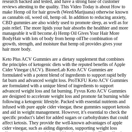
research backed and tested, and have a strong base of customer
reviews attesting to the quality. This Video Today is about How to
make Hemp oil for hair growth (Weed/Marijuana) otherwise known
as cannabis oil, weed oil, hemp oil. In addition to reducing anxiety,
CBD gummies are also widely used to promote sleep, as well as for
pain relief. The more lipids your hair absorbs the healthier and more
manageable it will become.4) Hemp Oil Gives Your Hair More
BodyHair with lots of body from hemp oilThe combination of
growth, strength, and moisture that hemp oil provides gives your
hair more body.
Keto Plus ACV Gummies are a dietary supplement that combines
the principles of ketogenic diets with the reputed benefits of Apple
Cider Vinegar (ACV). BionerLab Keto ACV Gummies are
formulated with a potent blend of ingredients to support rapid belly
fat burn and advanced weight loss. ProTKFU Keto ACV Gummies
are formulated with a unique blend of ingredients to support
advanced weight loss and fat burning. Fyvus Keto ACV Gummies
are designed to accelerate weight loss and promote fat burning while
following a ketogenic lifestyle. Packed with essential nutrients and
infused with pure apple cider vinegar, these gummies support ketosis
and aid in weight management. However, it’s essential to check the
specific product’s label for added sugars or carbohydrates that could
affect ketosis. They provide the well-known advantages of apple
cider vinegar, such as aiding digestion, supporting weight loss