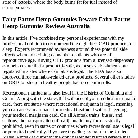
state of ketosis, where the body burns fat for fuel instead of
carbohydrates.
Fairy Farms Hemp Gummies Beware Fairy Farms
Hemp Gummies Reviews Australia
In this article, I’ve combined my personal experiences with my
professional opinion to recommend the eight best CBD products for
sleep. Experts recommend awareness around these potential side
effects when prescribing cannabis to patients who are of
reproductive age. Buying CBD products from a licensed dispensary
can help ensure that a product is safe, as these establishments are
regulated in states where cannabis is legal. The FDA has also
approved three cannabis-related drug products. Several other studies
on CBD for sleep in healthy people had no clear results.
Recreational marijuana is also legal in the District of Columbia and
Guam. Along with the states that will accept your medical marijuana
card, there are states where recreational marijuana is legal, meaning
you can access marijuana for medical treatment without needing
your medical marijuana card. On all Amtrak trains, buses, and
stations, the transportation of marijuana in any form is strictly
prohibited, even in states or countries where recreational use is legal
or permitted medically. If you are traveling by train in the United
States, Amtrak is currently the only passenger railroad service that