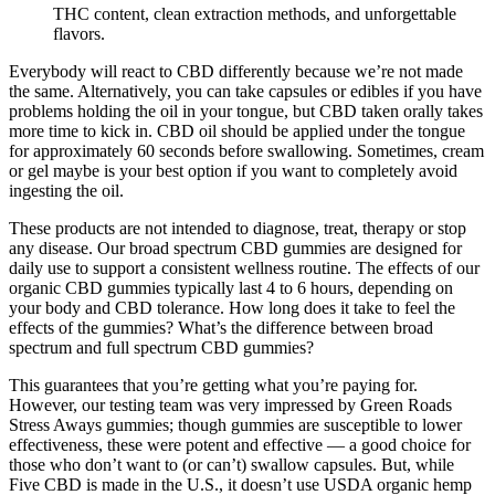
THC content, clean extraction methods, and unforgettable
flavors.
Everybody will react to CBD differently because we’re not made
the same. Alternatively, you can take capsules or edibles if you have
problems holding the oil in your tongue, but CBD taken orally takes
more time to kick in. CBD oil should be applied under the tongue
for approximately 60 seconds before swallowing. Sometimes, cream
or gel maybe is your best option if you want to completely avoid
ingesting the oil.
These products are not intended to diagnose, treat, therapy or stop
any disease. Our broad spectrum CBD gummies are designed for
daily use to support a consistent wellness routine. The effects of our
organic CBD gummies typically last 4 to 6 hours, depending on
your body and CBD tolerance. How long does it take to feel the
effects of the gummies? What’s the difference between broad
spectrum and full spectrum CBD gummies?
This guarantees that you’re getting what you’re paying for.
However, our testing team was very impressed by Green Roads
Stress Aways gummies; though gummies are susceptible to lower
effectiveness, these were potent and effective — a good choice for
those who don’t want to (or can’t) swallow capsules. But, while
Five CBD is made in the U.S., it doesn’t use USDA organic hemp