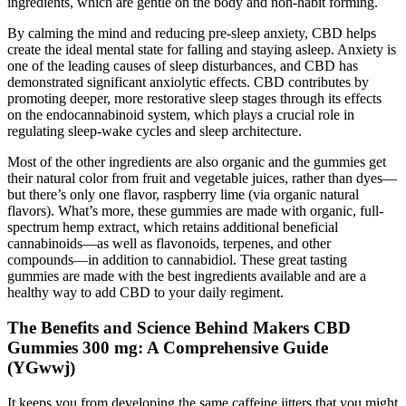
ingredients, which are gentle on the body and non-habit forming.
By calming the mind and reducing pre-sleep anxiety, CBD helps
create the ideal mental state for falling and staying asleep. Anxiety is
one of the leading causes of sleep disturbances, and CBD has
demonstrated significant anxiolytic effects. CBD contributes by
promoting deeper, more restorative sleep stages through its effects
on the endocannabinoid system, which plays a crucial role in
regulating sleep-wake cycles and sleep architecture.
Most of the other ingredients are also organic and the gummies get
their natural color from fruit and vegetable juices, rather than dyes—
but there’s only one flavor, raspberry lime (via organic natural
flavors). What’s more, these gummies are made with organic, full-
spectrum hemp extract, which retains additional beneficial
cannabinoids—as well as flavonoids, terpenes, and other
compounds—in addition to cannabidiol. These great tasting
gummies are made with the best ingredients available and are a
healthy way to add CBD to your daily regiment.
The Benefits and Science Behind Makers CBD
Gummies 300 mg: A Comprehensive Guide
(YGwwj)
It keeps you from developing the same caffeine jitters that you might