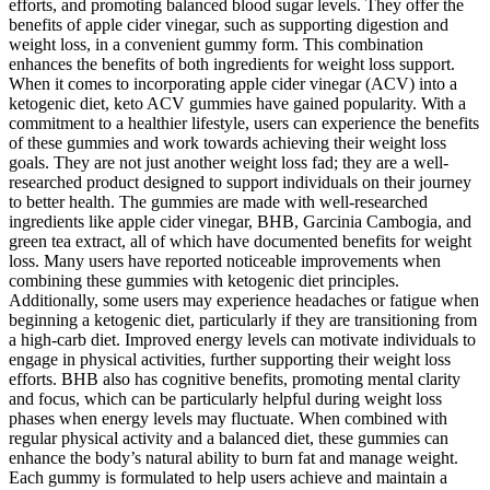
efforts, and promoting balanced blood sugar levels. They offer the
benefits of apple cider vinegar, such as supporting digestion and
weight loss, in a convenient gummy form. This combination
enhances the benefits of both ingredients for weight loss support.
When it comes to incorporating apple cider vinegar (ACV) into a
ketogenic diet, keto ACV gummies have gained popularity. With a
commitment to a healthier lifestyle, users can experience the benefits
of these gummies and work towards achieving their weight loss
goals. They are not just another weight loss fad; they are a well-
researched product designed to support individuals on their journey
to better health. The gummies are made with well-researched
ingredients like apple cider vinegar, BHB, Garcinia Cambogia, and
green tea extract, all of which have documented benefits for weight
loss. Many users have reported noticeable improvements when
combining these gummies with ketogenic diet principles.
Additionally, some users may experience headaches or fatigue when
beginning a ketogenic diet, particularly if they are transitioning from
a high-carb diet. Improved energy levels can motivate individuals to
engage in physical activities, further supporting their weight loss
efforts. BHB also has cognitive benefits, promoting mental clarity
and focus, which can be particularly helpful during weight loss
phases when energy levels may fluctuate. When combined with
regular physical activity and a balanced diet, these gummies can
enhance the body’s natural ability to burn fat and manage weight.
Each gummy is formulated to help users achieve and maintain a