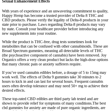
Sexual Enhancement Effects
With years of experience and an unwavering commitment to quality,
Happy Hemp has become a trusted provider of Delta 8 THC and
CBD products. Please verify the legality of Delta-8 products in your
state prior to purchase. Laws regarding Delta-8 products may vary
by state. Consult your healthcare provider before introducing any
new supplements into your routine.
While the product is THC-free, drug tests sometimes look for
metabolites that can be confused with other cannabinoids. These are
Broad Spectrum gummies, meaning all detectable levels of THC
(the psychoactive component of cannabis) have been removed. Joy
Organics offers a very clean product but lacks the high-dose options
that many chronic pain or anxiety sufferers require.
If you’ve used cannabis edibles before, a dosage of 5 to 15mg may
work well. The effects of Delta 9 gummies take 30 minutes to 2
hours to kick in and can last for several hours. Frequent cannabis
users often develop tolerance and may need 50+ mg to achieve their
desired effects.
These top-rated CBD edibles are third party lab tested and are
shown to provide relief for symptoms of many conditions.The best
cbd gummies for anxiety are made of pure organic ingredients, are