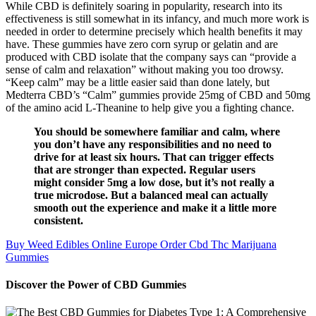
While CBD is definitely soaring in popularity, research into its
effectiveness is still somewhat in its infancy, and much more work is
needed in order to determine precisely which health benefits it may
have. These gummies have zero corn syrup or gelatin and are
produced with CBD isolate that the company says can “provide a
sense of calm and relaxation” without making you too drowsy.
“Keep calm” may be a little easier said than done lately, but
Medterra CBD’s “Calm” gummies provide 25mg of CBD and 50mg
of the amino acid L-Theanine to help give you a fighting chance.
You should be somewhere familiar and calm, where
you don’t have any responsibilities and no need to
drive for at least six hours. That can trigger effects
that are stronger than expected. Regular users
might consider 5mg a low dose, but it’s not really a
true microdose. But a balanced meal can actually
smooth out the experience and make it a little more
consistent.
Buy Weed Edibles Online Europe Order Cbd Thc Marijuana
Gummies
Discover the Power of CBD Gummies