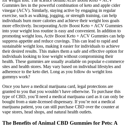
for weight loss. The science behind Activ Boost Keto + ACV
Gummies lies in the powerful combination of keto and apple cider
vinegar (ACV). Similarly, staying active by engaging in regular
exercise, such as walking, jogging, or strength training, can help
individuals burn more calories and achieve their weight loss goals
more effectively. Incorporating Activ Boost Keto + ACV Gummies
into your weight loss routine is easy and convenient. In addition to
promoting weight loss, Activ Boost Keto + ACV Gummies can help
suppress appetite and reduce cravings. This can lead to rapid and
sustainable weight loss, making it easier for individuals to achieve
their desired results. This makes them a safe and effective option for
individuals looking to lose weight without compromising their
health. These gummies are usually available on popular e-commerce
sites and health stores. May vary based on individual lifestyles and
adherence to the keto diet. Long as you follow do weight loss
gummys work?
Once you have a medical marijuana card, legal protections are
granted to you that you wouldn’t have otherwise. To purchase this
type of CBD, you’ll need a medical marijuana card as it can only be
bought from a state-licensed dispensary. If you’re not a medical
marijuana patient, you can still purchase CBD over the counter at
vape stores, head shops, and natural health outlets.
The Benefits of Animal CBD Gummies for Pets: A