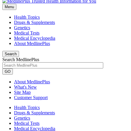
Menu
Health Topics
Drugs & Supplements
Genetics
Medical Tests
Medical Encyclopedia
About MedlinePlus
Search
Search MedlinePlus
GO
About MedlinePlus
What's New
Site Map
Customer Support
Health Topics
Drugs & Supplements
Genetics
Medical Tests
Medical Encyclopedia