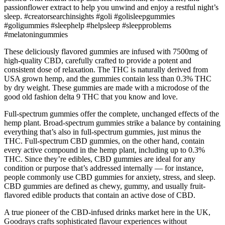
passionflower extract to help you unwind and enjoy a restful night’s
sleep. #creatorsearchinsights #goli #golisleepgummies
#goligummies #sleephelp #helpsleep #sleepproblems
#melatoningummies
These deliciously flavored gummies are infused with 7500mg of
high-quality CBD, carefully crafted to provide a potent and
consistent dose of relaxation. The THC is naturally derived from
USA grown hemp, and the gummies contain less than 0.3% THC
by dry weight. These gummies are made with a microdose of the
good old fashion delta 9 THC that you know and love.
Full-spectrum gummies offer the complete, unchanged effects of the
hemp plant. Broad-spectrum gummies strike a balance by containing
everything that’s also in full-spectrum gummies, just minus the
THC. Full-spectrum CBD gummies, on the other hand, contain
every active compound in the hemp plant, including up to 0.3%
THC. Since they’re edibles, CBD gummies are ideal for any
condition or purpose that’s addressed internally — for instance,
people commonly use CBD gummies for anxiety, stress, and sleep.
CBD gummies are defined as chewy, gummy, and usually fruit-
flavored edible products that contain an active dose of CBD.
A true pioneer of the CBD-infused drinks market here in the UK,
Goodrays crafts sophisticated flavour experiences without