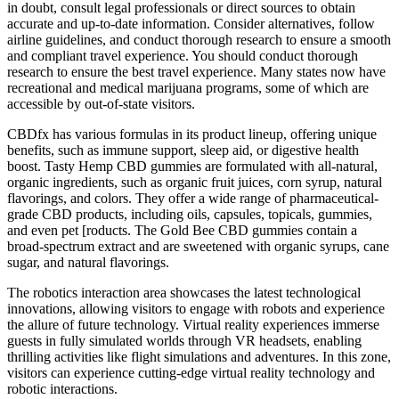
in doubt, consult legal professionals or direct sources to obtain
accurate and up-to-date information. Consider alternatives, follow
airline guidelines, and conduct thorough research to ensure a smooth
and compliant travel experience. You should conduct thorough
research to ensure the best travel experience. Many states now have
recreational and medical marijuana programs, some of which are
accessible by out-of-state visitors.
CBDfx has various formulas in its product lineup, offering unique
benefits, such as immune support, sleep aid, or digestive health
boost. Tasty Hemp CBD gummies are formulated with all-natural,
organic ingredients, such as organic fruit juices, corn syrup, natural
flavorings, and colors. They offer a wide range of pharmaceutical-
grade CBD products, including oils, capsules, topicals, gummies,
and even pet [roducts. The Gold Bee CBD gummies contain a
broad-spectrum extract and are sweetened with organic syrups, cane
sugar, and natural flavorings.
The robotics interaction area showcases the latest technological
innovations, allowing visitors to engage with robots and experience
the allure of future technology. Virtual reality experiences immerse
guests in fully simulated worlds through VR headsets, enabling
thrilling activities like flight simulations and adventures. In this zone,
visitors can experience cutting-edge virtual reality technology and
robotic interactions.