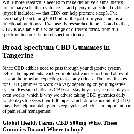
While more research is needed to make definitive claims, there’s
preliminary scientific evidence — and plenty of anecdotal evidence
(myself included) — that CBN can help promote sleep5. I’ve
personally been taking CBD oil for the past four years and, as a
functional nutritionist, I’ve heavily researched it too. To add to that,
CBD is available in a wide range of different forms, from full-
spectrum tinctures to broad-spectrum topicals.
Broad-Spectrum CBD Gummies in
Tangerine
Since CBD edibles need to pass through your digestive system
before the ingredients reach your bloodstream, you should allow at
least an hour before expecting to feel any effects. The time it takes
for CBD gummies to work can vary depending on your digestive
system. Research indicates CBD can stay in your system for days or
even weeks, which is why we advise taking CBD gummies daily
for 30 days to assess their full impact. Including cannabidiol (CBD)
may also help maintain good sleep cycles, which is an important part
of pain relief management.
Global Health Farms CBD 500mg What These
Gummies Do and Where to buy?