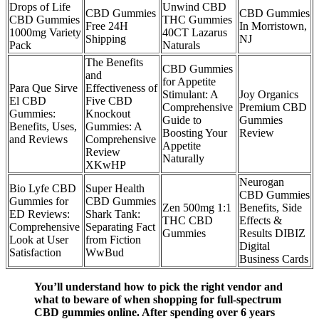
Drops of Life
Unwind CBD
CBD Gummies
CBD Gummies
CBD Gummies
THC Gummies
Free 24H
In Morristown,
1000mg Variety
40CT Lazarus
Shipping
NJ
Pack
Naturals
The Benefits
CBD Gummies
and
for Appetite
Para Que Sirve
Effectiveness of
Stimulant: A
Joy Organics
El CBD
Five CBD
Comprehensive
Premium CBD
Gummies:
Knockout
Guide to
Gummies
Benefits, Uses,
Gummies: A
Boosting Your
Review
and Reviews
Comprehensive
Appetite
Review
Naturally
XKwHP
Neurogan
Bio Lyfe CBD
Super Health
CBD Gummies
Gummies for
CBD Gummies
Zen 500mg 1:1
Benefits, Side
ED Reviews:
Shark Tank:
THC CBD
Effects &
Comprehensive
Separating Fact
Gummies
Results DIBIZ
Look at User
from Fiction
Digital
Satisfaction
WwBud
Business Cards
You’ll understand how to pick the right vendor and
what to beware of when shopping for full-spectrum
CBD gummies online. After spending over 6 years