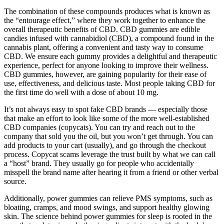
The combination of these compounds produces what is known as
the “entourage effect,” where they work together to enhance the
overall therapeutic benefits of CBD. CBD gummies are edible
candies infused with cannabidiol (CBD), a compound found in the
cannabis plant, offering a convenient and tasty way to consume
CBD. We ensure each gummy provides a delightful and therapeutic
experience, perfect for anyone looking to improve their wellness.
CBD gummies, however, are gaining popularity for their ease of
use, effectiveness, and delicious taste. Most people taking CBD for
the first time do well with a dose of about 10 mg.
It’s not always easy to spot fake CBD brands — especially those
that make an effort to look like some of the more well-established
CBD companies (copycats). You can try and reach out to the
company that sold you the oil, but you won’t get through. You can
add products to your cart (usually), and go through the checkout
process. Copycat scams leverage the trust built by what we can call
a “host” brand. They usually go for people who accidentally
misspell the brand name after hearing it from a friend or other verbal
source.
Additionally, power gummies can relieve PMS symptoms, such as
bloating, cramps, and mood swings, and support healthy glowing
skin. The science behind power gummies for sleep is rooted in the