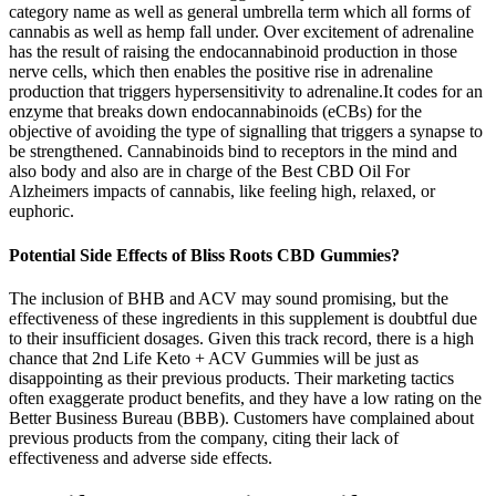
category name as well as general umbrella term which all forms of
cannabis as well as hemp fall under. Over excitement of adrenaline
has the result of raising the endocannabinoid production in those
nerve cells, which then enables the positive rise in adrenaline
production that triggers hypersensitivity to adrenaline.It codes for an
enzyme that breaks down endocannabinoids (eCBs) for the
objective of avoiding the type of signalling that triggers a synapse to
be strengthened. Cannabinoids bind to receptors in the mind and
also body and also are in charge of the Best CBD Oil For
Alzheimers impacts of cannabis, like feeling high, relaxed, or
euphoric.
Potential Side Effects of Bliss Roots CBD Gummies?
The inclusion of BHB and ACV may sound promising, but the
effectiveness of these ingredients in this supplement is doubtful due
to their insufficient dosages. Given this track record, there is a high
chance that 2nd Life Keto + ACV Gummies will be just as
disappointing as their previous products. Their marketing tactics
often exaggerate product benefits, and they have a low rating on the
Better Business Bureau (BBB). Customers have complained about
previous products from the company, citing their lack of
effectiveness and adverse side effects.