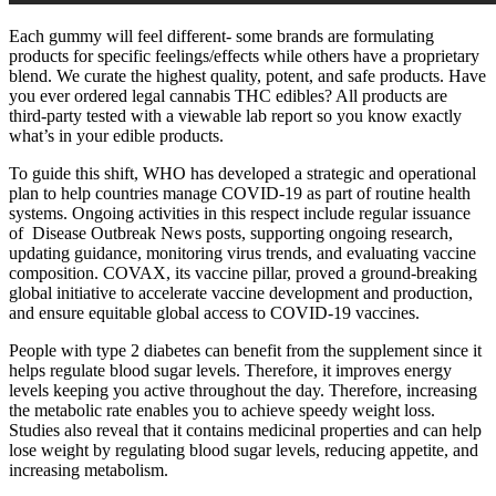
Each gummy will feel different- some brands are formulating
products for specific feelings/effects while others have a proprietary
blend. We curate the highest quality, potent, and safe products. Have
you ever ordered legal cannabis THC edibles? All products are
third-party tested with a viewable lab report so you know exactly
what’s in your edible products.
To guide this shift, WHO has developed a strategic and operational
plan to help countries manage COVID-19 as part of routine health
systems. Ongoing activities in this respect include regular issuance
of Disease Outbreak News posts, supporting ongoing research,
updating guidance, monitoring virus trends, and evaluating vaccine
composition. COVAX, its vaccine pillar, proved a ground-breaking
global initiative to accelerate vaccine development and production,
and ensure equitable global access to COVID-19 vaccines.
People with type 2 diabetes can benefit from the supplement since it
helps regulate blood sugar levels. Therefore, it improves energy
levels keeping you active throughout the day. Therefore, increasing
the metabolic rate enables you to achieve speedy weight loss.
Studies also reveal that it contains medicinal properties and can help
lose weight by regulating blood sugar levels, reducing appetite, and
increasing metabolism.