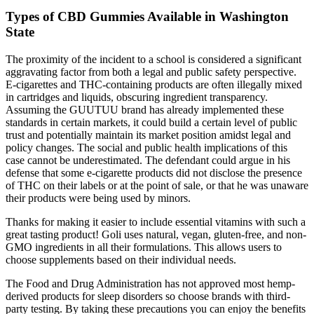
Types of CBD Gummies Available in Washington
State
The proximity of the incident to a school is considered a significant
aggravating factor from both a legal and public safety perspective.
E-cigarettes and THC-containing products are often illegally mixed
in cartridges and liquids, obscuring ingredient transparency.
Assuming the GUUTUU brand has already implemented these
standards in certain markets, it could build a certain level of public
trust and potentially maintain its market position amidst legal and
policy changes. The social and public health implications of this
case cannot be underestimated. The defendant could argue in his
defense that some e-cigarette products did not disclose the presence
of THC on their labels or at the point of sale, or that he was unaware
their products were being used by minors.
Thanks for making it easier to include essential vitamins with such a
great tasting product! Goli uses natural, vegan, gluten-free, and non-
GMO ingredients in all their formulations. This allows users to
choose supplements based on their individual needs.
The Food and Drug Administration has not approved most hemp-
derived products for sleep disorders so choose brands with third-
party testing. By taking these precautions you can enjoy the benefits