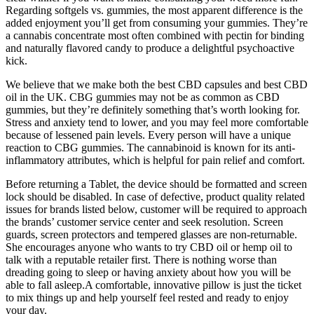
Regarding softgels vs. gummies, the most apparent difference is the
added enjoyment you’ll get from consuming your gummies. They’re
a cannabis concentrate most often combined with pectin for binding
and naturally flavored candy to produce a delightful psychoactive
kick.
We believe that we make both the best CBD capsules and best CBD
oil in the UK. CBG gummies may not be as common as CBD
gummies, but they’re definitely something that’s worth looking for.
Stress and anxiety tend to lower, and you may feel more comfortable
because of lessened pain levels. Every person will have a unique
reaction to CBG gummies. The cannabinoid is known for its anti-
inflammatory attributes, which is helpful for pain relief and comfort.
Before returning a Tablet, the device should be formatted and screen
lock should be disabled. In case of defective, product quality related
issues for brands listed below, customer will be required to approach
the brands’ customer service center and seek resolution. Screen
guards, screen protectors and tempered glasses are non-returnable.
She encourages anyone who wants to try CBD oil or hemp oil to
talk with a reputable retailer first. There is nothing worse than
dreading going to sleep or having anxiety about how you will be
able to fall asleep.A comfortable, innovative pillow is just the ticket
to mix things up and help yourself feel rested and ready to enjoy
your day.