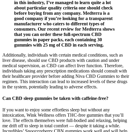
in this industry, I’ve managed to learn quite a lot
about particular quality criteria one should check
before buying from any company. Medterra is a
good company if you’re looking for a transparent
manufacturer who caters to different types of
consumers. Our recent review for Medterra shows
that you can order these full-spectrum CBD
gummies in paper packs, each containing 30
gummies with 25 mg of CBD in each serving.
Additionally, individuals with certain medical conditions, such as
liver disease, should use CBD products with caution and under
medical supervision, as CBD can affect liver function. Therefore,
individuals taking any prescription medications should consult with
their healthcare provider before adding Niva CBD Gummies to their
regimen. This interaction can lead to increased levels of these drugs
in the system, potentially leading to adverse effects.
Can CBD sleep gummies be taken with caffeine-free?
If you want to enjoy some effortless sleep but without any
intoxication, Wink Wellness offers THC-free gummies that you’ll
love. The effects themselves were full-bodied and relaxing, helping
me drift off to sleep in total comfort — despite it taking a while.
Incredibles’ Snoozzzeberry CBN gummies work well and will help