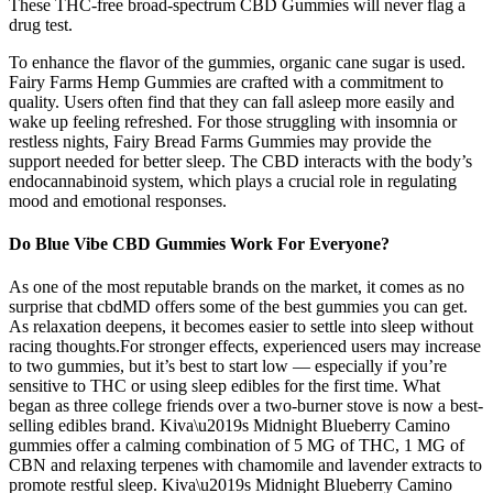
These THC-free broad-spectrum CBD Gummies will never flag a
drug test.
To enhance the flavor of the gummies, organic cane sugar is used.
Fairy Farms Hemp Gummies are crafted with a commitment to
quality. Users often find that they can fall asleep more easily and
wake up feeling refreshed. For those struggling with insomnia or
restless nights, Fairy Bread Farms Gummies may provide the
support needed for better sleep. The CBD interacts with the body’s
endocannabinoid system, which plays a crucial role in regulating
mood and emotional responses.
Do Blue Vibe CBD Gummies Work For Everyone?
As one of the most reputable brands on the market, it comes as no
surprise that cbdMD offers some of the best gummies you can get.
As relaxation deepens, it becomes easier to settle into sleep without
racing thoughts.For stronger effects, experienced users may increase
to two gummies, but it’s best to start low — especially if you’re
sensitive to THC or using sleep edibles for the first time. What
began as three college friends over a two-burner stove is now a best-
selling edibles brand. Kiva\u2019s Midnight Blueberry Camino
gummies offer a calming combination of 5 MG of THC, 1 MG of
CBN and relaxing terpenes with chamomile and lavender extracts to
promote restful sleep. Kiva\u2019s Midnight Blueberry Camino