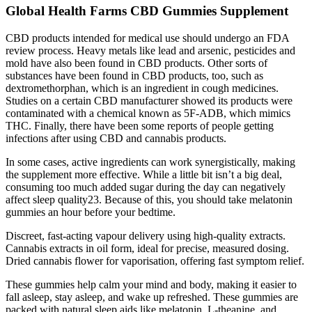
Global Health Farms CBD Gummies Supplement
CBD products intended for medical use should undergo an FDA
review process. Heavy metals like lead and arsenic, pesticides and
mold have also been found in CBD products. Other sorts of
substances have been found in CBD products, too, such as
dextromethorphan, which is an ingredient in cough medicines.
Studies on a certain CBD manufacturer showed its products were
contaminated with a chemical known as 5F-ADB, which mimics
THC. Finally, there have been some reports of people getting
infections after using CBD and cannabis products.
In some cases, active ingredients can work synergistically, making
the supplement more effective. While a little bit isn’t a big deal,
consuming too much added sugar during the day can negatively
affect sleep quality23. Because of this, you should take melatonin
gummies an hour before your bedtime.
Discreet, fast-acting vapour delivery using high-quality extracts.
Cannabis extracts in oil form, ideal for precise, measured dosing.
Dried cannabis flower for vaporisation, offering fast symptom relief.
These gummies help calm your mind and body, making it easier to
fall asleep, stay asleep, and wake up refreshed. These gummies are
packed with natural sleep aids like melatonin, L-theanine, and