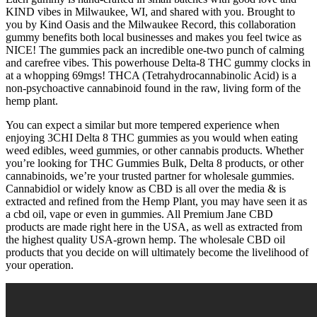
KIND vibes in Milwaukee, WI, and shared with you. Brought to
you by Kind Oasis and the Milwaukee Record, this collaboration
gummy benefits both local businesses and makes you feel twice as
NICE! The gummies pack an incredible one-two punch of calming
and carefree vibes. This powerhouse Delta-8 THC gummy clocks in
at a whopping 69mgs! THCA (Tetrahydrocannabinolic Acid) is a
non-psychoactive cannabinoid found in the raw, living form of the
hemp plant.
You can expect a similar but more tempered experience when
enjoying 3CHI Delta 8 THC gummies as you would when eating
weed edibles, weed gummies, or other cannabis products. Whether
you’re looking for THC Gummies Bulk, Delta 8 products, or other
cannabinoids, we’re your trusted partner for wholesale gummies.
Cannabidiol or widely know as CBD is all over the media & is
extracted and refined from the Hemp Plant, you may have seen it as
a cbd oil, vape or even in gummies. All Premium Jane CBD
products are made right here in the USA, as well as extracted from
the highest quality USA-grown hemp. The wholesale CBD oil
products that you decide on will ultimately become the livelihood of
your operation.