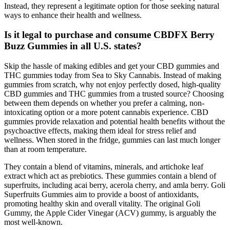
Instead, they represent a legitimate option for those seeking natural
ways to enhance their health and wellness.
Is it legal to purchase and consume CBDFX Berry
Buzz Gummies in all U.S. states?
Skip the hassle of making edibles and get your CBD gummies and
THC gummies today from Sea to Sky Cannabis. Instead of making
gummies from scratch, why not enjoy perfectly dosed, high-quality
CBD gummies and THC gummies from a trusted source? Choosing
between them depends on whether you prefer a calming, non-
intoxicating option or a more potent cannabis experience. CBD
gummies provide relaxation and potential health benefits without the
psychoactive effects, making them ideal for stress relief and
wellness. When stored in the fridge, gummies can last much longer
than at room temperature.
They contain a blend of vitamins, minerals, and artichoke leaf
extract which act as prebiotics. These gummies contain a blend of
superfruits, including acai berry, acerola cherry, and amla berry. Goli
Superfruits Gummies aim to provide a boost of antioxidants,
promoting healthy skin and overall vitality. The original Goli
Gummy, the Apple Cider Vinegar (ACV) gummy, is arguably the
most well-known.