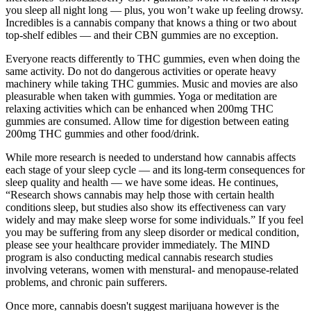
you sleep all night long — plus, you won’t wake up feeling drowsy.
Incredibles is a cannabis company that knows a thing or two about
top-shelf edibles — and their CBN gummies are no exception.
Everyone reacts differently to THC gummies, even when doing the
same activity. Do not do dangerous activities or operate heavy
machinery while taking THC gummies. Music and movies are also
pleasurable when taken with gummies. Yoga or meditation are
relaxing activities which can be enhanced when 200mg THC
gummies are consumed. Allow time for digestion between eating
200mg THC gummies and other food/drink.
While more research is needed to understand how cannabis affects
each stage of your sleep cycle — and its long-term consequences for
sleep quality and health — we have some ideas. He continues,
“Research shows cannabis may help those with certain health
conditions sleep, but studies also show its effectiveness can vary
widely and may make sleep worse for some individuals.” If you feel
you may be suffering from any sleep disorder or medical condition,
please see your healthcare provider immediately. The MIND
program is also conducting medical cannabis research studies
involving veterans, women with menstural- and menopause-related
problems, and chronic pain sufferers.
Once more, cannabis doesn't suggest marijuana however is the