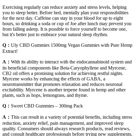
Exercising regularly can reduce anxiety and stress levels, helping
you to sleep better. Before bed, mentally plan your responsibilities
for the next day. Caffeine can stay in your blood for up to eight
hours, so drinking a soda or cup of Joe after lunch may prevent you
from falling asleep. It is possible to force yourself to become one,
but it's better just to embrace your natural sleep rhythm.
Q：
Uly CBD Gummies 1500mg Vegan Gummies with Pure Hemp
Extract!
A：
With its ability to interact with the endocannabinoid system and
its beneficial components like Beta-Caryophyllene and Myrcene,
CB2 oil offers a promising solution for achieving restful nights.
Myrcene works by enhancing the effects of GABA, a
neurotransmitter that promotes relaxation and reduces neuronal
excitability. Myrcene is another terpene found in hemp and other
plants, such as hops, lemongrass, and thyme.
Q：
Sweet CBD Gummies – 300mg Pack
A：
This can result in a variety of potential benefits, including stress
reduction, anxiety relief, pain management, and improved sleep
quality. Consumers should always research products, read reviews,
and consult healthcare professionals before trying new supplements.