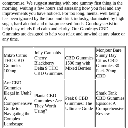
compromise. We suggest starting with one gummy first thing in the
morning, waiting a few hours and assessing how you feel and any
improvements you have noticed. For too long, mental well-being
has been ignored by the food and drink industry, dominated by high
sugar, hard alcohol and ultra-processed foods. Goodrays exist to
help busy minds find calm and clarity. Our Goodrays CBD
Gummies are designed to help you relax and unwind at any place or
any time.
Monjour Bare
Jolly Cannabis
Mikro Citrus
Sunny Day
Cherry
CBD Gummies
THC CBD
Citrus CBD
Blackberry
1500 mg with
Gummies
Gummies 30
Delta 9 THC
Mixed Berries
100mg
Pack 20mg
CBD Gummies
CBD
Are CBD
Gummies
Illegal in Utah?
Shark Tank
Planta CBD
A
Peak 8 CBD
CBD Gummies
Gummies : Are
Comprehensive
Gummies: The
Episode: A
They Worth
Guide to
Ultimate Guide
Comprehensive
Using?
Navigating the
Review
Complex
Landscape