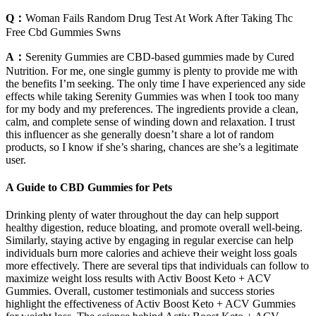
Q：
Woman Fails Random Drug Test At Work After Taking Thc
Free Cbd Gummies Swns
A：
Serenity Gummies are CBD-based gummies made by Cured
Nutrition. For me, one single gummy is plenty to provide me with
the benefits I’m seeking. The only time I have experienced any side
effects while taking Serenity Gummies was when I took too many
for my body and my preferences. The ingredients provide a clean,
calm, and complete sense of winding down and relaxation. I trust
this influencer as she generally doesn’t share a lot of random
products, so I know if she’s sharing, chances are she’s a legitimate
user.
A Guide to CBD Gummies for Pets
Drinking plenty of water throughout the day can help support
healthy digestion, reduce bloating, and promote overall well-being.
Similarly, staying active by engaging in regular exercise can help
individuals burn more calories and achieve their weight loss goals
more effectively. There are several tips that individuals can follow to
maximize weight loss results with Activ Boost Keto + ACV
Gummies. Overall, customer testimonials and success stories
highlight the effectiveness of Activ Boost Keto + ACV Gummies