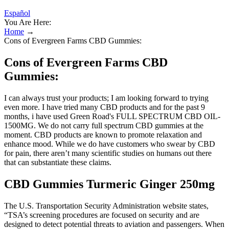
Español
You Are Here:
Home
→
Cons of Evergreen Farms CBD Gummies:
Cons of Evergreen Farms CBD
Gummies:
I can always trust your products; I am looking forward to trying
even more. I have tried many CBD products and for the past 9
months, i have used Green Road's FULL SPECTRUM CBD OIL-
1500MG. We do not carry full spectrum CBD gummies at the
moment. CBD products are known to promote relaxation and
enhance mood. While we do have customers who swear by CBD
for pain, there aren’t many scientific studies on humans out there
that can substantiate these claims.
CBD Gummies Turmeric Ginger 250mg
The U.S. Transportation Security Administration website states,
“TSA’s screening procedures are focused on security and are
designed to detect potential threats to aviation and passengers. When