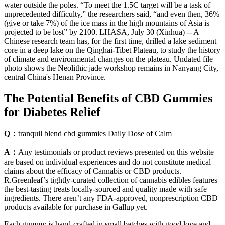
water outside the poles. “To meet the 1.5C target will be a task of
unprecedented difficulty,” the researchers said, “and even then, 36%
(give or take 7%) of the ice mass in the high mountains of Asia is
projected to be lost” by 2100. LHASA, July 30 (Xinhua) -- A
Chinese research team has, for the first time, drilled a lake sediment
core in a deep lake on the Qinghai-Tibet Plateau, to study the history
of climate and environmental changes on the plateau. Undated file
photo shows the Neolithic jade workshop remains in Nanyang City,
central China's Henan Province.
The Potential Benefits of CBD Gummies
for Diabetes Relief
Q：
tranquil blend cbd gummies Daily Dose of Calm
A：
Any testimonials or product reviews presented on this website
are based on individual experiences and do not constitute medical
claims about the efficacy of Cannabis or CBD products.
R.Greenleaf’s tightly-curated collection of cannabis edibles features
the best-tasting treats locally-sourced and quality made with safe
ingredients. There aren’t any FDA-approved, nonprescription CBD
products available for purchase in Gallup yet.
Each gummy is hand-crafted in small batches with good love and