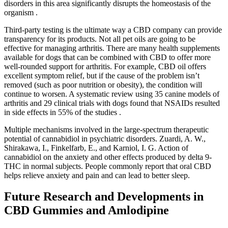
disorders in this area significantly disrupts the homeostasis of the
organism .
Third-party testing is the ultimate way a CBD company can provide
transparency for its products. Not all pet oils are going to be
effective for managing arthritis. There are many health supplements
available for dogs that can be combined with CBD to offer more
well-rounded support for arthritis. For example, CBD oil offers
excellent symptom relief, but if the cause of the problem isn’t
removed (such as poor nutrition or obesity), the condition will
continue to worsen. A systematic review using 35 canine models of
arthritis and 29 clinical trials with dogs found that NSAIDs resulted
in side effects in 55% of the studies .
Multiple mechanisms involved in the large-spectrum therapeutic
potential of cannabidiol in psychiatric disorders. Zuardi, A. W.,
Shirakawa, I., Finkelfarb, E., and Karniol, I. G. Action of
cannabidiol on the anxiety and other effects produced by delta 9-
THC in normal subjects. People commonly report that oral CBD
helps relieve anxiety and pain and can lead to better sleep.
Future Research and Developments in
CBD Gummies and Amlodipine