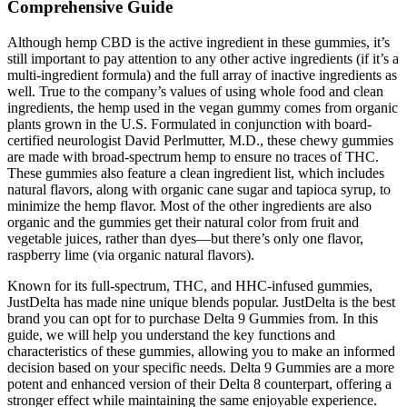
Comprehensive Guide
Although hemp CBD is the active ingredient in these gummies, it’s
still important to pay attention to any other active ingredients (if it’s a
multi-ingredient formula) and the full array of inactive ingredients as
well. True to the company’s values of using whole food and clean
ingredients, the hemp used in the vegan gummy comes from organic
plants grown in the U.S. Formulated in conjunction with board-
certified neurologist David Perlmutter, M.D., these chewy gummies
are made with broad-spectrum hemp to ensure no traces of THC.
These gummies also feature a clean ingredient list, which includes
natural flavors, along with organic cane sugar and tapioca syrup, to
minimize the hemp flavor. Most of the other ingredients are also
organic and the gummies get their natural color from fruit and
vegetable juices, rather than dyes—but there’s only one flavor,
raspberry lime (via organic natural flavors).
Known for its full-spectrum, THC, and HHC-infused gummies,
JustDelta has made nine unique blends popular. JustDelta is the best
brand you can opt for to purchase Delta 9 Gummies from. In this
guide, we will help you understand the key functions and
characteristics of these gummies, allowing you to make an informed
decision based on your specific needs. Delta 9 Gummies are a more
potent and enhanced version of their Delta 8 counterpart, offering a
stronger effect while maintaining the same enjoyable experience.