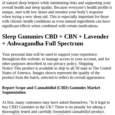
of natural sleep helpers while minimizing risks and supporting your
overall health and sleep quality. Because everyone’s health profile is
unique, start with low doses and monitor your body’s response
when trying a new sleep aid. This is especially important for those
with chronic health conditions as even natural ingredients can have
significant effects when combined with certain medications.
Sleep Gummies CBD + CBN + Lavender
+ Ashwagandha Full Spectrum
Your personal data will be used to support your experience
throughout this website, to manage access to your account, and for
other purposes described in our privacy policy. Shipping
Notice This product is available to ship to all 50 state in The United
States of America. Images shown represent the quality of the
product from the batch, selected to reflect its overall appearance.
Report Scope and Cannabidiol (CBD) Gummies Market
Segmentation
At first, many customers may have asked themselves, “Is it legal to
buy CBD Gummies in the UK? There is no penalty for taking a
thoroughly tested and carefully formulated cannabidiol product.