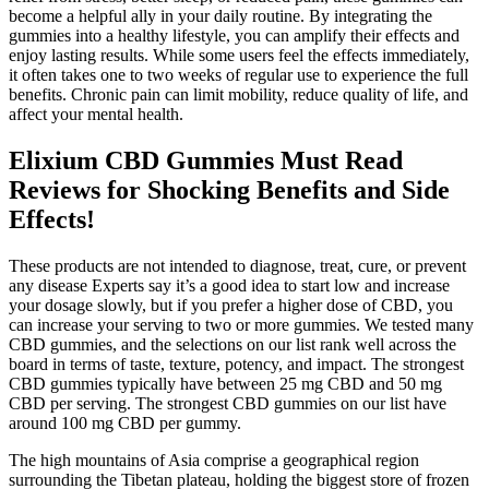
become a helpful ally in your daily routine. By integrating the
gummies into a healthy lifestyle, you can amplify their effects and
enjoy lasting results. While some users feel the effects immediately,
it often takes one to two weeks of regular use to experience the full
benefits. Chronic pain can limit mobility, reduce quality of life, and
affect your mental health.
Elixium CBD Gummies Must Read
Reviews for Shocking Benefits and Side
Effects!
These products are not intended to diagnose, treat, cure, or prevent
any disease Experts say it’s a good idea to start low and increase
your dosage slowly, but if you prefer a higher dose of CBD, you
can increase your serving to two or more gummies. We tested many
CBD gummies, and the selections on our list rank well across the
board in terms of taste, texture, potency, and impact. The strongest
CBD gummies typically have between 25 mg CBD and 50 mg
CBD per serving. The strongest CBD gummies on our list have
around 100 mg CBD per gummy.
The high mountains of Asia comprise a geographical region
surrounding the Tibetan plateau, holding the biggest store of frozen