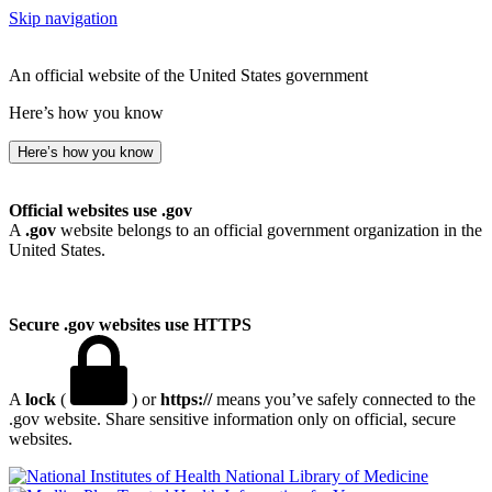
Skip navigation
An official website of the United States government
Here’s how you know
Here’s how you know
Official websites use .gov
A
.gov
website belongs to an official government organization in the
United States.
Secure .gov websites use HTTPS
A
lock
(
) or
https://
means you’ve safely connected to the
.gov website. Share sensitive information only on official, secure
websites.
National Library of Medicine