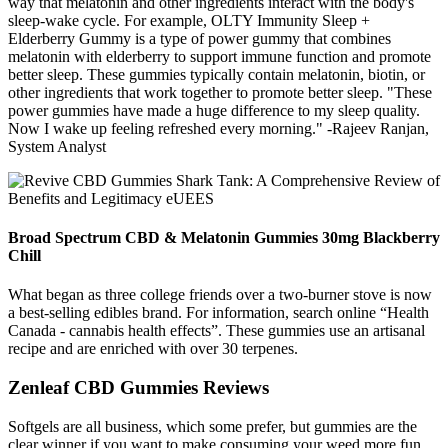
way that melatonin and other ingredients interact with the body's
sleep-wake cycle. For example, OLTY Immunity Sleep +
Elderberry Gummy is a type of power gummy that combines
melatonin with elderberry to support immune function and promote
better sleep. These gummies typically contain melatonin, biotin, or
other ingredients that work together to promote better sleep. "These
power gummies have made a huge difference to my sleep quality.
Now I wake up feeling refreshed every morning." -Rajeev Ranjan,
System Analyst
Broad Spectrum CBD & Melatonin Gummies 30mg Blackberry
Chill
What began as three college friends over a two-burner stove is now
a best-selling edibles brand. For information, search online “Health
Canada - cannabis health effects”. These gummies use an artisanal
recipe and are enriched with over 30 terpenes.
Zenleaf CBD Gummies Reviews
Softgels are all business, which some prefer, but gummies are the
clear winner if you want to make consuming your weed more fun.