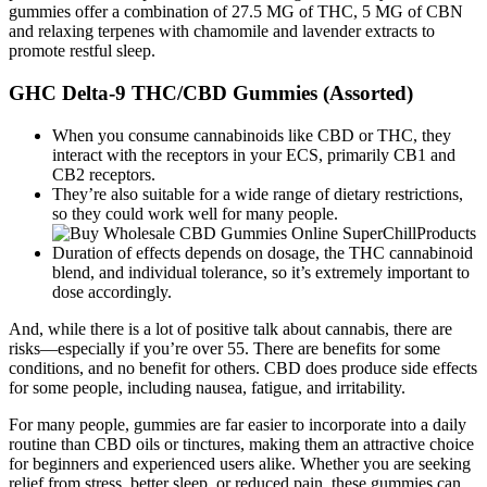
gummies offer a combination of 27.5 MG of THC, 5 MG of CBN
and relaxing terpenes with chamomile and lavender extracts to
promote restful sleep.
GHC Delta-9 THC/CBD Gummies (Assorted)
When you consume cannabinoids like CBD or THC, they
interact with the receptors in your ECS, primarily CB1 and
CB2 receptors.
They’re also suitable for a wide range of dietary restrictions,
so they could work well for many people.
Duration of effects depends on dosage, the THC cannabinoid
blend, and individual tolerance, so it’s extremely important to
dose accordingly.
And, while there is a lot of positive talk about cannabis, there are
risks—especially if you’re over 55. There are benefits for some
conditions, and no benefit for others. CBD does produce side effects
for some people, including nausea, fatigue, and irritability.
For many people, gummies are far easier to incorporate into a daily
routine than CBD oils or tinctures, making them an attractive choice
for beginners and experienced users alike. Whether you are seeking
relief from stress, better sleep, or reduced pain, these gummies can