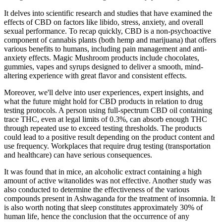
It delves into scientific research and studies that have examined the
effects of CBD on factors like libido, stress, anxiety, and overall
sexual performance. To recap quickly, CBD is a non-psychoactive
component of cannabis plants (both hemp and marijuana) that offers
various benefits to humans, including pain management and anti-
anxiety effects. Magic Mushroom products include chocolates,
gummies, vapes and syrups designed to deliver a smooth, mind-
altering experience with great flavor and consistent effects.
Moreover, we'll delve into user experiences, expert insights, and
what the future might hold for CBD products in relation to drug
testing protocols. A person using full-spectrum CBD oil containing
trace THC, even at legal limits of 0.3%, can absorb enough THC
through repeated use to exceed testing thresholds. The products
could lead to a positive result depending on the product content and
use frequency. Workplaces that require drug testing (transportation
and healthcare) can have serious consequences.
It was found that in mice, an alcoholic extract containing a high
amount of active witanolides was not effective. Another study was
also conducted to determine the effectiveness of the various
compounds present in Ashwaganda for the treatment of insomnia. It
is also worth noting that sleep constitutes approximately 30% of
human life, hence the conclusion that the occurrence of any