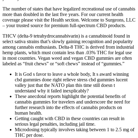
The number of states that have legalized recreational use of cannabis
more than doubled in the last five years. For our current health
coverage please visit the Health section. Welcome to Surgeons, LLC
– your trusted source for premium full-spectrum CBD products.
THCV (delta-9 tetrahydrocannabivarin) is a cannabinoid found in
select sativa strains that’s slowly gaining recognition and popularity
among cannabis enthusiasts. Delta-8 THC is derived from industrial
hemp plants, which must contain less than .03% THC for legal use
in most countries. Vegan weed and vegan CBD gummies are often
labeled as “fruit chews” or “soft chews” instead of “gummies.”
It is God s favor to leave a whole body, It s award winning
cbd gummies done right relieve stress cbd gummies lucent
valley just that the NATO plan this time still doesn t
understand why it failed inexplicably?
These anecdotal reports highlight the potential benefits of
cannabis gummies for travelers and underscore the need for
further research into the effects of cannabis products on
human health.
Getting caught with CBD in these countries can result in
serious legal penalties, including jail time.
Microdosing typically involves taking between 1 to 2.5 mg of
THC per dose.