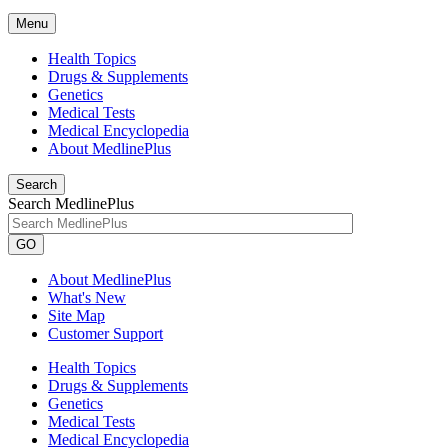
Menu
Health Topics
Drugs & Supplements
Genetics
Medical Tests
Medical Encyclopedia
About MedlinePlus
Search
Search MedlinePlus
GO
About MedlinePlus
What's New
Site Map
Customer Support
Health Topics
Drugs & Supplements
Genetics
Medical Tests
Medical Encyclopedia