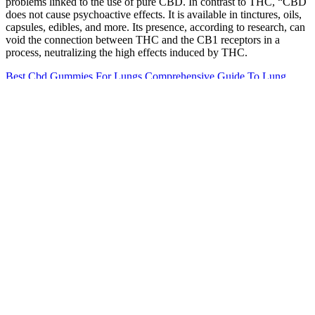
problems linked to the use of pure CBD. In contrast to THC, “CBD
does not cause psychoactive effects. It is available in tinctures, oils,
capsules, edibles, and more. Its presence, according to research, can
void the connection between THC and the CB1 receptors in a
process, neutralizing the high effects induced by THC.
Best Cbd Gummies For Lungs Comprehensive Guide To Lung
Health Benefits
You’re not alone – millions turn to sleep gummies as a natural,
effective, and tasty way to wind down. Long-term use can mess
with your body's natural melatonin production and may lead to
decreased effectiveness. While sleep gummies are generally safe for
short-term use, it's not recommended to take them every night for
extended periods. Typically, you'll start feeling the effects of sleep
gummies within 30 minutes to an hour. While generally considered
safe for sleep problems, sleep gummies can come with some side
effects and risks.
Content on this site is not intended to substitute for advice given by
medical practitioner, pharmacist, or other licensed health-care
professional. Always consult a qualified healthcare professional
before using supplements or herbal remedies. Always consult a
qualified healthcare professional for medical or mental health
concerns. Effective for stress, anxiety, sleep. Users report less stress
on hard days.