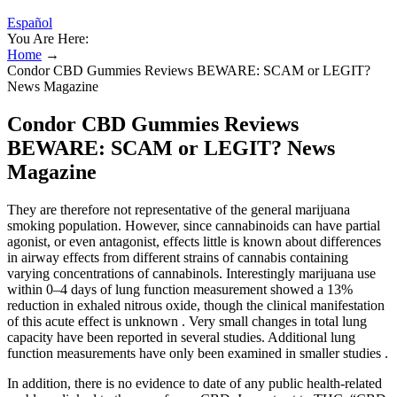
Español
You Are Here:
Home
→
Condor CBD Gummies Reviews BEWARE: SCAM or LEGIT?
News Magazine
Condor CBD Gummies Reviews
BEWARE: SCAM or LEGIT? News
Magazine
They are therefore not representative of the general marijuana
smoking population. However, since cannabinoids can have partial
agonist, or even antagonist, effects little is known about differences
in airway effects from different strains of cannabis containing
varying concentrations of cannabinols. Interestingly marijuana use
within 0–4 days of lung function measurement showed a 13%
reduction in exhaled nitrous oxide, though the clinical manifestation
of this acute effect is unknown . Very small changes in total lung
capacity have been reported in several studies. Additional lung
function measurements have only been examined in smaller studies .
In addition, there is no evidence to date of any public health-related