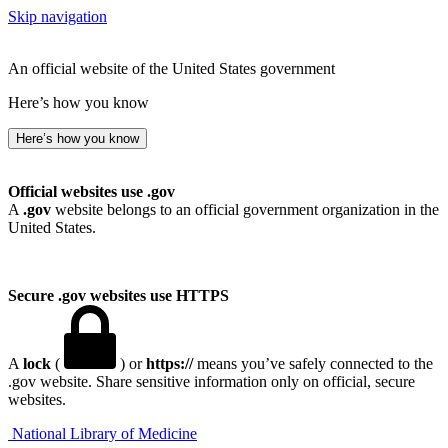
Skip navigation
An official website of the United States government
Here’s how you know
Here’s how you know
Official websites use .gov
A
.gov
website belongs to an official government organization in the
United States.
Secure .gov websites use HTTPS
A
lock
(
) or
https://
means you’ve safely connected to the
.gov website. Share sensitive information only on official, secure
websites.
National Library of Medicine