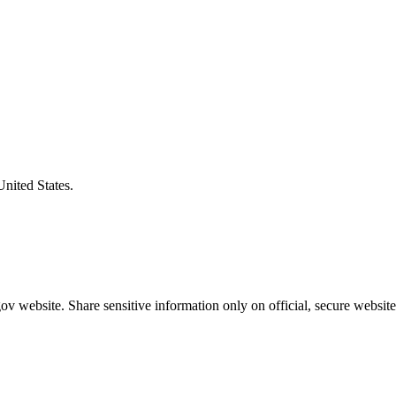
United States.
v website. Share sensitive information only on official, secure website