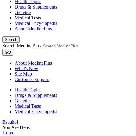
Health Topics
Drugs & Supplements
Genetics
Medical Tests
Medical Encyclopedia
About MedlinePlus
Search
Search MedlinePlus
GO
About MedlinePlus
What's New
Site Map
Customer Support
Health Topics
Drugs & Supplements
Genetics
Medical Tests
Medical Encyclopedia
Español
You Are Here:
Home
→