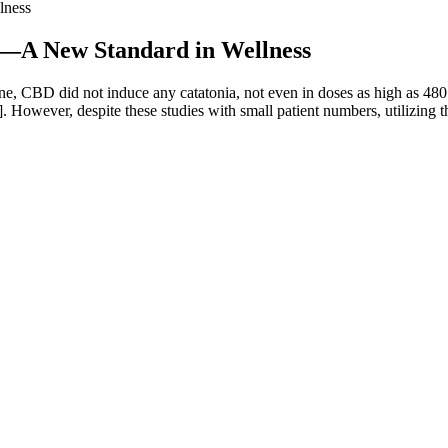
lness
—A New Standard in Wellness
ne, CBD did not induce any catatonia, not even in doses as high as 48
. However, despite these studies with small patient numbers, utilizing 
acidic form of CBG. We’ve expanded our definition to include gummies 
 experiencing the benefits of CBG with confidence. Research shows t
and the importance of finding a product that can help improve sleep qua
 highly recommend this unique and excellent quality product to all my f
effective when taken before an anticipated stressful situation. Or yo
CL’s other high-quality products, such as their capsules and oil drops