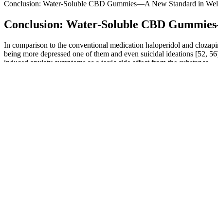
Conclusion: Water-Soluble CBD Gummies—A New Standard in Wel
Conclusion: Water-Soluble CBD Gummies
In comparison to the conventional medication haloperidol and clozapi
being more depressed one of them and even suicidal ideations [52, 56]
induced anxiety symptoms as a toxic side effect from the substance.
Every cannabinoid in hemp starts as CBGa (cannabigerolic acid), the 
combination with cannabinoids like CBD and THC. Now you can begin
CBD Edibles: Gummies
As someone who struggles with getting a good night’s sleep, I underst
helping me fall asleep faster and stay asleep throughout the night. I
Where to Buy CBD Gummies for ED
Some users who have used gummies for anxiety found that they can be 
and anxiety relief. Or you can always take these gummies alongside FO
Cbd Gummies In Maryland
Where To Buy Bioblend Cbd Gummies