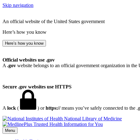
Skip navigation
An official website of the United States government
Here’s how you know
Here’s how you know
Official websites use .gov
A
.gov
website belongs to an official government organization in the 
Secure .gov websites use HTTPS
A
lock
(
) or
https://
means you’ve safely connected to the .go
National Library of Medicine
Menu