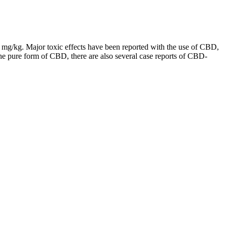
0 mg/kg. Major toxic effects have been reported with the use of CBD,
the pure form of CBD, there are also several case reports of CBD-
that feature other cannabinoids, too, as CBG is often best used in
hat some people even prefer CBG to prescription medications.
lity. These gummies are not only delicious but also effective in
ellow vegans out there.—Ethan
u can opt for their calming gummies made with ashwagandha for stress
.