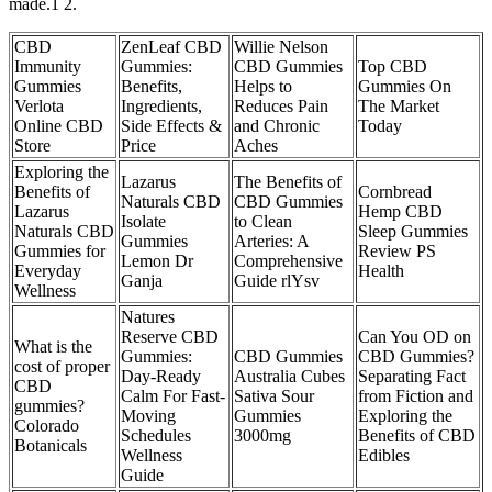
made.1 2.
CBD
ZenLeaf CBD
Willie Nelson
Immunity
Gummies:
CBD Gummies
Top CBD
Gummies
Benefits,
Helps to
Gummies On
Verlota
Ingredients,
Reduces Pain
The Market
Online CBD
Side Effects &
and Chronic
Today
Store
Price
Aches
Exploring the
Lazarus
The Benefits of
Benefits of
Cornbread
Naturals CBD
CBD Gummies
Lazarus
Hemp CBD
Isolate
to Clean
Naturals CBD
Sleep Gummies
Gummies
Arteries: A
Gummies for
Review PS
Lemon Dr
Comprehensive
Everyday
Health
Ganja
Guide rlYsv
Wellness
Natures
Reserve CBD
Can You OD on
What is the
Gummies:
CBD Gummies
CBD Gummies?
cost of proper
Day-Ready
Australia Cubes
Separating Fact
CBD
Calm For Fast-
Sativa Sour
from Fiction and
gummies?
Moving
Gummies
Exploring the
Colorado
Schedules
3000mg
Benefits of CBD
Botanicals
Wellness
Edibles
Guide