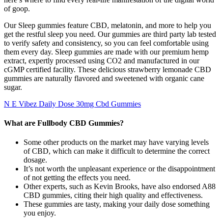
of goop.
Our Sleep gummies feature CBD, melatonin, and more to help you
get the restful sleep you need. Our gummies are third party lab tested
to verify safety and consistency, so you can feel comfortable using
them every day. Sleep gummies are made with our premium hemp
extract, expertly processed using CO2 and manufactured in our
cGMP certified facility. These delicious strawberry lemonade CBD
gummies are naturally flavored and sweetened with organic cane
sugar.
N E Vibez Daily Dose 30mg Cbd Gummies
What are Fullbody CBD Gummies?
Some other products on the market may have varying levels
of CBD, which can make it difficult to determine the correct
dosage.
It’s not worth the unpleasant experience or the disappointment
of not getting the effects you need.
Other experts, such as Kevin Brooks, have also endorsed A88
CBD gummies, citing their high quality and effectiveness.
These gummies are tasty, making your daily dose something
you enjoy.