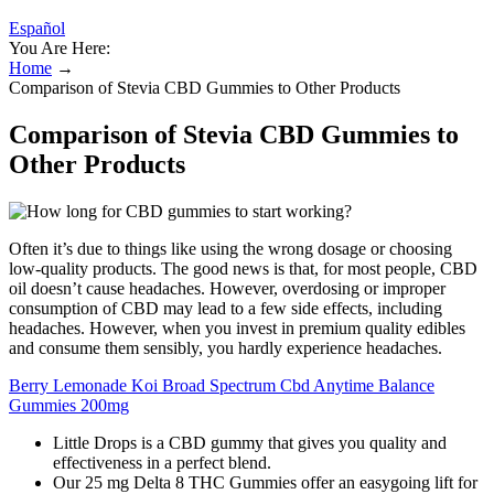
Español
You Are Here:
Home
→
Comparison of Stevia CBD Gummies to Other Products
Comparison of Stevia CBD Gummies to
Other Products
Often it’s due to things like using the wrong dosage or choosing
low-quality products. The good news is that, for most people, CBD
oil doesn’t cause headaches. However, overdosing or improper
consumption of CBD may lead to a few side effects, including
headaches. However, when you invest in premium quality edibles
and consume them sensibly, you hardly experience headaches.
Berry Lemonade Koi Broad Spectrum Cbd Anytime Balance
Gummies 200mg
Little Drops is a CBD gummy that gives you quality and
effectiveness in a perfect blend.
Our 25 mg Delta 8 THC Gummies offer an easygoing lift for