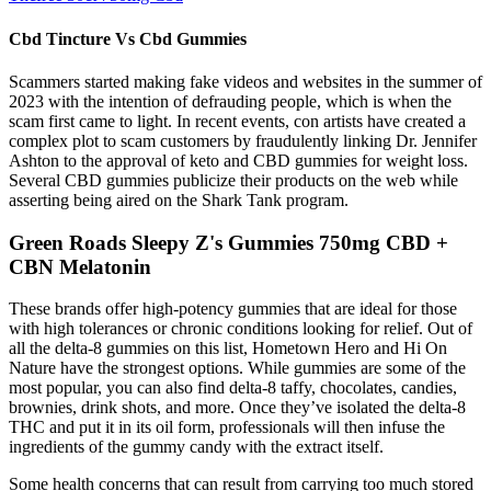
Cbd Tincture Vs Cbd Gummies
Scammers started making fake videos and websites in the summer of
2023 with the intention of defrauding people, which is when the
scam first came to light. In recent events, con artists have created a
complex plot to scam customers by fraudulently linking Dr. Jennifer
Ashton to the approval of keto and CBD gummies for weight loss.
Several CBD gummies publicize their products on the web while
asserting being aired on the Shark Tank program.
Green Roads Sleepy Z's Gummies 750mg CBD +
CBN Melatonin
These brands offer high-potency gummies that are ideal for those
with high tolerances or chronic conditions looking for relief. Out of
all the delta-8 gummies on this list, Hometown Hero and Hi On
Nature have the strongest options. While gummies are some of the
most popular, you can also find delta-8 taffy, chocolates, candies,
brownies, drink shots, and more. Once they’ve isolated the delta-8
THC and put it in its oil form, professionals will then infuse the
ingredients of the gummy candy with the extract itself.
Some health concerns that can result from carrying too much stored