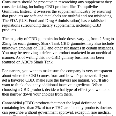
Consumers should be proactive in researching any supplement they
consider taking, including CBD products like Tranquilvibe
Gummies. Instead, it oversees the supplement industry by ensuring
that products are safe and that labels are truthful and not misleading.
The FDA (U.S. Food and Drug Administration) has established
regulations surrounding dietary supplements, including CBD
products.
The majority of CBD gummies include doses varying from 2.5mg to
25mg for each gummy. Shark Tank CBD gummies may also include
unknown amounts of THC and other substances in certain instances.
You may be receiving a defective product marketed in an unethical
manner. As of writing this, no CBD gummy business has been
featured on ABC’s Shark Tank.
For starters, you want to make sure the company is very transparent
about where the CBD comes from and how it’s processed. If you
get a flavored CBD, make sure the flavors are natural. You’ll also
want to think about any additional inactive ingredients. When
choosing a CBD product, decide what type of effect you want and
then narrow down your choices from there.
Cannabidiol (CBD) products that meet the legal definition of
containing less than 2% of trace THC are the only products doctors
can prescribe without government approval, except in rare medical