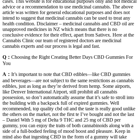
cases. This website is for educational purposes only and not medical
advice or a recommendation to use medicinal cannabis. The above
article was written for general educational purposes and does not
intend to suggest that medicinal cannabis can be used to treat any
health condition. Disclaimer – medicinal cannabis and CBD oil are
unapproved medicines in NZ which means that there is no
conclusive evidence for their effect, apart from Sativex. Here at the
Cannabis Clinic our team of registered doctors are medicinal
cannabis experts and our process is legal and fast.
Q：
Choosing the Right Creating Better Days CBD Gummies For
You
A：
It’s important to note that CBD edibles—like CBD gummies
and beverages—are not subject to the same restrictions as cannabis
edibles, just as long as they’re derived from hemp. Some airports,
like Denver International Airport, still prohibit all cannabis
possession, so don’t automatically assume that it’s safe to stroll into
the building with a backpack full of expired gummies. Well
recommended, top quality cbd oil and the taste is really good unlike
the others on the market, not the first te I’ve bought and not the last
– Daniel With 5 mg of Delta 9 THC and 25 mg of CBD per
gummy, you can enjoy the traits of both cannabinoids along with a
side of a full-bodied feeling of mood boost and pleasure. Keep in
mind also that ingesting CBD in the form of a gummy will take