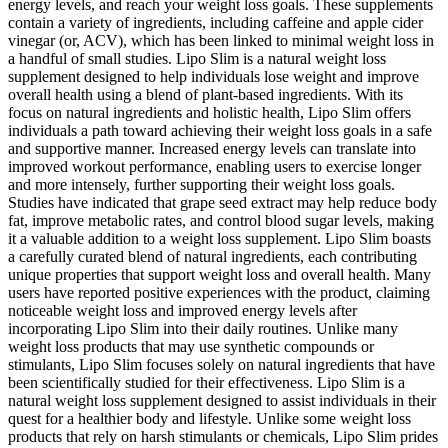
energy levels, and reach your weight loss goals. These supplements
contain a variety of ingredients, including caffeine and apple cider
vinegar (or, ACV), which has been linked to minimal weight loss in
a handful of small studies. Lipo Slim is a natural weight loss
supplement designed to help individuals lose weight and improve
overall health using a blend of plant-based ingredients. With its
focus on natural ingredients and holistic health, Lipo Slim offers
individuals a path toward achieving their weight loss goals in a safe
and supportive manner. Increased energy levels can translate into
improved workout performance, enabling users to exercise longer
and more intensely, further supporting their weight loss goals.
Studies have indicated that grape seed extract may help reduce body
fat, improve metabolic rates, and control blood sugar levels, making
it a valuable addition to a weight loss supplement. Lipo Slim boasts
a carefully curated blend of natural ingredients, each contributing
unique properties that support weight loss and overall health. Many
users have reported positive experiences with the product, claiming
noticeable weight loss and improved energy levels after
incorporating Lipo Slim into their daily routines. Unlike many
weight loss products that may use synthetic compounds or
stimulants, Lipo Slim focuses solely on natural ingredients that have
been scientifically studied for their effectiveness. Lipo Slim is a
natural weight loss supplement designed to assist individuals in their
quest for a healthier body and lifestyle. Unlike some weight loss
products that rely on harsh stimulants or chemicals, Lipo Slim prides