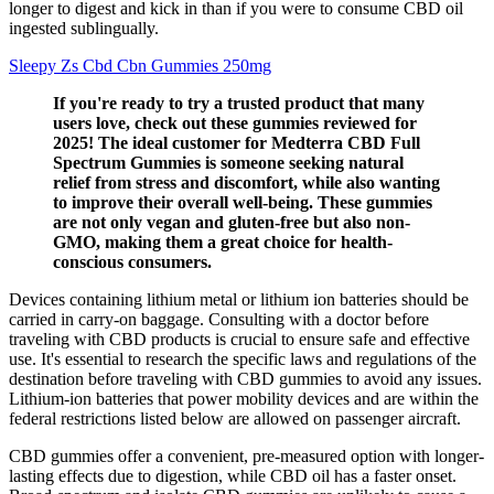
longer to digest and kick in than if you were to consume CBD oil
ingested sublingually.
Sleepy Zs Cbd Cbn Gummies 250mg
If you're ready to try a trusted product that many
users love, check out these gummies reviewed for
2025! The ideal customer for Medterra CBD Full
Spectrum Gummies is someone seeking natural
relief from stress and discomfort, while also wanting
to improve their overall well-being. These gummies
are not only vegan and gluten-free but also non-
GMO, making them a great choice for health-
conscious consumers.
Devices containing lithium metal or lithium ion batteries should be
carried in carry-on baggage. Consulting with a doctor before
traveling with CBD products is crucial to ensure safe and effective
use. It's essential to research the specific laws and regulations of the
destination before traveling with CBD gummies to avoid any issues.
Lithium-ion batteries that power mobility devices and are within the
federal restrictions listed below are allowed on passenger aircraft.
CBD gummies offer a convenient, pre-measured option with longer-
lasting effects due to digestion, while CBD oil has a faster onset.