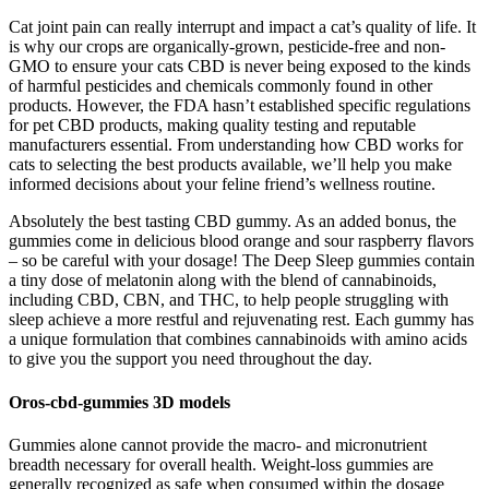
Cat joint pain can really interrupt and impact a cat’s quality of life. It
is why our crops are organically-grown, pesticide-free and non-
GMO to ensure your cats CBD is never being exposed to the kinds
of harmful pesticides and chemicals commonly found in other
products. However, the FDA hasn’t established specific regulations
for pet CBD products, making quality testing and reputable
manufacturers essential. From understanding how CBD works for
cats to selecting the best products available, we’ll help you make
informed decisions about your feline friend’s wellness routine.
Absolutely the best tasting CBD gummy. As an added bonus, the
gummies come in delicious blood orange and sour raspberry flavors
– so be careful with your dosage! The Deep Sleep gummies contain
a tiny dose of melatonin along with the blend of cannabinoids,
including CBD, CBN, and THC, to help people struggling with
sleep achieve a more restful and rejuvenating rest. Each gummy has
a unique formulation that combines cannabinoids with amino acids
to give you the support you need throughout the day.
Oros-cbd-gummies 3D models
Gummies alone cannot provide the macro‑ and micronutrient
breadth necessary for overall health. Weight‑loss gummies are
generally recognized as safe when consumed within the dosage