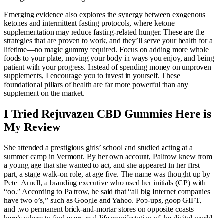
Emerging evidence also explores the synergy between exogenous
ketones and intermittent fasting protocols, where ketone
supplementation may reduce fasting‑related hunger. These are the
strategies that are proven to work, and they’ll serve your health for a
lifetime—no magic gummy required. Focus on adding more whole
foods to your plate, moving your body in ways you enjoy, and being
patient with your progress. Instead of spending money on unproven
supplements, I encourage you to invest in yourself. These
foundational pillars of health are far more powerful than any
supplement on the market.
I Tried Rejuvazen CBD Gummies Here is
My Review
She attended a prestigious girls’ school and studied acting at a
summer camp in Vermont. By her own account, Paltrow knew from
a young age that she wanted to act, and she appeared in her first
part, a stage walk-on role, at age five. The name was thought up by
Peter Arnell, a branding executive who used her initials (GP) with
“oo.” According to Paltrow, he said that “all big Internet companies
have two o’s,” such as Google and Yahoo. Pop-ups, goop GIFT,
and two permanent brick-and-mortar stores on opposite coasts—
here’s where to find every real-life manifestation of the digital world