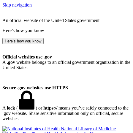
Skip navigation
An official website of the United States government
Here’s how you know
Here’s how you know
Official websites use .gov
A
.gov
website belongs to an official government organization in the
United States.
Secure .gov websites use HTTPS
A
lock
(
) or
https://
means you’ve safely connected to the
.gov website. Share sensitive information only on official, secure
websites.
National Library of Medicine