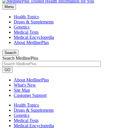
Menu
Health Topics
Drugs & Supplements
Genetics
Medical Tests
Medical Encyclopedia
About MedlinePlus
Search
Search MedlinePlus
GO
About MedlinePlus
What's New
Site Map
Customer Support
Health Topics
Drugs & Supplements
Genetics
Medical Tests
Medical Encyclopedia