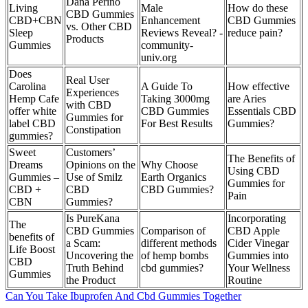
Dana Perino
Living
Male
How do these
CBD Gummies
CBD+CBN
Enhancement
CBD Gummies
vs. Other CBD
Sleep
Reviews Reveal? -
reduce pain?
Products
Gummies
community-
univ.org
Does
Real User
Carolina
A Guide To
How effective
Experiences
Hemp Cafe
Taking 3000mg
are Aries
with CBD
offer white
CBD Gummies
Essentials CBD
Gummies for
label CBD
For Best Results
Gummies?
Constipation
gummies?
Sweet
Customers’
The Benefits of
Dreams
Opinions on the
Why Choose
Using CBD
Gummies –
Use of Smilz
Earth Organics
Gummies for
CBD +
CBD
CBD Gummies?
Pain
CBN
Gummies?
Is PureKana
Incorporating
The
CBD Gummies
Comparison of
CBD Apple
benefits of
a Scam:
different methods
Cider Vinegar
Life Boost
Uncovering the
of hemp bombs
Gummies into
CBD
Truth Behind
cbd gummies?
Your Wellness
Gummies
the Product
Routine
Can You Take Ibuprofen And Cbd Gummies Together