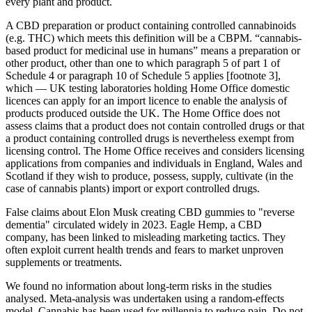
every plant and product.
A CBD preparation or product containing controlled cannabinoids
(e.g. THC) which meets this definition will be a CBPM. “cannabis-
based product for medicinal use in humans” means a preparation or
other product, other than one to which paragraph 5 of part 1 of
Schedule 4 or paragraph 10 of Schedule 5 applies [footnote 3],
which — UK testing laboratories holding Home Office domestic
licences can apply for an import licence to enable the analysis of
products produced outside the UK. The Home Office does not
assess claims that a product does not contain controlled drugs or that
a product containing controlled drugs is nevertheless exempt from
licensing control. The Home Office receives and considers licensing
applications from companies and individuals in England, Wales and
Scotland if they wish to produce, possess, supply, cultivate (in the
case of cannabis plants) import or export controlled drugs.
False claims about Elon Musk creating CBD gummies to "reverse
dementia" circulated widely in 2023. Eagle Hemp, a CBD
company, has been linked to misleading marketing tactics. They
often exploit current health trends and fears to market unproven
supplements or treatments.
We found no information about long‐term risks in the studies
analysed. Meta‐analysis was undertaken using a random‐effects
model. Cannabis has been used for millennia to reduce pain. Do not