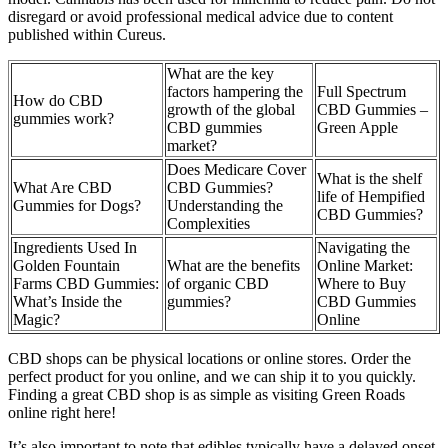
disregard or avoid professional medical advice due to content
published within Cureus.
What are the key
factors hampering the
Full Spectrum
How do CBD
growth of the global
CBD Gummies –
gummies work?
CBD gummies
Green Apple
market?
Does Medicare Cover
What is the shelf
What Are CBD
CBD Gummies?
life of Hempified
Gummies for Dogs?
Understanding the
CBD Gummies?
Complexities
Ingredients Used In
Navigating the
Golden Fountain
What are the benefits
Online Market:
Farms CBD Gummies:
of organic CBD
Where to Buy
What’s Inside the
gummies?
CBD Gummies
Magic?
Online
CBD shops can be physical locations or online stores. Order the
perfect product for you online, and we can ship it to you quickly.
Finding a great CBD shop is as simple as visiting Green Roads
online right here!
It’s also important to note that edibles typically have a delayed onset.