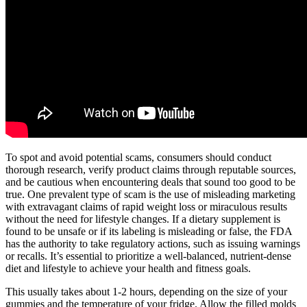
To spot and avoid potential scams, consumers should conduct
thorough research, verify product claims through reputable sources,
and be cautious when encountering deals that sound too good to be
true. One prevalent type of scam is the use of misleading marketing
with extravagant claims of rapid weight loss or miraculous results
without the need for lifestyle changes. If a dietary supplement is
found to be unsafe or if its labeling is misleading or false, the FDA
has the authority to take regulatory actions, such as issuing warnings
or recalls. It’s essential to prioritize a well-balanced, nutrient-dense
diet and lifestyle to achieve your health and fitness goals.
This usually takes about 1-2 hours, depending on the size of your
gummies and the temperature of your fridge. Allow the filled molds