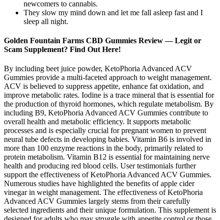
newcomers to cannabis.
They slow my mind down and let me fall asleep fast and I
sleep all night.
Golden Fountain Farms CBD Gummies Review — Legit or
Scam Supplement? Find Out Here!
By including beet juice powder, KetoPhoria Advanced ACV
Gummies provide a multi-faceted approach to weight management.
ACV is believed to suppress appetite, enhance fat oxidation, and
improve metabolic rates. Iodine is a trace mineral that is essential for
the production of thyroid hormones, which regulate metabolism. By
including B9, KetoPhoria Advanced ACV Gummies contribute to
overall health and metabolic efficiency. It supports metabolic
processes and is especially crucial for pregnant women to prevent
neural tube defects in developing babies. Vitamin B6 is involved in
more than 100 enzyme reactions in the body, primarily related to
protein metabolism. Vitamin B12 is essential for maintaining nerve
health and producing red blood cells. User testimonials further
support the effectiveness of KetoPhoria Advanced ACV Gummies.
Numerous studies have highlighted the benefits of apple cider
vinegar in weight management. The effectiveness of KetoPhoria
Advanced ACV Gummies largely stems from their carefully
selected ingredients and their unique formulation. This supplement is
designed for adults who may struggle with appetite control or those