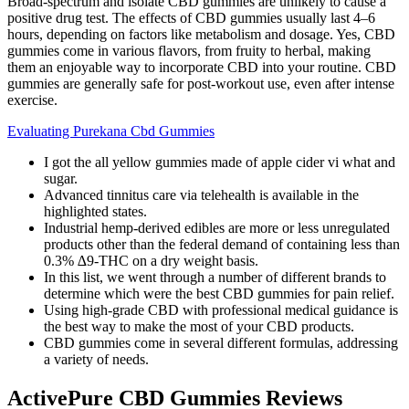
Broad-spectrum and isolate CBD gummies are unlikely to cause a
positive drug test. The effects of CBD gummies usually last 4–6
hours, depending on factors like metabolism and dosage. Yes, CBD
gummies come in various flavors, from fruity to herbal, making
them an enjoyable way to incorporate CBD into your routine. CBD
gummies are generally safe for post-workout use, even after intense
exercise.
Evaluating Purekana Cbd Gummies
I got the all yellow gummies made of apple cider vi what and
sugar.
Advanced tinnitus care via telehealth is available in the
highlighted states.
Industrial hemp-derived edibles are more or less unregulated
products other than the federal demand of containing less than
0.3% ∆9-THC on a dry weight basis.
In this list, we went through a number of different brands to
determine which were the best CBD gummies for pain relief.
Using high-grade CBD with professional medical guidance is
the best way to make the most of your CBD products.
CBD gummies come in several different formulas, addressing
a variety of needs.
ActivePure CBD Gummies Reviews