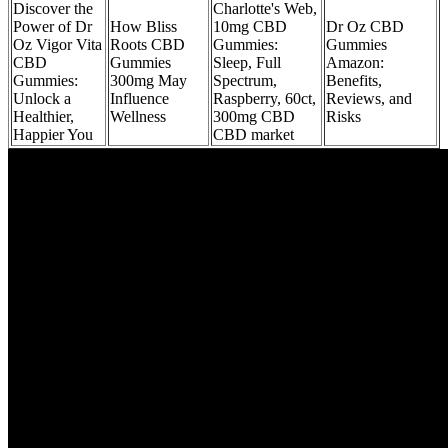
Discover the
Charlotte's Web,
Power of Dr
How Bliss
10mg CBD
Dr Oz CBD
Oz Vigor Vita
Roots CBD
Gummies:
Gummies
CBD
Gummies
Sleep, Full
Amazon:
Gummies:
300mg May
Spectrum,
Benefits,
Unlock a
Influence
Raspberry, 60ct,
Reviews, and
Healthier,
Wellness
300mg CBD
Risks
Happier You
CBD market