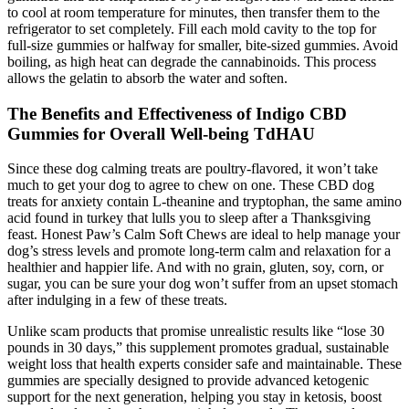
to cool at room temperature for minutes, then transfer them to the
refrigerator to set completely. Fill each mold cavity to the top for
full-size gummies or halfway for smaller, bite-sized gummies. Avoid
boiling, as high heat can degrade the cannabinoids. This process
allows the gelatin to absorb the water and soften.
The Benefits and Effectiveness of Indigo CBD
Gummies for Overall Well-being TdHAU
Since these dog calming treats are poultry-flavored, it won’t take
much to get your dog to agree to chew on one. These CBD dog
treats for anxiety contain L-theanine and tryptophan, the same amino
acid found in turkey that lulls you to sleep after a Thanksgiving
feast. Honest Paw’s Calm Soft Chews are ideal to help manage your
dog’s stress levels and promote long-term calm and relaxation for a
healthier and happier life. And with no grain, gluten, soy, corn, or
sugar, you can be sure your dog won’t suffer from an upset stomach
after indulging in a few of these treats.
Unlike scam products that promise unrealistic results like “lose 30
pounds in 30 days,” this supplement promotes gradual, sustainable
weight loss that health experts consider safe and maintainable. These
gummies are specially designed to provide advanced ketogenic
support for the next generation, helping you stay in ketosis, boost