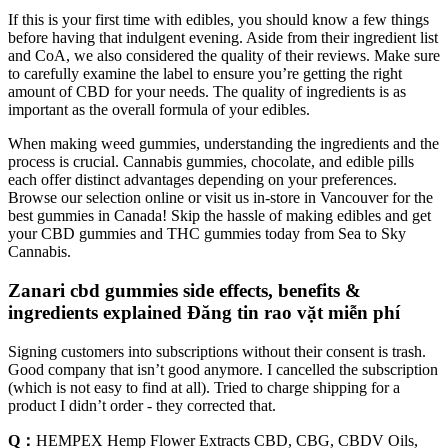
If this is your first time with edibles, you should know a few things
before having that indulgent evening. Aside from their ingredient list
and CoA, we also considered the quality of their reviews. Make sure
to carefully examine the label to ensure you’re getting the right
amount of CBD for your needs. The quality of ingredients is as
important as the overall formula of your edibles.
When making weed gummies, understanding the ingredients and the
process is crucial. Cannabis gummies, chocolate, and edible pills
each offer distinct advantages depending on your preferences.
Browse our selection online or visit us in-store in Vancouver for the
best gummies in Canada! Skip the hassle of making edibles and get
your CBD gummies and THC gummies today from Sea to Sky
Cannabis.
Zanari cbd gummies side effects, benefits &
ingredients explained Đăng tin rao vặt miễn phí
Signing customers into subscriptions without their consent is trash.
Good company that isn’t good anymore. I cancelled the subscription
(which is not easy to find at all). Tried to charge shipping for a
product I didn’t order - they corrected that.
Q：
HEMPEX Hemp Flower Extracts CBD, CBG, CBDV Oils,