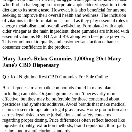
who find it challenging to incorporate apple cider vinegar into their
diet due to its strong taste. However, it is also beneficial for anyone
seeking to improve their overall health and wellness. The inclusion
of vitamins in the formulation is crucial as they play essential roles in
energy metabolism and overall well-being. Formulated with apple
cider vinegar as the main ingredient, these gummies are infused with
essential vitamins B6, B12, and B9, along with beet juice powder.
This commitment to quality and customer satisfaction enhances
consumer confidence in the product.
Mary Jane's Relax Gummies 1,000mg 20ct Mary
Jane's CBD Dispensary
Q：
Koi Nighttime Rest CBD Gummies For Sale Online
A：
Terpenes are aromatic compounds found in many plants,
including cannabis. Organic gummies aren’t necessarily more
effective, but they may be preferable for those concerned about
pesticides and synthetic additives. Avoid brands that make medical
claims or seem to operate in legal gray areas. Home production also
carries legal risks in some jurisdictions and safety concerns
regarding proper dosing. Price differences often reflect factors like
ingredient quality, extraction methods, brand reputation, third-party
testing, and manufacturing standards.