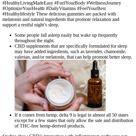
#HealthyLivingMadeEasy #FuelYourBody #WellnessJourney
#OptimizeYourHealth #DailyVitamins #FeelYourBest
#Healthylifestyle These delicious gummies are packed with
melatonin and natural ingredients that promote relaxation and
support a restful night’s sleep.
Some people fall asleep easily but wake up frequently
throughout the night.
CBD supplements that are specifically formulated for sleep
may have added ingredients, such as lavender, chamomile,
valerian, and/or melatonin, that can help promote better sleep.
If it comes from hemp, delta 9 is legal in almost all 50 states
except for a few states that only allow the sale and distribution
of THC-free hemp-derived products.