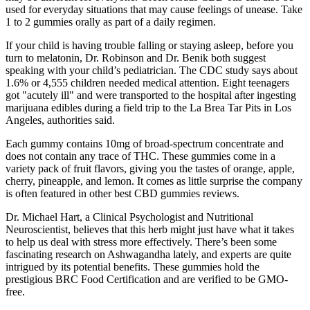
used for everyday situations that may cause feelings of unease. Take
1 to 2 gummies orally as part of a daily regimen.
If your child is having trouble falling or staying asleep, before you
turn to melatonin, Dr. Robinson and Dr. Benik both suggest
speaking with your child’s pediatrician. The CDC study says about
1.6% or 4,555 children needed medical attention. Eight teenagers
got "acutely ill" and were transported to the hospital after ingesting
marijuana edibles during a field trip to the La Brea Tar Pits in Los
Angeles, authorities said.
Each gummy contains 10mg of broad-spectrum concentrate and
does not contain any trace of THC. These gummies come in a
variety pack of fruit flavors, giving you the tastes of orange, apple,
cherry, pineapple, and lemon. It comes as little surprise the company
is often featured in other best CBD gummies reviews.
Dr. Michael Hart, a Clinical Psychologist and Nutritional
Neuroscientist, believes that this herb might just have what it takes
to help us deal with stress more effectively. There’s been some
fascinating research on Ashwagandha lately, and experts are quite
intrigued by its potential benefits. These gummies hold the
prestigious BRC Food Certification and are verified to be GMO-
free.