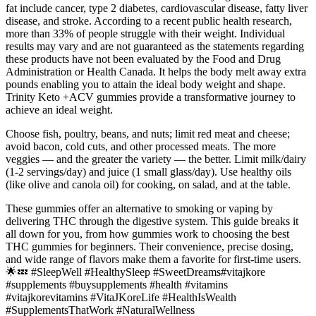
fat include cancer, type 2 diabetes, cardiovascular disease, fatty liver
disease, and stroke. According to a recent public health research,
more than 33% of people struggle with their weight. Individual
results may vary and are not guaranteed as the statements regarding
these products have not been evaluated by the Food and Drug
Administration or Health Canada. It helps the body melt away extra
pounds enabling you to attain the ideal body weight and shape.
Trinity Keto +ACV gummies provide a transformative journey to
achieve an ideal weight.
Choose fish, poultry, beans, and nuts; limit red meat and cheese;
avoid bacon, cold cuts, and other processed meats. The more
veggies — and the greater the variety — the better. Limit milk/dairy
(1-2 servings/day) and juice (1 small glass/day). Use healthy oils
(like olive and canola oil) for cooking, on salad, and at the table.
These gummies offer an alternative to smoking or vaping by
delivering THC through the digestive system. This guide breaks it
all down for you, from how gummies work to choosing the best
THC gummies for beginners. Their convenience, precise dosing,
and wide range of flavors make them a favorite for first-time users.
🌟💤 #SleepWell #HealthySleep #SweetDreams#vitajkore
#supplements #buysupplements #health #vitamins
#vitajkorevitamins #VitaJKoreLife #HealthIsWealth
#SupplementsThatWork #NaturalWellness