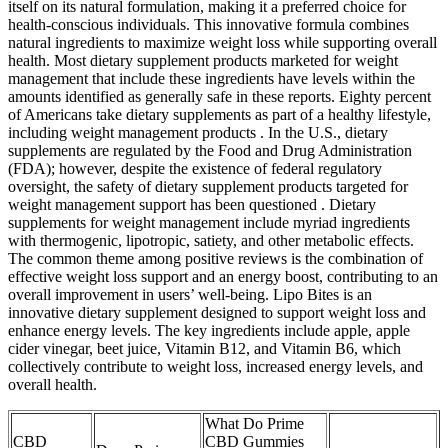
itself on its natural formulation, making it a preferred choice for
health-conscious individuals. This innovative formula combines
natural ingredients to maximize weight loss while supporting overall
health. Most dietary supplement products marketed for weight
management that include these ingredients have levels within the
amounts identified as generally safe in these reports. Eighty percent
of Americans take dietary supplements as part of a healthy lifestyle,
including weight management products . In the U.S., dietary
supplements are regulated by the Food and Drug Administration
(FDA); however, despite the existence of federal regulatory
oversight, the safety of dietary supplement products targeted for
weight management support has been questioned . Dietary
supplements for weight management include myriad ingredients
with thermogenic, lipotropic, satiety, and other metabolic effects.
The common theme among positive reviews is the combination of
effective weight loss support and an energy boost, contributing to an
overall improvement in users’ well-being. Lipo Bites is an
innovative dietary supplement designed to support weight loss and
enhance energy levels. The key ingredients include apple, apple
cider vinegar, beet juice, Vitamin B12, and Vitamin B6, which
collectively contribute to weight loss, increased energy levels, and
overall health.
What Do Prime
CBD
CBD Gummies