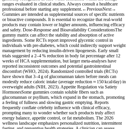
ranges evaluated in clinical studies. Always consult a healthcare
professional before starting any supplement.←PreviousNext→
Gummies are intended as supplemental sources of specific nutrients
or bioactive compounds. It is essential to recognize that real‑world
products may contain lower or higher amounts, influencing efficacy
and safety. Dose‑Response and Bioavailability ConsiderationsThe
gummy matrix can affect the stability and absorption of active
ingredients. Some RCTs report improved glycemic control in
individuals with pre‑diabetes, which could indirectly support weight
management by reducing insulin‑driven lipogenesis. Early small
trials suggested a 2–4 % reduction in body fat percentage after 12
weeks of HCA supplementation, but larger meta‑analyses have
reported inconsistent outcomes and potential gastrointestinal
discomfort (WHO, 2024). Randomized controlled trials (RCTs)
have shown that 3–4 g of glucomannan taken before meals can
modestly reduce caloric intake (average reduction ≈ 150 kcal/day) in
overweight adults (NIH, 2023). Appetite Regulation via Satiety
HormonesSome gummies contain soluble fibers such as
glucomannan or psyllium, which expand in the stomach, promoting
a feeling of fullness and slowing gastric emptying. Reports
frequently conflate celebrity influence with clinical efficacy,
prompting many to wonder whether such products truly affect
energy balance, appetite control, or fat metabolism. The 2026
wellness landscape emphasizes personalized nutrition, intermittent
fasting, and preventive health strategies. A clinician can assess