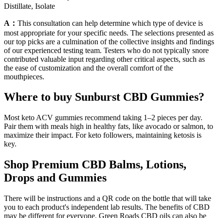
Distillate, Isolate
A：
This consultation can help determine which type of device is
most appropriate for your specific needs. The selections presented as
our top picks are a culmination of the collective insights and findings
of our experienced testing team. Testers who do not typically snore
contributed valuable input regarding other critical aspects, such as
the ease of customization and the overall comfort of the
mouthpieces.
Where to buy Sunburst CBD Gummies?
Most keto ACV gummies recommend taking 1–2 pieces per day.
Pair them with meals high in healthy fats, like avocado or salmon, to
maximize their impact. For keto followers, maintaining ketosis is
key.
Shop Premium CBD Balms, Lotions,
Drops and Gummies
There will be instructions and a QR code on the bottle that will take
you to each product's independent lab results. The benefits of CBD
may be different for everyone. Green Roads CBD oils can also be