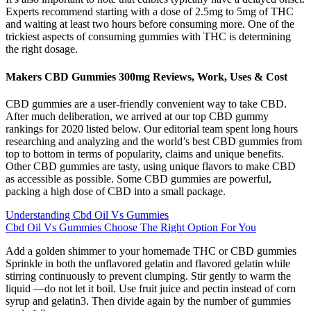
Experts recommend starting with a dose of 2.5mg to 5mg of THC
and waiting at least two hours before consuming more. One of the
trickiest aspects of consuming gummies with THC is determining
the right dosage.
Makers CBD Gummies 300mg Reviews, Work, Uses & Cost
CBD gummies are a user-friendly convenient way to take CBD.
After much deliberation, we arrived at our top CBD gummy
rankings for 2020 listed below. Our editorial team spent long hours
researching and analyzing and the world’s best CBD gummies from
top to bottom in terms of popularity, claims and unique benefits.
Other CBD gummies are tasty, using unique flavors to make CBD
as accessible as possible. Some CBD gummies are powerful,
packing a high dose of CBD into a small package.
Understanding Cbd Oil Vs Gummies
Cbd Oil Vs Gummies Choose The Right Option For You
Add a golden shimmer to your homemade THC or CBD gummies
Sprinkle in both the unflavored gelatin and flavored gelatin while
stirring continuously to prevent clumping. Stir gently to warm the
liquid —do not let it boil. Use fruit juice and pectin instead of corn
syrup and gelatin3. Then divide again by the number of gummies