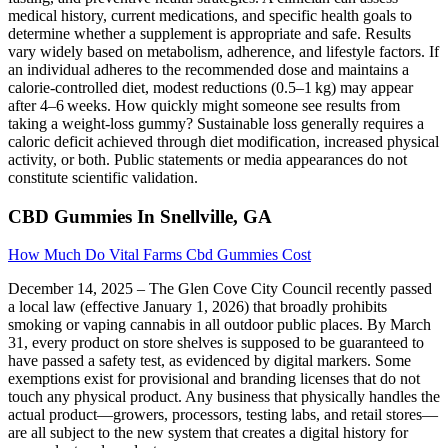
medical history, current medications, and specific health goals to
determine whether a supplement is appropriate and safe. Results
vary widely based on metabolism, adherence, and lifestyle factors. If
an individual adheres to the recommended dose and maintains a
calorie‑controlled diet, modest reductions (0.5–1 kg) may appear
after 4–6 weeks. How quickly might someone see results from
taking a weight‑loss gummy? Sustainable loss generally requires a
caloric deficit achieved through diet modification, increased physical
activity, or both. Public statements or media appearances do not
constitute scientific validation.
CBD Gummies In Snellville, GA
How Much Do Vital Farms Cbd Gummies Cost
December 14, 2025 – The Glen Cove City Council recently passed
a local law (effective January 1, 2026) that broadly prohibits
smoking or vaping cannabis in all outdoor public places. By March
31, every product on store shelves is supposed to be guaranteed to
have passed a safety test, as evidenced by digital markers. Some
exemptions exist for provisional and branding licenses that do not
touch any physical product. Any business that physically handles the
actual product—growers, processors, testing labs, and retail stores—
are all subject to the new system that creates a digital history for