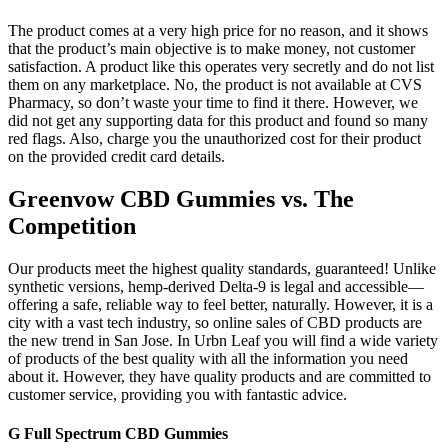
The product comes at a very high price for no reason, and it shows
that the product’s main objective is to make money, not customer
satisfaction. A product like this operates very secretly and do not list
them on any marketplace. No, the product is not available at CVS
Pharmacy, so don’t waste your time to find it there. However, we
did not get any supporting data for this product and found so many
red flags. Also, charge you the unauthorized cost for their product
on the provided credit card details.
Greenvow CBD Gummies vs. The
Competition
Our products meet the highest quality standards, guaranteed! Unlike
synthetic versions, hemp-derived Delta-9 is legal and accessible—
offering a safe, reliable way to feel better, naturally. However, it is a
city with a vast tech industry, so online sales of CBD products are
the new trend in San Jose. In Urbn Leaf you will find a wide variety
of products of the best quality with all the information you need
about it. However, they have quality products and are committed to
customer service, providing you with fantastic advice.
G Full Spectrum CBD Gummies