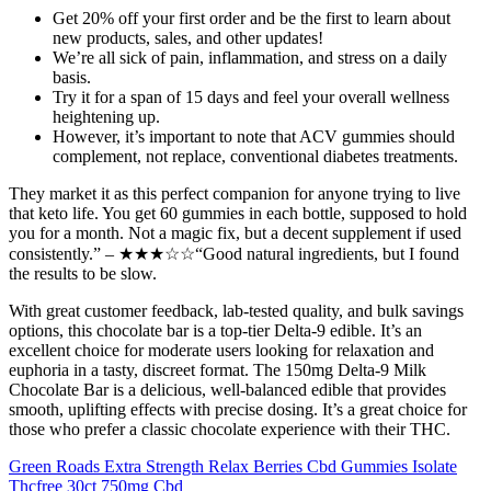
Get 20% off your first order and be the first to learn about
new products, sales, and other updates!
We’re all sick of pain, inflammation, and stress on a daily
basis.
Try it for a span of 15 days and feel your overall wellness
heightening up.
However, it’s important to note that ACV gummies should
complement, not replace, conventional diabetes treatments.
They market it as this perfect companion for anyone trying to live
that keto life. You get 60 gummies in each bottle, supposed to hold
you for a month. Not a magic fix, but a decent supplement if used
consistently.” – ★★★☆☆“Good natural ingredients, but I found
the results to be slow.
With great customer feedback, lab-tested quality, and bulk savings
options, this chocolate bar is a top-tier Delta-9 edible. It’s an
excellent choice for moderate users looking for relaxation and
euphoria in a tasty, discreet format. The 150mg Delta-9 Milk
Chocolate Bar is a delicious, well-balanced edible that provides
smooth, uplifting effects with precise dosing. It’s a great choice for
those who prefer a classic chocolate experience with their THC.
Green Roads Extra Strength Relax Berries Cbd Gummies Isolate
Thcfree 30ct 750mg Cbd