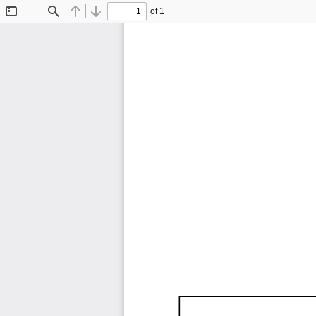
of 1
Toggle
Find
Previous
Next
Sidebar