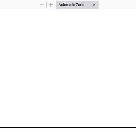
Zoom
Zoom
Out
In