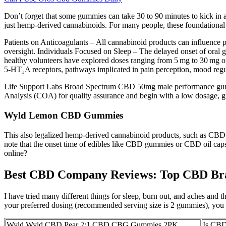
Don’t forget that some gummies can take 30 to 90 minutes to kick in
just hemp-derived cannabinoids. For many people, these foundational p
Patients on Anticoagulants – All cannabinoid products can influence p
oversight. Individuals Focused on Sleep – The delayed onset of oral gu
healthy volunteers have explored doses ranging from 5 mg to 30 mg 
5‑HT₁A receptors, pathways implicated in pain perception, mood regula
Life Support Labs Broad Spectrum CBD 50mg male performance gummies
Analysis (COA) for quality assurance and begin with a low dosage, grad
Wyld Lemon CBD Gummies
This also legalized hemp-derived cannabinoid products, such as CBD e
note that the onset time of edibles like CBD gummies or CBD oil caps
online?
Best CBD Company Reviews: Top CBD Bra
I have tried many different things for sleep, burn out, and aches and 
your preferred dosing (recommended serving size is 2 gummies), you c
Wyld Wyld CBD Pear 2:1 CBD CBG Gummies 2PK
Is CBD