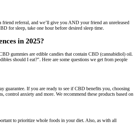
 a friend referral, and we’ll give you AND your friend an unreleased
 CBD for sleep, take one hour before desired sleep time.
nces in 2025?
BD gummies are edible candies that contain CBD (cannabidiol) oil.
bles should I eat?". Here are some questions we get from people
ay guarantee. If you are ready to see if CBD benefits you, choosing
oms, control anxiety and more. We recommend these products based on
rtant to prioritize whole foods in your diet. Also, as with all