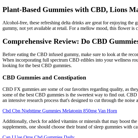
Plant-Based Gummies with CBD, Lions Ma
Alcohol-free, these refreshing delta drinks are great for enjoying the
gummy, not yet available at retail. For a mellow mood, this flower is c
Comprehensive Review: Do CBD Gummies R
Before eating the CBD infused gummy, make sure to look at the rec
When incorporating full spectrum CBD edibles into your wellness ro
looking for the best CBD gummies.
CBD Gummies and Constipation
CBD FX gummies are some of our favorites regarding quality, as they 
some of the best CBD gummies is the sweetest way to find out. CBD i
an intensive research process that's designed to cut through the noise a
Cbd Cbn Nighttime Gummies Melatonin 850mg Van Horn
Additionally, check for added vitamins or minerals that may boost the he
supplements, one should choose their brand of sleep gummies with caut
Can I Use Oros Cbd Gummies Daily