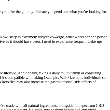
ay you take the gummy ultimately depends on what you’re looking for.
 Now, sleep is extremely subjective—ergo, what works for one person
ive as it should have been. I used to experience frequent wake-ups,
 lifestyle. Additionally, taking a daily multivitamin or consulting
r if it’s compatible with taking Ozempic. With Ozempic, individuals can
keto diet may also increase the gastrointestinal side effects of
ey’re made with all-natural ingredients, alongside full-spectrum CBD
bit more potent, I’d easily turn to them before bed any night.