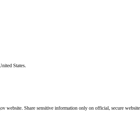
United States.
v website. Share sensitive information only on official, secure website