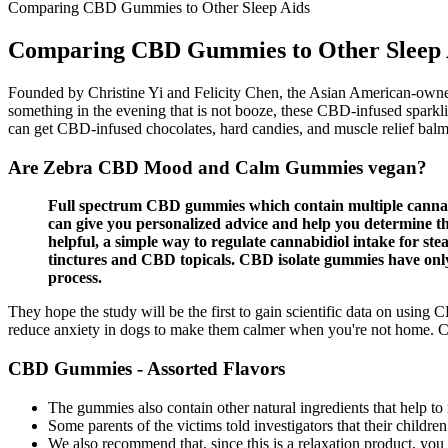
Comparing CBD Gummies to Other Sleep Aids
Comparing CBD Gummies to Other Sleep 
Founded by Christine Yi and Felicity Chen, the Asian American-owned
something in the evening that is not booze, these CBD-infused sparkling
can get CBD-infused chocolates, hard candies, and muscle relief balms 
Are Zebra CBD Mood and Calm Gummies vegan?
Full spectrum CBD gummies which contain multiple cannabi
can give you personalized advice and help you determine t
helpful, a simple way to regulate cannabidiol intake for 
tinctures and CBD topicals. CBD isolate gummies have o
process.
They hope the study will be the first to gain scientific data on usin
reduce anxiety in dogs to make them calmer when you're not home. CB
CBD Gummies - Assorted Flavors
The gummies also contain other natural ingredients that help t
Some parents of the victims told investigators that their childre
We also recommend that, since this is a relaxation product, y