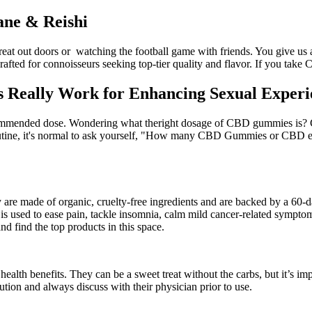
ne & Reishi
 great out doors or watching the football game with friends. You give us
rafted for connoisseurs seeking top-tier quality and flavor. If you take
eally Work for Enhancing Sexual Experie
ommended dose. Wondering what theright dosage of CBD gummies is? C
utine, it's normal to ask yourself, "How many CBD Gummies or CBD edi
are made of organic, cruelty-free ingredients and are backed by a 60-d
s used to ease pain, tackle insomnia, calm mild cancer-related sympt
nd find the top products in this space.
alth benefits. They can be a sweet treat without the carbs, but it’s impo
ion and always discuss with their physician prior to use.