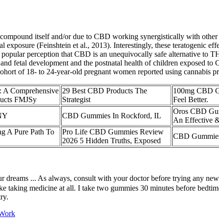
 compound itself and/or due to CBD working synergistically with other
l exposure (Feinshtein et al., 2013). Interestingly, these teratogenic e
pular perception that CBD is an unequivocally safe alternative to THC 
and fetal development and the postnatal health of children exposed t
cohort of 18- to 24-year-old pregnant women reported using cannabis pro
 A Comprehensive
29 Best CBD Products The
100mg CBD Gu
ducts FMJSy
Strategist
Feel Better.
Oros CBD Gum
 NY
CBD Gummies In Rockford, IL
An Effective &
g A Pure Path To
Pro Life CBD Gummies Review
CBD Gummies 
2026 5 Hidden Truths, Exposed
 your dreams ... As always, consult with your doctor before trying any n
 like taking medicine at all. I take two gummies 30 minutes before bedtim
ry.
 Work