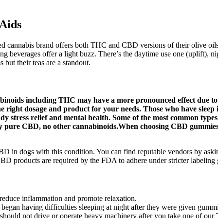
Aids
 cannabis brand offers both THC and CBD versions of their olive oils,
 beverages offer a light buzz. There’s the daytime use one (uplift), nig
but their teas are a standout.
noids including THC may have a more pronounced effect due to the
he right dosage and product for your needs. Those who have sleep 
steady stress relief and mental health. Some of the most common
nly pure CBD, no other cannabinoids.When choosing CBD gummies,
g CBD in dogs with this condition. You can find reputable vendors by as
D products are required by the FDA to adhere under stricter labeling 
o reduce inflammation and promote relaxation.
n began having difficulties sleeping at night after they were given gumm
ou should not drive or operate heavy machinery after you take one of o