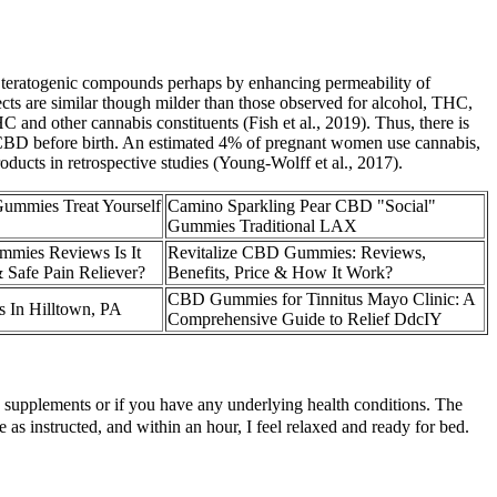
 teratogenic compounds perhaps by enhancing permeability of
ffects are similar though milder than those observed for alcohol, THC,
and other cannabis constituents (Fish et al., 2019). Thus, there is
o CBD before birth. An estimated 4% of pregnant women use cannabis,
ducts in retrospective studies (Young-Wolff et al., 2017).
mmies Treat Yourself
Camino Sparkling Pear CBD "Social"
Gummies Traditional LAX
mies Reviews Is It
Revitalize CBD Gummies: Reviews,
 Safe Pain Reliever?
Benefits, Price & How It Work?
CBD Gummies for Tinnitus Mayo Clinic: A
In Hilltown, PA
Comprehensive Guide to Relief DdcIY
ew supplements or if you have any underlying health conditions. The
e as instructed, and within an hour, I feel relaxed and ready for bed.