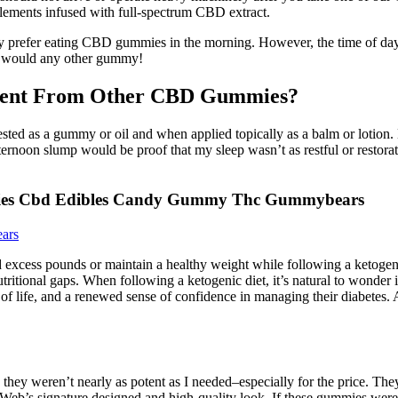
lements infused with full-spectrum CBD extract.
 may prefer eating CBD gummies in the morning. However, the time of d
u would any other gummy!
rent From Other CBD Gummies?
ed as a gummy or oil and when applied topically as a balm or lotion.
ternoon slump would be proof that my sleep wasn’t as restful or restorat
ies Cbd Edibles Candy Gummy Thc Gummybears
ars
d excess pounds or maintain a healthy weight while following a ketogenic
nutritional gaps. When following a ketogenic diet, it’s natural to wonde
 of life, and a renewed sense of confidence in managing their diabetes. A 
h they weren’t nearly as potent as I needed–especially for the price. Th
b’s signature designed and high-quality look. If these gummies were a 