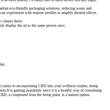
adopt eco-friendly packaging solutions, reducing waste and
s can experiment with terpene profiles to amplify desired effects.
o contact them.
only display the ad to the same person once.
day.
it comes to incorporating CBD into your wellness routine, hemp
m.It is gaining popularity since it is a healthy way of consuming
CBD, a compound from the hemp plant, is a natural option.