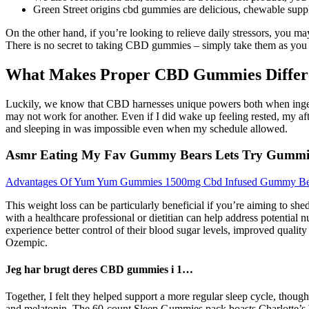
Green Street origins cbd gummies are delicious, chewable supp
On the other hand, if you’re looking to relieve daily stressors, you
There is no secret to taking CBD gummies – simply take them as yo
What Makes Proper CBD Gummies Diffe
Luckily, we know that CBD harnesses unique powers both when ingest
may not work for another. Even if I did wake up feeling rested, my af
and sleeping in was impossible even when my schedule allowed.
Asmr Eating My Fav Gummy Bears Lets Try Gumm
Advantages Of Yum Yum Gummies 1500mg Cbd Infused Gummy Be
This weight loss can be particularly beneficial if you’re aiming to she
with a healthcare professional or dietitian can help address potential 
experience better control of their blood sugar levels, improved quality
Ozempic.
Jeg har brugt deres CBD gummies i 1…
Together, I felt they helped support a more regular sleep cycle, thoug
and melatonin. The 60-count Sleep Gummies pack boasts Charlotte’s We