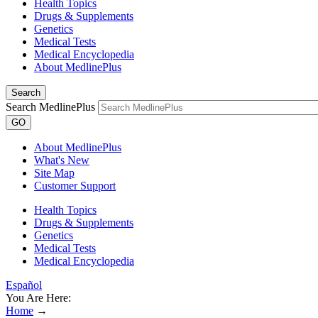
Health Topics
Drugs & Supplements
Genetics
Medical Tests
Medical Encyclopedia
About MedlinePlus
Search
Search MedlinePlus
GO
About MedlinePlus
What's New
Site Map
Customer Support
Health Topics
Drugs & Supplements
Genetics
Medical Tests
Medical Encyclopedia
Español
You Are Here:
Home
→