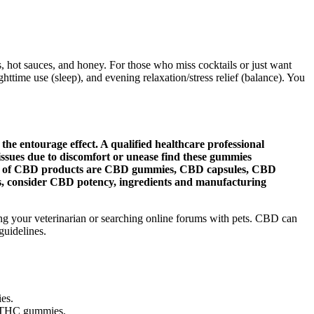
 hot sauces, and honey. For those who miss cocktails or just want
httime use (sleep), and evening relaxation/stress relief (balance). You
 entourage effect. A qualified healthcare professional
issues due to discomfort or unease find these gummies
 types of CBD products are CBD gummies, CBD capsules, CBD
 consider CBD potency, ingredients and manufacturing
king your veterinarian or searching online forums with pets. CBD can
guidelines.
ies.
ur THC gummies.