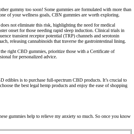
e another gummy too soon! Some gummies are formulated with more than
 is one of your wellness goals, CBN gummies are worth exploring.
es not eliminate this risk, highlighting the need for medical
r onset for those needing rapid sleep induction. Clinical trials in
nce transient receptor potential (TRP) channels and serotonin
, releasing cannabinoids that traverse the gastrointestinal lining.
 right CBD gummies, prioritize those with a Certificate of
sional for personalized advice.
edibles is to purchase full-spectrum CBD products. It’s crucial to
 choose the best legal hemp products and enjoy the ease of shopping
fe. These gummies help to relieve my anxiety so much. So once you know