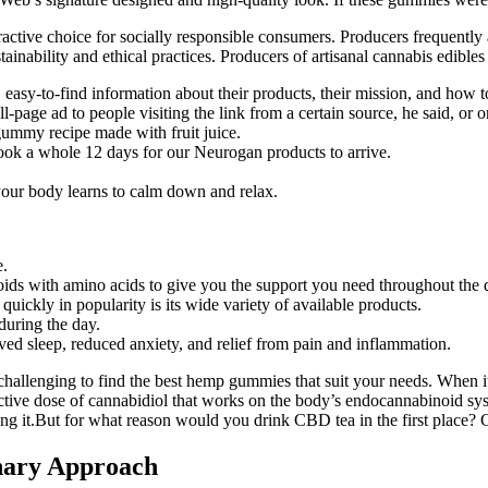
ctive choice for socially responsible consumers. Producers frequently 
stainability and ethical practices. Producers of artisanal cannabis edible
 easy-to-find information about their products, their mission, and how t
-page ad to people visiting the link from a certain source, he said, or 
 gummy recipe made with fruit juice.
 took a whole 12 days for our Neurogan products to arrive.
 your body learns to calm down and relax.
e.
ds with amino acids to give you the support you need throughout the 
uickly in popularity is its wide variety of available products.
during the day.
oved sleep, reduced anxiety, and relief from pain and inflammation.
challenging to find the best hemp gummies that suit your needs. When 
ive dose of cannabidiol that works on the body’s endocannabinoid syste
ng it.But for what reason would you drink CBD tea in the first place? 
nary Approach