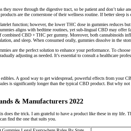
 as they move through the digestive tract, so be patient and don’t tak
roducts are the cornerstone of their wellness routine. If better sleep
latelet function; however, the lower THC dose in gummies reduces but do
mmies aligns with bedtime routines, yet sub‑lingual CBD may offer faste
of combined CBD + THC per gummy. Moreover, both cannabinoids influe
tion, and sleep. When consumed orally, gummies dissolve in the stomach
 are the perfect solution to enhance your performance. To choose the
ually adjusting as needed. It’s essential to consult a healthcare profes
dibles. A good way to get widespread, powerful effects from your CBD 
ules is significantly longer than the typical CBD product. But why not
nds & Manufacturers 2022
this does the trick. I am grateful to have a product like these in my li
an find the one that suits you.
 Gummies Legal Everywhere Rules By State