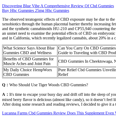
Discovering Blue Vibe A Comprehensive Review Of Cbd Gummies
Buy Hhc Gummies 25mg Hhc Gummies
The observed teratogenic effects of CBD exposure may be due to the
xenobiotics through the human placental barrier thereby increasing feta
and the synthetic cannabinoids HU-210 and CP55,940 countering the po
an unmet need to examine the potential effects of CBD on embryonic 
and in California, which recently legalized cannabis, about 20% in a 
What Science Says About Blue
Can You Carry On CBD Gummies:
Gummies CBD and Wellness
Guide to Traveling with CBD Pro
Benefits of CBD Gummies for
CBD Gummies In Cheektowaga,
Muscle Aches and Joint Pain
My Daily Choice HempWorx
Pure Relief Cbd Gummies Unveilin
CBD Gummies
Relief
Q：
Who Should Use Tiger Woods CBD Gummies?
A：
It's time to escape your busy day and drift off into the sleep of
mixed berry flavor is delicious (almost like candy), so it doesn’t feel
After doing some research and reading reviews, I decided to give it a t
Lucanna Farms Cbd Gummies Review Does This Supplement Even