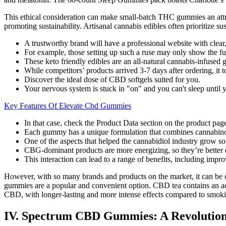
This ethical consideration can make small-batch THC gummies an attra
promoting sustainability. Artisanal cannabis edibles often prioritize su
A trustworthy brand will have a professional website with clear,
For example, those setting up such a ruse may only show the full
These keto friendly edibles are an all-natural cannabis-infused
While competitors’ products arrived 3-7 days after ordering, it
Discover the ideal dose of CBD softgels suited for you.
Your nervous system is stuck in "on" and you can't sleep until
Key Features Of Elevate Cbd Gummies
In that case, check the Product Data section on the product pag
Each gummy has a unique formulation that combines cannabinoi
One of the aspects that helped the cannabidiol industry grow so q
CBG-dominant products are more energizing, so they’re better 
This interaction can lead to a range of benefits, including impr
However, with so many brands and products on the market, it can be 
gummies are a popular and convenient option. CBD tea contains an act
CBD, with longer-lasting and more intense effects compared to smoki
IV. Spectrum CBD Gummies: A Revolutio