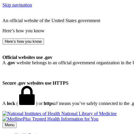
Skip navigation
An official website of the United States government
Here’s how you know
Here’s how you know
Official websites use .gov
A
.gov
website belongs to an official government organization in the 
Secure .gov websites use HTTPS
A
lock
(
) or
https://
means you’ve safely connected to the .go
National Library of Medicine
Menu