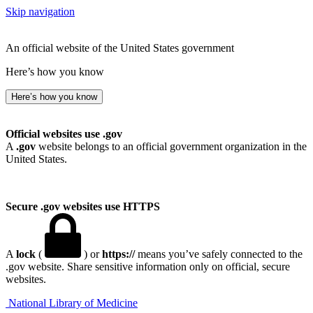
Skip navigation
An official website of the United States government
Here’s how you know
Here’s how you know
Official websites use .gov
A
.gov
website belongs to an official government organization in the
United States.
Secure .gov websites use HTTPS
A
lock
(
) or
https://
means you’ve safely connected to the
.gov website. Share sensitive information only on official, secure
websites.
National Library of Medicine