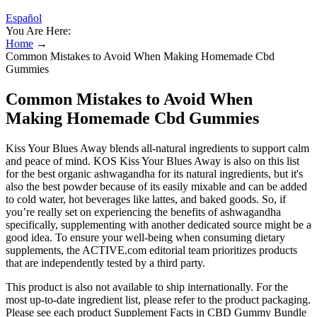
Español
You Are Here:
Home
→
Common Mistakes to Avoid When Making Homemade Cbd
Gummies
Common Mistakes to Avoid When
Making Homemade Cbd Gummies
Kiss Your Blues Away blends all-natural ingredients to support calm
and peace of mind. KOS Kiss Your Blues Away is also on this list
for the best organic ashwagandha for its natural ingredients, but it's
also the best powder because of its easily mixable and can be added
to cold water, hot beverages like lattes, and baked goods. So, if
you’re really set on experiencing the benefits of ashwagandha
specifically, supplementing with another dedicated source might be a
good idea. To ensure your well-being when consuming dietary
supplements, the ACTIVE.com editorial team prioritizes products
that are independently tested by a third party.
This product is also not available to ship internationally. For the
most up-to-date ingredient list, please refer to the product packaging.
Please see each product Supplement Facts in CBD Gummy Bundle