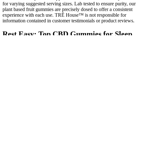
for varying suggested serving sizes. Lab tested to ensure purity, our
plant based fruit gummies are precisely dosed to offer a consistent
experience with each use. TRĒ House™ is not responsible for
information contained in customer testimonials or product reviews.
Rest Easy: Top CBD Gummies for Sleep
Without Melatonin
When consuming a CBD gummy, the digestive system breaks it
down and gradually releases the CBD. Each gummy consistently
contains a specific amount of CBD, often around 5mg, which offers
users a convenient way to manage dosage without the guesswork.
This blend is poured into molds to shape the gummies, which, once
set, are coated with a wax to give them a shiny, appetizing
appearance. It’s then blended with the other ingredients and heated
until everything is thoroughly dissolved. These gummies are a
popular choice for their ease of use and the fact that they don’t
induce intoxication.
At only 2g of sugar per gummy, this CBD product tastes just as
good as you’ll feel. If you are not satisfied with the product, please
get in touch with us within 30 days of the purchase date, and we
will provide a refund. We are confident in the highest quality of our
products. We always guarantee you a lower price than the