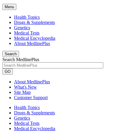
Menu
Health Topics
Drugs & Supplements
Genetics
Medical Tests
Medical Encyclopedia
About MedlinePlus
Search
Search MedlinePlus
GO
About MedlinePlus
What's New
Site Map
Customer Support
Health Topics
Drugs & Supplements
Genetics
Medical Tests
Medical Encyclopedia