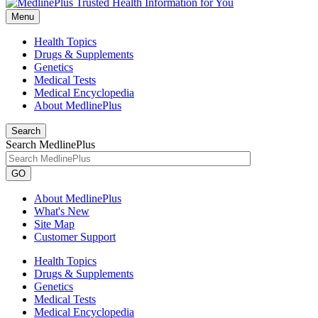
Menu
Health Topics
Drugs & Supplements
Genetics
Medical Tests
Medical Encyclopedia
About MedlinePlus
Search
Search MedlinePlus
GO
About MedlinePlus
What's New
Site Map
Customer Support
Health Topics
Drugs & Supplements
Genetics
Medical Tests
Medical Encyclopedia