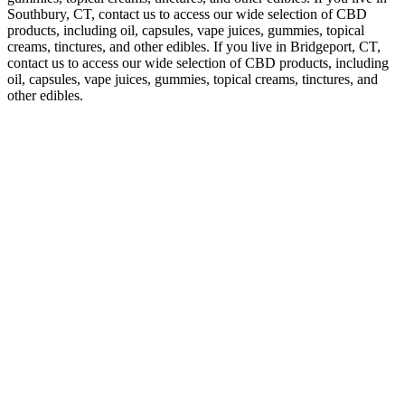
Southbury, CT, contact us to access our wide selection of CBD
products, including oil, capsules, vape juices, gummies, topical
creams, tinctures, and other edibles. If you live in Bridgeport, CT,
contact us to access our wide selection of CBD products, including
oil, capsules, vape juices, gummies, topical creams, tinctures, and
other edibles.
CBD gummies are a great way to enjoy the relaxation benefits of
CBD in a flavorful form. While individual results may vary, the
product's unique features and benefits make it a valuable addition to
the cannabis supplement market. The product's effectiveness and
benefits are supported by expert opinions, user reviews, and studies.
In summary, Organix CBD is a high-quality product that has shown
significant promise in reducing pain and anxiety in patients. Quality
and safety are essential considerations in the production and use of
CBD products.
Go for full-spectrum options with mg of CBD plus stuff like
turmeric or ginger that fights inflammation. Chronic joint pain -
arthritis, tendon problems that never quit. Try gummies with mg of
CBD to help with inflammation and healing.
If you are new to using CBD oil and are looking for a place to start,
check out Charlotte’s Web’s other products. Charlotte’s Web
products include a full range of phytocannabinoids and other