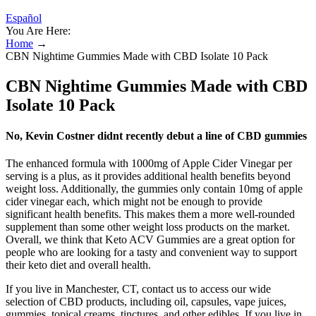
Español
You Are Here:
Home
→
CBN Nightime Gummies Made with CBD Isolate 10 Pack
CBN Nightime Gummies Made with CBD
Isolate 10 Pack
No, Kevin Costner didnt recently debut a line of CBD gummies
The enhanced formula with 1000mg of Apple Cider Vinegar per
serving is a plus, as it provides additional health benefits beyond
weight loss. Additionally, the gummies only contain 10mg of apple
cider vinegar each, which might not be enough to provide
significant health benefits. This makes them a more well-rounded
supplement than some other weight loss products on the market.
Overall, we think that Keto ACV Gummies are a great option for
people who are looking for a tasty and convenient way to support
their keto diet and overall health.
If you live in Manchester, CT, contact us to access our wide
selection of CBD products, including oil, capsules, vape juices,
gummies, topical creams, tinctures, and other edibles. If you live in