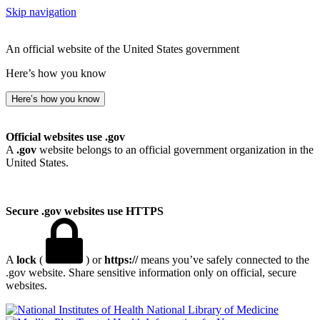
Skip navigation
An official website of the United States government
Here’s how you know
Here’s how you know
Official websites use .gov
A
.gov
website belongs to an official government organization in the
United States.
Secure .gov websites use HTTPS
A
lock
(
) or
https://
means you’ve safely connected to the
.gov website. Share sensitive information only on official, secure
websites.
National Library of Medicine