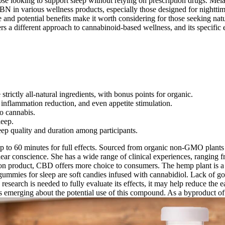
y those looking to support sleep without relying on prescription drugs. 
BN in various wellness products, especially those designed for nighttim
file and potential benefits make it worth considering for those seeking n
s a different approach to cannabinoid-based wellness, and its specific e
ictly all-natural ingredients, with bonus points for organic.
inflammation reduction, and even appetite stimulation.
to cannabis.
leep.
eep quality and duration among participants.
 to 60 minutes for full effects. Sourced from organic non-GMO plants 
ear conscience. She has a wide range of clinical experiences, ranging fro
n product, CBD offers more choice to consumers. The hemp plant is a bo
ies for sleep are soft candies infused with cannabidiol. Lack of go
research is needed to fully evaluate its effects, it may help reduce the 
ch is emerging about the potential use of this compound. As a byproduct