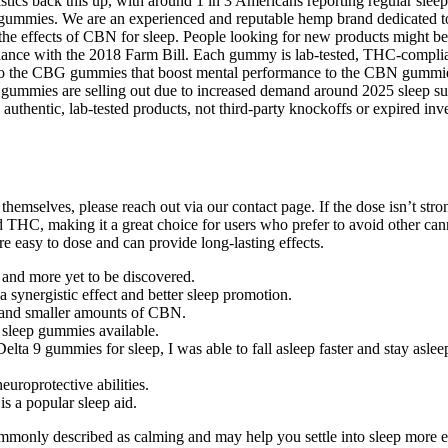
stics back this up, with around 1 in 3 Americans reporting regular sleep 
gummies. We are an experienced and reputable hemp brand dedicated to
e the effects of CBN for sleep. People looking for new products might 
nce with the 2018 Farm Bill. Each gummy is lab-tested, THC-compliant
 to the CBG gummies that boost mental performance to the CBN gummies 
ummies are selling out due to increased demand around 2025 sleep suppo
ng authentic, lab-tested products, not third-party knockoffs or expired 
 themselves, please reach out via our contact page. If the dose isn’t
 THC, making it a great choice for users who prefer to avoid other can
 easy to dose and can provide long-lasting effects.
 and more yet to be discovered.
synergistic effect and better sleep promotion.
D and smaller amounts of CBN.
t sleep gummies available.
 Delta 9 gummies for sleep, I was able to fall asleep faster and stay asle
europrotective abilities.
s a popular sleep aid.
ommonly described as calming and may help you settle into sleep more 