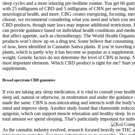
sleep cycles and a more relaxing pre-bedtime routine. You get 60 g
with 25 milligrams of CBD and 5 milligrams of CBN per serving, but th
neurological health, and more. CBG creates energizing, focusing, me
choose, we recommend considering what you need and when you need it.
CBD products, though state laws may impose additional restrictions. B
can provide guidance based on individual health conditions and medica
that affect appetite, such as chemotherapy. The World Health Organiz
products won’t show up on a drug test. Some believe that consuming p
of now, been identified in Cannabis Sativa plants. If you’re travelin
plants, which is partly why it has become so popular as a suppleme
weight. Genetic factors do not determine the level of CBN in hemp. Nev
most important elements. Which CBD product is right for me? Start y
supplements.
Broad spectrum CBD gummies
If you are taking any sleep medication, it is vital to consult your he
sleep aid, natural or otherwise, in moderation and under the guidance 
made the same. CBN is non-intoxicating and interacts with the body’s 
mind and improve sleep. Another study found that chamomile reduced
apigenin, which can support muscle relaxation and healthy sleep. In e
total amount we spend sleeping. That’s particularly important for indiv
As the cannabis industry evolved, research focused heavily on THC 