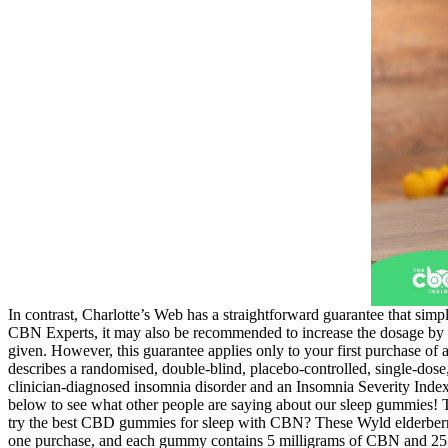
In contrast, Charlotte’s Web has a straightforward guarantee that simp
CBN Experts, it may also be recommended to increase the dosage by 5-1
given. However, this guarantee applies only to your first purchase of 
describes a randomised, double-blind, placebo-controlled, single-dose
clinician-diagnosed insomnia disorder and an Insomnia Severity Index 
below to see what other people are saying about our sleep gummies! T
try the best CBD gummies for sleep with CBN? These Wyld elderbe
one purchase, and each gummy contains 5 milligrams of CBN and 25