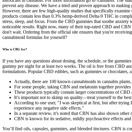
intoxicant in cannabis. For more information go to /cannabis. The stati
prevent any disease. We have a tried and proven approach to making 
However, there are few high-quality studies that specifically examin
products contain less than 0.3% hemp-derived Delta-9 THC in complia
stress, sleep, and focus. From the CBD gummies that soothe anxiety
noticeable results. Right now, many of their top-rated CBD and CBN g
don't wait. Ordering from the official site ensures that you're receivi
cannabinoid formulas for yourself?
Who is CBG for?
If you have any questions about dosing, the schedule, or the gummies
gummy per night for at least two weeks. The oil is free from CBD and
formulations. Popular CBD edibles, such as gummies or chocolates, are
Actually, there are 100 known cannabinoids in cannabis plants,
For some people, taking CBN and melatonin together provides a 
These products typically contain larger concentrations of CB
It’s important not to skimp on quality—treat yourself to the bes
According to one user, "I was skeptical at first, but after trying
experience any negative side effects."
In a separate review, it’s noted that CBN has also shown other n
CBN is known for its sedative, mildly psychoactive effects and i
You’ll find oils, capsules, gummies, and blended tinctures. CBN is c