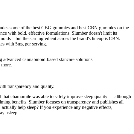
includes some of the best CBG gummies and best CBN gummies on the
ce with bold, effective formulations. Slumber doesn't limit its
inoids—but the star ingredient across the brand's lineup is CBN.
ies with 5mg per serving.
ing advanced cannabinoid-based skincare solutions.
y more.
th transparency and quality.
ded that chamomile was able to safely improve sleep quality — although
alming benefits. Slumber focuses on transparency and publishes all
ually help sleep? If you experience any negative effects,
ay asleep.