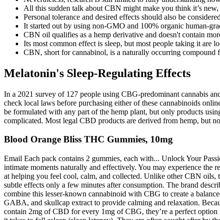
All this sudden talk about CBN might make you think it’s new, b
Personal tolerance and desired effects should also be considere
It started out by using non-GMO and 100% organic human-grad
CBN oil qualifies as a hemp derivative and doesn't contain more
Its most common effect is sleep, but most people taking it are l
CBN, short for cannabinol, is a naturally occurring compound f
Melatonin's Sleep-Regulating Effects
In a 2021 survey of 127 people using CBG-predominant cannabis and ca
check local laws before purchasing either of these cannabinoids on
be formulated with any part of the hemp plant, but only products us
complicated. Most legal CBD products are derived from hemp, but no
Blood Orange Bliss THC Gummies, 10mg
Email Each pack contains 2 gummies, each with... Unlock Your Pa
intimate moments naturally and effectively. You may experience the r
at helping you feel cool, calm, and collected. Unlike other CBN oils, t
subtle effects only a few minutes after consumption. The brand descri
combine this lesser-known cannabinoid with CBG to create a balanced 
GABA, and skullcap extract to provide calming and relaxation. Becau
contain 2mg of CBD for every 1mg of CBG, they’re a perfect option if