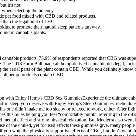
ut it’s not.
d when selecting the potency.
e pet food mixed with CBD and related products.
 than the legal limit of THC.
ooking to promote their natural sleep patterns anyway.
ound in cannabis plants.
nnabis products, 73.9% of respondents reported that CBG was superior 
line. The 2018 Farm Ball made all hemp-derived cannabinoids legal, i
ing the aerial parts of the plant contain CBD. While you definitely k
t all hemp products contain CBD.
ssion with Enjoy Hemp's CBD Sex GummiesExperience the ultimate enh
estful sleep you deserve with Enjoy Hemp's Sleep Gummies, meticulously
his one didn’t make me too sleepy or relaxed to work, either. After fight
bes this oil as helping you feel “comfortably numb” referring to the oi
mental effect and strong physical relaxation. But Medterra also went b
se of the chilled, yet focused effects these gummies give, many peopl
 you want the physically supportive effects of CBG, but don’t want th