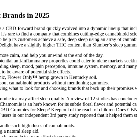
 Brands in 2025
 as a CBD-forward brand quickly evolved into a dynamic lineup that 
t's rare to find a company that combines cutting-edge cannabinoid scien
o help its customers achieve a safe, deep sleep using an array of cannab
Delight have a slightly higher THC content than Slumber’s sleep gumm
omote calm, and help you unwind at the end of the day.
tential anti-inflammatory properties could cater to niche markets seek
cluding sleep, mood, pain perception, immune system, memory, and man
to be aware of potential side effects.
c, Flower-Only™ hemp grown in Kentucky soil.
lk about cannabinoid products without mentioning gummies.
 what to look for and choosing brands that back up their promises wi
amomile tea may affect sleep quality. A review of 12 studies has conclu
Chamomile is an herb known for its subtle floral flavor and potential c
BD Gummies for Sleep? Keep out of the reach of children.Does CBN act
users in our independent 3rd party study reported that it helped them st
handle such high doses of cannabinoids.
 a natural sleep aid.
ow chamomile tea may affect sleep quality.