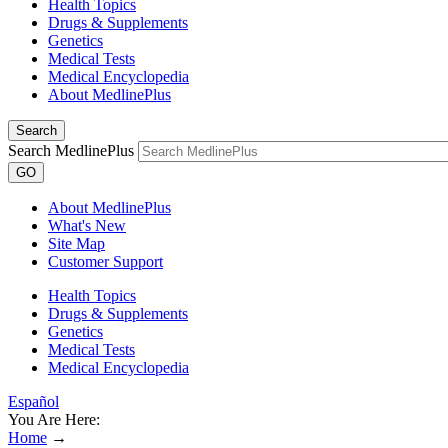
Health Topics
Drugs & Supplements
Genetics
Medical Tests
Medical Encyclopedia
About MedlinePlus
Search
Search MedlinePlus
GO
About MedlinePlus
What's New
Site Map
Customer Support
Health Topics
Drugs & Supplements
Genetics
Medical Tests
Medical Encyclopedia
Español
You Are Here:
Home
→