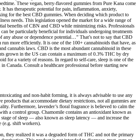
e bedtime. These vegan, berry-flavored gummies from Pure Kana come
 has therapeutic potential for pain, inflammation, anxiety,
looking for the best CBD gummies. When deciding which product to
ness needs. This legislation opened the market for a wide range of
ential benefits of CBN and CBD while minimizing risks. Professionals
can be particularly beneficial for individuals undergoing treatments
 of any abuse or dependence potential…” That’s not to say that CBD
n more efficiently. It is one of the 100+ cannabinoids that have, as
mp and cannabis laws. CBD is the most abundant cannabinoid in these
plants grown in the US can contain a maximum of 0.3% THC by dry
for a variety of reasons. In regard to self-care, sleep is one of the
n Canada. Consult a healthcare professional before starting new
ntoxicating and non-habit forming, it is always advisable to use any
ve products that accommodate dietary restrictions, not all gummies are
ty. Furthermore, lavender’s floral fragrance is believed to calm the
with a control group. Chamomile contains an antioxidant known as
st stage of sleep — also known as sleep latency — and increase the
 (e.g. shift workers).
n, they realized it was a degraded form of THC and not the primary