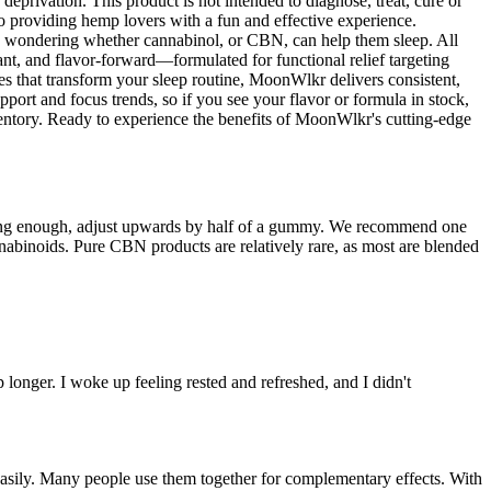
deprivation. This product is not intended to diagnose, treat, cure or
 providing hemp lovers with a fun and effective experience.
be wondering whether cannabinol, or CBN, can help them sleep. All
, and flavor-forward—formulated for functional relief targeting
that transform your sleep routine, MoonWlkr delivers consistent,
rt and focus trends, so if you see your flavor or formula in stock,
inventory. Ready to experience the benefits of MoonWlkr's cutting-edge
 strong enough, adjust upwards by half of a gummy. We recommend one
nabinoids. Pure CBN products are relatively rare, as most are blended
ep longer. I woke up feeling rested and refreshed, and I didn't
easily. Many people use them together for complementary effects. With