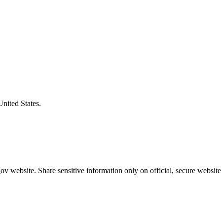
United States.
v website. Share sensitive information only on official, secure website