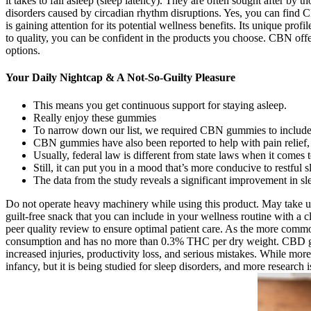
it takes to fall asleep (sleep latency). They are often sought after b
disorders caused by circadian rhythm disruptions. Yes, you can find C
is gaining attention for its potential wellness benefits. Its unique pro
to quality, you can be confident in the products you choose. CBN offer
options.
Your Daily Nightcap & A Not-So-Guilty Pleasure
This means you get continuous support for staying asleep.
Really enjoy these gummies
To narrow down our list, we required CBN gummies to include str
CBN gummies have also been reported to help with pain relief, 
Usually, federal law is different from state laws when it comes 
Still, it can put you in a mood that’s more conducive to restful s
The data from the study reveals a significant improvement in sl
Do not operate heavy machinery while using this product. May take up
guilt-free snack that you can include in your wellness routine with a cl
peer quality review to ensure optimal patient care. As the more commo
consumption and has no more than 0.3% THC per dry weight. CBD gumm
increased injuries, productivity loss, and serious mistakes. While more 
infancy, but it is being studied for sleep disorders, and more resear