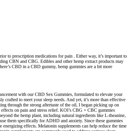
to prescription medications for pain . Either way, it’s important to
ncluding CBN and CBG. Edibles and other hemp extract products may
now there’s CBD in a CBD gummy, hemp gummies are a bit more
ancement with our CBD Sex Gummies, formulated to elevate your
 crafted to meet your sleep needs. And yet, it’s more than effective
ing through the strong aftertaste of the oil, I began picking up on
l’s effects on pain and stress relief. KOI’s CBG + CBC gummies
eyond the hemp plant, including natural ingredients like L-theanine,
e use them specifically for ADHD and anxiety. Since these gummies
e energizing effects. Melatonin supplements can help reduce the time