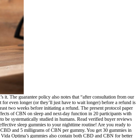
s it. The guarantee policy also notes that “after consultation from our
r even longer (or they’ll just have to wait longer) before a refund is
least two weeks before initiating a refund. The present protocol paper
ffects of CBN on sleep and next-day function in 20 participants with
 to be systematically studied in humans. Read verified buyer reviews
effective sleep gummies to your nighttime routine! Are you ready to
of CBD and 5 milligrams of CBN per gummy. You get 30 gummies in
 Vida Optima’s gummies also contain both CBD and CBN for better