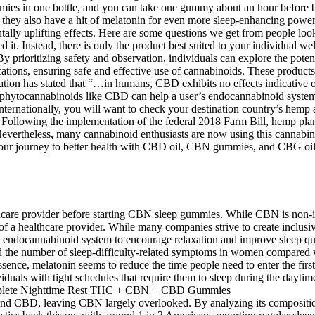
ummies in one bottle, and you can take one gummy about an hour befor
ey also have a hit of melatonin for even more sleep-enhancing power. It
ntally uplifting effects. Here are some questions we get from people 
 Instead, there is only the product best suited to your individual well
y prioritizing safety and observation, individuals can explore the pot
tions, ensuring safe and effective use of cannabinoids. These products 
ation has stated that “…in humans, CBD exhibits no effects indicative
hytocannabinoids like CBD can help a user’s endocannabinoid system ru
g internationally, you will want to check your destination country’s he
nt. Following the implementation of the federal 2018 Farm Bill, hemp 
ertheless, many cannabinoid enthusiasts are now using this cannabinoid 
our journey to better health with CBD oil, CBN gummies, and CBG oil i
althcare provider before starting CBN sleep gummies. While CBN is non-i
of a healthcare provider. While many companies strive to create inclusi
endocannabinoid system to encourage relaxation and improve sleep quali
 the number of sleep-difficulty-related symptoms in women compared 
ssence, melatonin seems to reduce the time people need to enter the fir
iduals with tight schedules that require them to sleep during the daytime
and CBD, leaving CBN largely overlooked. By analyzing its compositio