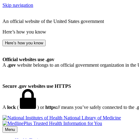
Skip navigation
An official website of the United States government
Here’s how you know
Here’s how you know
Official websites use .gov
A
.gov
website belongs to an official government organization in the 
Secure .gov websites use HTTPS
A
lock
(
) or
https://
means you’ve safely connected to the .go
National Library of Medicine
Menu