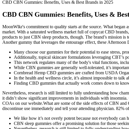
CBD CBN Gummies: Benefits, Uses & Best Brands in 2025
CBD CBN Gummies: Benefits, Uses & Best
MoonWlkr's commitment to quality starts at the source. What began
market. With a saturated wellness market full of copycat CBD brands, i
products to just CBN sleep products, though. The brand’s mission is t
Another gummy that leverages the entourage effect, these Afternoon 
Many choose our gummies for their potential to ease stress, pr
Additionally, topical skincare formulations leveraging CBT’s po
This network regulates many of the body's vital functions, in
While CBN gummies are generally well-tolerated, it’s important 
Cornbread Hemp CBD gummies are crafted from USDA Organi
In the health and wellness circle, it’s almost impossible to ta
Finding CBD gummies that actually work comes down to knowing
Nevertheless, research is still limited to fully understanding how ch
it didn’t show significant improvements in individuals with insomnia. 
COAs on our website.What are some of the side effects of CBN and C
discontinue use immediately and tell your attending physician. 82% of 
We like how it’s not overly potent because not everybody can 
CBN sleep gummies offer a promising solution for those seeking
Nevertheless, research is still limited to fully understanding h