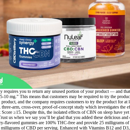
ly requires you to return any unused portion of your product — and that’
0 mg.” This means that customers may be required to try the product fo
a product, and the company requires customers to try the product for at 
, three-arm, cross-over, proof-of-concept study which investigates the e
Score ≥15. Despite this, the isolated effects of CBN on sleep have yet
rust us when we say you’ll be glad that you added these delicious and 
rry-flavored gummies are 100% THC-free and provide 25 milligrams 
 milligrams of CBD per serving. Enhanced with Vitamins B12 and D3,