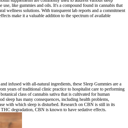
Melatonin supplements are commonly used to address various sleep
e use, like gummies and oils. It's a compound found in cannabis that
atural wellness solutions. With transparent lab reports and a commitment
ffects make it a valuable addition to the spectrum of available
and infused with all-natural ingredients, these Sleep Gummies are a
m years of traditional clinic practice to hospitalist care to performing
tanical class of cannabis sativa that is cultivated for human
od sleep has many consequences, including health problems,
ease with which sleep is disturbed. Research on CBN is still in its
 of THC degradation, CBN is known to have sedative effects.