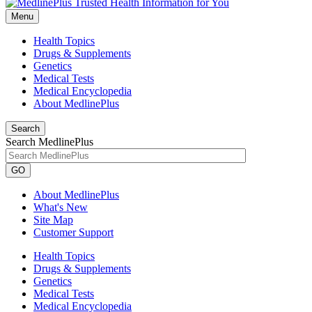
Menu
Health Topics
Drugs & Supplements
Genetics
Medical Tests
Medical Encyclopedia
About MedlinePlus
Search
Search MedlinePlus
GO
About MedlinePlus
What's New
Site Map
Customer Support
Health Topics
Drugs & Supplements
Genetics
Medical Tests
Medical Encyclopedia