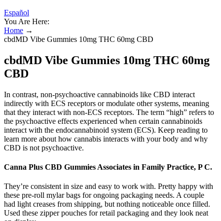
Español
You Are Here:
Home
→
cbdMD Vibe Gummies 10mg THC 60mg CBD
cbdMD Vibe Gummies 10mg THC 60mg
CBD
In contrast, non-psychoactive cannabinoids like CBD interact
indirectly with ECS receptors or modulate other systems, meaning
that they interact with non-ECS receptors. The term “high” refers to
the psychoactive effects experienced when certain cannabinoids
interact with the endocannabinoid system (ECS). Keep reading to
learn more about how cannabis interacts with your body and why
CBD is not psychoactive.
Canna Plus CBD Gummies Associates in Family Practice, P C.
They’re consistent in size and easy to work with. Pretty happy with
these pre-roll mylar bags for ongoing packaging needs. A couple
had light creases from shipping, but nothing noticeable once filled.
Used these zipper pouches for retail packaging and they look neat