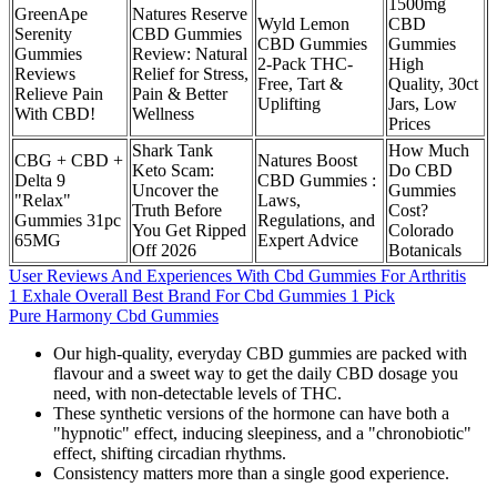
1500mg
GreenApe
Natures Reserve
Wyld Lemon
CBD
Serenity
CBD Gummies
CBD Gummies
Gummies
Gummies
Review: Natural
2-Pack THC-
High
Reviews
Relief for Stress,
Free, Tart &
Quality, 30ct
Relieve Pain
Pain & Better
Uplifting
Jars, Low
With CBD!
Wellness
Prices
Shark Tank
How Much
CBG + CBD +
Natures Boost
Keto Scam:
Do CBD
Delta 9
CBD Gummies :
Uncover the
Gummies
"Relax"
Laws,
Truth Before
Cost?
Gummies 31pc
Regulations, and
You Get Ripped
Colorado
65MG
Expert Advice
Off 2026
Botanicals
User Reviews And Experiences With Cbd Gummies For Arthritis
1 Exhale Overall Best Brand For Cbd Gummies 1 Pick
Pure Harmony Cbd Gummies
Our high-quality, everyday CBD gummies are packed with
flavour and a sweet way to get the daily CBD dosage you
need, with non-detectable levels of THC.
These synthetic versions of the hormone can have both a
"hypnotic" effect, inducing sleepiness, and a "chronobiotic"
effect, shifting circadian rhythms.
Consistency matters more than a single good experience.