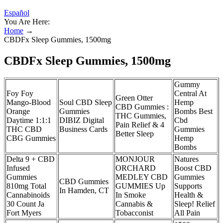
Español
You Are Here:
Home
→
CBDFx Sleep Gummies, 1500mg
CBDFx Sleep Gummies, 1500mg
Gummy
Foy Foy
Central At
Green Otter
Mango-Blood
Soul CBD Sleep
Hemp
CBD Gummies :
Orange
Gummies
Bombs Best
THC Gummies,
Daytime 1:1:1
DIBIZ Digital
Cbd
Pain Relief & 4
THC CBD
Business Cards
Gummies
Better Sleep
CBG Gummies
Hemp
Bombs
Delta 9 + CBD
MONJOUR
Natures
Infused
ORCHARD
Boost CBD
Gummies
MEDLEY CBD
Gummies
CBD Gummies
810mg Total
GUMMIES Up
Supports
In Hamden, CT
Cannabinoids
In Smoke
Health &
30 Count Ja
Cannabis &
Sleep! Relief
Fort Myers
Tobacconist
All Pain