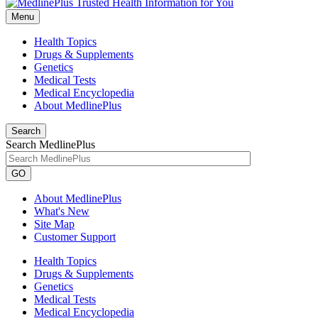
Menu
Health Topics
Drugs & Supplements
Genetics
Medical Tests
Medical Encyclopedia
About MedlinePlus
Search
Search MedlinePlus
GO
About MedlinePlus
What's New
Site Map
Customer Support
Health Topics
Drugs & Supplements
Genetics
Medical Tests
Medical Encyclopedia