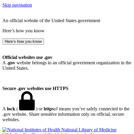
Skip navigation
An official website of the United States government
Here’s how you know
Here’s how you know
Official websites use .gov
A
.gov
website belongs to an official government organization in the
United States.
Secure .gov websites use HTTPS
A
lock
(
) or
https://
means you’ve safely connected to the
.gov website. Share sensitive information only on official, secure
websites.
National Library of Medicine