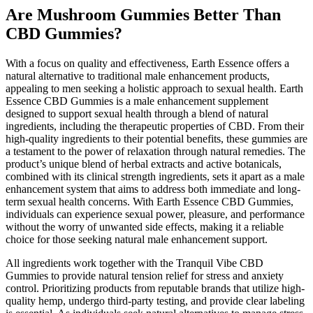
Are Mushroom Gummies Better Than
CBD Gummies?
With a focus on quality and effectiveness, Earth Essence offers a
natural alternative to traditional male enhancement products,
appealing to men seeking a holistic approach to sexual health. Earth
Essence CBD Gummies is a male enhancement supplement
designed to support sexual health through a blend of natural
ingredients, including the therapeutic properties of CBD. From their
high-quality ingredients to their potential benefits, these gummies are
a testament to the power of relaxation through natural remedies. The
product’s unique blend of herbal extracts and active botanicals,
combined with its clinical strength ingredients, sets it apart as a male
enhancement system that aims to address both immediate and long-
term sexual health concerns. With Earth Essence CBD Gummies,
individuals can experience sexual power, pleasure, and performance
without the worry of unwanted side effects, making it a reliable
choice for those seeking natural male enhancement support.
All ingredients work together with the Tranquil Vibe CBD
Gummies to provide natural tension relief for stress and anxiety
control. Prioritizing products from reputable brands that utilize high-
quality hemp, undergo third-party testing, and provide clear labeling