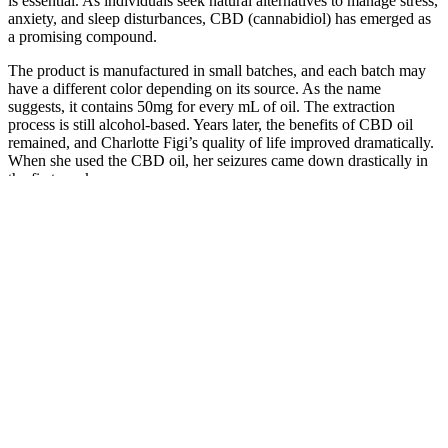
is essential. As individuals seek natural alternatives to manage stress,
anxiety, and sleep disturbances, CBD (cannabidiol) has emerged as
a promising compound.
The product is manufactured in small batches, and each batch may
have a different color depending on its source. As the name
suggests, it contains 50mg for every mL of oil. The extraction
process is still alcohol-based. Years later, the benefits of CBD oil
remained, and Charlotte Figi’s quality of life improved dramatically.
When she used the CBD oil, her seizures came down drastically in
the first week.
Also, they are an easy, single serve item to wrap up and save to
consume one throughout each day, or to give to friends and loved
ones to try. Our CBD rice kripie recipe makes rice krispies that are
gooey and moist, while still keeping the CBD rice krispie crispy!
Rice krispie edibles are a classic edible to make. Most people are
buying them, but they are actually very easy to make and MUCH
cheaper! CBD gummies are the most commonly consumed CBD
edible.
Earth Organics CBD Gummies Reviews
Goli Sleep Gummies offer a more natural and gentle approach to
improving sleep quality, making them an excellent option for those