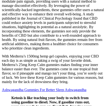
modulate pain signals, providing users with a natural method to
manage discomfort effectively. By leveraging the power of
scientifically-backed ingredients, these gummies offer users a natural
and effective way to enhance their overall well-being. A study
published in the Journal of Clinical Psychology found that CBD
could reduce anxiety levels in participants subjected to stressful
situations, highlighting its potential as a natural anxiolytic. By
incorporating these elements, the gummies not only provide the
benefits of CBD but also contribute to a well-rounded approach to
health. By using natural fruit flavors, the gummies remain free from
artificial additives, making them a healthier choice for consumers
who prioritize clean ingredients.
With Medterra’s 1500mg hemp gel capsules, enjoying your CBD
each day is as simple as taking a swig of your favorite drink.
Medterra’s 25mg Keep Calm gummies makes finding your inner
balance easier than ever. The gummies come in one tropical fruit
flavor, so if pineapple and mango isn’t your thing, you’re sorely out
of luck. We love these Keep Calm gummies for various reasons, but
mainly for the lack of drowsiness they bring.
Ashwagandha Gummies For Better Sleep Ashwagandha
Ketosis is like teaching your body to switch from
using gasoline to diesel. Now, if gasoline runs out,