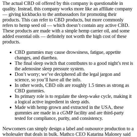
The actual CBD oil offered by this company is questionable in
quality. Instead, this company works more like an affiliate company
— giving kickbacks to the ambassadors for promoting their
products. This can refer to CBD products, but more commonly
refers to hemp seed oil — which doesn’t contain any active CBD.
These products are made with a simple hemp carrier oil, and some
added essential oils — definitely not worth the high cost of these
products.
CBD gummies may cause drowsiness, fatigue, appetite
changes, and diarrhea.
The final sleep switch that contributes to a good night’s rest is
the adenosine sleep pressure system.
Don’t worry; we’ve deciphered all the legal jargon and
science, so you’ll have all the info.
In other words, CBD oils are roughly 1.5 times as strong as
CBD gummies.
Its primary role is to regulate the sleep-wake cycle, making it
a logical active ingredient in sleep aids.
Made with hemp grown and extracted in the USA, these
gummies are made in a cGMP facility and are third-party
tested for compliance, purity, and consistency.
Newcomers can simply design a label and outsource production to a
wholesaler that deals in bulk. Mathco CEO Katarina Maloney said