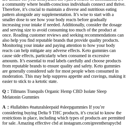
a community where health-conscious individuals connect and thrive.
Therefore, it’s crucial to maintain a diverse and nutritious eating
pattern alongside any supplementation. It’s wise to start with a
smaller dose to see how your body reacts before gradually
increasing your intake if needed. Additionally, consider the dosage
and serving size to avoid consuming too much of the product at
once. Reading customer reviews and seeking recommendations can
also help you find reputable brands that provide quality products.
Monitoring your intake and paying attention to how your body
reacts can help mitigate any adverse effects. Keto gummies can
cause side effects, particularly when consumed in excessive
amounts. It’s essential to read labels carefully and choose products
from reputable brands to ensure quality and safety. Keto gummies
are generally considered safe for most people when consumed in
moderation. This may help suppress appetite and cravings, making it
easier to stick to a ketotic state.
Q：
Tillmans Tranquils Organic Hemp CBD Isolate Sleep
Melatonin Gummies
A：
#lullabites #naturalsleepaid #sleepgummies If you’re
considering buying Delta 9 THC products, it’s crucial to know the
restrictions in place, including which types of products are permitted
for sale. Amazing effective cbd at instagram.com/greentherapycbd