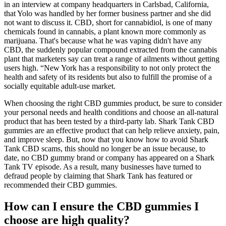
in an interview at company headquarters in Carlsbad, California,
that Yolo was handled by her former business partner and she did
not want to discuss it. CBD, short for cannabidiol, is one of many
chemicals found in cannabis, a plant known more commonly as
marijuana. That's because what he was vaping didn't have any
CBD, the suddenly popular compound extracted from the cannabis
plant that marketers say can treat a range of ailments without getting
users high. “New York has a responsibility to not only protect the
health and safety of its residents but also to fulfill the promise of a
socially equitable adult-use market.
When choosing the right CBD gummies product, be sure to consider
your personal needs and health conditions and choose an all-natural
product that has been tested by a third-party lab. Shark Tank CBD
gummies are an effective product that can help relieve anxiety, pain,
and improve sleep. But, now that you know how to avoid Shark
Tank CBD scams, this should no longer be an issue because, to
date, no CBD gummy brand or company has appeared on a Shark
Tank TV episode. As a result, many businesses have turned to
defraud people by claiming that Shark Tank has featured or
recommended their CBD gummies.
How can I ensure the CBD gummies I
choose are high quality?