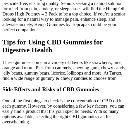
pesticide-free, ensuring quality. Seniors seeking a natural solution
for relief from pain, anxiety, or sleep issues will find the Hemp Oil
Drops High Potency – 3 Pack to be a top choice. If you’re a senior
looking for a natural way to manage pain, enhance sleep, and
alleviate anxiety, Hemp Gummies by Topcapak could be your
perfect companion.
Tips for Using CBD Gummies for
Digestive Health
These gummies come in a variety of flavors like strawberry, lime,
orange and more. Pick from caramels, chewing gum, chewy candy,
jelly beans, gummy bears, licorice, lollipops and more. At Target,
find a wide range of gummy & chewy candies to choose from.
Side Effects and Risks of CBD Gummies
One of the first things to check is the concentration of CBD oil in
each gummy. However, by considering a few key factors, you can
easily find a product that fits your specific needs. With so many
options available, selecting the right CBD gummies can feel
overwhelming.