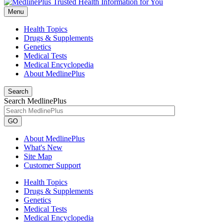
Menu
Health Topics
Drugs & Supplements
Genetics
Medical Tests
Medical Encyclopedia
About MedlinePlus
Search
Search MedlinePlus
GO
About MedlinePlus
What's New
Site Map
Customer Support
Health Topics
Drugs & Supplements
Genetics
Medical Tests
Medical Encyclopedia