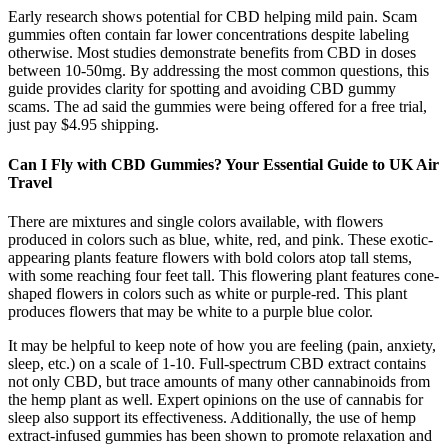
Early research shows potential for CBD helping mild pain. Scam
gummies often contain far lower concentrations despite labeling
otherwise. Most studies demonstrate benefits from CBD in doses
between 10-50mg. By addressing the most common questions, this
guide provides clarity for spotting and avoiding CBD gummy
scams. The ad said the gummies were being offered for a free trial,
just pay $4.95 shipping.
Can I Fly with CBD Gummies? Your Essential Guide to UK Air
Travel
There are mixtures and single colors available, with flowers
produced in colors such as blue, white, red, and pink. These exotic-
appearing plants feature flowers with bold colors atop tall stems,
with some reaching four feet tall. This flowering plant features cone-
shaped flowers in colors such as white or purple-red. This plant
produces flowers that may be white to a purple blue color.
It may be helpful to keep note of how you are feeling (pain, anxiety,
sleep, etc.) on a scale of 1-10. Full-spectrum CBD extract contains
not only CBD, but trace amounts of many other cannabinoids from
the hemp plant as well. Expert opinions on the use of cannabis for
sleep also support its effectiveness. Additionally, the use of hemp
extract-infused gummies has been shown to promote relaxation and