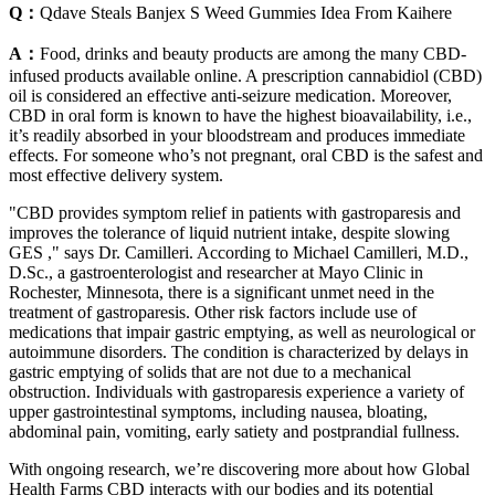
Q：
Qdave Steals Banjex S Weed Gummies Idea From Kaihere
A：
Food, drinks and beauty products are among the many CBD-
infused products available online. A prescription cannabidiol (CBD)
oil is considered an effective anti-seizure medication. Moreover,
CBD in oral form is known to have the highest bioavailability, i.e.,
it’s readily absorbed in your bloodstream and produces immediate
effects. For someone who’s not pregnant, oral CBD is the safest and
most effective delivery system.
"CBD provides symptom relief in patients with gastroparesis and
improves the tolerance of liquid nutrient intake, despite slowing
GES ," says Dr. Camilleri. According to Michael Camilleri, M.D.,
D.Sc., a gastroenterologist and researcher at Mayo Clinic in
Rochester, Minnesota, there is a significant unmet need in the
treatment of gastroparesis. Other risk factors include use of
medications that impair gastric emptying, as well as neurological or
autoimmune disorders. The condition is characterized by delays in
gastric emptying of solids that are not due to a mechanical
obstruction. Individuals with gastroparesis experience a variety of
upper gastrointestinal symptoms, including nausea, bloating,
abdominal pain, vomiting, early satiety and postprandial fullness.
With ongoing research, we’re discovering more about how Global
Health Farms CBD interacts with our bodies and its potential