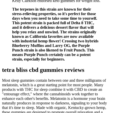
Kelly Clarkson endorsed keto gummies for weight loss.
The terpenes in this strain are known for their
stress-relieving properties, so it's perfect for those
days when you need to take some time to yourself.
This potent strain is packed full of Delta 8 THC,
and it delivers a delicious dessert flavor that will
help you relax and unwind. The strains originally
known as California favorites are now available
with industrial hemp flower! Crossing two hybrids
Blueberry Muffins and Larry OG, the Purple
Punch strain is also likened to Fruit Punch. This
means Purple Punch certainly can be a potent
strain, especially for beginners.
tetra bliss cbd gummies reviews
Most sleep gummies contain between one and three milligrams of
melatonin, which is a great starting point for most people. Many
products with THC for sleep combine it with CBD to create an
"entourage effect," where the cannabinoids work together to
enhance each other's benefits. Melatonin is a hormone your brain
naturally produces in response to darkness, signaling to your body
that it's time to sleep. Made with organic, Kentucky-grown hemp,
these gummies are designed to promote overall relaxation and a