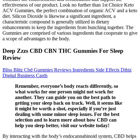
effectiveness of our product. Look no further than 1st Choice Keto
ACV Gummies, the perfect combination of organic ACV and a keto
diet. Silicon Dioxide is likewise a significant ingredient, a
characteristic compound is generally utilized in dietary
enhancements to keep the ingredients from bunching together. The
Gummies are comprised of various ingredients that cooperate to give
a scope of advantages to the body.
Deep Zzzs CBD CBN THC Gummies For Sleep
Review
Bliss Blitz Cbd Gummies Reviews Ingredients Side Effects Dibiz
Digital Business Cards
Remember, everyone’s body reacts differently, so
what works for one person might not work for
another. They can guide you on the best path to
getting your sleep back on track. Well, it seems like
it might be worth a shot, especially if you’re just
dealing with some minor sleep issues. For the best
selection and to learn more about how CBD can
help you sleep better, visit our website today!
By interacting with the body’s endocannabinoid system, CBD helps