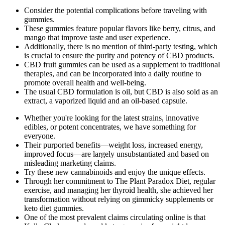
Consider the potential complications before traveling with
gummies.
These gummies feature popular flavors like berry, citrus, and
mango that improve taste and user experience.
Additionally, there is no mention of third-party testing, which
is crucial to ensure the purity and potency of CBD products.
CBD fruit gummies can be used as a supplement to traditional
therapies, and can be incorporated into a daily routine to
promote overall health and well-being.
The usual CBD formulation is oil, but CBD is also sold as an
extract, a vaporized liquid and an oil-based capsule.
Whether you're looking for the latest strains, innovative
edibles, or potent concentrates, we have something for
everyone.
Their purported benefits—weight loss, increased energy,
improved focus—are largely unsubstantiated and based on
misleading marketing claims.
Try these new cannabinoids and enjoy the unique effects.
Through her commitment to The Plant Paradox Diet, regular
exercise, and managing her thyroid health, she achieved her
transformation without relying on gimmicky supplements or
keto diet gummies.
One of the most prevalent claims circulating online is that