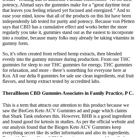
potency, Ahmad says the gummies make for a “great daytime treat
that leaves you feeling relaxed yet focused and energized.” And to
ease your mind, know that all of the products on this list have been
independently lab tested for purity and potency. Because von Pfetten
says that CBD has a cumulative effect and works better the more
regularly you take it, gummies stand out as the easiest to incorporate
into a routine, because many folks may already be taking vitamins in
gummy form.
So, it’s often created from refined hemp extracts, then blended
evenly into the gummy mixture during production. From our THC
gummies for sleep to our THC gummies for energy, THC gummies
for relaxation, and more - there’s something for everyone here at
Koi. All our delta 8 gummies for sale use clean ingredients, real fruit
flavors, and hemp extract tested by accredited labs.
TheraBloom CBD Gummies Associates in Family Practice, P C.
This is a term that attracts our attention to this product because we
saw the BioGen Keto ACV Gummies ad and page which claims
that Shark Tank endorses this. However, BHB is a good ingredient
and found good for ketosis in studies. As per the official website and
our analysis found that the Biogen Keto ACV Gummies keep
everything secret like its seller information and also its ingredients.