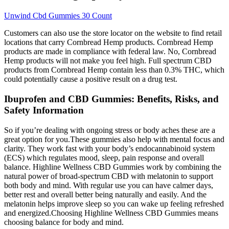
Unwind Cbd Gummies 30 Count
Customers can also use the store locator on the website to find retail
locations that carry Cornbread Hemp products. Cornbread Hemp
products are made in compliance with federal law. No, Cornbread
Hemp products will not make you feel high. Full spectrum CBD
products from Cornbread Hemp contain less than 0.3% THC, which
could potentially cause a positive result on a drug test.
Ibuprofen and CBD Gummies: Benefits, Risks, and
Safety Information
So if you’re dealing with ongoing stress or body aches these are a
great option for you.These gummies also help with mental focus and
clarity. They work fast with your body’s endocannabinoid system
(ECS) which regulates mood, sleep, pain response and overall
balance. Highline Wellness CBD Gummies work by combining the
natural power of broad-spectrum CBD with melatonin to support
both body and mind. With regular use you can have calmer days,
better rest and overall better being naturally and easily. And the
melatonin helps improve sleep so you can wake up feeling refreshed
and energized.Choosing Highline Wellness CBD Gummies means
choosing balance for body and mind.