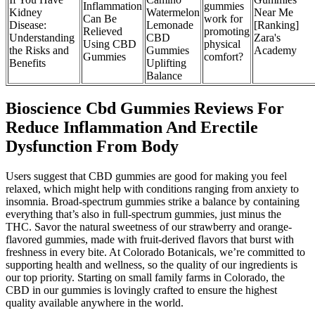
Inflammation
gummies
Kidney
Watermelon
Near Me
Can Be
work for
Disease:
Lemonade
[Ranking]
Relieved
promoting
Understanding
CBD
Zara's
Using CBD
physical
the Risks and
Gummies
Academy
Gummies
comfort?
Benefits
Uplifting
Balance
Bioscience Cbd Gummies Reviews For
Reduce Inflammation And Erectile
Dysfunction From Body
Users suggest that CBD gummies are good for making you feel
relaxed, which might help with conditions ranging from anxiety to
insomnia. Broad-spectrum gummies strike a balance by containing
everything that’s also in full-spectrum gummies, just minus the
THC. Savor the natural sweetness of our strawberry and orange-
flavored gummies, made with fruit-derived flavors that burst with
freshness in every bite. At Colorado Botanicals, we’re committed to
supporting health and wellness, so the quality of our ingredients is
our top priority. Starting on small family farms in Colorado, the
CBD in our gummies is lovingly crafted to ensure the highest
quality available anywhere in the world.