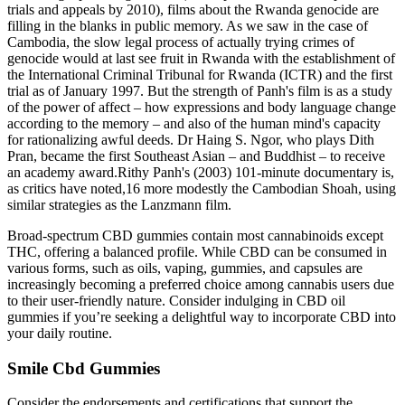
trials and appeals by 2010), films about the Rwanda genocide are
filling in the blanks in public memory. As we saw in the case of
Cambodia, the slow legal process of actually trying crimes of
genocide would at last see fruit in Rwanda with the establishment of
the International Criminal Tribunal for Rwanda (ICTR) and the first
trial as of January 1997. But the strength of Panh's film is as a study
of the power of affect – how expressions and body language change
according to the memory – and also of the human mind's capacity
for rationalizing awful deeds. Dr Haing S. Ngor, who plays Dith
Pran, became the first Southeast Asian – and Buddhist – to receive
an academy award.Rithy Panh's (2003) 101-minute documentary is,
as critics have noted,16 more modestly the Cambodian Shoah, using
similar strategies as the Lanzmann film.
Broad-spectrum CBD gummies contain most cannabinoids except
THC, offering a balanced profile. While CBD can be consumed in
various forms, such as oils, vaping, gummies, and capsules are
increasingly becoming a preferred choice among cannabis users due
to their user-friendly nature. Consider indulging in CBD oil
gummies if you’re seeking a delightful way to incorporate CBD into
your daily routine.
Smile Cbd Gummies
Consider the endorsements and certifications that support the