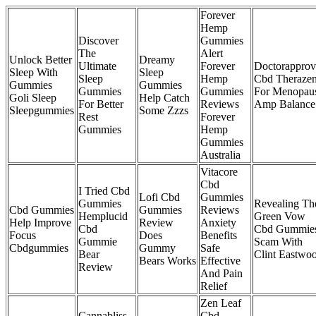
Forever
Hemp
Discover
Gummies
The
Alert
Unlock Better
Dreamy
Ultimate
Forever
Doctorappro
Sleep With
Sleep
Sleep
Hemp
Cbd Theraze
Gummies
Gummies
Gummies
Gummies
For Menopau
Goli Sleep
Help Catch
For Better
Reviews
Amp Balance
Sleepgummies
Some Zzzs
Rest
Forever
Gummies
Hemp
Gummies
Australia
Vitacore
Cbd
I Tried Cbd
Lofi Cbd
Gummies
Gummies
Revealing Th
Cbd Gummies
Gummies
Reviews
Hemplucid
Green Vow
Help Improve
Review
Anxiety
Cbd
Cbd Gummie
Focus
Does
Benefits
Gummie
Scam With
Cbdgummies
Gummy
Safe
Bear
Clint Eastwo
Bears Works
Effective
Review
And Pain
Relief
Zen Leaf
Cannabliss
Cbd