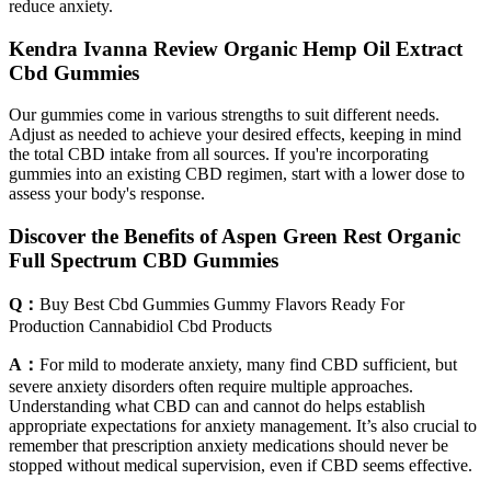
reduce anxiety.
Kendra Ivanna Review Organic Hemp Oil Extract
Cbd Gummies
Our gummies come in various strengths to suit different needs.
Adjust as needed to achieve your desired effects, keeping in mind
the total CBD intake from all sources. If you're incorporating
gummies into an existing CBD regimen, start with a lower dose to
assess your body's response.
Discover the Benefits of Aspen Green Rest Organic
Full Spectrum CBD Gummies
Q：
Buy Best Cbd Gummies Gummy Flavors Ready For
Production Cannabidiol Cbd Products
A：
For mild to moderate anxiety, many find CBD sufficient, but
severe anxiety disorders often require multiple approaches.
Understanding what CBD can and cannot do helps establish
appropriate expectations for anxiety management. It’s also crucial to
remember that prescription anxiety medications should never be
stopped without medical supervision, even if CBD seems effective.