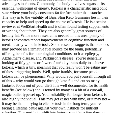
advantages to clients. Commonly, the body involves sugars as its
essential wellspring of energy. Ketosis is a characteristic metabolic
state where your body consumes fat for fuel rather than starches.
The way in to the viability of Baja Slim Keto Gummies lies in their
capacity to help and speed up the course of ketosis. He is a senior
reviewer at WellStart Health and is often found testing supplements
or writing about them. They are also generally great sources of
healthy fat. While more research is needed in this area, plenty of
ketosis advocates report improvements in cognitive function and
mental clarity while in ketosis. Some research suggests that ketones
may provide an alternative fuel source for the brain, potentially
offering benefits for neurological conditions such as epilepsy,
Alzheimer’s disease, and Parkinson’s disease. You’re generally
looking at fifty grams or fewer of carbohydrates daily to achieve
ketosis, which is tiny, meaning that you really won’t be eating any
of these triggering foods. Well, quite frankly, for some people
ketosis can be phenomenal. Why would you put yourself through all
of this – why would you go through keto flu and cut so many
fantastic foods out of your diet? It is well-documented for its health
benefits (see below) and is touted by many as a bit of a cure-all,
magic bullet-type set-up. Your suitability for longer-term ketosis is
also highly individual. This may get easier with time, or it may not –
it may be that in trying to elicit ketosis in the long term, you’re
facing a lifetime battle against your own instincts for nutrient
selection. This metabolic shift into ketosis can take a few days to