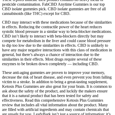
pesticide contamination. FabCBD Anytime Gummies is our top
CBD isolate gummies pick. CBD isolate gummies are free of all
cannabinoids (like THC) except for CBD.
CBD may interact with these medications because of the similarities
in effects. Reducing the contractile power of the heart reduces
systolic blood pressure in a similar way to beta-blocker medications.
CBD isn’t likely to interact with beta-blockers directly but may
compete for metabolism in the liver and could cause blood pressure
to dip too low due to the similarities in effects. CBD is unlikely to
have any major negative interactions with this class of medication in
general, but there’s always a chance of interaction due to the
similarities in their effects. Most drugs require several of these
enzymes to be broken down completely — including CBD.
These anti-aging gummies are proven to improve your memory,
decrease the risk of heart disease, and even prevent you from falling
victim to a stroke. In addition to being a great-tasting supplement,
Ketosis Plus Gummies are also great for your brain. It is common to
ask about the safety of the product, and luckily the makers ensure
that it is a natural product that has been tested for safety and
effectiveness. Read this comprehensive Ketosis Plus Gummies
review that includes all vital information about the product. Many
are filled with artificial ingredients and may contain chemicals that
are unsafe for you. LeafyBark isn’t just a source of information; it’s