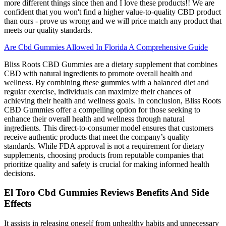
more different things since then and I love these products!! We are
confident that you won't find a higher value-to-quality CBD product
than ours - prove us wrong and we will price match any product that
meets our quality standards.
Are Cbd Gummies Allowed In Florida A Comprehensive Guide
Bliss Roots CBD Gummies are a dietary supplement that combines
CBD with natural ingredients to promote overall health and
wellness. By combining these gummies with a balanced diet and
regular exercise, individuals can maximize their chances of
achieving their health and wellness goals. In conclusion, Bliss Roots
CBD Gummies offer a compelling option for those seeking to
enhance their overall health and wellness through natural
ingredients. This direct-to-consumer model ensures that customers
receive authentic products that meet the company’s quality
standards. While FDA approval is not a requirement for dietary
supplements, choosing products from reputable companies that
prioritize quality and safety is crucial for making informed health
decisions.
El Toro Cbd Gummies Reviews Benefits And Side
Effects
It assists in releasing oneself from unhealthy habits and unnecessary