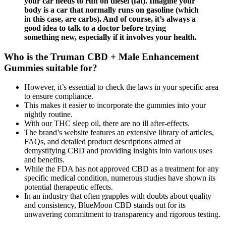
your car needs to run on diesel (fat). Imagine your
body is a car that normally runs on gasoline (which
in this case, are carbs). And of course, it’s always a
good idea to talk to a doctor before trying
something new, especially if it involves your health.
Who is the Truman CBD + Male Enhancement
Gummies suitable for?
However, it’s essential to check the laws in your specific area
to ensure compliance.
This makes it easier to incorporate the gummies into your
nightly routine.
With our THC sleep oil, there are no ill after-effects.
The brand’s website features an extensive library of articles,
FAQs, and detailed product descriptions aimed at
demystifying CBD and providing insights into various uses
and benefits.
While the FDA has not approved CBD as a treatment for any
specific medical condition, numerous studies have shown its
potential therapeutic effects.
In an industry that often grapples with doubts about quality
and consistency, BlueMoon CBD stands out for its
unwavering commitment to transparency and rigorous testing.