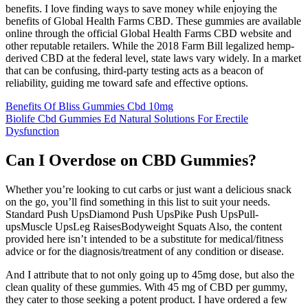
benefits. I love finding ways to save money while enjoying the
benefits of Global Health Farms CBD. These gummies are available
online through the official Global Health Farms CBD website and
other reputable retailers. While the 2018 Farm Bill legalized hemp-
derived CBD at the federal level, state laws vary widely. In a market
that can be confusing, third-party testing acts as a beacon of
reliability, guiding me toward safe and effective options.
Benefits Of Bliss Gummies Cbd 10mg
Biolife Cbd Gummies Ed Natural Solutions For Erectile
Dysfunction
Can I Overdose on CBD Gummies?
Whether you’re looking to cut carbs or just want a delicious snack
on the go, you’ll find something in this list to suit your needs.
Standard Push UpsDiamond Push UpsPike Push UpsPull-
upsMuscle UpsLeg RaisesBodyweight Squats Also, the content
provided here isn’t intended to be a substitute for medical/fitness
advice or for the diagnosis/treatment of any condition or disease.
And I attribute that to not only going up to 45mg dose, but also the
clean quality of these gummies. With 45 mg of CBD per gummy,
they cater to those seeking a potent product. I have ordered a few