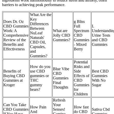
ingredients work harmoniously to reduce stress and anxiety, often
barriers to achieving peak performance.
What Are the
Key
Does Dr. Oz
g Bliss
Differences
CBD Gummies
Full
I.
Between
Work: A
What are
Spectrum
Understandin
NuLeaf
Comprehensive
Jolly CBD
CBD
Urine Tests
Naturals'
Review of the
Gummies?
Gummies
and CBD
CBD Oil,
Benefits and
- Mixed
Gummies
Capsules,
Effectiveness
Berry
and
Gummies?
Potential
How do you
Risks and
Blue Vibe
Benefits of
use CBD
Side
Best CBD
CBD
Buying CBD
gummies or
Effects of
Gummies
Gummies
Gummies at
THC
CBD
With No
Final
Kroger
gummy
Gummies
Sugar
Thoughts
bears?
for
Children
Refresh
Can You Take
Your
How Pain
How fast
CBD Gummies
Senses!
Sativa Cbd
And
do CBD
If You Have
Camino
Gummies