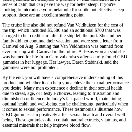
sense of calm that can pave the way for better sleep. If you're
looking to microdose your melatonin for subtle but effective sleep
support, these are an excellent starting point.
The cruise line also did not refund Van Veldhuizen for the cost of
the trip, which included $5,586 and an additional $700 that was
charged to her credit card after the ship left the port. She and her
family did not continue their vacation and were sent a letter from
Carnival on Aug. 5 stating that Van Veldhuizen was banned from
ever cruising with Carnival in the future. A Texas woman said she
was banned for life from Carnival cruises after security found CBD
gummies in her luggage. Her lawyer, Daren Stabinski, said the
gummies were not prohibited.
By the end, you will have a comprehensive understanding of this
product and whether it can help you achieve the sexual performance
you desire. Many men experience a decline in their sexual health
due to stress, age, or lifestyle choices, leading to frustration and
diminished confidence. In today’s fast-paced world, maintaining
optimal health and well-being can be challenging, particularly when
it comes to sexual performance. These testimonials illustrate how
CBD gummies can positively affect sexual health and overall well-
being. These gummies often contain natural extracts, vitamins, and
essential minerals that help improve blood flow.