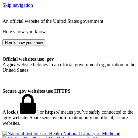
Skip navigation
An official website of the United States government
Here’s how you know
Here’s how you know
Official websites use .gov
A
.gov
website belongs to an official government organization in the
United States.
Secure .gov websites use HTTPS
A
lock
(
) or
https://
means you’ve safely connected to the
.gov website. Share sensitive information only on official, secure
websites.
National Library of Medicine