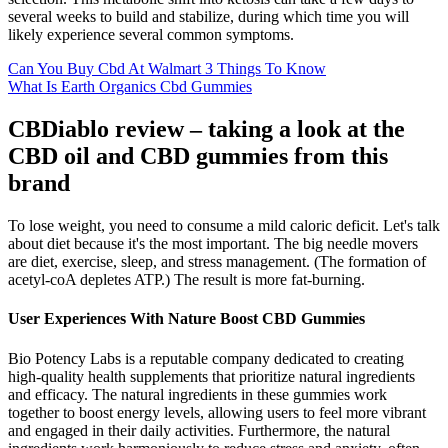
several weeks to build and stabilize, during which time you will
likely experience several common symptoms.
Can You Buy Cbd At Walmart 3 Things To Know
What Is Earth Organics Cbd Gummies
CBDiablo review – taking a look at the
CBD oil and CBD gummies from this
brand
To lose weight, you need to consume a mild caloric deficit. Let's talk
about diet because it's the most important. The big needle movers
are diet, exercise, sleep, and stress management. (The formation of
acetyl-coA depletes ATP.) The result is more fat-burning.
User Experiences With Nature Boost CBD Gummies
Bio Potency Labs is a reputable company dedicated to creating
high-quality health supplements that prioritize natural ingredients
and efficacy. The natural ingredients in these gummies work
together to boost energy levels, allowing users to feel more vibrant
and engaged in their daily activities. Furthermore, the natural