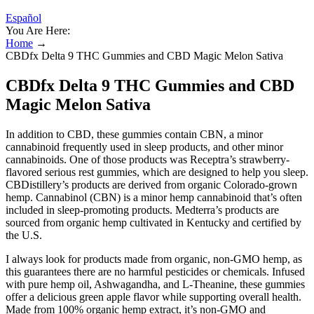
Español
You Are Here:
Home
→
CBDfx Delta 9 THC Gummies and CBD Magic Melon Sativa
CBDfx Delta 9 THC Gummies and CBD
Magic Melon Sativa
In addition to CBD, these gummies contain CBN, a minor
cannabinoid frequently used in sleep products, and other minor
cannabinoids. One of those products was Receptra’s strawberry-
flavored serious rest gummies, which are designed to help you sleep.
CBDistillery’s products are derived from organic Colorado-grown
hemp. Cannabinol (CBN) is a minor hemp cannabinoid that’s often
included in sleep-promoting products. Medterra’s products are
sourced from organic hemp cultivated in Kentucky and certified by
the U.S.
I always look for products made from organic, non-GMO hemp, as
this guarantees there are no harmful pesticides or chemicals. Infused
with pure hemp oil, Ashwagandha, and L-Theanine, these gummies
offer a delicious green apple flavor while supporting overall health.
Made from 100% organic hemp extract, it’s non-GMO and