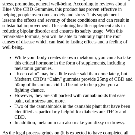
stress, promoting general well-being. According to reviews about
Blue Vibe CBD Gummies, this product has proven effective in
helping people overcome anxiety and stress. This supplement
lessens the effects and severity of these conditions and can result in
substantial improvement. This calming health supplement aids in
reducing bipolar disorder and ensures its safety usage. With this
remarkable formula, you will be able to naturally fight the root
causes of disease which can lead to lasting effects and a feeling of
well-being.
While your body creates its own melatonin, you can also take
this critical hormone in the form of supplements, including
melatonin gummies.
“Keep calm” may be a little easier said than done lately, but
Medterra CBD’s “Calm” gummies provide 25mg of CBD and
50mg of the amino acid L-Theanine to help give you a
fighting chance.
However, they are still packed with cannabinoids that ease
pain, calm stress and more.
Two of the cannabinoids in the cannabis plant that have been
identified as particularly helpful for diabetes are THCv and
CBD.
In addition, melatonin can also make you dizzy or drowsy.
As the legal process grinds on (it is expected to have completed all