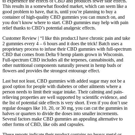
to experience the effects of CBD and produces fewer side effects.
This results in a somewhat flooded market, which can seem like a
good problem to have, that is, until you’re planning to buy a
container of high-quality CBD gummies you can munch on, and
you don’t know where to start. CBD gummies may help with pain
relief thanks to CBD’s potential analgesic effects.
Customer Review | “I like this product.I have chronic pain and take
2 gummies every 4 – 6 hours and it does the trick! Batch uses a
proprietary process to infuse their CBD gummies with full-spectrum
CBD that comes from Delta 9 hemp plants grown in Wisconsin.
Full-spectrum CBD includes all the terpenes, cannabinoids, and
other nutritional components naturally present in hemp buds or
flowers and provides the strongest entourage effect.
Last but not least, CBD gummies with added sugar may not be a
good option for people with diabetes or other ailments where a
person needs to limit their sugar intake. Their calming and pain-
relieving properties are well supported by scientific evidence, and
the list of potential side effects is very short. Even if you don’t use
regular dosages like 10, 20, or 30 mg, you can cut the gummies in
halves or quarters to divide the doses into smaller increments.
Several factors make CBD gummies an appealing alternative to
other forms of CBD, like oils and capsules.
These reports indicate their product contains no heavy metal or