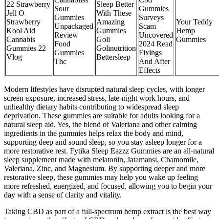
22 Strawberry
Sleep Better
Sour
Gummies
Jell O
With These
Gummies
Surveys
Strawberry
Amazing
Your Teddy
Unpackaged
Scam
Kool Aid
Gummies
Hemp
Review
Uncovered
Cannabis
Goli
Gummies
Food
2024 Read
Gummies 22
Golinutrition
Gummies
Fixings
Vlog
Bettersleep
Thc
And After
Effects
Modern lifestyles have disrupted natural sleep cycles, with longer
screen exposure, increased stress, late-night work hours, and
unhealthy dietary habits contributing to widespread sleep
deprivation. These gummies are suitable for adults looking for a
natural sleep aid. Yes, the blend of Valeriana and other calming
ingredients in the gummies helps relax the body and mind,
supporting deep and sound sleep, so you stay asleep longer for a
more restorative rest. Fytika Sleep Eazzz Gummies are an all-natural
sleep supplement made with melatonin, Jatamansi, Chamomile,
Valeriana, Zinc, and Magnesium. By supporting deeper and more
restorative sleep, these gummies may help you wake up feeling
more refreshed, energized, and focused, allowing you to begin your
day with a sense of clarity and vitality.
Taking CBD as part of a full-spectrum hemp extract is the best way