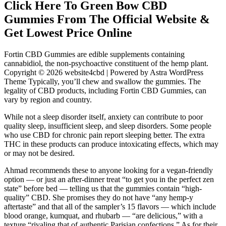
Click Here To Green Bow CBD
Gummies From The Official Website &
Get Lowest Price Online
Fortin CBD Gummies are edible supplements containing
cannabidiol, the non-psychoactive constituent of the hemp plant.
Copyright © 2026 website4cbd | Powered by Astra WordPress
Theme Typically, you’ll chew and swallow the gummies. The
legality of CBD products, including Fortin CBD Gummies, can
vary by region and country.
While not a sleep disorder itself, anxiety can contribute to poor
quality sleep, insufficient sleep, and sleep disorders. Some people
who use CBD for chronic pain report sleeping better. The extra
THC in these products can produce intoxicating effects, which may
or may not be desired.
Ahmad recommends these to anyone looking for a vegan-friendly
option — or just an after-dinner treat “to get you in the perfect zen
state” before bed — telling us that the gummies contain “high-
quality” CBD. She promises they do not have “any hemp-y
aftertaste” and that all of the sampler’s 15 flavors — which include
blood orange, kumquat, and rhubarb — “are delicious,” with a
texture “rivaling that of authentic Parisian confections.” As for their