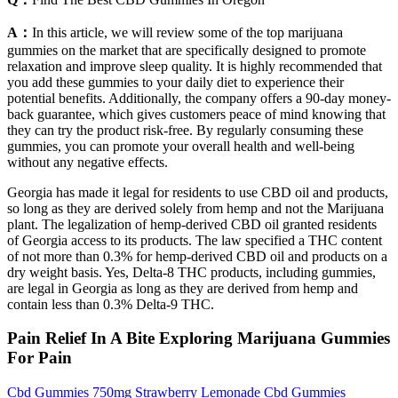
A：
In this article, we will review some of the top marijuana
gummies on the market that are specifically designed to promote
relaxation and improve sleep quality. It is highly recommended that
you add these gummies to your daily diet to experience their
potential benefits. Additionally, the company offers a 90-day money-
back guarantee, which gives customers peace of mind knowing that
they can try the product risk-free. By regularly consuming these
gummies, you can promote your overall health and well-being
without any negative effects.
Georgia has made it legal for residents to use CBD oil and products,
so long as they are derived solely from hemp and not the Marijuana
plant. The legalization of hemp-derived CBD oil granted residents
of Georgia access to its products. The law specified a THC content
of not more than 0.3% for hemp-derived CBD oil and products on a
dry weight basis. Yes, Delta-8 THC products, including gummies,
are legal in Georgia as long as they are derived from hemp and
contain less than 0.3% Delta-9 THC.
Pain Relief In A Bite Exploring Marijuana Gummies
For Pain
Cbd Gummies 750mg Strawberry Lemonade Cbd Gummies