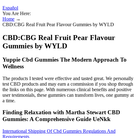
Español
You Are Here:
Home
→
CBD:CBG Real Fruit Pear Flavour Gummies by WYLD
CBD:CBG Real Fruit Pear Flavour
Gummies by WYLD
Yuppie Cbd Gummies The Modern Approach To
Wellness
The products I tested were effective and tasted great. We personally
test CBD products and may earn a commission if you shop through
the links on this page. With numerous clinical benefits and positive
user testimonials, these gummies can transform lives, one gummy at
a time.
Finding Relaxation with Martha Stewart CBD
Gummies: A Comprehensive Guide UeNkk
International Shipping Of Cbd Gummies Regulations And
Requirements