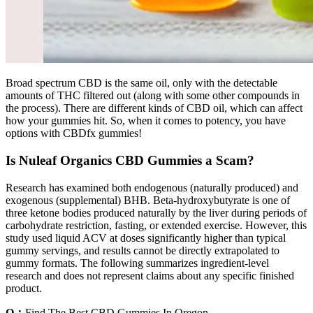
Broad spectrum CBD is the same oil, only with the detectable
amounts of THC filtered out (along with some other compounds in
the process). There are different kinds of CBD oil, which can affect
how your gummies hit. So, when it comes to potency, you have
options with CBDfx gummies!
Is Nuleaf Organics CBD Gummies a Scam?
Research has examined both endogenous (naturally produced) and
exogenous (supplemental) BHB. Beta-hydroxybutyrate is one of
three ketone bodies produced naturally by the liver during periods of
carbohydrate restriction, fasting, or extended exercise. However, this
study used liquid ACV at doses significantly higher than typical
gummy servings, and results cannot be directly extrapolated to
gummy formats. The following summarizes ingredient-level
research and does not represent claims about any specific finished
product.
Q：
Find The Best CBD Gummies In Oregon