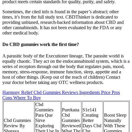
product meets certain standards for quality, purity, and safety.
Sometimes, the cited info is found in the paper’s abstract; other
times, it’s from the full study text. CBDThinker is dedicated to
providing unbiased, research-backed information about CBD and
other cannabinoids. It has not been evaluated by the FDA or any
other medical body.
Do CBD gummies work the first time?
A parasitic body of the Executioner lineage, The parasite world is
equally chaotic. They act on the endocannabinoid system, which is a
series of receptors through out the body that regulates pain, mood,
memory, stress-response, immune function, sleep, appetite and a
host of other things. (Keep out of the reach of children) Contact
your doctor before taking any OTC wellness products.
Harmony Relief Cbd Gummies Reviews Ingredients Price Pros
Cons Where To Buy
Cbd
Gummies
Purekana
S1e141
Para Que
Cbd
Creating
Boost Sleep
Cbd Gummies
Sirve
Gummies
Better
Naturally
Review By
Exploring
Reviewed
Days Cbd
With These
Sharaya
Their Use In
What The
Cbg
Gummies