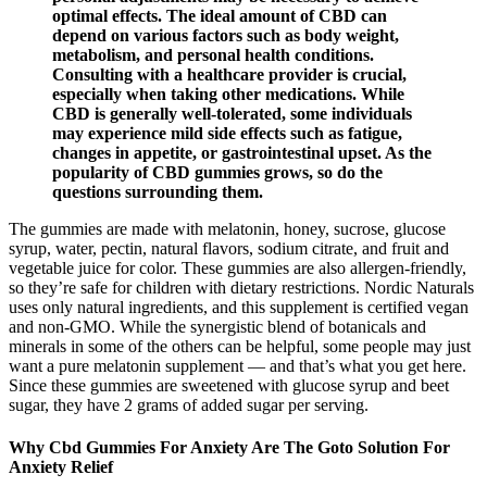
optimal effects. The ideal amount of CBD can
depend on various factors such as body weight,
metabolism, and personal health conditions.
Consulting with a healthcare provider is crucial,
especially when taking other medications. While
CBD is generally well-tolerated, some individuals
may experience mild side effects such as fatigue,
changes in appetite, or gastrointestinal upset. As the
popularity of CBD gummies grows, so do the
questions surrounding them.
The gummies are made with melatonin, honey, sucrose, glucose
syrup, water, pectin, natural flavors, sodium citrate, and fruit and
vegetable juice for color. These gummies are also allergen-friendly,
so they’re safe for children with dietary restrictions. Nordic Naturals
uses only natural ingredients, and this supplement is certified vegan
and non-GMO. While the synergistic blend of botanicals and
minerals in some of the others can be helpful, some people may just
want a pure melatonin supplement — and that’s what you get here.
Since these gummies are sweetened with glucose syrup and beet
sugar, they have 2 grams of added sugar per serving.
Why Cbd Gummies For Anxiety Are The Goto Solution For
Anxiety Relief