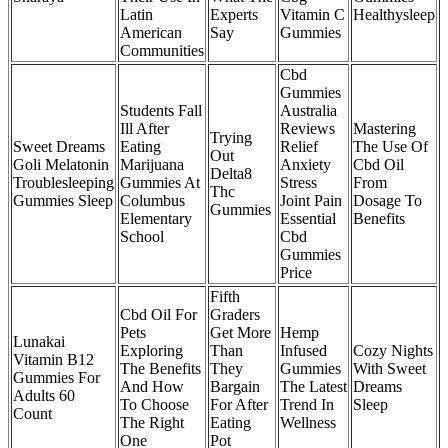
Latin
Experts
Vitamin C
Healthysleep
American
Say
Gummies
Communities
Cbd
Gummies
Students Fall
Australia
Ill After
Reviews
Mastering
Trying
Sweet Dreams
Eating
Relief
The Use Of
Out
Goli Melatonin
Marijuana
Anxiety
Cbd Oil
Delta8
Troublesleeping
Gummies At
Stress
From
Thc
Gummies Sleep
Columbus
Joint Pain
Dosage To
Gummies
Elementary
Essential
Benefits
School
Cbd
Gummies
Price
Fifth
Cbd Oil For
Graders
Pets
Get More
Hemp
Lunakai
Exploring
Than
Infused
Cozy Nights
Vitamin B12
The Benefits
They
Gummies
With Sweet
Gummies For
And How
Bargain
The Latest
Dreams
Adults 60
To Choose
For After
Trend In
Sleep
Count
The Right
Eating
Wellness
One
Pot