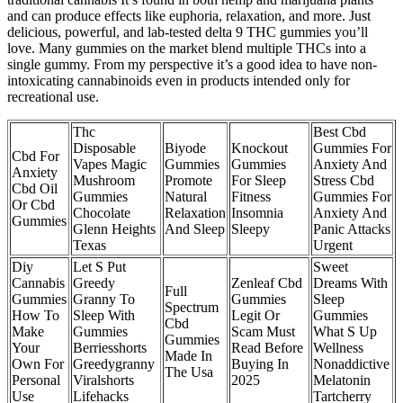
and can produce effects like euphoria, relaxation, and more. Just
delicious, powerful, and lab-tested delta 9 THC gummies you’ll
love. Many gummies on the market blend multiple THCs into a
single gummy. From my perspective it’s a good idea to have non-
intoxicating cannabinoids even in products intended only for
recreational use.
Thc
Best Cbd
Disposable
Biyode
Knockout
Gummies For
Cbd For
Vapes Magic
Gummies
Gummies
Anxiety And
Anxiety
Mushroom
Promote
For Sleep
Stress Cbd
Cbd Oil
Gummies
Natural
Fitness
Gummies For
Or Cbd
Chocolate
Relaxation
Insomnia
Anxiety And
Gummies
Glenn Heights
And Sleep
Sleepy
Panic Attacks
Texas
Urgent
Diy
Let S Put
Sweet
Cannabis
Greedy
Zenleaf Cbd
Dreams With
Full
Gummies
Granny To
Gummies
Sleep
Spectrum
How To
Sleep With
Legit Or
Gummies
Cbd
Make
Gummies
Scam Must
What S Up
Gummies
Your
Berriesshorts
Read Before
Wellness
Made In
Own For
Greedygranny
Buying In
Nonaddictive
The Usa
Personal
Viralshorts
2025
Melatonin
Use
Lifehacks
Tartcherry