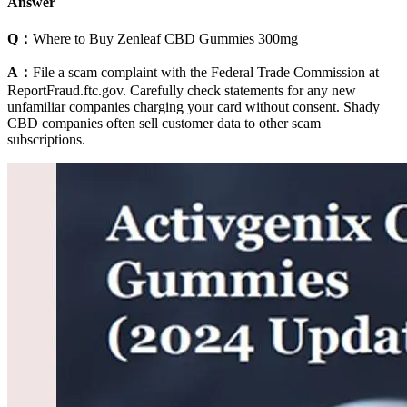
Answer
Q：
Where to Buy Zenleaf CBD Gummies 300mg
A：
File a scam complaint with the Federal Trade Commission at
ReportFraud.ftc.gov. Carefully check statements for any new
unfamiliar companies charging your card without consent. Shady
CBD companies often sell customer data to other scam
subscriptions.