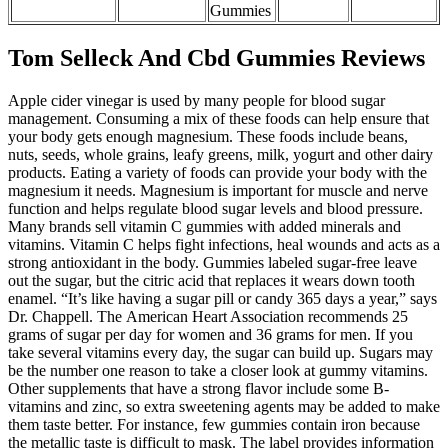
Gummies
Tom Selleck And Cbd Gummies Reviews
Apple cider vinegar is used by many people for blood sugar
management. Consuming a mix of these foods can help ensure that
your body gets enough magnesium. These foods include beans,
nuts, seeds, whole grains, leafy greens, milk, yogurt and other dairy
products. Eating a variety of foods can provide your body with the
magnesium it needs. Magnesium is important for muscle and nerve
function and helps regulate blood sugar levels and blood pressure.
Many brands sell vitamin C gummies with added minerals and
vitamins. Vitamin C helps fight infections, heal wounds and acts as a
strong antioxidant in the body. Gummies labeled sugar-free leave
out the sugar, but the citric acid that replaces it wears down tooth
enamel. “It’s like having a sugar pill or candy 365 days a year,” says
Dr. Chappell. The American Heart Association recommends 25
grams of sugar per day for women and 36 grams for men. If you
take several vitamins every day, the sugar can build up. Sugars may
be the number one reason to take a closer look at gummy vitamins.
Other supplements that have a strong flavor include some B-
vitamins and zinc, so extra sweetening agents may be added to make
them taste better. For instance, few gummies contain iron because
the metallic taste is difficult to mask. The label provides information