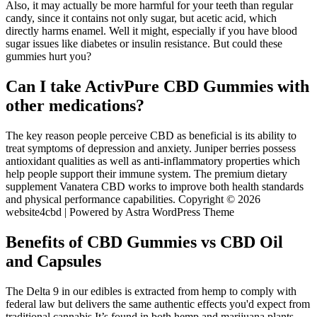
Also, it may actually be more harmful for your teeth than regular
candy, since it contains not only sugar, but acetic acid, which
directly harms enamel. Well it might, especially if you have blood
sugar issues like diabetes or insulin resistance. But could these
gummies hurt you?
Can I take ActivPure CBD Gummies with
other medications?
The key reason people perceive CBD as beneficial is its ability to
treat symptoms of depression and anxiety. Juniper berries possess
antioxidant qualities as well as anti-inflammatory properties which
help people support their immune system. The premium dietary
supplement Vanatera CBD works to improve both health standards
and physical performance capabilities. Copyright © 2026
website4cbd | Powered by Astra WordPress Theme
Benefits of CBD Gummies vs CBD Oil
and Capsules
The Delta 9 in our edibles is extracted from hemp to comply with
federal law but delivers the same authentic effects you'd expect from
traditional cannabis It’s found in both hemp and marijuana plants