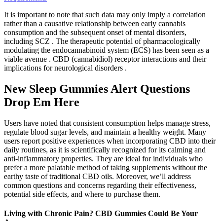
It is important to note that such data may only imply a correlation
rather than a causative relationship between early cannabis
consumption and the subsequent onset of mental disorders,
including SCZ . The therapeutic potential of pharmacologically
modulating the endocannabinoid system (ECS) has been seen as a
viable avenue . CBD (cannabidiol) receptor interactions and their
implications for neurological disorders .
New Sleep Gummies Alert Questions
Drop Em Here
Users have noted that consistent consumption helps manage stress,
regulate blood sugar levels, and maintain a healthy weight. Many
users report positive experiences when incorporating CBD into their
daily routines, as it is scientifically recognized for its calming and
anti-inflammatory properties. They are ideal for individuals who
prefer a more palatable method of taking supplements without the
earthy taste of traditional CBD oils. Moreover, we’ll address
common questions and concerns regarding their effectiveness,
potential side effects, and where to purchase them.
Living with Chronic Pain? CBD Gummies Could Be Your