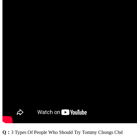
Q：
3 Types Of People Who Should Try Tommy Chongs Cbd