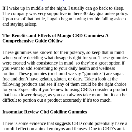
If I wake up in middle of the night, I usually can go back to sleep.
The company was very supportive in there 30 day guarantee policy.
Upon use of that bottle, I again began having trouble falling asleep
and staying asleep.
The Benefits and Effects of Mango CBD Gummies: A
Comprehensive Guide OKjhw
These gummies are known for their potency, so keep that in mind
when you’re deciding what dosage is right for you. These gummies
were created with consistency in mind, so they’re a great option if
you want to add something to your daily health and wellness
routine. These gummies (or should we say “gummiez”) are sugar-
free and don’t have gelatin, gluten, or dairy. Take a look at the
following products and see if any of them could be the right choice
for you. Especially if you’re new to using CBD, consider a product
that has a lower dosage, as you can always take more, but it can be
difficult to portion out a product accurately if it’s too much.
Insomniac Review Cbd Goldline Gummies
There is some evidence that suggests CBD could potentially have a
harmful effect on animal embryos and fetuses. Due to CBD’s anti-