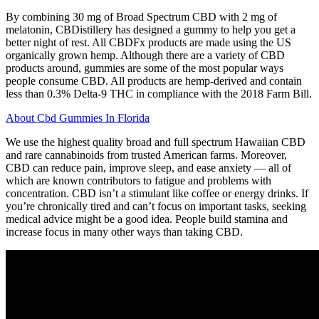
By combining 30 mg of Broad Spectrum CBD with 2 mg of
melatonin, CBDistillery has designed a gummy to help you get a
better night of rest. All CBDFx products are made using the US
organically grown hemp. Although there are a variety of CBD
products around, gummies are some of the most popular ways
people consume CBD. All products are hemp-derived and contain
less than 0.3% Delta-9 THC in compliance with the 2018 Farm Bill.
About Cbd Gummies In Florida
We use the highest quality broad and full spectrum Hawaiian CBD
and rare cannabinoids from trusted American farms. Moreover,
CBD can reduce pain, improve sleep, and ease anxiety — all of
which are known contributors to fatigue and problems with
concentration. CBD isn’t a stimulant like coffee or energy drinks. If
you’re chronically tired and can’t focus on important tasks, seeking
medical advice might be a good idea. People build stamina and
increase focus in many other ways than taking CBD.