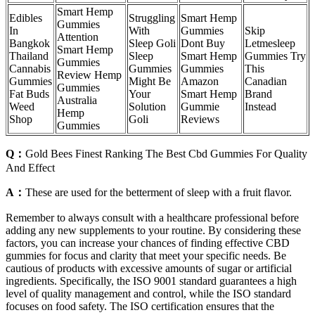
Smart Hemp
Edibles
Struggling
Smart Hemp
Gummies
In
With
Gummies
Skip
Attention
Bangkok
Sleep Goli
Dont Buy
Letmesleep
Smart Hemp
Thailand
Sleep
Smart Hemp
Gummies Try
Gummies
Cannabis
Gummies
Gummies
This
Review Hemp
Gummies
Might Be
Amazon
Canadian
Gummies
Fat Buds
Your
Smart Hemp
Brand
Australia
Weed
Solution
Gummie
Instead
Hemp
Shop
Goli
Reviews
Gummies
Q：
Gold Bees Finest Ranking The Best Cbd Gummies For Quality
And Effect
A：
These are used for the betterment of sleep with a fruit flavor.
Remember to always consult with a healthcare professional before
adding any new supplements to your routine. By considering these
factors, you can increase your chances of finding effective CBD
gummies for focus and clarity that meet your specific needs. Be
cautious of products with excessive amounts of sugar or artificial
ingredients. Specifically, the ISO 9001 standard guarantees a high
level of quality management and control, while the ISO standard
focuses on food safety. The ISO certification ensures that the