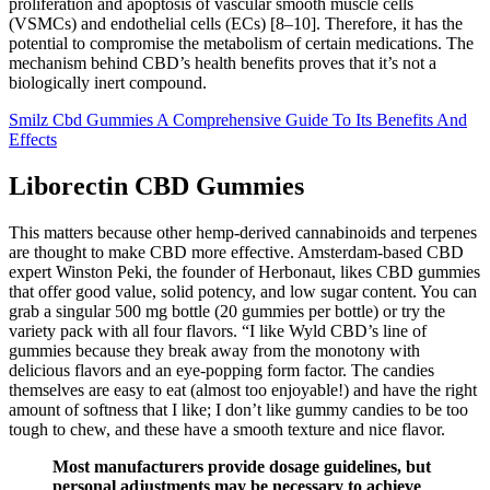
proliferation and apoptosis of vascular smooth muscle cells
(VSMCs) and endothelial cells (ECs) [8–10]. Therefore, it has the
potential to compromise the metabolism of certain medications. The
mechanism behind CBD’s health benefits proves that it’s not a
biologically inert compound.
Smilz Cbd Gummies A Comprehensive Guide To Its Benefits And
Effects
Liborectin CBD Gummies
This matters because other hemp-derived cannabinoids and terpenes
are thought to make CBD more effective. Amsterdam-based CBD
expert Winston Peki, the founder of Herbonaut, likes CBD gummies
that offer good value, solid potency, and low sugar content. You can
grab a singular 500 mg bottle (20 gummies per bottle) or try the
variety pack with all four flavors. “I like Wyld CBD’s line of
gummies because they break away from the monotony with
delicious flavors and an eye-popping form factor. The candies
themselves are easy to eat (almost too enjoyable!) and have the right
amount of softness that I like; I don’t like gummy candies to be too
tough to chew, and these have a smooth texture and nice flavor.
Most manufacturers provide dosage guidelines, but
personal adjustments may be necessary to achieve