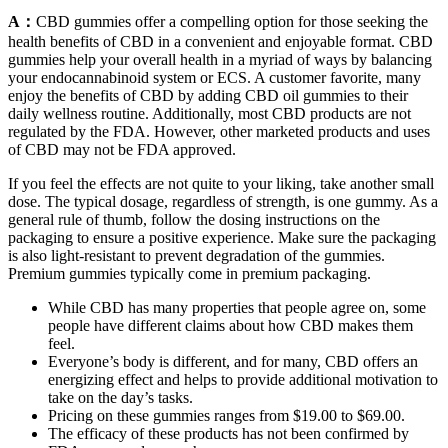
A：
CBD gummies offer a compelling option for those seeking the
health benefits of CBD in a convenient and enjoyable format. CBD
gummies help your overall health in a myriad of ways by balancing
your endocannabinoid system or ECS. A customer favorite, many
enjoy the benefits of CBD by adding CBD oil gummies to their
daily wellness routine. Additionally, most CBD products are not
regulated by the FDA. However, other marketed products and uses
of CBD may not be FDA approved.
If you feel the effects are not quite to your liking, take another small
dose. The typical dosage, regardless of strength, is one gummy. As a
general rule of thumb, follow the dosing instructions on the
packaging to ensure a positive experience. Make sure the packaging
is also light-resistant to prevent degradation of the gummies.
Premium gummies typically come in premium packaging.
While CBD has many properties that people agree on, some
people have different claims about how CBD makes them
feel.
Everyone’s body is different, and for many, CBD offers an
energizing effect and helps to provide additional motivation to
take on the day’s tasks.
Pricing on these gummies ranges from $19.00 to $69.00.
The efficacy of these products has not been confirmed by