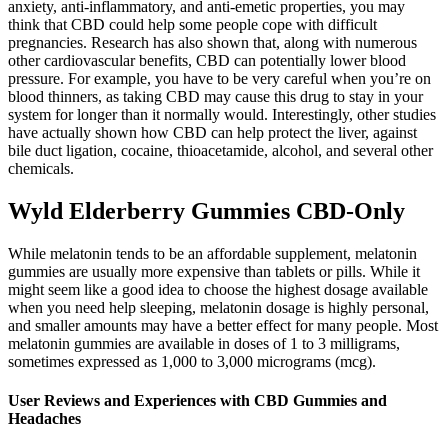
anxiety, anti-inflammatory, and anti-emetic properties, you may
think that CBD could help some people cope with difficult
pregnancies. Research has also shown that, along with numerous
other cardiovascular benefits, CBD can potentially lower blood
pressure. For example, you have to be very careful when you’re on
blood thinners, as taking CBD may cause this drug to stay in your
system for longer than it normally would. Interestingly, other studies
have actually shown how CBD can help protect the liver, against
bile duct ligation, cocaine, thioacetamide, alcohol, and several other
chemicals.
Wyld Elderberry Gummies CBD-Only
While melatonin tends to be an affordable supplement, melatonin
gummies are usually more expensive than tablets or pills. While it
might seem like a good idea to choose the highest dosage available
when you need help sleeping, melatonin dosage is highly personal,
and smaller amounts may have a better effect for many people. Most
melatonin gummies are available in doses of 1 to 3 milligrams,
sometimes expressed as 1,000 to 3,000 micrograms (mcg).
User Reviews and Experiences with CBD Gummies and
Headaches