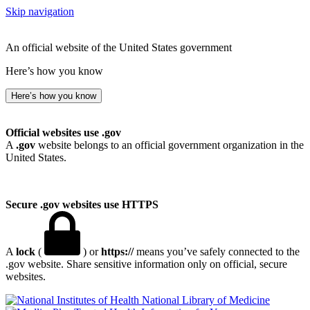
Skip navigation
An official website of the United States government
Here’s how you know
Here’s how you know
Official websites use .gov
A
.gov
website belongs to an official government organization in the
United States.
Secure .gov websites use HTTPS
A
lock
(
) or
https://
means you’ve safely connected to the
.gov website. Share sensitive information only on official, secure
websites.
National Library of Medicine