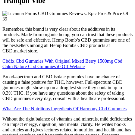
Tranquil Vibe
Remember, this brand is very clear about the additives in its
products. Made from organic hemp, you can trust that these products
will be safe and effective. Hemp Bomb’s CBD gummies are one of
the bestsellers among all Hemp Bombs CBD products at
CBD.market store.
Cbdfx Cbd Gummies With Original Mixed Berry 1500mg Cbd
Calm Nature Cbd Gummies50 Off Website
Broad-spectrum and CBD isolate gummies have no chance of
causing a false positive for THC, however. Full-spectrum CBD
gummies might show up on a drug test since they contain up to
0.3% THC. If you have any questions about the safety of taking
CBD gummies every day, consult with a healthcare professional.
What Are The Nutritious Ingredients Of Harmony Cbd Gummies
Without the right balance of vitamins and minerals, mild deficiencies
can impact energy, digestion, and mental clarity. He writes books
and articles and gives lectures related to nutrition and health and has