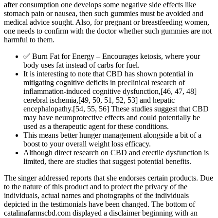
after consumption one develops some negative side effects like
stomach pain or nausea, then such gummies must be avoided and
medical advice sought. Also, for pregnant or breastfeeding women,
one needs to confirm with the doctor whether such gummies are not
harmful to them.
✅ Burn Fat for Energy – Encourages ketosis, where your
body uses fat instead of carbs for fuel.
It is interesting to note that CBD has shown potential in
mitigating cognitive deficits in preclinical research of
inflammation‐induced cognitive dysfunction,[46, 47, 48]
cerebral ischemia,[49, 50, 51, 52, 53] and hepatic
encephalopathy.[54, 55, 56] These studies suggest that CBD
may have neuroprotective effects and could potentially be
used as a therapeutic agent for these conditions.
This means better hunger management alongside a bit of a
boost to your overall weight loss efficacy.
Although direct research on CBD and erectile dysfunction is
limited, there are studies that suggest potential benefits.
The singer addressed reports that she endorses certain products. Due
to the nature of this product and to protect the privacy of the
individuals, actual names and photographs of the individuals
depicted in the testimonials have been changed. The bottom of
catalinafarmscbd.com displayed a disclaimer beginning with an