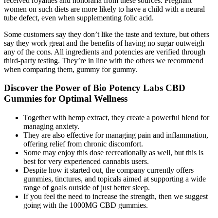
received royalties and honoraria from these sources. Pregnant
women on such diets are more likely to have a child with a neural
tube defect, even when supplementing folic acid.
Some customers say they don’t like the taste and texture, but others
say they work great and the benefits of having no sugar outweigh
any of the cons. All ingredients and potencies are verified through
third-party testing. They’re in line with the others we recommend
when comparing them, gummy for gummy.
Discover the Power of Bio Potency Labs CBD
Gummies for Optimal Wellness
Together with hemp extract, they create a powerful blend for
managing anxiety.
They are also effective for managing pain and inflammation,
offering relief from chronic discomfort.
Some may enjoy this dose recreationally as well, but this is
best for very experienced cannabis users.
Despite how it started out, the company currently offers
gummies, tinctures, and topicals aimed at supporting a wide
range of goals outside of just better sleep.
If you feel the need to increase the strength, then we suggest
going with the 1000MG CBD gummies.