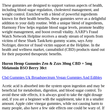
These gummies are designed to support various aspects of health,
including blood sugar regulation, cholesterol management, and
weight control. Enriched with a blend of powerful ingredients
known for their health benefits, these gummies serve as a delightful
addition to your daily routine. With a unique blend of ingredients,
Harmony Flow helps regulate blood sugar levels, promote healthy
weight management, and boost overall vitality. AARP’s Fraud
Watch Network Helpline receives a steady stream of reports from
victims of these Shark Tank/keto gummy scams, says Amy
Nofziger, director of fraud victim support at the Helpline. In the
health and wellness market, cannabidiol (CBD) products stand out
for their purported therapeutic benefits.
Huron Hemp Gummies Zen & Zzzs 30mg CBD + 5mg
Melatonin BSO Berry 30ct
Cbd Gummies Uk Broadspectrum Vegan Gummies And Edibles
Acetic acid is absorbed into the system upon ingestion and may be
beneficial for metabolism, digestion, and blood sugar control. To
avoid these side effects, it is always good to take the right dosage
and, if you are a beginner with the supplement, take it in a smaller
amount. Apple cider vinegar gummies, while not causing harm to
many people, also have a few side effects one could be wary of. If