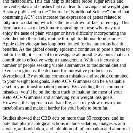
and metabolism. This can help to stabilize blood sugar levels and
prevent spikes and crashes that can lead to cravings and weight gain.
A study published in the “Journal of Nutritional Science” found that
consuming ACV can increase the expression of genes related to
fatty acid oxidation, which is the breakdown of fats for energy. This
form factor also makes it more appealing to those who may not
enjoy the taste of plain vinegar or have difficulty incorporating the
keto diet into their daily routine through traditional food sources.
Apple cider vinegar has long been touted for its numerous health
benefits. As the global obesity epidemic continues to pose a threat to
public health, it is crucial to investigate all possible avenues that can
contribute to effective weight management. With an increasing
number of people seeking viable alternatives to traditional diet and
exercise regimens, the demand for innovative products has
skyrocketed. By avoiding common mistakes and staying committed
to your weight loss goals, Keto ACV Gummies can be a valuable
asset in your transformation journey. By avoiding these common
mistakes, you’ll be on the right track to making the most of your
Keto ACV Gummies and achieving your weight loss goals.
However, this approach can backfire, as it may slow down your
metabolism and make it harder for your body to burn fat.
Studies showed that CBD acts on more than 65 receptors, and its
potential pharmacological actions include sedation, analgesia, anti-
anxiety, anti-oxidation, and inhibition of inflammation and abnormal