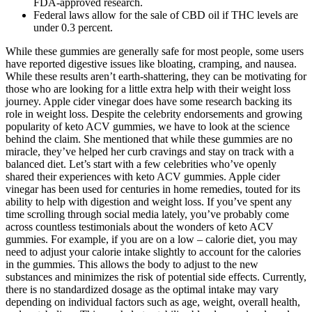
FDA-approved research.
Federal laws allow for the sale of CBD oil if THC levels are
under 0.3 percent.
While these gummies are generally safe for most people, some users
have reported digestive issues like bloating, cramping, and nausea.
While these results aren’t earth-shattering, they can be motivating for
those who are looking for a little extra help with their weight loss
journey. Apple cider vinegar does have some research backing its
role in weight loss. Despite the celebrity endorsements and growing
popularity of keto ACV gummies, we have to look at the science
behind the claim. She mentioned that while these gummies are no
miracle, they’ve helped her curb cravings and stay on track with a
balanced diet. Let’s start with a few celebrities who’ve openly
shared their experiences with keto ACV gummies. Apple cider
vinegar has been used for centuries in home remedies, touted for its
ability to help with digestion and weight loss. If you’ve spent any
time scrolling through social media lately, you’ve probably come
across countless testimonials about the wonders of keto ACV
gummies. For example, if you are on a low – calorie diet, you may
need to adjust your calorie intake slightly to account for the calories
in the gummies. This allows the body to adjust to the new
substances and minimizes the risk of potential side effects. Currently,
there is no standardized dosage as the optimal intake may vary
depending on individual factors such as age, weight, overall health,