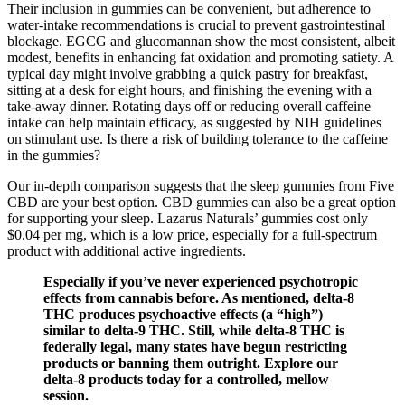
Their inclusion in gummies can be convenient, but adherence to
water‑intake recommendations is crucial to prevent gastrointestinal
blockage. EGCG and glucomannan show the most consistent, albeit
modest, benefits in enhancing fat oxidation and promoting satiety. A
typical day might involve grabbing a quick pastry for breakfast,
sitting at a desk for eight hours, and finishing the evening with a
take‑away dinner. Rotating days off or reducing overall caffeine
intake can help maintain efficacy, as suggested by NIH guidelines
on stimulant use. Is there a risk of building tolerance to the caffeine
in the gummies?
Our in-depth comparison suggests that the sleep gummies from Five
CBD are your best option. CBD gummies can also be a great option
for supporting your sleep. Lazarus Naturals’ gummies cost only
$0.04 per mg, which is a low price, especially for a full-spectrum
product with additional active ingredients.
Especially if you’ve never experienced psychotropic
effects from cannabis before. As mentioned, delta-8
THC produces psychoactive effects (a “high”)
similar to delta-9 THC. Still, while delta-8 THC is
federally legal, many states have begun restricting
products or banning them outright. Explore our
delta-8 products today for a controlled, mellow
session.