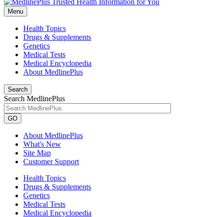
Menu
Health Topics
Drugs & Supplements
Genetics
Medical Tests
Medical Encyclopedia
About MedlinePlus
Search
Search MedlinePlus
GO
About MedlinePlus
What's New
Site Map
Customer Support
Health Topics
Drugs & Supplements
Genetics
Medical Tests
Medical Encyclopedia