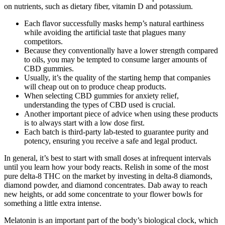
on nutrients, such as dietary fiber, vitamin D and potassium.
Each flavor successfully masks hemp’s natural earthiness
while avoiding the artificial taste that plagues many
competitors.
Because they conventionally have a lower strength compared
to oils, you may be tempted to consume larger amounts of
CBD gummies.
Usually, it’s the quality of the starting hemp that companies
will cheap out on to produce cheap products.
When selecting CBD gummies for anxiety relief,
understanding the types of CBD used is crucial.
Another important piece of advice when using these products
is to always start with a low dose first.
Each batch is third-party lab-tested to guarantee purity and
potency, ensuring you receive a safe and legal product.
In general, it’s best to start with small doses at infrequent intervals
until you learn how your body reacts. Relish in some of the most
pure delta-8 THC on the market by investing in delta-8 diamonds,
diamond powder, and diamond concentrates. Dab away to reach
new heights, or add some concentrate to your flower bowls for
something a little extra intense.
Melatonin is an important part of the body’s biological clock, which