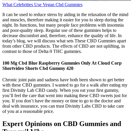
What Celebrities Use Vegan Cbd Gummies
It can be used to reduce stress by aiding in the relaxation of the mind
and muscles, therefore making it easier for you to sleep during the
night. Its functions, but many people face problems with insomnia
and poor-quality sleep. Regular use of these gummies helps to
decrease discomfort and, therefore, enhance the quality of life. In
today’s blog, we will discuss what sets These CBD Gummies apart
from other CBD products. The effects of CBD are not uplifting, in
contrast to those of Delta-9 THC gummies.
100 Mg Cbd Blue Raspberry Gummies Only At Cloud Corp
Shortvideo Shorts Cbd Gummy 420
Chronic joint pain and sadness have both been shown to get better
with these CBD gummies. I wanted to go for a walk after eating my
first Divinity Lab CBD candy. When you eat your first gummy,
you’ll feel the care that went into making these CBD sweets just for
you. If you don’t have the money or time to go to the doctor and
deal with insurance, you can trust Divinity Labs CBD to take care
of you at a reasonable price.
Expert Opinions on CBD Gummies and