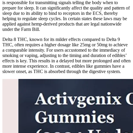
is responsible for transmitting signals telling the body when to
prepare for sleep. It can significantly affect the quality and pattern of
sleep due to its ability to bind to receptors in the ECS, thereby
helping to regulate sleep cycles. In certain states these laws may be
applied against hemp-derived products that are legal nationwide
under the Farm Bill.
Delta 8 THC, known for its milder effects compared to Delta 9
THC, often requires a higher dosage like 25mg or 50mg to achieve
a comparable intensity. For users accustomed to the immediacy of
smoking or vaping, adjusting to the timing and duration of edibles’
effects is key. This results in a delayed but more prolonged and often
more intense experience. In contrast, edibles like gummies have a
slower onset, as THC is absorbed through the digestive system.