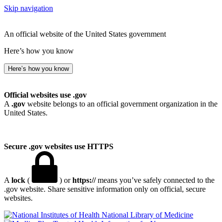
Skip navigation
An official website of the United States government
Here’s how you know
Here’s how you know
Official websites use .gov
A
.gov
website belongs to an official government organization in the
United States.
Secure .gov websites use HTTPS
A
lock
(
) or
https://
means you’ve safely connected to the
.gov website. Share sensitive information only on official, secure
websites.
National Library of Medicine