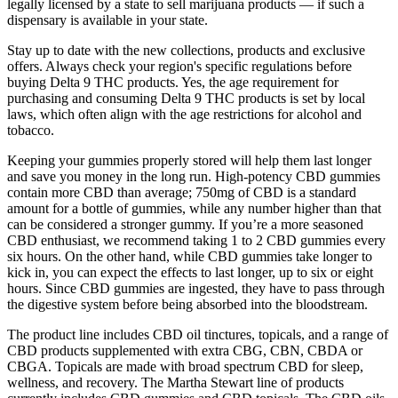
legally licensed by a state to sell marijuana products — if such a
dispensary is available in your state.
Stay up to date with the new collections, products and exclusive
offers. Always check your region's specific regulations before
buying Delta 9 THC products. Yes, the age requirement for
purchasing and consuming Delta 9 THC products is set by local
laws, which often align with the age restrictions for alcohol and
tobacco.
Keeping your gummies properly stored will help them last longer
and save you money in the long run. High-potency CBD gummies
contain more CBD than average; 750mg of CBD is a standard
amount for a bottle of gummies, while any number higher than that
can be considered a stronger gummy. If you’re a more seasoned
CBD enthusiast, we recommend taking 1 to 2 CBD gummies every
six hours. On the other hand, while CBD gummies take longer to
kick in, you can expect the effects to last longer, up to six or eight
hours. Since CBD gummies are ingested, they have to pass through
the digestive system before being absorbed into the bloodstream.
The product line includes CBD oil tinctures, topicals, and a range of
CBD products supplemented with extra CBG, CBN, CBDA or
CBGA. Topicals are made with broad spectrum CBD for sleep,
wellness, and recovery. The Martha Stewart line of products