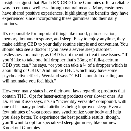
insights suggest that Planta RX CBD Cube Gummies offer a reliable
way to enhance wellness through natural means. Many customers
have shared positive experiences, highlighting the benefits they have
experienced since incorporating these gummies into their daily
routines.
It’s responsible for important things like mood, pain-sensation,
memory, immune response, and sleep. Easy to enjoy anytime, they
make adding CBD to your daily routine simple and convenient. You
should also see a doctor if you have a severe sleep disorder,
restlessness or anxiety, as CBD is not meant to treat those issues. “If
you’d like to take one full dropper that’s 33mg of full-spectrum
CBD you can,” he says, “or you can take a ¼ of a dropper which is
about 8mg of CBD.” And unlike THC, which may have some
psychoactive effects, Wersland says “CBD is non-intoxicating and
will not make you feel high.”
However, many states have their own laws regarding products that
contain THC. Opt for faster-acting products over slower ones. As
Dr. Ethan Russo says, it’s an “incredibly versatile” compound, with
one of its many potential attributes being improved sleep. Even a
few minutes of yoga poses may synchronize your body and help
you sleep better. To experience the best possible results, though,
you’ll want to opt for specialized sleep gummies, like our new
Knockout Gummies.