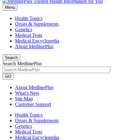
Menu
Health Topics
Drugs & Supplements
Genetics
Medical Tests
Medical Encyclopedia
About MedlinePlus
Search
Search MedlinePlus
GO
About MedlinePlus
What's New
Site Map
Customer Support
Health Topics
Drugs & Supplements
Genetics
Medical Tests
Medical Encyclopedia