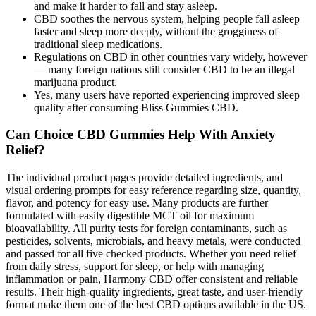
and make it harder to fall and stay asleep.
CBD soothes the nervous system, helping people fall asleep
faster and sleep more deeply, without the grogginess of
traditional sleep medications.
Regulations on CBD in other countries vary widely, however
— many foreign nations still consider CBD to be an illegal
marijuana product.
Yes, many users have reported experiencing improved sleep
quality after consuming Bliss Gummies CBD.
Can Choice CBD Gummies Help With Anxiety
Relief?
The individual product pages provide detailed ingredients, and
visual ordering prompts for easy reference regarding size, quantity,
flavor, and potency for easy use. Many products are further
formulated with easily digestible MCT oil for maximum
bioavailability. All purity tests for foreign contaminants, such as
pesticides, solvents, microbials, and heavy metals, were conducted
and passed for all five checked products. Whether you need relief
from daily stress, support for sleep, or help with managing
inflammation or pain, Harmony CBD offer consistent and reliable
results. Their high-quality ingredients, great taste, and user-friendly
format make them one of the best CBD options available in the US.