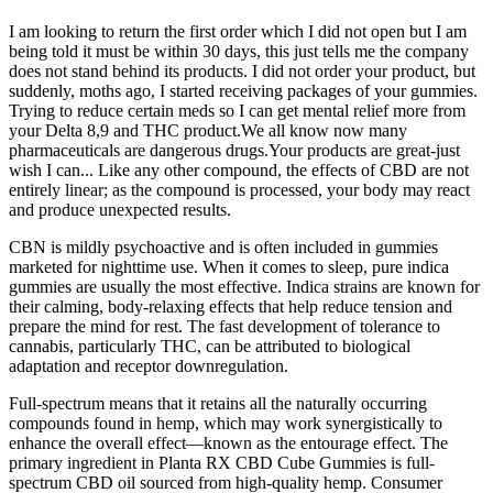
I am looking to return the first order which I did not open but I am
being told it must be within 30 days, this just tells me the company
does not stand behind its products. I did not order your product, but
suddenly, moths ago, I started receiving packages of your gummies.
Trying to reduce certain meds so I can get mental relief more from
your Delta 8,9 and THC product.We all know now many
pharmaceuticals are dangerous drugs.Your products are great-just
wish I can... Like any other compound, the effects of CBD are not
entirely linear; as the compound is processed, your body may react
and produce unexpected results.
CBN is mildly psychoactive and is often included in gummies
marketed for nighttime use. When it comes to sleep, pure indica
gummies are usually the most effective. Indica strains are known for
their calming, body-relaxing effects that help reduce tension and
prepare the mind for rest. The fast development of tolerance to
cannabis, particularly THC, can be attributed to biological
adaptation and receptor downregulation.
Full-spectrum means that it retains all the naturally occurring
compounds found in hemp, which may work synergistically to
enhance the overall effect—known as the entourage effect. The
primary ingredient in Planta RX CBD Cube Gummies is full-
spectrum CBD oil sourced from high-quality hemp. Consumer