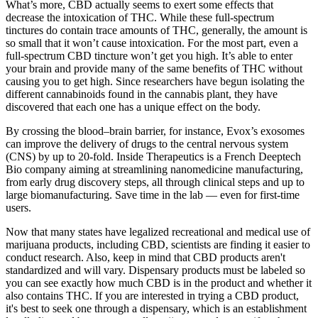
What’s more, CBD actually seems to exert some effects that
decrease the intoxication of THC. While these full-spectrum
tinctures do contain trace amounts of THC, generally, the amount is
so small that it won’t cause intoxication. For the most part, even a
full-spectrum CBD tincture won’t get you high. It’s able to enter
your brain and provide many of the same benefits of THC without
causing you to get high. Since researchers have begun isolating the
different cannabinoids found in the cannabis plant, they have
discovered that each one has a unique effect on the body.
By crossing the blood–brain barrier, for instance, Evox’s exosomes
can improve the delivery of drugs to the central nervous system
(CNS) by up to 20-fold. Inside Therapeutics is a French Deeptech
Bio company aiming at streamlining nanomedicine manufacturing,
from early drug discovery steps, all through clinical steps and up to
large biomanufacturing. Save time in the lab — even for first-time
users.
Now that many states have legalized recreational and medical use of
marijuana products, including CBD, scientists are finding it easier to
conduct research. Also, keep in mind that CBD products aren't
standardized and will vary. Dispensary products must be labeled so
you can see exactly how much CBD is in the product and whether it
also contains THC. If you are interested in trying a CBD product,
it's best to seek one through a dispensary, which is an establishment