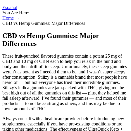
Español
You Are Here:
Home
→
CBD vs Hemp Gummies: Major Differences
CBD vs Hemp Gummies: Major
Differences
These fruit-punched flavored gummies contain a potent 25 mg of
CBD and 10 mg of CBN each to help you relax in the mind and
body and then drift off to sleep. Unfortunately, these sleep gummies
weren’t as potent as I needed them to be, and I wasn’t super sleepy
after consumption. Stiiizy is a cannabis brand that most people have
heard of — but not everyone has tried their incredible gummies.
Stiiizy’s indica gummies are jam-packed with THC, giving me the
best high out of all the gummies on this list — plus, they helped me
fall asleep afterward. I’ve found their gummies — and most of their
products — to not be as strong as others, and this may be due to
lower amounts of THC.
Always consult with a healthcare provider before introducing new
supplements, especially if you have pre-existing conditions or are
taking other medications. The effectiveness of UltraQuick Keto +