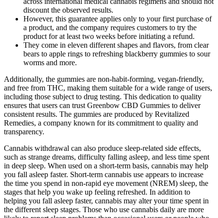
across international medical cannabis regimens and should not
discount the observed results.
However, this guarantee applies only to your first purchase of
a product, and the company requires customers to try the
product for at least two weeks before initiating a refund.
They come in eleven different shapes and flavors, from clear
bears to apple rings to refreshing blackberry gummies to sour
worms and more.
Additionally, the gummies are non-habit-forming, vegan-friendly,
and free from THC, making them suitable for a wide range of users,
including those subject to drug testing. This dedication to quality
ensures that users can trust Greenbow CBD Gummies to deliver
consistent results. The gummies are produced by Revitalized
Remedies, a company known for its commitment to quality and
transparency.
Cannabis withdrawal can also produce sleep-related side effects,
such as strange dreams, difficulty falling asleep, and less time spent
in deep sleep. When used on a short-term basis, cannabis may help
you fall asleep faster. Short-term cannabis use appears to increase
the time you spend in non-rapid eye movement (NREM) sleep, the
stages that help you wake up feeling refreshed. In addition to
helping you fall asleep faster, cannabis may alter your time spent in
the different sleep stages. Those who use cannabis daily are more