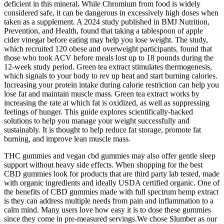
deficient in this mineral. While Chromium from food is widely
considered safe, it can be dangerous in excessively high doses when
taken as a supplement. A 2024 study published in BMJ Nutrition,
Prevention, and Health, found that taking a tablespoon of apple
cider vinegar before eating may help you lose weight. The study,
which recruited 120 obese and overweight participants, found that
those who took ACV before meals lost up to 18 pounds during the
12-week study period. Green tea extract stimulates thermogenesis,
which signals to your body to rev up heat and start burning calories.
Increasing your protein intake during calorie restriction can help you
lose fat and maintain muscle mass. Green tea extract works by
increasing the rate at which fat is oxidized, as well as suppressing
feelings of hunger. This guide explores scientifically-backed
solutions to help you manage your weight successfully and
sustainably. It is thought to help reduce fat storage, promote fat
burning, and improve lean muscle mass.
THC gummies and vegan cbd gummies may also offer gentle sleep
support without heavy side effects. When shopping for the best
CBD gummies look for products that are third party lab tested, made
with organic ingredients and ideally USDA certified organic. One of
the benefits of CBD gummies made with full spectrum hemp extract
is they can address multiple needs from pain and inflammation to a
calm mind. Many users love how easy it is to dose these gummies
since they come in pre-measured servings.We chose Slumber as our