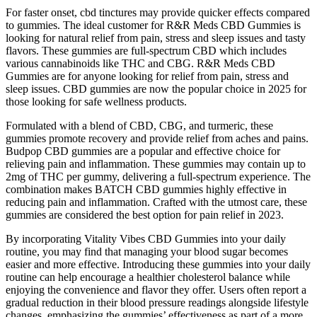
For faster onset, cbd tinctures may provide quicker effects compared
to gummies. The ideal customer for R&R Meds CBD Gummies is
looking for natural relief from pain, stress and sleep issues and tasty
flavors. These gummies are full-spectrum CBD which includes
various cannabinoids like THC and CBG. R&R Meds CBD
Gummies are for anyone looking for relief from pain, stress and
sleep issues. CBD gummies are now the popular choice in 2025 for
those looking for safe wellness products.
Formulated with a blend of CBD, CBG, and turmeric, these
gummies promote recovery and provide relief from aches and pains.
Budpop CBD gummies are a popular and effective choice for
relieving pain and inflammation. These gummies may contain up to
2mg of THC per gummy, delivering a full-spectrum experience. The
combination makes BATCH CBD gummies highly effective in
reducing pain and inflammation. Crafted with the utmost care, these
gummies are considered the best option for pain relief in 2023.
By incorporating Vitality Vibes CBD Gummies into your daily
routine, you may find that managing your blood sugar becomes
easier and more effective. Introducing these gummies into your daily
routine can help encourage a healthier cholesterol balance while
enjoying the convenience and flavor they offer. Users often report a
gradual reduction in their blood pressure readings alongside lifestyle
changes, emphasizing the gummies’ effectiveness as part of a more