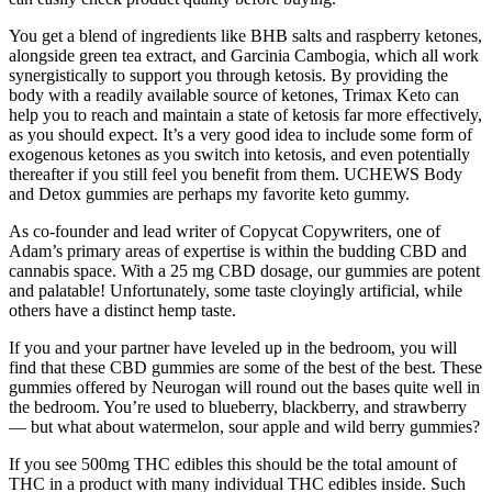
You get a blend of ingredients like BHB salts and raspberry ketones,
alongside green tea extract, and Garcinia Cambogia, which all work
synergistically to support you through ketosis. By providing the
body with a readily available source of ketones, Trimax Keto can
help you to reach and maintain a state of ketosis far more effectively,
as you should expect. It’s a very good idea to include some form of
exogenous ketones as you switch into ketosis, and even potentially
thereafter if you still feel you benefit from them. UCHEWS Body
and Detox gummies are perhaps my favorite keto gummy.
As co-founder and lead writer of Copycat Copywriters, one of
Adam’s primary areas of expertise is within the budding CBD and
cannabis space. With a 25 mg CBD dosage, our gummies are potent
and palatable! Unfortunately, some taste cloyingly artificial, while
others have a distinct hemp taste.
If you and your partner have leveled up in the bedroom, you will
find that these CBD gummies are some of the best of the best. These
gummies offered by Neurogan will round out the bases quite well in
the bedroom. You’re used to blueberry, blackberry, and strawberry
— but what about watermelon, sour apple and wild berry gummies?
If you see 500mg THC edibles this should be the total amount of
THC in a product with many individual THC edibles inside. Such