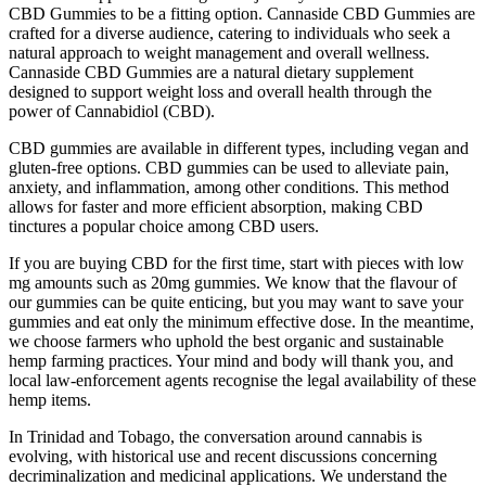
CBD Gummies to be a fitting option. Cannaside CBD Gummies are
crafted for a diverse audience, catering to individuals who seek a
natural approach to weight management and overall wellness.
Cannaside CBD Gummies are a natural dietary supplement
designed to support weight loss and overall health through the
power of Cannabidiol (CBD).
CBD gummies are available in different types, including vegan and
gluten-free options. CBD gummies can be used to alleviate pain,
anxiety, and inflammation, among other conditions. This method
allows for faster and more efficient absorption, making CBD
tinctures a popular choice among CBD users.
If you are buying CBD for the first time, start with pieces with low
mg amounts such as 20mg gummies. We know that the flavour of
our gummies can be quite enticing, but you may want to save your
gummies and eat only the minimum effective dose. In the meantime,
we choose farmers who uphold the best organic and sustainable
hemp farming practices. Your mind and body will thank you, and
local law-enforcement agents recognise the legal availability of these
hemp items.
In Trinidad and Tobago, the conversation around cannabis is
evolving, with historical use and recent discussions concerning
decriminalization and medicinal applications. We understand the