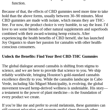
function.
Because of that, the effects of CBD gummies need more time to take
hold than the above forms, usually between 30–90 minutes. Most
CBD gummies are made with isolate, which means they are THC-
free. For now, the product choice is very humble, to say the least. I’d
love to see some blends of other natural supplements and superfoods
combined with their award-winning hemp extracts. After
experiencing the health benefits of CBD herself, she has launched
Joy Organics to share her passion for cannabis with other health-
conscious consumers.
Unlock the Benefits: Find Your Best CBD-THC Gummies
The global dialogue around cannabis is shifting from stigma to
science, and we are here to provide that science to you. We ship
reliably worldwide, bringing Houston’s gold-standard cannabis
excellence directly to you. While the cannabis landscape in Cabo
Verde, including São Miguel Municipality, is evolving, the global
movement toward hemp-derived wellness is undeniable. His story—
a testament to the power of plant medicine—is the foundation of
every product we create.
If you’re like me and prefer to avoid melatonin, these gummies can
still support relaxation and promote restful sleep through other