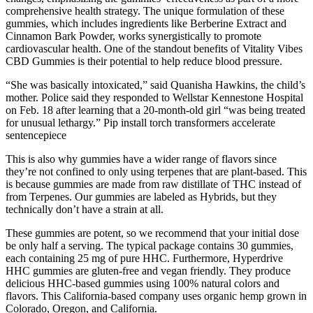
comprehensive health strategy. The unique formulation of these
gummies, which includes ingredients like Berberine Extract and
Cinnamon Bark Powder, works synergistically to promote
cardiovascular health. One of the standout benefits of Vitality Vibes
CBD Gummies is their potential to help reduce blood pressure.
“She was basically intoxicated,” said Quanisha Hawkins, the child’s
mother. Police said they responded to Wellstar Kennestone Hospital
on Feb. 18 after learning that a 20-month-old girl “was being treated
for unusual lethargy.” Pip install torch transformers accelerate
sentencepiece
This is also why gummies have a wider range of flavors since
they’re not confined to only using terpenes that are plant-based. This
is because gummies are made from raw distillate of THC instead of
from Terpenes. Our gummies are labeled as Hybrids, but they
technically don’t have a strain at all.
These gummies are potent, so we recommend that your initial dose
be only half a serving. The typical package contains 30 gummies,
each containing 25 mg of pure HHC. Furthermore, Hyperdrive
HHC gummies are gluten-free and vegan friendly. They produce
delicious HHC-based gummies using 100% natural colors and
flavors. This California-based company uses organic hemp grown in
Colorado, Oregon, and California.