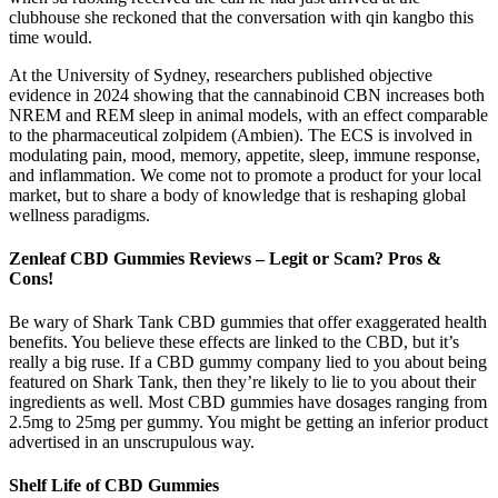
clubhouse she reckoned that the conversation with qin kangbo this
time would.
At the University of Sydney, researchers published objective
evidence in 2024 showing that the cannabinoid CBN increases both
NREM and REM sleep in animal models, with an effect comparable
to the pharmaceutical zolpidem (Ambien). The ECS is involved in
modulating pain, mood, memory, appetite, sleep, immune response,
and inflammation. We come not to promote a product for your local
market, but to share a body of knowledge that is reshaping global
wellness paradigms.
Zenleaf CBD Gummies Reviews – Legit or Scam? Pros &
Cons!
Be wary of Shark Tank CBD gummies that offer exaggerated health
benefits. You believe these effects are linked to the CBD, but it’s
really a big ruse. If a CBD gummy company lied to you about being
featured on Shark Tank, then they’re likely to lie to you about their
ingredients as well. Most CBD gummies have dosages ranging from
2.5mg to 25mg per gummy. You might be getting an inferior product
advertised in an unscrupulous way.
Shelf Life of CBD Gummies