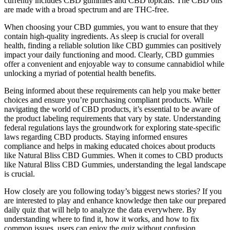
currently includes CBD gummies and CBD topicals. The CBD oils
are made with a broad spectrum and are THC-free.
When choosing your CBD gummies, you want to ensure that they
contain high-quality ingredients. As sleep is crucial for overall
health, finding a reliable solution like CBD gummies can positively
impact your daily functioning and mood. Clearly, CBD gummies
offer a convenient and enjoyable way to consume cannabidiol while
unlocking a myriad of potential health benefits.
Being informed about these requirements can help you make better
choices and ensure you’re purchasing compliant products. While
navigating the world of CBD products, it’s essential to be aware of
the product labeling requirements that vary by state. Understanding
federal regulations lays the groundwork for exploring state-specific
laws regarding CBD products. Staying informed ensures
compliance and helps in making educated choices about products
like Natural Bliss CBD Gummies. When it comes to CBD products
like Natural Bliss CBD Gummies, understanding the legal landscape
is crucial.
How closely are you following today’s biggest news stories? If you
are interested to play and enhance knowledge then take our prepared
daily quiz that will help to analyze the data everywhere. By
understanding where to find it, how it works, and how to fix
common issues, users can enjoy the quiz without confusion.