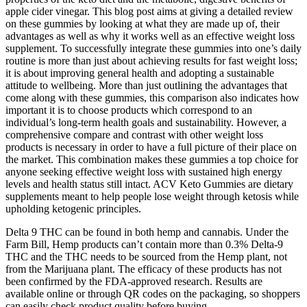
apple cider vinegar. This blog post aims at giving a detailed review
on these gummies by looking at what they are made up of, their
advantages as well as why it works well as an effective weight loss
supplement. To successfully integrate these gummies into one’s daily
routine is more than just about achieving results for fast weight loss;
it is about improving general health and adopting a sustainable
attitude to wellbeing. More than just outlining the advantages that
come along with these gummies, this comparison also indicates how
important it is to choose products which correspond to an
individual’s long-term health goals and sustainability. However, a
comprehensive compare and contrast with other weight loss
products is necessary in order to have a full picture of their place on
the market. This combination makes these gummies a top choice for
anyone seeking effective weight loss with sustained high energy
levels and health status still intact. ACV Keto Gummies are dietary
supplements meant to help people lose weight through ketosis while
upholding ketogenic principles.
Delta 9 THC can be found in both hemp and cannabis. Under the
Farm Bill, Hemp products can’t contain more than 0.3% Delta-9
THC and the THC needs to be sourced from the Hemp plant, not
from the Marijuana plant. The efficacy of these products has not
been confirmed by the FDA-approved research. Results are
available online or through QR codes on the packaging, so shoppers
can easily check product quality before buying.