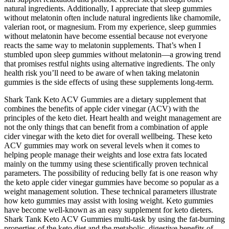
natural ingredients. Additionally, I appreciate that sleep gummies
without melatonin often include natural ingredients like chamomile,
valerian root, or magnesium. From my experience, sleep gummies
without melatonin have become essential because not everyone
reacts the same way to melatonin supplements. That’s when I
stumbled upon sleep gummies without melatonin—a growing trend
that promises restful nights using alternative ingredients. The only
health risk you’ll need to be aware of when taking melatonin
gummies is the side effects of using these supplements long-term.
Shark Tank Keto ACV Gummies are a dietary supplement that
combines the benefits of apple cider vinegar (ACV) with the
principles of the keto diet. Heart health and weight management are
not the only things that can benefit from a combination of apple
cider vinegar with the keto diet for overall wellbeing. These keto
ACV gummies may work on several levels when it comes to
helping people manage their weights and lose extra fats located
mainly on the tummy using these scientifically proven technical
parameters. The possibility of reducing belly fat is one reason why
the keto apple cider vinegar gummies have become so popular as a
weight management solution. These technical parameters illustrate
how keto gummies may assist with losing weight. Keto gummies
have become well-known as an easy supplement for keto dieters.
Shark Tank Keto ACV Gummies multi-task by using the fat-burning
properties of the keto diet and the metabolic, digestive benefits of