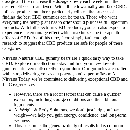
dosage and then increase the dosage slowly each week until the
desired effects are achieved. With all the low-quality and fake CBD-
infused products out there, particularly edibles, the process of
finding the best CBD gummies can be tough. Those who want
everything the hemp plant has to offer should purchase full-spectrum
products. With full-spectrum CBD products, you can also expect to
experience the entourage effect which maximizes the therapeutic
effects of CBD. As of this time, there simply isn’t enough
research to suggest that CBD products are safe for people of these
categories.
Nirvana Naturals CBD gummy bears are a quick tasty way to take
CBD. Explore our collection today and find your new favorite
gummy—delivered discreetly to your door. Our gummies are crafted
with care, delivering consistent potency and superior flavor. At
Nirvana Today, we’re committed to delivering exceptional CBD and
THC experiences.
However, there are a lot of factors that can cause a quicker
expiration, including storage conditions and the additional
ingredients.
At Weight & Body Solutions, we don’t just help you lose
weight—we help you gain energy, confidence, and long-term
wellness.
This bias limits the generalizability of results but is common