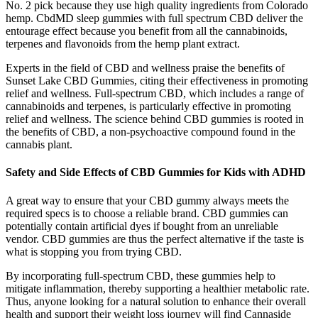
No. 2 pick because they use high quality ingredients from Colorado
hemp. CbdMD sleep gummies with full spectrum CBD deliver the
entourage effect because you benefit from all the cannabinoids,
terpenes and flavonoids from the hemp plant extract.
Experts in the field of CBD and wellness praise the benefits of
Sunset Lake CBD Gummies, citing their effectiveness in promoting
relief and wellness. Full-spectrum CBD, which includes a range of
cannabinoids and terpenes, is particularly effective in promoting
relief and wellness. The science behind CBD gummies is rooted in
the benefits of CBD, a non-psychoactive compound found in the
cannabis plant.
Safety and Side Effects of CBD Gummies for Kids with ADHD
A great way to ensure that your CBD gummy always meets the
required specs is to choose a reliable brand. CBD gummies can
potentially contain artificial dyes if bought from an unreliable
vendor. CBD gummies are thus the perfect alternative if the taste is
what is stopping you from trying CBD.
By incorporating full-spectrum CBD, these gummies help to
mitigate inflammation, thereby supporting a healthier metabolic rate.
Thus, anyone looking for a natural solution to enhance their overall
health and support their weight loss journey will find Cannaside