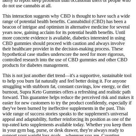
likely to report sleep problems than occasional users or people who
do not use cannabis at all.
This interaction suggests why CBD is thought to have such a wide
range of potential health benefits. Cannabidiol (CBD) has been a
beacon of intrigue and optimism in alternative medicine for several
years now, gaining acclaim for its potential health benefits. Until
more concrete evidence is available, diabetics interested in using
CBD gummies should proceed with caution and always involve
their healthcare provider in the decision-making process. These
hypothetical case studies underscore the need for more rigorous,
controlled research into the use of CBD gummies and other CBD
products for diabetes management.
This is not just another diet trend—it's a supportive, sustainable tool
to help you burn fat naturally and feel better doing it. For anyone
struggling with stubborn fat, constant cravings, low energy, or diet
burnout, Supra Keto Gummies offers a refreshing and realistic path
forward. This guarantee helps reduce the perceived risk and makes it
easier for new customers to try the product confidently, especially if
they've been burned by ineffective supplements in the past. This
wide range of success stories speaks to the supplement's universal
appeal and adaptability, further reinforcing its position as one of the
top-rated keto supplements available today. Whether you keep them
in your gym bag, purse, or desk drawer, they're always ready to
support your weight loss goals—wherever you are. Counting