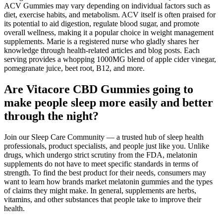
ACV Gummies may vary depending on individual factors such as
diet, exercise habits, and metabolism. ACV itself is often praised for
its potential to aid digestion, regulate blood sugar, and promote
overall wellness, making it a popular choice in weight management
supplements. Marie is a registered nurse who gladly shares her
knowledge through health-related articles and blog posts. Each
serving provides a whopping 1000MG blend of apple cider vinegar,
pomegranate juice, beet root, B12, and more.
Are Vitacore CBD Gummies going to
make people sleep more easily and better
through the night?
Join our Sleep Care Community — a trusted hub of sleep health
professionals, product specialists, and people just like you. Unlike
drugs, which undergo strict scrutiny from the FDA, melatonin
supplements do not have to meet specific standards in terms of
strength. To find the best product for their needs, consumers may
want to learn how brands market melatonin gummies and the types
of claims they might make. In general, supplements are herbs,
vitamins, and other substances that people take to improve their
health.