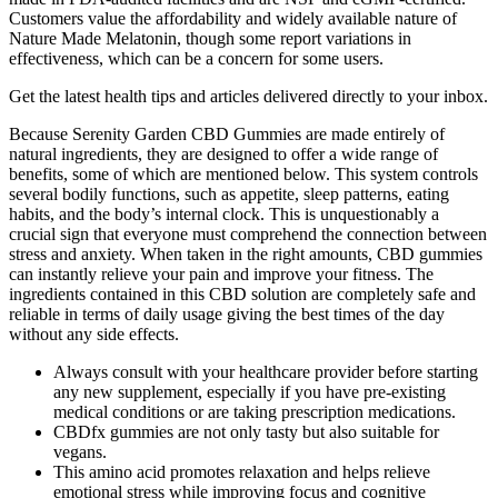
Customers value the affordability and widely available nature of
Nature Made Melatonin, though some report variations in
effectiveness, which can be a concern for some users.
Get the latest health tips and articles delivered directly to your inbox.
Because Serenity Garden CBD Gummies are made entirely of
natural ingredients, they are designed to offer a wide range of
benefits, some of which are mentioned below. This system controls
several bodily functions, such as appetite, sleep patterns, eating
habits, and the body’s internal clock. This is unquestionably a
crucial sign that everyone must comprehend the connection between
stress and anxiety. When taken in the right amounts, CBD gummies
can instantly relieve your pain and improve your fitness. The
ingredients contained in this CBD solution are completely safe and
reliable in terms of daily usage giving the best times of the day
without any side effects.
Always consult with your healthcare provider before starting
any new supplement, especially if you have pre-existing
medical conditions or are taking prescription medications.
CBDfx gummies are not only tasty but also suitable for
vegans.
This amino acid promotes relaxation and helps relieve
emotional stress while improving focus and cognitive