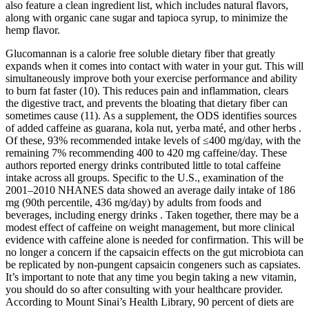
also feature a clean ingredient list, which includes natural flavors,
along with organic cane sugar and tapioca syrup, to minimize the
hemp flavor.
Glucomannan is a calorie free soluble dietary fiber that greatly
expands when it comes into contact with water in your gut. This will
simultaneously improve both your exercise performance and ability
to burn fat faster (10). This reduces pain and inflammation, clears
the digestive tract, and prevents the bloating that dietary fiber can
sometimes cause (11). As a supplement, the ODS identifies sources
of added caffeine as guarana, kola nut, yerba maté, and other herbs .
Of these, 93% recommended intake levels of ≤400 mg/day, with the
remaining 7% recommending 400 to 420 mg caffeine/day. These
authors reported energy drinks contributed little to total caffeine
intake across all groups. Specific to the U.S., examination of the
2001–2010 NHANES data showed an average daily intake of 186
mg (90th percentile, 436 mg/day) by adults from foods and
beverages, including energy drinks . Taken together, there may be a
modest effect of caffeine on weight management, but more clinical
evidence with caffeine alone is needed for confirmation. This will be
no longer a concern if the capsaicin effects on the gut microbiota can
be replicated by non-pungent capsaicin congeners such as capsiates.
It’s important to note that any time you begin taking a new vitamin,
you should do so after consulting with your healthcare provider.
According to Mount Sinai’s Health Library, 90 percent of diets are