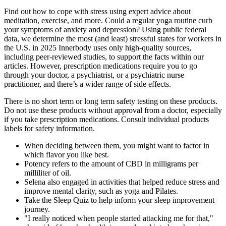
Find out how to cope with stress using expert advice about
meditation, exercise, and more. Could a regular yoga routine curb
your symptoms of anxiety and depression? Using public federal
data, we determine the most (and least) stressful states for workers in
the U.S. in 2025 Innerbody uses only high-quality sources,
including peer-reviewed studies, to support the facts within our
articles. However, prescription medications require you to go
through your doctor, a psychiatrist, or a psychiatric nurse
practitioner, and there’s a wider range of side effects.
There is no short term or long term safety testing on these products.
Do not use these products without approval from a doctor, especially
if you take prescription medications. Consult individual products
labels for safety information.
When deciding between them, you might want to factor in
which flavor you like best.
Potency refers to the amount of CBD in milligrams per
milliliter of oil.
Selena also engaged in activities that helped reduce stress and
improve mental clarity, such as yoga and Pilates.
Take the Sleep Quiz to help inform your sleep improvement
journey.
"I really noticed when people started attacking me for that,"