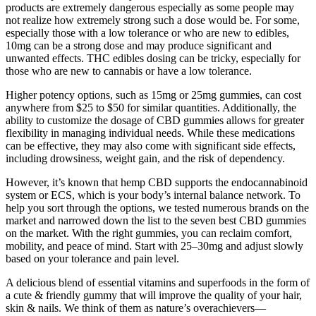
products are extremely dangerous especially as some people may
not realize how extremely strong such a dose would be. For some,
especially those with a low tolerance or who are new to edibles,
10mg can be a strong dose and may produce significant and
unwanted effects. THC edibles dosing can be tricky, especially for
those who are new to cannabis or have a low tolerance.
Higher potency options, such as 15mg or 25mg gummies, can cost
anywhere from $25 to $50 for similar quantities. Additionally, the
ability to customize the dosage of CBD gummies allows for greater
flexibility in managing individual needs. While these medications
can be effective, they may also come with significant side effects,
including drowsiness, weight gain, and the risk of dependency.
However, it’s known that hemp CBD supports the endocannabinoid
system or ECS, which is your body’s internal balance network. To
help you sort through the options, we tested numerous brands on the
market and narrowed down the list to the seven best CBD gummies
on the market. With the right gummies, you can reclaim comfort,
mobility, and peace of mind. Start with 25–30mg and adjust slowly
based on your tolerance and pain level.
A delicious blend of essential vitamins and superfoods in the form of
a cute & friendly gummy that will improve the quality of your hair,
skin & nails. We think of them as nature’s overachievers—