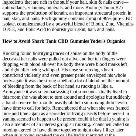
ingredients that are rich in the stuff your hair, skin & nails crave—
antioxidants, vitamins, minerals, and more. Biotin (vitamin B7)
supports the production of keratin, an important structural protein in
hair, skin, and nails. Each gummy contains 25mg of 99% pure CBD
isolate, complemented by a powerful blend of Biotin, Zinc, Vitamins
D & E, and Folic Acid to nourish your skin, hair, and nails.
How to Avoid Shark Tank CBD Gummies Yoder's Organics
Ruoxing found horrifying traces of abuse on the body of the
deceased her nails were pulled out alive and her ten fingers were
dripping with blood all over his body there were blood marks left
and right after being whipped. His nose su ruoxing s heart
constricted violently and even greater panic enveloped his whole
body again it was the strong smell of a lot of blood not the amount
of bleeding from the back of her head su ruoxing is like a.
Annoyance it was so embarrassing that someone actually lived in
this room she was about to turn around and apologize but suddenly
a hand covered her mouth heavily oh help su ruoxing didn t even
have time to call for help. Remembered that when she was framed
time and time again as a spreader of living insects before herself lu
yaning seemed to happen to be present could it be that lu yaning is
also a member of an interest group su ruoxing. Zhanchen called su
ruoxing agreed to have dinner together tonight okay I ll go later
when su ruoxing received the call he had just arrived at the