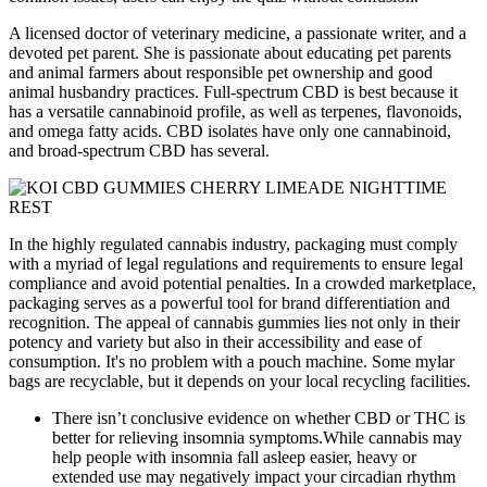
A licensed doctor of veterinary medicine, a passionate writer, and a
devoted pet parent. She is passionate about educating pet parents
and animal farmers about responsible pet ownership and good
animal husbandry practices. Full-spectrum CBD is best because it
has a versatile cannabinoid profile, as well as terpenes, flavonoids,
and omega fatty acids. CBD isolates have only one cannabinoid,
and broad-spectrum CBD has several.
In the highly regulated cannabis industry, packaging must comply
with a myriad of legal regulations and requirements to ensure legal
compliance and avoid potential penalties. In a crowded marketplace,
packaging serves as a powerful tool for brand differentiation and
recognition. The appeal of cannabis gummies lies not only in their
potency and variety but also in their accessibility and ease of
consumption. It's no problem with a pouch machine. Some mylar
bags are recyclable, but it depends on your local recycling facilities.
There isn’t conclusive evidence on whether CBD or THC is
better for relieving insomnia symptoms.While cannabis may
help people with insomnia fall asleep easier, heavy or
extended use may negatively impact your circadian rhythm