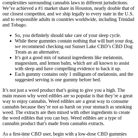
complexities surrounding cannabis laws in different jurisdictions.
We’ve achieved a #1 market share in Houston, nearly double that of
our closest competitor, and we ship legally to every state in the U.S.
and to responsible adults in countries worldwide, including Trinidad
and Tobago.
So, you definitely should take care of your sleep cycle.
While these gummies contain nothing that will hurt your dog,
we recommend checking out Sunset Lake CBD’s CBD Dog
Treats as an alternative.
It’s got a good mix of natural ingredients like melatonin,
magnesium, and lemon balm, which are all known to assist
with sleep and have compelling evidence to back it up.
Each gummy contains only 1 milligram of melatonin, and the
suggested serving is one gummy before bed.
It’s not just a weed product that’s going to give you a high. The
main reason why weed edibles are so popular is that they’re a great
way to enjoy cannabis. Weed edibles are a great way to consume
cannabis because they’re not as harsh on your stomach as smoking
weed. The extracts are then mixed with other ingredients to create
the weed edibles that you can buy. Weed edibles are a type of
cannabis product that’s made from cannabis extracts.
As a first-time CBD user, begin with a low-dose CBD gummies