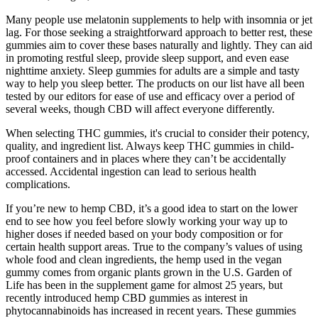
Many people use melatonin supplements to help with insomnia or jet
lag. For those seeking a straightforward approach to better rest, these
gummies aim to cover these bases naturally and lightly. They can aid
in promoting restful sleep, provide sleep support, and even ease
nighttime anxiety. Sleep gummies for adults are a simple and tasty
way to help you sleep better. The products on our list have all been
tested by our editors for ease of use and efficacy over a period of
several weeks, though CBD will affect everyone differently.
When selecting THC gummies, it's crucial to consider their potency,
quality, and ingredient list. Always keep THC gummies in child-
proof containers and in places where they can’t be accidentally
accessed. Accidental ingestion can lead to serious health
complications.
If you’re new to hemp CBD, it’s a good idea to start on the lower
end to see how you feel before slowly working your way up to
higher doses if needed based on your body composition or for
certain health support areas. True to the company’s values of using
whole food and clean ingredients, the hemp used in the vegan
gummy comes from organic plants grown in the U.S. Garden of
Life has been in the supplement game for almost 25 years, but
recently introduced hemp CBD gummies as interest in
phytocannabinoids has increased in recent years. These gummies