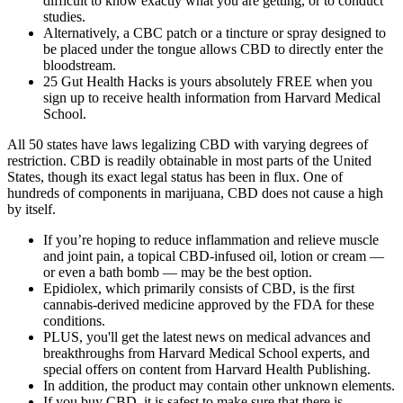
difficult to know exactly what you are getting, or to conduct
studies.
Alternatively, a CBC patch or a tincture or spray designed to
be placed under the tongue allows CBD to directly enter the
bloodstream.
25 Gut Health Hacks is yours absolutely FREE when you
sign up to receive health information from Harvard Medical
School.
All 50 states have laws legalizing CBD with varying degrees of
restriction. CBD is readily obtainable in most parts of the United
States, though its exact legal status has been in flux. One of
hundreds of components in marijuana, CBD does not cause a high
by itself.
If you’re hoping to reduce inflammation and relieve muscle
and joint pain, a topical CBD-infused oil, lotion or cream —
or even a bath bomb — may be the best option.
Epidiolex, which primarily consists of CBD, is the first
cannabis-derived medicine approved by the FDA for these
conditions.
PLUS, you'll get the latest news on medical advances and
breakthroughs from Harvard Medical School experts, and
special offers on content from Harvard Health Publishing.
In addition, the product may contain other unknown elements.
If you buy CBD, it is safest to make sure that there is