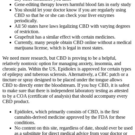
Gene-editing therapy lowers harmful blood fats in early study
You should let your doctor know if you are regularly using
CBD so that he or she can check your liver enzymes
periodically.
All 50 states have laws legalizing CBD with varying degrees
of restriction.
Grapefruit has a similar effect with certain medicines.
Currently, many people obtain CBD online without a medical
marijuana license, which is legal in most states.
We need more research, but CBD is proving to be a helpful,
relatively nontoxic option for managing anxiety, insomnia, and
chronic pain. Within the US, Epidiolex is approved for certain types
of epilepsy and tuberous sclerosis. Alternatively, a CBC patch or a
tincture or spray designed to be placed under the tongue allows
CBD to directly enter the bloodstream. If you buy CBD, it is safest
to make sure that there is independent laboratory testing as attested
to by a COA (certificate of analysis) that should accompany every
CBD product.
Epidiolex, which primarily consists of CBD, is the first
cannabis-derived medicine approved by the FDA for these
conditions.
No content on this site, regardless of date, should ever be used
as a substitute for direct medical advice from your doctor or