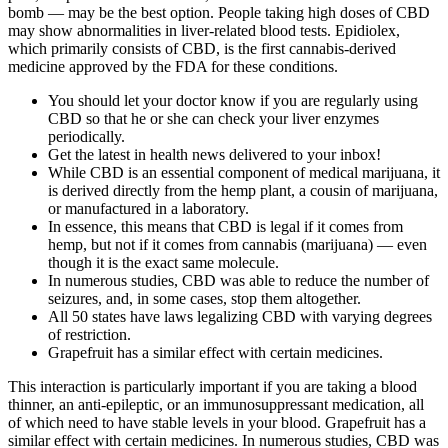
bomb — may be the best option. People taking high doses of CBD
may show abnormalities in liver-related blood tests. Epidiolex,
which primarily consists of CBD, is the first cannabis-derived
medicine approved by the FDA for these conditions.
You should let your doctor know if you are regularly using
CBD so that he or she can check your liver enzymes
periodically.
Get the latest in health news delivered to your inbox!
While CBD is an essential component of medical marijuana, it
is derived directly from the hemp plant, a cousin of marijuana,
or manufactured in a laboratory.
In essence, this means that CBD is legal if it comes from
hemp, but not if it comes from cannabis (marijuana) — even
though it is the exact same molecule.
In numerous studies, CBD was able to reduce the number of
seizures, and, in some cases, stop them altogether.
All 50 states have laws legalizing CBD with varying degrees
of restriction.
Grapefruit has a similar effect with certain medicines.
This interaction is particularly important if you are taking a blood
thinner, an anti-epileptic, or an immunosuppressant medication, all
of which need to have stable levels in your blood. Grapefruit has a
similar effect with certain medicines. In numerous studies, CBD was