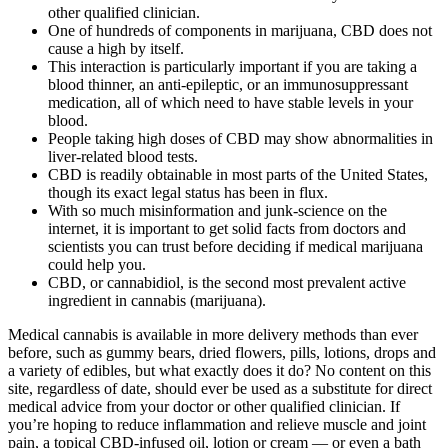
other qualified clinician.
One of hundreds of components in marijuana, CBD does not
cause a high by itself.
This interaction is particularly important if you are taking a
blood thinner, an anti-epileptic, or an immunosuppressant
medication, all of which need to have stable levels in your
blood.
People taking high doses of CBD may show abnormalities in
liver-related blood tests.
CBD is readily obtainable in most parts of the United States,
though its exact legal status has been in flux.
With so much misinformation and junk-science on the
internet, it is important to get solid facts from doctors and
scientists you can trust before deciding if medical marijuana
could help you.
CBD, or cannabidiol, is the second most prevalent active
ingredient in cannabis (marijuana).
Medical cannabis is available in more delivery methods than ever
before, such as gummy bears, dried flowers, pills, lotions, drops and
a variety of edibles, but what exactly does it do? No content on this
site, regardless of date, should ever be used as a substitute for direct
medical advice from your doctor or other qualified clinician. If
you’re hoping to reduce inflammation and relieve muscle and joint
pain, a topical CBD-infused oil, lotion or cream — or even a bath