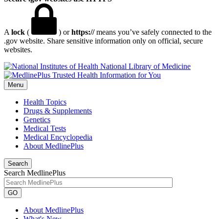
A
lock
(
) or
https://
means you’ve safely connected to the
.gov website. Share sensitive information only on official, secure
websites.
National Library of Medicine
Menu
Health Topics
Drugs & Supplements
Genetics
Medical Tests
Medical Encyclopedia
About MedlinePlus
Search
Search MedlinePlus
GO
About MedlinePlus
What's New