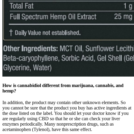
How is cannabidiol different from marijuana, cannabis, and
hemp?
In addition, the product may contain other unknown elements. So
you cannot be sure that the product you buy has active ingredients at
the dose listed on the label. You should let your doctor know if you
are regularly using CBD so that he or she can check your liver
enzymes periodically. Many nonprescription drugs, such as
acetaminophen (Tylenol), have this same effect.