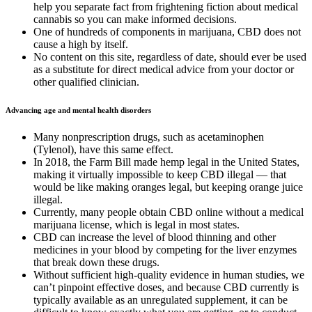
help you separate fact from frightening fiction about medical
cannabis so you can make informed decisions.
One of hundreds of components in marijuana, CBD does not
cause a high by itself.
No content on this site, regardless of date, should ever be used
as a substitute for direct medical advice from your doctor or
other qualified clinician.
Advancing age and mental health disorders
Many nonprescription drugs, such as acetaminophen
(Tylenol), have this same effect.
In 2018, the Farm Bill made hemp legal in the United States,
making it virtually impossible to keep CBD illegal — that
would be like making oranges legal, but keeping orange juice
illegal.
Currently, many people obtain CBD online without a medical
marijuana license, which is legal in most states.
CBD can increase the level of blood thinning and other
medicines in your blood by competing for the liver enzymes
that break down these drugs.
Without sufficient high-quality evidence in human studies, we
can’t pinpoint effective doses, and because CBD currently is
typically available as an unregulated supplement, it can be