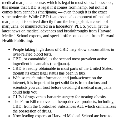
medical marijuana license, which is legal in most states. In essence,
this means that CBD is legal if it comes from hemp, but not if it
comes from cannabis (marijuana) — even though it is the exact
same molecule. While CBD is an essential component of medical
marijuana, it is derived directly from the hemp plant, a cousin of
marijuana, or manufactured in a laboratory. PLUS, you'll get the
latest news on medical advances and breakthroughs from Harvard
Medical School experts, and special offers on content from Harvard
Health Publishing.
People taking high doses of CBD may show abnormalities in
liver-related blood tests.
CBD, or cannabidiol, is the second most prevalent active
ingredient in cannabis (marijuana).
CBD is readily obtainable in most parts of the United States,
though its exact legal status has been in flux.
With so much misinformation and junk-science on the
internet, it is important to get solid facts from doctors and
scientists you can trust before deciding if medical marijuana
could help you.
GLP-1 drugs versus bariatric surgery for treating obesity
The Farm Bill removed all hemp-derived products, including
CBD, from the Controlled Substances Act, which criminalizes
the possession of drugs.
Now leading experts at Harvard Medical School are here to