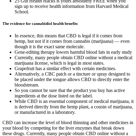
25 Gut Health Hacks is yours absolutely FREE when you
sign up to receive health information from Harvard Medical
School.
The evidence for cannabidiol health benefits
In essence, this means that CBD is legal if it comes from
hemp, but not if it comes from cannabis (marijuana) — even
though it is the exact same molecule.
Gene-editing therapy lowers harmful blood fats in early study
Currently, many people obtain CBD online without a medical
marijuana license, which is legal in most states.
Grapefruit has a similar effect with certain medicines.
Alternatively, a CBC patch or a tincture or spray designed to
be placed under the tongue allows CBD to directly enter the
bloodstream.
So you cannot be sure that the product you buy has active
ingredients at the dose listed on the label.
While CBD is an essential component of medical marijuana, it
is derived directly from the hemp plant, a cousin of marijuana,
or manufactured in a laboratory.
CBD can increase the level of blood thinning and other medicines in
your blood by competing for the liver enzymes that break down
these drugs. Currently, many people obtain CBD online without a