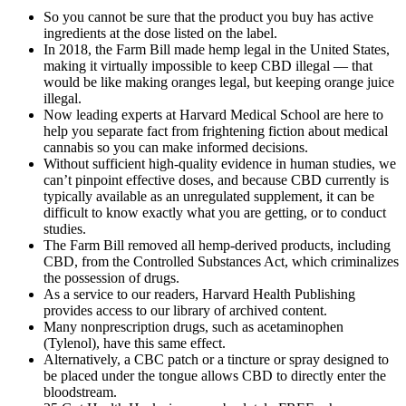
So you cannot be sure that the product you buy has active
ingredients at the dose listed on the label.
In 2018, the Farm Bill made hemp legal in the United States,
making it virtually impossible to keep CBD illegal — that
would be like making oranges legal, but keeping orange juice
illegal.
Now leading experts at Harvard Medical School are here to
help you separate fact from frightening fiction about medical
cannabis so you can make informed decisions.
Without sufficient high-quality evidence in human studies, we
can’t pinpoint effective doses, and because CBD currently is
typically available as an unregulated supplement, it can be
difficult to know exactly what you are getting, or to conduct
studies.
The Farm Bill removed all hemp-derived products, including
CBD, from the Controlled Substances Act, which criminalizes
the possession of drugs.
As a service to our readers, Harvard Health Publishing
provides access to our library of archived content.
Many nonprescription drugs, such as acetaminophen
(Tylenol), have this same effect.
Alternatively, a CBC patch or a tincture or spray designed to
be placed under the tongue allows CBD to directly enter the
bloodstream.