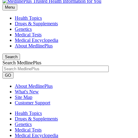
Menu
Health Topics
Drugs & Supplements
Genetics
Medical Tests
Medical Encyclopedia
About MedlinePlus
Search
Search MedlinePlus
GO
About MedlinePlus
What's New
Site Map
Customer Support
Health Topics
Drugs & Supplements
Genetics
Medical Tests
Medical Encyclopedia