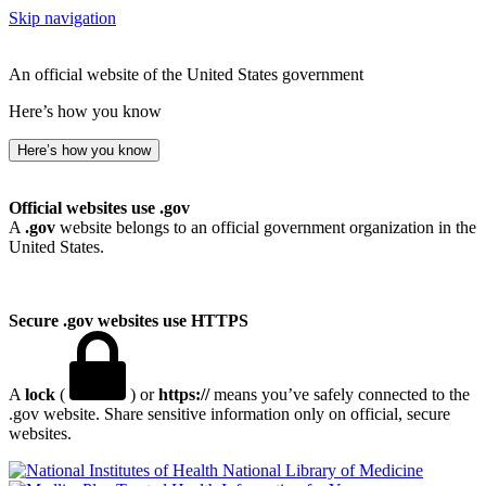
Skip navigation
An official website of the United States government
Here’s how you know
Here’s how you know
Official websites use .gov
A
.gov
website belongs to an official government organization in the
United States.
Secure .gov websites use HTTPS
A
lock
(
) or
https://
means you’ve safely connected to the
.gov website. Share sensitive information only on official, secure
websites.
National Library of Medicine