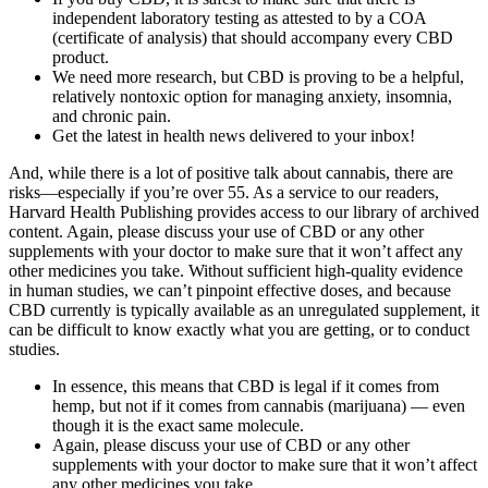
independent laboratory testing as attested to by a COA
(certificate of analysis) that should accompany every CBD
product.
We need more research, but CBD is proving to be a helpful,
relatively nontoxic option for managing anxiety, insomnia,
and chronic pain.
Get the latest in health news delivered to your inbox!
And, while there is a lot of positive talk about cannabis, there are
risks—especially if you’re over 55. As a service to our readers,
Harvard Health Publishing provides access to our library of archived
content. Again, please discuss your use of CBD or any other
supplements with your doctor to make sure that it won’t affect any
other medicines you take. Without sufficient high-quality evidence
in human studies, we can’t pinpoint effective doses, and because
CBD currently is typically available as an unregulated supplement, it
can be difficult to know exactly what you are getting, or to conduct
studies.
In essence, this means that CBD is legal if it comes from
hemp, but not if it comes from cannabis (marijuana) — even
though it is the exact same molecule.
Again, please discuss your use of CBD or any other
supplements with your doctor to make sure that it won’t affect
any other medicines you take.