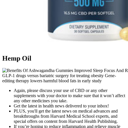
Hemp Oil
GLP-1 drugs versus bariatric surgery for treating obesity Gene-
editing therapy lowers harmful blood fats in early study
Again, please discuss your use of CBD or any other
supplements with your doctor to make sure that it won’t affect
any other medicines you take.
Get the latest in health news delivered to your inbox!
PLUS, you'll get the latest news on medical advances and
breakthroughs from Harvard Medical School experts, and
special offers on content from Harvard Health Publishing.
If you’re hoping to reduce inflammation and relieve muscle