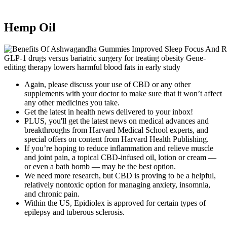
Hemp Oil
GLP-1 drugs versus bariatric surgery for treating obesity Gene-
editing therapy lowers harmful blood fats in early study
Again, please discuss your use of CBD or any other
supplements with your doctor to make sure that it won’t affect
any other medicines you take.
Get the latest in health news delivered to your inbox!
PLUS, you'll get the latest news on medical advances and
breakthroughs from Harvard Medical School experts, and
special offers on content from Harvard Health Publishing.
If you’re hoping to reduce inflammation and relieve muscle
and joint pain, a topical CBD-infused oil, lotion or cream —
or even a bath bomb — may be the best option.
We need more research, but CBD is proving to be a helpful,
relatively nontoxic option for managing anxiety, insomnia,
and chronic pain.
Within the US, Epidiolex is approved for certain types of
epilepsy and tuberous sclerosis.