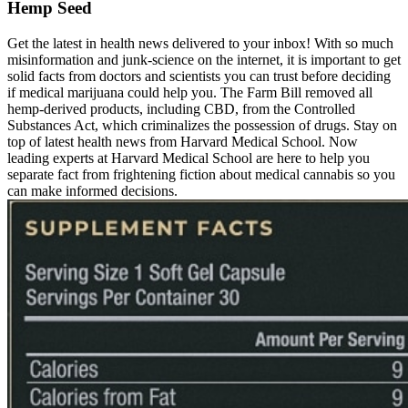
Hemp Seed
Get the latest in health news delivered to your inbox! With so much
misinformation and junk-science on the internet, it is important to get
solid facts from doctors and scientists you can trust before deciding
if medical marijuana could help you. The Farm Bill removed all
hemp-derived products, including CBD, from the Controlled
Substances Act, which criminalizes the possession of drugs. Stay on
top of latest health news from Harvard Medical School. Now
leading experts at Harvard Medical School are here to help you
separate fact from frightening fiction about medical cannabis so you
can make informed decisions.