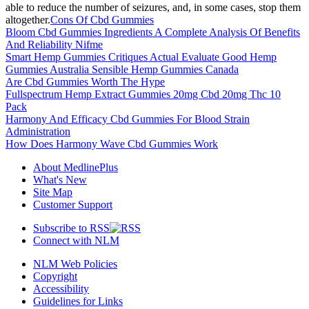
able to reduce the number of seizures, and, in some cases, stop them
altogether.
Cons Of Cbd Gummies
Bloom Cbd Gummies Ingredients A Complete Analysis Of Benefits
And Reliability Nifme
Smart Hemp Gummies Critiques Actual Evaluate Good Hemp
Gummies Australia Sensible Hemp Gummies Canada
Are Cbd Gummies Worth The Hype
Fullspectrum Hemp Extract Gummies 20mg Cbd 20mg Thc 10
Pack
Harmony And Efficacy Cbd Gummies For Blood Strain
Administration
How Does Harmony Wave Cbd Gummies Work
About MedlinePlus
What's New
Site Map
Customer Support
Subscribe to RSS
Connect with NLM
NLM Web Policies
Copyright
Accessibility
Guidelines for Links