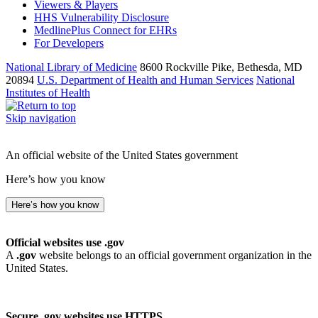
Viewers & Players
HHS Vulnerability Disclosure
MedlinePlus Connect for EHRs
For Developers
National Library of Medicine
8600 Rockville Pike, Bethesda, MD
20894
U.S. Department of Health and Human Services
National
Institutes of Health
Skip navigation
An official website of the United States government
Here’s how you know
Here’s how you know
Official websites use .gov
A
.gov
website belongs to an official government organization in the
United States.
Secure .gov websites use HTTPS