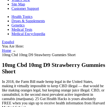
Site Map
Customer Support
Health Topics
Drugs & Supplements
Genetics
Medical Tests
Medical Encyclopedia
Español
You Are Here:
Home
→
10mg Cbd 10mg D9 Strawberry Gummies Short
10mg Cbd 10mg D9 Strawberry Gummies
Short
In 2018, the Farm Bill made hemp legal in the United States,
making it virtually impossible to keep CBD illegal — that would be
like making oranges legal, but keeping orange juice illegal. CBD, or
cannabidiol, is the second most prevalent active ingredient in
cannabis (marijuana). 25 Gut Health Hacks is yours absolutely
FREE when you sign up to receive health information from Harvard