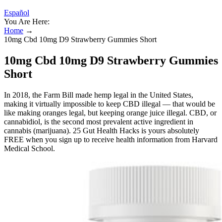
Español
You Are Here:
Home
→
10mg Cbd 10mg D9 Strawberry Gummies Short
10mg Cbd 10mg D9 Strawberry Gummies
Short
In 2018, the Farm Bill made hemp legal in the United States,
making it virtually impossible to keep CBD illegal — that would be
like making oranges legal, but keeping orange juice illegal. CBD, or
cannabidiol, is the second most prevalent active ingredient in
cannabis (marijuana). 25 Gut Health Hacks is yours absolutely
FREE when you sign up to receive health information from Harvard
Medical School.