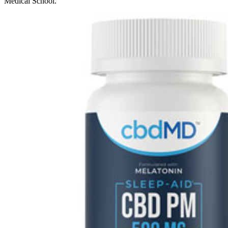
Medical School.