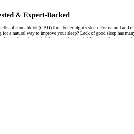
ested & Expert-Backed
efits of cannabidiol (CBD) for a better night’s sleep. For natural an
for a natural way to improve your sleep? Lack of good sleep has many 
ep deprivation, sleeping at the wrong time, not getting quality sleep, or
The ingredients, including melatonin, turmeric, lemon balm, passion fl
nt to buy only high-quality products. Achieving restful sleep throug
ative solutions. We’ve spoken to experts in cannabinoid medicine, pharma
but Medterra and Aspen Green were perfect if I really needed knocking
 chores and a little groggy in the morning.
 to 50mg of CBD per gummy.
in’s side effects.
into a relaxed state, making it easier to fall asleep naturally.
eep products than you can shake a stick at.
ood.
 focusing on important factors that would seriously undermine the product
linical research in validating the effectiveness of CBD for sleep cannot 
 gummies are perfect for anyone looking to sleep well without artifi
ain any other sedative additional ingredients that may help to boost 
various added ingredients to enhance the sleepy effects, from melato