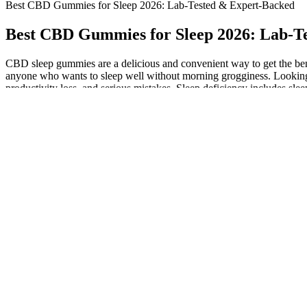
Best CBD Gummies for Sleep 2026: Lab-Tested & Expert-Backed
Best CBD Gummies for Sleep 2026: Lab-T
CBD sleep gummies are a delicious and convenient way to get the ben
anyone who wants to sleep well without morning grogginess. Looking 
productivity loss, and serious mistakes. Sleep deficiency includes sle
improve sleep quality by helping people fall asleep and stay asleep. 
reduce discomfort. When ready to buy CBD gummies for sleep, you wa
commendable option for those sensitive to melatonin or seeking altern
R&R gummies or one from Sunday Scaries was the right level for me, 
getting to sleep, but with the risk of being too high for any night-time
CBD gummies come in various strengths, typically from 5mg
These formulas help you relax and sleep soundly without melaton
By calming the nervous system, CBD can help the body transition 
However, in the last two or three years, I’ve tried more CBD sl
This system controls many things including sleep cycles and m
We chose some key metrics to trim down the initial product list,
While early studies show potential benefits, the importance of c
Sourced from premium hemp plants and infused with melatonin, these
Unicorn Farms contain 25mg of CBD in each gummy, but they don’t cont
contained CBD as their only active ingredient, whereas others had 