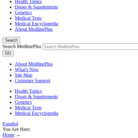
Health Topics
Drugs & Supplements
Genetics
Medical Tests
Medical Encyclopedia
About MedlinePlus
Search
Search MedlinePlus
GO
About MedlinePlus
What's New
Site Map
Customer Support
Health Topics
Drugs & Supplements
Genetics
Medical Tests
Medical Encyclopedia
Español
You Are Here:
Home
→