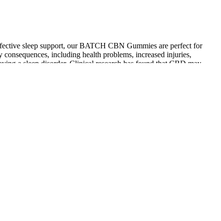
d effective sleep support, our BATCH CBN Gummies are perfect for
consequences, including health problems, increased injuries,
 having a sleep disorder. Clinical research has found that CBD may
ower, chamomile, and organic mango puree, support sleep quality and
h natural means emphasizes the important role of CBD gummies as a
cokinetics, and sleep to find out. I found taking two or three of the
 out. Our tester found the higher-THC options very effective for
’s quality or reliability.
be overstated.
cial ingredients. These broad-spectrum CBD gummies from Green
the sedating effects of the CBD. Some of the gummies I tried
nin and CBN, to ashwagandha, GABA, and THC. Unlike THC, it is non-