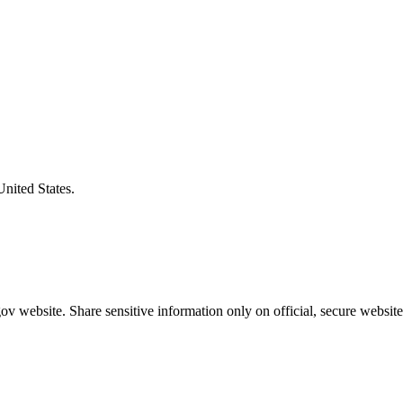
United States.
v website. Share sensitive information only on official, secure website