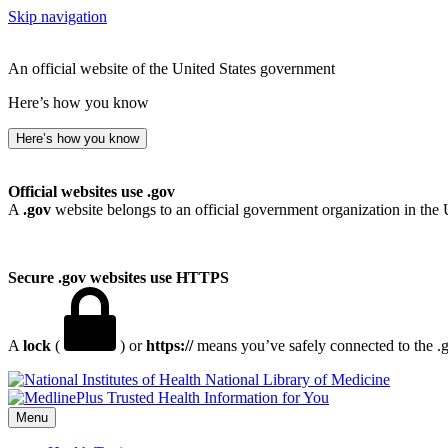
Skip navigation
An official website of the United States government
Here’s how you know
Here’s how you know
Official websites use .gov
A
.gov
website belongs to an official government organization in the 
Secure .gov websites use HTTPS
A
lock
(
) or
https://
means you’ve safely connected to the .go
National Library of Medicine
Menu