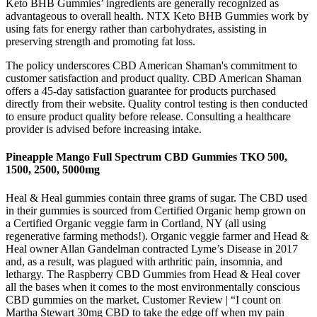
Keto BHB Gummies’ ingredients are generally recognized as
advantageous to overall health. NTX Keto BHB Gummies work by
using fats for energy rather than carbohydrates, assisting in
preserving strength and promoting fat loss.
The policy underscores CBD American Shaman's commitment to
customer satisfaction and product quality. CBD American Shaman
offers a 45-day satisfaction guarantee for products purchased
directly from their website. Quality control testing is then conducted
to ensure product quality before release. Consulting a healthcare
provider is advised before increasing intake.
Pineapple Mango Full Spectrum CBD Gummies TKO 500,
1500, 2500, 5000mg
Heal & Heal gummies contain three grams of sugar. The CBD used
in their gummies is sourced from Certified Organic hemp grown on
a Certified Organic veggie farm in Cortland, NY (all using
regenerative farming methods!). Organic veggie farmer and Head &
Heal owner Allan Gandelman contracted Lyme’s Disease in 2017
and, as a result, was plagued with arthritic pain, insomnia, and
lethargy. The Raspberry CBD Gummies from Head & Heal cover
all the bases when it comes to the most environmentally conscious
CBD gummies on the market. Customer Review | “I count on
Martha Stewart 30mg CBD to take the edge off when my pain