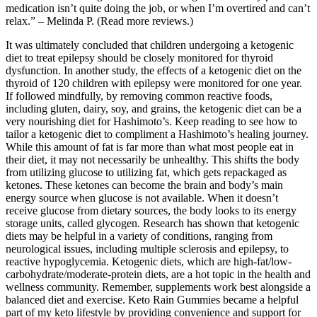
medication isn’t quite doing the job, or when I’m overtired and can’t
relax.” – Melinda P. (Read more reviews.)
It was ultimately concluded that children undergoing a ketogenic
diet to treat epilepsy should be closely monitored for thyroid
dysfunction. In another study, the effects of a ketogenic diet on the
thyroid of 120 children with epilepsy were monitored for one year.
If followed mindfully, by removing common reactive foods,
including gluten, dairy, soy, and grains, the ketogenic diet can be a
very nourishing diet for Hashimoto’s. Keep reading to see how to
tailor a ketogenic diet to compliment a Hashimoto’s healing journey.
While this amount of fat is far more than what most people eat in
their diet, it may not necessarily be unhealthy. This shifts the body
from utilizing glucose to utilizing fat, which gets repackaged as
ketones. These ketones can become the brain and body’s main
energy source when glucose is not available. When it doesn’t
receive glucose from dietary sources, the body looks to its energy
storage units, called glycogen. Research has shown that ketogenic
diets may be helpful in a variety of conditions, ranging from
neurological issues, including multiple sclerosis and epilepsy, to
reactive hypoglycemia. Ketogenic diets, which are high-fat/low-
carbohydrate/moderate-protein diets, are a hot topic in the health and
wellness community. Remember, supplements work best alongside a
balanced diet and exercise. Keto Rain Gummies became a helpful
part of my keto lifestyle by providing convenience and support for