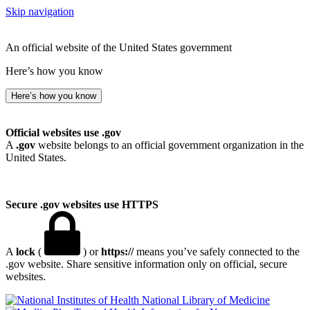
Skip navigation
An official website of the United States government
Here’s how you know
Here’s how you know
Official websites use .gov
A
.gov
website belongs to an official government organization in the
United States.
Secure .gov websites use HTTPS
A
lock
(
) or
https://
means you’ve safely connected to the
.gov website. Share sensitive information only on official, secure
websites.
National Library of Medicine