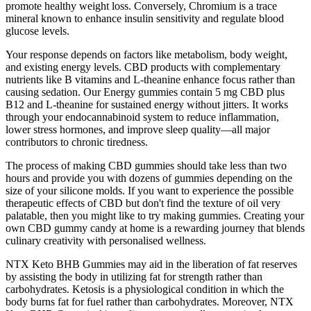
promote healthy weight loss. Conversely, Chromium is a trace
mineral known to enhance insulin sensitivity and regulate blood
glucose levels.
Your response depends on factors like metabolism, body weight,
and existing energy levels. CBD products with complementary
nutrients like B vitamins and L-theanine enhance focus rather than
causing sedation. Our Energy gummies contain 5 mg CBD plus
B12 and L-theanine for sustained energy without jitters. It works
through your endocannabinoid system to reduce inflammation,
lower stress hormones, and improve sleep quality—all major
contributors to chronic tiredness.
The process of making CBD gummies should take less than two
hours and provide you with dozens of gummies depending on the
size of your silicone molds. If you want to experience the possible
therapeutic effects of CBD but don't find the texture of oil very
palatable, then you might like to try making gummies. Creating your
own CBD gummy candy at home is a rewarding journey that blends
culinary creativity with personalised wellness.
NTX Keto BHB Gummies may aid in the liberation of fat reserves
by assisting the body in utilizing fat for strength rather than
carbohydrates. Ketosis is a physiological condition in which the
body burns fat for fuel rather than carbohydrates. Moreover, NTX