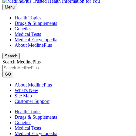
Menu
Health Topics
Drugs & Supplements
Genetics
Medical Tests
Medical Encyclopedia
About MedlinePlus
Search
Search MedlinePlus
GO
About MedlinePlus
What's New
Site Map
Customer Support
Health Topics
Drugs & Supplements
Genetics
Medical Tests
Medical Encyclopedia