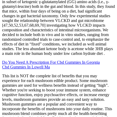
in subset of ketogenic γ-glutatamylated (GG) amino acids (i.e., γ-
glutamyl-leucine) both in the gut and blood. In this study, they found
that mice, within four days of being on a diet, had significant
changes in gut bacterial taxonomy. Only few experimental studies
sought the relationship between VLCKD and gut microbiome
[47,50,52,53,67,68,69,70] investigating how VLCKD impacts
composition and characteristics of intestinal microorganisms. We
decided to include both in vivo and in vitro studies, ranging from
randomized controlled trials to case-control and, to emphasize the
effects of diet in “fixed” conditions, we included as well animal
studies. The less abundant ketone body is acetone while 3HB plays
a main role in the human body under low carbon hydrate diet .
Do You Need A Prescription For Cbd Gummies In Georgia
Cbd Gummies In Lowell Ma
This list is NOT the complete list of benefits that you may
experience for each mushroom edible product. Some mushroom
gummies are used for wellness benefits instead of getting “high”.
Whether you're seeking to boost your immune system, enhance
cognitive function, enjoy psychoactive effects, or increase energy
levels, mushroom gummies provide an easy and tasty solution.
Mushroom gummies are a popular and convenient way to
incorporate the benefits of mushrooms into your daily routine. This
mushroom blend combines pretty much all the health-benefiting