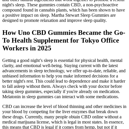
night's sleep. These gummies contain CBD, a non-psychoactive
compound found in cannabis plants, which has been shown to have
a positive impact on sleep. Martha Stewart Sleep Gummies are
designed to promote relaxation and improve sleep quality.
How Uno CBD Gummies Became the Go-
To Health Supplement for Tokyo Office
Workers in 2025
Getting a good night’s sleep is essential for physical health, mental
clarity, and emotional well-being. Staying current with the latest
advancements in sleep technology, we offer up-to-date, reliable, and
unbiased information to help you make informed decisions for a
better night's rest. This could lead to dependence and make it harder
to fall asleep without them. Always check with your doctor before
taking sleep gummies, especially if you're already on medication.
Melatonin in sleep gummies can interact with some medications.
CBD can increase the level of blood thinning and other medicines in
your blood by competing for the liver enzymes that break down
these drugs. Currently, many people obtain CBD online without a
medical marijuana license, which is legal in most states. In essence,
this means that CBD is legal if it comes from hemp, but not if it