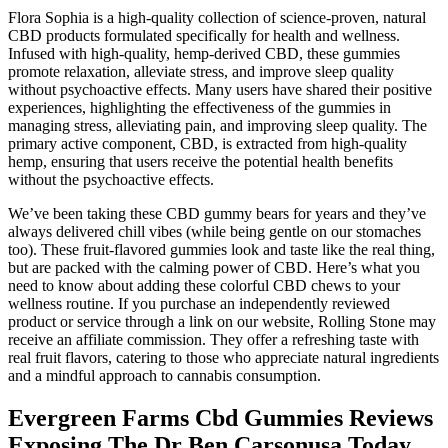
Flora Sophia is a high-quality collection of science-proven, natural
CBD products formulated specifically for health and wellness.
Infused with high-quality, hemp-derived CBD, these gummies
promote relaxation, alleviate stress, and improve sleep quality
without psychoactive effects. Many users have shared their positive
experiences, highlighting the effectiveness of the gummies in
managing stress, alleviating pain, and improving sleep quality. The
primary active component, CBD, is extracted from high-quality
hemp, ensuring that users receive the potential health benefits
without the psychoactive effects.
We’ve been taking these CBD gummy bears for years and they’ve
always delivered chill vibes (while being gentle on our stomaches
too). These fruit-flavored gummies look and taste like the real thing,
but are packed with the calming power of CBD. Here’s what you
need to know about adding these colorful CBD chews to your
wellness routine. If you purchase an independently reviewed
product or service through a link on our website, Rolling Stone may
receive an affiliate commission. They offer a refreshing taste with
real fruit flavors, catering to those who appreciate natural ingredients
and a mindful approach to cannabis consumption.
Evergreen Farms Cbd Gummies Reviews
Exposing The Dr Ben Carsonusa Today