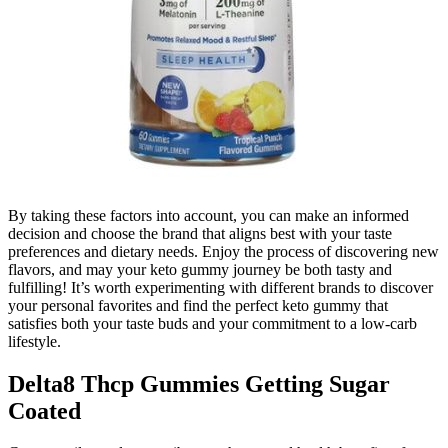
By taking these factors into account, you can make an informed
decision and choose the brand that aligns best with your taste
preferences and dietary needs. Enjoy the process of discovering new
flavors, and may your keto gummy journey be both tasty and
fulfilling! It’s worth experimenting with different brands to discover
your personal favorites and find the perfect keto gummy that
satisfies both your taste buds and your commitment to a low-carb
lifestyle.
Delta8 Thcp Gummies Getting Sugar
Coated