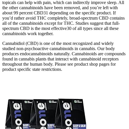
topicals can help with pain, which can indirectly improve sleep. All
the other cannabinoids have been removed, and you’re left with
about 99 percent CBD31 depending on the specific product. If
you’d rather avoid THC completely, broad-spectrum CBD contains
all of the cannabinoids except for THC. Studies suggest that full-
spectrum CBD is the most effective30 of all types since all these
cannabinoids work together.
Cannabidiol (CBD) is one of the most recognized and widely
studied non-psychoactive cannabinoids in cannabis. Our body
produces endocannabinoids naturally. Cannabinoids are compounds
found in cannabis plants that interact with cannabinoid receptors
throughout the human body. Please see product shop pages for
product specific state restrictions.