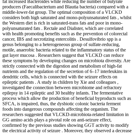
fat increased Bacteroides while reducing the number of butyrate
producers (Faecalibacterium and Blautia bacteria) compared with a
middle-lower-fat group. The optimal composition of a VLCKD
considers both high saturated and mono-polyunsaturated fats , whilst
the Western diet is rich in saturated-trans fats and poor in mono-
polyunsaturated fats . Rectale and Dialister, which are correlated
with health promoting benefits such as the prevention of colorectal
cancer, IBS and necrotizing entercolitis . Desulfovibrio spp is a
genus belonging to a heterogeneous group of sulfate-reducing,
motile, anaerobic bacteria related to the inflammatory status of the
gut layer mucosa . Researchers suggest that VLCKD can reduce
these symptoms by developing changes on microbiota diversity. Are
strictly connected with the digestion and metabolism of high-fat
nutrients and the regulation of the secretion of 6–17 interleukins in
dendritic cells, which is connected with the seizure effects on
epileptic patients . A study in children by Xie and colleagues ,
investigated the connection between microbiome and refractory
epilepsy in 14 epileptic and 30 healthy infants. The fermentative
process which allow the production of beneficial byproducts such as
SFCA, is impaired, thus, the dysbiotic colonic bacteria ferment
foods into dangerous compounds affecting the organism. The
researchers suggested that VLCKD-microbiota-related limitation in
GG amino acids plays a pivotal role on anti-seizure effect,
confirmed by the previous studies showing GGT activity to modify
the electrical activity of seizure . Moreover, they observed a decrease