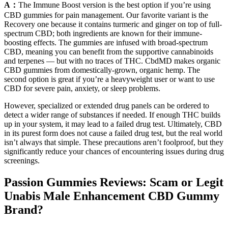
A：
The Immune Boost version is the best option if you’re using
CBD gummies for pain management. Our favorite variant is the
Recovery one because it contains turmeric and ginger on top of full-
spectrum CBD; both ingredients are known for their immune-
boosting effects. The gummies are infused with broad-spectrum
CBD, meaning you can benefit from the supportive cannabinoids
and terpenes — but with no traces of THC. CbdMD makes organic
CBD gummies from domestically-grown, organic hemp. The
second option is great if you’re a heavyweight user or want to use
CBD for severe pain, anxiety, or sleep problems.
However, specialized or extended drug panels can be ordered to
detect a wider range of substances if needed. If enough THC builds
up in your system, it may lead to a failed drug test. Ultimately, CBD
in its purest form does not cause a failed drug test, but the real world
isn’t always that simple. These precautions aren’t foolproof, but they
significantly reduce your chances of encountering issues during drug
screenings.
Passion Gummies Reviews: Scam or Legit
Unabis Male Enhancement CBD Gummy
Brand?