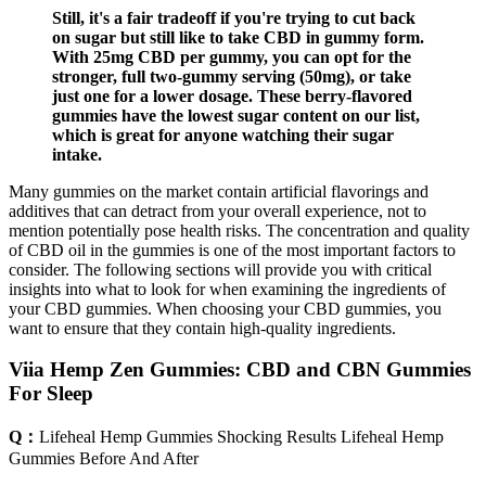
Still, it's a fair tradeoff if you're trying to cut back
on sugar but still like to take CBD in gummy form.
With 25mg CBD per gummy, you can opt for the
stronger, full two-gummy serving (50mg), or take
just one for a lower dosage. These berry-flavored
gummies have the lowest sugar content on our list,
which is great for anyone watching their sugar
intake.
Many gummies on the market contain artificial flavorings and
additives that can detract from your overall experience, not to
mention potentially pose health risks. The concentration and quality
of CBD oil in the gummies is one of the most important factors to
consider. The following sections will provide you with critical
insights into what to look for when examining the ingredients of
your CBD gummies. When choosing your CBD gummies, you
want to ensure that they contain high-quality ingredients.
Viia Hemp Zen Gummies: CBD and CBN Gummies
For Sleep
Q：
Lifeheal Hemp Gummies Shocking Results Lifeheal Hemp
Gummies Before And After