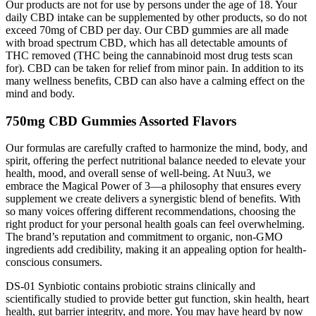
Our products are not for use by persons under the age of 18. Your
daily CBD intake can be supplemented by other products, so do not
exceed 70mg of CBD per day. Our CBD gummies are all made
with broad spectrum CBD, which has all detectable amounts of
THC removed (THC being the cannabinoid most drug tests scan
for). CBD can be taken for relief from minor pain. In addition to its
many wellness benefits, CBD can also have a calming effect on the
mind and body.
750mg CBD Gummies Assorted Flavors
Our formulas are carefully crafted to harmonize the mind, body, and
spirit, offering the perfect nutritional balance needed to elevate your
health, mood, and overall sense of well-being. At Nuu3, we
embrace the Magical Power of 3—a philosophy that ensures every
supplement we create delivers a synergistic blend of benefits. With
so many voices offering different recommendations, choosing the
right product for your personal health goals can feel overwhelming.
The brand’s reputation and commitment to organic, non-GMO
ingredients add credibility, making it an appealing option for health-
conscious consumers.
DS-01 Synbiotic contains probiotic strains clinically and
scientifically studied to provide better gut function, skin health, heart
health, gut barrier integrity, and more. You may have heard by now