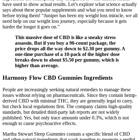
have used to show actual results. Let’s explore what science actually
says about these popular supplements and what you need to know
before trying them! “Juniper has been my weight loss miracle, we all
need help on our weight loss journey, especially because it gets
harder the longer it goes on.”
This massive dose of CBD is like a sneaky stress
assassin. But if you buy a 90-count package, the
price drops all the way down to $2.30 per gummy. A
one-time purchase of a 10-pack of the higher dose
breaks down to about $5.50 per gummy, which is
higher than average.
Harmony Flow CBD Gummies Ingredients
People are increasingly seeking natural remedies to manage these
issues without relying on pharmaceuticals. Since they contain hemp-
derived CBD with minimal THC, they are generally legal to carry,
but check local regulations first. The company claims high-quality
standards, but detailed third-party lab reports are not widely
published. Yes, but only trace amounts under 0.3%, which is not
enough to cause psychoactive effects.
Martha Stewart Sleep Gummies contain a specific blend of CBD
and other natural ingredients that work together to promote a restful