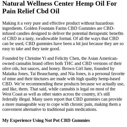
Natural Wellness Center Hemp Oil For
Pain Relief Cbd Oil
Making it a very pure and effective product without hazardous
ingredients. Golden Fountain Farms CBD Gummies are CBD-
infused candies designed to deliver the potential therapeutic benefits
of CBD in a tasty, swallowable format. Of all the ways that CBD
can be used, CBD gummies have been a hit just because they are so
easy to take and they taste good.
Founded by Christine Yi and Felicity Chen, the Asian American-
owned cannabis brand offers both THC and CBD versions of their
olive oils, hot sauces, and honey. Brown Girl Jane, founded by
Malaika Jones, Tai Beauchamp, and Nia Jones, is a personal favorite
of mine and their tinctures are made with high quality hemp-based
CBD. We’re recommending these products because we actually use,
and like, them. That said, while cannabis is legal on most of the
West Coast as well as other states across the country, it’s still
federally illegal. Many users report that CBD gummies can provide
a more manageable way to cope with chronic pain, making them a
convenient alternative to traditional pain medications.
My Experience Using Not Pot CBD Gummies