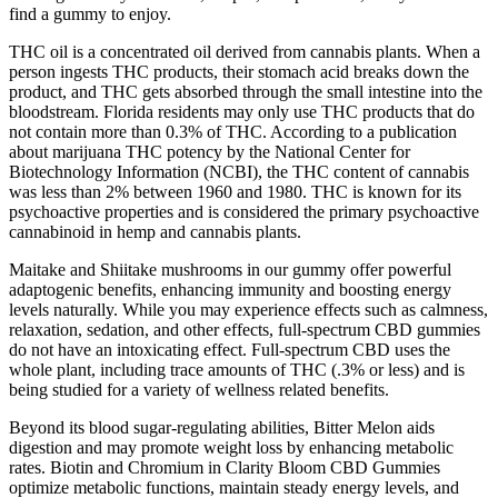
find a gummy to enjoy.
THC oil is a concentrated oil derived from cannabis plants. When a
person ingests THC products, their stomach acid breaks down the
product, and THC gets absorbed through the small intestine into the
bloodstream. Florida residents may only use THC products that do
not contain more than 0.3% of THC. According to a publication
about marijuana THC potency by the National Center for
Biotechnology Information (NCBI), the THC content of cannabis
was less than 2% between 1960 and 1980. THC is known for its
psychoactive properties and is considered the primary psychoactive
cannabinoid in hemp and cannabis plants.
Maitake and Shiitake mushrooms in our gummy offer powerful
adaptogenic benefits, enhancing immunity and boosting energy
levels naturally. While you may experience effects such as calmness,
relaxation, sedation, and other effects, full-spectrum CBD gummies
do not have an intoxicating effect. Full-spectrum CBD uses the
whole plant, including trace amounts of THC (.3% or less) and is
being studied for a variety of wellness related benefits.
Beyond its blood sugar-regulating abilities, Bitter Melon aids
digestion and may promote weight loss by enhancing metabolic
rates. Biotin and Chromium in Clarity Bloom CBD Gummies
optimize metabolic functions, maintain steady energy levels, and