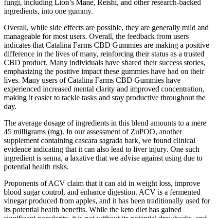
fungi, including Lion’s Mane, Reishi, and other research-backed
ingredients, into one gummy.
Overall, while side effects are possible, they are generally mild and
manageable for most users. Overall, the feedback from users
indicates that Catalina Farms CBD Gummies are making a positive
difference in the lives of many, reinforcing their status as a trusted
CBD product. Many individuals have shared their success stories,
emphasizing the positive impact these gummies have had on their
lives. Many users of Catalina Farms CBD Gummies have
experienced increased mental clarity and improved concentration,
making it easier to tackle tasks and stay productive throughout the
day.
The average dosage of ingredients in this blend amounts to a mere
45 milligrams (mg). In our assessment of ZuPOO, another
supplement containing cascara sagrada bark, we found clinical
evidence indicating that it can also lead to liver injury. One such
ingredient is senna, a laxative that we advise against using due to
potential health risks.
Proponents of ACV claim that it can aid in weight loss, improve
blood sugar control, and enhance digestion. ACV is a fermented
vinegar produced from apples, and it has been traditionally used for
its potential health benefits. While the keto diet has gained