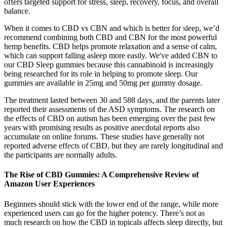
offers targeted support for stress, sleep, recovery, focus, and overall
balance.
When it comes to CBD vs CBN and which is better for sleep, we’d
recommend combining both CBD and CBN for the most powerful
hemp benefits. CBD helps promote relaxation and a sense of calm,
which can support falling asleep more easily. We've added CBN to
our CBD Sleep gummies because this cannabinoid is increasingly
being researched for its role in helping to promote sleep. Our
gummies are available in 25mg and 50mg per gummy dosage.
The treatment lasted between 30 and 588 days, and the parents later
reported their assessments of the ASD symptoms. The research on
the effects of CBD on autism has been emerging over the past few
years with promising results as positive anecdotal reports also
accumulate on online forums. These studies have generally not
reported adverse effects of CBD, but they are rarely longitudinal and
the participants are normally adults.
The Rise of CBD Gummies: A Comprehensive Review of
Amazon User Experiences
Beginners should stick with the lower end of the range, while more
experienced users can go for the higher potency. There’s not as
much research on how the CBD in topicals affects sleep directly, but