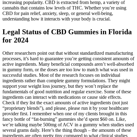
increasing popularity. CBD is extracted from hemp, a variety of
cannabis that contains low levels of THC. Whether you’re using
CBD for pain relief, anxiety, sleep, or general well-being,
understanding how it interacts with your body is crucial.
Legal Status of CBD Gummies in Florida
for 2024
Other researchers point out that without standardized manufacturing
processes, it’s hard to guarantee you’re getting consistent amounts of
active ingredients. Many beneficial compounds aren’t well-absorbed
in gummy form, or the doses are too low to match what was used in
successful studies. Most of the research focuses on individual
ingredients rather than complete gummy formulations. They might
support your weight loss journey, but they won’t replace the
fundamentals of good nutrition and regular exercise. Some of these
ingredients can interact with medications or cause side effects.
Check if they list the exact amounts of active ingredients (not just
“proprietary blends”), and please, please run it by your healthcare
provider first. I remember when one of my clients brought in this
fancy bottle of “fat-burning” gummies she’d spent $60 on. Like,
we’re talking maybe 500mg of ACV in a gummy when studies used
several grams daily. Here’s the thing though – the amounts of these
ingredients are often pretty tiny compared to what clinical studies