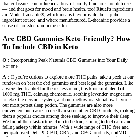
that gut issues can influence a host of bodily functions and defenses
— and that goes for mood and brain health, too! Ritual’s ingredients
are Made Traceable®, which means they provide the supplier,
ingredient source, and where manufactured. L-theanine provides a
sense of non-sleep-inducing calm.
Are CBD Gummies Keto-Friendly? How
To Include CBD in Keto
Q：
Incorporating Peak Naturals CBD Gummies into Your Daily
Routine
A：
If you’re curious to explore more THC paths, take a peek at our
rundown on best thc cbd gummies and best legal thc gummies. Like
a weighted blanket for the restless mind, this knockout blend of
1000 mg THC, calming chamomile, soothing lavender, magnesium
to relax the nervous system, and our mellow marshmallow flavor is
our most potent sleep potion. The gummies are also more
convenient and easier to use than some other CBD products, making
them a popular choice among those seeking to improve their sleep.
We found their fast-acting claim to be true, starting to feel calm and
falling asleep within minutes. With a wide range of THC-free and
hemp-derived Delta 9, CBD, CBN, and CBG products, cbdMD