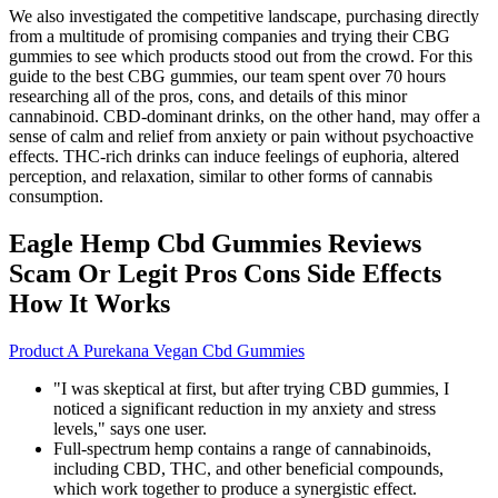
We also investigated the competitive landscape, purchasing directly
from a multitude of promising companies and trying their CBG
gummies to see which products stood out from the crowd. For this
guide to the best CBG gummies, our team spent over 70 hours
researching all of the pros, cons, and details of this minor
cannabinoid. CBD-dominant drinks, on the other hand, may offer a
sense of calm and relief from anxiety or pain without psychoactive
effects. THC-rich drinks can induce feelings of euphoria, altered
perception, and relaxation, similar to other forms of cannabis
consumption.
Eagle Hemp Cbd Gummies Reviews
Scam Or Legit Pros Cons Side Effects
How It Works
Product A Purekana Vegan Cbd Gummies
"I was skeptical at first, but after trying CBD gummies, I
noticed a significant reduction in my anxiety and stress
levels," says one user.
Full-spectrum hemp contains a range of cannabinoids,
including CBD, THC, and other beneficial compounds,
which work together to produce a synergistic effect.