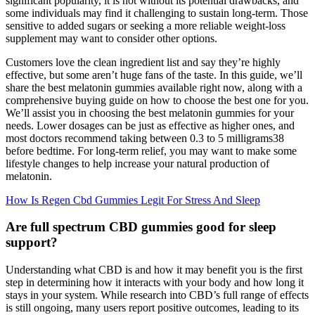
significant popularity, it is not without its potential drawbacks, and
some individuals may find it challenging to sustain long-term. Those
sensitive to added sugars or seeking a more reliable weight-loss
supplement may want to consider other options.
Customers love the clean ingredient list and say they’re highly
effective, but some aren’t huge fans of the taste. In this guide, we’ll
share the best melatonin gummies available right now, along with a
comprehensive buying guide on how to choose the best one for you.
We’ll assist you in choosing the best melatonin gummies for your
needs. Lower dosages can be just as effective as higher ones, and
most doctors recommend taking between 0.3 to 5 milligrams38
before bedtime. For long-term relief, you may want to make some
lifestyle changes to help increase your natural production of
melatonin.
How Is Regen Cbd Gummies Legit For Stress And Sleep
Are full spectrum CBD gummies good for sleep
support?
Understanding what CBD is and how it may benefit you is the first
step in determining how it interacts with your body and how long it
stays in your system. While research into CBD’s full range of effects
is still ongoing, many users report positive outcomes, leading to its