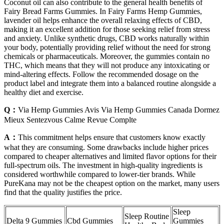
Coconut oil can also contribute to the general health benefits of
Fairy Bread Farms Gummies. In Fairy Farms Hemp Gummies,
lavender oil helps enhance the overall relaxing effects of CBD,
making it an excellent addition for those seeking relief from stress
and anxiety. Unlike synthetic drugs, CBD works naturally within
your body, potentially providing relief without the need for strong
chemicals or pharmaceuticals. Moreover, the gummies contain no
THC, which means that they will not produce any intoxicating or
mind-altering effects. Follow the recommended dosage on the
product label and integrate them into a balanced routine alongside a
healthy diet and exercise.
Q：
Via Hemp Gummies Avis Via Hemp Gummies Canada Dormez
Mieux Sentezvous Calme Revue Complte
A：
This commitment helps ensure that customers know exactly
what they are consuming. Some drawbacks include higher prices
compared to cheaper alternatives and limited flavor options for their
full-spectrum oils. The investment in high-quality ingredients is
considered worthwhile compared to lower-tier brands. While
PureKana may not be the cheapest option on the market, many users
find that the quality justifies the price.
Sleep
Sleep Routine
Delta 9 Gummies
Cbd Gummies
Gummies