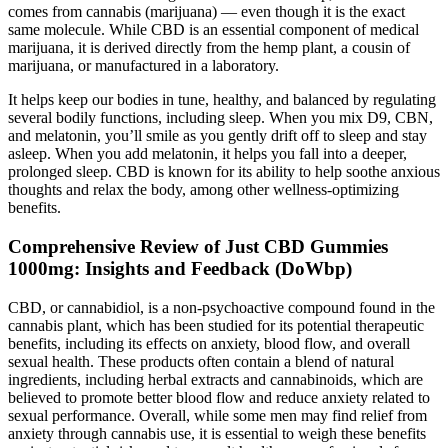
comes from cannabis (marijuana) — even though it is the exact
same molecule. While CBD is an essential component of medical
marijuana, it is derived directly from the hemp plant, a cousin of
marijuana, or manufactured in a laboratory.
It helps keep our bodies in tune, healthy, and balanced by regulating
several bodily functions, including sleep. When you mix D9, CBN,
and melatonin, you’ll smile as you gently drift off to sleep and stay
asleep. When you add melatonin, it helps you fall into a deeper,
prolonged sleep. CBD is known for its ability to help soothe anxious
thoughts and relax the body, among other wellness-optimizing
benefits.
Comprehensive Review of Just CBD Gummies
1000mg: Insights and Feedback (DoWbp)
CBD, or cannabidiol, is a non-psychoactive compound found in the
cannabis plant, which has been studied for its potential therapeutic
benefits, including its effects on anxiety, blood flow, and overall
sexual health. These products often contain a blend of natural
ingredients, including herbal extracts and cannabinoids, which are
believed to promote better blood flow and reduce anxiety related to
sexual performance. Overall, while some men may find relief from
anxiety through cannabis use, it is essential to weigh these benefits