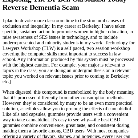
Reverse Dementia Scam
I plan to devote more classroom time to the structural causes of
exclusion and inequality. In my career at Berkeley, I have taken
specific, sustained action to promote women in higher education, to
raise awareness of SES issues in technology, and to include
underrepresented and minority students in my work. Technology for
Lawyers Workshop (TLW) is a self-paced, two-session workshop
covering the computer skills most important to success in law
school. Any information produced by this system must be processed
with the highest caution. For example, your major is relevant to
topics in the class; you are doing an undergrad thesis on a relevant
topic; you worked on relevant issues prior to coming to Berkeley;
etc.]
When digested, this compound is metabolized by the body meaning
that it’s processed differently from other consumption methods.
However, they’re considered by many to be an even more practical
solution, as edibles allow you to prolong the effects of cannabidiol.
Like oils and capsules, gummies provide users with a convenient
way to take cannabidiol. It’s easy to see why—the best CBD
gummies combine convenience, great taste, and consistent dosing,
making them a favorite among CBD users. With most companies
offering a variety of flavors, shapes, and potencies, every user can