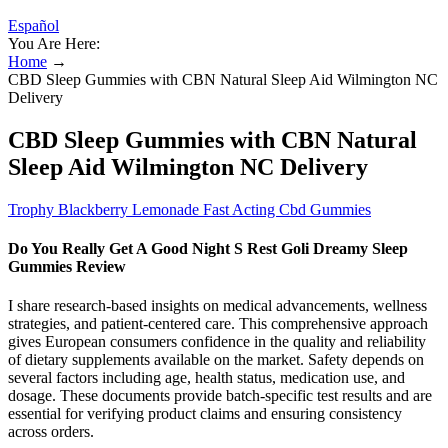
Español
You Are Here:
Home
→
CBD Sleep Gummies with CBN Natural Sleep Aid Wilmington NC
Delivery
CBD Sleep Gummies with CBN Natural
Sleep Aid Wilmington NC Delivery
Trophy Blackberry Lemonade Fast Acting Cbd Gummies
Do You Really Get A Good Night S Rest Goli Dreamy Sleep
Gummies Review
I share research-based insights on medical advancements, wellness
strategies, and patient-centered care. This comprehensive approach
gives European consumers confidence in the quality and reliability
of dietary supplements available on the market. Safety depends on
several factors including age, health status, medication use, and
dosage. These documents provide batch-specific test results and are
essential for verifying product claims and ensuring consistency
across orders.