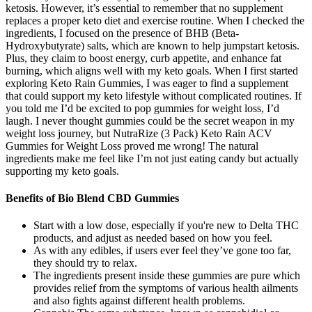
ketosis. However, it’s essential to remember that no supplement
replaces a proper keto diet and exercise routine. When I checked the
ingredients, I focused on the presence of BHB (Beta-
Hydroxybutyrate) salts, which are known to help jumpstart ketosis.
Plus, they claim to boost energy, curb appetite, and enhance fat
burning, which aligns well with my keto goals. When I first started
exploring Keto Rain Gummies, I was eager to find a supplement
that could support my keto lifestyle without complicated routines. If
you told me I’d be excited to pop gummies for weight loss, I’d
laugh. I never thought gummies could be the secret weapon in my
weight loss journey, but NutraRize (3 Pack) Keto Rain ACV
Gummies for Weight Loss proved me wrong! The natural
ingredients make me feel like I’m not just eating candy but actually
supporting my keto goals.
Benefits of Bio Blend CBD Gummies
Start with a low dose, especially if you're new to Delta THC
products, and adjust as needed based on how you feel.
As with any edibles, if users ever feel they’ve gone too far,
they should try to relax.
The ingredients present inside these gummies are pure which
provides relief from the symptoms of various health ailments
and also fights against different health problems.