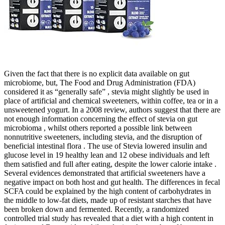
Given the fact that there is no explicit data available on gut
microbiome, but, The Food and Drug Administration (FDA)
considered it as “generally safe” , stevia might slightly be used in
place of artificial and chemical sweeteners, within coffee, tea or in a
unsweetened yogurt. In a 2008 review, authors suggest that there are
not enough information concerning the effect of stevia on gut
microbioma , whilst others reported a possible link between
nonnutritive sweeteners, including stevia, and the disruption of
beneficial intestinal flora . The use of Stevia lowered insulin and
glucose level in 19 healthy lean and 12 obese individuals and left
them satisfied and full after eating, despite the lower calorie intake .
Several evidences demonstrated that artificial sweeteners have a
negative impact on both host and gut health. The differences in fecal
SCFA could be explained by the high content of carbohydrates in
the middle to low-fat diets, made up of resistant starches that have
been broken down and fermented. Recently, a randomized
controlled trial study has revealed that a diet with a high content in