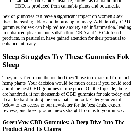
Cannabis The same substance, known as cannabidiol or
CBD, is produced from cannabis plants and botanicals.
Sex on gummies can have a significant impact on women's sex
lives, increasing libido and improving intimacy. Additionally, CBD
gummies for sex can help reduce anxiety and inflammation, leading
to enhanced pleasure and satisfaction. CBD and THC-infused
products, in particular, have gained attention for their potential to
enhance intimacy.
Sleep Struggles Try These Gummies Fok
Sleep
They must figure out the method they’ll use to extract oil from their
hemp plants. Your decision would be much easier if you could read
about the best CBD gummies in one place. On the flip side, there
are hundreds, if not thousands of CBD gummies for sale today and
it can be hard finding the ones that stand out. Enter your email
below to get access to our newsletter for the best deals, expert
reviews, and latest product news straight from us to your inbox.
GreenVow CBD Gummies: A Deep Dive Into The
Product And Its Claims