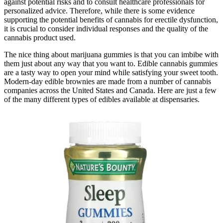
against potential risks and to consult healthcare professionals for
personalized advice. Therefore, while there is some evidence
supporting the potential benefits of cannabis for erectile dysfunction,
it is crucial to consider individual responses and the quality of the
cannabis product used.
The nice thing about marijuana gummies is that you can imbibe with
them just about any way that you want to. Edible cannabis gummies
are a tasty way to open your mind while satisfying your sweet tooth.
Modern-day edible brownies are made from a number of cannabis
companies across the United States and Canada. Here are just a few
of the many different types of edibles available at dispensaries.