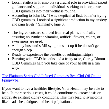
Local retailers in Fresno play a crucial role in providing expert
guidance and support to individuals seeking to incorporate
CBD gummies into their wellness routine.
According to John D., "I was skeptical at first, but after trying
CBD gummies, I noticed a significant reduction in my anxiety
and pain levels." Similarly, Jane S.
The ingredients are sourced from real plants and fruits,
ensuring no synthetic vitamins, artificial flavors, colors, or
sweeteners are used.
And my husband’s MS symptoms act up if he doesn’t get
enough sleep.
Ready to experience the benefits of sublingual strips?
Bursting with CBD benefits and a fruity taste, Clarity Bloom
CBD Gummies help you take care of your health in a fun
way.
The Platinum Series Cbd Infused Gummies Best Cbd Oil Online
Fpmpvyba
If you want to live a healthier lifestyle, Virta Health may be able to
help. In more serious cases, it could contribute to ketoacidosis or
aggravate existing kidney conditions. This may lead to symptoms
like headaches, fatigue, and heart palpitations.