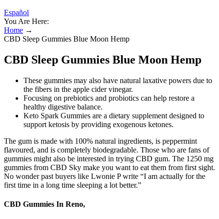
Español
You Are Here:
Home
→
CBD Sleep Gummies Blue Moon Hemp
CBD Sleep Gummies Blue Moon Hemp
These gummies may also have natural laxative powers due to
the fibers in the apple cider vinegar.
Focusing on prebiotics and probiotics can help restore a
healthy digestive balance.
Keto Spark Gummies are a dietary supplement designed to
support ketosis by providing exogenous ketones.
The gum is made with 100% natural ingredients, is peppermint
flavoured, and is completely biodegradable. Those who are fans of
gummies might also be interested in trying CBD gum. The 1250 mg
gummies from CBD Sky make you want to eat them from first sight.
No wonder past buyers like Lwonie P write “I am actually for the
first time in a long time sleeping a lot better.”
CBD Gummies In Reno,