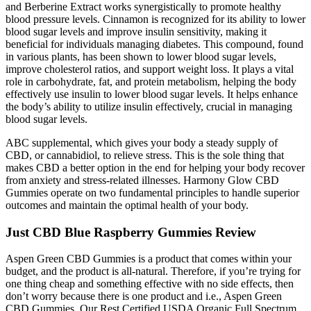
and Berberine Extract works synergistically to promote healthy
blood pressure levels. Cinnamon is recognized for its ability to lower
blood sugar levels and improve insulin sensitivity, making it
beneficial for individuals managing diabetes. This compound, found
in various plants, has been shown to lower blood sugar levels,
improve cholesterol ratios, and support weight loss. It plays a vital
role in carbohydrate, fat, and protein metabolism, helping the body
effectively use insulin to lower blood sugar levels. It helps enhance
the body’s ability to utilize insulin effectively, crucial in managing
blood sugar levels.
ABC supplemental, which gives your body a steady supply of
CBD, or cannabidiol, to relieve stress. This is the sole thing that
makes CBD a better option in the end for helping your body recover
from anxiety and stress-related illnesses. Harmony Glow CBD
Gummies operate on two fundamental principles to handle superior
outcomes and maintain the optimal health of your body.
Just CBD Blue Raspberry Gummies Review
Aspen Green CBD Gummies is a product that comes within your
budget, and the product is all-natural. Therefore, if you’re trying for
one thing cheap and something effective with no side effects, then
don’t worry because there is one product and i.e., Aspen Green
CBD Gummies. Our Rest Certified USDA Organic Full Spectrum