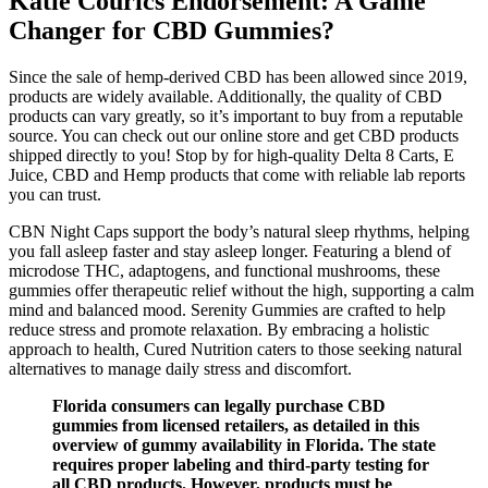
Katie Courics Endorsement: A Game
Changer for CBD Gummies?
Since the sale of hemp-derived CBD has been allowed since 2019,
products are widely available. Additionally, the quality of CBD
products can vary greatly, so it’s important to buy from a reputable
source. You can check out our online store and get CBD products
shipped directly to you! Stop by for high-quality Delta 8 Carts, E
Juice, CBD and Hemp products that come with reliable lab reports
you can trust.
CBN Night Caps support the body’s natural sleep rhythms, helping
you fall asleep faster and stay asleep longer. Featuring a blend of
microdose THC, adaptogens, and functional mushrooms, these
gummies offer therapeutic relief without the high, supporting a calm
mind and balanced mood. Serenity Gummies are crafted to help
reduce stress and promote relaxation. By embracing a holistic
approach to health, Cured Nutrition caters to those seeking natural
alternatives to manage daily stress and discomfort.
Florida consumers can legally purchase CBD
gummies from licensed retailers, as detailed in this
overview of gummy availability in Florida. The state
requires proper labeling and third-party testing for
all CBD products. However, products must be