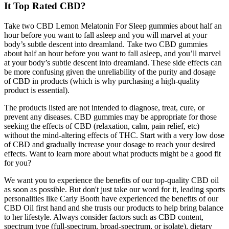
It Top Rated CBD?
Take two CBD Lemon Melatonin For Sleep gummies about half an
hour before you want to fall asleep and you will marvel at your
body’s subtle descent into dreamland. Take two CBD gummies
about half an hour before you want to fall asleep, and you’ll marvel
at your body’s subtle descent into dreamland. These side effects can
be more confusing given the unreliability of the purity and dosage
of CBD in products (which is why purchasing a high-quality
product is essential).
The products listed are not intended to diagnose, treat, cure, or
prevent any diseases. CBD gummies may be appropriate for those
seeking the effects of CBD (relaxation, calm, pain relief, etc)
without the mind-altering effects of THC. Start with a very low dose
of CBD and gradually increase your dosage to reach your desired
effects. Want to learn more about what products might be a good fit
for you?
We want you to experience the benefits of our top-quality CBD oil
as soon as possible. But don't just take our word for it, leading sports
personalities like Carly Booth have experienced the benefits of our
CBD Oil first hand and she trusts our products to help bring balance
to her lifestyle. Always consider factors such as CBD content,
spectrum type (full-spectrum, broad-spectrum, or isolate), dietary