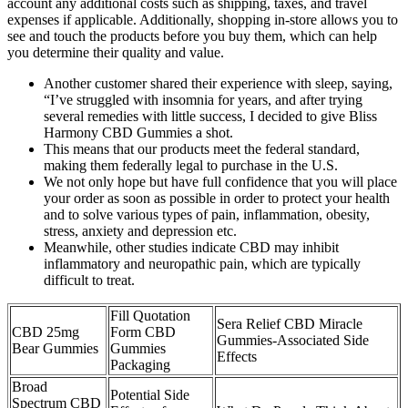
account any additional costs such as shipping, taxes, and travel
expenses if applicable. Additionally, shopping in-store allows you to
see and touch the products before you buy them, which can help
you determine their quality and value.
Another customer shared their experience with sleep, saying,
“I’ve struggled with insomnia for years, and after trying
several remedies with little success, I decided to give Bliss
Harmony CBD Gummies a shot.
This means that our products meet the federal standard,
making them federally legal to purchase in the U.S.
We not only hope but have full confidence that you will place
your order as soon as possible in order to protect your health
and to solve various types of pain, inflammation, obesity,
stress, anxiety and depression etc.
Meanwhile, other studies indicate CBD may inhibit
inflammatory and neuropathic pain, which are typically
difficult to treat.
Fill Quotation
Sera Relief CBD Miracle
CBD 25mg
Form CBD
Gummies-Associated Side
Bear Gummies
Gummies
Effects
Packaging
Broad
Potential Side
Spectrum CBD