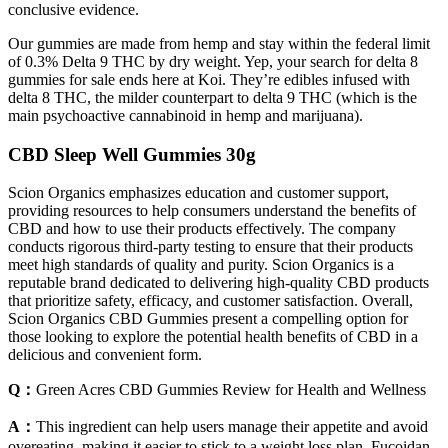
conclusive evidence.
Our gummies are made from hemp and stay within the federal limit
of 0.3% Delta 9 THC by dry weight. Yep, your search for delta 8
gummies for sale ends here at Koi. They’re edibles infused with
delta 8 THC, the milder counterpart to delta 9 THC (which is the
main psychoactive cannabinoid in hemp and marijuana).
CBD Sleep Well Gummies 30g
Scion Organics emphasizes education and customer support,
providing resources to help consumers understand the benefits of
CBD and how to use their products effectively. The company
conducts rigorous third-party testing to ensure that their products
meet high standards of quality and purity. Scion Organics is a
reputable brand dedicated to delivering high-quality CBD products
that prioritize safety, efficacy, and customer satisfaction. Overall,
Scion Organics CBD Gummies present a compelling option for
those looking to explore the potential health benefits of CBD in a
delicious and convenient form.
Q：
Green Acres CBD Gummies Review for Health and Wellness
A：
This ingredient can help users manage their appetite and avoid
overeating, making it easier to stick to a weight loss plan. Fucoidan,