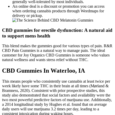
generally well-tolerated by most individuals.
An online deal is a discount or promotion you can access
when ordering cannabis products through Weedmaps for
delivery or pickup.
CBD gummies for erectile dysfunction: A natural aid
to support mens health
This blend makes the gummies good for various types of pain. R&R
CBD Pain Gummies is a natural way to manage pain. The ideal
customer for Joy Organics CBD Gummies is someone who values
natural wellness and wants stress relief without THC.
CBD Gummies In Waterloo, IA
This means people who consistently use cannabis at least twice per
week likely have some THC in their brain at all times (Mørland &
Bramness, 2020). Consistent with prior prospective studies, this
study also demonstrated that social factors and availability were the
two most powerful predictive factors of marijuana use. Additionally,
a 2014 longitudinal study by Hughes et al. found that on average
daily users will use marijuana 3.2 times per day, leading to a
consistent intoxication during waking hours.