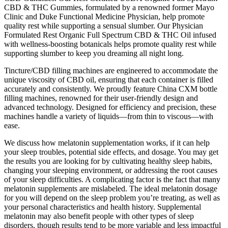
CBD & THC Gummies, formulated by a renowned former Mayo
Clinic and Duke Functional Medicine Physician, help promote
quality rest while supporting a sensual slumber. Our Physician
Formulated Rest Organic Full Spectrum CBD & THC Oil infused
with wellness-boosting botanicals helps promote quality rest while
supporting slumber to keep you dreaming all night long.
Tincture/CBD filling machines are engineered to accommodate the
unique viscosity of CBD oil, ensuring that each container is filled
accurately and consistently. We proudly feature China CXM bottle
filling machines, renowned for their user-friendly design and
advanced technology. Designed for efficiency and precision, these
machines handle a variety of liquids—from thin to viscous—with
ease.
We discuss how melatonin supplementation works, if it can help
your sleep troubles, potential side effects, and dosage. You may get
the results you are looking for by cultivating healthy sleep habits,
changing your sleeping environment, or addressing the root causes
of your sleep difficulties. A complicating factor is the fact that many
melatonin supplements are mislabeled. The ideal melatonin dosage
for you will depend on the sleep problem you’re treating, as well as
your personal characteristics and health history. Supplemental
melatonin may also benefit people with other types of sleep
disorders, though results tend to be more variable and less impactful