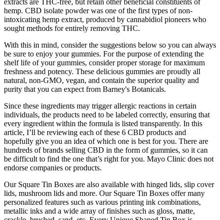
extracts are THC-free, but retain other beneficial constituents of
hemp. CBD isolate powder was one of the first types of non-
intoxicating hemp extract, produced by cannabidiol pioneers who
sought methods for entirely removing THC.
With this in mind, consider the suggestions below so you can always
be sure to enjoy your gummies. For the purpose of extending the
shelf life of your gummies, consider proper storage for maximum
freshness and potency. These delicious gummies are proudly all
natural, non-GMO, vegan, and contain the superior quality and
purity that you can expect from Barney's Botanicals.
Since these ingredients may trigger allergic reactions in certain
individuals, the products need to be labeled correctly, ensuring that
every ingredient within the formula is listed transparently. In this
article, I’ll be reviewing each of these 6 CBD products and
hopefully give you an idea of which one is best for you. There are
hundreds of brands selling CBD in the form of gummies, so it can
be difficult to find the one that’s right for you. Mayo Clinic does not
endorse companies or products.
Our Square Tin Boxes are also available with hinged lids, slip cover
lids, mushroom lids and more. Our Square Tin Boxes offer many
personalized features such as various printing ink combinations,
metallic inks and a wide array of finishes such as gloss, matte,
crackle, brushed, sand, etc. Every Unique Shaped Tin Box is