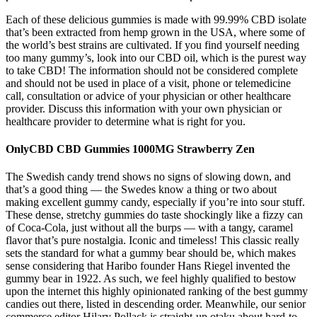
Each of these delicious gummies is made with 99.99% CBD isolate
that’s been extracted from hemp grown in the USA, where some of
the world’s best strains are cultivated. If you find yourself needing
too many gummy’s, look into our CBD oil, which is the purest way
to take CBD! The information should not be considered complete
and should not be used in place of a visit, phone or telemedicine
call, consultation or advice of your physician or other healthcare
provider. Discuss this information with your own physician or
healthcare provider to determine what is right for you.
OnlyCBD CBD Gummies 1000MG Strawberry Zen
The Swedish candy trend shows no signs of slowing down, and
that’s a good thing — the Swedes know a thing or two about
making excellent gummy candy, especially if you’re into sour stuff.
These dense, stretchy gummies do taste shockingly like a fizzy can
of Coca-Cola, just without all the burps — with a tangy, caramel
flavor that’s pure nostalgia. Iconic and timeless! This classic really
sets the standard for what a gummy bear should be, which makes
sense considering that Haribo founder Hans Riegel invented the
gummy bear in 1922. As such, we feel highly qualified to bestow
upon the internet this highly opinionated ranking of the best gummy
candies out there, listed in descending order. Meanwhile, our senior
commerce editor Hilary Pollack is straight-up otaku about hard-to-