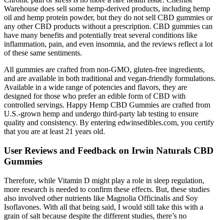
Warehouse does sell some hemp-derived products, including hemp
oil and hemp protein powder, but they do not sell CBD gummies or
any other CBD products without a prescription. CBD gummies can
have many benefits and potentially treat several conditions like
inflammation, pain, and even insomnia, and the reviews reflect a lot
of these same sentiments.
All gummies are crafted from non-GMO, gluten-free ingredients,
and are available in both traditional and vegan-friendly formulations.
Available in a wide range of potencies and flavors, they are
designed for those who prefer an edible form of CBD with
controlled servings. Happy Hemp CBD Gummies are crafted from
U.S.-grown hemp and undergo third-party lab testing to ensure
quality and consistency. By entering edwinsedibles.com, you certify
that you are at least 21 years old.
User Reviews and Feedback on Irwin Naturals CBD
Gummies
Therefore, while Vitamin D might play a role in sleep regulation,
more research is needed to confirm these effects. But, these studies
also involved other nutrients like Magnolia Officinalis and Soy
Isoflavones. With all that being said, I would still take this with a
grain of salt because despite the different studies, there’s no