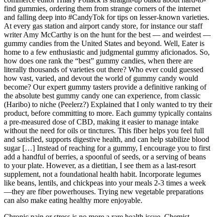
find gummies, ordering them from strange corners of the internet
and falling deep into #CandyTok for tips on lesser-known varieties.
At every gas station and airport candy store, for instance our staff
writer Amy McCarthy is on the hunt for the best — and weirdest —
gummy candies from the United States and beyond. Well, Eater is
home to a few enthusiastic and judgmental gummy aficionados. So,
how does one rank the “best” gummy candies, when there are
literally thousands of varieties out there? Who ever could guessed
how vast, varied, and devout the world of gummy candy would
become? Our expert gummy tasters provide a definitive ranking of
the absolute best gummy candy one can experience, from classic
(Haribo) to niche (Peelerz?) Explained that I only wanted to try their
product, before committing to more. Each gummy typically contains
a pre-measured dose of CBD, making it easier to manage intake
without the need for oils or tinctures. This fiber helps you feel full
and satisfied, supports digestive health, and can help stabilize blood
sugar […] Instead of reaching for a gummy, I encourage you to first
add a handful of berries, a spoonful of seeds, or a serving of beans
to your plate. However, as a dietitian, I see them as a last-resort
supplement, not a foundational health habit. Incorporate legumes
like beans, lentils, and chickpeas into your meals 2-3 times a week
—they are fiber powerhouses. Trying new vegetable preparations
can also make eating healthy more enjoyable.
Chronic pain or stress is no more a rare health issue. Chemist