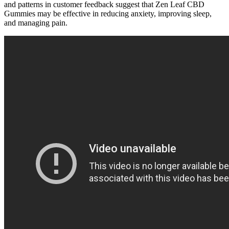
and patterns in customer feedback suggest that Zen Leaf CBD
Gummies may be effective in reducing anxiety, improving sleep,
and managing pain.