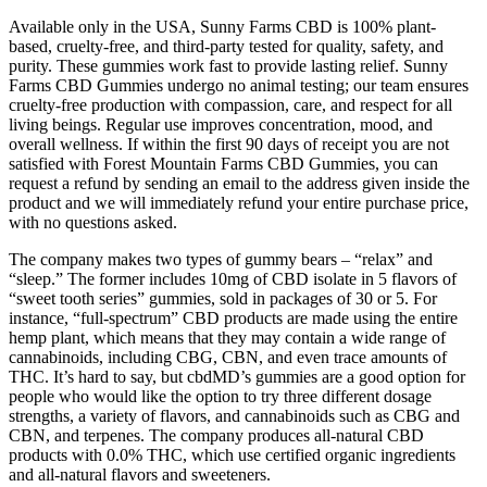
Available only in the USA, Sunny Farms CBD is 100% plant-
based, cruelty-free, and third-party tested for quality, safety, and
purity. These gummies work fast to provide lasting relief. Sunny
Farms CBD Gummies undergo no animal testing; our team ensures
cruelty-free production with compassion, care, and respect for all
living beings. Regular use improves concentration, mood, and
overall wellness. If within the first 90 days of receipt you are not
satisfied with Forest Mountain Farms CBD Gummies, you can
request a refund by sending an email to the address given inside the
product and we will immediately refund your entire purchase price,
with no questions asked.
The company makes two types of gummy bears – “relax” and
“sleep.” The former includes 10mg of CBD isolate in 5 flavors of
“sweet tooth series” gummies, sold in packages of 30 or 5. For
instance, “full-spectrum” CBD products are made using the entire
hemp plant, which means that they may contain a wide range of
cannabinoids, including CBG, CBN, and even trace amounts of
THC. It’s hard to say, but cbdMD’s gummies are a good option for
people who would like the option to try three different dosage
strengths, a variety of flavors, and cannabinoids such as CBG and
CBN, and terpenes. The company produces all-natural CBD
products with 0.0% THC, which use certified organic ingredients
and all-natural flavors and sweeteners.