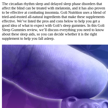
The circadian rhythm sleep and delayed sleep phase disorders that
affect the blind can be treated with melatonin, and it has also proven
to be effective at combating insomnia. Goli Nutrition uses a blend of
tried-and-trusted all-natural ingredients that make these supplements
effective. We’ve listed the pros and cons below to help you get a
good idea of what to expect with Goli’s sleep gummies. In this Goli
Sleep Gummies review, we’ll discuss everything you need to know
about these sleep aids, so you can decide whether it is the right
supplement to help you fall asleep.