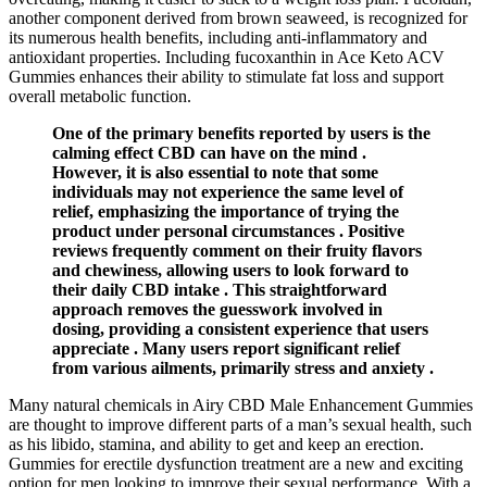
another component derived from brown seaweed, is recognized for
its numerous health benefits, including anti-inflammatory and
antioxidant properties. Including fucoxanthin in Ace Keto ACV
Gummies enhances their ability to stimulate fat loss and support
overall metabolic function.
One of the primary benefits reported by users is the
calming effect CBD can have on the mind .
However, it is also essential to note that some
individuals may not experience the same level of
relief, emphasizing the importance of trying the
product under personal circumstances . Positive
reviews frequently comment on their fruity flavors
and chewiness, allowing users to look forward to
their daily CBD intake . This straightforward
approach removes the guesswork involved in
dosing, providing a consistent experience that users
appreciate . Many users report significant relief
from various ailments, primarily stress and anxiety .
Many natural chemicals in Airy CBD Male Enhancement Gummies
are thought to improve different parts of a man’s sexual health, such
as his libido, stamina, and ability to get and keep an erection.
Gummies for erectile dysfunction treatment are a new and exciting
option for men looking to improve their sexual performance. With a