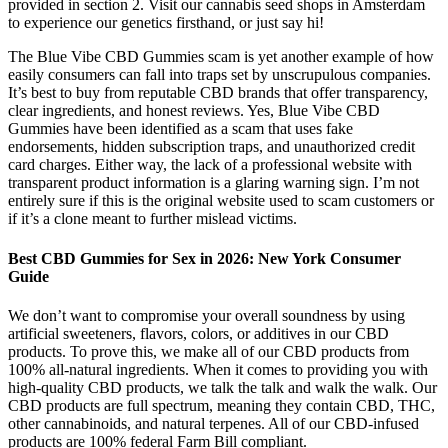
provided in section 2. Visit our cannabis seed shops in Amsterdam
to experience our genetics firsthand, or just say hi!
The Blue Vibe CBD Gummies scam is yet another example of how
easily consumers can fall into traps set by unscrupulous companies.
It’s best to buy from reputable CBD brands that offer transparency,
clear ingredients, and honest reviews. Yes, Blue Vibe CBD
Gummies have been identified as a scam that uses fake
endorsements, hidden subscription traps, and unauthorized credit
card charges. Either way, the lack of a professional website with
transparent product information is a glaring warning sign. I’m not
entirely sure if this is the original website used to scam customers or
if it’s a clone meant to further mislead victims.
Best CBD Gummies for Sex in 2026: New York Consumer
Guide
We don’t want to compromise your overall soundness by using
artificial sweeteners, flavors, colors, or additives in our CBD
products. To prove this, we make all of our CBD products from
100% all-natural ingredients. When it comes to providing you with
high-quality CBD products, we talk the talk and walk the walk. Our
CBD products are full spectrum, meaning they contain CBD, THC,
other cannabinoids, and natural terpenes. All of our CBD-infused
products are 100% federal Farm Bill compliant.