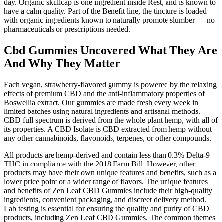
day. Organic skullcap is one ingredient inside Rest, and is known to
have a calm quality. Part of the Benefit line, the tincture is loaded
with organic ingredients known to naturally promote slumber — no
pharmaceuticals or prescriptions needed.
Cbd Gummies Uncovered What They Are
And Why They Matter
Each vegan, strawberry-flavored gummy is powered by the relaxing
effects of premium CBD and the anti-inflammatory properties of
Boswellia extract. Our gummies are made fresh every week in
limited batches using natural ingredients and artisanal methods.
CBD full spectrum is derived from the whole plant hemp, with all of
its properties. A CBD Isolate is CBD extracted from hemp without
any other cannabinoids, flavonoids, terpenes, or other compounds.
All products are hemp-derived and contain less than 0.3% Delta-9
THC in compliance with the 2018 Farm Bill. However, other
products may have their own unique features and benefits, such as a
lower price point or a wider range of flavors. The unique features
and benefits of Zen Leaf CBD Gummies include their high-quality
ingredients, convenient packaging, and discreet delivery method.
Lab testing is essential for ensuring the quality and purity of CBD
products, including Zen Leaf CBD Gummies. The common themes