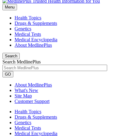
Menu
Health Topics
Drugs & Supplements
Genetics
Medical Tests
Medical Encyclopedia
About MedlinePlus
Search
Search MedlinePlus
GO
About MedlinePlus
What's New
Site Map
Customer Support
Health Topics
Drugs & Supplements
Genetics
Medical Tests
Medical Encyclopedia