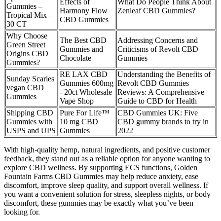
Effects of
What Do People Think About
Gummies –
Harmony Flow
Zenleaf CBD Gummies?
Tropical Mix –
CBD Gummies
30 CT
Why Choose
The Best CBD
Addressing Concerns and
Green Street
Gummies and
Criticisms of Revolt CBD
Origins CBD
Chocolate
Gummies
Gummies?
RE LAX CBD
Understanding the Benefits of
Sunday Scaries
Gummies 600mg
Revolt CBD Gummies
vegan CBD
- 20ct Wholesale
Reviews: A Comprehensive
Gummies
Vape Shop
Guide to CBD for Health
Shipping CBD
Pure For Life™
CBD Gummies UK: Five
Gummies with
10 mg CBD
CBD gummy brands to try in
USPS and UPS
Gummies
2022
With high-quality hemp, natural ingredients, and positive customer
feedback, they stand out as a reliable option for anyone wanting to
explore CBD wellness. By supporting ECS functions, Golden
Fountain Farms CBD Gummies may help reduce anxiety, ease
discomfort, improve sleep quality, and support overall wellness. If
you want a convenient solution for stress, sleepless nights, or body
discomfort, these gummies may be exactly what you’ve been
looking for.