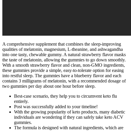
A comprehensive supplement that combines the sleep-improving
qualities of melatonin, magnesium, L-theanine, and ashwagandha
into one tasty, chewable gummy. A natural strawberry flavor masks
the taste of melatonin, allowing the gummies to go down smoothly.
With a smooth strawberry flavor and clean, non-GMO ingredients,
these gummies provide a simple, easy-to-tolerate option for easing
into restful sleep. The gummies have a blueberry flavor and each
contains 3 milligrams of melatonin, with a recommended dosage of
two gummies per day about one hour before sleep.
Best-case scenario, they help you to circumvent keto flu
entirely.
Post was successfully added to your timeline!
With the growing popularity of keto products, many diabetic
individuals are wondering if they can safely take keto ACV
gummies.
The formula is designed with natural ingredients, which are