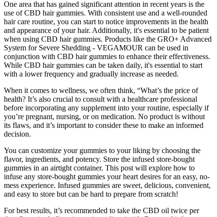
One area that has gained significant attention in recent years is the
use of CBD hair gummies. With consistent use and a well-rounded
hair care routine, you can start to notice improvements in the health
and appearance of your hair. Additionally, it's essential to be patient
when using CBD hair gummies. Products like the GRO+ Advanced
System for Severe Shedding - VEGAMOUR can be used in
conjunction with CBD hair gummies to enhance their effectiveness.
While CBD hair gummies can be taken daily, it's essential to start
with a lower frequency and gradually increase as needed.
When it comes to wellness, we often think, “What’s the price of
health? It’s also crucial to consult with a healthcare professional
before incorporating any supplement into your routine, especially if
you’re pregnant, nursing, or on medication. No product is without
its flaws, and it’s important to consider these to make an informed
decision.
You can customize your gummies to your liking by choosing the
flavor, ingredients, and potency. Store the infused store-bought
gummies in an airtight container. This post will explore how to
infuse any store-bought gummies your heart desires for an easy, no-
mess experience. Infused gummies are sweet, delicious, convenient,
and easy to store but can be hard to prepare from scratch!
For best results, it’s recommended to take the CBD oil twice per