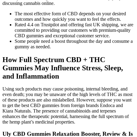
discussing cannabis online.
The most effective form of CBD depends on your desired
outcomes and how quickly you want to feel the effects.
Rated 4.4 on Trustpilot and offering fast UK shipping, we are
committed to providing our customers with premium-quality
CBD gummies and exceptional customer service.
Some people need a boost throughout the day and consume a
gummy as needed.
How Full Spectrum CBD + THC
Gummies May Influence Stress, Sleep,
and Inflammation
Using such products may cause poisoning, internal bleeding, and
even death; you may be unaware of the high levels of THC as most
of these products are also mislabelled. However, suppose you want
to get the best CBD gummies from foreign brands Endoca and
Kiara Naturals. The presence of cannabinoids and terpenes
enhances the therapeutic potential, harnessing the full spectrum of
the hemp plant’s medicinal properties.
Uly CBD Gummies Relaxation Booster, Review & Is