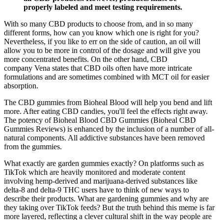
properly labeled and meet testing requirements.
With so many CBD products to choose from, and in so many
different forms, how can you know which one is right for you?
Nevertheless, if you like to err on the side of caution, an oil will
allow you to be more in control of the dosage and will give you
more concentrated benefits. On the other hand, CBD
company Vena states that CBD oils often have more intricate
formulations and are sometimes combined with MCT oil for easier
absorption.
The CBD gummies from Bioheal Blood will help you bend and lift
more. After eating CBD candies, you'll feel the effects right away.
The potency of Bioheal Blood CBD Gummies (Bioheal CBD
Gummies Reviews) is enhanced by the inclusion of a number of all-
natural components. All addictive substances have been removed
from the gummies.
What exactly are garden gummies exactly? On platforms such as
TikTok which are heavily monitored and moderate content
involving hemp-derived and marijuana-derived substances like
delta-8 and delta-9 THC users have to think of new ways to
describe their products. What are gardening gummies and why are
they taking over TikTok feeds? But the truth behind this meme is far
more layered, reflecting a clever cultural shift in the way people are