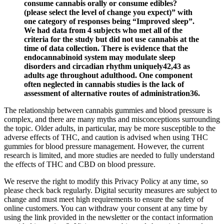
consume cannabis orally or consume edibles?
(please select the level of change you expect)” with
one category of responses being “Improved sleep”.
We had data from 4 subjects who met all of the
criteria for the study but did not use cannabis at the
time of data collection. There is evidence that the
endocannabinoid system may modulate sleep
disorders and circadian rhythm uniquely42,43 as
adults age throughout adulthood. One component
often neglected in cannabis studies is the lack of
assessment of alternative routes of administration36.
The relationship between cannabis gummies and blood pressure is
complex, and there are many myths and misconceptions surrounding
the topic. Older adults, in particular, may be more susceptible to the
adverse effects of THC, and caution is advised when using THC
gummies for blood pressure management. However, the current
research is limited, and more studies are needed to fully understand
the effects of THC and CBD on blood pressure.
We reserve the right to modify this Privacy Policy at any time, so
please check back regularly. Digital security measures are subject to
change and must meet high requirements to ensure the safety of
online customers. You can withdraw your consent at any time by
using the link provided in the newsletter or the contact information