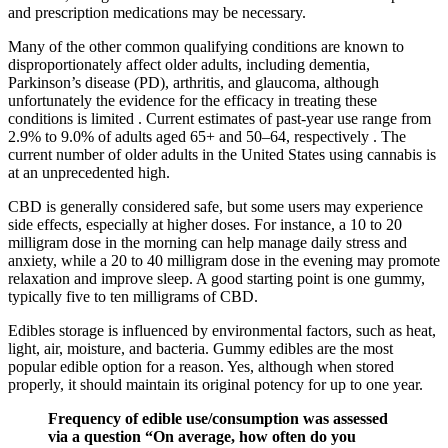
and prescription medications may be necessary.
Many of the other common qualifying conditions are known to
disproportionately affect older adults, including dementia,
Parkinson’s disease (PD), arthritis, and glaucoma, although
unfortunately the evidence for the efficacy in treating these
conditions is limited . Current estimates of past-year use range from
2.9% to 9.0% of adults aged 65+ and 50–64, respectively . The
current number of older adults in the United States using cannabis is
at an unprecedented high.
CBD is generally considered safe, but some users may experience
side effects, especially at higher doses. For instance, a 10 to 20
milligram dose in the morning can help manage daily stress and
anxiety, while a 20 to 40 milligram dose in the evening may promote
relaxation and improve sleep. A good starting point is one gummy,
typically five to ten milligrams of CBD.
Edibles storage is influenced by environmental factors, such as heat,
light, air, moisture, and bacteria. Gummy edibles are the most
popular edible option for a reason. Yes, although when stored
properly, it should maintain its original potency for up to one year.
Frequency of edible use/consumption was assessed
via a question “On average, how often do you