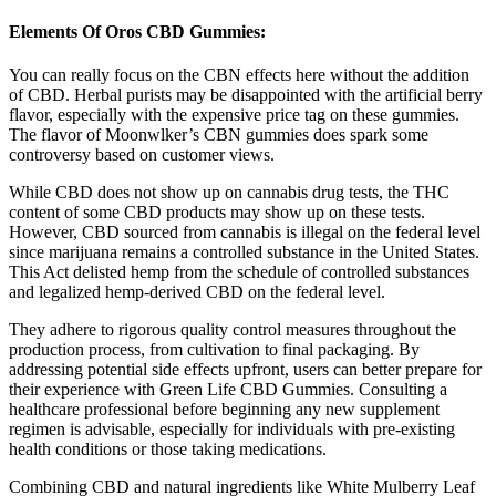
Elements Of Oros CBD Gummies:
You can really focus on the CBN effects here without the addition
of CBD. Herbal purists may be disappointed with the artificial berry
flavor, especially with the expensive price tag on these gummies.
The flavor of Moonwlker’s CBN gummies does spark some
controversy based on customer views.
While CBD does not show up on cannabis drug tests, the THC
content of some CBD products may show up on these tests.
However, CBD sourced from cannabis is illegal on the federal level
since marijuana remains a controlled substance in the United States.
This Act delisted hemp from the schedule of controlled substances
and legalized hemp-derived CBD on the federal level.
They adhere to rigorous quality control measures throughout the
production process, from cultivation to final packaging. By
addressing potential side effects upfront, users can better prepare for
their experience with Green Life CBD Gummies. Consulting a
healthcare professional before beginning any new supplement
regimen is advisable, especially for individuals with pre-existing
health conditions or those taking medications.
Combining CBD and natural ingredients like White Mulberry Leaf