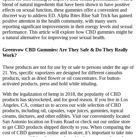
blend of natural ingredients that have been shown to have positive
effects on sexual function, these gummies offer a convenient and
discreet way to address ED. Alpha Bites Blue Salt Trick has gained
positive attention in the health community, with many users
reporting significant improvements in their energy levels and sexual
performance. This article will explore how CBD gummies might be
a natural alternative for improving your sexual health.
Greenvow CBD Gummies: Are They Safe & Do They Really
Work?
These products are not for use by or sale to persons under the age of
21. Yes, specific vaporizers are designed for different cannabis
products, such as dried flower or oil concentrates. For button-
activated products, press and hold while inhaling.
With the legalization of hemp in 2018, the popularity of CBD
products has skyrocketed, and for good reason. If you live in Los
Angeles, CA, contact us to access our wide selection of CBD
products, including oil, capsules, vape juices, gummies, topical
creams, tinctures, and other edibles. Visit our conveniently located
San Antonio location on Evans Road or check out our online store
to get CBD products shipped directly to you. When comparing the
cost of CBD gummies online and in-store, it’s important to take into