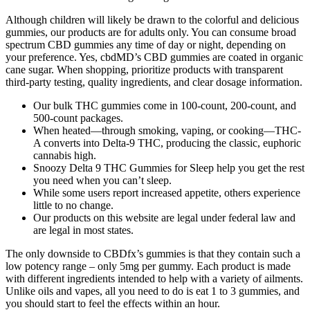
Although children will likely be drawn to the colorful and delicious
gummies, our products are for adults only. You can consume broad
spectrum CBD gummies any time of day or night, depending on
your preference. Yes, cbdMD’s CBD gummies are coated in organic
cane sugar. When shopping, prioritize products with transparent
third-party testing, quality ingredients, and clear dosage information.
Our bulk THC gummies come in 100-count, 200-count, and
500-count packages.
When heated—through smoking, vaping, or cooking—THC-
A converts into Delta-9 THC, producing the classic, euphoric
cannabis high.
Snoozy Delta 9 THC Gummies for Sleep help you get the rest
you need when you can’t sleep.
While some users report increased appetite, others experience
little to no change.
Our products on this website are legal under federal law and
are legal in most states.
The only downside to CBDfx’s gummies is that they contain such a
low potency range – only 5mg per gummy. Each product is made
with different ingredients intended to help with a variety of ailments.
Unlike oils and vapes, all you need to do is eat 1 to 3 gummies, and
you should start to feel the effects within an hour.