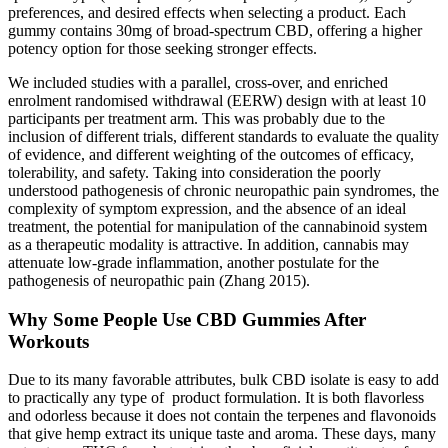
preferences, and desired effects when selecting a product. Each
gummy contains 30mg of broad-spectrum CBD, offering a higher
potency option for those seeking stronger effects.
We included studies with a parallel, cross‐over, and enriched
enrolment randomised withdrawal (EERW) design with at least 10
participants per treatment arm. This was probably due to the
inclusion of different trials, different standards to evaluate the quality
of evidence, and different weighting of the outcomes of efficacy,
tolerability, and safety. Taking into consideration the poorly
understood pathogenesis of chronic neuropathic pain syndromes, the
complexity of symptom expression, and the absence of an ideal
treatment, the potential for manipulation of the cannabinoid system
as a therapeutic modality is attractive. In addition, cannabis may
attenuate low‐grade inflammation, another postulate for the
pathogenesis of neuropathic pain (Zhang 2015).
Why Some People Use CBD Gummies After
Workouts
Due to its many favorable attributes, bulk CBD isolate is easy to add
to practically any type of product formulation. It is both flavorless
and odorless because it does not contain the terpenes and flavonoids
that give hemp extract its unique taste and aroma. These days, many