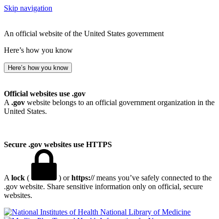
Skip navigation
An official website of the United States government
Here’s how you know
Here’s how you know
Official websites use .gov
A
.gov
website belongs to an official government organization in the
United States.
Secure .gov websites use HTTPS
A
lock
(
) or
https://
means you’ve safely connected to the
.gov website. Share sensitive information only on official, secure
websites.
National Library of Medicine