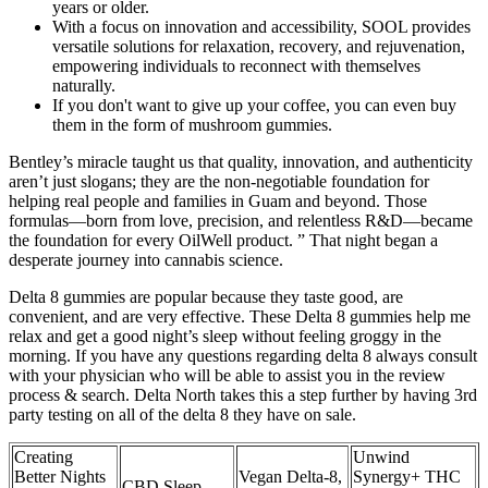
years or older.
With a focus on innovation and accessibility, SOOL provides
versatile solutions for relaxation, recovery, and rejuvenation,
empowering individuals to reconnect with themselves
naturally.
If you don't want to give up your coffee, you can even buy
them in the form of mushroom gummies.
Bentley’s miracle taught us that quality, innovation, and authenticity
aren’t just slogans; they are the non-negotiable foundation for
helping real people and families in Guam and beyond. Those
formulas—born from love, precision, and relentless R&D—became
the foundation for every OilWell product. ” That night began a
desperate journey into cannabis science.
Delta 8 gummies are popular because they taste good, are
convenient, and are very effective. These Delta 8 gummies help me
relax and get a good night’s sleep without feeling groggy in the
morning. If you have any questions regarding delta 8 always consult
with your physician who will be able to assist you in the review
process & search. Delta North takes this a step further by having 3rd
party testing on all of the delta 8 they have on sale.
Creating
Unwind
Better Nights
Vegan Delta-8,
Synergy+ THC
CBD Sleep