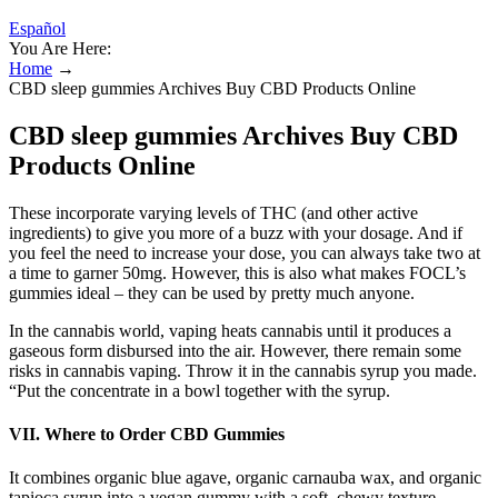
Español
You Are Here:
Home
→
CBD sleep gummies Archives Buy CBD Products Online
CBD sleep gummies Archives Buy CBD
Products Online
These incorporate varying levels of THC (and other active
ingredients) to give you more of a buzz with your dosage. And if
you feel the need to increase your dose, you can always take two at
a time to garner 50mg. However, this is also what makes FOCL’s
gummies ideal – they can be used by pretty much anyone.
In the cannabis world, vaping heats cannabis until it produces a
gaseous form disbursed into the air. However, there remain some
risks in cannabis vaping. Throw it in the cannabis syrup you made.
“Put the concentrate in a bowl together with the syrup.
VII. Where to Order CBD Gummies
It combines organic blue agave, organic carnauba wax, and organic
tapioca syrup into a vegan gummy with a soft, chewy texture.