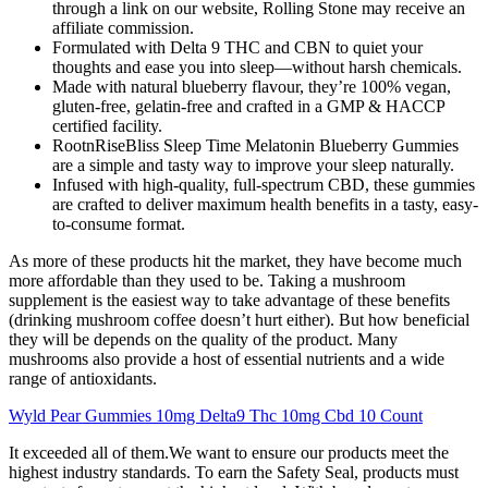
through a link on our website, Rolling Stone may receive an
affiliate commission.
Formulated with Delta 9 THC and CBN to quiet your
thoughts and ease you into sleep—without harsh chemicals.
Made with natural blueberry flavour, they’re 100% vegan,
gluten-free, gelatin-free and crafted in a GMP & HACCP
certified facility.
RootnRiseBliss Sleep Time Melatonin Blueberry Gummies
are a simple and tasty way to improve your sleep naturally.
Infused with high-quality, full-spectrum CBD, these gummies
are crafted to deliver maximum health benefits in a tasty, easy-
to-consume format.
As more of these products hit the market, they have become much
more affordable than they used to be. Taking a mushroom
supplement is the easiest way to take advantage of these benefits
(drinking mushroom coffee doesn’t hurt either). But how beneficial
they will be depends on the quality of the product. Many
mushrooms also provide a host of essential nutrients and a wide
range of antioxidants.
Wyld Pear Gummies 10mg Delta9 Thc 10mg Cbd 10 Count
It exceeded all of them.We want to ensure our products meet the
highest industry standards. To earn the Safety Seal, products must