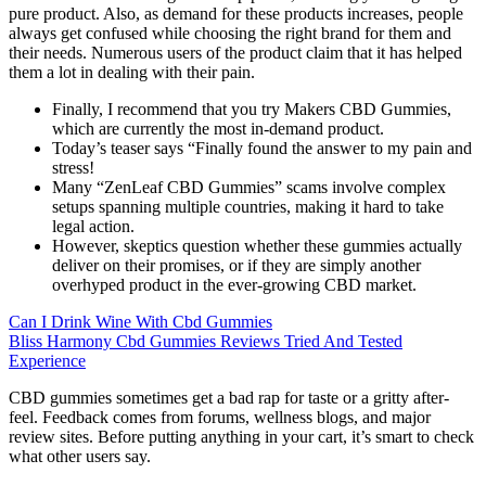
pure product. Also, as demand for these products increases, people
always get confused while choosing the right brand for them and
their needs. Numerous users of the product claim that it has helped
them a lot in dealing with their pain.
Finally, I recommend that you try Makers CBD Gummies,
which are currently the most in-demand product.
Today’s teaser says “Finally found the answer to my pain and
stress!
Many “ZenLeaf CBD Gummies” scams involve complex
setups spanning multiple countries, making it hard to take
legal action.
However, skeptics question whether these gummies actually
deliver on their promises, or if they are simply another
overhyped product in the ever-growing CBD market.
Can I Drink Wine With Cbd Gummies
Bliss Harmony Cbd Gummies Reviews Tried And Tested
Experience
CBD gummies sometimes get a bad rap for taste or a gritty after-
feel. Feedback comes from forums, wellness blogs, and major
review sites. Before putting anything in your cart, it’s smart to check
what other users say.