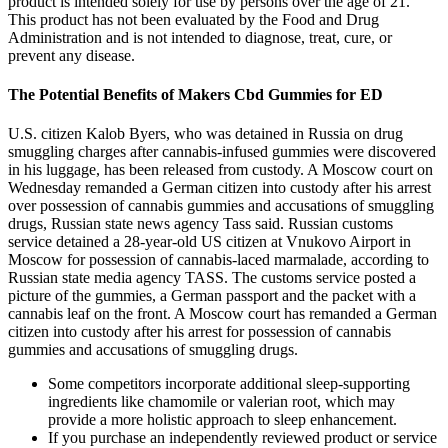
product is intended solely for use by persons over the age of 21.
This product has not been evaluated by the Food and Drug
Administration and is not intended to diagnose, treat, cure, or
prevent any disease.
The Potential Benefits of Makers Cbd Gummies for ED
U.S. citizen Kalob Byers, who was detained in Russia on drug
smuggling charges after cannabis-infused gummies were discovered
in his luggage, has been released from custody. A Moscow court on
Wednesday remanded a German citizen into custody after his arrest
over possession of cannabis gummies and accusations of smuggling
drugs, Russian state news agency Tass said. Russian customs
service detained a 28-year-old US citizen at Vnukovo Airport in
Moscow for possession of cannabis-laced marmalade, according to
Russian state media agency TASS. The customs service posted a
picture of the gummies, a German passport and the packet with a
cannabis leaf on the front. A Moscow court has remanded a German
citizen into custody after his arrest for possession of cannabis
gummies and accusations of smuggling drugs.
Some competitors incorporate additional sleep-supporting
ingredients like chamomile or valerian root, which may
provide a more holistic approach to sleep enhancement.
If you purchase an independently reviewed product or service