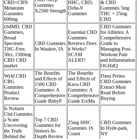
CBD+CBN
HHC, CBD,
& CBD
Gummies
Melatonin
Delta-9
Gummies 5mg
X2500 Strength
Gummies
Gummies
THC + 25mg
600mg
CBD
cbdMD, CBD
CBD Gummies
Gummies,
Essential CBD
for Athletes: A
Broad
Gummies
Comprehensive
Spectrum
CBD Gummies
Reviews Does
Guide to
THC-Free,
In Waukee, IA
it Works?
Managing Post-
30ct, 1500mg
SCAM
Workout Pain
CBD CBD
ALERT!
and Inflammation
market
OGHdQ
The Benefits
The Benefits
Wyld CBD
Dana Perino
and Effects of
and Effects of
CBG
CBD Gummies
1500 CBD
Kava CBD
Gummies:
Extract Must
Gummies: A
Gummies: A
Product
Read Before
Comprehensive
Comprehensive
Review
Buying
Guide BnbyP
Guide ErzMu
Is Nufarm
Cbd Gummies
a Scam:
Top 7 CBD
25mg HHC
CBD Gummies
Uncovering
Gummies for
Gummies 16
In Hyde-park,
the Truth
Seniors In-
Count
NY
Behind the
Depth Review