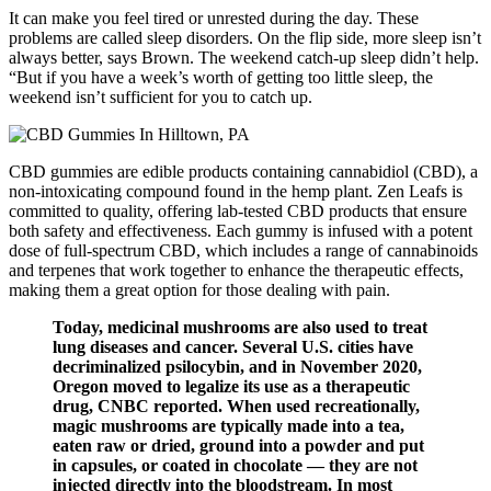
It can make you feel tired or unrested during the day. These
problems are called sleep disorders. On the flip side, more sleep isn’t
always better, says Brown. The weekend catch-up sleep didn’t help.
“But if you have a week’s worth of getting too little sleep, the
weekend isn’t sufficient for you to catch up.
CBD gummies are edible products containing cannabidiol (CBD), a
non-intoxicating compound found in the hemp plant. Zen Leafs is
committed to quality, offering lab-tested CBD products that ensure
both safety and effectiveness. Each gummy is infused with a potent
dose of full-spectrum CBD, which includes a range of cannabinoids
and terpenes that work together to enhance the therapeutic effects,
making them a great option for those dealing with pain.
Today, medicinal mushrooms are also used to treat
lung diseases and cancer. Several U.S. cities have
decriminalized psilocybin, and in November 2020,
Oregon moved to legalize its use as a therapeutic
drug, CNBC reported. When used recreationally,
magic mushrooms are typically made into a tea,
eaten raw or dried, ground into a powder and put
in capsules, or coated in chocolate — they are not
injected directly into the bloodstream. In most