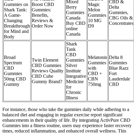
Mixed
CBD &
Gummies on
Boost CBD
Magic
Berry
Delta
Shark Tank:
Gummies:
Melon
Gummies
Gummies,
A Game-
Benefits,
Gummies
Canada
CBG Oils &
Changing
Reviews &
10 MG
Buy CBD
Concentrates
Breakthrough
Order Now
D9
online
for Mind and
Canada
Body
Shark
Tank
CBD
Broad
Melatonin
Delta 8
Twin Element
Gummies
Spectrum
Gummies
Gummies
CBD Gummies
Silver
CBD
with
Blue Razz
Reviews Quality
Institute
Gummies
CBD +
Fort
CBD Cube
Integrative
50mg CBD
CBN
Lauderdale
Gummy Brand?
Medicine
Gummy
750mg
CBD
for
Chronic
Illness
For instance, those who take the gummies daily while adhering to a
balanced diet and engaging in regular exercise report significant
enhancements in their quality of life. By integrating ActivPure CBD
Gummies into a fitness routine, users may experience faster recovery
times, reduced inflammation, and enhanced overall wellness. This