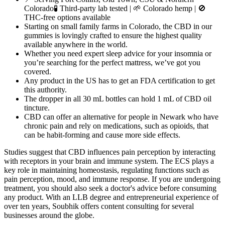
Colorado🧪 Third-party lab tested | 🌱 Colorado hemp | 🚫
THC-free options available
Starting on small family farms in Colorado, the CBD in our
gummies is lovingly crafted to ensure the highest quality
available anywhere in the world.
Whether you need expert sleep advice for your insomnia or
you’re searching for the perfect mattress, we’ve got you
covered.
Any product in the US has to get an FDA certification to get
this authority.
The dropper in all 30 mL bottles can hold 1 mL of CBD oil
tincture.
CBD can offer an alternative for people in Newark who have
chronic pain and rely on medications, such as opioids, that
can be habit-forming and cause more side effects.
Studies suggest that CBD influences pain perception by interacting
with receptors in your brain and immune system. The ECS plays a
key role in maintaining homeostasis, regulating functions such as
pain perception, mood, and immune response. If you are undergoing
treatment, you should also seek a doctor's advice before consuming
any product. With an LLB degree and entrepreneurial experience of
over ten years, Soubhik offers content consulting for several
businesses around the globe.