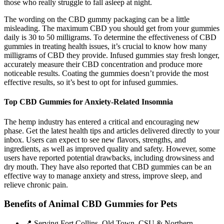
those who really struggle to fall asleep at night.
The wording on the CBD gummy packaging can be a little
misleading. The maximum CBD you should get from your gummies
daily is 30 to 50 milligrams. To determine the effectiveness of CBD
gummies in treating health issues, it’s crucial to know how many
milligrams of CBD they provide. Infused gummies stay fresh longer,
accurately measure their CBD concentration and produce more
noticeable results. Coating the gummies doesn’t provide the most
effective results, so it’s best to opt for infused gummies.
Top CBD Gummies for Anxiety-Related Insomnia
The hemp industry has entered a critical and encouraging new
phase. Get the latest health tips and articles delivered directly to your
inbox. Users can expect to see new flavors, strengths, and
ingredients, as well as improved quality and safety. However, some
users have reported potential drawbacks, including drowsiness and
dry mouth. They have also reported that CBD gummies can be an
effective way to manage anxiety and stress, improve sleep, and
relieve chronic pain.
Benefits of Animal CBD Gummies for Pets
📍 Serving Fort Collins, Old Town, CSU & Northern