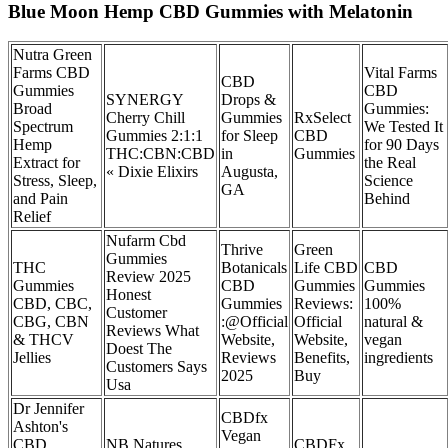
Blue Moon Hemp CBD Gummies with Melatonin
Nutra Green
Farms CBD
Vital Farms
CBD
Gummies
CBD
SYNERGY
Drops &
Broad
Gummies:
Cherry Chill
Gummies
RxSelect
Spectrum
We Tested It
Gummies 2:1:1
for Sleep
CBD
Hemp
for 90 Days
THC:CBN:CBD
in
Gummies
Extract for
the Real
« Dixie Elixirs
Augusta,
Stress, Sleep,
Science
GA
and Pain
Behind
Relief
Nufarm Cbd
Thrive
Green
Gummies
THC
Botanicals
Life CBD
CBD
Review 2025
Gummies
CBD
Gummies
Gummies
Honest
CBD, CBC,
Gummies
Reviews:
100%
Customer
CBG, CBN
:@Official
Official
natural &
Reviews What
& THCV
Website,
Website,
vegan
Doest The
Jellies
Reviews
Benefits,
ingredients
Customers Says
2025
Buy
Usa
Dr Jennifer
CBDfx
Ashton's
Vegan
CBD
NB Natures
CBDFx