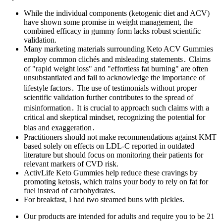
While the individual components (ketogenic diet and ACV)
have shown some promise in weight management, the
combined efficacy in gummy form lacks robust scientific
validation.
Many marketing materials surrounding Keto ACV Gummies
employ common clichés and misleading statements․ Claims
of "rapid weight loss" and "effortless fat burning" are often
unsubstantiated and fail to acknowledge the importance of
lifestyle factors․ The use of testimonials without proper
scientific validation further contributes to the spread of
misinformation․ It is crucial to approach such claims with a
critical and skeptical mindset, recognizing the potential for
bias and exaggeration․
Practitioners should not make recommendations against KMT
based solely on effects on LDL-C reported in outdated
literature but should focus on monitoring their patients for
relevant markers of CVD risk.
ActivLife Keto Gummies help reduce these cravings by
promoting ketosis, which trains your body to rely on fat for
fuel instead of carbohydrates.
For breakfast, I had two steamed buns with pickles.
Our products are intended for adults and require you to be 21