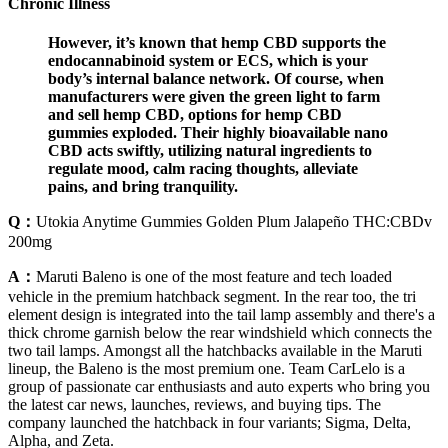
Chronic Illness
However, it’s known that hemp CBD supports the
endocannabinoid system or ECS, which is your
body’s internal balance network. Of course, when
manufacturers were given the green light to farm
and sell hemp CBD, options for hemp CBD
gummies exploded. Their highly bioavailable nano
CBD acts swiftly, utilizing natural ingredients to
regulate mood, calm racing thoughts, alleviate
pains, and bring tranquility.
Q：
Utokia Anytime Gummies Golden Plum Jalapeño THC:CBDv
200mg
A：
Maruti Baleno is one of the most feature and tech loaded
vehicle in the premium hatchback segment. In the rear too, the tri
element design is integrated into the tail lamp assembly and there's a
thick chrome garnish below the rear windshield which connects the
two tail lamps. Amongst all the hatchbacks available in the Maruti
lineup, the Baleno is the most premium one. Team CarLelo is a
group of passionate car enthusiasts and auto experts who bring you
the latest car news, launches, reviews, and buying tips. The
company launched the hatchback in four variants; Sigma, Delta,
Alpha, and Zeta.