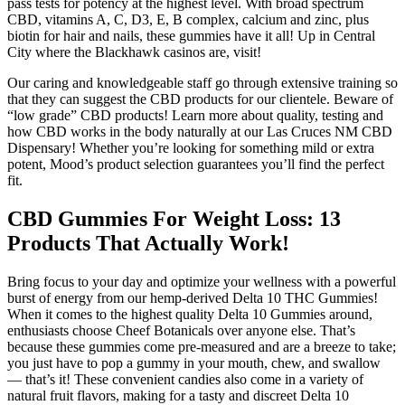
pass tests for potency at the highest level. With broad spectrum
CBD, vitamins A, C, D3, E, B complex, calcium and zinc, plus
biotin for hair and nails, these gummies have it all! Up in Central
City where the Blackhawk casinos are, visit!
Our caring and knowledgeable staff go through extensive training so
that they can suggest the CBD products for our clientele. Beware of
“low grade” CBD products! Learn more about quality, testing and
how CBD works in the body naturally at our Las Cruces NM CBD
Dispensary! Whether you’re looking for something mild or extra
potent, Mood’s product selection guarantees you’ll find the perfect
fit.
CBD Gummies For Weight Loss: 13
Products That Actually Work!
Bring focus to your day and optimize your wellness with a powerful
burst of energy from our hemp-derived Delta 10 THC Gummies!
When it comes to the highest quality Delta 10 Gummies around,
enthusiasts choose Cheef Botanicals over anyone else. That’s
because these gummies come pre-measured and are a breeze to take;
you just have to pop a gummy in your mouth, chew, and swallow
— that’s it! These convenient candies also come in a variety of
natural fruit flavors, making for a tasty and discreet Delta 10