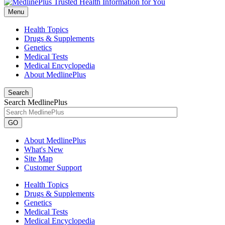
Menu
Health Topics
Drugs & Supplements
Genetics
Medical Tests
Medical Encyclopedia
About MedlinePlus
Search
Search MedlinePlus
GO
About MedlinePlus
What's New
Site Map
Customer Support
Health Topics
Drugs & Supplements
Genetics
Medical Tests
Medical Encyclopedia