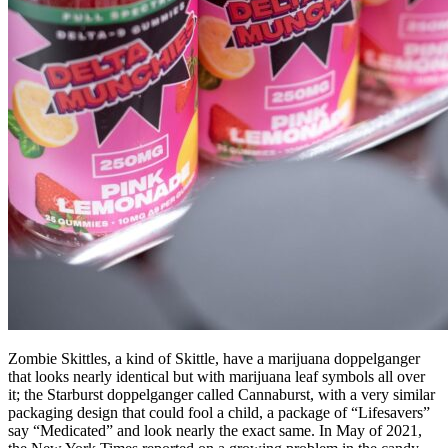
Zombie Skittles, a kind of Skittle, have a marijuana doppelganger
that looks nearly identical but with marijuana leaf symbols all over
it; the Starburst doppelganger called Cannaburst, with a very similar
packaging design that could fool a child, a package of “Lifesavers”
say “Medicated” and look nearly the exact same. In May of 2021,