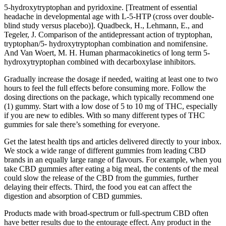
5-hydroxytryptophan and pyridoxine. [Treatment of essential
headache in developmental age with L-5-HTP (cross over double-
blind study versus placebo)]. Quadbeck, H., Lehmann, E., and
Tegeler, J. Comparison of the antidepressant action of tryptophan,
tryptophan/5- hydroxytryptophan combination and nomifensine.
And Van Woert, M. H. Human pharmacokinetics of long term 5-
hydroxytryptophan combined with decarboxylase inhibitors.
Gradually increase the dosage if needed, waiting at least one to two
hours to feel the full effects before consuming more. Follow the
dosing directions on the package, which typically recommend one
(1) gummy. Start with a low dose of 5 to 10 mg of THC, especially
if you are new to edibles. With so many different types of THC
gummies for sale there’s something for everyone.
Get the latest health tips and articles delivered directly to your inbox.
We stock a wide range of different gummies from leading CBD
brands in an equally large range of flavours. For example, when you
take CBD gummies after eating a big meal, the contents of the meal
could slow the release of the CBD from the gummies, further
delaying their effects. Third, the food you eat can affect the
digestion and absorption of CBD gummies.
Products made with broad-spectrum or full-spectrum CBD often
have better results due to the entourage effect. Any product in the