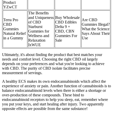
Product
YZwCT
The Benefits
and Uniqueness
Buy Wholesale
Terra Pro
Are CBD
of CBD
CBD Edibles
CBD
Gummies Illegal?
Starburst
Delta 9 +
Gummies
What the Science
Gummies for
CBD, CBN
Natural Relief
Says About Their
Wellness and
Gummies For
in a Gummy
Use
Relaxation
Sale
IxWUE
Ultimately, it's about finding the product that best matches your
needs and comfort level. Choosing the right CBD oil largely
depends on your preferences and what you're looking to achieve
with CBD. The purity of CBD isolate facilitates precise
measurement of servings.
A healthy ECS makes its own endocannabinoids which affect the
experience of anxiety or pain. Another function of cannabinoids is to
balance endocannabinoid levels when there is either a shortage or
over-production of these compounds. These bind to
endocannabinoid receptors to help you sleep, eat, remember where
you put your keys, and start healing after injury. Two apparently
opposite effects are possible from the same substance!