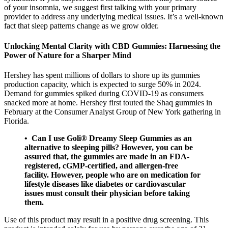
of your insomnia, we suggest first talking with your primary
provider to address any underlying medical issues. It’s a well-known
fact that sleep patterns change as we grow older.
Unlocking Mental Clarity with CBD Gummies: Harnessing the
Power of Nature for a Sharper Mind
Hershey has spent millions of dollars to shore up its gummies
production capacity, which is expected to surge 50% in 2024.
Demand for gummies spiked during COVID-19 as consumers
snacked more at home. Hershey first touted the Shaq gummies in
February at the Consumer Analyst Group of New York gathering in
Florida.
• Can I use Goli® Dreamy Sleep Gummies as an
alternative to sleeping pills? However, you can be
assured that, the gummies are made in an FDA-
registered, cGMP-certified, and allergen-free
facility. However, people who are on medication for
lifestyle diseases like diabetes or cardiovascular
issues must consult their physician before taking
them.
Use of this product may result in a positive drug screening. This