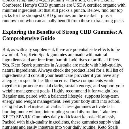
Cornbread Hemp’s CBD gummies are USDA certified organic with
minimal ingredient list that still packs a punch. Below, find our top
picks for the strongest CBD gummies on the market—plus a
rundown on who can actually benefit from these extra-strong picks.
Exploring the Benefits of Strong CBD Gummies: A
Comprehensive Guide
But, as with any supplement, there are potential side effects to be
aware of. No, Keto Spark gummies are made with natural
ingredients and are free from harmful additives or artificial fillers.
Yes, Keto Spark gummies in Australia are made with high-quality,
natural ingredients. Always check the product label for a full list of
ingredients and consult your healthcare provider if you have any
allergies or specific health concerns. These components work
together to promote mental clarity, sustain energy, and support your
weight management goals. Highly recommend it for weight loss.
Regular use, paired with a balanced lifestyle, supports long-term
energy and weight management. Feel your body shift into action,
using fat as fuel instead of carbs. These gummies activate fat-
burning mode without interrupting your daily routine. Take two
KETO SPARK Gummies daily to kickstart ketosis effortlessly.
Packed with high-quality ingredients, these gummies supply vital
nutrients and easily integrate into your daily routine. Keto Spark