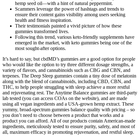
hemp seed oil—with a hint of natural peppermint.
Scammers leverage the power of hashtags and trends to
ensure their content gains visibility among users seeking
health and fitness inspiration.
Their testimonials painted a vivid picture of how these
gummies transformed lives.
Following this trend, various keto-friendly supplements have
emerged in the market, with keto gummies being one of the
most sought-after options.
It’s hard to say, but cbdMD’s gummies are a good option for people
who would like the option to try three different dosage strengths, a
variety of flavors, and cannabinoids such as CBG and CBN, and
terpenes. The Deep Sleep gummies contain a tiny dose of melatonin
along with the blend of cannabinoids, including CBD, CBN, and
THC, to help people struggling with sleep achieve a more restful
and rejuvenating rest. The Anytime Balance gummies are third-party
lab tested (you can access COAs on the website), and are made
using all vegan ingredients and a USA-grown hemp extract. These
yummy, broad-spectrum gummies balance quality with pricing – so
you don’t need to choose between a product that works and a
product you can afford. All of our products contain American-made
ingredients, meticulously tested to ensure purity, safety, and most of
all, maximum efficacy in promoting rejuvenation, and restful sleep.