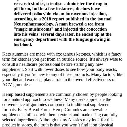
research studies, scientists administer the drug in
pill form, but in a few instances, doctors have
delivered psilocybin via an intravenous injection,
according to a 2018 report published in the journal
Neuropharmacology. A man brewed a tea from
"magic mushrooms" and injected the concoction
into his veins; several days later, he ended up at the
emergency department with the fungus growing in
his blood.
Keto gummies are made with exogenous ketones, which is a fancy
term for ketones you get from an outside source. It’s always wise to
consult a healthcare professional before starting any new
supplement. Start with lower doses to see how your body reacts,
especially if you’re new to any of these products. Many factors, like
your diet and exercise, play a role in the overall effectiveness of
ACV gummies.
Hemp‑based supplements are commonly chosen by people looking
for a natural approach to wellness. Many users appreciate the
convenience of gummies compared to traditional supplement
formats. Fairy Bread Farms Hemp Gummies are chewable
supplements infused with hemp extract and made using carefully
selected ingredients. Although many Aussies may look for this
product in stores, the truth is that you won’t find it on physical