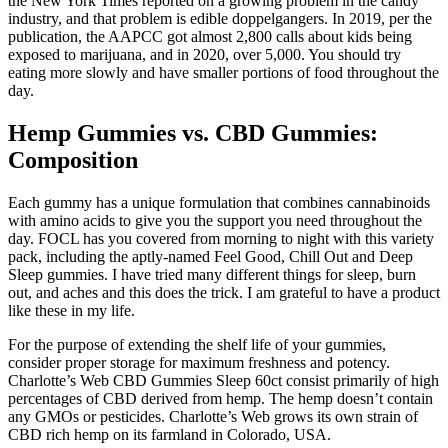
the New York Times reported on a growing problem in the candy
industry, and that problem is edible doppelgangers. In 2019, per the
publication, the AAPCC got almost 2,800 calls about kids being
exposed to marijuana, and in 2020, over 5,000. You should try
eating more slowly and have smaller portions of food throughout the
day.
Hemp Gummies vs. CBD Gummies:
Composition
Each gummy has a unique formulation that combines cannabinoids
with amino acids to give you the support you need throughout the
day. FOCL has you covered from morning to night with this variety
pack, including the aptly-named Feel Good, Chill Out and Deep
Sleep gummies. I have tried many different things for sleep, burn
out, and aches and this does the trick. I am grateful to have a product
like these in my life.
For the purpose of extending the shelf life of your gummies,
consider proper storage for maximum freshness and potency.
Charlotte’s Web CBD Gummies Sleep 60ct consist primarily of high
percentages of CBD derived from hemp. The hemp doesn’t contain
any GMOs or pesticides. Charlotte’s Web grows its own strain of
CBD rich hemp on its farmland in Colorado, USA.