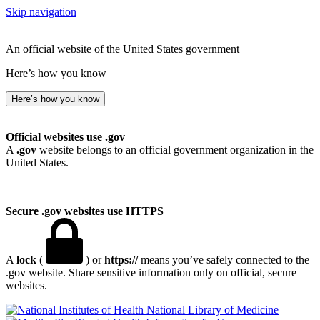
Skip navigation
An official website of the United States government
Here’s how you know
Here’s how you know
Official websites use .gov
A
.gov
website belongs to an official government organization in the
United States.
Secure .gov websites use HTTPS
A
lock
(
) or
https://
means you’ve safely connected to the
.gov website. Share sensitive information only on official, secure
websites.
National Library of Medicine