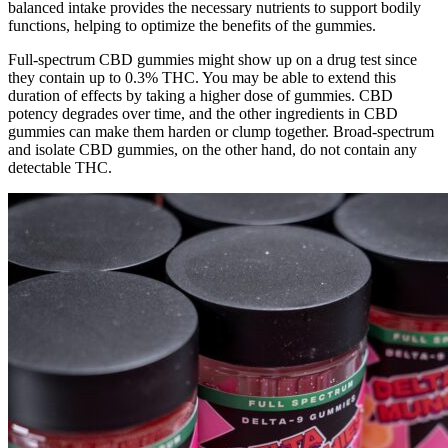
balanced intake provides the necessary nutrients to support bodily
functions, helping to optimize the benefits of the gummies.
Full-spectrum CBD gummies might show up on a drug test since
they contain up to 0.3% THC. You may be able to extend this
duration of effects by taking a higher dose of gummies. CBD
potency degrades over time, and the other ingredients in CBD
gummies can make them harden or clump together. Broad-spectrum
and isolate CBD gummies, on the other hand, do not contain any
detectable THC.