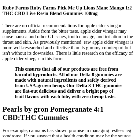
Ruby Farms Ruby Farms Pick Me Up Lions Mane Mango 1:2
THC CBD Live Resin Blend Gummies 100mg
There are no official recommendations for apple cider vinegar
supplements. Aside from the bitter taste, apple cider vinegar may
cause nausea and other GI issues, tooth damage, and irritation in the
throat and skin. As previously mentioned, raw apple cider vinegar is
more well-researched and effective than its gummy counterpart but
isn't without its downsides. There is little research on the efficacy of
apple cider vinegar in this form.
This ensures that all of our products are free from
harmful byproducts. All of our Delta 8 gummies are
made with natural ingredients and safely derived
from USA-grown hemp. Our Delta 8 THC gummies
are flat-out delicious and deliver a bright pop of
fruit flavors with each bite, with zero hemp taste.
Pearls by gron Pomegranate 4:1
CBD:THC Gummies
For example, cannabis has shown promise in managing restless leg
syndrome. If you suspect that a health condition may be the source