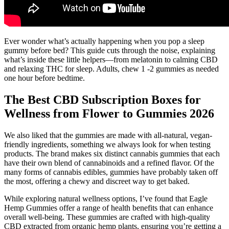
Ever wonder what’s actually happening when you pop a sleep
gummy before bed? This guide cuts through the noise, explaining
what’s inside these little helpers—from melatonin to calming CBD
and relaxing THC for sleep. Adults, chew 1 -2 gummies as needed
one hour before bedtime.
The Best CBD Subscription Boxes for
Wellness from Flower to Gummies 2026
We also liked that the gummies are made with all-natural, vegan-
friendly ingredients, something we always look for when testing
products. The brand makes six distinct cannabis gummies that each
have their own blend of cannabinoids and a refined flavor. Of the
many forms of cannabis edibles, gummies have probably taken off
the most, offering a chewy and discreet way to get baked.
While exploring natural wellness options, I’ve found that Eagle
Hemp Gummies offer a range of health benefits that can enhance
overall well-being. These gummies are crafted with high-quality
CBD extracted from organic hemp plants, ensuring you’re getting a