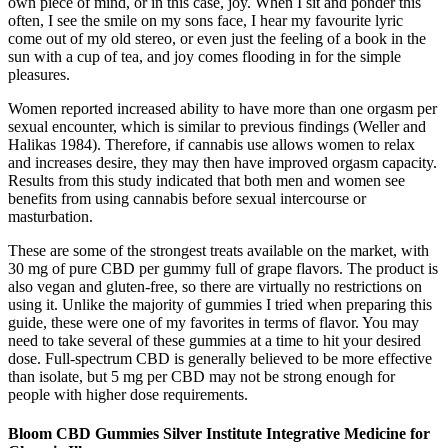
own piece of mind, or in this case, joy. When I sit and ponder this
often, I see the smile on my sons face, I hear my favourite lyric
come out of my old stereo, or even just the feeling of a book in the
sun with a cup of tea, and joy comes flooding in for the simple
pleasures.
Women reported increased ability to have more than one orgasm per
sexual encounter, which is similar to previous findings (Weller and
Halikas 1984). Therefore, if cannabis use allows women to relax
and increases desire, they may then have improved orgasm capacity.
Results from this study indicated that both men and women see
benefits from using cannabis before sexual intercourse or
masturbation.
These are some of the strongest treats available on the market, with
30 mg of pure CBD per gummy full of grape flavors. The product is
also vegan and gluten-free, so there are virtually no restrictions on
using it. Unlike the majority of gummies I tried when preparing this
guide, these were one of my favorites in terms of flavor. You may
need to take several of these gummies at a time to hit your desired
dose. Full-spectrum CBD is generally believed to be more effective
than isolate, but 5 mg per CBD may not be strong enough for
people with higher dose requirements.
Bloom CBD Gummies Silver Institute Integrative Medicine for