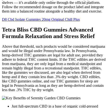
shelves — it’s available only online through the official platform.
Follow the recommended dosage on the product label and integrate
them into a balanced routine alongside a healthy diet and exercise.
D8 Cbd Isolate Gummies 20mg Original Chill Plus
Tetra Bliss CBD Gummies Advanced
Formula Relaxation and Stress Relief
Above that threshold, such products would be considered marijuana
and would be illegal under Pennsylvania law. In Pennsylvania,
hemp-derived THC gummies are legal for adult use, provided they
adhere to federal THC content limits. If the THC edibles are derived
from marijuana, they are only legal from a medical standpoint and
remain highly illegal from a recreational standpoint. THC edibles,
like the gummies we discussed, are also legal when derived from
hemp and if they contain less than .3% dry weight. CBD edibles,
like CBD gummies online, and our THC gummies for sleep are
legal in Pennsylvania as long as they are hemp-derived and contain
less than .3% THC by dry weight.
Just full-spectrum CBD in a base of organic cold-pressed