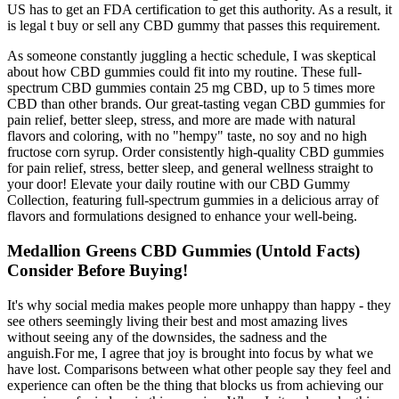
US has to get an FDA certification to get this authority. As a result, it
is legal t buy or sell any CBD gummy that passes this requirement.
As someone constantly juggling a hectic schedule, I was skeptical
about how CBD gummies could fit into my routine. These full-
spectrum CBD gummies contain 25 mg CBD, up to 5 times more
CBD than other brands. Our great-tasting vegan CBD gummies for
pain relief, better sleep, stress, and more are made with natural
flavors and coloring, with no "hempy" taste, no soy and no high
fructose corn syrup. Order consistently high-quality CBD gummies
for pain relief, stress, better sleep, and general wellness straight to
your door! Elevate your daily routine with our CBD Gummy
Collection, featuring full-spectrum gummies in a delicious array of
flavors and formulations designed to enhance your well-being.
Medallion Greens CBD Gummies (Untold Facts)
Consider Before Buying!
It's why social media makes people more unhappy than happy - they
see others seemingly living their best and most amazing lives
without seeing any of the downsides, the sadness and the
anguish.For me, I agree that joy is brought into focus by what we
have lost. Comparisons between what other people say they feel and
experience can often be the thing that blocks us from achieving our