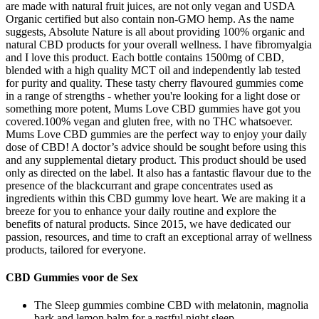
are made with natural fruit juices, are not only vegan and USDA
Organic certified but also contain non-GMO hemp. As the name
suggests, Absolute Nature is all about providing 100% organic and
natural CBD products for your overall wellness. I have fibromyalgia
and I love this product. Each bottle contains 1500mg of CBD,
blended with a high quality MCT oil and independently lab tested
for purity and quality. These tasty cherry flavoured gummies come
in a range of strengths - whether you're looking for a light dose or
something more potent, Mums Love CBD gummies have got you
covered.100% vegan and gluten free, with no THC whatsoever.
Mums Love CBD gummies are the perfect way to enjoy your daily
dose of CBD! A doctor’s advice should be sought before using this
and any supplemental dietary product. This product should be used
only as directed on the label. It also has a fantastic flavour due to the
presence of the blackcurrant and grape concentrates used as
ingredients within this CBD gummy love heart. We are making it a
breeze for you to enhance your daily routine and explore the
benefits of natural products. Since 2015, we have dedicated our
passion, resources, and time to craft an exceptional array of wellness
products, tailored for everyone.
CBD Gummies voor de Sex
The Sleep gummies combine CBD with melatonin, magnolia
bark and lemon balm for a restful night sleep.