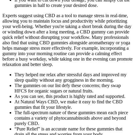
gummies in half to create your desired dose.
Experts suggest using CBD as a tool to manage stress in real-time,
allowing you to maintain focus and productivity while prioritizing
your well-being. Whether you're taking a short break during the day
or winding down after a long meeting, a CBD gummy can provide
quick relief without disrupting your workflow. Many professionals
also find that using CBD gummies alongside aromatherapy or yoga
helps manage stress more effectively. For example, incorporating a
gummy into your morning routine can provide a calming effect
before a busy workday, while taking one in the evening can promote
relaxation and better sleep.
They helped me relax after stressful days and improved my
sleep quality without any grogginess in the morning.
The gummies on our list defy these concerns; they swap
HFCS for organic sugars or natural fruits.
As you can see, this product is highly rated and supported.
At Natural Ways CBD, we make it easy to find the CBD
gummies that fit your lifestyle.
The full-spectrum nature of these gummies mean each piece
contains a variety of phytocannabinoids above and beyond
purely CBD.
“Pure Relief” is an accurate name for these gummies that
drain all the stress and worries from your body.