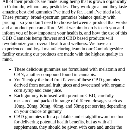
All of their products are made using hemp that is grown organically
in Colorado, without any pesticides. They work great and they taste
amazing best cbd gummies I’ve tried by far…and i’ve tried a lot.
These yummy, broad-spectrum gummies balance quality with
pricing – so you don’t need to choose between a product that works
and a product you can afford. What we aim to do is teach you and
inform you of how important your health is, and how the use of this
CBD Cannabis hemp flowers and CBD based products will
revolutionize your overall health and wellness. We have an
experienced and loyal manufacturing team in our Cambridgeshire
facility ensuring our products are made with the highest quality in
mind.
These delicious gummies are formulated with melatonin and
CBN, another compound found in cannabis.
You’ll enjoy the bold fruit flavors of these CBD gummies
derived from natural fruit juices and sweetened with organic
corn syrup and cane juice.
Each gummy is infused with premium CBD, carefully
measured and packed in range of different dosages such as
10mg, 20mg, 30mg, 40mg, and 50mg per serving depending
on your choice of gummy.
CBD gummies offer a palatable and straightforward method
for delivering potential health benefits, but as with all
supplements, they should be given with care and under the