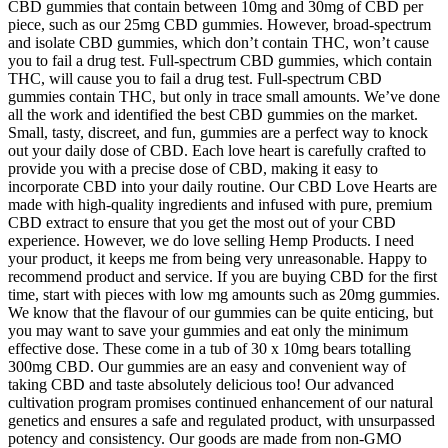
CBD gummies that contain between 10mg and 30mg of CBD per
piece, such as our 25mg CBD gummies. However, broad-spectrum
and isolate CBD gummies, which don’t contain THC, won’t cause
you to fail a drug test. Full-spectrum CBD gummies, which contain
THC, will cause you to fail a drug test. Full-spectrum CBD
gummies contain THC, but only in trace small amounts. We’ve done
all the work and identified the best CBD gummies on the market.
Small, tasty, discreet, and fun, gummies are a perfect way to knock
out your daily dose of CBD. Each love heart is carefully crafted to
provide you with a precise dose of CBD, making it easy to
incorporate CBD into your daily routine. Our CBD Love Hearts are
made with high-quality ingredients and infused with pure, premium
CBD extract to ensure that you get the most out of your CBD
experience. However, we do love selling Hemp Products. I need
your product, it keeps me from being very unreasonable. Happy to
recommend product and service. If you are buying CBD for the first
time, start with pieces with low mg amounts such as 20mg gummies.
We know that the flavour of our gummies can be quite enticing, but
you may want to save your gummies and eat only the minimum
effective dose. These come in a tub of 30 x 10mg bears totalling
300mg CBD. Our gummies are an easy and convenient way of
taking CBD and taste absolutely delicious too! Our advanced
cultivation program promises continued enhancement of our natural
genetics and ensures a safe and regulated product, with unsurpassed
potency and consistency. Our goods are made from non-GMO