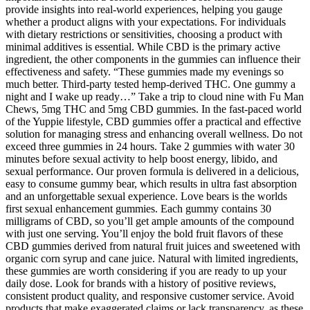
provide insights into real-world experiences, helping you gauge
whether a product aligns with your expectations. For individuals
with dietary restrictions or sensitivities, choosing a product with
minimal additives is essential. While CBD is the primary active
ingredient, the other components in the gummies can influence their
effectiveness and safety. “These gummies made my evenings so
much better. Third-party tested hemp-derived THC. One gummy a
night and I wake up ready…” Take a trip to cloud nine with Fu Man
Chews, 5mg THC and 5mg CBD gummies. In the fast-paced world
of the Yuppie lifestyle, CBD gummies offer a practical and effective
solution for managing stress and enhancing overall wellness. Do not
exceed three gummies in 24 hours. Take 2 gummies with water 30
minutes before sexual activity to help boost energy, libido, and
sexual performance. Our proven formula is delivered in a delicious,
easy to consume gummy bear, which results in ultra fast absorption
and an unforgettable sexual experience. Love bears is the worlds
first sexual enhancement gummies. Each gummy contains 30
milligrams of CBD, so you’ll get ample amounts of the compound
with just one serving. You’ll enjoy the bold fruit flavors of these
CBD gummies derived from natural fruit juices and sweetened with
organic corn syrup and cane juice. Natural with limited ingredients,
these gummies are worth considering if you are ready to up your
daily dose. Look for brands with a history of positive reviews,
consistent product quality, and responsive customer service. Avoid
products that make exaggerated claims or lack transparency, as these