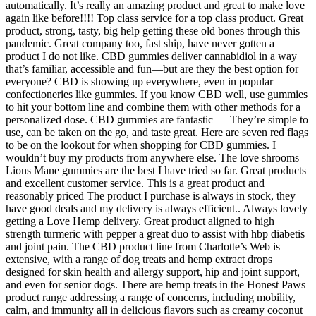
automatically. It’s really an amazing product and great to make love
again like before!!!! Top class service for a top class product. Great
product, strong, tasty, big help getting these old bones through this
pandemic. Great company too, fast ship, have never gotten a
product I do not like. CBD gummies deliver cannabidiol in a way
that’s familiar, accessible and fun—but are they the best option for
everyone? CBD is showing up everywhere, even in popular
confectioneries like gummies. If you know CBD well, use gummies
to hit your bottom line and combine them with other methods for a
personalized dose. CBD gummies are fantastic — They’re simple to
use, can be taken on the go, and taste great. Here are seven red flags
to be on the lookout for when shopping for CBD gummies. I
wouldn’t buy my products from anywhere else. The love shrooms
Lions Mane gummies are the best I have tried so far. Great products
and excellent customer service. This is a great product and
reasonably priced The product I purchase is always in stock, they
have good deals and my delivery is always efficient.. Always lovely
getting a Love Hemp delivery. Great product aligned to high
strength turmeric with pepper a great duo to assist with hbp diabetis
and joint pain. The CBD product line from Charlotte’s Web is
extensive, with a range of dog treats and hemp extract drops
designed for skin health and allergy support, hip and joint support,
and even for senior dogs. There are hemp treats in the Honest Paws
product range addressing a range of concerns, including mobility,
calm, and immunity all in delicious flavors such as creamy coconut