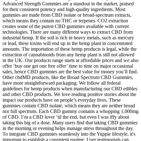
Advanced Strength Gummies are a standout in the market, praised
for their consistent potency and high-quality ingredients. Most
gummies are made from CBD isolate or broad-spectrum extracts,
which means they contain no THC or terpenes. CO2 extraction
creates some of the purest CBD gummies available with current
technologies. There are many different ways to extract CBD from
industrial hemp. If the soil is rich in heavy metals, such as mercury
or lead, these toxins will end up in the hemp plant in concentrated
amounts. The importation of these hemp products is legal, while the
extraction of cannabinoids from any hemp plant is still not allowed
in the UK. Our products range starts at affordable prices and we also
offer ‘buy one get one free offer’ time to time on major occasional
sales, hence CBD gummies are the best value for money you’ll find.
Other cbdMD products, like the Broad Spectrum CBD Gummies,
have more straightforward packaging. We follow all federal
guidelines for hemp products when manufacturing our CBD edibles
and other CBD products. We love reading positive stories about the
impact our products have on people’s everyday lives. These
gummies contain CBD isolate, which means they are neither broad
nor full spectrum. Each CBD gummy contains a whopping 1,000mg
of CBD. I’m a CBD lover ‘til the end, but even I was iffy about
taking this big of a dose. Many users find that taking CBD gummies
in the morning or evening helps manage stress throughout the day.
To integrate CBD gummies seamlessly into the Yuppie lifestyle, it's
important to establish a consistent routine. User testimonials can