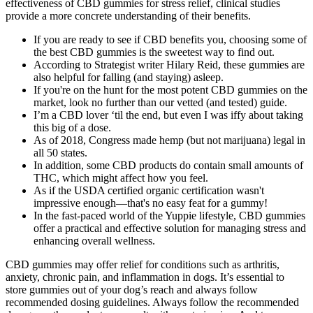
effectiveness of CBD gummies for stress relief, clinical studies
provide a more concrete understanding of their benefits.
If you are ready to see if CBD benefits you, choosing some of
the best CBD gummies is the sweetest way to find out.
According to Strategist writer Hilary Reid, these gummies are
also helpful for falling (and staying) asleep.
If you're on the hunt for the most potent CBD gummies on the
market, look no further than our vetted (and tested) guide.
I’m a CBD lover ‘til the end, but even I was iffy about taking
this big of a dose.
As of 2018, Congress made hemp (but not marijuana) legal in
all 50 states.
In addition, some CBD products do contain small amounts of
THC, which might affect how you feel.
As if the USDA certified organic certification wasn't
impressive enough—that's no easy feat for a gummy!
In the fast-paced world of the Yuppie lifestyle, CBD gummies
offer a practical and effective solution for managing stress and
enhancing overall wellness.
CBD gummies may offer relief for conditions such as arthritis,
anxiety, chronic pain, and inflammation in dogs. It’s essential to
store gummies out of your dog’s reach and always follow
recommended dosing guidelines. Always follow the recommended