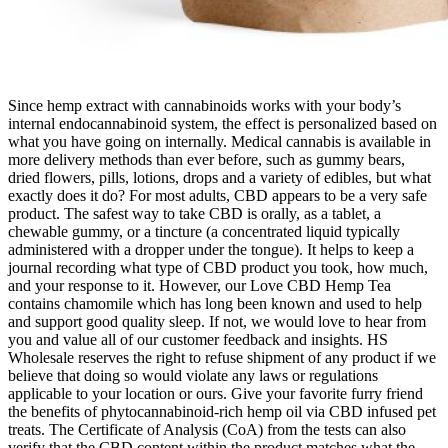
Since hemp extract with cannabinoids works with your body’s
internal endocannabinoid system, the effect is personalized based on
what you have going on internally. Medical cannabis is available in
more delivery methods than ever before, such as gummy bears,
dried flowers, pills, lotions, drops and a variety of edibles, but what
exactly does it do? For most adults, CBD appears to be a very safe
product. The safest way to take CBD is orally, as a tablet, a
chewable gummy, or a tincture (a concentrated liquid typically
administered with a dropper under the tongue). It helps to keep a
journal recording what type of CBD product you took, how much,
and your response to it. However, our Love CBD Hemp Tea
contains chamomile which has long been known and used to help
and support good quality sleep. If not, we would love to hear from
you and value all of our customer feedback and insights. HS
Wholesale reserves the right to refuse shipment of any product if we
believe that doing so would violate any laws or regulations
applicable to your location or ours. Give your favorite furry friend
the benefits of phytocannabinoid-rich hemp oil via CBD infused pet
treats. The Certificate of Analysis (CoA) from the tests can also
verify that the CBD content within the product matches what the