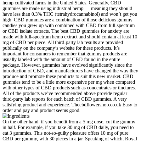
hemp cultivated farms in the United States. Generally, CBD
gummies are made using industrial hemp — meaning they should
have less than 0.3% THC (tetrahydrocannabinol) and won’t get you
high. CBD gummies are a combination of those delicious gummy
candies you grew up with combined with CBD from full-spectrum
or CBD isolate extracts. The best CBD gummies for anxiety are
made with full-spectrum hemp extract and should contain at least 10
mg of CBD per piece. All third-party lab results are provided
publically on the company’s website for these products. It’s
important for consumers to remember that gummy products are
usually labeled with the amount of CBD found in the entire
package. However, gummies have evolved significantly since the
introduction of CBD, and manufacturers have changed the way they
produce and promote these products to suit this new market. CBD
gummies tend to be a little more expensive per mg when compared
with other types of CBD products such as concentrates or tinctures.
All of the products we’ve recommended above provide regular
third-party lab reports for each batch of CBD gummies. A very
satisfying product and experience. Thecbdflowershop.co.uk Easy to
order and pay and product seems good.
On the other hand, if you benefit from a 5 mg dose, cut the gummy
in half. For example, if you take 30 mg of CBD daily, you need to
eat 3 gummies. This not-so-guilty pleasure offers 10 mg of pure
CBD per gummy, with 30 pieces in a jar. Speaking of which, Royal