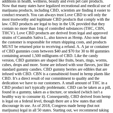
additions in health, wellness, beauty and even pet care products.
Now that many states have legalized recreational and medical use of
marijuana products, including CBD, scientists are finding it easier to
conduct research. You can always trust Love CBD to sell only the
most trustworthy and legitimate CBD products that comply with the
law. CBD products are legal to buy in the UK provided that they
contain no more than 1mg of controlled substances (THC, CBN,
THCV). Love CBD products are derived from legal and approved
strains of Cannabis Sativa L, also known as Hemp. Also note that
the customer is responsible for return shipping costs, and products
MUST be returned prior to receiving a refund. A. A jar or container
of CBD gummies costs between $40 and $70 for 30 to 80 gummies
containing around 1,500 milligrams of CBD. Like the candy
version, CBD gummies are shaped like fruits, bears, rings, worms,
cubes, drops and more. Some are infused with sour flavors, just like
standard gummy candies. CBD gummy berries are edibles that are
infused with CBD. CBN is a cannabinoid found in hemp plants like
CBD. It’s a direct result of our commitment to quality and the
dedication we have to our customers. A small amount of THC in a
CBD product isn't typically problematic. CBD can be taken as a pill,
found in a gummy, taken as a tincture, or smoked (which isn't a
healthy way to consume it). Consequently, CBD derived from hemp
is legal on a federal level, though there are a few states that still
discourage its use. As of 2018, Congress made hemp (but not
marijuana) legal in all 50 states. Starting out, we recommend taking