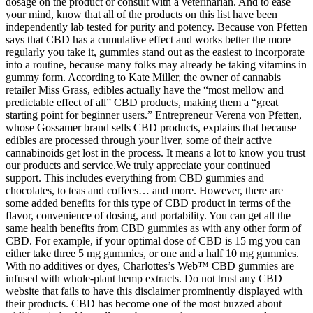
dosage on the product or consult with a veterinarian. And to ease
your mind, know that all of the products on this list have been
independently lab tested for purity and potency. Because von Pfetten
says that CBD has a cumulative effect and works better the more
regularly you take it, gummies stand out as the easiest to incorporate
into a routine, because many folks may already be taking vitamins in
gummy form. According to Kate Miller, the owner of cannabis
retailer Miss Grass, edibles actually have the “most mellow and
predictable effect of all” CBD products, making them a “great
starting point for beginner users.” Entrepreneur Verena von Pfetten,
whose Gossamer brand sells CBD products, explains that because
edibles are processed through your liver, some of their active
cannabinoids get lost in the process. It means a lot to know you trust
our products and service.We truly appreciate your continued
support. This includes everything from CBD gummies and
chocolates, to teas and coffees… and more. However, there are
some added benefits for this type of CBD product in terms of the
flavor, convenience of dosing, and portability. You can get all the
same health benefits from CBD gummies as with any other form of
CBD. For example, if your optimal dose of CBD is 15 mg you can
either take three 5 mg gummies, or one and a half 10 mg gummies.
With no additives or dyes, Charlottes’s Web™ CBD gummies are
infused with whole-plant hemp extracts. Do not trust any CBD
website that fails to have this disclaimer prominently displayed with
their products. CBD has become one of the most buzzed about