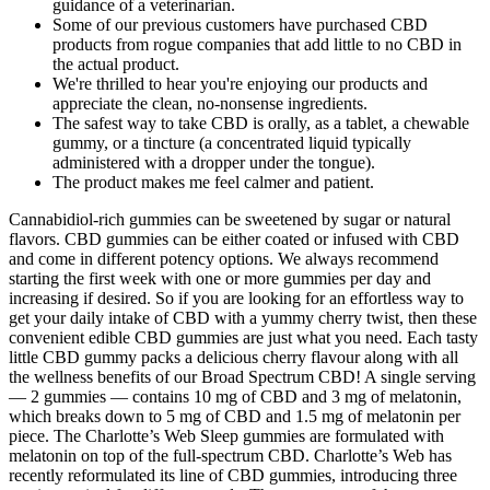
guidance of a veterinarian.
Some of our previous customers have purchased CBD
products from rogue companies that add little to no CBD in
the actual product.
We're thrilled to hear you're enjoying our products and
appreciate the clean, no-nonsense ingredients.
The safest way to take CBD is orally, as a tablet, a chewable
gummy, or a tincture (a concentrated liquid typically
administered with a dropper under the tongue).
The product makes me feel calmer and patient.
Cannabidiol-rich gummies can be sweetened by sugar or natural
flavors. CBD gummies can be either coated or infused with CBD
and come in different potency options. We always recommend
starting the first week with one or more gummies per day and
increasing if desired. So if you are looking for an effortless way to
get your daily intake of CBD with a yummy cherry twist, then these
convenient edible CBD gummies are just what you need. Each tasty
little CBD gummy packs a delicious cherry flavour along with all
the wellness benefits of our Broad Spectrum CBD! A single serving
— 2 gummies — contains 10 mg of CBD and 3 mg of melatonin,
which breaks down to 5 mg of CBD and 1.5 mg of melatonin per
piece. The Charlotte’s Web Sleep gummies are formulated with
melatonin on top of the full-spectrum CBD. Charlotte’s Web has
recently reformulated its line of CBD gummies, introducing three