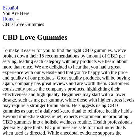
Español
You Are Here:
Home
→
CBD Love Gummies
CBD Love Gummies
To make it easier for you to find the right CBD gummies, we’ve
broken down their 15 recommendations by amount of CBD per
serving, leading each category with any products we heard about
more than once. We are delighted to hear that you had a great
experience with our website and that you’re happy with the price
and quality of our products. Great quality products, will be buying
again, company has great reviews and are worth them. Customers
consistently praise the company's products, highlighting their
effectiveness and high quality. Beginners may start with a lower
dosage, such as mg per gummy, while those with higher stress levels
may require a stronger formulation. He suggests using CBD
gummies as part of a daily self-care ritual to reinforce healthy habits.
Beyond immediate stress relief, experts recommend incorporating
CBD gummies into a holistic wellness routine. Health professionals
generally agree that CBD gummies are safe for most individuals
when used as directed. While anecdotal evidence supports the