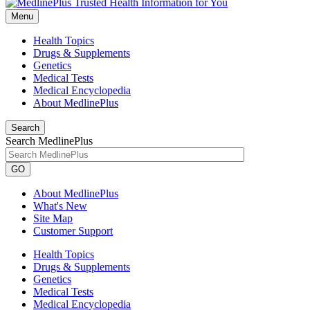
Menu
Health Topics
Drugs & Supplements
Genetics
Medical Tests
Medical Encyclopedia
About MedlinePlus
Search
Search MedlinePlus
GO
About MedlinePlus
What's New
Site Map
Customer Support
Health Topics
Drugs & Supplements
Genetics
Medical Tests
Medical Encyclopedia