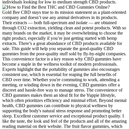
individuals looking for low to medium strength CBD products.
Gold Bee CBD stays true to its mission statement as a plant-oriented
company and doesn’t use any animal derivatives in its products.
Their extracts — both full-spectrum and isolate — are obtained
through CO2 extraction, yielding clean and potent products. With so
many brands on the market, it may be overwhelming to choose the
right product, especially if you’re just getting started with hemp
extracts. There’s a great abundance of CBD products available for
sale. This guide will help you separate the good-quality CBD
gummies from the poor-quality stuff sold by fly-by-night companies.
This convenience factor is a key reason why CBD gummies have
become a staple in the wellness toolkit of modern professionals.
Experts highlight that the portability of gummies also encourages
consistent use, which is essential for reaping the full benefits of
CBD over time. Whether you're commuting to work, attending a
meeting, or winding down in the evening, CBD gummies offer a
discreet and hassle-free way to manage stress. The convenience of
CBD gummies makes them an ideal fit for the Yuppie lifestyle,
which often prioritizes efficiency and minimal effort. Beyond mental
health, CBD gummies can contribute to physical wellness by
supporting the body's natural stress response and promoting better
sleep. Excellent customer service and exceptional product quality. I
like the taste, the look and feel of the products and all of the amazing
reading material on their website. The fruit flavor gummies, which