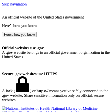
Skip navigation
An official website of the United States government
Here’s how you know
Here’s how you know
Official websites use .gov
A
.gov
website belongs to an official government organization in the
United States.
Secure .gov websites use HTTPS
A
lock
(
) or
https://
means you’ve safely connected to the
.gov website. Share sensitive information only on official, secure
websites.
National Library of Medicine