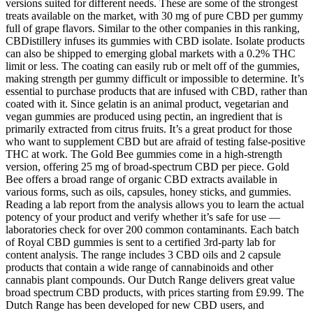
versions suited for different needs. These are some of the strongest
treats available on the market, with 30 mg of pure CBD per gummy
full of grape flavors. Similar to the other companies in this ranking,
CBDistillery infuses its gummies with CBD isolate. Isolate products
can also be shipped to emerging global markets with a 0.2% THC
limit or less. The coating can easily rub or melt off of the gummies,
making strength per gummy difficult or impossible to determine. It’s
essential to purchase products that are infused with CBD, rather than
coated with it. Since gelatin is an animal product, vegetarian and
vegan gummies are produced using pectin, an ingredient that is
primarily extracted from citrus fruits. It’s a great product for those
who want to supplement CBD but are afraid of testing false-positive
THC at work. The Gold Bee gummies come in a high-strength
version, offering 25 mg of broad-spectrum CBD per piece. Gold
Bee offers a broad range of organic CBD extracts available in
various forms, such as oils, capsules, honey sticks, and gummies.
Reading a lab report from the analysis allows you to learn the actual
potency of your product and verify whether it’s safe for use —
laboratories check for over 200 common contaminants. Each batch
of Royal CBD gummies is sent to a certified 3rd-party lab for
content analysis. The range includes 3 CBD oils and 2 capsule
products that contain a wide range of cannabinoids and other
cannabis plant compounds. Our Dutch Range delivers great value
broad spectrum CBD products, with prices starting from £9.99. The
Dutch Range has been developed for new CBD users, and