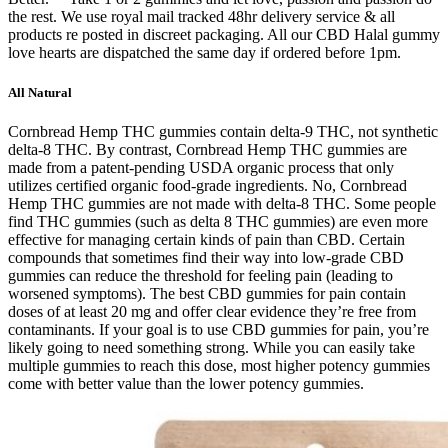
the rest. We use royal mail tracked 48hr delivery service & all
products re posted in discreet packaging. All our CBD Halal gummy
love hearts are dispatched the same day if ordered before 1pm.
All Natural
Cornbread Hemp THC gummies contain delta-9 THC, not synthetic
delta-8 THC. By contrast, Cornbread Hemp THC gummies are
made from a patent-pending USDA organic process that only
utilizes certified organic food-grade ingredients. No, Cornbread
Hemp THC gummies are not made with delta-8 THC. Some people
find THC gummies (such as delta 8 THC gummies) are even more
effective for managing certain kinds of pain than CBD. Certain
compounds that sometimes find their way into low-grade CBD
gummies can reduce the threshold for feeling pain (leading to
worsened symptoms). The best CBD gummies for pain contain
doses of at least 20 mg and offer clear evidence they’re free from
contaminants. If your goal is to use CBD gummies for pain, you’re
likely going to need something strong. While you can easily take
multiple gummies to reach this dose, most higher potency gummies
come with better value than the lower potency gummies.