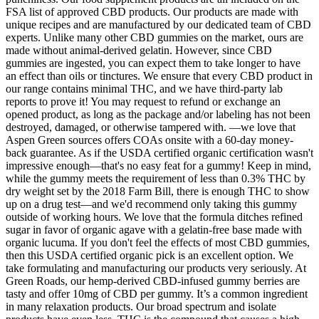
FSA list of approved CBD products. Our products are made with
unique recipes and are manufactured by our dedicated team of CBD
experts. Unlike many other CBD gummies on the market, ours are
made without animal-derived gelatin. However, since CBD
gummies are ingested, you can expect them to take longer to have
an effect than oils or tinctures. We ensure that every CBD product in
our range contains minimal THC, and we have third-party lab
reports to prove it! You may request to refund or exchange an
opened product, as long as the package and/or labeling has not been
destroyed, damaged, or otherwise tampered with. —we love that
Aspen Green sources offers COAs onsite with a 60-day money-
back guarantee. As if the USDA certified organic certification wasn't
impressive enough—that's no easy feat for a gummy! Keep in mind,
while the gummy meets the requirement of less than 0.3% THC by
dry weight set by the 2018 Farm Bill, there is enough THC to show
up on a drug test—and we'd recommend only taking this gummy
outside of working hours. We love that the formula ditches refined
sugar in favor of organic agave with a gelatin-free base made with
organic lucuma. If you don't feel the effects of most CBD gummies,
then this USDA certified organic pick is an excellent option. We
take formulating and manufacturing our products very seriously. At
Green Roads, our hemp-derived CBD-infused gummy berries are
tasty and offer 10mg of CBD per gummy. It’s a common ingredient
in many relaxation products. Our broad spectrum and isolate