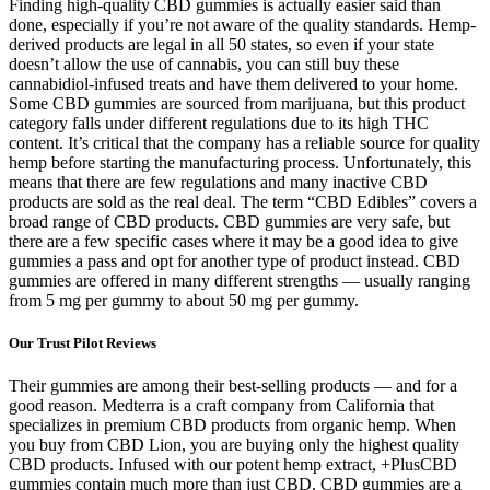
Finding high-quality CBD gummies is actually easier said than
done, especially if you’re not aware of the quality standards. Hemp-
derived products are legal in all 50 states, so even if your state
doesn’t allow the use of cannabis, you can still buy these
cannabidiol-infused treats and have them delivered to your home.
Some CBD gummies are sourced from marijuana, but this product
category falls under different regulations due to its high THC
content. It’s critical that the company has a reliable source for quality
hemp before starting the manufacturing process. Unfortunately, this
means that there are few regulations and many inactive CBD
products are sold as the real deal. The term “CBD Edibles” covers a
broad range of CBD products. CBD gummies are very safe, but
there are a few specific cases where it may be a good idea to give
gummies a pass and opt for another type of product instead. CBD
gummies are offered in many different strengths — usually ranging
from 5 mg per gummy to about 50 mg per gummy.
Our Trust Pilot Reviews
Their gummies are among their best-selling products — and for a
good reason. Medterra is a craft company from California that
specializes in premium CBD products from organic hemp. When
you buy from CBD Lion, you are buying only the highest quality
CBD products. Infused with our potent hemp extract, +PlusCBD
gummies contain much more than just CBD. CBD gummies are a