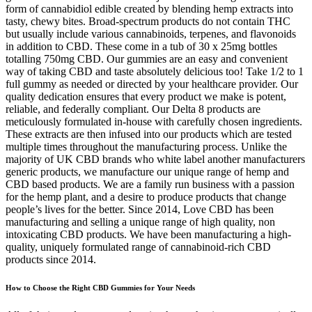
form of cannabidiol edible created by blending hemp extracts into
tasty, chewy bites. Broad-spectrum products do not contain THC
but usually include various cannabinoids, terpenes, and flavonoids
in addition to CBD. These come in a tub of 30 x 25mg bottles
totalling 750mg CBD. Our gummies are an easy and convenient
way of taking CBD and taste absolutely delicious too! Take 1/2 to 1
full gummy as needed or directed by your healthcare provider. Our
quality dedication ensures that every product we make is potent,
reliable, and federally compliant. Our Delta 8 products are
meticulously formulated in-house with carefully chosen ingredients.
These extracts are then infused into our products which are tested
multiple times throughout the manufacturing process. Unlike the
majority of UK CBD brands who white label another manufacturers
generic products, we manufacture our unique range of hemp and
CBD based products. We are a family run business with a passion
for the hemp plant, and a desire to produce products that change
people’s lives for the better. Since 2014, Love CBD has been
manufacturing and selling a unique range of high quality, non
intoxicating CBD products. We have been manufacturing a high-
quality, uniquely formulated range of cannabinoid-rich CBD
products since 2014.
How to Choose the Right CBD Gummies for Your Needs