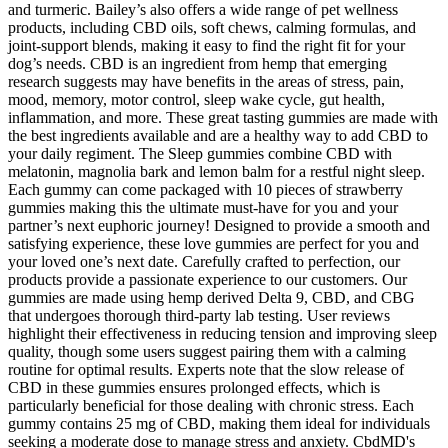
and turmeric. Bailey’s also offers a wide range of pet wellness
products, including CBD oils, soft chews, calming formulas, and
joint-support blends, making it easy to find the right fit for your
dog’s needs. CBD is an ingredient from hemp that emerging
research suggests may have benefits in the areas of stress, pain,
mood, memory, motor control, sleep wake cycle, gut health,
inflammation, and more. These great tasting gummies are made with
the best ingredients available and are a healthy way to add CBD to
your daily regiment. The Sleep gummies combine CBD with
melatonin, magnolia bark and lemon balm for a restful night sleep.
Each gummy can come packaged with 10 pieces of strawberry
gummies making this the ultimate must-have for you and your
partner’s next euphoric journey! Designed to provide a smooth and
satisfying experience, these love gummies are perfect for you and
your loved one’s next date. Carefully crafted to perfection, our
products provide a passionate experience to our customers. Our
gummies are made using hemp derived Delta 9, CBD, and CBG
that undergoes thorough third-party lab testing. User reviews
highlight their effectiveness in reducing tension and improving sleep
quality, though some users suggest pairing them with a calming
routine for optimal results. Experts note that the slow release of
CBD in these gummies ensures prolonged effects, which is
particularly beneficial for those dealing with chronic stress. Each
gummy contains 25 mg of CBD, making them ideal for individuals
seeking a moderate dose to manage stress and anxiety. CbdMD's