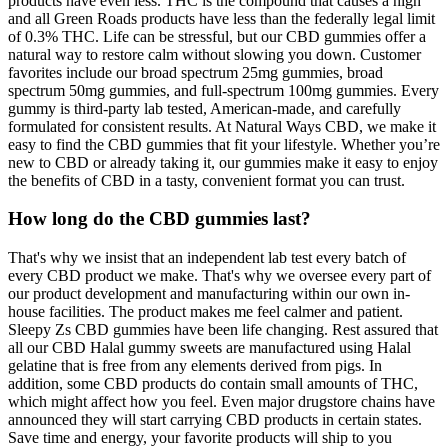
products have even less. THC is the compound that causes a high
and all Green Roads products have less than the federally legal limit
of 0.3% THC. Life can be stressful, but our CBD gummies offer a
natural way to restore calm without slowing you down. Customer
favorites include our broad spectrum 25mg gummies, broad
spectrum 50mg gummies, and full-spectrum 100mg gummies. Every
gummy is third-party lab tested, American-made, and carefully
formulated for consistent results. At Natural Ways CBD, we make it
easy to find the CBD gummies that fit your lifestyle. Whether you’re
new to CBD or already taking it, our gummies make it easy to enjoy
the benefits of CBD in a tasty, convenient format you can trust.
How long do the CBD gummies last?
That's why we insist that an independent lab test every batch of
every CBD product we make. That's why we oversee every part of
our product development and manufacturing within our own in-
house facilities. The product makes me feel calmer and patient.
Sleepy Zs CBD gummies have been life changing. Rest assured that
all our CBD Halal gummy sweets are manufactured using Halal
gelatine that is free from any elements derived from pigs. In
addition, some CBD products do contain small amounts of THC,
which might affect how you feel. Even major drugstore chains have
announced they will start carrying CBD products in certain states.
Save time and energy, your favorite products will ship to you