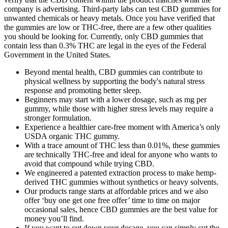
company is advertising. Third-party labs can test CBD gummies for
unwanted chemicals or heavy metals. Once you have verified that
the gummies are low or THC-free, there are a few other qualities
you should be looking for. Currently, only CBD gummies that
contain less than 0.3% THC are legal in the eyes of the Federal
Government in the United States.
Beyond mental health, CBD gummies can contribute to
physical wellness by supporting the body's natural stress
response and promoting better sleep.
Beginners may start with a lower dosage, such as mg per
gummy, while those with higher stress levels may require a
stronger formulation.
Experience a healthier care-free moment with America’s only
USDA organic THC gummy.
With a trace amount of THC less than 0.01%, these gummies
are technically THC-free and ideal for anyone who wants to
avoid that compound while trying CBD.
We engineered a patented extraction process to make hemp-
derived THC gummies without synthetics or heavy solvents.
Our products range starts at affordable prices and we also
offer ‘buy one get one free offer’ time to time on major
occasional sales, hence CBD gummies are the best value for
money you’ll find.
If you want to cut down your dosage, you can simply cut the