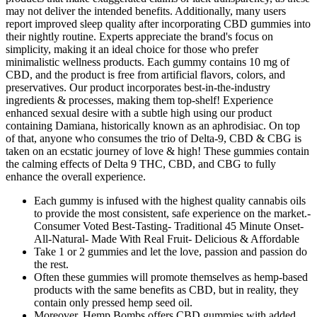
may not deliver the intended benefits. Additionally, many users
report improved sleep quality after incorporating CBD gummies into
their nightly routine. Experts appreciate the brand's focus on
simplicity, making it an ideal choice for those who prefer
minimalistic wellness products. Each gummy contains 10 mg of
CBD, and the product is free from artificial flavors, colors, and
preservatives. Our product incorporates best-in-the-industry
ingredients & processes, making them top-shelf! Experience
enhanced sexual desire with a subtle high using our product
containing Damiana, historically known as an aphrodisiac. On top
of that, anyone who consumes the trio of Delta-9, CBD & CBG is
taken on an ecstatic journey of love & high! These gummies contain
the calming effects of Delta 9 THC, CBD, and CBG to fully
enhance the overall experience.
Each gummy is infused with the highest quality cannabis oils
to provide the most consistent, safe experience on the market.-
Consumer Voted Best-Tasting- Traditional 45 Minute Onset-
All-Natural- Made With Real Fruit- Delicious & Affordable
Take 1 or 2 gummies and let the love, passion and passion do
the rest.
Often these gummies will promote themselves as hemp-based
products with the same benefits as CBD, but in reality, they
contain only pressed hemp seed oil.
Moreover, Hemp Bombs offers CBD gummies with added