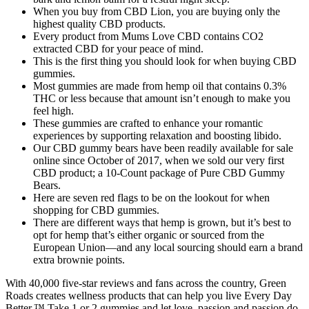
When you buy from CBD Lion, you are buying only the
highest quality CBD products.
Every product from Mums Love CBD contains CO2
extracted CBD for your peace of mind.
This is the first thing you should look for when buying CBD
gummies.
Most gummies are made from hemp oil that contains 0.3%
THC or less because that amount isn’t enough to make you
feel high.
These gummies are crafted to enhance your romantic
experiences by supporting relaxation and boosting libido.
Our CBD gummy bears have been readily available for sale
online since October of 2017, when we sold our very first
CBD product; a 10-Count package of Pure CBD Gummy
Bears.
Here are seven red flags to be on the lookout for when
shopping for CBD gummies.
There are different ways that hemp is grown, but it’s best to
opt for hemp that’s either organic or sourced from the
European Union—and any local sourcing should earn a brand
extra brownie points.
With 40,000 five-star reviews and fans across the country, Green
Roads creates wellness products that can help you live Every Day
Better.™ Take 1 or 2 gummies and let love, passion and passion do