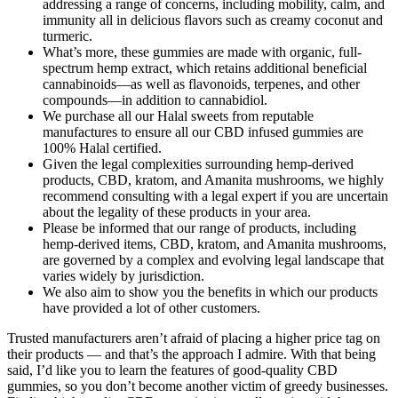
addressing a range of concerns, including mobility, calm, and
immunity all in delicious flavors such as creamy coconut and
turmeric.
What’s more, these gummies are made with organic, full-
spectrum hemp extract, which retains additional beneficial
cannabinoids—as well as flavonoids, terpenes, and other
compounds—in addition to cannabidiol.
We purchase all our Halal sweets from reputable
manufactures to ensure all our CBD infused gummies are
100% Halal certified.
Given the legal complexities surrounding hemp-derived
products, CBD, kratom, and Amanita mushrooms, we highly
recommend consulting with a legal expert if you are uncertain
about the legality of these products in your area.
Please be informed that our range of products, including
hemp-derived items, CBD, kratom, and Amanita mushrooms,
are governed by a complex and evolving legal landscape that
varies widely by jurisdiction.
We also aim to show you the benefits in which our products
have provided a lot of other customers.
Trusted manufacturers aren’t afraid of placing a higher price tag on
their products — and that’s the approach I admire. With that being
said, I’d like you to learn the features of good-quality CBD
gummies, so you don’t become another victim of greedy businesses.