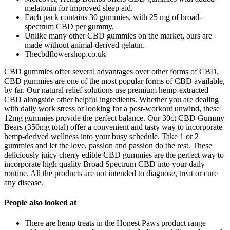
melatonin for improved sleep aid.
Each pack contains 30 gummies, with 25 mg of broad-
spectrum CBD per gummy.
Unlike many other CBD gummies on the market, ours are
made without animal-derived gelatin.
Thecbdflowershop.co.uk
CBD gummies offer several advantages over other forms of CBD.
CBD gummies are one of the most popular forms of CBD available,
by far. Our natural relief solutions use premium hemp-extracted
CBD alongside other helpful ingredients. Whether you are dealing
with daily work stress or looking for a post-workout unwind, these
12mg gummies provide the perfect balance. Our 30ct CBD Gummy
Bears (350mg total) offer a convenient and tasty way to incorporate
hemp-derived wellness into your busy schedule. Take 1 or 2
gummies and let the love, passion and passion do the rest. These
deliciously juicy cherry edible CBD gummies are the perfect way to
incorporate high quality Broad Spectrum CBD into your daily
routine. All the products are not intended to diagnose, treat or cure
any disease.
People also looked at
There are hemp treats in the Honest Paws product range