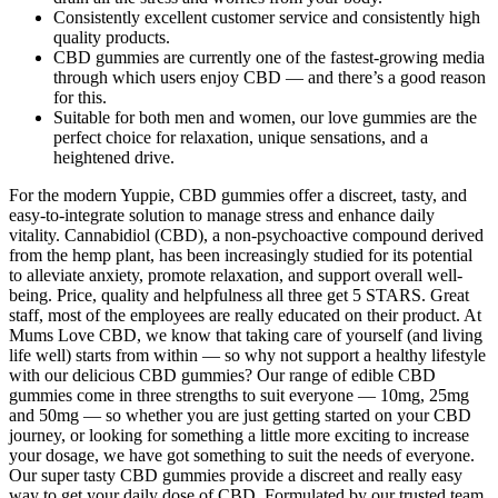
Consistently excellent customer service and consistently high
quality products.
CBD gummies are currently one of the fastest-growing media
through which users enjoy CBD — and there’s a good reason
for this.
Suitable for both men and women, our love gummies are the
perfect choice for relaxation, unique sensations, and a
heightened drive.
For the modern Yuppie, CBD gummies offer a discreet, tasty, and
easy-to-integrate solution to manage stress and enhance daily
vitality. Cannabidiol (CBD), a non-psychoactive compound derived
from the hemp plant, has been increasingly studied for its potential
to alleviate anxiety, promote relaxation, and support overall well-
being. Price, quality and helpfulness all three get 5 STARS. Great
staff, most of the employees are really educated on their product. At
Mums Love CBD, we know that taking care of yourself (and living
life well) starts from within — so why not support a healthy lifestyle
with our delicious CBD gummies? Our range of edible CBD
gummies come in three strengths to suit everyone — 10mg, 25mg
and 50mg — so whether you are just getting started on your CBD
journey, or looking for something a little more exciting to increase
your dosage, we have got something to suit the needs of everyone.
Our super tasty CBD gummies provide a discreet and really easy
way to get your daily dose of CBD. Formulated by our trusted team