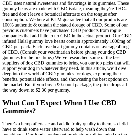
CBD uses natural sweeteners and flavorings in its gummies. These
gummy bears are made with CBD isolate, meaning they’re THC-
free and don’t leave a botanical aftertaste on the tongue after
consumption. We here at KLM guarantee that all our products are
100% authentic & contain the stated dosage of CBD. Some of our
previous customers have purchased CBD products from rogue
companies that add little to no CBD in the actual product. Our CBD
infused Halal gummy love hearts contain approximately 1000mg of
CBD per pack. Each love heart gummy contains on average 42mg
of CBD. (Consult your veterinarian before giving your dog CBD
gummies for the first time.) We’ve researched some of the best
suppliers of dog CBD gummies to bring you our top picks that will
support your dog in whatever they need. In this article, we’ll dive
deep into the world of CBD gummies for dogs, exploring their
benefits, potential side effects, and showcasing the best options on
the market. But if you buy a 90-count package, the price drops all
the way down to $2.30 per gummy.
What Can I Expect When I Use CBD
Gummies?
There’s a hemp aftertaste and acidic fruity quality to them, so I did
have to drink some water afterward to help wash down that
punchiness. Our food supplement products are all included on the