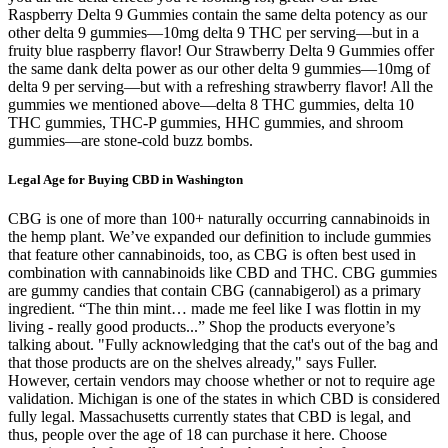
Raspberry Delta 9 Gummies contain the same delta potency as our
other delta 9 gummies—10mg delta 9 THC per serving—but in a
fruity blue raspberry flavor! Our Strawberry Delta 9 Gummies offer
the same dank delta power as our other delta 9 gummies—10mg of
delta 9 per serving—but with a refreshing strawberry flavor! All the
gummies we mentioned above—delta 8 THC gummies, delta 10
THC gummies, THC-P gummies, HHC gummies, and shroom
gummies—are stone-cold buzz bombs.
Legal Age for Buying CBD in Washington
CBG is one of more than 100+ naturally occurring cannabinoids in
the hemp plant. We’ve expanded our definition to include gummies
that feature other cannabinoids, too, as CBG is often best used in
combination with cannabinoids like CBD and THC. CBG gummies
are gummy candies that contain CBG (cannabigerol) as a primary
ingredient. “The thin mint… made me feel like I was flottin in my
living - really good products...” Shop the products everyone’s
talking about. "Fully acknowledging that the cat's out of the bag and
that those products are on the shelves already," says Fuller.
However, certain vendors may choose whether or not to require age
validation. Michigan is one of the states in which CBD is considered
fully legal. Massachusetts currently states that CBD is legal, and
thus, people over the age of 18 can purchase it here. Choose