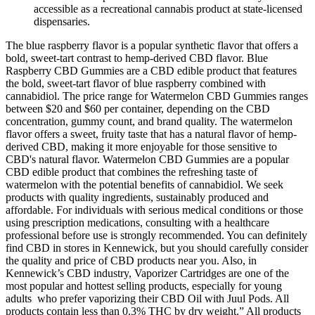
accessible as a recreational cannabis product at state-licensed
dispensaries.
The blue raspberry flavor is a popular synthetic flavor that offers a
bold, sweet-tart contrast to hemp-derived CBD flavor. Blue
Raspberry CBD Gummies are a CBD edible product that features
the bold, sweet-tart flavor of blue raspberry combined with
cannabidiol. The price range for Watermelon CBD Gummies ranges
between $20 and $60 per container, depending on the CBD
concentration, gummy count, and brand quality. The watermelon
flavor offers a sweet, fruity taste that has a natural flavor of hemp-
derived CBD, making it more enjoyable for those sensitive to
CBD's natural flavor. Watermelon CBD Gummies are a popular
CBD edible product that combines the refreshing taste of
watermelon with the potential benefits of cannabidiol. We seek
products with quality ingredients, sustainably produced and
affordable. For individuals with serious medical conditions or those
using prescription medications, consulting with a healthcare
professional before use is strongly recommended. You can definitely
find CBD in stores in Kennewick, but you should carefully consider
the quality and price of CBD products near you. Also, in
Kennewick’s CBD industry, Vaporizer Cartridges are one of the
most popular and hottest selling products, especially for young
adults who prefer vaporizing their CBD Oil with Juul Pods. All
products contain less than 0.3% THC by dry weight.” All products