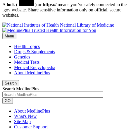
A
lock
(
) or
https://
means you’ve safely connected to the
.gov website. Share sensitive information only on official, secure
websites.
National Library of Medicine
Menu
Health Topics
Drugs & Supplements
Genetics
Medical Tests
Medical Encyclopedia
About MedlinePlus
Search
Search MedlinePlus
GO
About MedlinePlus
What's New
Site Map
Customer Support