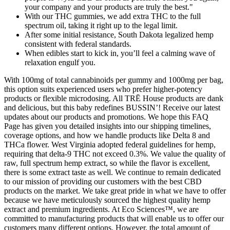
your company and your products are truly the best."
With our THC gummies, we add extra THC to the full
spectrum oil, taking it right up to the legal limit.
After some initial resistance, South Dakota legalized hemp
consistent with federal standards.
When edibles start to kick in, you’ll feel a calming wave of
relaxation engulf you.
With 100mg of total cannabinoids per gummy and 1000mg per bag,
this option suits experienced users who prefer higher-potency
products or flexible microdosing. All TRĒ House products are dank
and delicious, but this baby redefines BUSSIN’! Receive our latest
updates about our products and promotions. We hope this FAQ
Page has given you detailed insights into our shipping timelines,
coverage options, and how we handle products like Delta 8 and
THCa flower. West Virginia adopted federal guidelines for hemp,
requiring that delta-9 THC not exceed 0.3%. We value the quality of
raw, full spectrum hemp extract, so while the flavor is excellent,
there is some extract taste as well. We continue to remain dedicated
to our mission of providing our customers with the best CBD
products on the market. We take great pride in what we have to offer
because we have meticulously sourced the highest quality hemp
extract and premium ingredients. At Eco Sciences™, we are
committed to manufacturing products that will enable us to offer our
customers many different options. However, the total amount of