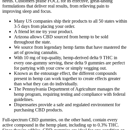
needs. Customers praise FOCL for its effective, great-tasting
formulations that deliver real results, from relieving pain to
improving sleep and focus.
Many US companies ship their products to all 50 states within
3-5 days from placing your order.
A friend let me try your product.
Arizona allows CBD sourced from hemp to be sold
throughout the state.
We source from legendary hemp farms that have mastered the
art of growing cannabis.
With 10 mg of top-quality, hemp-derived delta 9 THC in
every one-gummy serving, these delta 9 gummies are perfect
for partying with your crew or simply vegging out.
Known as the entourage effect, the different compounds
present in hemp can work together to create effects greater
than what they can do individually.
The Pennsylvania Department of Agriculture manages the
hemp program, requiring testing and compliance with federal
guidelines.
Dispensaries provide a safe and regulated environment for
purchasing CBD products.
Full-spectrum CBD gummies, on the other hand, contain every
active compound in the hemp plant, including up to 0.3% THC.