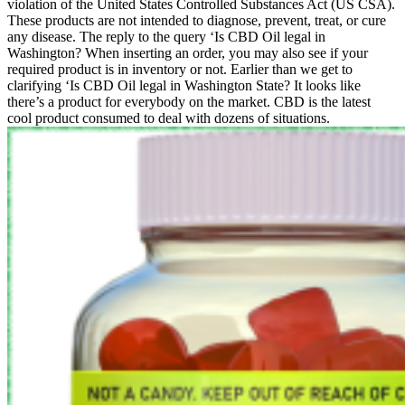
violation of the United States Controlled Substances Act (US CSA).
These products are not intended to diagnose, prevent, treat, or cure
any disease. The reply to the query ‘Is CBD Oil legal in
Washington? When inserting an order, you may also see if your
required product is in inventory or not. Earlier than we get to
clarifying ‘Is CBD Oil legal in Washington State? It looks like
there’s a product for everybody on the market. CBD is the latest
cool product consumed to deal with dozens of situations.