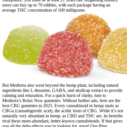
users can buy up to 70 edibles, with each package having an
average THC concentration of 100 milligrams.
But Medterra also went beyond the hemp plant, including natural
ingredients like L-theanine, GABA, and skullcap extract to provide
calming and relaxation. For a quick burst of clarity, turn to
Medterra’s Relax Now gummies. Without further ado, here are the
best CBG gummies in 2025. Every cannabinoid in hemp starts as
CBGa (cannabigerolic acid), the acidic form of CBG. While it’s not
naturally very abundant in hemp, as CBD and THC are, its benefits
rival these more-abundant, better-known cannabinoids. If that gives
you all the delta effects you’re looking for, great! Our Blue