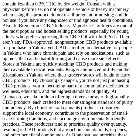
contain less than 0.3% THC by dry weight. Consult with a
physician before use; do not operate a vehicle or heavy machinery
when using this product; do not use if pregnant or nursing; and do
not use if you have any diagnosed or undiagnosed health conditions.
Also, in Bremerton’s CBD industry, Vaporizer Cartridges are one of
the most popular and hottest selling products, especially for young
adults who prefer vaporizing their CBD Oil with Juul Pods. There
aren’t any FDA-approved, nonprescription CBD products available
for purchase in Yakima yet. CBD can offer an alternative for people
in Yakima who have chronic pain and rely on medications, such as
opioids, that can be habit-forming and cause more side effects.
Stores in Yakima are quickly stocking CBD products and making
them available to local residents. Kroger announced in July another
2 locations in Yakima where their grocery stores will begin to carry
CBD products. By choosing Q’anapsu, you’re not just purchasing
CBD products; you’re becoming part of a community dedicated to
wellness, education, and the highest standards of quality. At
Q’anapsu, we take pride in offering a diverse array of high-quality
CBD products, each crafted to meet our stringent standards of purity
and potency. By choosing craft cannabis products, consumers
support the local economy, contribute to the preservation of small-
scale farming traditions, and encourage environmentally friendly
practices. These producers tend to prioritize quality over quantity,
resulting in CBD products that are rich in cannabinoids, terpenes,
and other beneficial compounds. At Q’anapsu, we prioritize these