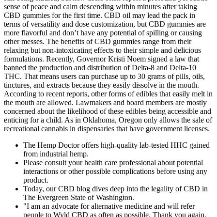
sense of peace and calm descending within minutes after taking
CBD gummies for the first time. CBD oil may lead the pack in
terms of versatility and dose customization, but CBD gummies are
more flavorful and don’t have any potential of spilling or causing
other messes. The benefits of CBD gummies range from their
relaxing but non-intoxicating effects to their simple and delicious
formulations. Recently, Governor Kristi Noem signed a law that
banned the production and distribution of Delta-8 and Delta-10
THC. That means users can purchase up to 30 grams of pills, oils,
tinctures, and extracts because they easily dissolve in the mouth.
According to recent reports, other forms of edibles that easily melt in
the mouth are allowed. Lawmakers and board members are mostly
concerned about the likelihood of these edibles being accessible and
enticing for a child. As in Oklahoma, Oregon only allows the sale of
recreational cannabis in dispensaries that have government licenses.
The Hemp Doctor offers high-quality lab-tested HHC gained
from industrial hemp.
Please consult your health care professional about potential
interactions or other possible complications before using any
product.
Today, our CBD blog dives deep into the legality of CBD in
The Evergreen State of Washington.
"I am an advocate for alternative medicine and will refer
people to Wyld CBD as often as possible. Thank you again,