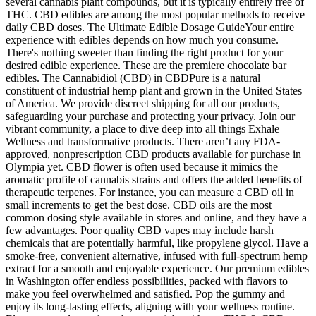
several cannabis plant compounds, but it is typically entirely free of
THC. CBD edibles are among the most popular methods to receive
daily CBD doses. The Ultimate Edible Dosage GuideYour entire
experience with edibles depends on how much you consume.
There's nothing sweeter than finding the right product for your
desired edible experience. These are the premiere chocolate bar
edibles. The Cannabidiol (CBD) in CBDPure is a natural
constituent of industrial hemp plant and grown in the United States
of America. We provide discreet shipping for all our products,
safeguarding your purchase and protecting your privacy. Join our
vibrant community, a place to dive deep into all things Exhale
Wellness and transformative products. There aren’t any FDA-
approved, nonprescription CBD products available for purchase in
Olympia yet. CBD flower is often used because it mimics the
aromatic profile of cannabis strains and offers the added benefits of
therapeutic terpenes. For instance, you can measure a CBD oil in
small increments to get the best dose. CBD oils are the most
common dosing style available in stores and online, and they have a
few advantages. Poor quality CBD vapes may include harsh
chemicals that are potentially harmful, like propylene glycol. Have a
smoke-free, convenient alternative, infused with full-spectrum hemp
extract for a smooth and enjoyable experience. Our premium edibles
in Washington offer endless possibilities, packed with flavors to
make you feel overwhelmed and satisfied. Pop the gummy and
enjoy its long-lasting effects, aligning with your wellness routine.