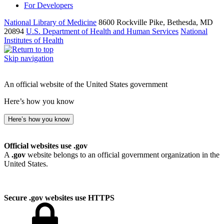
For Developers
National Library of Medicine
8600 Rockville Pike, Bethesda, MD
20894
U.S. Department of Health and Human Services
National
Institutes of Health
Skip navigation
An official website of the United States government
Here’s how you know
Here’s how you know
Official websites use .gov
A
.gov
website belongs to an official government organization in the
United States.
Secure .gov websites use HTTPS