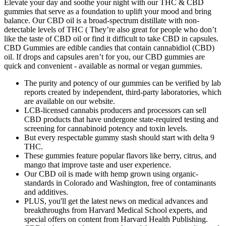
Elevate your day and soothe your night with our THC & CBD
gummies that serve as a foundation to uplift your mood and bring
balance. Our CBD oil is a broad-spectrum distillate with non-
detectable levels of THC ( They’re also great for people who don’t
like the taste of CBD oil or find it difficult to take CBD in capsules.
CBD Gummies are edible candies that contain cannabidiol (CBD)
oil. If drops and capsules aren’t for you, our CBD gummies are
quick and convenient - available as normal or vegan gummies.
The purity and potency of our gummies can be verified by lab
reports created by independent, third-party laboratories, which
are available on our website.
LCB-licensed cannabis producers and processors can sell
CBD products that have undergone state-required testing and
screening for cannabinoid potency and toxin levels.
But every respectable gummy stash should start with delta 9
THC.
These gummies feature popular flavors like berry, citrus, and
mango that improve taste and user experience.
Our CBD oil is made with hemp grown using organic-
standards in Colorado and Washington, free of contaminants
and additives.
PLUS, you'll get the latest news on medical advances and
breakthroughs from Harvard Medical School experts, and
special offers on content from Harvard Health Publishing.