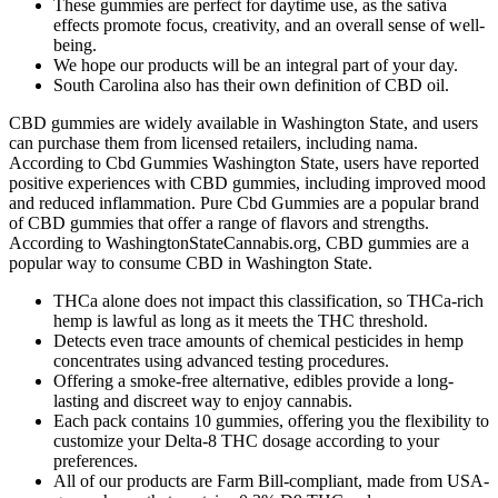
These gummies are perfect for daytime use, as the sativa
effects promote focus, creativity, and an overall sense of well-
being.
We hope our products will be an integral part of your day.
South Carolina also has their own definition of CBD oil.
CBD gummies are widely available in Washington State, and users
can purchase them from licensed retailers, including nama.
According to Cbd Gummies Washington State, users have reported
positive experiences with CBD gummies, including improved mood
and reduced inflammation. Pure Cbd Gummies are a popular brand
of CBD gummies that offer a range of flavors and strengths.
According to WashingtonStateCannabis.org, CBD gummies are a
popular way to consume CBD in Washington State.
THCa alone does not impact this classification, so THCa-rich
hemp is lawful as long as it meets the THC threshold.
Detects even trace amounts of chemical pesticides in hemp
concentrates using advanced testing procedures.
Offering a smoke-free alternative, edibles provide a long-
lasting and discreet way to enjoy cannabis.
Each pack contains 10 gummies, offering you the flexibility to
customize your Delta-8 THC dosage according to your
preferences.
All of our products are Farm Bill-compliant, made from USA-