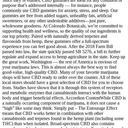
Since they’re edibles, CBD gummies are ideal for any condition or
purpose that’s addressed internally — for instance, people
commonly use CBD gummies for anxiety, stress, and sleep. Our
gummies are free from added sugars, unhealthy fats, artificial
sweeteners, or any other undesirable additives—just pure,
wholesome goodness. At Colorado Botanicals, we’re committed to
supporting health and wellness, so the quality of our ingredients is
our top priority. Paired with naturally derived terpenes and
flavonoids from hemp, these gummies offer a full-spectrum
experience you can feel good about. After the 2018 Farm Bill
passed into law, the state quickly passed SB 5276, a bill to further
regulate and expand access to hemp agriculture in the state. Keep up
the great work, Washington — the rest of America is envious of
your marijuana laws. This is almost always the best way to find
good-value, high-quality CBD. Many of your favorite marijuana
shops will have CBD ready to order over the counter. All of these
local stores should have a great selection of CBD for you to choose
from. Studies have shown that it is through this system of receptors
and metabolic enzymes that cannabinoids interact with the human
body and trigger beneficial effects. Accordion ContentWhile CBD is
a naturally occurring component of marijuana, it does not cause a
“high” like some may think. Simply put – The Entourage Effect
means that CBD works better in combination with other
cannabinoids and terpenes found in the hemp plant (including some
THC) than when isolated. Broad-spectrum CBD also contains