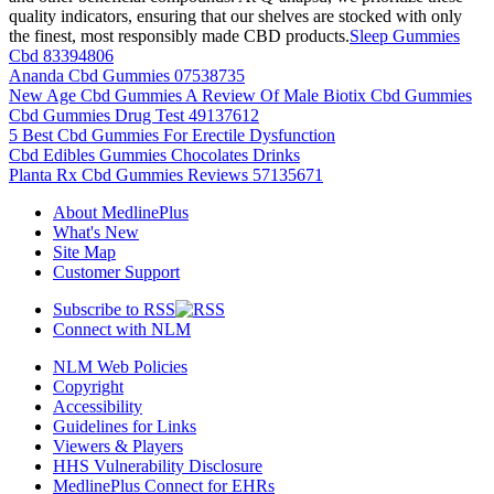
quality indicators, ensuring that our shelves are stocked with only
the finest, most responsibly made CBD products.
Sleep Gummies
Cbd 83394806
Ananda Cbd Gummies 07538735
New Age Cbd Gummies A Review Of Male Biotix Cbd Gummies
Cbd Gummies Drug Test 49137612
5 Best Cbd Gummies For Erectile Dysfunction
Cbd Edibles Gummies Chocolates Drinks
Planta Rx Cbd Gummies Reviews 57135671
About MedlinePlus
What's New
Site Map
Customer Support
Subscribe to RSS
Connect with NLM
NLM Web Policies
Copyright
Accessibility
Guidelines for Links
Viewers & Players
HHS Vulnerability Disclosure
MedlinePlus Connect for EHRs