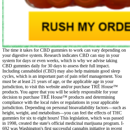
The time it takes for CBD gummies to work can vary depending on
your digestive system. Research indicates CBD can stay in your
system for days or even weeks, which is why we advise taking
CBD gummies daily for 30 days to assess their full impact.
Including cannabidiol (CBD) may also help maintain good sleep
cycles, which is an important part of pain relief management. You
must be at least 21 years of age, or the applicable age in your
jurisdiction, to visit this website and/or purchase TRĒ House™
products. You agree that you will be solely responsible for your
decision to purchase TRĒ House™ products and determining
compliance with the local rules or regulations in your applicable
jurisdiction. Depending on personal bioavailability factors—such as
height, weight, and metabolism—you can feel the effects of THC
gummies for six to eight hours! This legislation, which was passed
in 1998, created the state's official medicinal marijuana program. I-
692 was Washington's first successful cannabis initiative in recent