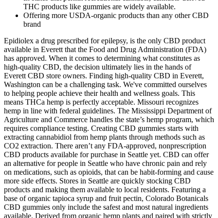
THC products like gummies are widely available.
Offering more USDA-organic products than any other CBD
brand
Epidiolex a drug prescribed for epilepsy, is the only CBD product
available in Everett that the Food and Drug Administration (FDA)
has approved. When it comes to determining what constitutes as
high-quality CBD, the decision ultimately lies in the hands of
Everett CBD store owners. Finding high-quality CBD in Everett,
Washington can be a challenging task. We've committed ourselves
to helping people achieve their health and wellness goals. This
means THCa hemp is perfectly acceptable. Missouri recognizes
hemp in line with federal guidelines. The Mississippi Department of
Agriculture and Commerce handles the state’s hemp program, which
requires compliance testing. Creating CBD gummies starts with
extracting cannabidiol from hemp plants through methods such as
CO2 extraction. There aren’t any FDA-approved, nonprescription
CBD products available for purchase in Seattle yet. CBD can offer
an alternative for people in Seattle who have chronic pain and rely
on medications, such as opioids, that can be habit-forming and cause
more side effects. Stores in Seattle are quickly stocking CBD
products and making them available to local residents. Featuring a
base of organic tapioca syrup and fruit pectin, Colorado Botanicals
CBD gummies only include the safest and most natural ingredients
available. Derived from organic hemp plants and paired with strictly