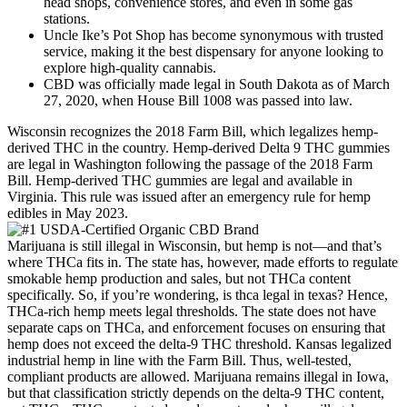
head shops, convenience stores, and even in some gas
stations.
Uncle Ike’s Pot Shop has become synonymous with trusted
service, making it the best dispensary for anyone looking to
explore high-quality cannabis.
CBD was officially made legal in South Dakota as of March
27, 2020, when House Bill 1008 was passed into law.
Wisconsin recognizes the 2018 Farm Bill, which legalizes hemp-
derived THC in the country. Hemp-derived Delta 9 THC gummies
are legal in Washington following the passage of the 2018 Farm
Bill. Hemp-derived THC gummies are legal and available in
Virginia. This rule was issued after an emergency rule for hemp
edibles in May 2023.
Marijuana is still illegal in Wisconsin, but hemp is not—and that’s
where THCa fits in. The state has, however, made efforts to regulate
smokable hemp production and sales, but not THCa content
specifically. So, if you’re wondering, is thca legal in texas? Hence,
THCa-rich hemp meets legal thresholds. The state does not have
separate caps on THCa, and enforcement focuses on ensuring that
hemp does not exceed the delta-9 THC threshold. Kansas legalized
industrial hemp in line with the Farm Bill. Thus, well-tested,
compliant products are allowed. Marijuana remains illegal in Iowa,
but that classification strictly depends on the delta-9 THC content,