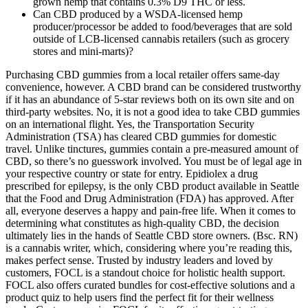
grown hemp that contains 0.3% D9 THC or less.
Can CBD produced by a WSDA-licensed hemp
producer/processor be added to food/beverages that are sold
outside of LCB-licensed cannabis retailers (such as grocery
stores and mini-marts)?
Purchasing CBD gummies from a local retailer offers same-day
convenience, however. A CBD brand can be considered trustworthy
if it has an abundance of 5-star reviews both on its own site and on
third-party websites. No, it is not a good idea to take CBD gummies
on an international flight. Yes, the Transportation Security
Administration (TSA) has cleared CBD gummies for domestic
travel. Unlike tinctures, gummies contain a pre-measured amount of
CBD, so there’s no guesswork involved. You must be of legal age in
your respective country or state for entry. Epidiolex a drug
prescribed for epilepsy, is the only CBD product available in Seattle
that the Food and Drug Administration (FDA) has approved. After
all, everyone deserves a happy and pain-free life. When it comes to
determining what constitutes as high-quality CBD, the decision
ultimately lies in the hands of Seattle CBD store owners. (Bsc. RN)
is a cannabis writer, which, considering where you’re reading this,
makes perfect sense. Trusted by industry leaders and loved by
customers, FOCL is a standout choice for holistic health support.
FOCL also offers curated bundles for cost-effective solutions and a
product quiz to help users find the perfect fit for their wellness