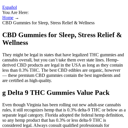
Español
You Are Here:
Home
→
CBD Gummies for Sleep, Stress Relief & Wellness
CBD Gummies for Sleep, Stress Relief &
Wellness
They might be legal in states that have legalized THC gummies and
cannabis overall, but you can’t take them over state lines. Hemp-
derived CBD products are legal in the USA as long as they contain
less than 0.3% THC. The best CBD edibles are organic, however
— these premium CBD gummies contain the best ingredients and
are certified as high-quality.
g Delta 9 THC Gummies Value Pack
Even though Virginia has been rolling out new adult-use cannabis
rules, it still recognizes hemp that is 0.3% delta-9 THC or below as a
separate legal category. Florida adopted the federal hemp definition,
so any hemp product that has 0.3% or less delta-9 THC is
considered legal. Always consult qualified professionals for