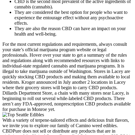
CBD is the second most prevalent of the active ingredients of
cannabis (cannabis).
They are considered the best option for people who want to
experience the entourage effect without any psychoactive
effects.
They are also the reason CBD can have an impact on your
health and well-being.
For the most current regulations and requirements, always consult
your state’s official marijuana program website or legal
professionals. Hover over your state to get a summary of the rules
and regulations along with recommended resources with links to
individual-state regulated cannabis and marijuana programs. It is
illegal to take marijuana outside of Washington. Stores in Lacey are
quickly stocking CBD products and making them available to local
residents. Kroger announced in July another 2 locations in Lacey
where their grocery stores will begin to carry CBD products.
Dillards Department Store, a chain with many stores near Lacey, is
beginning to roll out several while-labeled CBD products. There
aren’t any FDA-approved, nonprescription CBD products available
for purchase in Monroe yet.
With a variety of terpene-tailored effects and delicious fruit flavors,
we invite you to explore our family of Camino weed edibles.
CBDPure does not sell or distribute any products that are in