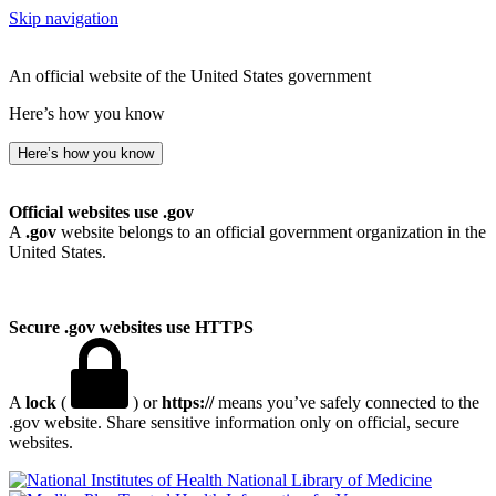
Skip navigation
An official website of the United States government
Here’s how you know
Here’s how you know
Official websites use .gov
A
.gov
website belongs to an official government organization in the
United States.
Secure .gov websites use HTTPS
A
lock
(
) or
https://
means you’ve safely connected to the
.gov website. Share sensitive information only on official, secure
websites.
National Library of Medicine