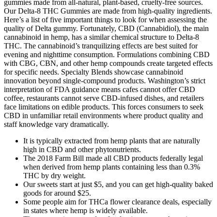
gummies made from all-natural, plant-based, cruelty-free sources.
Our Delta-8 THC Gummies are made from high-quality ingredients.
Here’s a list of five important things to look for when assessing the
quality of Delta gummy. Fortunately, CBD (Cannabidiol), the main
cannabinoid in hemp, has a similar chemical structure to Delta-8
THC. The cannabinoid’s tranquilizing effects are best suited for
evening and nighttime consumption. Formulations combining CBD
with CBG, CBN, and other hemp compounds create targeted effects
for specific needs. Specialty Blends showcase cannabinoid
innovation beyond single-compound products. Washington’s strict
interpretation of FDA guidance means cafes cannot offer CBD
coffee, restaurants cannot serve CBD-infused dishes, and retailers
face limitations on edible products. This forces consumers to seek
CBD in unfamiliar retail environments where product quality and
staff knowledge vary dramatically.
It is typically extracted from hemp plants that are naturally
high in CBD and other phytonutrients.
The 2018 Farm Bill made all CBD products federally legal
when derived from hemp plants containing less than 0.3%
THC by dry weight.
Our sweets start at just $5, and you can get high-quality baked
goods for around $25.
Some people aim for THCa flower clearance deals, especially
in states where hemp is widely available.