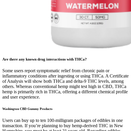
Are there any known drug interactions with THCa?
Some users report symptomatic relief from chronic pain or
inflammatory conditions after ingesting or using THCa. A Certificate
of Analysis will show both THCa and delta-9 THC levels, among
others. Whereas conventional hemp might test high in CBD, THCa
hemp is primarily rich in THCa, offering a different chemical profile
and user experience.
Washington CBD Gummy Products
Users can buy up to ten 100-milligram packages of edibles in one
transaction. If you’re planning to buy hemp-derived THC in New
Hampshire, you must be at least 21 years old. Regarding edibles,