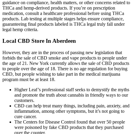
guidance on compliance, health matters, or other concerns related to
THCa and hemp-derived products. If you’re on prescription
medication, consult a healthcare professional before using THCa
products. Lab testing at multiple stages helps ensure compliance,
guaranteeing final products labeled is THCa legal truly fall under
legal hemp criteria.
Local CBD Store In Aberdeen
However, they are in the process of passing new legislation that
forbids the sale of CBD smoke and vape products to people under
the age of 21. New York currently allows the sale of CBD products
to people over the age of 18. There is no age regulation for buying
CBD, but people wishing to take part in the medical marijuana
program must be at least 18.
Higher Leaf’s professional staff seeks to demystify the myths
and promote the truth about cannabis in friendly ways to our
customers.
CBD can help treat many things, including pain, anxiety, and
inflammation, among other symptoms, but it’s not going to
cure cancer.
The Centers for Disease Control found that over 50 people
were poisoned by fake CBD products that they purchased
over the counter.