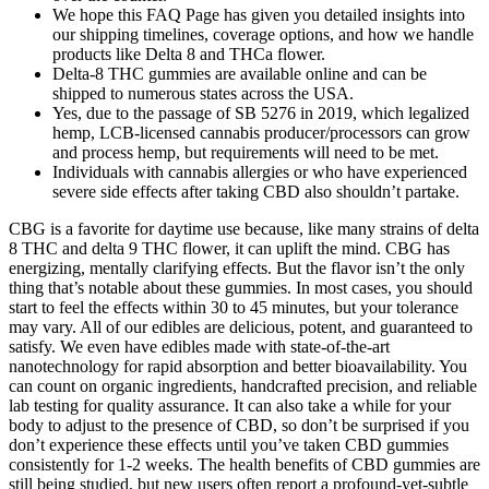
We hope this FAQ Page has given you detailed insights into
our shipping timelines, coverage options, and how we handle
products like Delta 8 and THCa flower.
Delta-8 THC gummies are available online and can be
shipped to numerous states across the USA.
Yes, due to the passage of SB 5276 in 2019, which legalized
hemp, LCB-licensed cannabis producer/processors can grow
and process hemp, but requirements will need to be met.
Individuals with cannabis allergies or who have experienced
severe side effects after taking CBD also shouldn’t partake.
CBG is a favorite for daytime use because, like many strains of delta
8 THC and delta 9 THC flower, it can uplift the mind. CBG has
energizing, mentally clarifying effects. But the flavor isn’t the only
thing that’s notable about these gummies. In most cases, you should
start to feel the effects within 30 to 45 minutes, but your tolerance
may vary. All of our edibles are delicious, potent, and guaranteed to
satisfy. We even have edibles made with state-of-the-art
nanotechnology for rapid absorption and better bioavailability. You
can count on organic ingredients, handcrafted precision, and reliable
lab testing for quality assurance. It can also take a while for your
body to adjust to the presence of CBD, so don’t be surprised if you
don’t experience these effects until you’ve taken CBD gummies
consistently for 1-2 weeks. The health benefits of CBD gummies are
still being studied, but new users often report a profound-yet-subtle