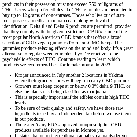
products in their possession must not exceed 750 milligrams of
THC. Users who prefer edibles like THC gummies are permitted to
buy up to 12 grams of concentrates. Those who live out of state
must possess a medical marijuana card along with valid
identification. Delta-8 and Delta-9 products are permitted, provided
that they comply with the given restrictions. CBDfx is one of the
most popular North American CBD brands that offers a broad
selection of CBD vegan gummies from non-GMO hemp. The
gummies produce relaxing effects on the mind and body. It’s a great
alternative to regular weed gummies if you’re reactive to the
psychedelic effects of THC. Continue reading to learn which
products we recommend best for female arousal in 2023.
Kroger announced in July another 2 locations in Yakima
where their grocery stores will begin to carry CBD products.
Growers must keep crops at or below 0.3% delta-9 THC, or
else the plants risk being classified as marijuana.
This is especially important if the edibles contain high THC
levels.
To be sure of their quality and safety, we have those raw
ingredients tested by an independent lab before we use them
in our products.
There aren’t any FDA-approved, nonprescription CBD
products available for purchase in Monroe yet.
In states that permit recreational cannabis, cannabis-derived