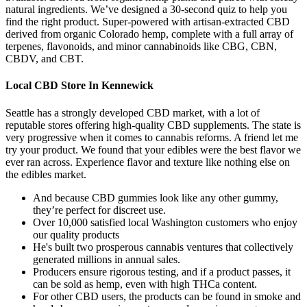
natural ingredients. We’ve designed a 30-second quiz to help you
find the right product. Super-powered with artisan-extracted CBD
derived from organic Colorado hemp, complete with a full array of
terpenes, flavonoids, and minor cannabinoids like CBG, CBN,
CBDV, and CBT.
Local CBD Store In Kennewick
Seattle has a strongly developed CBD market, with a lot of
reputable stores offering high-quality CBD supplements. The state is
very progressive when it comes to cannabis reforms. A friend let me
try your product. We found that your edibles were the best flavor we
ever ran across. Experience flavor and texture like nothing else on
the edibles market.
And because CBD gummies look like any other gummy,
they’re perfect for discreet use.
Over 10,000 satisfied local Washington customers who enjoy
our quality products
He's built two prosperous cannabis ventures that collectively
generated millions in annual sales.
Producers ensure rigorous testing, and if a product passes, it
can be sold as hemp, even with high THCa content.
For other CBD users, the products can be found in smoke and