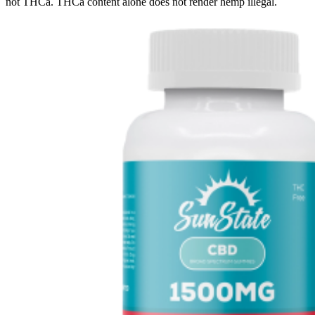
not THCa. THCa content alone does not render hemp illegal.