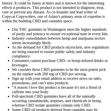
history. It could be funny at times and is known for the interesting
effects it produces. This product is not intended to diagnose, treat,
cure or prevent any disease. As co-founder and lead writer of
Copycat Copywriters, one of Adam’s primary areas of expertise is
within the budding CBD and cannabis space.
Our THC gummies in Washington meet the higher standards
of purity and potency to ensure exceptional taste in every bite.
Industry consolidation between hemp and marijuana sectors
seems increasingly likely.
As the demand for CBD products skyrockets, new regulations
are being enacted to ensure public safety and industry
compliance.
Consumers cannot purchase CBD- or hemp-infused drinks or
beverages.
We consider these CBD gummies to be the most potent pick
on the market with 200 mg of CBD per serving.
Sign up with your email address to receive news on sales,
promotions, and can’t miss products.
“A reason I love this product is because it’s not a flood of
caffeine into your body.
Full-spectrum CBD gummies have all of the naturally
occurring cannabinoids, terpenes, and chemicals in hemp,
whereas CBD isolate gummies contain only CBD.
Some CBD oil products derived from cannabis may be