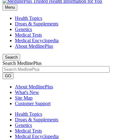
Menu
Health Topics
Drugs & Supplements
Genetics
Medical Tests
Medical Encyclopedia
About MedlinePlus
Search
Search MedlinePlus
GO
About MedlinePlus
What's New
Site Map
Customer Support
Health Topics
Drugs & Supplements
Genetics
Medical Tests
Medical Encyclopedia