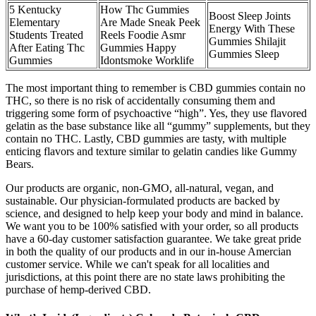
5 Kentucky
How Thc Gummies
Boost Sleep Joints
Elementary
Are Made Sneak Peek
Energy With These
Students Treated
Reels Foodie Asmr
Gummies Shilajit
After Eating Thc
Gummies Happy
Gummies Sleep
Gummies
Idontsmoke Worklife
The most important thing to remember is CBD gummies contain no
THC, so there is no risk of accidentally consuming them and
triggering some form of psychoactive “high”. Yes, they use flavored
gelatin as the base substance like all “gummy” supplements, but they
contain no THC. Lastly, CBD gummies are tasty, with multiple
enticing flavors and texture similar to gelatin candies like Gummy
Bears.
Our products are organic, non-GMO, all-natural, vegan, and
sustainable. Our physician-formulated products are backed by
science, and designed to help keep your body and mind in balance.
We want you to be 100% satisfied with your order, so all products
have a 60-day customer satisfaction guarantee. We take great pride
in both the quality of our products and in our in-house Amercian
customer service. While we can't speak for all localities and
jurisdictions, at this point there are no state laws prohibiting the
purchase of hemp-derived CBD.