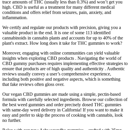
trace amounts of THC (usually less than 0.3%) and won’t get you
high. CBD is useful as a treatment for many different medical
conditions and offers relief from seizures, pain, anxiety, and
inflammation.
We certify and regulate our products with precision, giving you a
valuable product in the end. It is one of some 113 identified
cannabinoids in cannabis plants and accounts for up to 40% of the
plant's extract. How long does it take for THC gummies to work?
Moreover, engaging with online communities can yield valuable
insights when exploring CBD products . Navigating the world of
CBD gummy purchases requires implementing effective strategies to
ensure that products are of high quality and authenticity . Authentic
reviews usually convey a user’s comprehensive experience,
including both positive and negative aspects, which is something
that fake reviews often gloss over.
Our vegan CBD gummies are made using a simple, pectin-based
formula with carefully selected ingredients. Browse our collection of
the best weed gummies and order precisely dosed THC gummies
with same-day weed delivery in California! If you want to make it
easy and prefer to skip the process of cooking with cannabis, look
no further.