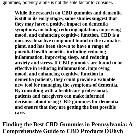
gummies, potency alone is not the sole factor to consider.
While the research on CBD gummies and dementia
is still in its early stages, some studies suggest that
they may have a positive impact on dementia
symptoms, including reducing agitation, improving
mood, and enhancing cognitive function. CBD is a
non-psychoactive compound found in the cannabis
plant, and has been shown to have a range of
potential health benefits, including reducing
inflammation, improving sleep, and reducing
anxiety and stress. If CBD gummies are found to be
effective in reducing inflammation, improving
mood, and enhancing cognitive function in
dementia patients, they could provide a valuable
new tool for managing the symptoms of dementia.
By consulting with a healthcare professional,
patients and caregivers can make informed
decisions about using CBD gummies for dementia
and ensure that they are getting the best possible
care.
Finding the Best CBD Gummies in Pennsylvania: A
Comprehensive Guide to CBD Products DUhvb