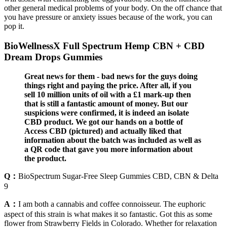
other general medical problems of your body. On the off chance that
you have pressure or anxiety issues because of the work, you can
pop it.
BioWellnessX Full Spectrum Hemp CBN + CBD
Dream Drops Gummies
Great news for them - bad news for the guys doing
things right and paying the price. After all, if you
sell 10 million units of oil with a £1 mark-up then
that is still a fantastic amount of money. But our
suspicions were confirmed, it is indeed an isolate
CBD product. We got our hands on a bottle of
Access CBD (pictured) and actually liked that
information about the batch was included as well as
a QR code that gave you more information about
the product.
Q：
BioSpectrum Sugar-Free Sleep Gummies CBD, CBN & Delta
9
A：
I am both a cannabis and coffee connoisseur. The euphoric
aspect of this strain is what makes it so fantastic. Got this as some
flower from Strawberry Fields in Colorado. Whether for relaxation