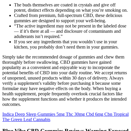
The buds themselves are coated in crystals and give off
potent, distinct effects depending on what you’re smoking on.
Crafted from premium, full-spectrum CBD, these delicious
gummies are designed to support your well-being.
“The active ingredient may not be present in the labeled dose
— if it’s there at all — and disclosure of contaminants and
adulterants isn’t required.”
If you see any ingredients that you wouldn’t use in your
kitchen, you probably don’t need them in your gummies.
Simply take the recommended dosage of gummies and chew them
thoroughly before swallowing. CBD gummies have gained
popularity as a convenient and enjoyable way to incorporate the
potential benefits of CBD into your daily routine. We accept returns
of unopened, unused products within 30 days of delivery. Always
verify a supplement’s validity before purchasing it because some
formulae may have negative effects on the body. When buying a
health supplement, people frequently overlook crucial factors like
how the supplement functions and whether it produces the intended
outcomes.
Indica Deep Sleep Gummies 5mg Thc 30mg Cbd 6mg Cbn Tropical
The Green Leaf Cannabis
Blue Vibe CBD Gummies Reviews Warning Exposed