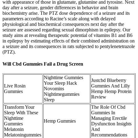
with appearance of those in glutamate, glutamine and tyrosine. Next
day after a seizure, gender differences in behavior and brain
biochemistry arise. The PTZ dose dependence of a seizure and its
parameters according to Racine’s scale along with delayed
physiological and biochemical consequences next day after the
seizure are assessed regarding sexual dimorphism in epilepsy. Our
study aims at revealing therapeutic potential of vitamins B1 and B6
in epilepsy by estimating effects of their combined administration on
a seizure and its consequences in rats subjected to pentylenetetrazole
(PTZ).
Will Cbd Gummies Fail a Drug Screen
Nighttime Gummies
Justcbd Blueberry
Your Sleep Hack
Live Rosin
Gummies And Lilly
Novomins
Gummies
Hemp Hemp Protein
Nightimegummies
Review
Sleep
Transform Your
The Role Of Cbd
Sleep With These
Gummies In
Nighttime
Managing Erectile
Hemp Gummies
Gummies
Dysfunction Insights
Melatonin
And
Melatoningummies
Recommendations