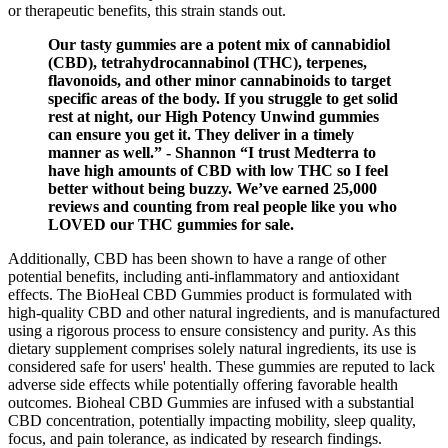
or therapeutic benefits, this strain stands out.
Our tasty gummies are a potent mix of cannabidiol
(CBD), tetrahydrocannabinol (THC), terpenes,
flavonoids, and other minor cannabinoids to target
specific areas of the body. If you struggle to get solid
rest at night, our High Potency Unwind gummies
can ensure you get it. They deliver in a timely
manner as well.” - Shannon “I trust Medterra to
have high amounts of CBD with low THC so I feel
better without being buzzy. We’ve earned 25,000
reviews and counting from real people like you who
LOVED our THC gummies for sale.
Additionally, CBD has been shown to have a range of other
potential benefits, including anti-inflammatory and antioxidant
effects. The BioHeal CBD Gummies product is formulated with
high-quality CBD and other natural ingredients, and is manufactured
using a rigorous process to ensure consistency and purity. As this
dietary supplement comprises solely natural ingredients, its use is
considered safe for users' health. These gummies are reputed to lack
adverse side effects while potentially offering favorable health
outcomes. Bioheal CBD Gummies are infused with a substantial
CBD concentration, potentially impacting mobility, sleep quality,
focus, and pain tolerance, as indicated by research findings.