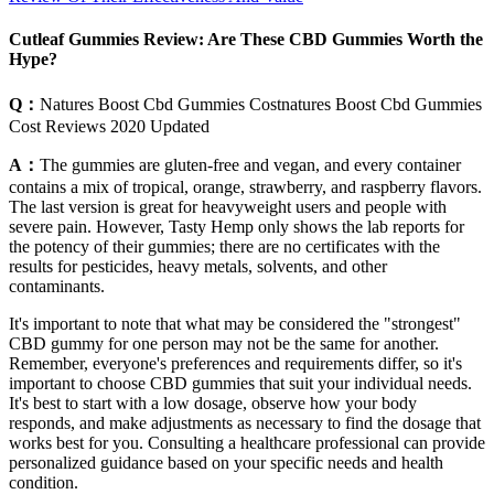
Cutleaf Gummies Review: Are These CBD Gummies Worth the
Hype?
Q：
Natures Boost Cbd Gummies Costnatures Boost Cbd Gummies
Cost Reviews 2020 Updated
A：
The gummies are gluten-free and vegan, and every container
contains a mix of tropical, orange, strawberry, and raspberry flavors.
The last version is great for heavyweight users and people with
severe pain. However, Tasty Hemp only shows the lab reports for
the potency of their gummies; there are no certificates with the
results for pesticides, heavy metals, solvents, and other
contaminants.
It's important to note that what may be considered the "strongest"
CBD gummy for one person may not be the same for another.
Remember, everyone's preferences and requirements differ, so it's
important to choose CBD gummies that suit your individual needs.
It's best to start with a low dosage, observe how your body
responds, and make adjustments as necessary to find the dosage that
works best for you. Consulting a healthcare professional can provide
personalized guidance based on your specific needs and health
condition.