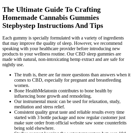
The Ultimate Guide To Crafting
Homemade Cannabis Gummies
Stepbystep Instructions And Tips
Each gummy is specially formulated with a variety of ingredients
that may improve the quality of sleep. However, we recommend
speaking with your healthcare provider before introducing new
products to your wellness routine. Our CBD sleep gummies are
made with natural, non-intoxicating hemp extract and are safe for
nightly use.
The truth is, there are far more questions than answers when it
comes to CBD, especially for pregnant and breastfeeding
women.
Bone HealthMelatonin contributes to bone health by
influencing bone growth and remodeling.
Our instrumental music can be used for relaxation, study,
meditation and stress relief.
Consistent quality great taste and reliable results every time
started with 3 bottle package and now regular customer just
make sure order from official website saw some counterfeits
being sold elsewhere.​