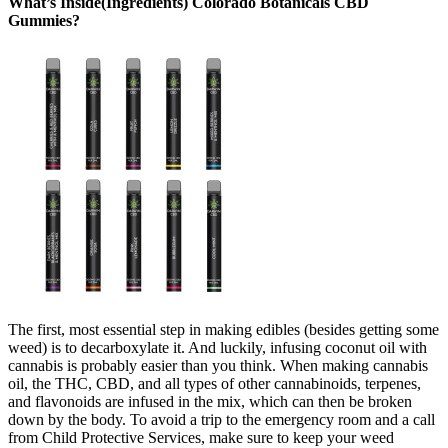
What’s Inside(Ingredients) Colorado Botanicals CBD
Gummies?
The first, most essential step in making edibles (besides getting some
weed) is to decarboxylate it. And luckily, infusing coconut oil with
cannabis is probably easier than you think. When making cannabis
oil, the THC, CBD, and all types of other cannabinoids, terpenes,
and flavonoids are infused in the mix, which can then be broken
down by the body. To avoid a trip to the emergency room and a call
from Child Protective Services, make sure to keep your weed