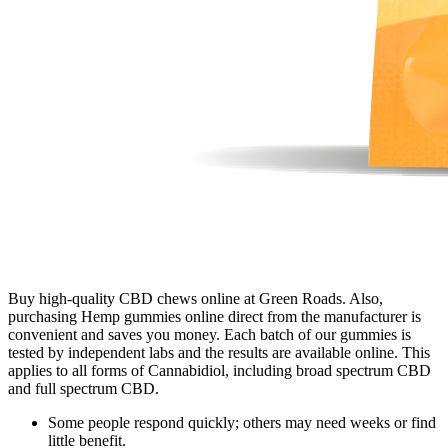
Buy high-quality CBD chews online at Green Roads. Also,
purchasing Hemp gummies online direct from the manufacturer is
convenient and saves you money. Each batch of our gummies is
tested by independent labs and the results are available online. This
applies to all forms of Cannabidiol, including broad spectrum CBD
and full spectrum CBD.
Some people respond quickly; others may need weeks or find
little benefit.