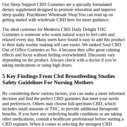
Our Sleep Support CBD Gummies are a specially formulated
dietary supplement designed to promote relaxation and improve
sleep quality. Practitioner Wholesale Shop You can read up on
getting started with wholesale CBD here for more guidance.
The ideal customer for Medterra CBD Daily Delight THC
Gummies is someone who wants natural ways to feel calm and
relaxed every day. Many users have found it easy to add this product
to their daily routine making self care easier. We ranked Soul CBD
Out of Office Gummies as No. 4 because they offer great calming
effects and focus without feeling overwhelmed. Discounts vary
depending on the product. Always check with a doctor if you’re
taking medications or using high doses.
5 Key Findings From Cbd Breastfeeding Studies
Safety Guidelines For Nursing Mothers
By considering these various factors, you can make a more informed
decision and find the perfect CBD gummies that meet your needs
and preferences. Others may choose full-spectrum CBD, which
includes small amounts of THC, to provide additional therapeutic
benefits. If you have any underlying health conditions or are taking
other medications, consult a healthcare professional before starting a
CBD regimen. When it comes to selecting the strongest CBD