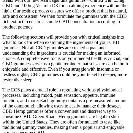
Relax with our new Ashwagandha gummies—crafted with 25mg
CBD and 100mg Vitamin D3 for a calming experience without the
high. Our testing process ensures we offer a product that is natural,
safe and consistent. We then formulate the gummies with the CBD-
rich extract to ensure accurate CBD concentration according to
product potency.
The following sections will provide you with critical insights into
what to look for when examining the ingredients of your CBD
gummies. Not all CBD gummies are created equal, and
understanding the ingredients is crucial for making an informed
choice. A comprehensive focus on your mental health is crucial, and
CBD gummies serve as a gentle reminder that self-care can be both
enjoyable and effective. Even if you struggle with insomnia or
restless nights, CBD gummies could be your ticket to deeper, more
restorative sleep.
The ECS plays a crucial role in regulating various physiological
processes, including mood, pain sensation, appetite, immune
function, and more. Each gummy contains a pre-measured amount
of the compound, allowing users to easily manage their dosage.
CBD Hemp gummies offer a convenient and discreet way to
consume CBD. Green Roads Hemp gummies are legal to ship
within the United States. They are often formulated to taste like
traditional gummy candies, making them a popular and enjoyable
way to consume CBD.