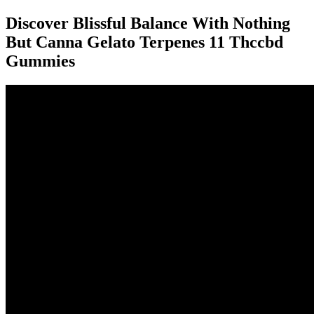
Discover Blissful Balance With Nothing
But Canna Gelato Terpenes 11 Thccbd
Gummies