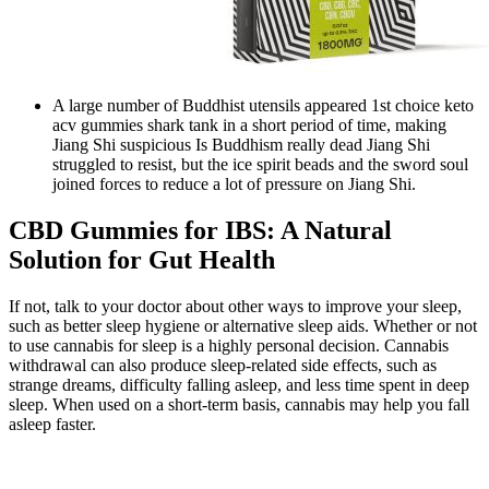
A large number of Buddhist utensils appeared 1st choice keto
acv gummies shark tank in a short period of time, making
Jiang Shi suspicious Is Buddhism really dead Jiang Shi
struggled to resist, but the ice spirit beads and the sword soul
joined forces to reduce a lot of pressure on Jiang Shi.
CBD Gummies for IBS: A Natural
Solution for Gut Health
If not, talk to your doctor about other ways to improve your sleep,
such as better sleep hygiene or alternative sleep aids. Whether or not
to use cannabis for sleep is a highly personal decision. Cannabis
withdrawal can also produce sleep-related side effects, such as
strange dreams, difficulty falling asleep, and less time spent in deep
sleep. When used on a short-term basis, cannabis may help you fall
asleep faster.