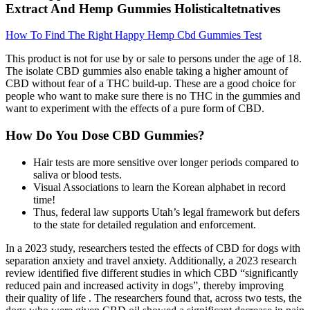
Extract And Hemp Gummies Holisticaltetnatives
How To Find The Right Happy Hemp Cbd Gummies Test
This product is not for use by or sale to persons under the age of 18.
The isolate CBD gummies also enable taking a higher amount of
CBD without fear of a THC build-up. These are a good choice for
people who want to make sure there is no THC in the gummies and
want to experiment with the effects of a pure form of CBD.
How Do You Dose CBD Gummies?
Hair tests are more sensitive over longer periods compared to
saliva or blood tests.
Visual Associations to learn the Korean alphabet in record
time!
Thus, federal law supports Utah’s legal framework but defers
to the state for detailed regulation and enforcement.
In a 2023 study, researchers tested the effects of CBD for dogs with
separation anxiety and travel anxiety. Additionally, a 2023 research
review identified five different studies in which CBD “significantly
reduced pain and increased activity in dogs”, thereby improving
their quality of life . The researchers found that, across two tests, the