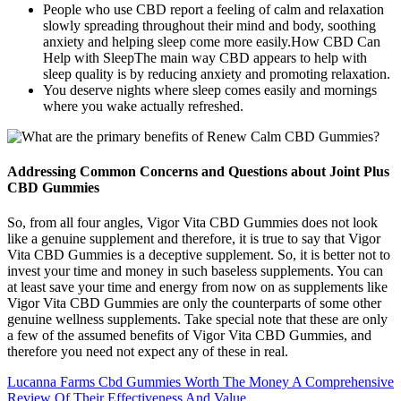
People who use CBD report a feeling of calm and relaxation
slowly spreading throughout their mind and body, soothing
anxiety and helping sleep come more easily.How CBD Can
Help with SleepThe main way CBD appears to help with
sleep quality is by reducing anxiety and promoting relaxation.
You deserve nights where sleep comes easily and mornings
where you wake actually refreshed.
Addressing Common Concerns and Questions about Joint Plus
CBD Gummies
So, from all four angles, Vigor Vita CBD Gummies does not look
like a genuine supplement and therefore, it is true to say that Vigor
Vita CBD Gummies is a deceptive supplement. So, it is better not to
invest your time and money in such baseless supplements. You can
at least save your time and energy from now on as supplements like
Vigor Vita CBD Gummies are only the counterparts of some other
genuine wellness supplements. Take special note that these are only
a few of the assumed benefits of Vigor Vita CBD Gummies, and
therefore you need not expect any of these in real.
Lucanna Farms Cbd Gummies Worth The Money A Comprehensive
Review Of Their Effectiveness And Value