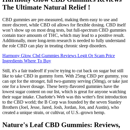
The Ultimate Natural Relief !
CBD gummies are pre-measured, making them easy to use and
more discreet, while CBD oil allows for flexible dosing. CBD itself
won’t show up on most drug tests, but full-spectrum CBD gummies
contain trace amounts of THC, which may lead to a positive result.
Additionally, more long-term research is needed to fully understand
the role CBD can play in treating chronic sleep disorders.
Harmony Glow Cbd Gummies Reviews Legit Or Scam Price
Ingredients Where To Buy
Still, it's a fair tradeoff if you're trying to cut back on sugar but still
like to take CBD in gummy form. With 25mg CBD per gummy, you
can opt for the stronger, full two-gummy serving (50mg), or take just
one for a lower dosage. These berry-flavored gummies have the
lowest sugar content on our list, which is great for anyone watching
their sugar intake. Charlotte's Web was this writer's first introduction
to the CBD world; the B Corp was founded by the seven Stanley
Brothers (Joel, Jesse, Jared, Josh, Jordan, Jon, and Austin), who
created a unique strain, or cultivar, of U.S.-grown hemp.
Nature's Leaf CBD Gummies: Reviews,