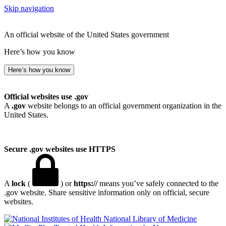
Skip navigation
An official website of the United States government
Here’s how you know
Here’s how you know
Official websites use .gov
A
.gov
website belongs to an official government organization in the
United States.
Secure .gov websites use HTTPS
A
lock
(
) or
https://
means you’ve safely connected to the
.gov website. Share sensitive information only on official, secure
websites.
National Library of Medicine