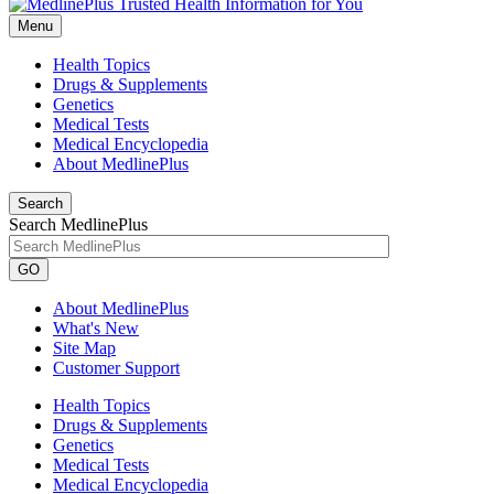
Menu
Health Topics
Drugs & Supplements
Genetics
Medical Tests
Medical Encyclopedia
About MedlinePlus
Search
Search MedlinePlus
GO
About MedlinePlus
What's New
Site Map
Customer Support
Health Topics
Drugs & Supplements
Genetics
Medical Tests
Medical Encyclopedia