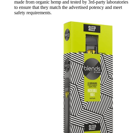
made from organic hemp and tested by 3rd-party laboratories
to ensure that they match the advertised potency and meet
safety requirements.