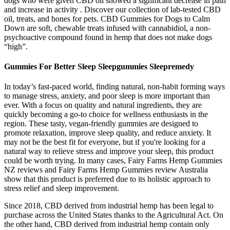
dogs who were given CBD oil showed a significant decrease in pain
and increase in activity . Discover our collection of lab-tested CBD
oil, treats, and bones for pets. CBD Gummies for Dogs to Calm
Down are soft, chewable treats infused with cannabidiol, a non-
psychoactive compound found in hemp that does not make dogs
“high”.
Gummies For Better Sleep Sleepgummies Sleepremedy
In today’s fast-paced world, finding natural, non-habit forming ways
to manage stress, anxiety, and poor sleep is more important than
ever. With a focus on quality and natural ingredients, they are
quickly becoming a go-to choice for wellness enthusiasts in the
region. These tasty, vegan-friendly gummies are designed to
promote relaxation, improve sleep quality, and reduce anxiety. It
may not be the best fit for everyone, but if you're looking for a
natural way to relieve stress and improve your sleep, this product
could be worth trying. In many cases, Fairy Farms Hemp Gummies
NZ reviews and Fairy Farms Hemp Gummies review Australia
show that this product is preferred due to its holistic approach to
stress relief and sleep improvement.
Since 2018, CBD derived from industrial hemp has been legal to
purchase across the United States thanks to the Agricultural Act. On
the other hand, CBD derived from industrial hemp contain only