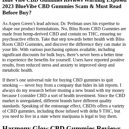
2023 BlueVibe CBD Gummies Scam & Must Read
Before Buy?
As Aspen Green’s lead advisor, Dr. Perlman uses his expertise to
shape our product formulations. No, Bliss Roots CBD Gummies are
made from hemp-derived CBD and contain no THC, ensuring no
psychoactive effects. Take that step towards better health with Bliss
Roots CBD Gummies, and discover the difference they can make in
your life. With various purchasing options available, including
significant discounts for bulk buys, there’s never been a better time
to experience the benefits for yourself. Users have reported positive
results, from reduced stress and anxiety to improved sleep and
metabolic health.
If there’s one universal rule for buying CBD gummies to quit
smoking — never buy from a company that hides its lab reports. I
always do my research before trusting a new brand with my money
because I consider CBD a sort of health investment. Since the CBD
market is unregulated, different brands have different quality
standards. Speaking of the entourage effect, CBDfx offers a variety
of CBD gummies, including those infused with delta 9 THC, but
you need to live in a state where marijuana is legal to buy them.
Harmony Glow CBD Gummies Reviews