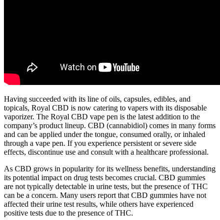
Having succeeded with its line of oils, capsules, edibles, and
topicals, Royal CBD is now catering to vapers with its disposable
vaporizer. The Royal CBD vape pen is the latest addition to the
company’s product lineup. CBD (cannabidiol) comes in many forms
and can be applied under the tongue, consumed orally, or inhaled
through a vape pen. If you experience persistent or severe side
effects, discontinue use and consult with a healthcare professional.
As CBD grows in popularity for its wellness benefits, understanding
its potential impact on drug tests becomes crucial. CBD gummies
are not typically detectable in urine tests, but the presence of THC
can be a concern. Many users report that CBD gummies have not
affected their urine test results, while others have experienced
positive tests due to the presence of THC.