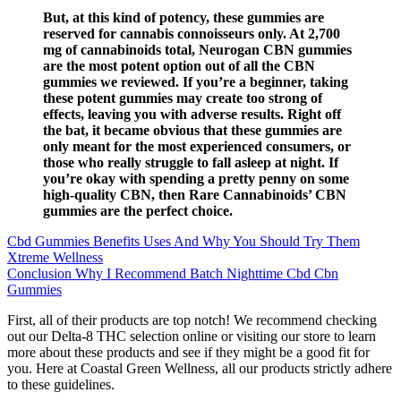
But, at this kind of potency, these gummies are
reserved for cannabis connoisseurs only. At 2,700
mg of cannabinoids total, Neurogan CBN gummies
are the most potent option out of all the CBN
gummies we reviewed. If you’re a beginner, taking
these potent gummies may create too strong of
effects, leaving you with adverse results. Right off
the bat, it became obvious that these gummies are
only meant for the most experienced consumers, or
those who really struggle to fall asleep at night. If
you’re okay with spending a pretty penny on some
high-quality CBN, then Rare Cannabinoids’ CBN
gummies are the perfect choice.
Cbd Gummies Benefits Uses And Why You Should Try Them
Xtreme Wellness
Conclusion Why I Recommend Batch Nighttime Cbd Cbn
Gummies
First, all of their products are top notch! We recommend checking
out our Delta-8 THC selection online or visiting our store to learn
more about these products and see if they might be a good fit for
you. Here at Coastal Green Wellness, all our products strictly adhere
to these guidelines.