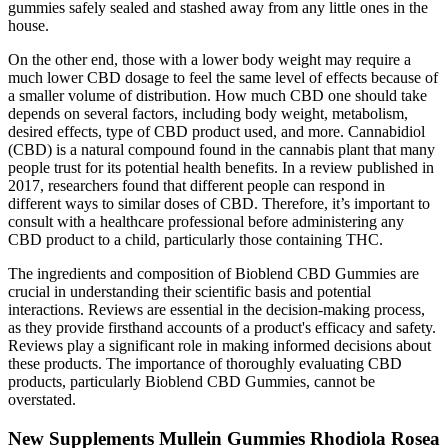
gummies safely sealed and stashed away from any little ones in the
house.
On the other end, those with a lower body weight may require a
much lower CBD dosage to feel the same level of effects because of
a smaller volume of distribution. How much CBD one should take
depends on several factors, including body weight, metabolism,
desired effects, type of CBD product used, and more. Cannabidiol
(CBD) is a natural compound found in the cannabis plant that many
people trust for its potential health benefits. In a review published in
2017, researchers found that different people can respond in
different ways to similar doses of CBD. Therefore, it’s important to
consult with a healthcare professional before administering any
CBD product to a child, particularly those containing THC.
The ingredients and composition of Bioblend CBD Gummies are
crucial in understanding their scientific basis and potential
interactions. Reviews are essential in the decision-making process,
as they provide firsthand accounts of a product's efficacy and safety.
Reviews play a significant role in making informed decisions about
these products. The importance of thoroughly evaluating CBD
products, particularly Bioblend CBD Gummies, cannot be
overstated.
New Supplements Mullein Gummies Rhodiola Rosea