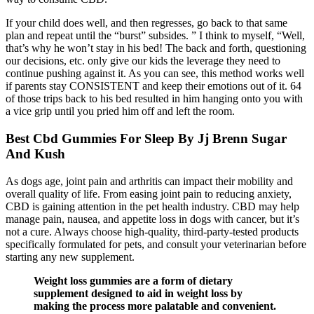
If your child does well, and then regresses, go back to that same
plan and repeat until the “burst” subsides. ” I think to myself, “Well,
that’s why he won’t stay in his bed! The back and forth, questioning
our decisions, etc. only give our kids the leverage they need to
continue pushing against it. As you can see, this method works well
if parents stay CONSISTENT and keep their emotions out of it. 64
of those trips back to his bed resulted in him hanging onto you with
a vice grip until you pried him off and left the room.
Best Cbd Gummies For Sleep By Jj Brenn Sugar
And Kush
As dogs age, joint pain and arthritis can impact their mobility and
overall quality of life. From easing joint pain to reducing anxiety,
CBD is gaining attention in the pet health industry. CBD may help
manage pain, nausea, and appetite loss in dogs with cancer, but it’s
not a cure. Always choose high-quality, third-party-tested products
specifically formulated for pets, and consult your veterinarian before
starting any new supplement.
Weight loss gummies are a form of dietary
supplement designed to aid in weight loss by
making the process more palatable and convenient.