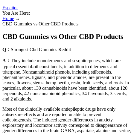
Español
You Are Here:
Home
→
CBD Gummies vs Other CBD Products
CBD Gummies vs Other CBD Products
Q：
Strongest Cbd Gummies Reddit
A：
They include monoterpenes and sesquiterpenes, which are
typical essential-oil constituents, in addition to diterpenes and
triterpene. Noncannabinoid phenols, including stilbenoids,
phenanthrenes, lignans, and phenolic amides, are present in the
leaves, flowers, stems, hemp pectin, resin, fruit, seeds, and roots. In
particular, about 130 cannabinoids have been identified, about 120
terpenoids, 42 noncannabinoid phenolics, 34 flavonoids, 3 sterols,
and 2 alkaloids.
Most of the clinically available antiepileptic drugs have only
antiseizure effects and are reported unable to prevent
epileptogenesis. The induced gender differences in anxiety,
exploratory and locomotor activity correspond to disappearance of
gender differences in the brain GABA, aspartate, alanine and serine,