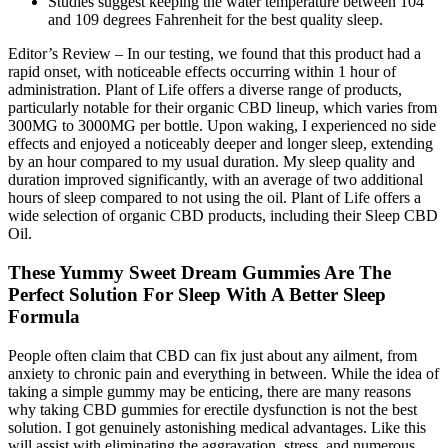
Studies suggest keeping the water temperature between 104
and 109 degrees Fahrenheit for the best quality sleep.
Editor’s Review – In our testing, we found that this product had a
rapid onset, with noticeable effects occurring within 1 hour of
administration. Plant of Life offers a diverse range of products,
particularly notable for their organic CBD lineup, which varies from
300MG to 3000MG per bottle. Upon waking, I experienced no side
effects and enjoyed a noticeably deeper and longer sleep, extending
by an hour compared to my usual duration. My sleep quality and
duration improved significantly, with an average of two additional
hours of sleep compared to not using the oil. Plant of Life offers a
wide selection of organic CBD products, including their Sleep CBD
Oil.
These Yummy Sweet Dream Gummies Are The
Perfect Solution For Sleep With A Better Sleep
Formula
People often claim that CBD can fix just about any ailment, from
anxiety to chronic pain and everything in between. While the idea of
taking a simple gummy may be enticing, there are many reasons
why taking CBD gummies for erectile dysfunction is not the best
solution. I got genuinely astonishing medical advantages. Like this
will assist with eliminating the aggravation, stress, and numerous