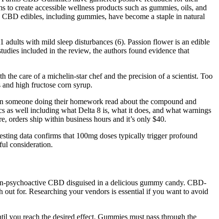
ms to create accessible wellness products such as gummies, oils, and
. CBD edibles, including gummies, have become a staple in natural
41 adults with mild sleep disturbances (6). Passion flower is an edible
studies included in the review, the authors found evidence that
 the care of a michelin-star chef and the precision of a scientist. Too
s and high fructose corn syrup.
 when someone doing their homework read about the compound and
ics as well including what Delta 8 is, what it does, and what warnings
e, orders ship within business hours and it’s only $40.
esting data confirms that 100mg doses typically trigger profound
ful consideration.
f non-psychoactive CBD disguised in a delicious gummy candy. CBD-
out for. Researching your vendors is essential if you want to avoid
until you reach the desired effect. Gummies must pass through the