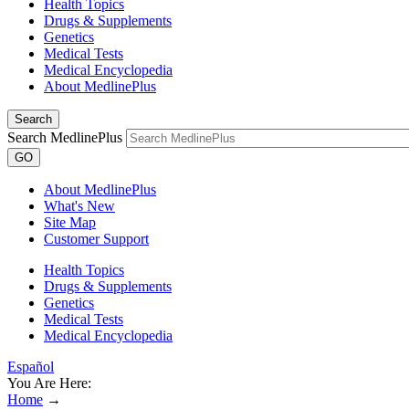
Health Topics
Drugs & Supplements
Genetics
Medical Tests
Medical Encyclopedia
About MedlinePlus
Search
Search MedlinePlus
GO
About MedlinePlus
What's New
Site Map
Customer Support
Health Topics
Drugs & Supplements
Genetics
Medical Tests
Medical Encyclopedia
Español
You Are Here:
Home
→