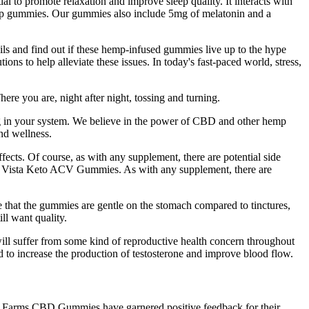
l to promote relaxation and improve sleep quality. It interacts with
leep gummies. Our gummies also include 5mg of melatonin and a
ails and find out if these hemp-infused gummies live up to the hype
ons to help alleviate these issues. In today's fast-paced world, stress,
ere you are, night after night, tossing and turning.
ng in your system. We believe in the power of CBD and other hemp
nd wellness.
ects. Of course, as with any supplement, there are potential side
ith Vista Keto ACV Gummies. As with any supplement, there are
 that the gummies are gentle on the stomach compared to tinctures,
ll want quality.
n will suffer from some kind of reproductive health concern throughout
ed to increase the production of testosterone and improve blood flow.
een Farms CBD Gummies have garnered positive feedback for their