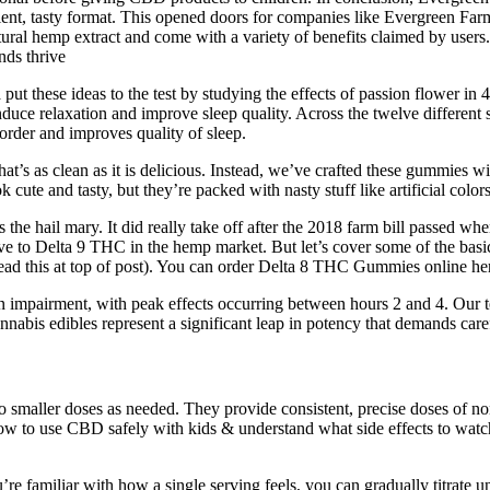
nient, tasty format. This opened doors for companies like Evergreen Far
al hemp extract and come with a variety of benefits claimed by users
nds thrive
put these ideas to the test by studying the effects of passion flower in 
nduce relaxation and improve sleep quality. Across the twelve different 
rder and improves quality of sleep.
s as clean as it is delicious. Instead, we’ve crafted these gummies with
cute and tasty, but they’re packed with nasty stuff like artificial color
the hail mary. It did really take off after the 2018 farm bill passed
tive to Delta 9 THC in the hemp market. But let’s cover some of the bas
read this at top of post). You can order Delta 8 THC Gummies online her
on impairment, with peak effects occurring between hours 2 and 4. Our t
abis edibles represent a significant leap in potency that demands care
to smaller doses as needed. They provide consistent, precise doses o
 to use CBD safely with kids & understand what side effects to watch 
re familiar with how a single serving feels, you can gradually titrate 