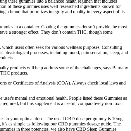
ating these gummies into a balanced health regimen that includes
ation of these gummies uses well-researched ingredients known for
a brand that prioritizes integrity and quality in every aspect of its
ummies in a container. Coating the gummies doesn’t provide the most
y have a stronger effect. They don’t contain THC, though some
 which users often seek for various wellness purposes. Consulting
s physiological processes, including mood, pain sensation, sleep, and
oducts.​
uality products will help address some of the challenges, says Barnaby
d THC products.
orts or Certificates of Analysis (COA). Always check local laws and
the user's mental and emotional health. People listed these Gummies as
o required, but this supplement is a useful, comparatively non-toxic
lates to your optimal dose. The usual CBD dose per gummy is 10mg,
s, it’s as simple as following our CBD gummies dosage guide. The
CBD gummies in three potencies, we also have CBD Sleep Gummies