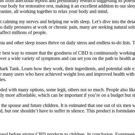
 from anecdotal reports and preliminary research suggesting its potentia
r body for restorative rest, making it an excellent addition to our s
nine, all working together to relax your body and mind.
 at calming my nerves and helping me with sleep. Let’s dive into the det
 daily pressures at work or chronic pain, many are seeking natural soluti
ffect millions of people.
nd other sleep issues thrive on daily stress and endless to-do lists. Th
the best way to ensure that the goodness of CBD is continuously worki
over a wide variety of symptoms and can set you on the path to health a
rk Tank. Learn how they work, their ingredients, and potential side eff
of the many users who have achieved weight loss and improved health w
ies.
d with many options, some legit, others not so much. People also like
ly more affordable, which can be important if you’re on a budget but sti
r the spouse and future children. It is estimated that one out of six me
d, but one shouldn’t have to suffer in silence. This product is formulat
ssional before giving CBD products to children. In conclusion, Evergr