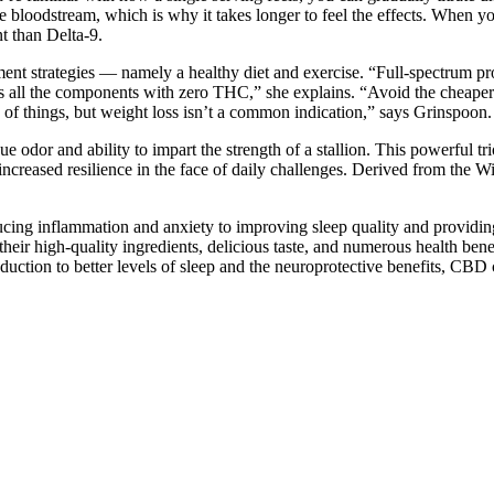
he bloodstream, which is why it takes longer to feel the effects. When
t than Delta-9.
t strategies — namely a healthy diet and exercise. “Full-spectrum prod
 all the components with zero THC,” she explains. “Avoid the cheaper C
of things, but weight loss isn’t a common indication,” says Grinspoon.
e odor and ability to impart the strength of a stallion. This powerful t
creased resilience in the face of daily challenges. Derived from the W
ing inflammation and anxiety to improving sleep quality and providing p
their high-quality ingredients, delicious taste, and numerous health ben
duction to better levels of sleep and the neuroprotective benefits, CBD