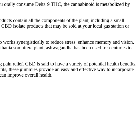
 you orally consume Delta-9 THC, the cannabinoid is metabolized by
ucts contain all the components of the plant, including a small
BD isolate products that may be sold at your local gas station or
rio works synergistically to reduce stress, enhance memory and vision,
ithania somnifera plant, ashwagandha has been used for centuries to
ain relief. CBD is said to have a variety of potential health benefits,
efits, these gummies provide an easy and effective way to incorporate
 can improve overall health.