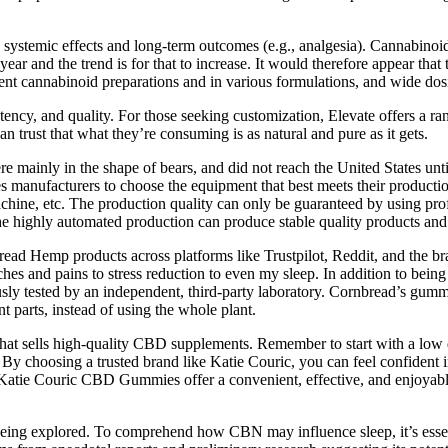
ystemic effects and long-term outcomes (e.g., analgesia). Cannabinoids
ar and the trend is for that to increase. It would therefore appear that
erent cannabinoid preparations and in various formulations, and wide dos
potency, and quality. For those seeking customization, Elevate offers a 
trust that what they’re consuming is as natural and pure as it gets.
mainly in the shape of bears, and did not reach the United States un
es manufacturers to choose the equipment that best meets their production
chine, etc. The production quality can only be guaranteed by using pro
e highly automated production can produce stable quality products and
ad Hemp products across platforms like Trustpilot, Reddit, and the bran
hes and pains to stress reduction to even my sleep. In addition to be
ously tested by an independent, third-party laboratory. Cornbread’s g
t parts, instead of using the whole plant.
 sells high-quality CBD supplements. Remember to start with a low do
 By choosing a trusted brand like Katie Couric, you can feel confident i
Katie Couric CBD Gummies offer a convenient, effective, and enjoyable
l being explored. To comprehend how CBN may influence sleep, it’s essen