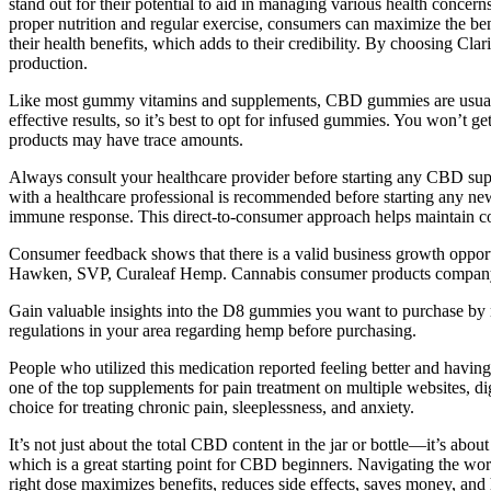
stand out for their potential to aid in managing various health conce
proper nutrition and regular exercise, consumers can maximize the be
their health benefits, which adds to their credibility. By choosing Cl
production.
Like most gummy vitamins and supplements, CBD gummies are usually f
effective results, so it’s best to opt for infused gummies. You won’
products may have trace amounts.
Always consult your healthcare provider before starting any CBD supp
with a healthcare professional is recommended before starting any new
immune response. This direct-to-consumer approach helps maintain contr
Consumer feedback shows that there is a valid business growth opportu
Hawken, SVP, Curaleaf Hemp. Cannabis consumer products company C
Gain valuable insights into the D8 gummies you want to purchase by r
regulations in your area regarding hemp before purchasing.
People who utilized this medication reported feeling better and having
one of the top supplements for pain treatment on multiple websites, di
choice for treating chronic pain, sleeplessness, and anxiety.
It’s not just about the total CBD content in the jar or bottle—it’s
which is a great starting point for CBD beginners. Navigating the w
right dose maximizes benefits, reduces side effects, saves money, an