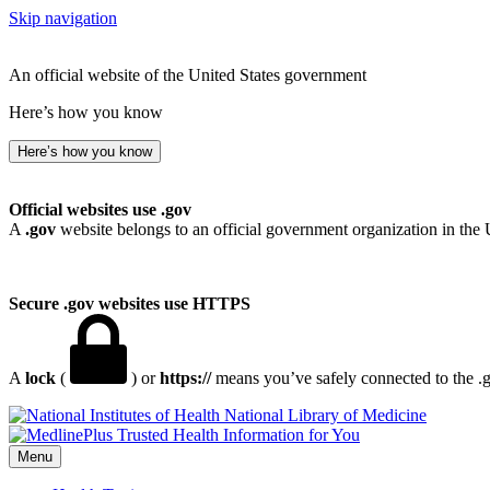
Skip navigation
An official website of the United States government
Here’s how you know
Here’s how you know
Official websites use .gov
A
.gov
website belongs to an official government organization in the 
Secure .gov websites use HTTPS
A
lock
(
) or
https://
means you’ve safely connected to the .go
National Library of Medicine
Menu