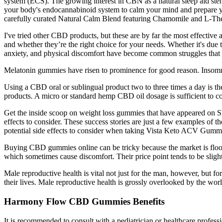
system (ECS). The growing interest in CBN as a natural sleep aid stems
your body's endocannabinoid system to calm your mind and prepare you
carefully curated Natural Calm Blend featuring Chamomile and L-Thea
I've tried other CBD products, but these are by far the most effective
and whether they’re the right choice for your needs. Whether it's due to
anxiety, and physical discomfort have become common struggles that a
Melatonin gummies have risen to prominence for good reason. Insomnia a
Using a CBD oral or sublingual product two to three times a day is 
products. A micro or standard hemp CBD oil dosage is sufficient to c
Get the inside scoop on weight loss gummies that have appeared on Sha
effects to consider. These success stories are just a few examples 
potential side effects to consider when taking Vista Keto ACV Gumm
Buying CBD gummies online can be tricky because the market is floode
which sometimes cause discomfort. Their price point tends to be slight
Male reproductive health is vital not just for the man, however, but fo
their lives. Male reproductive health is grossly overlooked by the worl
Harmony Flow CBD Gummies Benefits
It is recommended to consult with a pediatrician or healthcare profe