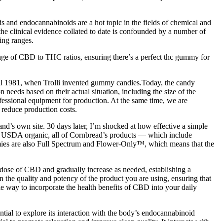
 and endocannabinoids are a hot topic in the fields of chemical and
 the clinical evidence collated to date is confounded by a number of
ing ranges.
range of CBD to THC ratios, ensuring there’s a perfect thc gummy for
til 1981, when Trolli invented gummy candies.Today, the candy
 needs based on their actual situation, including the size of the
fessional equipment for production. At the same time, we are
 reduce production costs.
d’s own site. 30 days later, I’m shocked at how effective a simple
ing USDA organic, all of Cornbread’s products — which include
ummies are also Full Spectrum and Flower-Only™, which means that the
se of CBD and gradually increase as needed, establishing a
n the quality and potency of the product you are using, ensuring that
 way to incorporate the health benefits of CBD into your daily
tial to explore its interaction with the body’s endocannabinoid