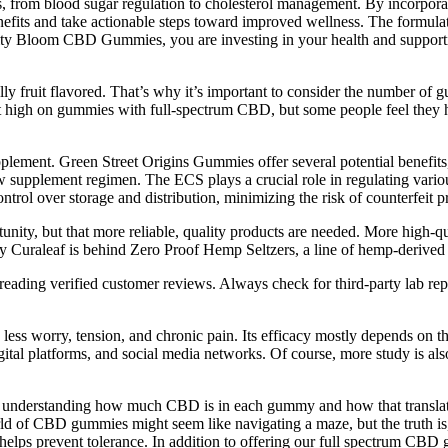
rns, from blood sugar regulation to cholesterol management. By incorpor
nefits and take actionable steps toward improved wellness. The formul
arity Bloom CBD Gummies, you are investing in your health and supporting 
ruit flavored. That’s why it’s important to consider the number of g
t get high on gummies with full-spectrum CBD, but some people feel the
lement. Green Street Origins Gummies offer several potential benefits,
 supplement regimen. The ECS plays a crucial role in regulating variou
ol over storage and distribution, minimizing the risk of counterfeit pr
nity, but that more reliable, quality products are needed. More high-q
uraleaf is behind Zero Proof Hemp Seltzers, a line of hemp-derive
eading verified customer reviews. Always check for third-party lab rep
 less worry, tension, and chronic pain. Its efficacy mostly depends on 
gital platforms, and social media networks. Of course, more study is als
 about understanding how much CBD is in each gummy and how that trans
orld of CBD gummies might seem like navigating a maze, but the truth i
d helps prevent tolerance. In addition to offering our full spectrum 