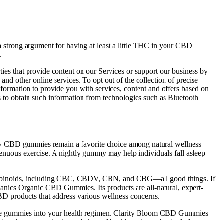
a strong argument for having at least a little THC in your CBD.
.
es that provide content on our Services or support our business by
 and other online services. To opt out of the collection of precise
nformation to provide you with services, content and offers based on
us to obtain such information from technologies such as Bluetooth
hy CBD gummies remain a favorite choice among natural wellness
renuous exercise. A nightly gummy may help individuals fall asleep
annabinoids, including CBC, CBDV, CBN, and CBG—all good things. If
nics Organic CBD Gummies. Its products are all-natural, expert-
CBD products that address various wellness concerns.
 these gummies into your health regimen. Clarity Bloom CBD Gummies