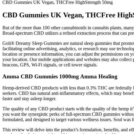
CBD Gummies UK Vegan, THCFree HighStrength 50mg
CBD Gummies UK Vegan, THCFree HighS
But of the more than 100 other cannabinoids in cannabis plants, many 
Broad-spectrum CBD utilizes a refined extraction process that can 
Goli® Dreamy Sleep Gummies are natural sleep gummies that promote be
facilitating online advertising, analytics, or research may use technolo
location or presence information, you can adjust the permissions on yo
your location. Our mobile applications and websites may also collect 
beacons, GPS, Wi-Fi signals, or cell tower signals.
Amma CBD Gummies 1000mg Amma Healing
Hemp-derived CBD products with less than 0.3% THC are federally le
seekers. CBD has natural anti-inflammatory effects, which may benefi
faster and stay asleep longer.
The quality of any CBD product starts with the quality of the hem
you want the synergistic perks of full-spectrum CBD gummies withou
formulated, and designed to target various wellness issues. Soul was 
This review will delve into the product’s formulation, benefits, an