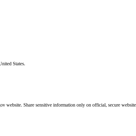
United States.
v website. Share sensitive information only on official, secure website