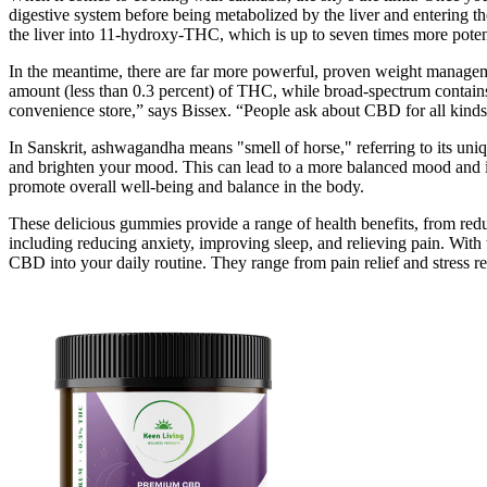
digestive system before being metabolized by the liver and entering t
the liver into 11-hydroxy-THC, which is up to seven times more poten
In the meantime, there are far more powerful, proven weight managemen
amount (less than 0.3 percent) of THC, while broad-spectrum contains
convenience store,” says Bissex. “People ask about CBD for all kinds 
In Sanskrit, ashwagandha means "smell of horse," referring to its uniqu
and brighten your mood. This can lead to a more balanced mood and in
promote overall well-being and balance in the body.
These delicious gummies provide a range of health benefits, from reduc
including reducing anxiety, improving sleep, and relieving pain. With 
CBD into your daily routine. They range from pain relief and stress re