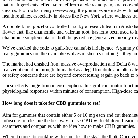
natural ingredients, effective relief from anxiety and pain, and conve
creams. From what many reviews say, the gummies are made with natur
health routines, especially in places like New York where wellness tre
A double-blind placebo-controlled trial by a research team in Australia 
flower that, like chamomile and valerian root, has long been used to i
chamomile supplementation both helps reduce generalized anxiety diso
We’ve cracked the code to guilt-free cannabis indulgence. A gummy that’
many gummies out there are like wolves in sheep’s clothing – they look 
The market had crashed from massive overproduction and Delta 8 was 
realized it could be brought to market as a legal loophole and alterna
or safety concerns there are beyond correct testing (again go back to 
These effects range from intense euphoria to significant motor functi
physiological responses within minutes of consumption. High-dose cann
How long does it take for CBD gummies to set?
Aim for gummies that contain either 5 or 10 mg each and cut them in
infused gummies are the best way to use CBD with children. Learn how
scammers and companies with no idea how to make CBD gummies.
When it comes to cooking with cannabis, the sky's the limit. Once you’