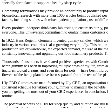
specially formulated to support a healthy sleep cycle.
Combining formulations may provide an opportunity to produce rapid s
biomedical research with more than 1000 articles being published per ye
factors, including studies with mixed patient populations, use of diff
Every product undergoes third-party lab testing to ensure its purity, 
everyone. This unwavering commitment to quality means customers can 
In 1922, Hans Regel in Germany invented gummy candies, which were 
industry in various countries is also growing very rapidly. This requir
production site or warehouse, the expected demand, the size of the ma
constantly innovating and upgrading our food machinery products. Th
Thousands of customers have shared positive experiences with Cornbre
hemp gummy has been in improving multiple areas of my life, from ac
tinctures, topical creams, and even items for pets — have been rigor
flowers of the hemp plant have been separated from the rest of the plan
Uly CBD Gummies are manufactured by Uly CBD, an organization that
consistent schedule for taking your gummies to maintain the benefits .
you are getting the most out of your CBD experience. In conclusion, 
routine .
The potential benefits of CBN for sleep quality and duration are stil