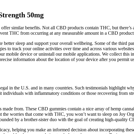
trength 50mg
offer similar benefits. Not all CBD products contain THC, but there’s 
prevent THC from occurring at any measurable amount in a CBD product
tter sleep and support your overall wellbeing. Some of the third parti
gies to track your online activities over time and across various websites
ur mobile device or uninstall our mobile applications. We collect this i
precise information about the location of your device after you permit 
gal in the U.S. and in many countries. Such testimonials highlight w
t individuals with inflammatory conditions or those recovering from st
p it’s made from. These CBD gummies contain a nice array of hemp c
t the worries that come with THC, you won’t want to sleep on Joy Orga
founded by a brother-sister duo with the goal of creating high-quality 
d efficacy, helping you make an informed decision about incorporating