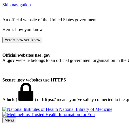
Skip navigation
An official website of the United States government
Here’s how you know
Here’s how you know
Official websites use .gov
A
.gov
website belongs to an official government organization in the 
Secure .gov websites use HTTPS
A
lock
(
) or
https://
means you’ve safely connected to the .go
National Library of Medicine
Menu