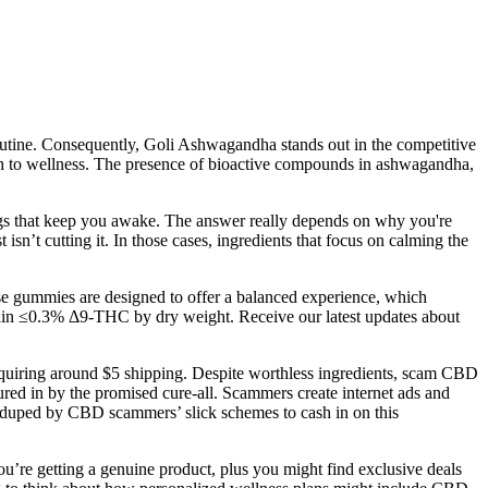
 routine. Consequently, Goli Ashwagandha stands out in the competitive
ach to wellness. The presence of bioactive compounds in ashwagandha,
ings that keep you awake. The answer really depends on why you're
n’t cutting it. In those cases, ingredients that focus on calming the
se gummies are designed to offer a balanced experience, which
ntain ≤0.3% Δ9-THC by dry weight. Receive our latest updates about
 requiring around $5 shipping. Despite worthless ingredients, scam CBD
ured in by the promised cure-all. Scammers create internet ads and
 duped by CBD scammers’ slick schemes to cash in on this
u’re getting a genuine product, plus you might find exclusive deals