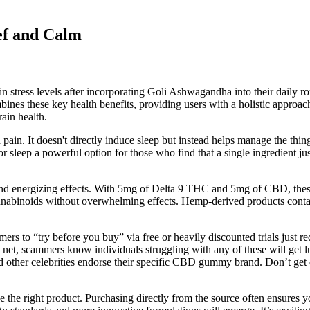
ef and Calm
 in stress levels after incorporating Goli Ashwagandha into their daily
bines these key health benefits, providing users with a holistic appro
rain health.
pain. It doesn't directly induce sleep but instead helps manage the th
ep a powerful option for those who find that a single ingredient just is
g and energizing effects. With 5mg of Delta 9 THC and 5mg of CBD, the
h cannabinoids without overwhelming effects. Hemp-derived products co
omers to “try before you buy” via free or heavily discounted trials just
net, scammers know individuals struggling with any of these will get l
 other celebrities endorse their specific CBD gummy brand. Don’t get
he right product. Purchasing directly from the source often ensures yo