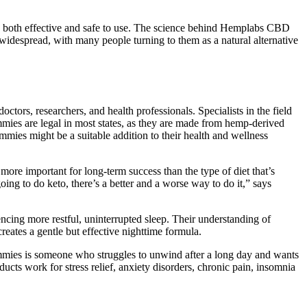
t is both effective and safe to use. The science behind Hemplabs CBD
despread, with many people turning to them as a natural alternative
ors, researchers, and health professionals. Specialists in the field
ies are legal in most states, as they are made from hemp-derived
es might be a suitable addition to their health and wellness
 more important for long-term success than the type of diet that’s
ing to do keto, there’s a better and a worse way to do it,” says
encing more restful, uninterrupted sleep. Their understanding of
ates a gentle but effective nighttime formula.
es is someone who struggles to unwind after a long day and wants
ucts work for stress relief, anxiety disorders, chronic pain, insomnia