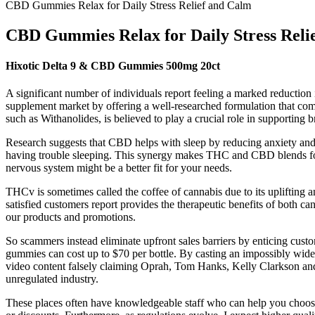
CBD Gummies Relax for Daily Stress Relief and Calm
CBD Gummies Relax for Daily Stress Reli
Hixotic Delta 9 & CBD Gummies 500mg 20ct
A significant number of individuals report feeling a marked reduction
supplement market by offering a well-researched formulation that com
such as Withanolides, is believed to play a crucial role in supporting b
Research suggests that CBD helps with sleep by reducing anxiety and 
having trouble sleeping. This synergy makes THC and CBD blends for sle
nervous system might be a better fit for your needs.
THCv is sometimes called the coffee of cannabis due to its upliftin
satisfied customers report provides the therapeutic benefits of bot
our products and promotions.
So scammers instead eliminate upfront sales barriers by enticing cust
gummies can cost up to $70 per bottle. By casting an impossibly wide 
video content falsely claiming Oprah, Tom Hanks, Kelly Clarkson and
unregulated industry.
These places often have knowledgeable staff who can help you choose t