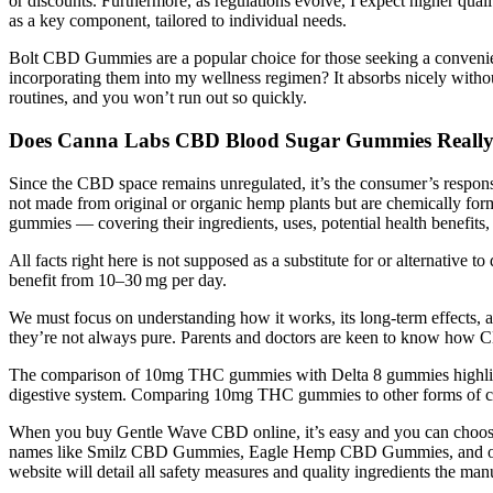
or discounts. Furthermore, as regulations evolve, I expect higher qua
as a key component, tailored to individual needs.
Bolt CBD Gummies are a popular choice for those seeking a convenient
incorporating them into my wellness regimen? It absorbs nicely withou
routines, and you won’t run out so quickly.
Does Canna Labs CBD Blood Sugar Gummies Reall
Since the CBD space remains unregulated, it’s the consumer’s respon
not made from original or organic hemp plants but are chemically fo
gummies — covering their ingredients, uses, potential health benefits
All facts right here is not supposed as a substitute for or alternative t
benefit from 10–30 mg per day.
We must focus on understanding how it works, its long-term effects, 
they’re not always pure. Parents and doctors are keen to know how 
The comparison of 10mg THC gummies with Delta 8 gummies highlights 
digestive system. Comparing 10mg THC gummies to other forms of cann
When you buy Gentle Wave CBD online, it’s easy and you can choose fr
names like Smilz CBD Gummies, Eagle Hemp CBD Gummies, and othe
website will detail all safety measures and quality ingredients the manu