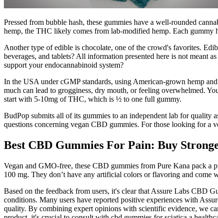
Pressed from bubble hash, these gummies have a well-rounded cannabino
hemp, the THC likely comes from lab-modified hemp. Each gummy has
Another type of edible is chocolate, one of the crowd's favorites. E
beverages, and tablets? All information presented here is not meant as 
support your endocannabinoid system?
In the USA under cGMP standards, using American-grown hemp and third
much can lead to grogginess, dry mouth, or feeling overwhelmed. You 
start with 5-10mg of THC, which is ½ to one full gummy.
BudPop submits all of its gummies to an independent lab for quality 
questions concerning vegan CBD gummies. For those looking for a veg
Best CBD Gummies For Pain: Buy Stronge
Vegan and GMO-free, these CBD gummies from Pure Kana pack a punch 
100 mg. They don’t have any artificial colors or flavoring and come
Based on the feedback from users, it's clear that Assure Labs CBD Gu
conditions. Many users have reported positive experiences with Assu
quality. By combining expert opinions with scientific evidence, we
product, it's crucial to consult with cbd gummies for sciatica a heal