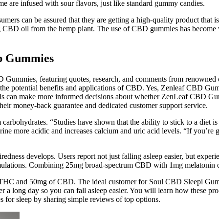
me are infused with sour flavors, just like standard gummy candies.
nsumers can be assured that they are getting a high-quality product tha
ing CBD oil from the hemp plant. The use of CBD gummies has become wi
p Gummies
D Gummies, featuring quotes, research, and comments from renowned doct
the potential benefits and applications of CBD. Yes, Zenleaf CBD Gumm
als can make more informed decisions about whether ZenLeaf CBD Gummi
 their money-back guarantee and dedicated customer support service.
 carbohydrates. “Studies have shown that the ability to stick to a diet is
ne more acidic and increases calcium and uric acid levels. “If you’re go
redness develops. Users report not just falling asleep easier, but experi
rmulations. Combining 25mg broad-spectrum CBD with 1mg melatonin cre
THC and 50mg of CBD. The ideal customer for Soul CBD Sleepi Gummi
r a long day so you can fall asleep easier. You will learn how these prod
or sleep by sharing simple reviews of top options.