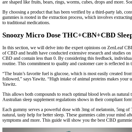
are shaped like fruits, bears, rings, worms, cubes, drops and more. So
By choosing a product that has been verified by a third-party lab, co
gummies is rooted in the extraction process, which involves extract
to traditional medications.
Snoozy Micro Dose THC+CBN+CBD Slee
In this section, we will delve into the expert opinions on ZenLeaf CB
of CBD and health have conducted extensive research and studies on 
CBD and contain less than 0. By considering this feedback, individu
routine. This commitment to quality and customer care is reflected in
“The brain’s favorite fuel is glucose, which is most easily created from
followed,” says Yawitz. “High intake of animal proteins makes your uri
Yawitz.
This allows both compounds to reach optimal blood levels as natural ti
Australian sleep supplement regulations shows in their compliant fo
Each gummy serves a powerful dose with 3mg of melatonin, 5mg of 
natural, tasty help for better sleep. These gummies calm your mind afte
symptoms and more. This guide will show you the best CBD gummies f