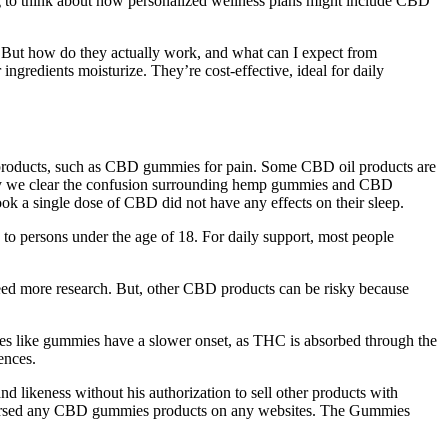
ing to think about how personalized wellness plans might include CBD
. But how do they actually work, and what can I expect from
gredients moisturize. They’re cost-effective, ideal for daily
D products, such as CBD gummies for pain. Some CBD oil products are
Today we clear the confusion surrounding hemp gummies and CBD
ok a single dose of CBD did not have any effects on their sleep.
ale to persons under the age of 18. For daily support, most people
 need more research. But, other CBD products can be risky because
es like gummies have a slower onset, as THC is absorbed through the
ences.
 likeness without his authorization to sell other products with
orsed any CBD gummies products on any websites. The Gummies