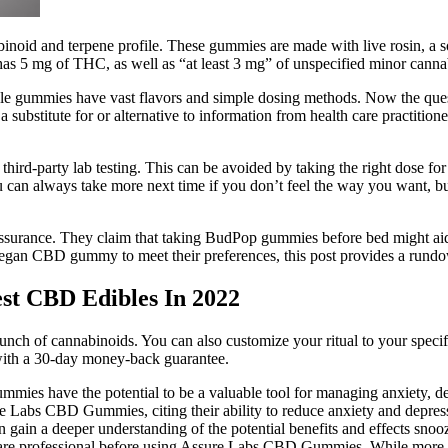
id and terpene profile. These gummies are made with live rosin, a solve
 5 mg of THC, as well as “at least 3 mg” of unspecified minor canna
dible gummies have vast flavors and simple dosing methods. Now the que
a substitute for or alternative to information from health care practition
-party lab testing. This can be avoided by taking the right dose for y
can always take more next time if you don’t feel the way you want, bu
assurance. They claim that taking BudPop gummies before bed might aid
an CBD gummy to meet their preferences, this post provides a rundown
st CBD Edibles In 2022
of cannabinoids. You can also customize your ritual to your specific
 with a 30-day money-back guarantee.
mmies have the potential to be a valuable tool for managing anxiety, d
re Labs CBD Gummies, citing their ability to reduce anxiety and depre
 can gain a deeper understanding of the potential benefits and effec
thcare professional before using Assure Labs CBD Gummies. While more r