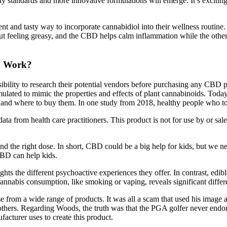
lity standards and more innovative formulations will emerge. It’s excit
 and tasty way to incorporate cannabidiol into their wellness routine
t feeling greasy, and the CBD helps calm inflammation while the other in
y Work?
sibility to research their potential vendors before purchasing any CB
rmulated to mimic the properties and effects of plant cannabinoids. 
, and where to buy them. In one study from 2018, healthy people who to
o data from health care practitioners. This product is not for use by or s
and the right dose. In short, CBD could be a big help for kids, but we
CBD can help kids.
the different psychoactive experiences they offer. In contrast, edibl
abis consumption, like smoking or vaping, reveals significant differ
om a wide range of products. It was all a scam that used his image and
rs. Regarding Woods, the truth was that the PGA golfer never end
facturer uses to create this product.