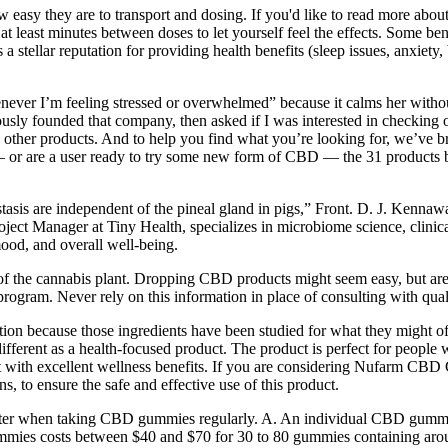
easy they are to transport and dosing. If you'd like to read more about 
t least minutes between doses to let yourself feel the effects. Some ben
 a stellar reputation for providing health benefits (sleep issues, anxiet
ever I’m feeling stressed or overwhelmed” because it calms her withou
y founded that company, then asked if I was interested in checking out 
he other products. And to help you find what you’re looking for, we’v
y it — or are a user ready to try some new form of CBD — the 31 product
stasis are independent of the pineal gland in pigs,” Front. D. J. Kenna
ect Manager at Tiny Health, specializes in microbiome science, clinical
 mood, and overall well-being.
n of the cannabis plant. Dropping CBD products might seem easy, but ar
program. Never rely on this information in place of consulting with qual
tion because those ingredients have been studied for what they might 
erent as a health-focused product. The product is perfect for people w
t with excellent wellness benefits. If you are considering Nufarm CBD G
s, to ensure the safe and effective use of this product.
etter when taking CBD gummies regularly. A. An individual CBD gumm
ummies costs between $40 and $70 for 30 to 80 gummies containing a