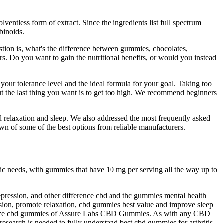
ntless form of extract. Since the ingredients list full spectrum
binoids.
stion is, what's the difference between gummies, chocolates,
ers. Do you want to gain the nutritional benefits, or would you instead
our tolerance level and the ideal formula for your goal. Taking too
t the last thing you want is to get too high. We recommend beginners
 relaxation and sleep. We also addressed the most frequently asked
 of some of the best options from reliable manufacturers.
 needs, with gummies that have 10 mg per serving all the way up to
epression, and other difference cbd and thc gummies mental health
ssion, promote relaxation, cbd gummies best value and improve sleep
ts snooze cbd gummies of Assure Labs CBD Gummies. As with any CBD
esearch is needed to fully understand best cbd gummies for arthritis