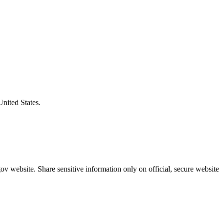
United States.
v website. Share sensitive information only on official, secure website