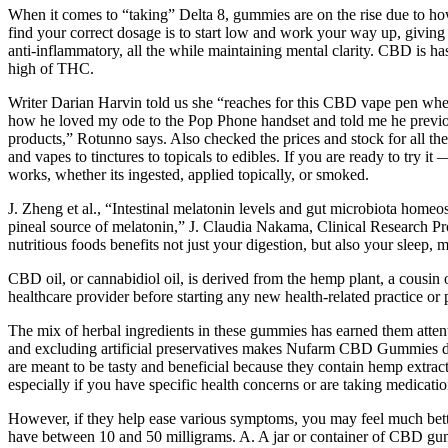
When it comes to “taking” Delta 8, gummies are on the rise due to how 
find your correct dosage is to start low and work your way up, giving a
anti-inflammatory, all the while maintaining mental clarity. CBD is has
high of THC.
Writer Darian Harvin told us she “reaches for this CBD vape pen when
how he loved my ode to the Pop Phone handset and told me he previousl
products,” Rotunno says. Also checked the prices and stock for all t
and vapes to tinctures to topicals to edibles. If you are ready to tr
works, whether its ingested, applied topically, or smoked.
J. Zheng et al., “Intestinal melatonin levels and gut microbiota homeo
pineal source of melatonin,” J. Claudia Nakama, Clinical Research Proj
nutritious foods benefits not just your digestion, but also your sleep,
CBD oil, or cannabidiol oil, is derived from the hemp plant, a cousi
healthcare provider before starting any new health-related practice or 
The mix of herbal ingredients in these gummies has earned them atten
and excluding artificial preservatives makes Nufarm CBD Gummies diff
are meant to be tasty and beneficial because they contain hemp extrac
especially if you have specific health concerns or are taking medication
However, if they help ease various symptoms, you may feel much b
have between 10 and 50 milligrams. A. A jar or container of CBD g