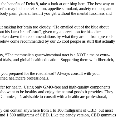
the benefits of Delta 8, take a look at our blog here. The best way to
efits may include relaxation, appetite stimulant, anxiety reducer, and
y, body pain, general health) you get without the mental fuzziness and
t making her brain too cloudy. “He emailed out of the blue about
his latest brand’s stuff, given my appreciation for his other
e broken down the recommendations by what they are — from pre-rolls
s below come recommended by our 25 cool people as stuff that actually
way, “The mammalian gastro-intestinal tract is a NOT a major extra-
 trials, and global health education. Supporting them with fiber-rich,
e you prepared for the road ahead? Always consult with your
ified healthcare professionals.
offer for health. Using only GMO-free and high-quality components
ho want to be healthy and enjoy the natural goods it provides. They
ummies, it’s advisable to consult with a healthcare professional,
y can contain anywhere from 1 to 100 milligrams of CBD, but most
round 1,500 milligrams of CBD. Like the candy version, CBD gummies