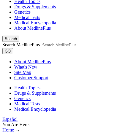
Health Topics
Drugs & Supplements
Genetics
Medical Tests
Medical Encyclopedia
About MedlinePlus
Search
Search MedlinePlus
GO
About MedlinePlus
What's New
Site Map
Customer Support
Health Topics
Drugs & Supplements
Genetics
Medical Tests
Medical Encyclopedia
Español
You Are Here:
Home
→